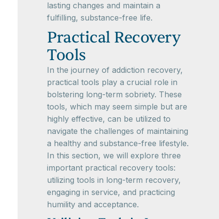
lasting changes and maintain a
fulfilling, substance-free life.
Practical Recovery
Tools
In the journey of addiction recovery,
practical tools play a crucial role in
bolstering long-term sobriety. These
tools, which may seem simple but are
highly effective, can be utilized to
navigate the challenges of maintaining
a healthy and substance-free lifestyle.
In this section, we will explore three
important practical recovery tools:
utilizing tools in long-term recovery,
engaging in service, and practicing
humility and acceptance.