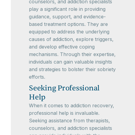
counselors, and addiction specialists
play a significant role in providing
guidance, support, and evidence-
based treatment options. They are
equipped to address the underlying
causes of addiction, explore triggers,
and develop effective coping
mechanisms. Through their expertise,
individuals can gain valuable insights
and strategies to bolster their sobriety
efforts.
Seeking Professional
Help
When it comes to addiction recovery,
professional help is invaluable.
Seeking assistance from therapists,
counselors, and addiction specialists