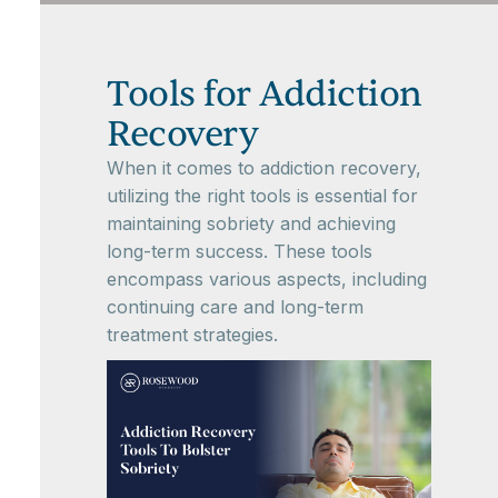
Tools for Addiction
Recovery
When it comes to addiction recovery,
utilizing the right tools is essential for
maintaining sobriety and achieving
long-term success. These tools
encompass various aspects, including
continuing care and long-term
treatment strategies.