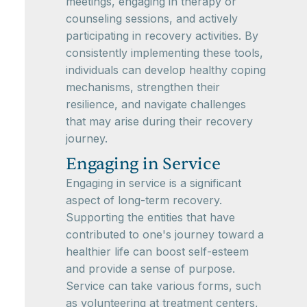
meetings, engaging in therapy or
counseling sessions, and actively
participating in recovery activities. By
consistently implementing these tools,
individuals can develop healthy coping
mechanisms, strengthen their
resilience, and navigate challenges
that may arise during their recovery
journey.
Engaging in Service
Engaging in service is a significant
aspect of long-term recovery.
Supporting the entities that have
contributed to one's journey toward a
healthier life can boost self-esteem
and provide a sense of purpose.
Service can take various forms, such
as volunteering at treatment centers,