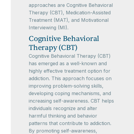
approaches are Cognitive Behavioral
Therapy (CBT), Medication-Assisted
Treatment (MAT), and Motivational
Interviewing (MI).
Cognitive Behavioral
Therapy (CBT)
Cognitive Behavioral Therapy (CBT)
has emerged as a well-known and
highly effective treatment option for
addiction. This approach focuses on
improving problem-solving skills,
developing coping mechanisms, and
increasing self-awareness. CBT helps
individuals recognize and alter
harmful thinking and behavior
patterns that contribute to addiction.
By promoting self-awareness,