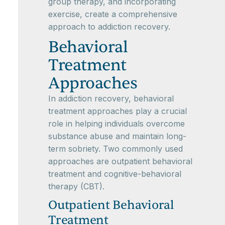
group therapy, and incorporating
exercise, create a comprehensive
approach to addiction recovery.
Behavioral
Treatment
Approaches
In addiction recovery, behavioral
treatment approaches play a crucial
role in helping individuals overcome
substance abuse and maintain long-
term sobriety. Two commonly used
approaches are outpatient behavioral
treatment and cognitive-behavioral
therapy (CBT).
Outpatient Behavioral
Treatment