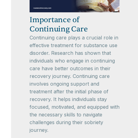
Importance of
Continuing Care
Continuing care plays a crucial role in
effective treatment for substance use
disorder. Research has shown that
individuals who engage in continuing
care have better outcomes in their
recovery journey. Continuing care
involves ongoing support and
treatment after the initial phase of
recovery. It helps individuals stay
focused, motivated, and equipped with
the necessary skills to navigate
challenges during their sobriety
journey.