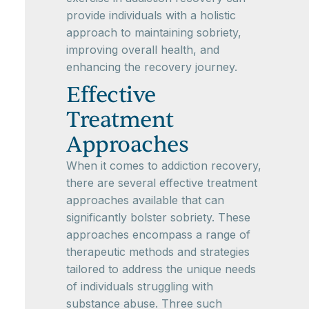
provide individuals with a holistic
approach to maintaining sobriety,
improving overall health, and
enhancing the recovery journey.
Effective
Treatment
Approaches
When it comes to addiction recovery,
there are several effective treatment
approaches available that can
significantly bolster sobriety. These
approaches encompass a range of
therapeutic methods and strategies
tailored to address the unique needs
of individuals struggling with
substance abuse. Three such