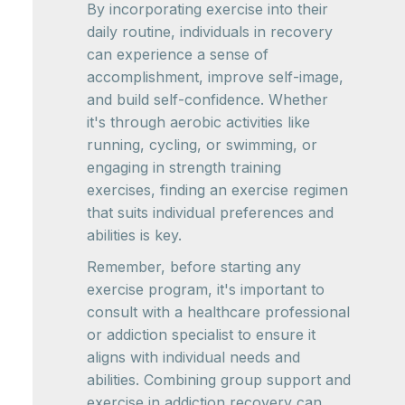
By incorporating exercise into their
daily routine, individuals in recovery
can experience a sense of
accomplishment, improve self-image,
and build self-confidence. Whether
it's through aerobic activities like
running, cycling, or swimming, or
engaging in strength training
exercises, finding an exercise regimen
that suits individual preferences and
abilities is key.
Remember, before starting any
exercise program, it's important to
consult with a healthcare professional
or addiction specialist to ensure it
aligns with individual needs and
abilities. Combining group support and
exercise in addiction recovery can