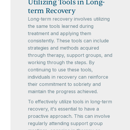
Utilizing Tools in Long-
term Recovery
Long-term recovery involves utilizing
the same tools learned during
treatment and applying them
consistently. These tools can include
strategies and methods acquired
through therapy, support groups, and
working through the steps. By
continuing to use these tools,
individuals in recovery can reinforce
their commitment to sobriety and
maintain the progress achieved.
To effectively utilize tools in long-term
recovery, it's essential to have a
proactive approach. This can involve
regularly attending support group