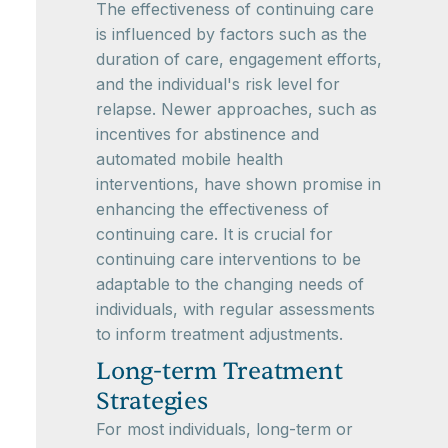
The effectiveness of continuing care
is influenced by factors such as the
duration of care, engagement efforts,
and the individual's risk level for
relapse. Newer approaches, such as
incentives for abstinence and
automated mobile health
interventions, have shown promise in
enhancing the effectiveness of
continuing care. It is crucial for
continuing care interventions to be
adaptable to the changing needs of
individuals, with regular assessments
to inform treatment adjustments.
Long-term Treatment
Strategies
For most individuals, long-term or