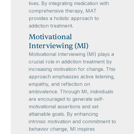
lives. By integrating medication with
comprehensive therapy, MAT
provides a holistic approach to
addiction treatment.
Motivational
Interviewing (MI)
Motivational Interviewing (MI) plays a
crucial role in addiction treatment by
increasing motivation for change. This
approach emphasizes active listening,
empathy, and reflection on
ambivalence. Through MI, individuals
are encouraged to generate self-
motivational assertions and set
attainable goals. By enhancing
intrinsic motivation and commitment to
behavior change, MI inspires