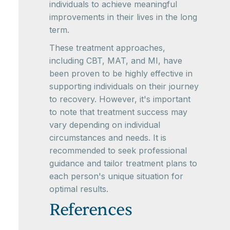
individuals to achieve meaningful
improvements in their lives in the long
term.
These treatment approaches,
including CBT, MAT, and MI, have
been proven to be highly effective in
supporting individuals on their journey
to recovery. However, it's important
to note that treatment success may
vary depending on individual
circumstances and needs. It is
recommended to seek professional
guidance and tailor treatment plans to
each person's unique situation for
optimal results.
References