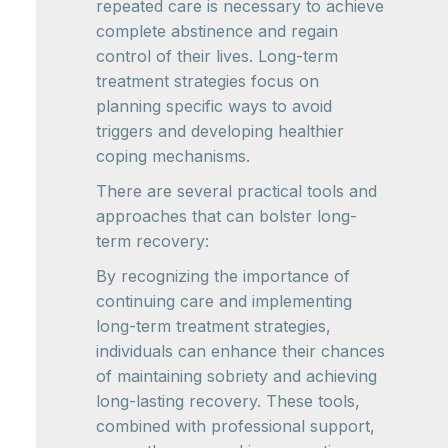
repeated care is necessary to achieve
complete abstinence and regain
control of their lives. Long-term
treatment strategies focus on
planning specific ways to avoid
triggers and developing healthier
coping mechanisms.
There are several practical tools and
approaches that can bolster long-
term recovery:
By recognizing the importance of
continuing care and implementing
long-term treatment strategies,
individuals can enhance their chances
of maintaining sobriety and achieving
long-lasting recovery. These tools,
combined with professional support,