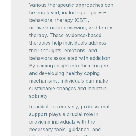
Various therapeutic approaches can
be employed, including cognitive-
behavioral therapy (CBT),
motivational interviewing, and family
therapy. These evidence-based
therapies help individuals address
their thoughts, emotions, and
behaviors associated with addiction.
By gaining insight into their triggers
and developing healthy coping
mechanisms, individuals can make
sustainable changes and maintain
sobriety.
In addiction recovery, professional
support plays a crucial role in
providing individuals with the
necessary tools, guidance, and