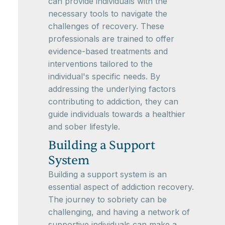
can provide individuals with the
necessary tools to navigate the
challenges of recovery. These
professionals are trained to offer
evidence-based treatments and
interventions tailored to the
individual's specific needs. By
addressing the underlying factors
contributing to addiction, they can
guide individuals towards a healthier
and sober lifestyle.
Building a Support
System
Building a support system is an
essential aspect of addiction recovery.
The journey to sobriety can be
challenging, and having a network of
supportive individuals can make a