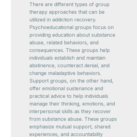
There are different types of group
therapy approaches that can be
utilized in addiction recovery.
Psychoeducational groups focus on
providing education about substance
abuse, related behaviors, and
consequences. These groups help
individuals establish and maintain
abstinence, counteract denial, and
change maladaptive behaviors.
Support groups, on the other hand,
offer emotional sustenance and
practical advice to help individuals
manage their thinking, emotions, and
interpersonal skills as they recover
from substance abuse. These groups
emphasize mutual support, shared
experiences, and accountability