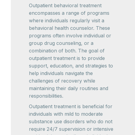
Outpatient behavioral treatment
encompasses a range of programs
where individuals regularly visit a
behavioral health counselor. These
programs often involve individual or
group drug counseling, or a
combination of both. The goal of
outpatient treatment is to provide
support, education, and strategies to
help individuals navigate the
challenges of recovery while
maintaining their daily routines and
responsibilities.
Outpatient treatment is beneficial for
individuals with mild to moderate
substance use disorders who do not
require 24/7 supervision or intensive