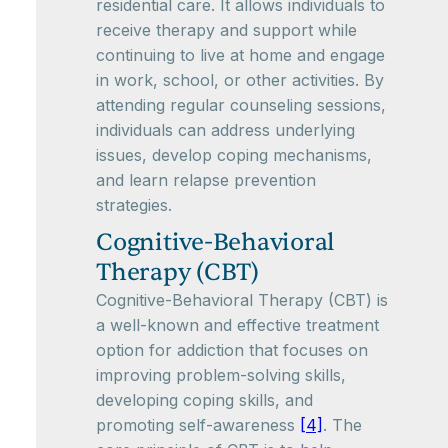
residential care. It allows individuals to
receive therapy and support while
continuing to live at home and engage
in work, school, or other activities. By
attending regular counseling sessions,
individuals can address underlying
issues, develop coping mechanisms,
and learn relapse prevention
strategies.
Cognitive-Behavioral
Therapy (CBT)
Cognitive-Behavioral Therapy (CBT) is
a well-known and effective treatment
option for addiction that focuses on
improving problem-solving skills,
developing coping skills, and
promoting self-awareness
[4]
. The