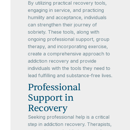
By utilizing practical recovery tools,
engaging in service, and practicing
humility and acceptance, individuals
can strengthen their journey of
sobriety. These tools, along with
ongoing professional support, group
therapy, and incorporating exercise,
create a comprehensive approach to
addiction recovery and provide
individuals with the tools they need to
lead fulfilling and substance-free lives.
Professional
Support in
Recovery
Seeking professional help is a critical
step in addiction recovery. Therapists,