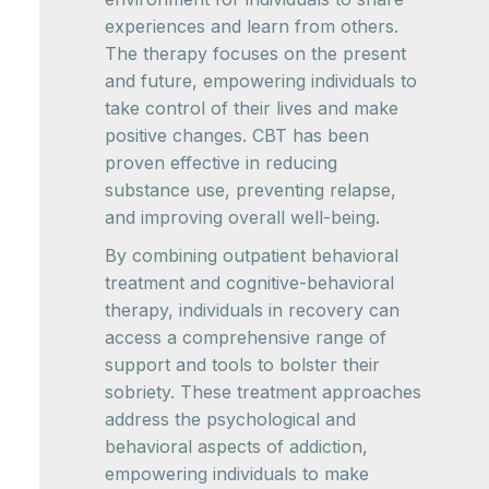
experiences and learn from others.
The therapy focuses on the present
and future, empowering individuals to
take control of their lives and make
positive changes. CBT has been
proven effective in reducing
substance use, preventing relapse,
and improving overall well-being.
By combining outpatient behavioral
treatment and cognitive-behavioral
therapy, individuals in recovery can
access a comprehensive range of
support and tools to bolster their
sobriety. These treatment approaches
address the psychological and
behavioral aspects of addiction,
empowering individuals to make