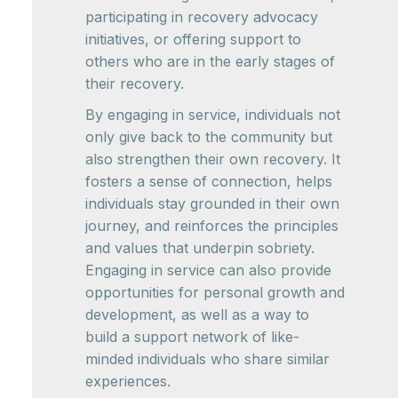
participating in recovery advocacy
initiatives, or offering support to
others who are in the early stages of
their recovery.
By engaging in service, individuals not
only give back to the community but
also strengthen their own recovery. It
fosters a sense of connection, helps
individuals stay grounded in their own
journey, and reinforces the principles
and values that underpin sobriety.
Engaging in service can also provide
opportunities for personal growth and
development, as well as a way to
build a support network of like-
minded individuals who share similar
experiences.