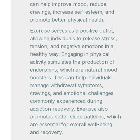
can help improve mood, reduce
cravings, increase self-esteem, and
promote better physical health.
Exercise serves as a positive outlet,
allowing individuals to release stress,
tension, and negative emotions in a
healthy way. Engaging in physical
activity stimulates the production of
endorphins, which are natural mood
boosters. This can help individuals
manage withdrawal symptoms,
cravings, and emotional challenges
commonly experienced during
addiction recovery. Exercise also
promotes better sleep patterns, which
are essential for overall well-being
and recovery.