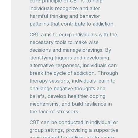
core principle of CBT is to help
individuals recognize and alter
harmful thinking and behavior
patterns that contribute to addiction.
CBT aims to equip individuals with the
necessary tools to make wise
decisions and manage cravings. By
identifying triggers and developing
alternative responses, individuals can
break the cycle of addiction. Through
therapy sessions, individuals learn to
challenge negative thoughts and
beliefs, develop healthier coping
mechanisms, and build resilience in
the face of stressors.
CBT can be conducted in individual or
group settings, providing a supportive
environment for individuals to share