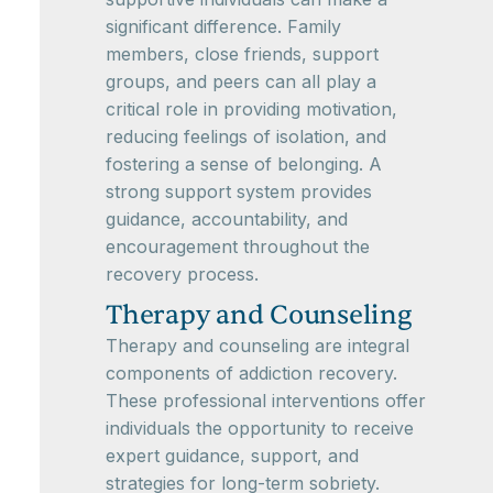
significant difference. Family
members, close friends, support
groups, and peers can all play a
critical role in providing motivation,
reducing feelings of isolation, and
fostering a sense of belonging. A
strong support system provides
guidance, accountability, and
encouragement throughout the
recovery process.
Therapy and Counseling
Therapy and counseling are integral
components of addiction recovery.
These professional interventions offer
individuals the opportunity to receive
expert guidance, support, and
strategies for long-term sobriety.