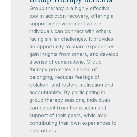
Group therapy is a highly effective
tool in addiction recovery, offering a
supportive environment where
individuals can connect with others
facing similar challenges. It provides
an opportunity to share experiences,
gain insights from others, and develop
a sense of camaraderie. Group
therapy promotes a sense of
belonging, reduces feelings of
isolation, and fosters motivation and
accountability. By participating in
group therapy sessions, individuals
can benefit from the wisdom and
support of their peers, while also
contributing their own experiences to
help others.