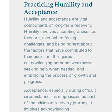
Practicing Humility and
Acceptance
Humility and acceptance are vital
components of long-term recovery.
Humility involves accepting oneself as
they are, even when facing
challenges, and being honest about
the factors that have contributed to
their addiction. It requires
acknowledging personal weaknesses,
seeking help when needed, and
embracing the process of growth and
progress.
Acceptance, especially during difficult
circumstances, is emphasized as part
of the addiction recovery journey. It
involves acknowledging