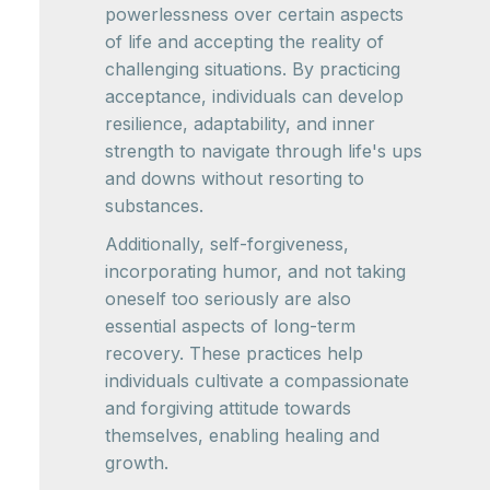
powerlessness over certain aspects
of life and accepting the reality of
challenging situations. By practicing
acceptance, individuals can develop
resilience, adaptability, and inner
strength to navigate through life's ups
and downs without resorting to
substances.
Additionally, self-forgiveness,
incorporating humor, and not taking
oneself too seriously are also
essential aspects of long-term
recovery. These practices help
individuals cultivate a compassionate
and forgiving attitude towards
themselves, enabling healing and
growth.