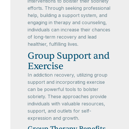
interventions to bolster their sobriety
efforts. Through seeking professional
help, building a support system, and
engaging in therapy and counseling,
individuals can increase their chances
of long-term recovery and lead
healthier, fulfilling lives.
Group Support and
Exercise
In addiction recovery, utilizing group
support and incorporating exercise
can be powerful tools to bolster
sobriety. These approaches provide
individuals with valuable resources,
support, and outlets for self-
expression and growth.
Group Therapy Benefits