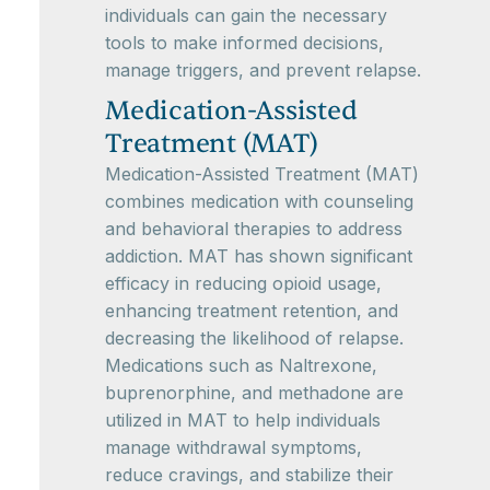
individuals can gain the necessary
tools to make informed decisions,
manage triggers, and prevent relapse.
Medication-Assisted
Treatment (MAT)
Medication-Assisted Treatment (MAT)
combines medication with counseling
and behavioral therapies to address
addiction. MAT has shown significant
efficacy in reducing opioid usage,
enhancing treatment retention, and
decreasing the likelihood of relapse.
Medications such as Naltrexone,
buprenorphine, and methadone are
utilized in MAT to help individuals
manage withdrawal symptoms,
reduce cravings, and stabilize their