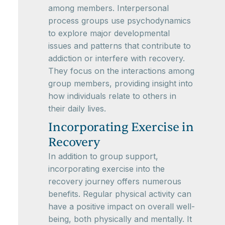
among members. Interpersonal
process groups use psychodynamics
to explore major developmental
issues and patterns that contribute to
addiction or interfere with recovery.
They focus on the interactions among
group members, providing insight into
how individuals relate to others in
their daily lives.
Incorporating Exercise in
Recovery
In addition to group support,
incorporating exercise into the
recovery journey offers numerous
benefits. Regular physical activity can
have a positive impact on overall well-
being, both physically and mentally. It