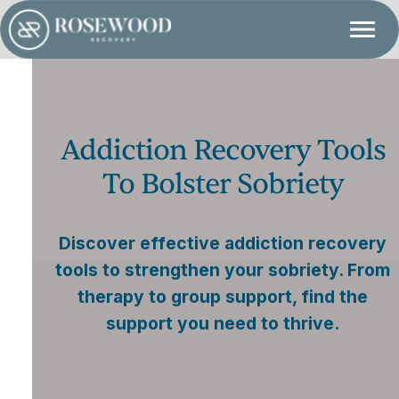
Addiction Recovery Tools
To Bolster Sobriety
Discover effective addiction recovery
tools to strengthen your sobriety. From
therapy to group support, find the
support you need to thrive.