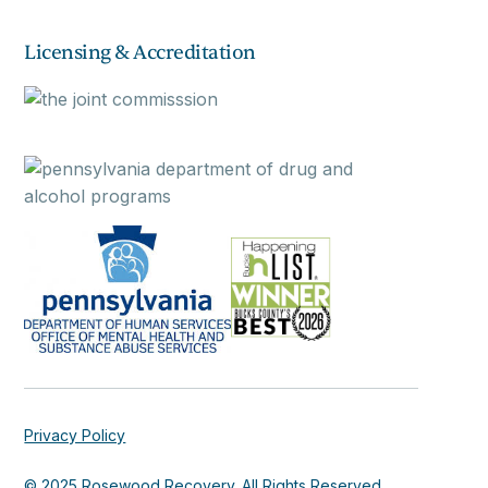
Licensing & Accreditation
Privacy Policy
© 2025 Rosewood Recovery. All Rights Reserved.