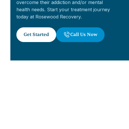
overcome their addiction and/or mental
health needs. Start your treatment journey
today at Rosewood Recovery.
Get Started
Call Us Now