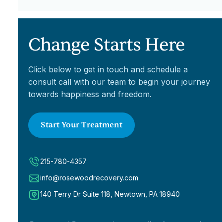
Medicare, we are happy to discuss our
life and maintain sobriety. Check out our
sliding scale fees to make treatment
Outpatient Program page for more
affordable.
information.
Change Starts Here
Click below to get in touch and schedule a
consult call with our team to begin your journey
towards happiness and freedom.
Start Your Treatment
215-780-4357
info@rosewoodrecovery.com
140 Terry Dr Suite 118, Newtown, PA 18940