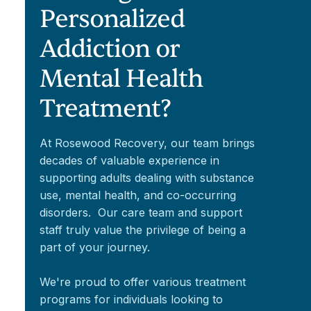
Personalized
Addiction or
Mental Health
Treatment?
At Rosewood Recovery, our team brings
decades of valuable experience in
supporting adults dealing with substance
use, mental health, and co-occurring
disorders. Our care team and support
staff truly value the privilege of being a
part of your journey.
We're proud to offer various treatment
programs for individuals looking to