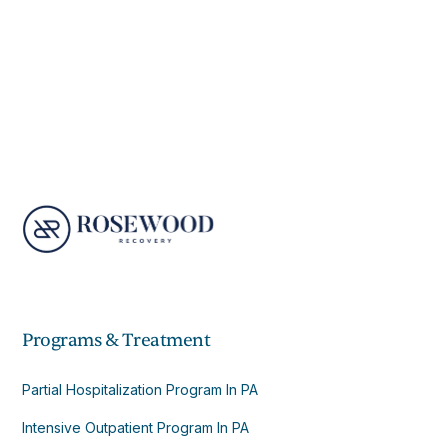
Programs & Treatment
Partial Hospitalization Program In PA
Intensive Outpatient Program In PA