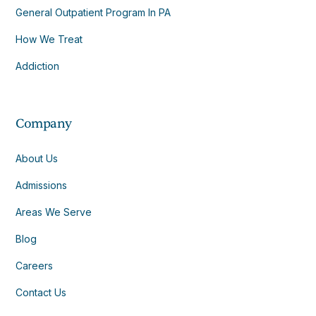
General Outpatient Program In PA
How We Treat
Addiction
Company
About Us
Admissions
Areas We Serve
Blog
Careers
Contact Us