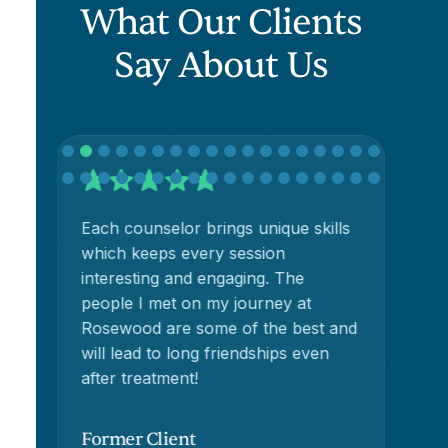
What Our Clients
Say About Us
Each counselor brings unique skills
Ro
h
which keeps every session
re
interesting and engaging. The
people I met on my journey at
Rosewood are some of the best and
will lead to long friendships even
t
after treatment!
Former Client
Fo