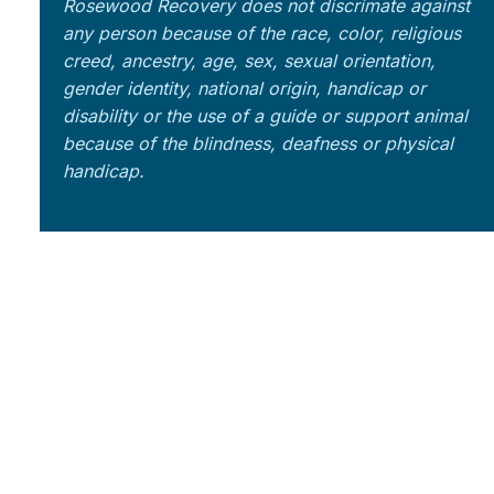
Rosewood Recovery does not discrimate against
any person because of the race, color, religious
creed, ancestry, age, sex, sexual orientation,
gender identity, national origin, handicap or
disability or the use of a guide or support animal
because of the blindness, deafness or physical
handicap.