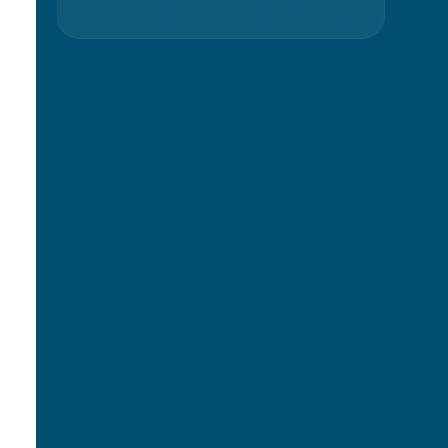
s
Slide 2 of 36.