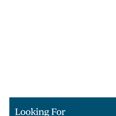
supportive space where alumni can
stay connected and maintain
momentum in their recovery.
Learn More
Looking For