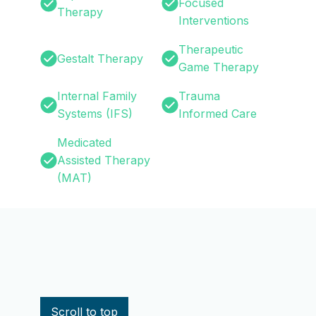
Focused
Therapy
Interventions
Therapeutic
Gestalt Therapy
Game Therapy
Internal Family
Trauma
Systems (IFS)
Informed Care
Medicated
Assisted Therapy
(MAT)
nce Use Disorder?
Scroll to top