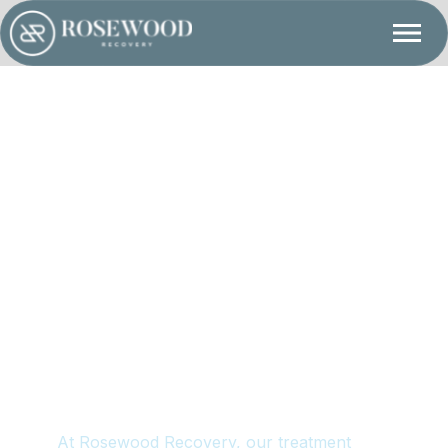
d Clinical Interventions
At Rosewood Recovery, our treatment