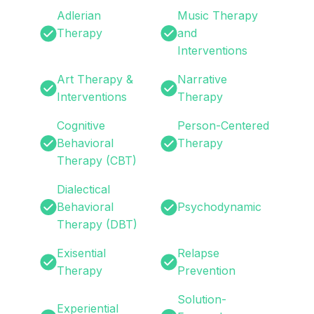
Adlerian
Music Therapy
Therapy
and
Interventions
Art Therapy &
Narrative
Interventions
Therapy
Cognitive
Person-Centered
Behavioral
Therapy
Therapy (CBT)
Dialectical
Behavioral
Psychodynamic
Therapy (DBT)
Exisential
Relapse
Therapy
Prevention
Solution-
Experiential