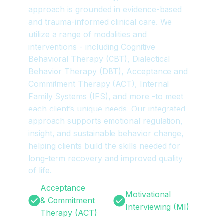
approach is grounded in evidence-based
and trauma-informed clinical care. We
utilize a range of modalities and
interventions - including Cognitive
Behavioral Therapy (CBT), Dialectical
Behavior Therapy (DBT), Acceptance and
Commitment Therapy (ACT), Internal
Family Systems (IFS), and more -to meet
each client’s unique needs. Our integrated
approach supports emotional regulation,
insight, and sustainable behavior change,
helping clients build the skills needed for
long-term recovery and improved quality
of life.
Acceptance
Motivational
& Commitment
Interviewing (MI)
Therapy (ACT)