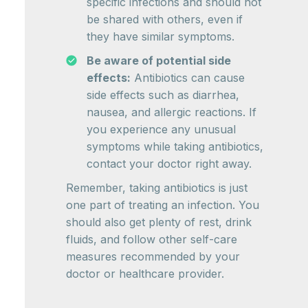
specific infections and should not
be shared with others, even if
they have similar symptoms.
Be aware of potential side
effects:
Antibiotics can cause
side effects such as diarrhea,
nausea, and allergic reactions. If
you experience any unusual
symptoms while taking antibiotics,
contact your doctor right away.
Remember, taking antibiotics is just
one part of treating an infection. You
should also get plenty of rest, drink
fluids, and follow other self-care
measures recommended by your
doctor or healthcare provider.