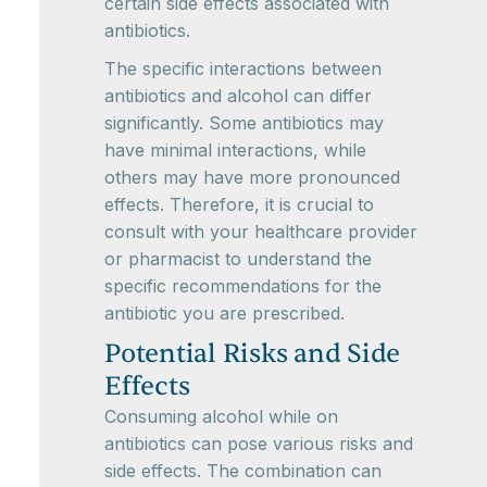
certain side effects associated with
antibiotics.
The specific interactions between
antibiotics and alcohol can differ
significantly. Some antibiotics may
have minimal interactions, while
others may have more pronounced
effects. Therefore, it is crucial to
consult with your healthcare provider
or pharmacist to understand the
specific recommendations for the
antibiotic you are prescribed.
Potential Risks and Side
Effects
Consuming alcohol while on
antibiotics can pose various risks and
side effects. The combination can