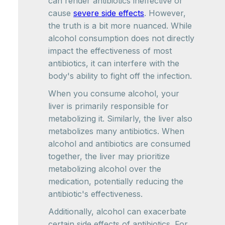
can render antibiotics ineffective or
cause
severe side effects
. However,
the truth is a bit more nuanced. While
alcohol consumption does not directly
impact the effectiveness of most
antibiotics, it can interfere with the
body's ability to fight off the infection.
When you consume alcohol, your
liver is primarily responsible for
metabolizing it. Similarly, the liver also
metabolizes many antibiotics. When
alcohol and antibiotics are consumed
together, the liver may prioritize
metabolizing alcohol over the
medication, potentially reducing the
antibiotic's effectiveness.
Additionally, alcohol can exacerbate
certain side effects of antibiotics. For