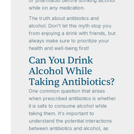
or pharmacist before drinking alcohol
while on any medication.
The truth about antibiotics and
alcohol. Don't let this myth stop you
from enjoying a drink with friends, but
always make sure to prioritize your
health and well-being first!
Can You Drink
Alcohol While
Taking Antibiotics?
One common question that arises
when prescribed antibiotics is whether
it is safe to consume alcohol while
taking them. It's important to
understand the potential interactions
between antibiotics and alcohol, as