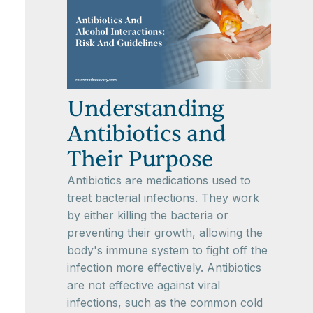
Understanding
Antibiotics and
Their Purpose
Antibiotics are medications used to
treat bacterial infections. They work
by either killing the bacteria or
preventing their growth, allowing the
body's immune system to fight off the
infection more effectively. Antibiotics
are not effective against viral
infections, such as the common cold