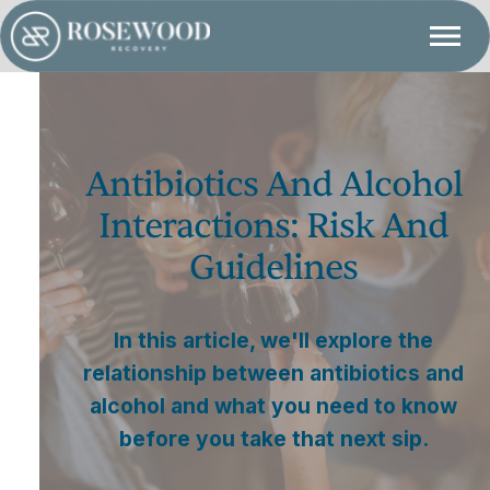
Antibiotics And Alcohol
Interactions: Risk And
Guidelines
In this article, we'll explore the
relationship between antibiotics and
alcohol and what you need to know
before you take that next sip.