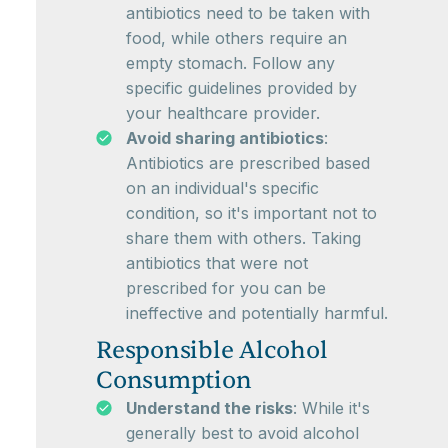
antibiotics need to be taken with
food, while others require an
empty stomach. Follow any
specific guidelines provided by
your healthcare provider.
Avoid sharing antibiotics
:
Antibiotics are prescribed based
on an individual's specific
condition, so it's important not to
share them with others. Taking
antibiotics that were not
prescribed for you can be
ineffective and potentially harmful.
Responsible Alcohol
Consumption
Understand the risks
: While it's
generally best to avoid alcohol