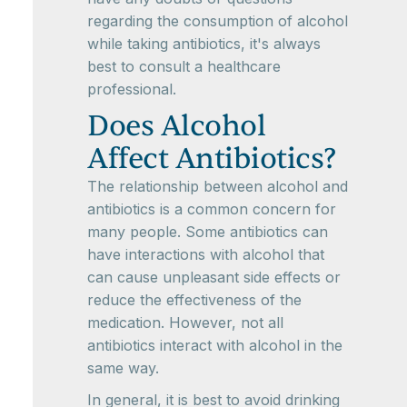
regarding the consumption of alcohol
while taking antibiotics, it's always
best to consult a healthcare
professional.
Does Alcohol
Affect Antibiotics?
The relationship between alcohol and
antibiotics is a common concern for
many people. Some antibiotics can
have interactions with alcohol that
can cause unpleasant side effects or
reduce the effectiveness of the
medication. However, not all
antibiotics interact with alcohol in the
same way.
In general, it is best to avoid drinking