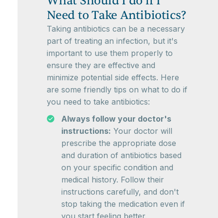
What Should I do if I
Need to Take Antibiotics?
Taking antibiotics can be a necessary
part of treating an infection, but it's
important to use them properly to
ensure they are effective and
minimize potential side effects. Here
are some friendly tips on what to do if
you need to take antibiotics:
Always follow your doctor's
instructions:
Your doctor will
prescribe the appropriate dose
and duration of antibiotics based
on your specific condition and
medical history. Follow their
instructions carefully, and don't
stop taking the medication even if
you start feeling better.