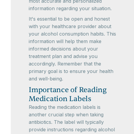
most accurate and personalized
information regarding your situation.
It's essential to be open and honest
with your healthcare provider about
your alcohol consumption habits. This
information will help them make
informed decisions about your
treatment plan and advise you
accordingly. Remember that the
primary goal is to ensure your health
and well-being.
Importance of Reading
Medication Labels
Reading the medication labels is
another crucial step when taking
antibiotics. The label will typically
provide instructions regarding alcohol