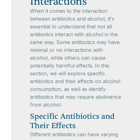
Interactions
When it comes to the interaction
between antibiotics and alcohol, it's
essential to understand that not all
antibiotics interact with alcohol in the
same way. Some antibiotics may have
minimal or no interactions with
alcohol, while others can cause
potentially harmful effects. In this
section, we will explore specific
antibiotics and their effects on alcohol
consumption, as well as identify
antibiotics that may require abstinence
from alcohol.
Specific Antibiotics and
Their Effects
Different antibiotics can have varying