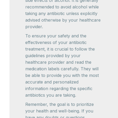
side effects of alcohol. It is generally
recommended to avoid alcohol while
taking any antibiotic unless explicitly
advised otherwise by your healthcare
provider.
To ensure your safety and the
effectiveness of your antibiotic
treatment, it is crucial to follow the
guidelines provided by your
healthcare provider and read the
medication labels carefully. They will
be able to provide you with the most
accurate and personalized
information regarding the specific
antibiotics you are taking.
Remember, the goal is to prioritize
your health and well-being. If you
have any doubts or questions