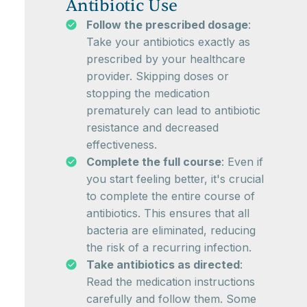
Antibiotic Use
Follow the prescribed dosage
:
Take your antibiotics exactly as
prescribed by your healthcare
provider. Skipping doses or
stopping the medication
prematurely can lead to antibiotic
resistance and decreased
effectiveness.
Complete the full course
: Even if
you start feeling better, it's crucial
to complete the entire course of
antibiotics. This ensures that all
bacteria are eliminated, reducing
the risk of a recurring infection.
Take antibiotics as directed
:
Read the medication instructions
carefully and follow them. Some