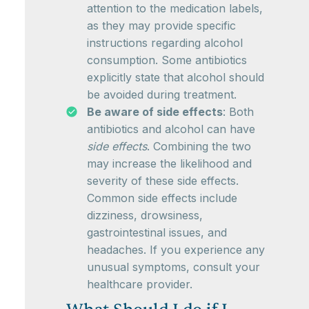
attention to the medication labels,
as they may provide specific
instructions regarding alcohol
consumption. Some antibiotics
explicitly state that alcohol should
be avoided during treatment.
Be aware of side effects
: Both
antibiotics and alcohol can have
side effects
. Combining the two
may increase the likelihood and
severity of these side effects.
Common side effects include
dizziness, drowsiness,
gastrointestinal issues, and
headaches. If you experience any
unusual symptoms, consult your
healthcare provider.