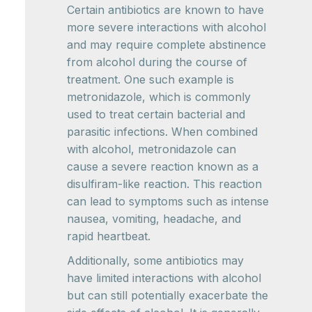
Certain antibiotics are known to have
more severe interactions with alcohol
and may require complete abstinence
from alcohol during the course of
treatment. One such example is
metronidazole, which is commonly
used to treat certain bacterial and
parasitic infections. When combined
with alcohol, metronidazole can
cause a severe reaction known as a
disulfiram-like reaction. This reaction
can lead to symptoms such as intense
nausea, vomiting, headache, and
rapid heartbeat.
Additionally, some antibiotics may
have limited interactions with alcohol
but can still potentially exacerbate the