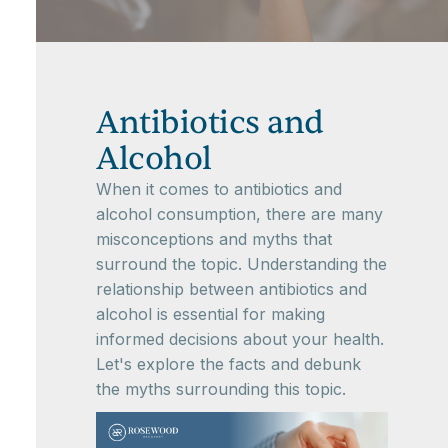
Antibiotics and
Alcohol
When it comes to antibiotics and
alcohol consumption, there are many
misconceptions and myths that
surround the topic. Understanding the
relationship between antibiotics and
alcohol is essential for making
informed decisions about your health.
Let's explore the facts and debunk
the myths surrounding this topic.