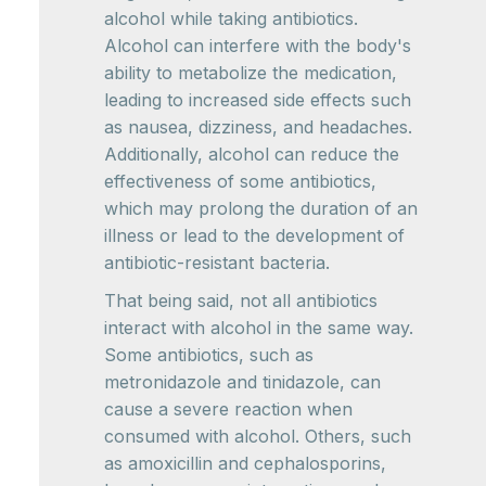
alcohol while taking antibiotics.
Alcohol can interfere with the body's
ability to metabolize the medication,
leading to increased side effects such
as nausea, dizziness, and headaches.
Additionally, alcohol can reduce the
effectiveness of some antibiotics,
which may prolong the duration of an
illness or lead to the development of
antibiotic-resistant bacteria.
That being said, not all antibiotics
interact with alcohol in the same way.
Some antibiotics, such as
metronidazole and tinidazole, can
cause a severe reaction when
consumed with alcohol. Others, such
as amoxicillin and cephalosporins,