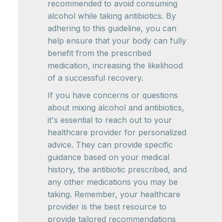
recommended to avoid consuming
alcohol while taking antibiotics. By
adhering to this guideline, you can
help ensure that your body can fully
benefit from the prescribed
medication, increasing the likelihood
of a successful recovery.
If you have concerns or questions
about mixing alcohol and antibiotics,
it's essential to reach out to your
healthcare provider for personalized
advice. They can provide specific
guidance based on your medical
history, the antibiotic prescribed, and
any other medications you may be
taking. Remember, your healthcare
provider is the best resource to
provide tailored recommendations