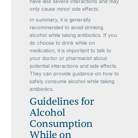
have less severe interactions and may
only cause minor side effects.
In summary, it is generally
recommended to avoid drinking
alcohol while taking antibiotics. If you
do choose to drink while on
medication, it is important to talk to
your doctor or pharmacist about
potential interactions and side effects.
They can provide guidance on how to
safely consume alcohol while taking
antibiotics.
Guidelines for
Alcohol
Consumption
While on