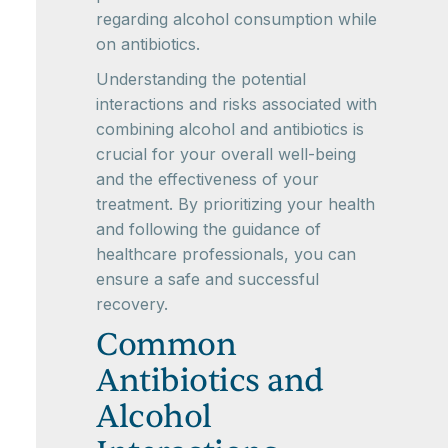
regarding alcohol consumption while
on antibiotics.
Understanding the potential
interactions and risks associated with
combining alcohol and antibiotics is
crucial for your overall well-being
and the effectiveness of your
treatment. By prioritizing your health
and following the guidance of
healthcare professionals, you can
ensure a safe and successful
recovery.
Common
Antibiotics and
Alcohol