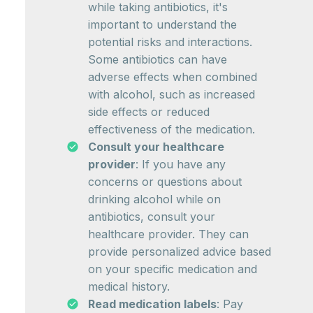
while taking antibiotics, it's
important to understand the
potential risks and interactions.
Some antibiotics can have
adverse effects when combined
with alcohol, such as increased
side effects or reduced
effectiveness of the medication.
Consult your healthcare
provider
: If you have any
concerns or questions about
drinking alcohol while on
antibiotics, consult your
healthcare provider. They can
provide personalized advice based
on your specific medication and
medical history.
Read medication labels
: Pay