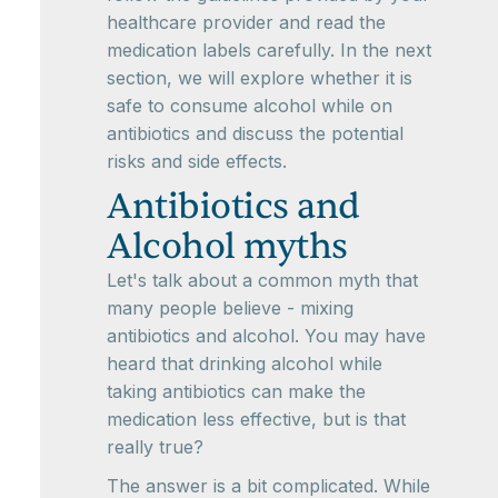
healthcare provider and read the
medication labels carefully. In the next
section, we will explore whether it is
safe to consume alcohol while on
antibiotics and discuss the potential
risks and side effects.
Antibiotics and
Alcohol myths
Let's talk about a common myth that
many people believe - mixing
antibiotics and alcohol. You may have
heard that drinking alcohol while
taking antibiotics can make the
medication less effective, but is that
really true?
The answer is a bit complicated. While