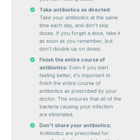
Take antibiotics as directed:
Take your antibiotics at the same
time each day, and don't skip
doses. If you forget a dose, take it
as soon as you remember, but
don't double up on doses.
Finish the entire course of
antibiotics:
Even if you start
feeling better, it's important to
finish the entire course of
antibiotics as prescribed by your
doctor. This ensures that all of the
bacteria causing your infection
are eliminated.
Don't share your antibiotics:
Antibiotics are prescribed for