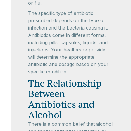
or flu.
The specific type of antibiotic
prescribed depends on the type of
infection and the bacteria causing it.
Antibiotics come in different forms,
including pills, capsules, liquids, and
injections. Your healthcare provider
will determine the appropriate
antibiotic and dosage based on your
specific condition.
The Relationship
Between
Antibiotics and
Alcohol
There is a common belief that alcohol