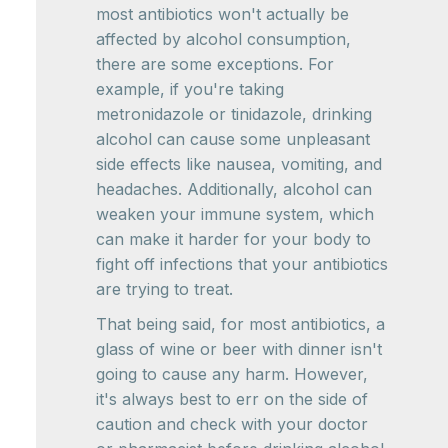
most antibiotics won't actually be
affected by alcohol consumption,
there are some exceptions. For
example, if you're taking
metronidazole or tinidazole, drinking
alcohol can cause some unpleasant
side effects like nausea, vomiting, and
headaches. Additionally, alcohol can
weaken your immune system, which
can make it harder for your body to
fight off infections that your antibiotics
are trying to treat.
That being said, for most antibiotics, a
glass of wine or beer with dinner isn't
going to cause any harm. However,
it's always best to err on the side of
caution and check with your doctor