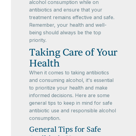
alcohol consumption while on
antibiotics and ensure that your
treatment remains effective and safe.
Remember, your health and well-
being should always be the top
priority.
Taking Care of Your
Health
When it comes to taking antibiotics
and consuming alcohol, it's essential
to prioritize your health and make
informed decisions. Here are some
general tips to keep in mind for safe
antibiotic use and responsible alcohol
consumption.
General Tips for Safe