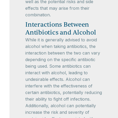
well as the potential risks and side
effects that may arise from their
combination.
Interactions Between
Antibiotics and Alcohol
While it is generally advised to avoid
alcohol when taking antibiotics, the
interaction between the two can vary
depending on the specific antibiotic
being used. Some antibiotics can
interact with alcohol, leading to
undesirable effects. Alcohol can
interfere with the effectiveness of
certain antibiotics, potentially reducing
their ability to fight off infections.
Additionally, alcohol can potentially
increase the risk and severity of