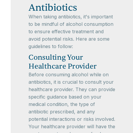
Antibiotics
When taking antibiotics, it's important
to be mindful of alcohol consumption
to ensure effective treatment and
avoid potential risks. Here are some
guidelines to follow:
Consulting Your
Healthcare Provider
Before consuming alcohol while on
antibiotics, it is crucial to consult your
healthcare provider. They can provide
specific guidance based on your
medical condition, the type of
antibiotic prescribed, and any
potential interactions or risks involved.
Your healthcare provider will have the