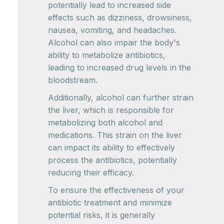
potentially lead to increased side
effects such as dizziness, drowsiness,
nausea, vomiting, and headaches.
Alcohol can also impair the body's
ability to metabolize antibiotics,
leading to increased drug levels in the
bloodstream.
Additionally, alcohol can further strain
the liver, which is responsible for
metabolizing both alcohol and
medications. This strain on the liver
can impact its ability to effectively
process the antibiotics, potentially
reducing their efficacy.
To ensure the effectiveness of your
antibiotic treatment and minimize
potential risks, it is generally