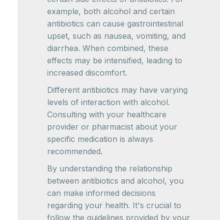
example, both alcohol and certain
antibiotics can cause gastrointestinal
upset, such as nausea, vomiting, and
diarrhea. When combined, these
effects may be intensified, leading to
increased discomfort.
Different antibiotics may have varying
levels of interaction with alcohol.
Consulting with your healthcare
provider or pharmacist about your
specific medication is always
recommended.
By understanding the relationship
between antibiotics and alcohol, you
can make informed decisions
regarding your health. It's crucial to
follow the guidelines provided by your