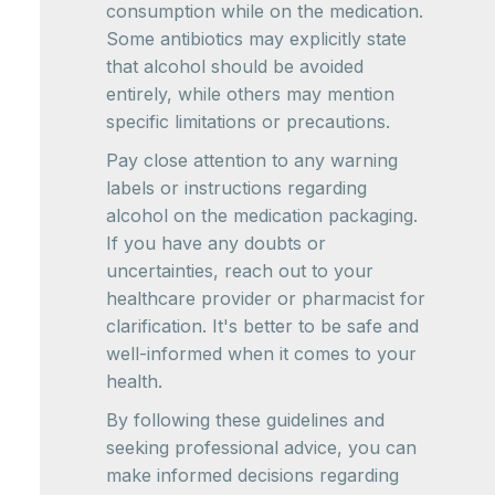
consumption while on the medication.
Some antibiotics may explicitly state
that alcohol should be avoided
entirely, while others may mention
specific limitations or precautions.
Pay close attention to any warning
labels or instructions regarding
alcohol on the medication packaging.
If you have any doubts or
uncertainties, reach out to your
healthcare provider or pharmacist for
clarification. It's better to be safe and
well-informed when it comes to your
health.
By following these guidelines and
seeking professional advice, you can
make informed decisions regarding