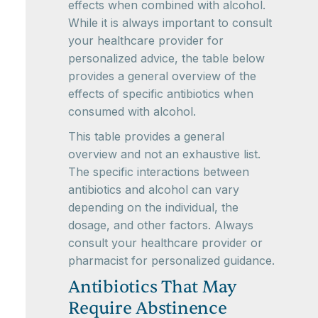
effects when combined with alcohol.
While it is always important to consult
your healthcare provider for
personalized advice, the table below
provides a general overview of the
effects of specific antibiotics when
consumed with alcohol.
This table provides a general
overview and not an exhaustive list.
The specific interactions between
antibiotics and alcohol can vary
depending on the individual, the
dosage, and other factors. Always
consult your healthcare provider or
pharmacist for personalized guidance.
Antibiotics That May
Require Abstinence