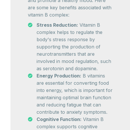
and promote a healthy mood. Here
are some key benefits associated with
vitamin B complex:
Stress Reduction:
Vitamin B
complex helps to regulate the
body's stress response by
supporting the production of
neurotransmitters that are
involved in mood regulation, such
as serotonin and dopamine.
Energy Production:
B vitamins
are essential for converting food
into energy, which is important for
maintaining optimal brain function
and reducing fatigue that can
contribute to anxiety symptoms.
Cognitive Function:
Vitamin B
complex supports cognitive