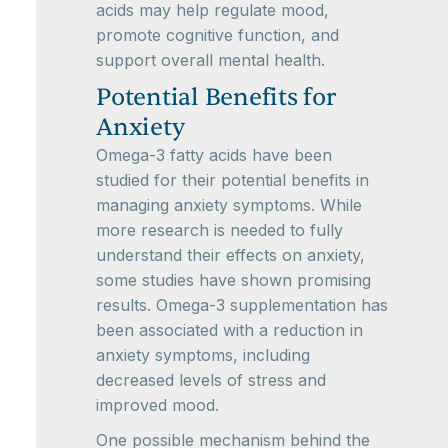
acids may help regulate mood,
promote cognitive function, and
support overall mental health.
Potential Benefits for
Anxiety
Omega-3 fatty acids have been
studied for their potential benefits in
managing anxiety symptoms. While
more research is needed to fully
understand their effects on anxiety,
some studies have shown promising
results. Omega-3 supplementation has
been associated with a reduction in
anxiety symptoms, including
decreased levels of stress and
improved mood.
One possible mechanism behind the