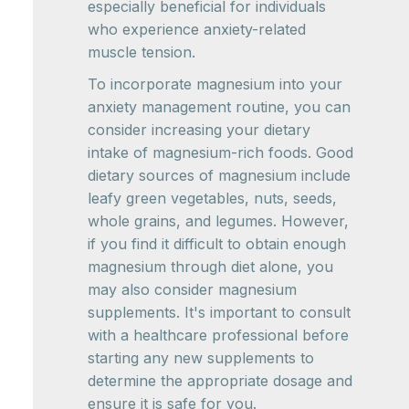
especially beneficial for individuals
who experience anxiety-related
muscle tension.
To incorporate magnesium into your
anxiety management routine, you can
consider increasing your dietary
intake of magnesium-rich foods. Good
dietary sources of magnesium include
leafy green vegetables, nuts, seeds,
whole grains, and legumes. However,
if you find it difficult to obtain enough
magnesium through diet alone, you
may also consider magnesium
supplements. It's important to consult
with a healthcare professional before
starting any new supplements to
determine the appropriate dosage and
ensure it is safe for you.