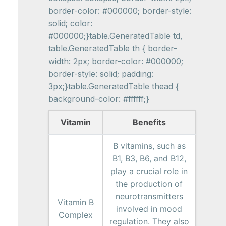
border-color: #000000; border-style:
solid; color:
#000000;}table.GeneratedTable td,
table.GeneratedTable th { border-
width: 2px; border-color: #000000;
border-style: solid; padding:
3px;}table.GeneratedTable thead {
background-color: #ffffff;}
Vitamin
Benefits
B vitamins, such as
B1, B3, B6, and B12,
play a crucial role in
the production of
neurotransmitters
Vitamin B
involved in mood
Complex
regulation. They also