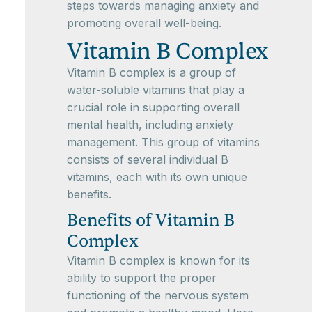
steps towards managing anxiety and
promoting overall well-being.
Vitamin B Complex
Vitamin B complex is a group of
water-soluble vitamins that play a
crucial role in supporting overall
mental health, including anxiety
management. This group of vitamins
consists of several individual B
vitamins, each with its own unique
benefits.
Benefits of Vitamin B
Complex
Vitamin B complex is known for its
ability to support the proper
functioning of the nervous system