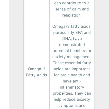
can contribute to a
sense of calm and
relaxation.
Omega-3 fatty acids,
particularly EPA and
DHA, have
demonstrated
potential benefits for
anxiety management.
These essential fatty
Omega-3
acids are important
Fatty Acids
for brain health and
have anti-
inflammatory
properties. They can
help reduce anxiety
symptoms and