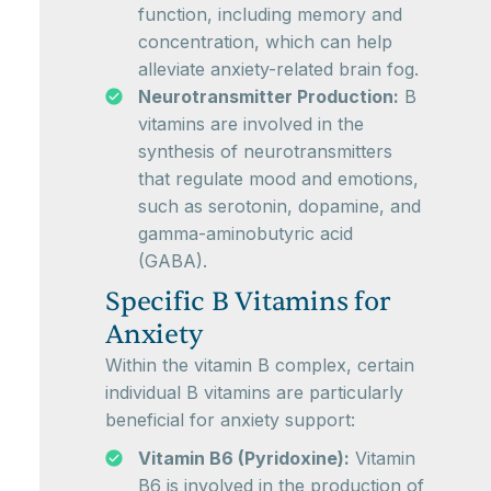
function, including memory and
concentration, which can help
alleviate anxiety-related brain fog.
Neurotransmitter Production:
B
vitamins are involved in the
synthesis of neurotransmitters
that regulate mood and emotions,
such as serotonin, dopamine, and
gamma-aminobutyric acid
(GABA).
Specific B Vitamins for
Anxiety
Within the vitamin B complex, certain
individual B vitamins are particularly
beneficial for anxiety support:
Vitamin B6 (Pyridoxine):
Vitamin
B6 is involved in the production of