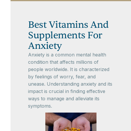
Best Vitamins And
Supplements For
Anxiety
Anxiety is a common mental health
condition that affects millions of
people worldwide. It is characterized
by feelings of worry, fear, and
unease. Understanding anxiety and its
impact is crucial in finding effective
ways to manage and alleviate its
symptoms.