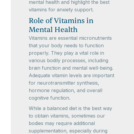
mental health and highlight the best
vitamins for anxiety support.
Role of Vitamins in
Mental Health
Vitamins are essential micronutrients
that your body needs to function
properly. They play a vital role in
various bodily processes, including
brain function and mental well-being.
Adequate vitamin levels are important
for neurotransmitter synthesis,
hormone regulation, and overall
cognitive function.
While a balanced diet is the best way
to obtain vitamins, sometimes our
bodies may require additional
supplementation, especially during