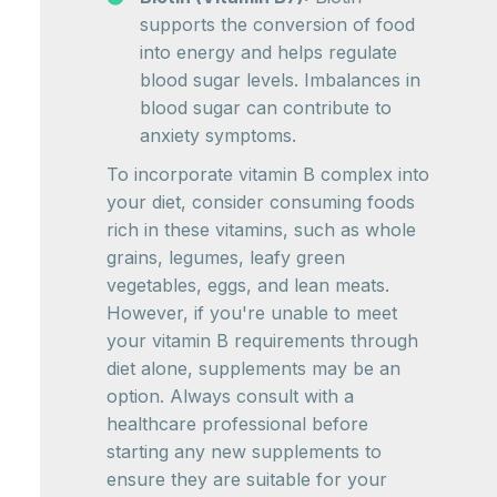
supports the conversion of food
into energy and helps regulate
blood sugar levels. Imbalances in
blood sugar can contribute to
anxiety symptoms.
To incorporate vitamin B complex into
your diet, consider consuming foods
rich in these vitamins, such as whole
grains, legumes, leafy green
vegetables, eggs, and lean meats.
However, if you're unable to meet
your vitamin B requirements through
diet alone, supplements may be an
option. Always consult with a
healthcare professional before
starting any new supplements to
ensure they are suitable for your