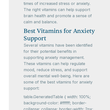
times of increased stress or anxiety.
The right vitamins can help support
brain health and promote a sense of
calm and balance.
Best Vitamins for Anxiety
Support
Several vitamins have been identified
for their potential benefits in
supporting anxiety management.
These vitamins can help regulate
mood, reduce stress, and support
overall mental well-being. Here are
some of the best vitamins for anxiety
support:
table.GeneratedTable { width: 100%;
background-color: #ffffff; border-
collapse: collapse; border-width: 2px;