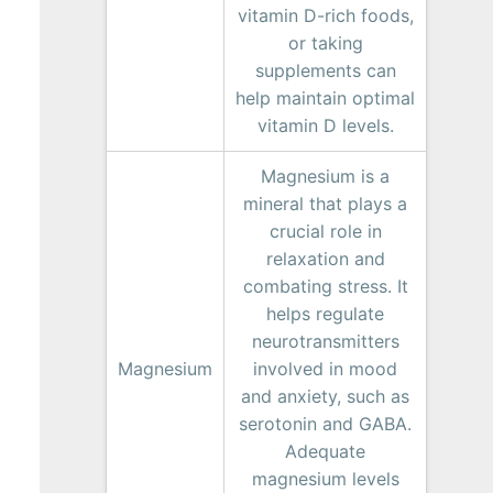
vitamin D-rich foods,
or taking
supplements can
help maintain optimal
vitamin D levels.
Magnesium is a
mineral that plays a
crucial role in
relaxation and
combating stress. It
helps regulate
neurotransmitters
Magnesium
involved in mood
and anxiety, such as
serotonin and GABA.
Adequate
magnesium levels