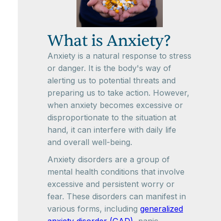
What is Anxiety?
Anxiety is a natural response to stress
or danger. It is the body's way of
alerting us to potential threats and
preparing us to take action. However,
when anxiety becomes excessive or
disproportionate to the situation at
hand, it can interfere with daily life
and overall well-being.
Anxiety disorders are a group of
mental health conditions that involve
excessive and persistent worry or
fear. These disorders can manifest in
various forms, including
generalized