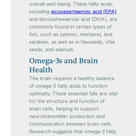
overall well-being. These fatty acids,
including
eicosapentaenoic acid (EPA)
and docosahexaenoic acid (DHA), are
commonly found in certain types of
fish, such as salmon, mackerel, and
sardines, as well as in flaxseeds, chia
seeds, and walnuts.
Omega-3s and Brain
Health
The brain requires a healthy balance
of omega-3 fatty acids to function
optimally. These essential fats are vital
for the structure and function of
brain cells, helping to support
neurotransmitter production and
communication between brain cells.
Research suggests that omega-3 fatty