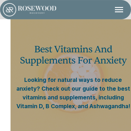
Best Vitamins And
Supplements For Anxiety
Looking for natural ways to reduce
anxiety? Check out our guide to the best
vitamins and supplements, including
Vitamin D, B Complex, and Ashwagandha!