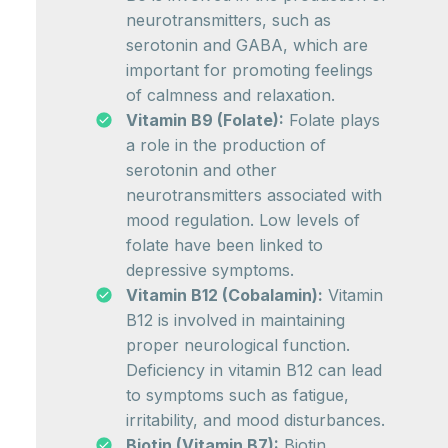
neurotransmitters, such as
serotonin and GABA, which are
important for promoting feelings
of calmness and relaxation.
Vitamin B9 (Folate):
Folate plays
a role in the production of
serotonin and other
neurotransmitters associated with
mood regulation. Low levels of
folate have been linked to
depressive symptoms.
Vitamin B12 (Cobalamin):
Vitamin
B12 is involved in maintaining
proper neurological function.
Deficiency in vitamin B12 can lead
to symptoms such as fatigue,
irritability, and mood disturbances.
Biotin (Vitamin B7):
Biotin