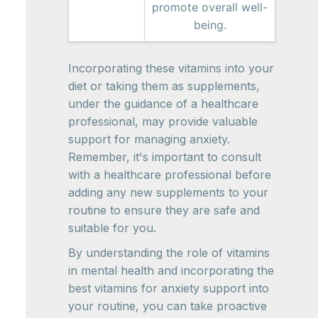
promote overall well-
being.
Incorporating these vitamins into your
diet or taking them as supplements,
under the guidance of a healthcare
professional, may provide valuable
support for managing anxiety.
Remember, it's important to consult
with a healthcare professional before
adding any new supplements to your
routine to ensure they are safe and
suitable for you.
By understanding the role of vitamins
in mental health and incorporating the
best vitamins for anxiety support into
your routine, you can take proactive