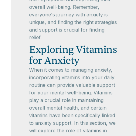
overall well-being. Remember,
everyone's journey with anxiety is
unique, and finding the right strategies
and support is crucial for finding
relief.
Exploring Vitamins
for Anxiety
When it comes to managing anxiety,
incorporating vitamins into your daily
routine can provide valuable support
for your mental well-being. Vitamins
play a crucial role in maintaining
overall mental health, and certain
vitamins have been specifically linked
to anxiety support. In this section, we
will explore the role of vitamins in