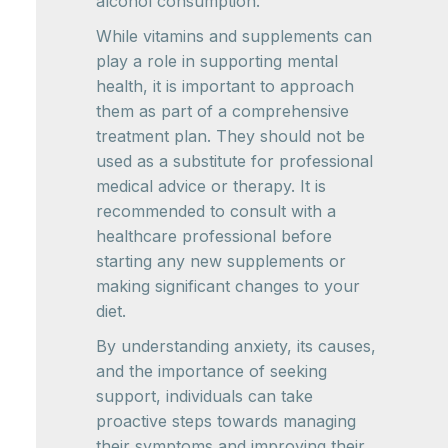
alcohol consumption.
While vitamins and supplements can
play a role in supporting mental
health, it is important to approach
them as part of a comprehensive
treatment plan. They should not be
used as a substitute for professional
medical advice or therapy. It is
recommended to consult with a
healthcare professional before
starting any new supplements or
making significant changes to your
diet.
By understanding anxiety, its causes,
and the importance of seeking
support, individuals can take
proactive steps towards managing
their symptoms and improving their