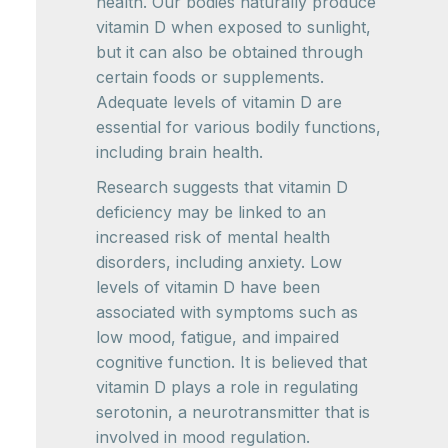
health. Our bodies naturally produce
vitamin D when exposed to sunlight,
but it can also be obtained through
certain foods or supplements.
Adequate levels of vitamin D are
essential for various bodily functions,
including brain health.
Research suggests that vitamin D
deficiency may be linked to an
increased risk of mental health
disorders, including anxiety. Low
levels of vitamin D have been
associated with symptoms such as
low mood, fatigue, and impaired
cognitive function. It is believed that
vitamin D plays a role in regulating
serotonin, a neurotransmitter that is
involved in mood regulation.