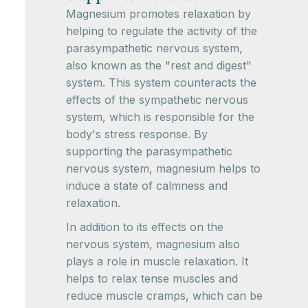
Magnesium promotes relaxation by
helping to regulate the activity of the
parasympathetic nervous system,
also known as the "rest and digest"
system. This system counteracts the
effects of the sympathetic nervous
system, which is responsible for the
body's stress response. By
supporting the parasympathetic
nervous system, magnesium helps to
induce a state of calmness and
relaxation.
In addition to its effects on the
nervous system, magnesium also
plays a role in muscle relaxation. It
helps to relax tense muscles and
reduce muscle cramps, which can be