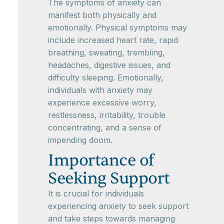
The symptoms of anxiety can
manifest both physically and
emotionally. Physical symptoms may
include increased heart rate, rapid
breathing, sweating, trembling,
headaches, digestive issues, and
difficulty sleeping. Emotionally,
individuals with anxiety may
experience excessive worry,
restlessness, irritability, trouble
concentrating, and a sense of
impending doom.
Importance of
Seeking Support
It is crucial for individuals
experiencing anxiety to seek support
and take steps towards managing