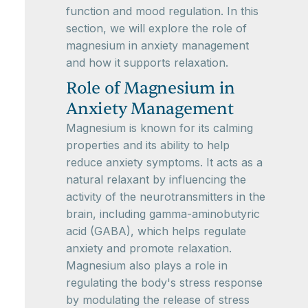
function and mood regulation. In this
section, we will explore the role of
magnesium in anxiety management
and how it supports relaxation.
Role of Magnesium in
Anxiety Management
Magnesium is known for its calming
properties and its ability to help
reduce anxiety symptoms. It acts as a
natural relaxant by influencing the
activity of the neurotransmitters in the
brain, including gamma-aminobutyric
acid (GABA), which helps regulate
anxiety and promote relaxation.
Magnesium also plays a role in
regulating the body's stress response
by modulating the release of stress