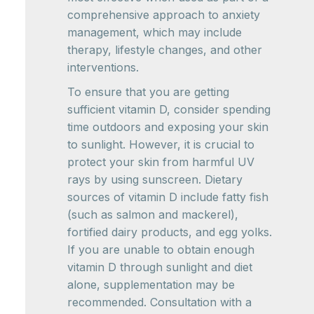
comprehensive approach to anxiety
management, which may include
therapy, lifestyle changes, and other
interventions.
To ensure that you are getting
sufficient vitamin D, consider spending
time outdoors and exposing your skin
to sunlight. However, it is crucial to
protect your skin from harmful UV
rays by using sunscreen. Dietary
sources of vitamin D include fatty fish
(such as salmon and mackerel),
fortified dairy products, and egg yolks.
If you are unable to obtain enough
vitamin D through sunlight and diet
alone, supplementation may be
recommended. Consultation with a