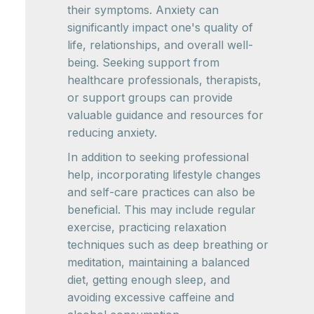
their symptoms. Anxiety can
significantly impact one's quality of
life, relationships, and overall well-
being. Seeking support from
healthcare professionals, therapists,
or support groups can provide
valuable guidance and resources for
reducing anxiety.
In addition to seeking professional
help, incorporating lifestyle changes
and self-care practices can also be
beneficial. This may include regular
exercise, practicing relaxation
techniques such as deep breathing or
meditation, maintaining a balanced
diet, getting enough sleep, and
avoiding excessive caffeine and