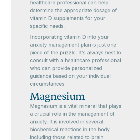
healthcare professional can help
determine the appropriate dosage of
vitamin D supplements for your
specific needs.
Incorporating vitamin D into your
anxiety management plan is just one
piece of the puzzle. It's always best to
consult with a healthcare professional
who can provide personalized
guidance based on your individual
circumstances.
Magnesium
Magnesium is a vital mineral that plays
a crucial role in the management of
anxiety. It is involved in several
biochemical reactions in the body,
including those related to brain