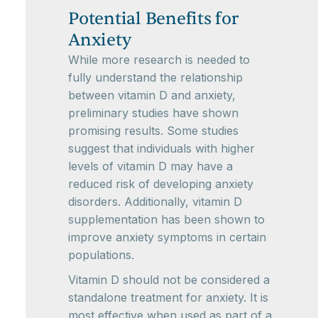
Potential Benefits for
Anxiety
While more research is needed to
fully understand the relationship
between vitamin D and anxiety,
preliminary studies have shown
promising results. Some studies
suggest that individuals with higher
levels of vitamin D may have a
reduced risk of developing anxiety
disorders. Additionally, vitamin D
supplementation has been shown to
improve anxiety symptoms in certain
populations.
Vitamin D should not be considered a
standalone treatment for anxiety. It is
most effective when used as part of a