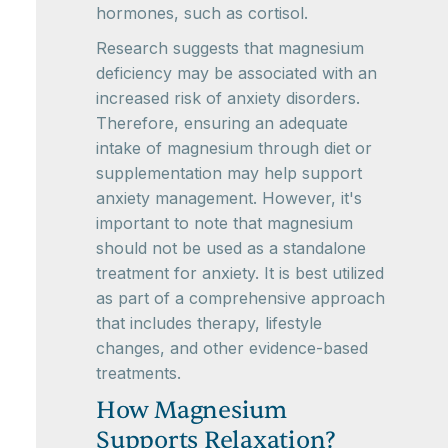
hormones, such as cortisol.
Research suggests that magnesium
deficiency may be associated with an
increased risk of anxiety disorders.
Therefore, ensuring an adequate
intake of magnesium through diet or
supplementation may help support
anxiety management. However, it's
important to note that magnesium
should not be used as a standalone
treatment for anxiety. It is best utilized
as part of a comprehensive approach
that includes therapy, lifestyle
changes, and other evidence-based
treatments.
How Magnesium
Supports Relaxation?