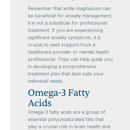
Remember that while magnesium can
be beneficial for anxiety management,
it is not a substitute for professional
treatment. If you are experiencing
significant anxiety symptoms, it is
crucial to seek support from a
healthcare provider or mental health
professional. They can help guide you
in developing a comprehensive
treatment plan that best suits your
individual needs.
Omega-3 Fatty
Acids
Omega-3 fatty acids are a group of
essential polyunsaturated fats that
play a crucial role in brain health and