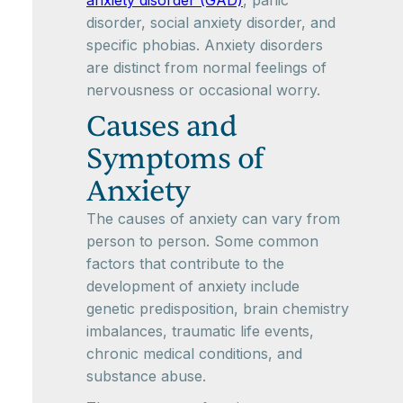
anxiety disorder (GAD)
, panic
disorder, social anxiety disorder, and
specific phobias. Anxiety disorders
are distinct from normal feelings of
nervousness or occasional worry.
Causes and
Symptoms of
Anxiety
The causes of anxiety can vary from
person to person. Some common
factors that contribute to the
development of anxiety include
genetic predisposition, brain chemistry
imbalances, traumatic life events,
chronic medical conditions, and
substance abuse.