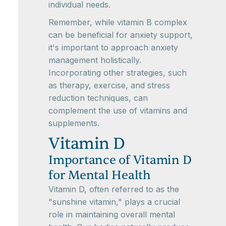
individual needs.
Remember, while vitamin B complex
can be beneficial for anxiety support,
it's important to approach anxiety
management holistically.
Incorporating other strategies, such
as therapy, exercise, and stress
reduction techniques, can
complement the use of vitamins and
supplements.
Vitamin D
Importance of Vitamin D
for Mental Health
Vitamin D, often referred to as the
"sunshine vitamin," plays a crucial
role in maintaining overall mental