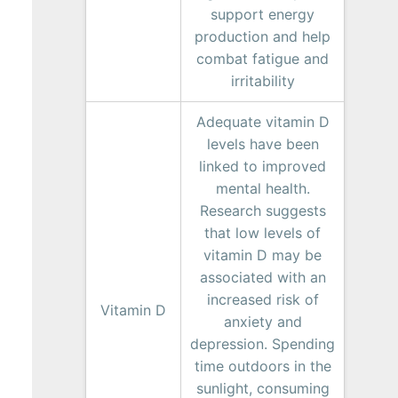
support energy
production and help
combat fatigue and
irritability
Adequate vitamin D
levels have been
linked to improved
mental health.
Research suggests
that low levels of
vitamin D may be
associated with an
increased risk of
Vitamin D
anxiety and
depression. Spending
time outdoors in the
sunlight, consuming