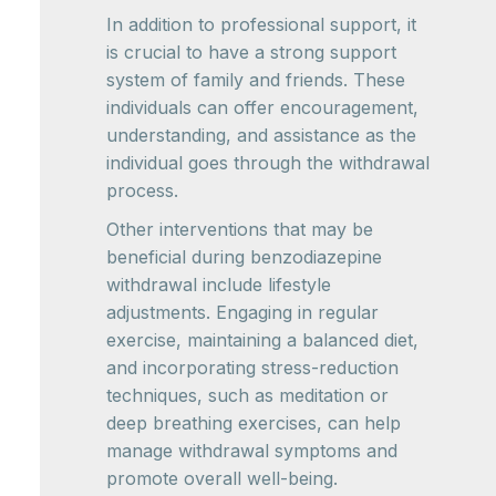
In addition to professional support, it
is crucial to have a strong support
system of family and friends. These
individuals can offer encouragement,
understanding, and assistance as the
individual goes through the withdrawal
process.
Other interventions that may be
beneficial during benzodiazepine
withdrawal include lifestyle
adjustments. Engaging in regular
exercise, maintaining a balanced diet,
and incorporating stress-reduction
techniques, such as meditation or
deep breathing exercises, can help
manage withdrawal symptoms and
promote overall well-being.