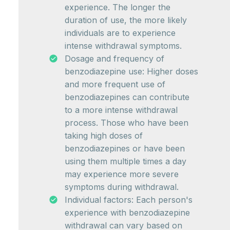
experience. The longer the
duration of use, the more likely
individuals are to experience
intense withdrawal symptoms.
Dosage and frequency of
benzodiazepine use: Higher doses
and more frequent use of
benzodiazepines can contribute
to a more intense withdrawal
process. Those who have been
taking high doses of
benzodiazepines or have been
using them multiple times a day
may experience more severe
symptoms during withdrawal.
Individual factors: Each person's
experience with benzodiazepine
withdrawal can vary based on