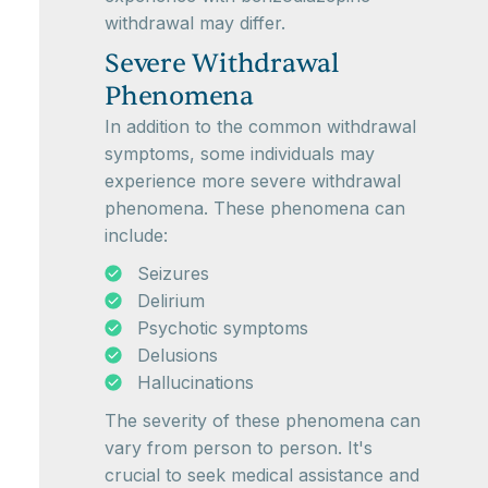
withdrawal may differ.
Severe Withdrawal
Phenomena
In addition to the common withdrawal
symptoms, some individuals may
experience more severe withdrawal
phenomena. These phenomena can
include:
Seizures
Delirium
Psychotic symptoms
Delusions
Hallucinations
The severity of these phenomena can
vary from person to person. It's
crucial to seek medical assistance and