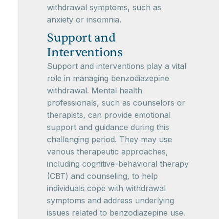
withdrawal symptoms, such as
anxiety or insomnia.
Support and
Interventions
Support and interventions play a vital
role in managing benzodiazepine
withdrawal. Mental health
professionals, such as counselors or
therapists, can provide emotional
support and guidance during this
challenging period. They may use
various therapeutic approaches,
including cognitive-behavioral therapy
(CBT) and counseling, to help
individuals cope with withdrawal
symptoms and address underlying
issues related to benzodiazepine use.