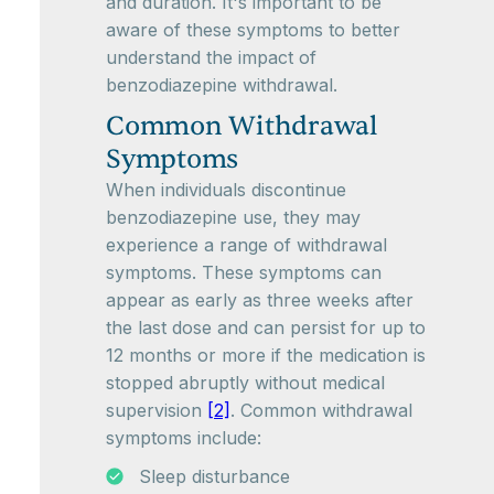
and duration. It's important to be
aware of these symptoms to better
understand the impact of
benzodiazepine withdrawal.
Common Withdrawal
Symptoms
When individuals discontinue
benzodiazepine use, they may
experience a range of withdrawal
symptoms. These symptoms can
appear as early as three weeks after
the last dose and can persist for up to
12 months or more if the medication is
stopped abruptly without medical
supervision
[2]
. Common withdrawal
symptoms include:
Sleep disturbance