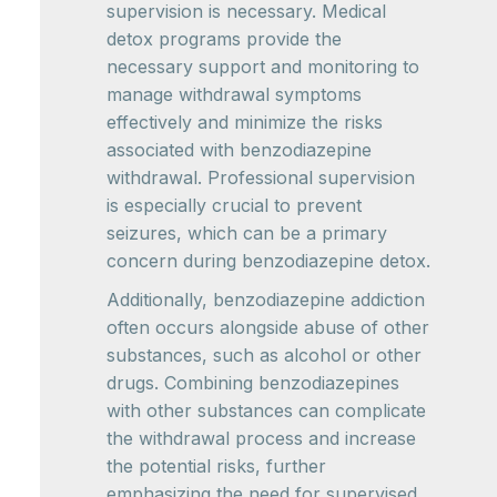
supervision is necessary. Medical
detox programs provide the
necessary support and monitoring to
manage withdrawal symptoms
effectively and minimize the risks
associated with benzodiazepine
withdrawal. Professional supervision
is especially crucial to prevent
seizures, which can be a primary
concern during benzodiazepine detox.
Additionally, benzodiazepine addiction
often occurs alongside abuse of other
substances, such as alcohol or other
drugs. Combining benzodiazepines
with other substances can complicate
the withdrawal process and increase
the potential risks, further
emphasizing the need for supervised