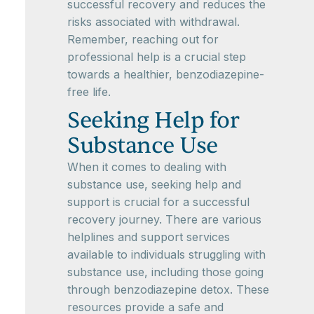
successful recovery and reduces the
risks associated with withdrawal.
Remember, reaching out for
professional help is a crucial step
towards a healthier, benzodiazepine-
free life.
Seeking Help for
Substance Use
When it comes to dealing with
substance use, seeking help and
support is crucial for a successful
recovery journey. There are various
helplines and support services
available to individuals struggling with
substance use, including those going
through benzodiazepine detox. These
resources provide a safe and