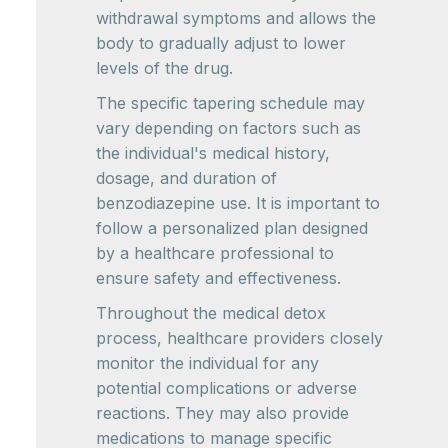
withdrawal symptoms and allows the
body to gradually adjust to lower
levels of the drug.
The specific tapering schedule may
vary depending on factors such as
the individual's medical history,
dosage, and duration of
benzodiazepine use. It is important to
follow a personalized plan designed
by a healthcare professional to
ensure safety and effectiveness.
Throughout the medical detox
process, healthcare providers closely
monitor the individual for any
potential complications or adverse
reactions. They may also provide
medications to manage specific