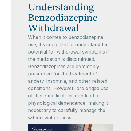
Understanding
Benzodiazepine
Withdrawal
When it comes to benzodiazepine
use, it's important to understand the
potential for withdrawal symptoms if
the medication is discontinued.
Benzodiazepines are commonly
prescribed for the treatment of
anxiety, insomnia, and other related
conditions. However, prolonged use
of these medications can lead to
physiological dependence, making it
necessary to carefully manage the
withdrawal process.