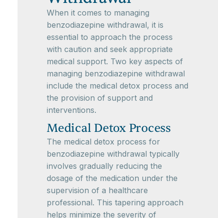
When it comes to managing
benzodiazepine withdrawal, it is
essential to approach the process
with caution and seek appropriate
medical support. Two key aspects of
managing benzodiazepine withdrawal
include the medical detox process and
the provision of support and
interventions.
Medical Detox Process
The medical detox process for
benzodiazepine withdrawal typically
involves gradually reducing the
dosage of the medication under the
supervision of a healthcare
professional. This tapering approach
helps minimize the severity of