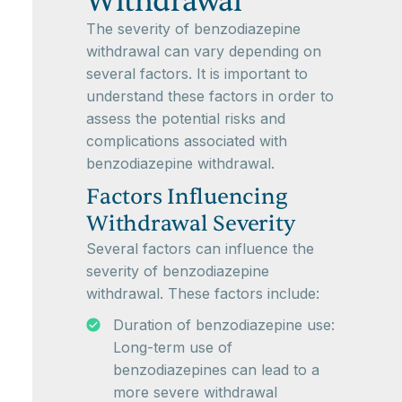
Withdrawal
The severity of benzodiazepine
withdrawal can vary depending on
several factors. It is important to
understand these factors in order to
assess the potential risks and
complications associated with
benzodiazepine withdrawal.
Factors Influencing
Withdrawal Severity
Several factors can influence the
severity of benzodiazepine
withdrawal. These factors include:
Duration of benzodiazepine use:
Long-term use of
benzodiazepines can lead to a
more severe withdrawal