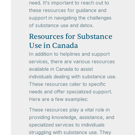
need. It's important to reach out to
these resources for guidance and
support in navigating the challenges
of substance use and detox.
Resources for Substance
Use in Canada
In addition to helplines and support
services, there are various resources
available in Canada to assist
individuals dealing with substance use.
These resources cater to specific
needs and offer specialized support.
Here are a few examples:
These resources play a vital role in
providing knowledge, assistance, and
specialized services to individuals
struggling with substance use. They