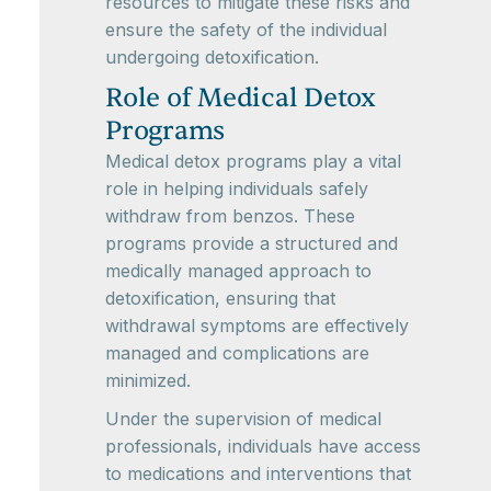
resources to mitigate these risks and
ensure the safety of the individual
undergoing detoxification.
Role of Medical Detox
Programs
Medical detox programs play a vital
role in helping individuals safely
withdraw from benzos. These
programs provide a structured and
medically managed approach to
detoxification, ensuring that
withdrawal symptoms are effectively
managed and complications are
minimized.
Under the supervision of medical
professionals, individuals have access
to medications and interventions that