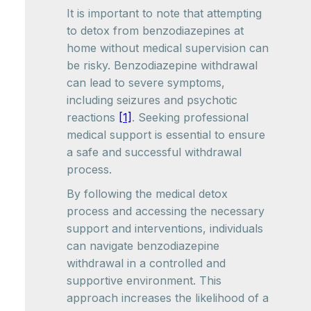
It is important to note that attempting
to detox from benzodiazepines at
home without medical supervision can
be risky. Benzodiazepine withdrawal
can lead to severe symptoms,
including seizures and psychotic
reactions
[1]
. Seeking professional
medical support is essential to ensure
a safe and successful withdrawal
process.
By following the medical detox
process and accessing the necessary
support and interventions, individuals
can navigate benzodiazepine
withdrawal in a controlled and
supportive environment. This
approach increases the likelihood of a