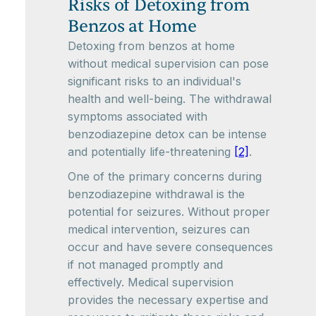
Risks of Detoxing from
Benzos at Home
Detoxing from benzos at home
without medical supervision can pose
significant risks to an individual's
health and well-being. The withdrawal
symptoms associated with
benzodiazepine detox can be intense
and potentially life-threatening
[2]
.
One of the primary concerns during
benzodiazepine withdrawal is the
potential for seizures. Without proper
medical intervention, seizures can
occur and have severe consequences
if not managed promptly and
effectively. Medical supervision
provides the necessary expertise and