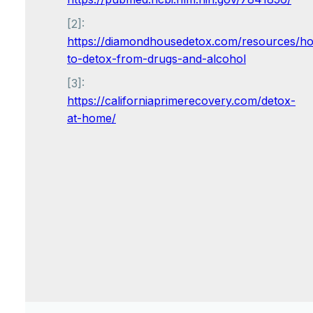
[2]:
https://diamondhousedetox.com/resources/h
to-detox-from-drugs-and-alcohol
[3]:
https://californiaprimerecovery.com/detox-
at-home/