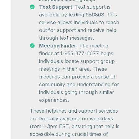
Text Support
: Text support is
available by texting 686868. This
service allows individuals to reach
out for support and receive help
through text messages.
Meeting Finder
: The meeting
finder at 1-855-377-6677 helps
individuals locate support group
meetings in their area. These
meetings can provide a sense of
community and understanding for
individuals going through similar
experiences.
These helplines and support services
are typically available on weekdays
from 1-3pm EST, ensuring that help is
accessible during crucial times of