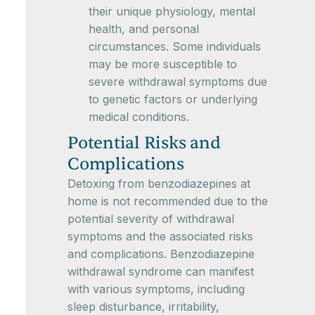
their unique physiology, mental
health, and personal
circumstances. Some individuals
may be more susceptible to
severe withdrawal symptoms due
to genetic factors or underlying
medical conditions.
Potential Risks and
Complications
Detoxing from benzodiazepines at
home is not recommended due to the
potential severity of withdrawal
symptoms and the associated risks
and complications. Benzodiazepine
withdrawal syndrome can manifest
with various symptoms, including
sleep disturbance, irritability,