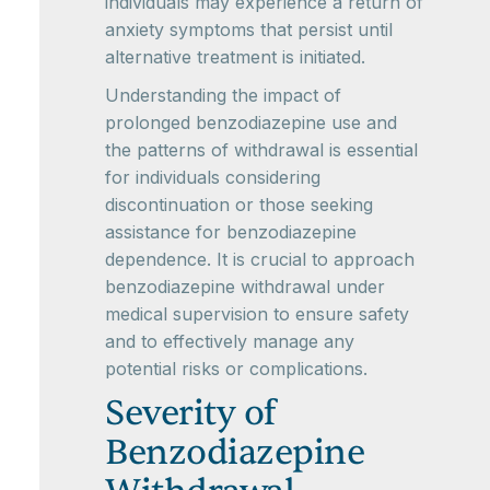
individuals may experience a return of
anxiety symptoms that persist until
alternative treatment is initiated.
Understanding the impact of
prolonged benzodiazepine use and
the patterns of withdrawal is essential
for individuals considering
discontinuation or those seeking
assistance for benzodiazepine
dependence. It is crucial to approach
benzodiazepine withdrawal under
medical supervision to ensure safety
and to effectively manage any
potential risks or complications.
Severity of
Benzodiazepine