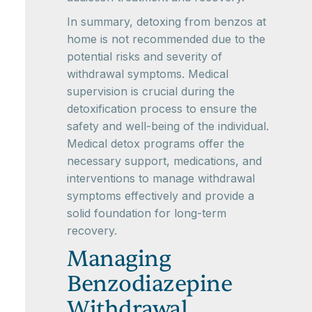
In summary, detoxing from benzos at
home is not recommended due to the
potential risks and severity of
withdrawal symptoms. Medical
supervision is crucial during the
detoxification process to ensure the
safety and well-being of the individual.
Medical detox programs offer the
necessary support, medications, and
interventions to manage withdrawal
symptoms effectively and provide a
solid foundation for long-term
recovery.
Managing
Benzodiazepine
Withdrawal