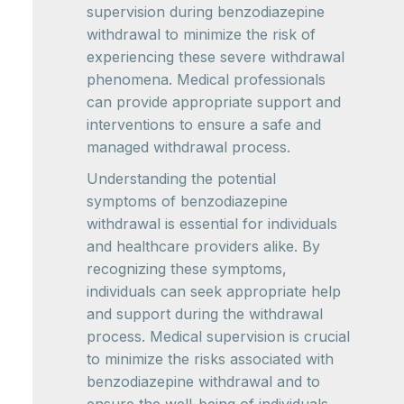
supervision during benzodiazepine
withdrawal to minimize the risk of
experiencing these severe withdrawal
phenomena. Medical professionals
can provide appropriate support and
interventions to ensure a safe and
managed withdrawal process.
Understanding the potential
symptoms of benzodiazepine
withdrawal is essential for individuals
and healthcare providers alike. By
recognizing these symptoms,
individuals can seek appropriate help
and support during the withdrawal
process. Medical supervision is crucial
to minimize the risks associated with
benzodiazepine withdrawal and to