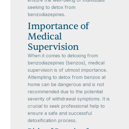
ensure the well-being of individuals
seeking to detox from
benzodiazepines.
Importance of
Medical
Supervision
When it comes to detoxing from
benzodiazepines (benzos), medical
supervision is of utmost importance.
Attempting to detox from benzos at
home can be dangerous and is not
recommended due to the potential
severity of withdrawal symptoms. It is
crucial to seek professional help to
ensure a safe and successful
detoxification process.