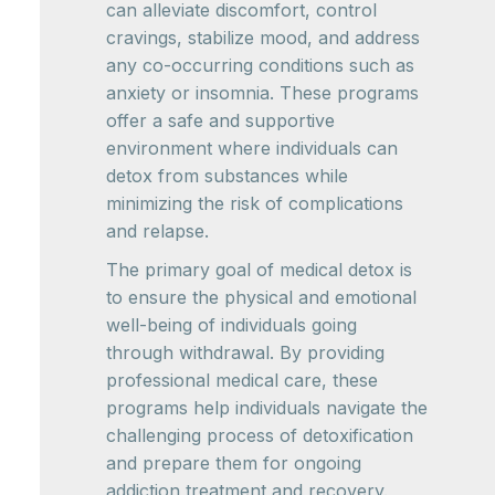
can alleviate discomfort, control
cravings, stabilize mood, and address
any co-occurring conditions such as
anxiety or insomnia. These programs
offer a safe and supportive
environment where individuals can
detox from substances while
minimizing the risk of complications
and relapse.
The primary goal of medical detox is
to ensure the physical and emotional
well-being of individuals going
through withdrawal. By providing
professional medical care, these
programs help individuals navigate the
challenging process of detoxification
and prepare them for ongoing
addiction treatment and recovery.