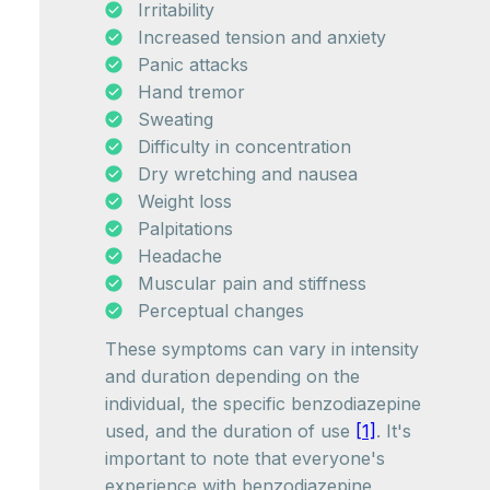
Irritability
Increased tension and anxiety
Panic attacks
Hand tremor
Sweating
Difficulty in concentration
Dry wretching and nausea
Weight loss
Palpitations
Headache
Muscular pain and stiffness
Perceptual changes
These symptoms can vary in intensity
and duration depending on the
individual, the specific benzodiazepine
used, and the duration of use
[1]
. It's
important to note that everyone's
experience with benzodiazepine