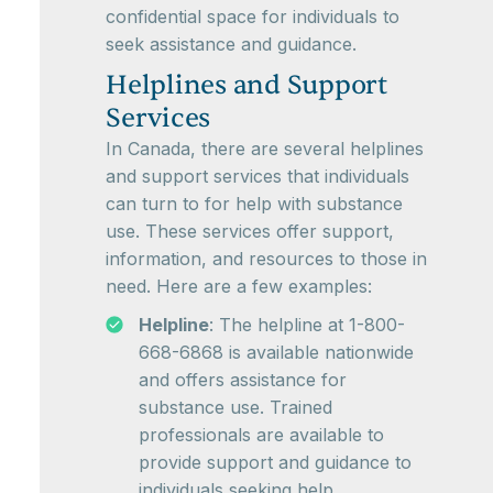
confidential space for individuals to
seek assistance and guidance.
Helplines and Support
Services
In Canada, there are several helplines
and support services that individuals
can turn to for help with substance
use. These services offer support,
information, and resources to those in
need. Here are a few examples:
Helpline
: The helpline at 1-800-
668-6868 is available nationwide
and offers assistance for
substance use. Trained
professionals are available to
provide support and guidance to
individuals seeking help.