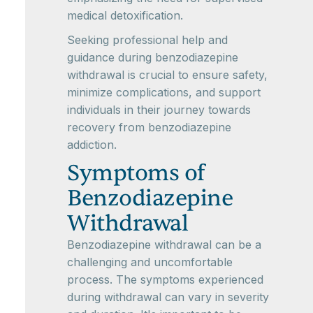
medical detoxification.
Seeking professional help and
guidance during benzodiazepine
withdrawal is crucial to ensure safety,
minimize complications, and support
individuals in their journey towards
recovery from benzodiazepine
addiction.
Symptoms of
Benzodiazepine
Withdrawal
Benzodiazepine withdrawal can be a
challenging and uncomfortable
process. The symptoms experienced
during withdrawal can vary in severity