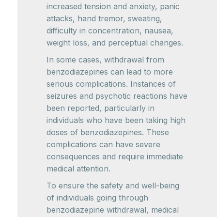
increased tension and anxiety, panic
attacks, hand tremor, sweating,
difficulty in concentration, nausea,
weight loss, and perceptual changes.
In some cases, withdrawal from
benzodiazepines can lead to more
serious complications. Instances of
seizures and psychotic reactions have
been reported, particularly in
individuals who have been taking high
doses of benzodiazepines. These
complications can have severe
consequences and require immediate
medical attention.
To ensure the safety and well-being
of individuals going through
benzodiazepine withdrawal, medical