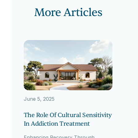
More Articles
June 5, 2025
The Role Of Cultural Sensitivity
In Addiction Treatment
Enhancing Recovery Through