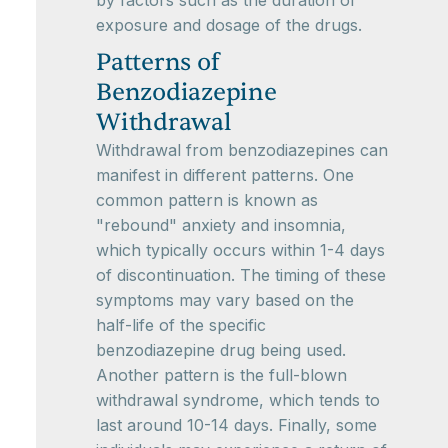
by factors such as the duration of
exposure and dosage of the drugs.
Patterns of
Benzodiazepine
Withdrawal
Withdrawal from benzodiazepines can
manifest in different patterns. One
common pattern is known as
"rebound" anxiety and insomnia,
which typically occurs within 1-4 days
of discontinuation. The timing of these
symptoms may vary based on the
half-life of the specific
benzodiazepine drug being used.
Another pattern is the full-blown
withdrawal syndrome, which tends to
last around 10-14 days. Finally, some