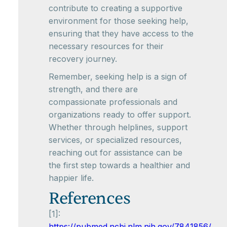
contribute to creating a supportive
environment for those seeking help,
ensuring that they have access to the
necessary resources for their
recovery journey.
Remember, seeking help is a sign of
strength, and there are
compassionate professionals and
organizations ready to offer support.
Whether through helplines, support
services, or specialized resources,
reaching out for assistance can be
the first step towards a healthier and
happier life.
References
[1]:
https://pubmed.ncbi.nlm.nih.gov/7841856/