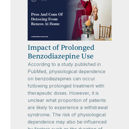
Impact of Prolonged
Benzodiazepine Use
According to a study published in
PubMed, physiological dependence
on benzodiazepines can occur
following prolonged treatment with
therapeutic doses. However, it is
unclear what proportion of patients
are likely to experience a withdrawal
syndrome. The risk of physiological
dependence may also be influenced