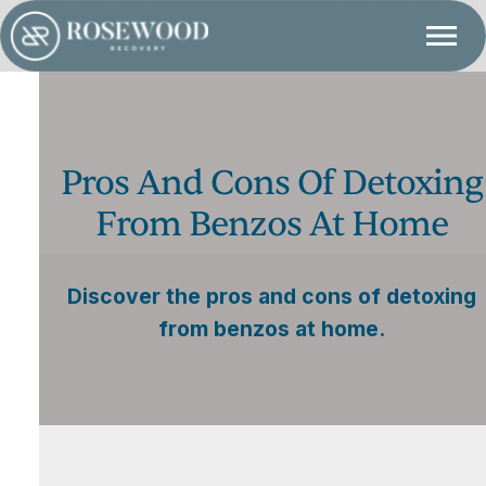
Pros And Cons Of Detoxing
From Benzos At Home
Discover the pros and cons of detoxing
from benzos at home.