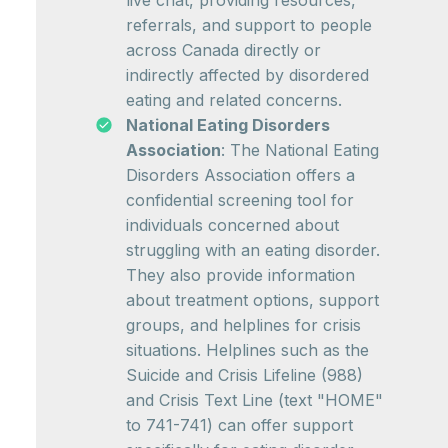
live chat, providing resources,
referrals, and support to people
across Canada directly or
indirectly affected by disordered
eating and related concerns.
National Eating Disorders
Association
: The National Eating
Disorders Association offers a
confidential screening tool for
individuals concerned about
struggling with an eating disorder.
They also provide information
about treatment options, support
groups, and helplines for crisis
situations. Helplines such as the
Suicide and Crisis Lifeline (988)
and Crisis Text Line (text "HOME"
to 741-741) can offer support