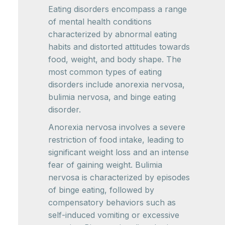
Eating disorders encompass a range
of mental health conditions
characterized by abnormal eating
habits and distorted attitudes towards
food, weight, and body shape. The
most common types of eating
disorders include anorexia nervosa,
bulimia nervosa, and binge eating
disorder.
Anorexia nervosa involves a severe
restriction of food intake, leading to
significant weight loss and an intense
fear of gaining weight. Bulimia
nervosa is characterized by episodes
of binge eating, followed by
compensatory behaviors such as
self-induced vomiting or excessive