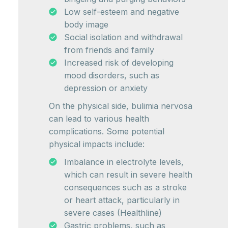
Low self-esteem and negative
body image
Social isolation and withdrawal
from friends and family
Increased risk of developing
mood disorders, such as
depression or anxiety
On the physical side, bulimia nervosa
can lead to various health
complications. Some potential
physical impacts include:
Imbalance in electrolyte levels,
which can result in severe health
consequences such as a stroke
or heart attack, particularly in
severe cases (Healthline)
Gastric problems, such as