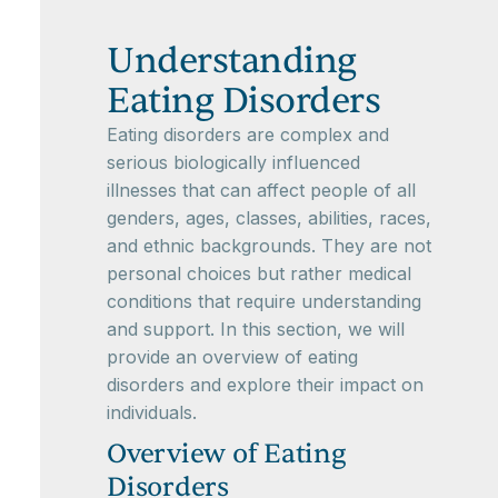
Understanding
Eating Disorders
Eating disorders are complex and
serious biologically influenced
illnesses that can affect people of all
genders, ages, classes, abilities, races,
and ethnic backgrounds. They are not
personal choices but rather medical
conditions that require understanding
and support. In this section, we will
provide an overview of eating
disorders and explore their impact on
individuals.
Overview of Eating
Disorders