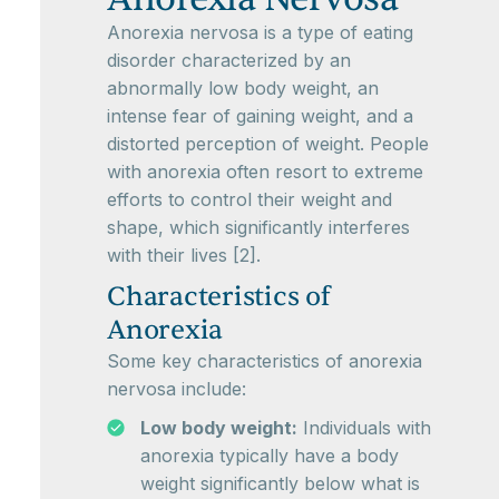
Anorexia nervosa is a type of eating
disorder characterized by an
abnormally low body weight, an
intense fear of gaining weight, and a
distorted perception of weight. People
with anorexia often resort to extreme
efforts to control their weight and
shape, which significantly interferes
with their lives [2].
Characteristics of
Anorexia
Some key characteristics of anorexia
nervosa include:
Low body weight:
Individuals with
anorexia typically have a body
weight significantly below what is