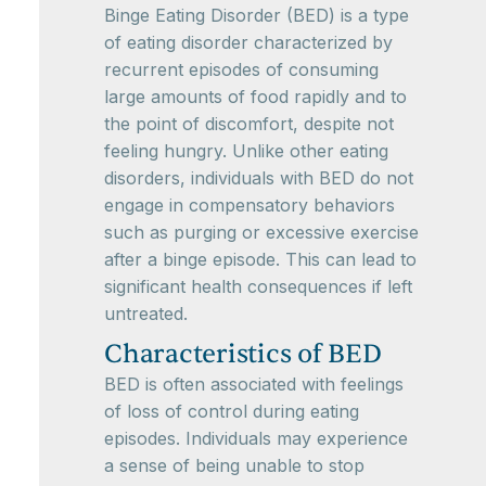
Binge Eating Disorder (BED) is a type
of eating disorder characterized by
recurrent episodes of consuming
large amounts of food rapidly and to
the point of discomfort, despite not
feeling hungry. Unlike other eating
disorders, individuals with BED do not
engage in compensatory behaviors
such as purging or excessive exercise
after a binge episode. This can lead to
significant health consequences if left
untreated.
Characteristics of BED
BED is often associated with feelings
of loss of control during eating
episodes. Individuals may experience
a sense of being unable to stop