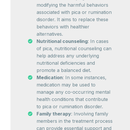
modifying the harmful behaviors
associated with pica or rumination
disorder. It aims to replace these
behaviors with healthier
alternatives.
Nutritional counseling
: In cases
of pica, nutritional counseling can
help address any underlying
nutritional deficiencies and
promote a balanced diet.
Medication
: In some instances,
medication may be used to
manage any co-occurring mental
health conditions that contribute
to pica or rumination disorder.
Family therapy
: Involving family
members in the treatment process
can provide essential support and