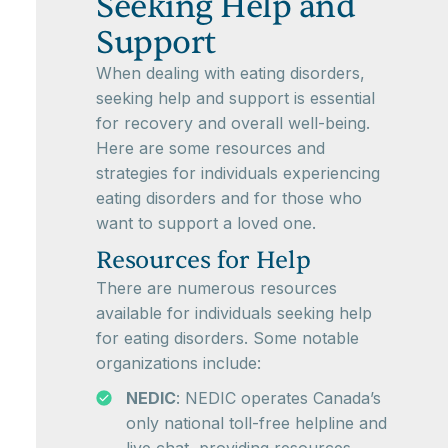
Seeking Help and
Support
When dealing with eating disorders,
seeking help and support is essential
for recovery and overall well-being.
Here are some resources and
strategies for individuals experiencing
eating disorders and for those who
want to support a loved one.
Resources for Help
There are numerous resources
available for individuals seeking help
for eating disorders. Some notable
organizations include:
NEDIC
: NEDIC operates Canada’s
only national toll-free helpline and