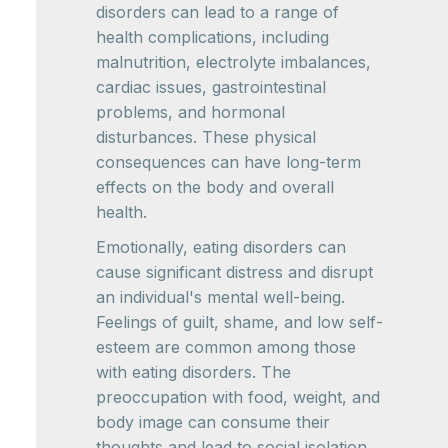
disorders can lead to a range of
health complications, including
malnutrition, electrolyte imbalances,
cardiac issues, gastrointestinal
problems, and hormonal
disturbances. These physical
consequences can have long-term
effects on the body and overall
health.
Emotionally, eating disorders can
cause significant distress and disrupt
an individual's mental well-being.
Feelings of guilt, shame, and low self-
esteem are common among those
with eating disorders. The
preoccupation with food, weight, and
body image can consume their
thoughts and lead to social isolation