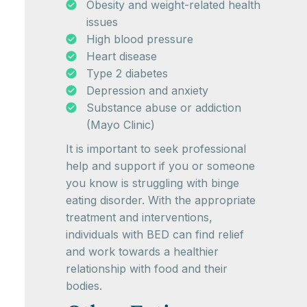
Obesity and weight-related health
issues
High blood pressure
Heart disease
Type 2 diabetes
Depression and anxiety
Substance abuse or addiction
(Mayo Clinic)
It is important to seek professional
help and support if you or someone
you know is struggling with binge
eating disorder. With the appropriate
treatment and interventions,
individuals with BED can find relief
and work towards a healthier
relationship with food and their
bodies.