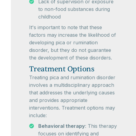
Lack of supervision or exposure
to non-food substances during
childhood
It's important to note that these
factors may increase the likelihood of
developing pica or rumination
disorder, but they do not guarantee
the development of these disorders.
Treatment Options
Treating pica and rumination disorder
involves a multidisciplinary approach
that addresses the underlying causes
and provides appropriate
interventions. Treatment options may
include:
Behavioral therapy
: This therapy
focuses on identifying and