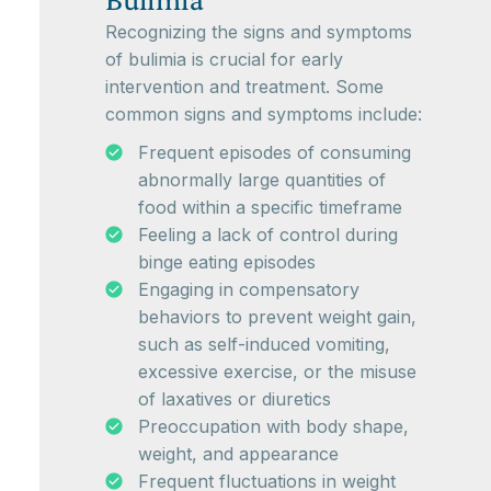
Bulimia
Recognizing the signs and symptoms
of bulimia is crucial for early
intervention and treatment. Some
common signs and symptoms include:
Frequent episodes of consuming
abnormally large quantities of
food within a specific timeframe
Feeling a lack of control during
binge eating episodes
Engaging in compensatory
behaviors to prevent weight gain,
such as self-induced vomiting,
excessive exercise, or the misuse
of laxatives or diuretics
Preoccupation with body shape,
weight, and appearance
Frequent fluctuations in weight