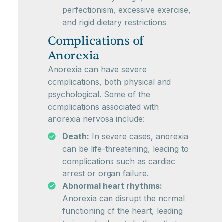
perfectionism, excessive exercise,
and rigid dietary restrictions.
Complications of
Anorexia
Anorexia can have severe
complications, both physical and
psychological. Some of the
complications associated with
anorexia nervosa include:
Death:
In severe cases, anorexia
can be life-threatening, leading to
complications such as cardiac
arrest or organ failure.
Abnormal heart rhythms:
Anorexia can disrupt the normal
functioning of the heart, leading