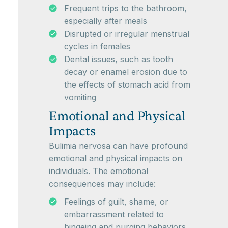
Frequent trips to the bathroom,
especially after meals
Disrupted or irregular menstrual
cycles in females
Dental issues, such as tooth
decay or enamel erosion due to
the effects of stomach acid from
vomiting
Emotional and Physical
Impacts
Bulimia nervosa can have profound
emotional and physical impacts on
individuals. The emotional
consequences may include:
Feelings of guilt, shame, or
embarrassment related to
bingeing and purging behaviors