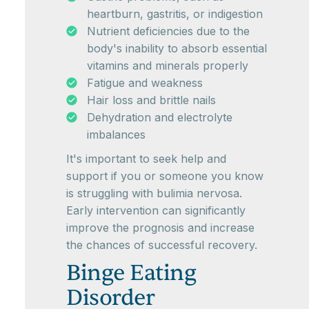
heartburn, gastritis, or indigestion
Nutrient deficiencies due to the
body's inability to absorb essential
vitamins and minerals properly
Fatigue and weakness
Hair loss and brittle nails
Dehydration and electrolyte
imbalances
It's important to seek help and
support if you or someone you know
is struggling with bulimia nervosa.
Early intervention can significantly
improve the prognosis and increase
the chances of successful recovery.
Binge Eating
Disorder