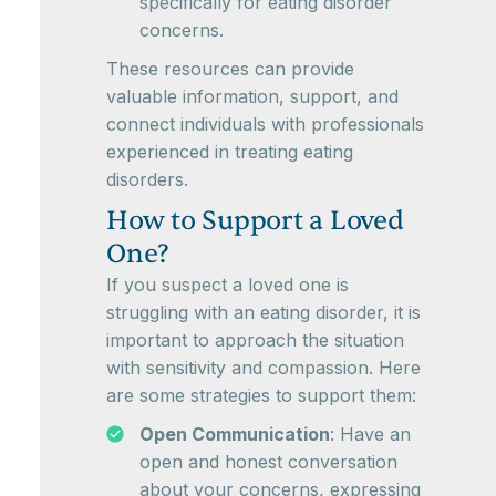
specifically for eating disorder
concerns.
These resources can provide
valuable information, support, and
connect individuals with professionals
experienced in treating eating
disorders.
How to Support a Loved
One?
If you suspect a loved one is
struggling with an eating disorder, it is
important to approach the situation
with sensitivity and compassion. Here
are some strategies to support them:
Open Communication
: Have an
open and honest conversation
about your concerns, expressing