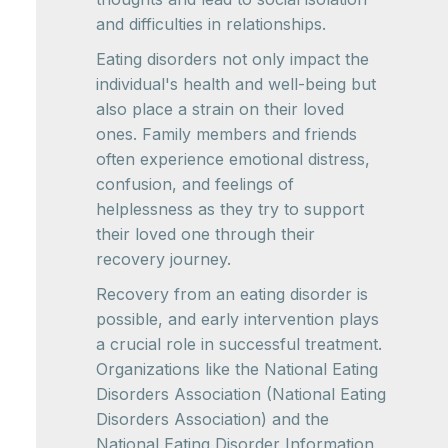
and difficulties in relationships.
Eating disorders not only impact the
individual's health and well-being but
also place a strain on their loved
ones. Family members and friends
often experience emotional distress,
confusion, and feelings of
helplessness as they try to support
their loved one through their
recovery journey.
Recovery from an eating disorder is
possible, and early intervention plays
a crucial role in successful treatment.
Organizations like the National Eating
Disorders Association (National Eating
Disorders Association) and the
National Eating Disorder Information