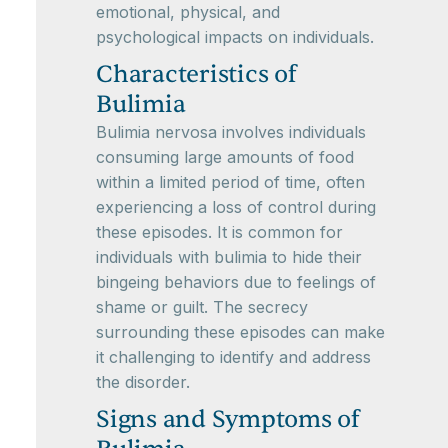
emotional, physical, and
psychological impacts on individuals.
Characteristics of
Bulimia
Bulimia nervosa involves individuals
consuming large amounts of food
within a limited period of time, often
experiencing a loss of control during
these episodes. It is common for
individuals with bulimia to hide their
bingeing behaviors due to feelings of
shame or guilt. The secrecy
surrounding these episodes can make
it challenging to identify and address
the disorder.
Signs and Symptoms of