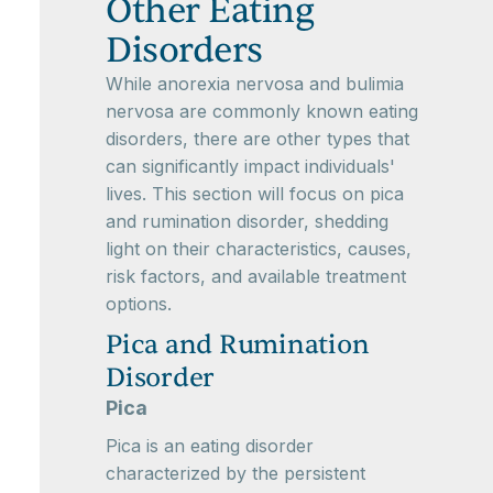
Other Eating
Disorders
While anorexia nervosa and bulimia
nervosa are commonly known eating
disorders, there are other types that
can significantly impact individuals'
lives. This section will focus on pica
and rumination disorder, shedding
light on their characteristics, causes,
risk factors, and available treatment
options.
Pica and Rumination
Disorder
Pica
Pica is an eating disorder
characterized by the persistent