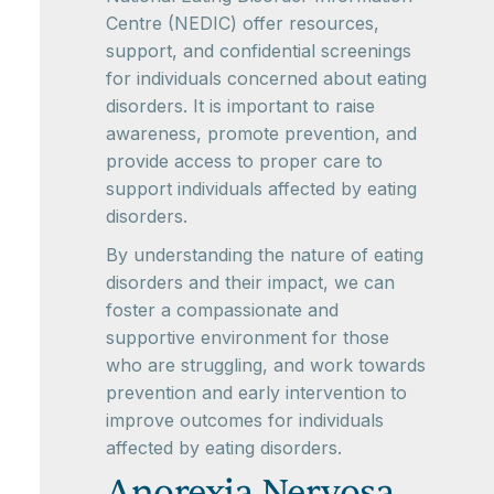
Centre (NEDIC) offer resources,
support, and confidential screenings
for individuals concerned about eating
disorders. It is important to raise
awareness, promote prevention, and
provide access to proper care to
support individuals affected by eating
disorders.
By understanding the nature of eating
disorders and their impact, we can
foster a compassionate and
supportive environment for those
who are struggling, and work towards
prevention and early intervention to
improve outcomes for individuals
affected by eating disorders.
Anorexia Nervosa