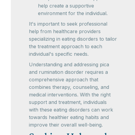
help create a supportive
environment for the individual.
It's important to seek professional
help from healthcare providers
specializing in eating disorders to tailor
the treatment approach to each
individual's specific needs.
Understanding and addressing pica
and rumination disorder requires a
comprehensive approach that
combines therapy, counseling, and
medical interventions. With the right
support and treatment, individuals
with these eating disorders can work
towards healthier eating habits and
improve their overall well-being.