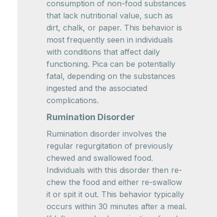
consumption of non-food substances
that lack nutritional value, such as
dirt, chalk, or paper. This behavior is
most frequently seen in individuals
with conditions that affect daily
functioning. Pica can be potentially
fatal, depending on the substances
ingested and the associated
complications.
Rumination Disorder
Rumination disorder involves the
regular regurgitation of previously
chewed and swallowed food.
Individuals with this disorder then re-
chew the food and either re-swallow
it or spit it out. This behavior typically
occurs within 30 minutes after a meal.