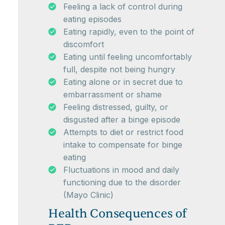
Feeling a lack of control during
eating episodes
Eating rapidly, even to the point of
discomfort
Eating until feeling uncomfortably
full, despite not being hungry
Eating alone or in secret due to
embarrassment or shame
Feeling distressed, guilty, or
disgusted after a binge episode
Attempts to diet or restrict food
intake to compensate for binge
eating
Fluctuations in mood and daily
functioning due to the disorder
(Mayo Clinic)
Health Consequences of