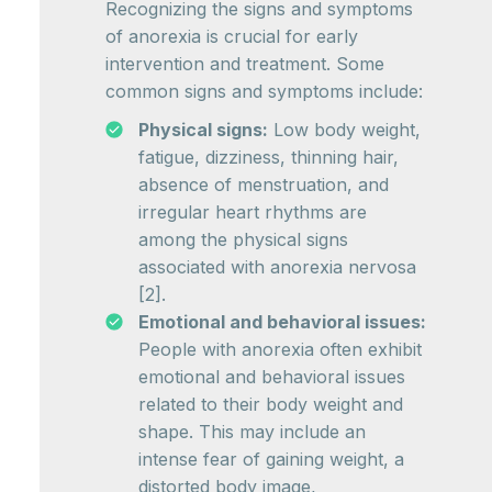
Recognizing the signs and symptoms
of anorexia is crucial for early
intervention and treatment. Some
common signs and symptoms include:
Physical signs:
Low body weight,
fatigue, dizziness, thinning hair,
absence of menstruation, and
irregular heart rhythms are
among the physical signs
associated with anorexia nervosa
[2].
Emotional and behavioral issues:
People with anorexia often exhibit
emotional and behavioral issues
related to their body weight and
shape. This may include an
intense fear of gaining weight, a
distorted body image,