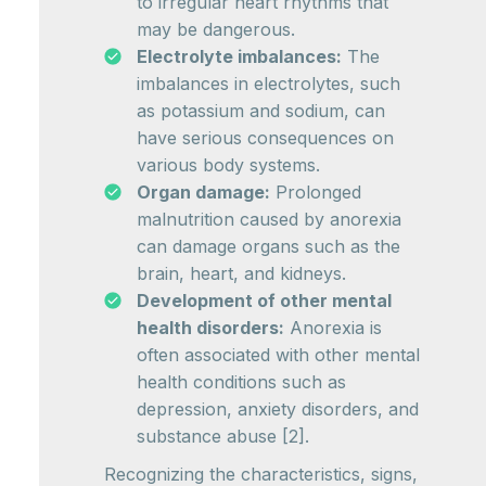
to irregular heart rhythms that
may be dangerous.
Electrolyte imbalances:
The
imbalances in electrolytes, such
as potassium and sodium, can
have serious consequences on
various body systems.
Organ damage:
Prolonged
malnutrition caused by anorexia
can damage organs such as the
brain, heart, and kidneys.
Development of other mental
health disorders:
Anorexia is
often associated with other mental
health conditions such as
depression, anxiety disorders, and
substance abuse [2].
Recognizing the characteristics, signs,