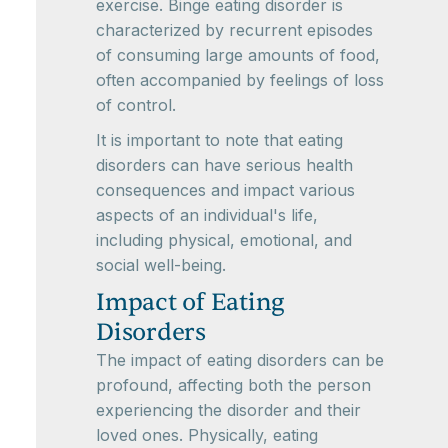
exercise. Binge eating disorder is
characterized by recurrent episodes
of consuming large amounts of food,
often accompanied by feelings of loss
of control.
It is important to note that eating
disorders can have serious health
consequences and impact various
aspects of an individual's life,
including physical, emotional, and
social well-being.
Impact of Eating
Disorders
The impact of eating disorders can be
profound, affecting both the person
experiencing the disorder and their
loved ones. Physically, eating