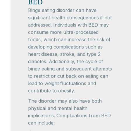
BED
Binge eating disorder can have
significant health consequences if not
addressed. Individuals with BED may
consume more ultra-processed
foods, which can increase the risk of
developing complications such as
heart disease, stroke, and type 2
diabetes. Additionally, the cycle of
binge eating and subsequent attempts
to restrict or cut back on eating can
lead to weight fluctuations and
contribute to obesity.
The disorder may also have both
physical and mental health
implications. Complications from BED
can include: