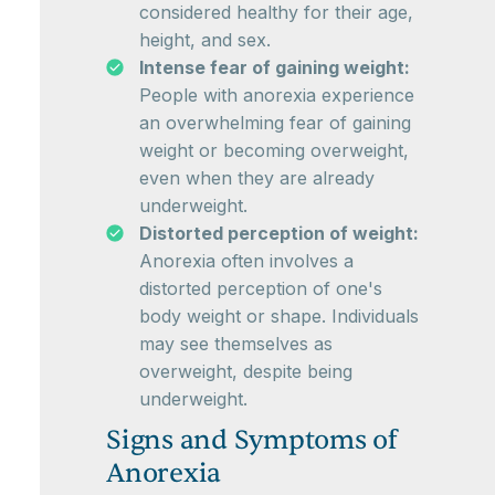
considered healthy for their age,
height, and sex.
Intense fear of gaining weight:
People with anorexia experience
an overwhelming fear of gaining
weight or becoming overweight,
even when they are already
underweight.
Distorted perception of weight:
Anorexia often involves a
distorted perception of one's
body weight or shape. Individuals
may see themselves as
overweight, despite being
underweight.
Signs and Symptoms of
Anorexia