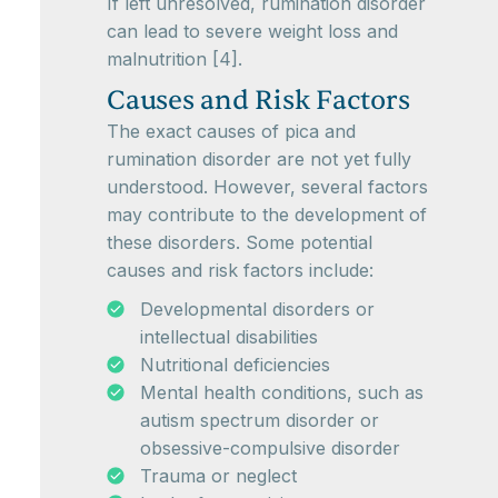
If left unresolved, rumination disorder
can lead to severe weight loss and
malnutrition [4].
Causes and Risk Factors
The exact causes of pica and
rumination disorder are not yet fully
understood. However, several factors
may contribute to the development of
these disorders. Some potential
causes and risk factors include:
Developmental disorders or
intellectual disabilities
Nutritional deficiencies
Mental health conditions, such as
autism spectrum disorder or
obsessive-compulsive disorder
Trauma or neglect