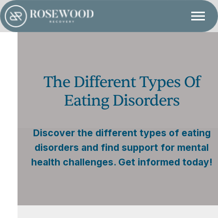
The Different Types Of
Eating Disorders
Discover the different types of eating
disorders and find support for mental
health challenges. Get informed today!