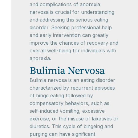
and complications of anorexia
nervosa is crucial for understanding
and addressing this serious eating
disorder. Seeking professional help
and early intervention can greatly
improve the chances of recovery and
overall well-being for individuals with
anorexia.
Bulimia Nervosa
Bulimia nervosa is an eating disorder
characterized by recurrent episodes
of binge eating followed by
compensatory behaviors, such as
self-induced vomiting, excessive
exercise, or the misuse of laxatives or
diuretics. This cycle of bingeing and
purging can have significant