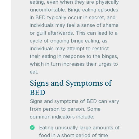
eating, even when they are physically
uncomfortable. Binge eating episodes
in BED typically occur in secret, and
individuals may feel a sense of shame
or guilt afterwards. This can lead to a
cycle of ongoing binge eating, as
individuals may attempt to restrict
their eating in response to the binges,
which in turn increases their urges to
eat.
Signs and Symptoms of
BED
Signs and symptoms of BED can vary
from person to person. Some
common indicators include:
Eating unusually large amounts of
food in a short period of time