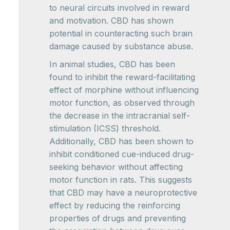
to neural circuits involved in reward
and motivation. CBD has shown
potential in counteracting such brain
damage caused by substance abuse.
In animal studies, CBD has been
found to inhibit the reward-facilitating
effect of morphine without influencing
motor function, as observed through
the decrease in the intracranial self-
stimulation (ICSS) threshold.
Additionally, CBD has been shown to
inhibit conditioned cue-induced drug-
seeking behavior without affecting
motor function in rats. This suggests
that CBD may have a neuroprotective
effect by reducing the reinforcing
properties of drugs and preventing