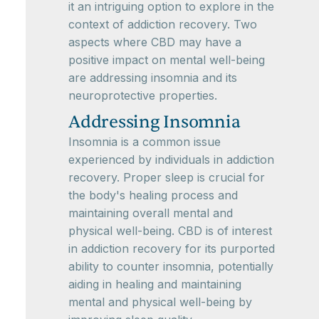
it an intriguing option to explore in the
context of addiction recovery. Two
aspects where CBD may have a
positive impact on mental well-being
are addressing insomnia and its
neuroprotective properties.
Addressing Insomnia
Insomnia is a common issue
experienced by individuals in addiction
recovery. Proper sleep is crucial for
the body's healing process and
maintaining overall mental and
physical well-being. CBD is of interest
in addiction recovery for its purported
ability to counter insomnia, potentially
aiding in healing and maintaining
mental and physical well-being by