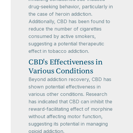
drug-seeking behavior, particularly in
the case of heroin addiction.
Additionally, CBD has been found to
reduce the number of cigarettes
consumed by active smokers,
suggesting a potential therapeutic
effect in tobacco addiction.
CBD's Effectiveness in
Various Conditions
Beyond addiction recovery, CBD has
shown potential effectiveness in
various other conditions. Research
has indicated that CBD can inhibit the
reward-facilitating effect of morphine
without affecting motor function,
suggesting its potential in managing
opioid addiction.