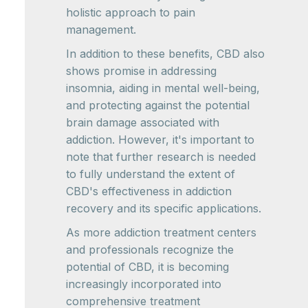
holistic approach to pain
management.
In addition to these benefits, CBD also
shows promise in addressing
insomnia, aiding in mental well-being,
and protecting against the potential
brain damage associated with
addiction. However, it's important to
note that further research is needed
to fully understand the extent of
CBD's effectiveness in addiction
recovery and its specific applications.
As more addiction treatment centers
and professionals recognize the
potential of CBD, it is becoming
increasingly incorporated into
comprehensive treatment