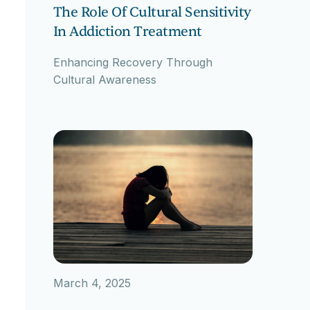
The Role Of Cultural Sensitivity
In Addiction Treatment
Enhancing Recovery Through
Cultural Awareness
March 4, 2025