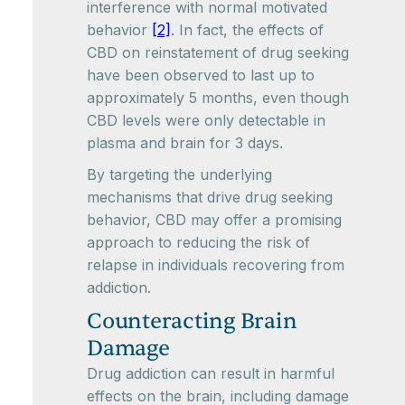
interference with normal motivated
behavior
[2]
. In fact, the effects of
CBD on reinstatement of drug seeking
have been observed to last up to
approximately 5 months, even though
CBD levels were only detectable in
plasma and brain for 3 days.
By targeting the underlying
mechanisms that drive drug seeking
behavior, CBD may offer a promising
approach to reducing the risk of
relapse in individuals recovering from
addiction.
Counteracting Brain
Damage
Drug addiction can result in harmful
effects on the brain, including damage