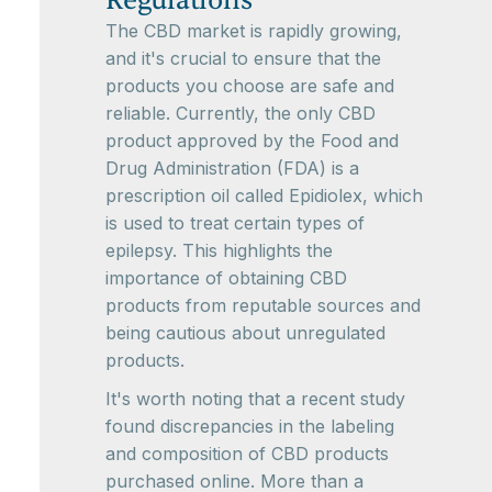
Regulations
The CBD market is rapidly growing,
and it's crucial to ensure that the
products you choose are safe and
reliable. Currently, the only CBD
product approved by the Food and
Drug Administration (FDA) is a
prescription oil called Epidiolex, which
is used to treat certain types of
epilepsy. This highlights the
importance of obtaining CBD
products from reputable sources and
being cautious about unregulated
products.
It's worth noting that a recent study
found discrepancies in the labeling
and composition of CBD products
purchased online. More than a