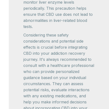
monitor liver enzyme levels
periodically. This precaution helps
ensure that CBD use does not lead to
abnormalities in liver-related blood
tests.
Considering these safety
considerations and potential side
effects is crucial before integrating
CBD into your addiction recovery
journey. It's always recommended to
consult with a healthcare professional
who can provide personalized
guidance based on your individual
circumstances. They can assess
potential risks, evaluate interactions
with any existing medications, and
help you make informed decisions
about incorporating CBD into your