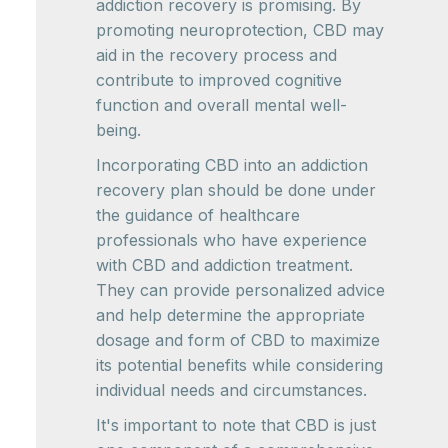
addiction recovery is promising. By
promoting neuroprotection, CBD may
aid in the recovery process and
contribute to improved cognitive
function and overall mental well-
being.
Incorporating CBD into an addiction
recovery plan should be done under
the guidance of healthcare
professionals who have experience
with CBD and addiction treatment.
They can provide personalized advice
and help determine the appropriate
dosage and form of CBD to maximize
its potential benefits while considering
individual needs and circumstances.
It's important to note that CBD is just