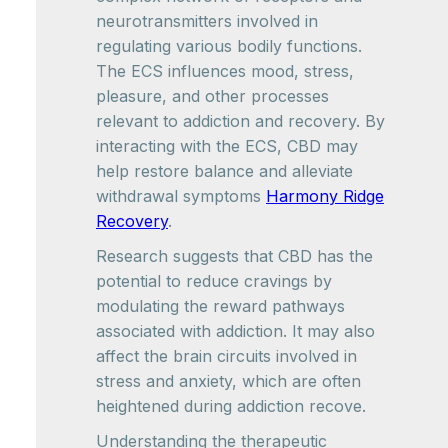
neurotransmitters involved in
regulating various bodily functions.
The ECS influences mood, stress,
pleasure, and other processes
relevant to addiction and recovery. By
interacting with the ECS, CBD may
help restore balance and alleviate
withdrawal symptoms
Harmony Ridge
Recovery
.
Research suggests that CBD has the
potential to reduce cravings by
modulating the reward pathways
associated with addiction. It may also
affect the brain circuits involved in
stress and anxiety, which are often
heightened during addiction recove.
Understanding the therapeutic