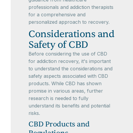
professionals and addiction therapists
for a comprehensive and
personalized approach to recovery.
Considerations and
Safety of CBD
Before considering the use of CBD
for addiction recovery, it's important
to understand the considerations and
safety aspects associated with CBD
products. While CBD has shown
promise in various areas, further
research is needed to fully
understand its benefits and potential
risks.
CBD Products and