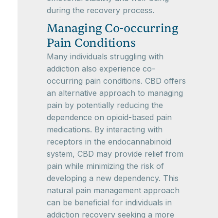
during the recovery process.
Managing Co-occurring
Pain Conditions
Many individuals struggling with
addiction also experience co-
occurring pain conditions. CBD offers
an alternative approach to managing
pain by potentially reducing the
dependence on opioid-based pain
medications. By interacting with
receptors in the endocannabinoid
system, CBD may provide relief from
pain while minimizing the risk of
developing a new dependency. This
natural pain management approach
can be beneficial for individuals in
addiction recovery seeking a more