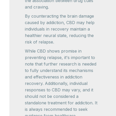
the association between drug cues
and craving.
By counteracting the brain damage
caused by addiction, CBD may help
individuals in recovery maintain a
healthier neural state, reducing the
risk of relapse.
While CBD shows promise in
preventing relapse, it's important to
note that further research is needed
to fully understand its mechanisms
and effectiveness in addiction
recovery. Additionally, individual
responses to CBD may vary, and it
should not be considered a
standalone treatment for addiction. It
is always recommended to seek
guidance from healthcare