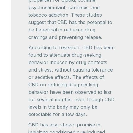
properties for opioid, cocaine,
psychostimulant, cannabis, and
tobacco addiction. These studies
suggest that CBD has the potential to
be beneficial in reducing drug
cravings and preventing relapse.
According to research, CBD has been
found to attenuate drug-seeking
behavior induced by drug contexts
and stress, without causing tolerance
or sedative effects. The effects of
CBD on reducing drug-seeking
behavior have been observed to last
for several months, even though CBD
levels in the body may only be
detectable for a few days.
CBD has also shown promise in
inhibiting conditioned cue-induced