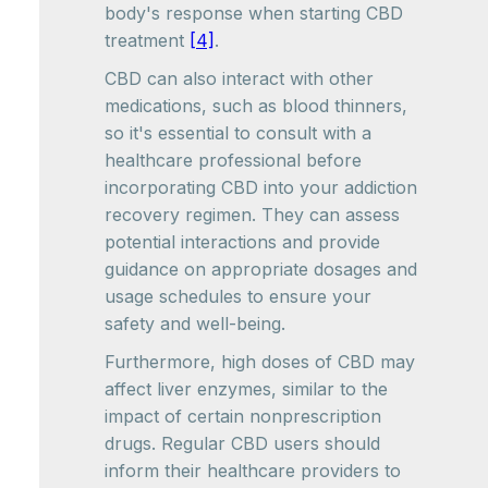
body's response when starting CBD
treatment
[4]
.
CBD can also interact with other
medications, such as blood thinners,
so it's essential to consult with a
healthcare professional before
incorporating CBD into your addiction
recovery regimen. They can assess
potential interactions and provide
guidance on appropriate dosages and
usage schedules to ensure your
safety and well-being.
Furthermore, high doses of CBD may
affect liver enzymes, similar to the
impact of certain nonprescription
drugs. Regular CBD users should
inform their healthcare providers to