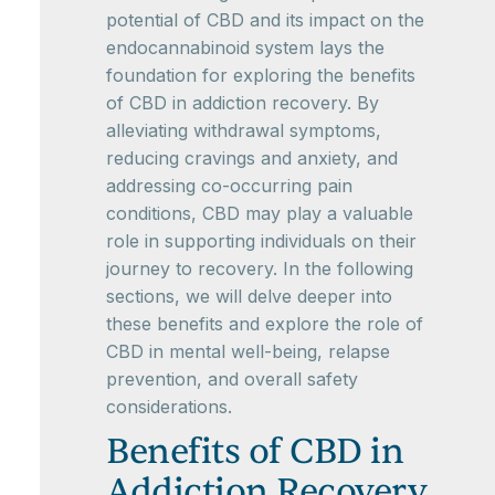
potential of CBD and its impact on the
endocannabinoid system lays the
foundation for exploring the benefits
of CBD in addiction recovery. By
alleviating withdrawal symptoms,
reducing cravings and anxiety, and
addressing co-occurring pain
conditions, CBD may play a valuable
role in supporting individuals on their
journey to recovery. In the following
sections, we will delve deeper into
these benefits and explore the role of
CBD in mental well-being, relapse
prevention, and overall safety
considerations.
Benefits of CBD in
Addiction Recovery