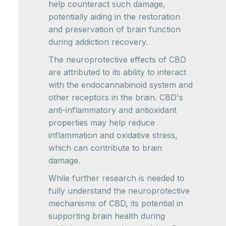
help counteract such damage,
potentially aiding in the restoration
and preservation of brain function
during addiction recovery.
The neuroprotective effects of CBD
are attributed to its ability to interact
with the endocannabinoid system and
other receptors in the brain. CBD's
anti-inflammatory and antioxidant
properties may help reduce
inflammation and oxidative stress,
which can contribute to brain
damage.
While further research is needed to
fully understand the neuroprotective
mechanisms of CBD, its potential in
supporting brain health during