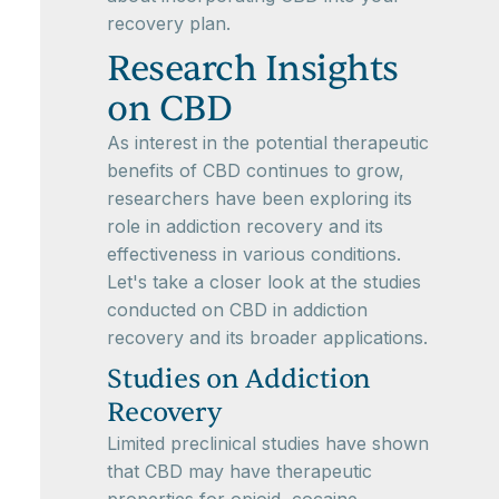
recovery plan.
Research Insights
on CBD
As interest in the potential therapeutic
benefits of CBD continues to grow,
researchers have been exploring its
role in addiction recovery and its
effectiveness in various conditions.
Let's take a closer look at the studies
conducted on CBD in addiction
recovery and its broader applications.
Studies on Addiction
Recovery
Limited preclinical studies have shown
that CBD may have therapeutic