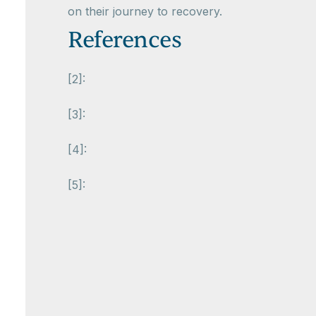
on their journey to recovery.
References
[2]:
[3]:
[4]:
[5]: