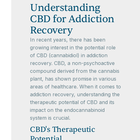
Understanding
CBD for Addiction
Recovery
In recent years, there has been
growing interest in the potential role
of CBD (cannabidiol) in addiction
recovery. CBD, a non-psychoactive
compound derived from the cannabis
plant, has shown promise in various
areas of healthcare. When it comes to
addiction recovery, understanding the
therapeutic potential of CBD and its
impact on the endocannabinoid
system is crucial.
CBD's Therapeutic
Potential