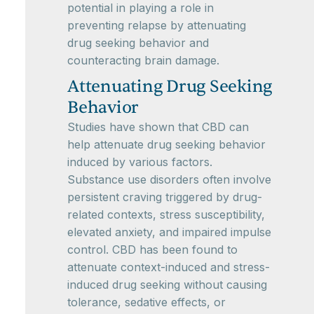
potential in playing a role in
preventing relapse by attenuating
drug seeking behavior and
counteracting brain damage.
Attenuating Drug Seeking
Behavior
Studies have shown that CBD can
help attenuate drug seeking behavior
induced by various factors.
Substance use disorders often involve
persistent craving triggered by drug-
related contexts, stress susceptibility,
elevated anxiety, and impaired impulse
control. CBD has been found to
attenuate context-induced and stress-
induced drug seeking without causing
tolerance, sedative effects, or