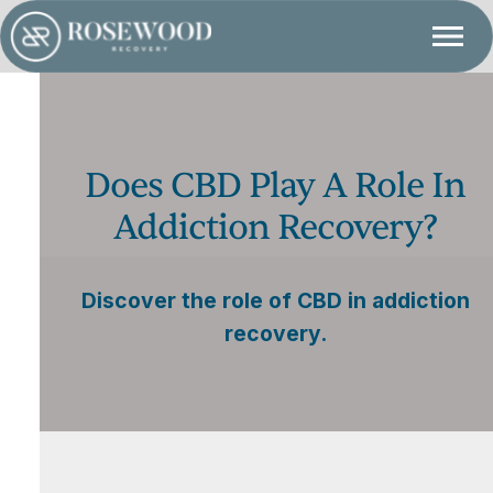
Does CBD Play A Role In
Addiction Recovery?
Discover the role of CBD in addiction
recovery.