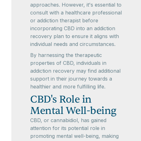
approaches. However, it's essential to
consult with a healthcare professional
or addiction therapist before
incorporating CBD into an addiction
recovery plan to ensure it aligns with
individual needs and circumstances.
By harnessing the therapeutic
properties of CBD, individuals in
addiction recovery may find additional
support in their journey towards a
healthier and more fulfilling life.
CBD's Role in
Mental Well-being
CBD, or cannabidiol, has gained
attention for its potential role in
promoting mental well-being, making