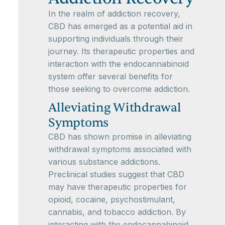
In the realm of addiction recovery,
CBD has emerged as a potential aid in
supporting individuals through their
journey. Its therapeutic properties and
interaction with the endocannabinoid
system offer several benefits for
those seeking to overcome addiction.
Alleviating Withdrawal
Symptoms
CBD has shown promise in alleviating
withdrawal symptoms associated with
various substance addictions.
Preclinical studies suggest that CBD
may have therapeutic properties for
opioid, cocaine, psychostimulant,
cannabis, and tobacco addiction. By
interacting with the endocannabinoid