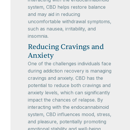
system, CBD helps restore balance
and may aid in reducing
uncomfortable withdrawal symptoms,
such as nausea, irritability, and
insomnia.
Reducing Cravings and
Anxiety
One of the challenges individuals face
during addiction recovery is managing
cravings and anxiety. CBD has the
potential to reduce both cravings and
anxiety levels, which can significantly
impact the chances of relapse. By
interacting with the endocannabinoid
system, CBD influences mood, stress,
and pleasure, potentially promoting
emotional stability and well-being