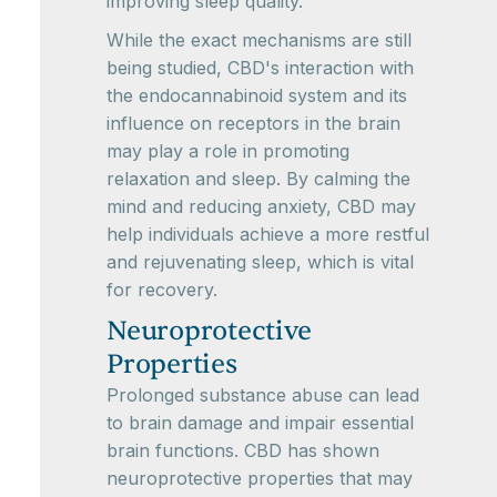
improving sleep quality.
While the exact mechanisms are still
being studied, CBD's interaction with
the endocannabinoid system and its
influence on receptors in the brain
may play a role in promoting
relaxation and sleep. By calming the
mind and reducing anxiety, CBD may
help individuals achieve a more restful
and rejuvenating sleep, which is vital
for recovery.
Neuroprotective
Properties
Prolonged substance abuse can lead
to brain damage and impair essential
brain functions. CBD has shown
neuroprotective properties that may