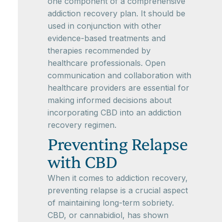
one component of a comprehensive
addiction recovery plan. It should be
used in conjunction with other
evidence-based treatments and
therapies recommended by
healthcare professionals. Open
communication and collaboration with
healthcare providers are essential for
making informed decisions about
incorporating CBD into an addiction
recovery regimen.
Preventing Relapse
with CBD
When it comes to addiction recovery,
preventing relapse is a crucial aspect
of maintaining long-term sobriety.
CBD, or cannabidiol, has shown