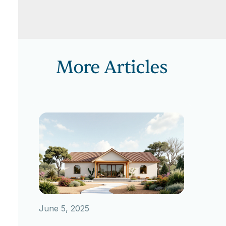
More Articles
June 5, 2025