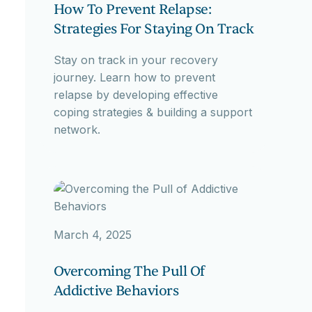
How To Prevent Relapse:
Strategies For Staying On Track
Stay on track in your recovery
journey. Learn how to prevent
relapse by developing effective
coping strategies & building a support
network.
March 4, 2025
Overcoming The Pull Of
Addictive Behaviors