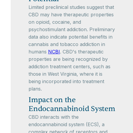
Limited preclinical studies suggest that
CBD may have therapeutic properties
on opioid, cocaine, and
psychostimulant addiction. Preliminary
data also indicate potential benefits in
cannabis and tobacco addiction in
humans
NCBI
. CBD's therapeutic
properties are being recognized by
addiction treatment centers, such as
those in West Virginia, where it is
being incorporated into treatment
plans.
Impact on the
Endocannabinoid System
CBD interacts with the
endocannabinoid system (ECS), a
complex network of receptors and