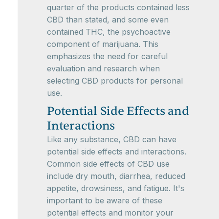
quarter of the products contained less
CBD than stated, and some even
contained THC, the psychoactive
component of marijuana. This
emphasizes the need for careful
evaluation and research when
selecting CBD products for personal
use.
Potential Side Effects and
Interactions
Like any substance, CBD can have
potential side effects and interactions.
Common side effects of CBD use
include dry mouth, diarrhea, reduced
appetite, drowsiness, and fatigue. It's
important to be aware of these
potential effects and monitor your