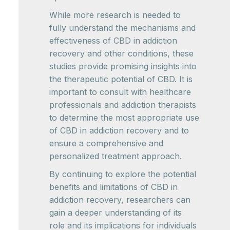
While more research is needed to
fully understand the mechanisms and
effectiveness of CBD in addiction
recovery and other conditions, these
studies provide promising insights into
the therapeutic potential of CBD. It is
important to consult with healthcare
professionals and addiction therapists
to determine the most appropriate use
of CBD in addiction recovery and to
ensure a comprehensive and
personalized treatment approach.
By continuing to explore the potential
benefits and limitations of CBD in
addiction recovery, researchers can
gain a deeper understanding of its
role and its implications for individuals