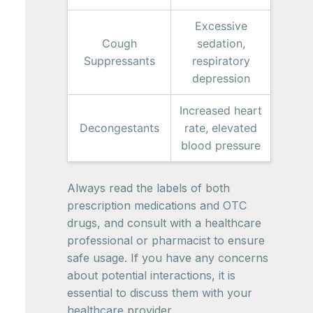
Excessive
Cough
sedation,
Suppressants
respiratory
depression
Increased heart
Decongestants
rate, elevated
blood pressure
Always read the labels of both
prescription medications and OTC
drugs, and consult with a healthcare
professional or pharmacist to ensure
safe usage. If you have any concerns
about potential interactions, it is
essential to discuss them with your
healthcare provider.