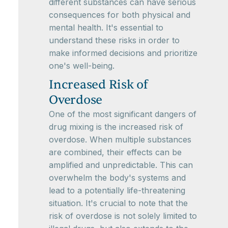
different substances can have serious
consequences for both physical and
mental health. It's essential to
understand these risks in order to
make informed decisions and prioritize
one's well-being.
Increased Risk of
Overdose
One of the most significant dangers of
drug mixing is the increased risk of
overdose. When multiple substances
are combined, their effects can be
amplified and unpredictable. This can
overwhelm the body's systems and
lead to a potentially life-threatening
situation. It's crucial to note that the
risk of overdose is not solely limited to