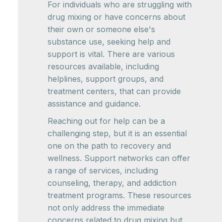
For individuals who are struggling with
drug mixing or have concerns about
their own or someone else's
substance use, seeking help and
support is vital. There are various
resources available, including
helplines, support groups, and
treatment centers, that can provide
assistance and guidance.
Reaching out for help can be a
challenging step, but it is an essential
one on the path to recovery and
wellness. Support networks can offer
a range of services, including
counseling, therapy, and addiction
treatment programs. These resources
not only address the immediate
concerns related to drug mixing but