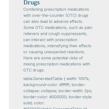
Drugs
Combining prescription medications
with over-the-counter (OTC) drugs
can also lead to adverse effects.
Some OTC medications, such as pain
relievers and cough suppressants,
can interact with prescription
medications, intensifying their effects
or causing unexpected reactions.
Here are some potential risks of
mixing prescription medications with
OTC drugs:
table.GeneratedTable { width: 100%;
background-color: #ffffff; border-
collapse: collapse; border-width: 2px;
border-color: #000000; border-style:
solid; color: