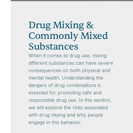
Drug Mixing &
Commonly Mixed
Substances
When it comes to drug use, mixing
different substances can have severe
consequences on both physical and
mental health. Understanding the
dangers of drug combinations is
essential for promoting safe and
responsible drug use. In this section,
we will explore the risks associated
with drug mixing and why people
engage in this behavior.