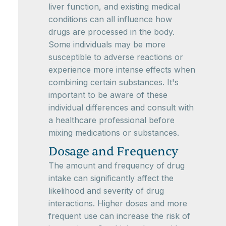
liver function, and existing medical
conditions can all influence how
drugs are processed in the body.
Some individuals may be more
susceptible to adverse reactions or
experience more intense effects when
combining certain substances. It's
important to be aware of these
individual differences and consult with
a healthcare professional before
mixing medications or substances.
Dosage and Frequency
The amount and frequency of drug
intake can significantly affect the
likelihood and severity of drug
interactions. Higher doses and more
frequent use can increase the risk of