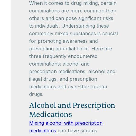
When it comes to drug mixing, certain
combinations are more common than
others and can pose significant risks
to individuals. Understanding these
commonly mixed substances is crucial
for promoting awareness and
preventing potential harm. Here are
three frequently encountered
combinations: alcohol and
prescription medications, alcohol and
illegal drugs, and prescription
medications and over-the-counter
drugs.
Alcohol and Prescription
Medications
Mixing alcohol with prescription
medications
can have serious