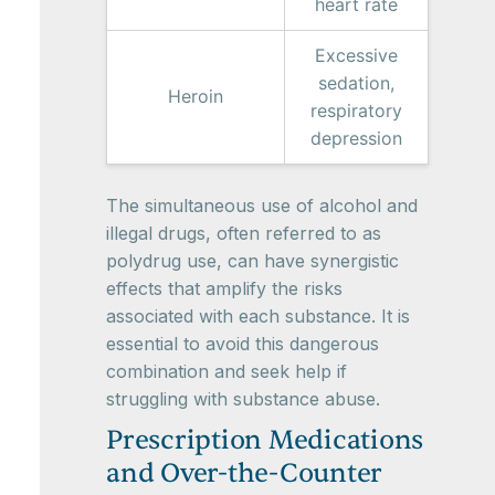
heart rate
Excessive
sedation,
Heroin
respiratory
depression
The simultaneous use of alcohol and
illegal drugs, often referred to as
polydrug use, can have synergistic
effects that amplify the risks
associated with each substance. It is
essential to avoid this dangerous
combination and seek help if
struggling with substance abuse.
Prescription Medications
and Over-the-Counter