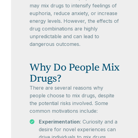
may mix drugs to intensify feelings of
euphoria, reduce anxiety, or increase
energy levels. However, the effects of
drug combinations are highly
unpredictable and can lead to
dangerous outcomes.
Why Do People Mix
Drugs?
There are several reasons why
people choose to mix drugs, despite
the potential risks involved. Some
common motivations include:
Experimentation
: Curiosity and a
desire for novel experiences can
drive individuals to mix drugs.