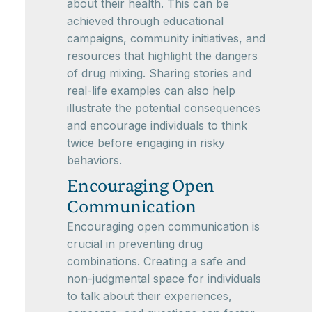
about their health. This can be
achieved through educational
campaigns, community initiatives, and
resources that highlight the dangers
of drug mixing. Sharing stories and
real-life examples can also help
illustrate the potential consequences
and encourage individuals to think
twice before engaging in risky
behaviors.
Encouraging Open
Communication
Encouraging open communication is
crucial in preventing drug
combinations. Creating a safe and
non-judgmental space for individuals
to talk about their experiences,