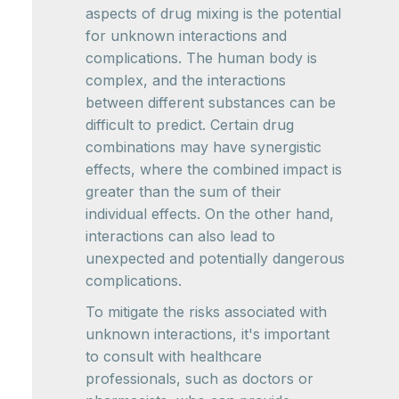
aspects of drug mixing is the potential
for unknown interactions and
complications. The human body is
complex, and the interactions
between different substances can be
difficult to predict. Certain drug
combinations may have synergistic
effects, where the combined impact is
greater than the sum of their
individual effects. On the other hand,
interactions can also lead to
unexpected and potentially dangerous
complications.
To mitigate the risks associated with
unknown interactions, it's important
to consult with healthcare
professionals, such as doctors or