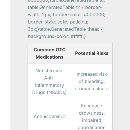
#000000;}table.GeneratedTable td,
table.GeneratedTable th { border-
width: 2px; border-color: #000000;
border-style: solid; padding:
3px;}table.GeneratedTable thead {
background-color: #ffffff;}
Common OTC
Potential Risks
Medications
Nonsteroidal
Increased risk
Anti-
of bleeding,
Inflammatory
stomach ulcers
Drugs (NSAIDs)
Enhanced
drowsiness,
Antihistamines
impaired
coordination