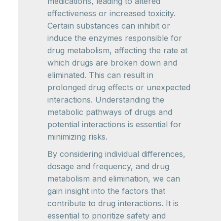
medications, leading to altered
effectiveness or increased toxicity.
Certain substances can inhibit or
induce the enzymes responsible for
drug metabolism, affecting the rate at
which drugs are broken down and
eliminated. This can result in
prolonged drug effects or unexpected
interactions. Understanding the
metabolic pathways of drugs and
potential interactions is essential for
minimizing risks.
By considering individual differences,
dosage and frequency, and drug
metabolism and elimination, we can
gain insight into the factors that
contribute to drug interactions. It is
essential to prioritize safety and