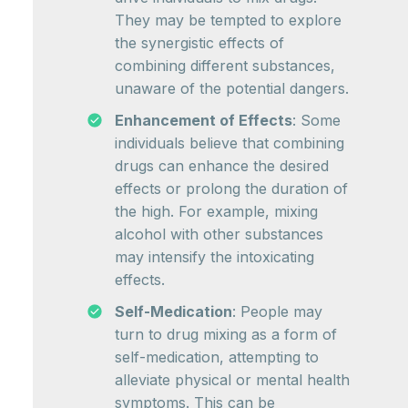
They may be tempted to explore
the synergistic effects of
combining different substances,
unaware of the potential dangers.
Enhancement of Effects
: Some
individuals believe that combining
drugs can enhance the desired
effects or prolong the duration of
the high. For example, mixing
alcohol with other substances
may intensify the intoxicating
effects.
Self-Medication
: People may
turn to drug mixing as a form of
self-medication, attempting to
alleviate physical or mental health
symptoms. This can be