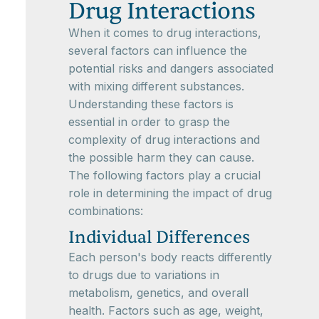
Drug Interactions
When it comes to drug interactions,
several factors can influence the
potential risks and dangers associated
with mixing different substances.
Understanding these factors is
essential in order to grasp the
complexity of drug interactions and
the possible harm they can cause.
The following factors play a crucial
role in determining the impact of drug
combinations:
Individual Differences
Each person's body reacts differently
to drugs due to variations in
metabolism, genetics, and overall
health. Factors such as age, weight,