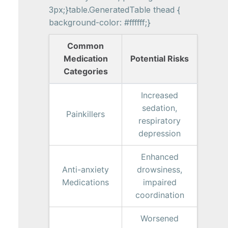
3px;}table.GeneratedTable thead {
background-color: #ffffff;}
Common
Medication
Potential Risks
Categories
Increased
sedation,
Painkillers
respiratory
depression
Enhanced
Anti-anxiety
drowsiness,
Medications
impaired
coordination
Worsened