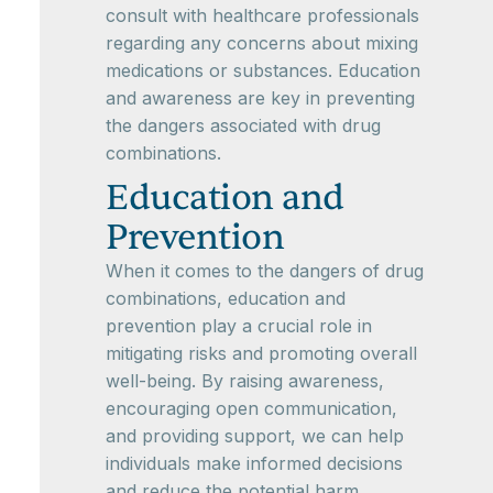
consult with healthcare professionals
regarding any concerns about mixing
medications or substances. Education
and awareness are key in preventing
the dangers associated with drug
combinations.
Education and
Prevention
When it comes to the dangers of drug
combinations, education and
prevention play a crucial role in
mitigating risks and promoting overall
well-being. By raising awareness,
encouraging open communication,
and providing support, we can help
individuals make informed decisions
and reduce the potential harm