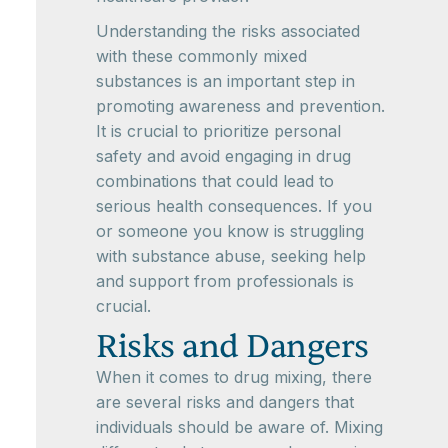
Understanding the risks associated
with these commonly mixed
substances is an important step in
promoting awareness and prevention.
It is crucial to prioritize personal
safety and avoid engaging in drug
combinations that could lead to
serious health consequences. If you
or someone you know is struggling
with substance abuse, seeking help
and support from professionals is
crucial.
Risks and Dangers
When it comes to drug mixing, there
are several risks and dangers that
individuals should be aware of. Mixing