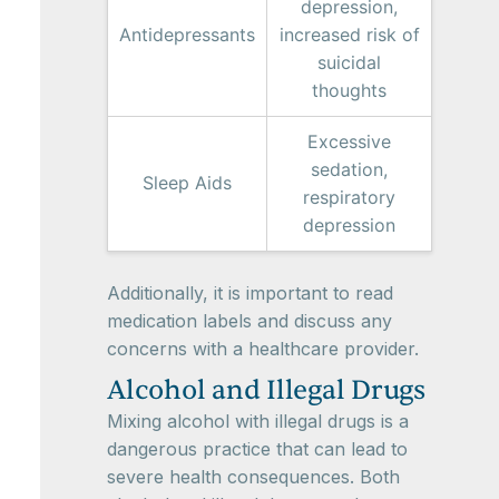
depression,
Antidepressants
increased risk of
suicidal
thoughts
Excessive
sedation,
Sleep Aids
respiratory
depression
Additionally, it is important to read
medication labels and discuss any
concerns with a healthcare provider.
Alcohol and Illegal Drugs
Mixing alcohol with illegal drugs is a
dangerous practice that can lead to
severe health consequences. Both