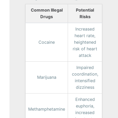
Common Illegal
Potential
Drugs
Risks
Increased
heart rate,
Cocaine
heightened
risk of heart
attack
Impaired
coordination,
Marijuana
intensified
dizziness
Enhanced
euphoria,
Methamphetamine
increased