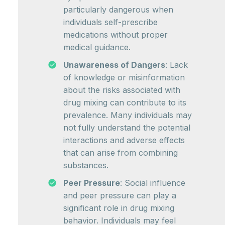
particularly dangerous when
individuals self-prescribe
medications without proper
medical guidance.
Unawareness of Dangers
: Lack
of knowledge or misinformation
about the risks associated with
drug mixing can contribute to its
prevalence. Many individuals may
not fully understand the potential
interactions and adverse effects
that can arise from combining
substances.
Peer Pressure
: Social influence
and peer pressure can play a
significant role in drug mixing
behavior. Individuals may feel