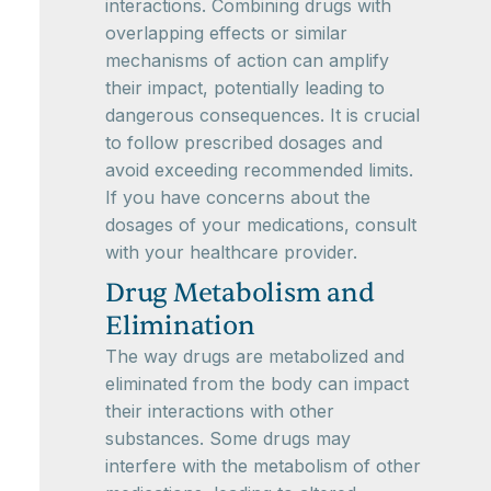
interactions. Combining drugs with
overlapping effects or similar
mechanisms of action can amplify
their impact, potentially leading to
dangerous consequences. It is crucial
to follow prescribed dosages and
avoid exceeding recommended limits.
If you have concerns about the
dosages of your medications, consult
with your healthcare provider.
Drug Metabolism and
Elimination
The way drugs are metabolized and
eliminated from the body can impact
their interactions with other
substances. Some drugs may
interfere with the metabolism of other