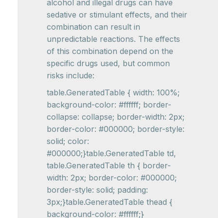
alcohol and illegal drugs can have
sedative or stimulant effects, and their
combination can result in
unpredictable reactions. The effects
of this combination depend on the
specific drugs used, but common
risks include:
table.GeneratedTable { width: 100%;
background-color: #ffffff; border-
collapse: collapse; border-width: 2px;
border-color: #000000; border-style:
solid; color:
#000000;}table.GeneratedTable td,
table.GeneratedTable th { border-
width: 2px; border-color: #000000;
border-style: solid; padding:
3px;}table.GeneratedTable thead {
background-color: #ffffff;}