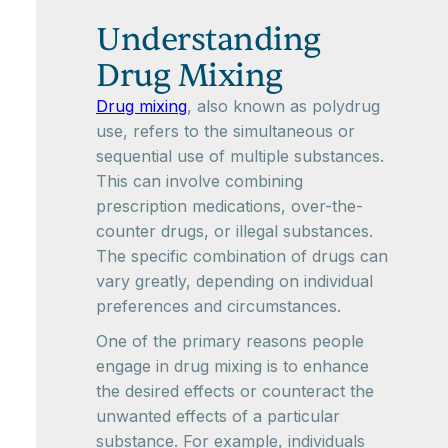
Understanding
Drug Mixing
Drug mixing
, also known as polydrug
use, refers to the simultaneous or
sequential use of multiple substances.
This can involve combining
prescription medications, over-the-
counter drugs, or illegal substances.
The specific combination of drugs can
vary greatly, depending on individual
preferences and circumstances.
One of the primary reasons people
engage in drug mixing is to enhance
the desired effects or counteract the
unwanted effects of a particular
substance. For example, individuals