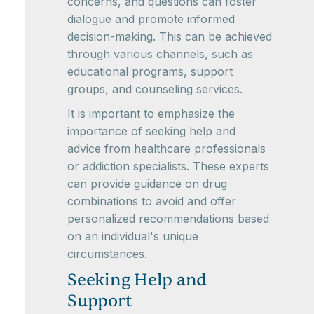
concerns, and questions can foster
dialogue and promote informed
decision-making. This can be achieved
through various channels, such as
educational programs, support
groups, and counseling services.
It is important to emphasize the
importance of seeking help and
advice from healthcare professionals
or addiction specialists. These experts
can provide guidance on drug
combinations to avoid and offer
personalized recommendations based
on an individual's unique
circumstances.
Seeking Help and
Support