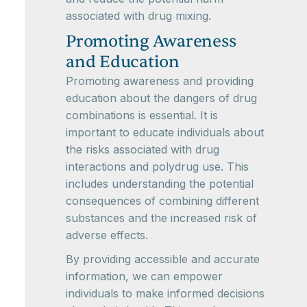
associated with drug mixing.
Promoting Awareness
and Education
Promoting awareness and providing
education about the dangers of drug
combinations is essential. It is
important to educate individuals about
the risks associated with drug
interactions and polydrug use. This
includes understanding the potential
consequences of combining different
substances and the increased risk of
adverse effects.
By providing accessible and accurate
information, we can empower
individuals to make informed decisions