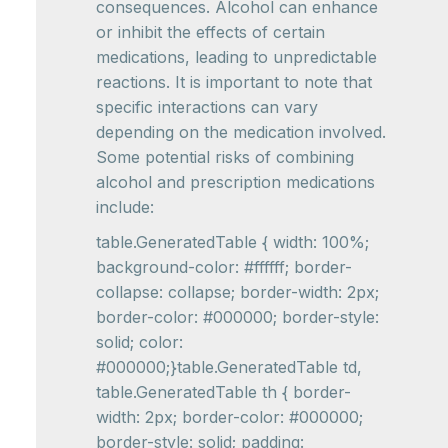
consequences. Alcohol can enhance
or inhibit the effects of certain
medications, leading to unpredictable
reactions. It is important to note that
specific interactions can vary
depending on the medication involved.
Some potential risks of combining
alcohol and prescription medications
include:
table.GeneratedTable { width: 100%;
background-color: #ffffff; border-
collapse: collapse; border-width: 2px;
border-color: #000000; border-style:
solid; color:
#000000;}table.GeneratedTable td,
table.GeneratedTable th { border-
width: 2px; border-color: #000000;
border-style: solid; padding: