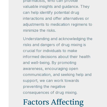
pharmacists, who can provide
valuable insights and guidance. They
can help identify potential drug
interactions and offer alternatives or
adjustments to medication regimens to
minimize the risks.
Understanding and acknowledging the
risks and dangers of drug mixing is
crucial for individuals to make
informed decisions about their health
and well-being. By promoting
awareness, encouraging open
communication, and seeking help and
support, we can work towards
preventing the negative
consequences of drug mixing.
Factors Affecting