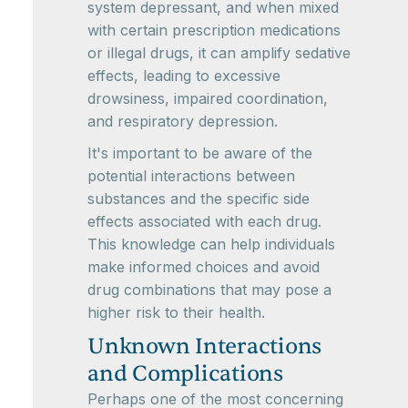
system depressant, and when mixed
with certain prescription medications
or illegal drugs, it can amplify sedative
effects, leading to excessive
drowsiness, impaired coordination,
and respiratory depression.
It's important to be aware of the
potential interactions between
substances and the specific side
effects associated with each drug.
This knowledge can help individuals
make informed choices and avoid
drug combinations that may pose a
higher risk to their health.
Unknown Interactions
and Complications
Perhaps one of the most concerning