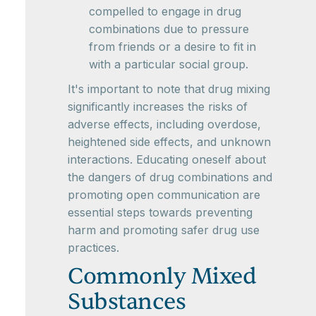
compelled to engage in drug
combinations due to pressure
from friends or a desire to fit in
with a particular social group.
It's important to note that drug mixing
significantly increases the risks of
adverse effects, including overdose,
heightened side effects, and unknown
interactions. Educating oneself about
the dangers of drug combinations and
promoting open communication are
essential steps towards preventing
harm and promoting safer drug use
practices.
Commonly Mixed
Substances