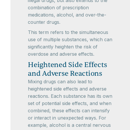
illegal drugs, but also extends to the
combination of prescription
medications, alcohol, and over-the-
counter drugs.
This term refers to the simultaneous
use of multiple substances, which can
significantly heighten the risk of
overdose and adverse effects.
Heightened Side Effects
and Adverse Reactions
Mixing drugs can also lead to
heightened side effects and adverse
reactions. Each substance has its own
set of potential side effects, and when
combined, these effects can intensify
or interact in unexpected ways. For
example, alcohol is a central nervous