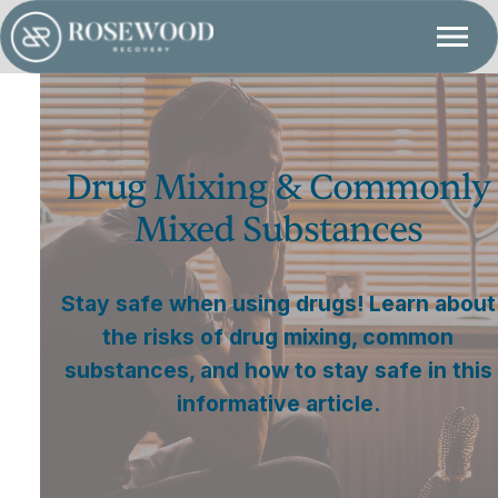
Drug Mixing & Commonly
Mixed Substances
Stay safe when using drugs! Learn about
the risks of drug mixing, common
substances, and how to stay safe in this
informative article.