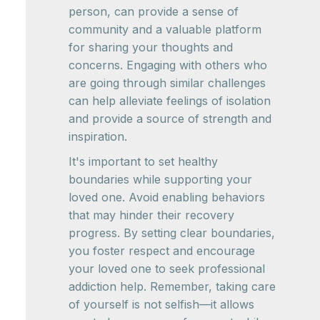
person, can provide a sense of
community and a valuable platform
for sharing your thoughts and
concerns. Engaging with others who
are going through similar challenges
can help alleviate feelings of isolation
and provide a source of strength and
inspiration.
It's important to set healthy
boundaries while supporting your
loved one. Avoid enabling behaviors
that may hinder their recovery
progress. By setting clear boundaries,
you foster respect and encourage
your loved one to seek professional
addiction help. Remember, taking care
of yourself is not selfish—it allows