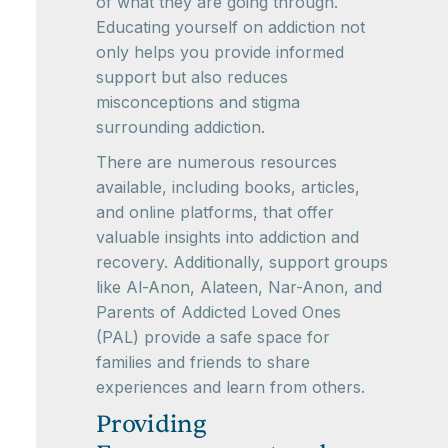
of what they are going through.
Educating yourself on addiction not
only helps you provide informed
support but also reduces
misconceptions and stigma
surrounding addiction.
There are numerous resources
available, including books, articles,
and online platforms, that offer
valuable insights into addiction and
recovery. Additionally, support groups
like Al-Anon, Alateen, Nar-Anon, and
Parents of Addicted Loved Ones
(PAL) provide a safe space for
families and friends to share
experiences and learn from others.
Providing