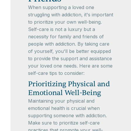
When supporting a loved one
struggling with addiction, it's important
to prioritize your own well-being.
Self-care is not a luxury but a
necessity for family and friends of
people with addiction. By taking care
of yourself, you'll be better equipped
to provide the support and assistance
your loved one needs. Here are some
self-care tips to consider:
Prioritizing Physical and
Emotional Well-Being
Maintaining your physical and
emotional health is crucial when
supporting someone with addiction.
Make sure to prioritize self-care
practices that promote your well-