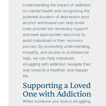
Understanding the impact of addiction
on mental health and recognizing the
potential duration of depression post
alcohol withdrawal can help loved
ones provide the necessary support
and seek appropriate resources to
assist individuals in their recovery
journey. By promoting understanding,
empathy, and access to professional
help, we can help individuals
struggling with addiction navigate their
way towards a healthier and happier
life.
Supporting a Loved
One with Addiction
When someone you love is struggling