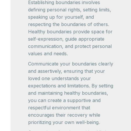
Establishing boundaries involves
defining personal rights, setting limits,
speaking up for yourself, and
respecting the boundaries of others.
Healthy boundaries provide space for
self-expression, guide appropriate
communication, and protect personal
values and needs.
Communicate your boundaries clearly
and assertively, ensuring that your
loved one understands your
expectations and limitations. By setting
and maintaining healthy boundaries,
you can create a supportive and
respectful environment that
encourages their recovery while
prioritizing your own well-being.