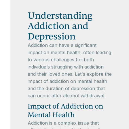
Understanding
Addiction and
Depression
Addiction can have a significant
impact on mental health, often leading
to various challenges for both
individuals struggling with addiction
and their loved ones. Let's explore the
impact of addiction on mental health
and the duration of depression that
can occur after alcohol withdrawal.
Impact of Addiction on
Mental Health
Addiction is a complex issue that