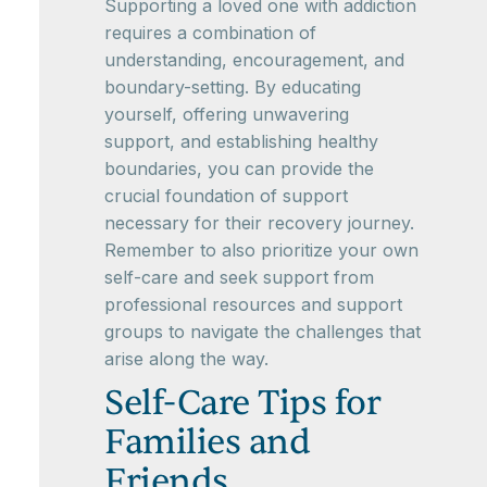
Supporting a loved one with addiction
requires a combination of
understanding, encouragement, and
boundary-setting. By educating
yourself, offering unwavering
support, and establishing healthy
boundaries, you can provide the
crucial foundation of support
necessary for their recovery journey.
Remember to also prioritize your own
self-care and seek support from
professional resources and support
groups to navigate the challenges that
arise along the way.
Self-Care Tips for
Families and
Friends