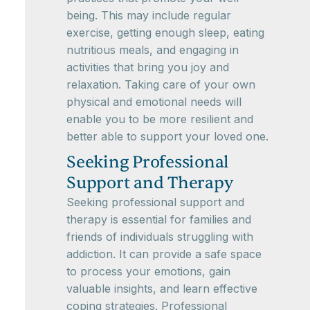
being. This may include regular
exercise, getting enough sleep, eating
nutritious meals, and engaging in
activities that bring you joy and
relaxation. Taking care of your own
physical and emotional needs will
enable you to be more resilient and
better able to support your loved one.
Seeking Professional
Support and Therapy
Seeking professional support and
therapy is essential for families and
friends of individuals struggling with
addiction. It can provide a safe space
to process your emotions, gain
valuable insights, and learn effective
coping strategies. Professional