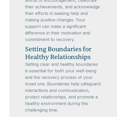
words of encouragement, celebrate
their achievements, and acknowledge
their efforts in seeking help and
making positive changes. Your
support can make a significant
difference in their motivation and
commitment to recovery.
Setting Boundaries for
Healthy Relationships
Setting clear and healthy boundaries
is essential for both your well-being
and the recovery process of your
loved one. Boundaries help safeguard
interactions and communication,
protect relationships, and promote a
healthy environment during this
challenging time.