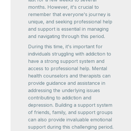
months. However, it's crucial to
remember that everyone's journey is
unique, and seeking professional help
and support is essential in managing
and navigating through this period.
During this time, it's important for
individuals struggling with addiction to
have a strong support system and
access to professional help. Mental
health counselors and therapists can
provide guidance and assistance in
addressing the underlying issues
contributing to addiction and
depression. Building a support system
of friends, family, and support groups
can also provide invaluable emotional
support during this challenging period.