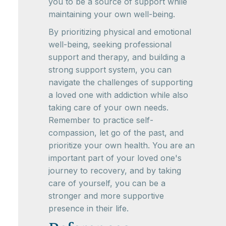
you to be a source of support while
maintaining your own well-being.
By prioritizing physical and emotional
well-being, seeking professional
support and therapy, and building a
strong support system, you can
navigate the challenges of supporting
a loved one with addiction while also
taking care of your own needs.
Remember to practice self-
compassion, let go of the past, and
prioritize your own health. You are an
important part of your loved one's
journey to recovery, and by taking
care of yourself, you can be a
stronger and more supportive
presence in their life.