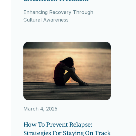
Enhancing Recovery Through
Cultural Awareness
March 4, 2025
How To Prevent Relapse:
Strategies For Staying On Track