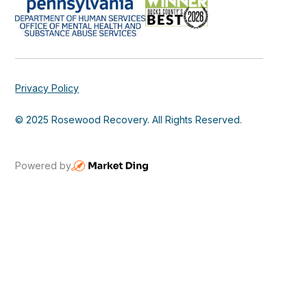
Privacy Policy
© 2025 Rosewood Recovery. All Rights Reserved.
Powered by