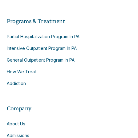
Programs & Treatment
Partial Hospitalization Program In PA
Intensive Outpatient Program In PA
General Outpatient Program In PA
How We Treat
Addiction
Company
About Us
Admissions