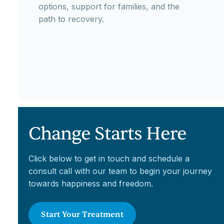
options, support for families, and the
path to recovery.
Change Starts Here
Click below to get in touch and schedule a
consult call with our team to begin your journey
towards happiness and freedom.
Start Your Treatment