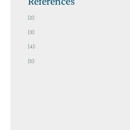
References
[2]:
[3]:
[4]:
[5]: