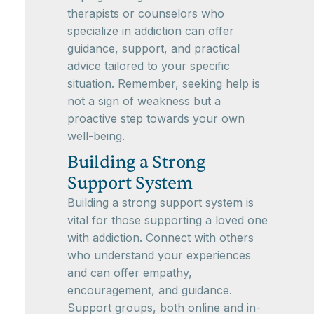
therapists or counselors who
specialize in addiction can offer
guidance, support, and practical
advice tailored to your specific
situation. Remember, seeking help is
not a sign of weakness but a
proactive step towards your own
well-being.
Building a Strong
Support System
Building a strong support system is
vital for those supporting a loved one
with addiction. Connect with others
who understand your experiences
and can offer empathy,
encouragement, and guidance.
Support groups, both online and in-