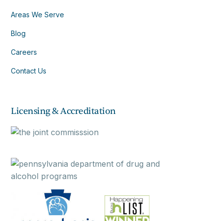
Areas We Serve
Blog
Careers
Contact Us
Licensing & Accreditation