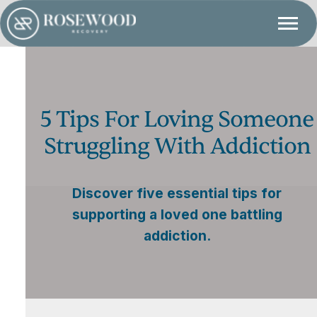
5 Tips For Loving Someone
Struggling With Addiction
Discover five essential tips for
supporting a loved one battling
addiction.