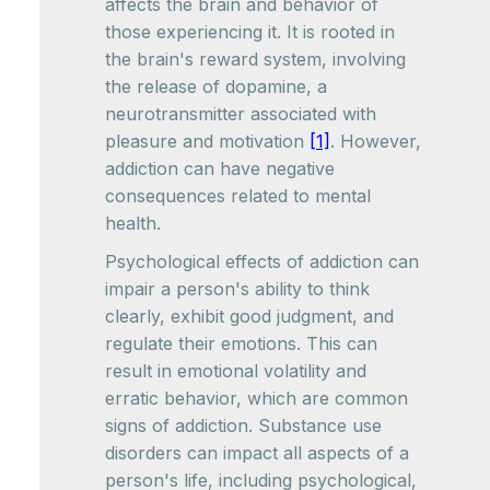
affects the brain and behavior of
those experiencing it. It is rooted in
the brain's reward system, involving
the release of dopamine, a
neurotransmitter associated with
pleasure and motivation
[1]
. However,
addiction can have negative
consequences related to mental
health.
Psychological effects of addiction can
impair a person's ability to think
clearly, exhibit good judgment, and
regulate their emotions. This can
result in emotional volatility and
erratic behavior, which are common
signs of addiction. Substance use
disorders can impact all aspects of a
person's life, including psychological,