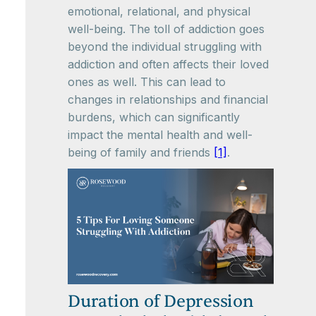
emotional, relational, and physical
well-being. The toll of addiction goes
beyond the individual struggling with
addiction and often affects their loved
ones as well. This can lead to
changes in relationships and financial
burdens, which can significantly
impact the mental health and well-
being of family and friends
[1]
.
Duration of Depression