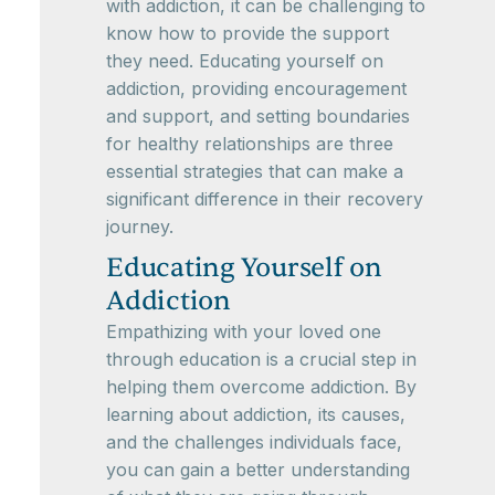
with addiction, it can be challenging to
know how to provide the support
they need. Educating yourself on
addiction, providing encouragement
and support, and setting boundaries
for healthy relationships are three
essential strategies that can make a
significant difference in their recovery
journey.
Educating Yourself on
Addiction
Empathizing with your loved one
through education is a crucial step in
helping them overcome addiction. By
learning about addiction, its causes,
and the challenges individuals face,
you can gain a better understanding