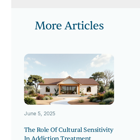
More Articles
June 5, 2025
The Role Of Cultural Sensitivity
In Addiction Treatment