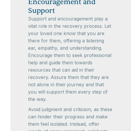
Encouragement and
Support
Support and encouragement play a
vital role in the recovery process. Let
your loved one know that you are
there for them, offering a listening
ear, empathy, and understanding.
Encourage them to seek professional
help and guide them towards
resources that can aid in their
recovery. Assure them that they are
not alone in their journey and that
you will support them every step of
the way.
Avoid judgment and criticism, as these
can hinder their progress and make
them feel isolated. Instead, offer