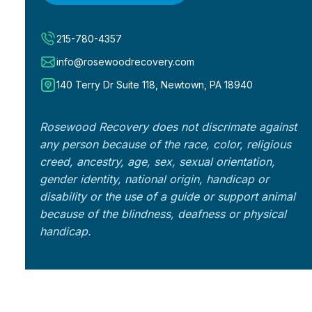
215-780-4357
info@rosewoodrecovery.com
140 Terry Dr Suite 118, Newtown, PA 18940
Rosewood Recovery does not discrimate against
any person because of the race, color, religious
creed, ancestry, age, sex, sexual orientation,
gender identity, national origin, handicap or
disability or the use of a guide or support animal
because of the blindness, deafness or physical
handicap.