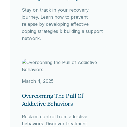
Stay on track in your recovery
journey. Learn how to prevent
relapse by developing effective
coping strategies & building a support
network.
March 4, 2025
Overcoming The Pull Of
Addictive Behaviors
Reclaim control from addictive
behaviors. Discover treatment