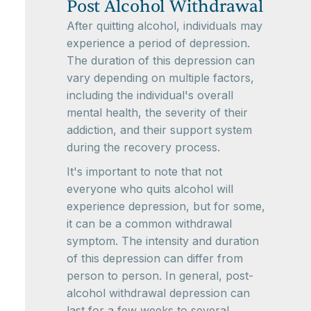
Post Alcohol Withdrawal
After quitting alcohol, individuals may
experience a period of depression.
The duration of this depression can
vary depending on multiple factors,
including the individual's overall
mental health, the severity of their
addiction, and their support system
during the recovery process.
It's important to note that not
everyone who quits alcohol will
experience depression, but for some,
it can be a common withdrawal
symptom. The intensity and duration
of this depression can differ from
person to person. In general, post-
alcohol withdrawal depression can
last for a few weeks to several