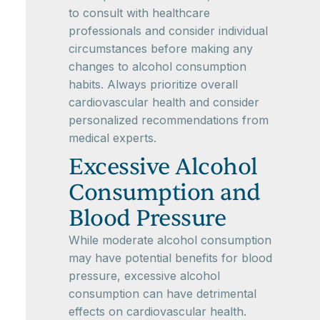
to consult with healthcare
professionals and consider individual
circumstances before making any
changes to alcohol consumption
habits. Always prioritize overall
cardiovascular health and consider
personalized recommendations from
medical experts.
Excessive Alcohol
Consumption and
Blood Pressure
While moderate alcohol consumption
may have potential benefits for blood
pressure, excessive alcohol
consumption can have detrimental
effects on cardiovascular health.