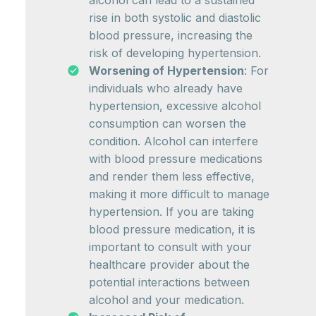
alcohol can lead to a sustained
rise in both systolic and diastolic
blood pressure, increasing the
risk of developing hypertension.
Worsening of Hypertension
: For
individuals who already have
hypertension, excessive alcohol
consumption can worsen the
condition. Alcohol can interfere
with blood pressure medications
and render them less effective,
making it more difficult to manage
hypertension. If you are taking
blood pressure medication, it is
important to consult with your
healthcare provider about the
potential interactions between
alcohol and your medication.