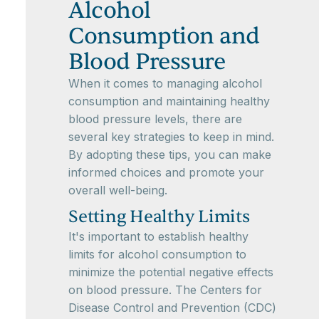
Alcohol
Consumption and
Blood Pressure
When it comes to managing alcohol
consumption and maintaining healthy
blood pressure levels, there are
several key strategies to keep in mind.
By adopting these tips, you can make
informed choices and promote your
overall well-being.
Setting Healthy Limits
It's important to establish healthy
limits for alcohol consumption to
minimize the potential negative effects
on blood pressure. The Centers for
Disease Control and Prevention (CDC)