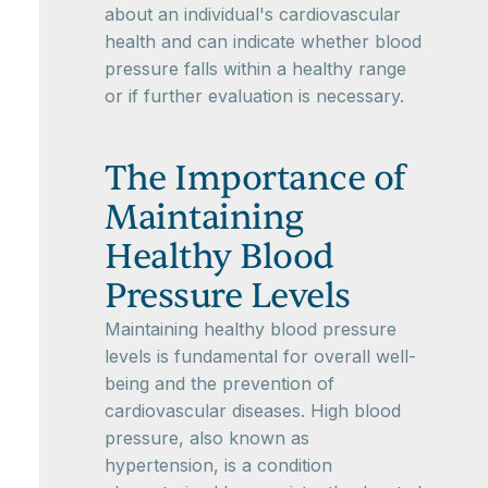
about an individual's cardiovascular
health and can indicate whether blood
pressure falls within a healthy range
or if further evaluation is necessary.
The Importance of
Maintaining
Healthy Blood
Pressure Levels
Maintaining healthy blood pressure
levels is fundamental for overall well-
being and the prevention of
cardiovascular diseases. High blood
pressure, also known as
hypertension, is a condition