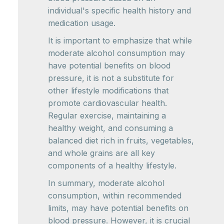
individual's specific health history and
medication usage.
It is important to emphasize that while
moderate alcohol consumption may
have potential benefits on blood
pressure, it is not a substitute for
other lifestyle modifications that
promote cardiovascular health.
Regular exercise, maintaining a
healthy weight, and consuming a
balanced diet rich in fruits, vegetables,
and whole grains are all key
components of a healthy lifestyle.
In summary, moderate alcohol
consumption, within recommended
limits, may have potential benefits on
blood pressure. However, it is crucial