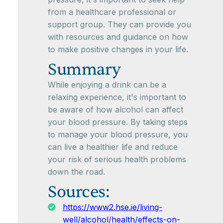
from a healthcare professional or
support group. They can provide you
with resources and guidance on how
to make positive changes in your life.
Summary
While enjoying a drink can be a
relaxing experience, it's important to
be aware of how alcohol can affect
your blood pressure. By taking steps
to manage your blood pressure, you
can live a healthier life and reduce
your risk of serious health problems
down the road.
Sources:
https://www2.hse.ie/living-
well/alcohol/health/effects-on-