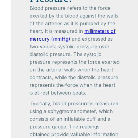
Blood pressure refers to the force
exerted by the blood against the walls
of the arteries as it is pumped by the
heart. It is measured in
millimeters of
mercury (mmHg)
and expressed as
two values: systolic pressure over
diastolic pressure. The systolic
pressure represents the force exerted
on the arterial walls when the heart
contracts, while the diastolic pressure
represents the force when the heart
is at rest between beats.
Typically, blood pressure is measured
using a sphygmomanometer, which
consists of an inflatable cuff and a
pressure gauge. The readings
obtained provide valuable information