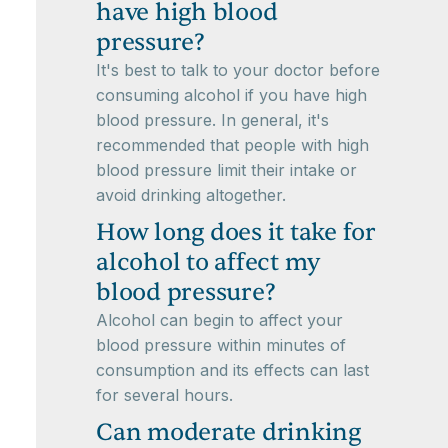
have high blood
pressure?
It's best to talk to your doctor before
consuming alcohol if you have high
blood pressure. In general, it's
recommended that people with high
blood pressure limit their intake or
avoid drinking altogether.
How long does it take for
alcohol to affect my
blood pressure?
Alcohol can begin to affect your
blood pressure within minutes of
consumption and its effects can last
for several hours.
Can moderate drinking