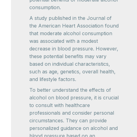
consumption.
A study published in the Journal of
the American Heart Association found
that moderate alcohol consumption
was associated with a modest
decrease in blood pressure. However,
these potential benefits may vary
based on individual characteristics,
such as age, genetics, overall health,
and lifestyle factors.
To better understand the effects of
alcohol on blood pressure, it is crucial
to consult with healthcare
professionals and consider personal
circumstances. They can provide
personalized guidance on alcohol and
blood pressure based on an