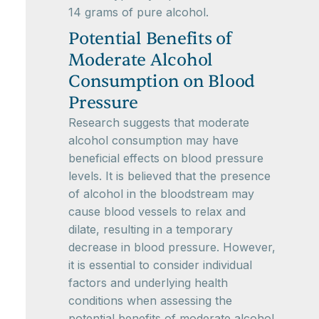
14 grams of pure alcohol.
Potential Benefits of
Moderate Alcohol
Consumption on Blood
Pressure
Research suggests that moderate
alcohol consumption may have
beneficial effects on blood pressure
levels. It is believed that the presence
of alcohol in the bloodstream may
cause blood vessels to relax and
dilate, resulting in a temporary
decrease in blood pressure. However,
it is essential to consider individual
factors and underlying health
conditions when assessing the
potential benefits of moderate alcohol