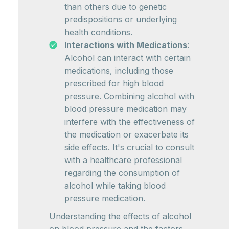
than others due to genetic
predispositions or underlying
health conditions.
Interactions with Medications
:
Alcohol can interact with certain
medications, including those
prescribed for high blood
pressure. Combining alcohol with
blood pressure medication may
interfere with the effectiveness of
the medication or exacerbate its
side effects. It's crucial to consult
with a healthcare professional
regarding the consumption of
alcohol while taking blood
pressure medication.
Understanding the effects of alcohol