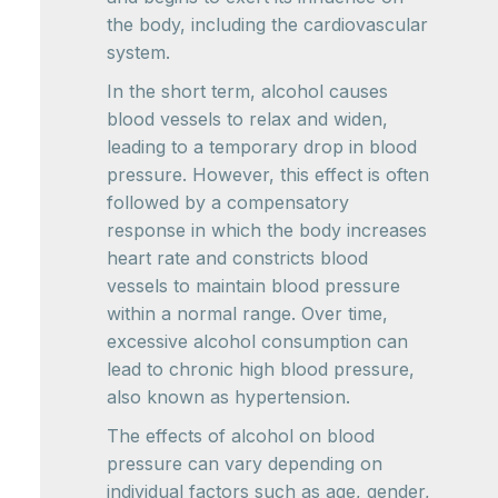
the body, including the cardiovascular
system.
In the short term, alcohol causes
blood vessels to relax and widen,
leading to a temporary drop in blood
pressure. However, this effect is often
followed by a compensatory
response in which the body increases
heart rate and constricts blood
vessels to maintain blood pressure
within a normal range. Over time,
excessive alcohol consumption can
lead to chronic high blood pressure,
also known as hypertension.
The effects of alcohol on blood
pressure can vary depending on
individual factors such as age, gender,