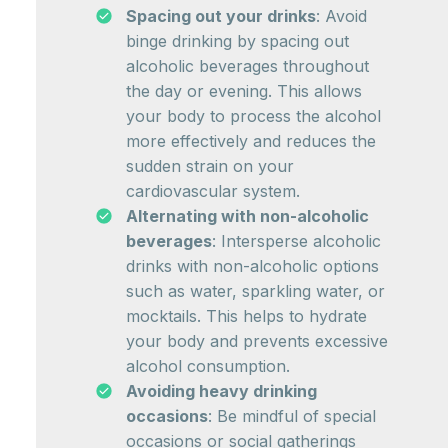
Spacing out your drinks
: Avoid
binge drinking by spacing out
alcoholic beverages throughout
the day or evening. This allows
your body to process the alcohol
more effectively and reduces the
sudden strain on your
cardiovascular system.
Alternating with non-alcoholic
beverages
: Intersperse alcoholic
drinks with non-alcoholic options
such as water, sparkling water, or
mocktails. This helps to hydrate
your body and prevents excessive
alcohol consumption.
Avoiding heavy drinking
occasions
: Be mindful of special
occasions or social gatherings