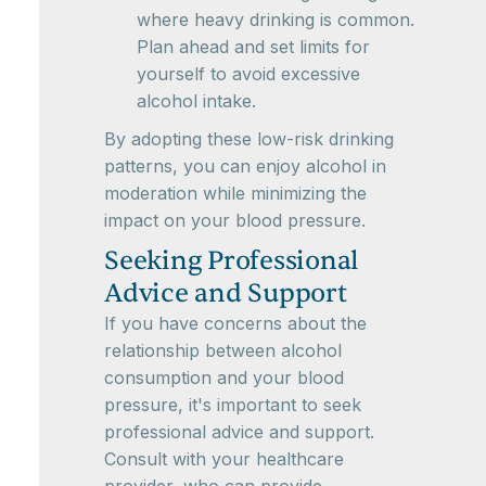
where heavy drinking is common.
Plan ahead and set limits for
yourself to avoid excessive
alcohol intake.
By adopting these low-risk drinking
patterns, you can enjoy alcohol in
moderation while minimizing the
impact on your blood pressure.
Seeking Professional
Advice and Support
If you have concerns about the
relationship between alcohol
consumption and your blood
pressure, it's important to seek
professional advice and support.
Consult with your healthcare