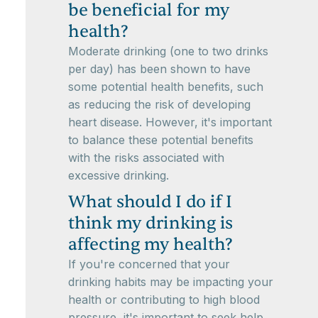
be beneficial for my
health?
Moderate drinking (one to two drinks
per day) has been shown to have
some potential health benefits, such
as reducing the risk of developing
heart disease. However, it's important
to balance these potential benefits
with the risks associated with
excessive drinking.
What should I do if I
think my drinking is
affecting my health?
If you're concerned that your
drinking habits may be impacting your
health or contributing to high blood
pressure, it's important to seek help