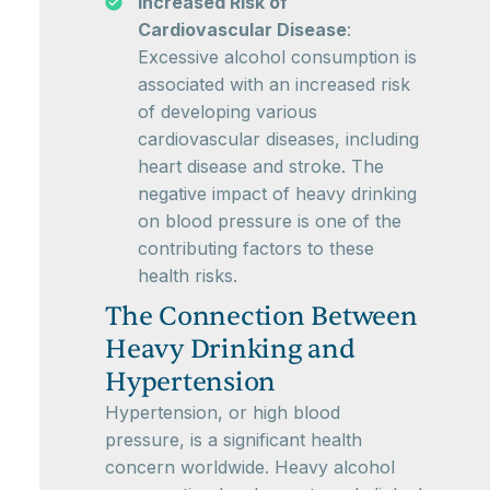
Increased Risk of
Cardiovascular Disease
:
Excessive alcohol consumption is
associated with an increased risk
of developing various
cardiovascular diseases, including
heart disease and stroke. The
negative impact of heavy drinking
on blood pressure is one of the
contributing factors to these
health risks.
The Connection Between
Heavy Drinking and
Hypertension
Hypertension, or high blood
pressure, is a significant health
concern worldwide. Heavy alcohol