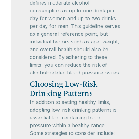
defines moderate alcohol
consumption as up to one drink per
day for women and up to two drinks
per day for men. This guideline serves
as a general reference point, but
individual factors such as age, weight,
and overall health should also be
considered. By adhering to these
limits, you can reduce the risk of
alcohol-related blood pressure issues.
Choosing Low-Risk
Drinking Patterns
In addition to setting healthy limits,
adopting low-risk drinking patterns is
essential for maintaining blood
pressure within a healthy range.
Some strategies to consider include: