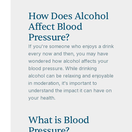
How Does Alcohol
Affect Blood
Pressure?
If you're someone who enjoys a drink
every now and then, you may have
wondered how alcohol affects your
blood pressure. While drinking
alcohol can be relaxing and enjoyable
in moderation, it's important to
understand the impact it can have on
your health.
What is Blood
Pressure?