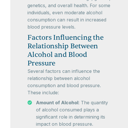
genetics, and overall health. For some
individuals, even moderate alcohol
consumption can result in increased
blood pressure levels.
Factors Influencing the
Relationship Between
Alcohol and Blood
Pressure
Several factors can influence the
relationship between alcohol
consumption and blood pressure.
These include:
Amount of Alcohol
: The quantity
of alcohol consumed plays a
significant role in determining its
impact on blood pressure.