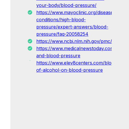
your-body/blood-pressure/
https://www.mayoclinic.org/diseases-
conditions/high-blood-
pressure/expert-answers/blood-
pressure/faq-20058254
https://www.ncbi.nlm.nih.gov/pmc/articles
https://www.medicalnewstoday.com/article
and-blood-pressure
https://www.elev8centers.com/blog/effect
of-alcohol-on-blood-pressure