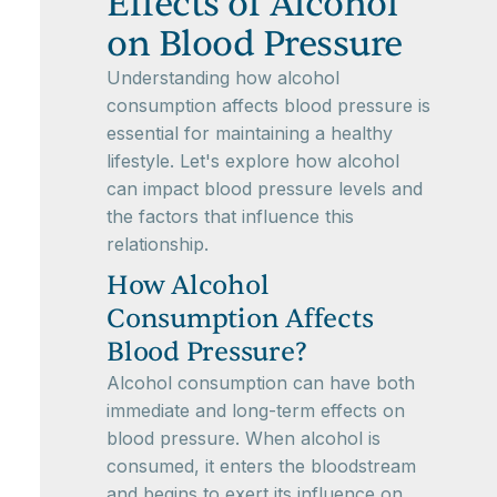
Effects of Alcohol
on Blood Pressure
Understanding how alcohol
consumption affects blood pressure is
essential for maintaining a healthy
lifestyle. Let's explore how alcohol
can impact blood pressure levels and
the factors that influence this
relationship.
How Alcohol
Consumption Affects
Blood Pressure?
Alcohol consumption can have both
immediate and long-term effects on
blood pressure. When alcohol is
consumed, it enters the bloodstream
and begins to exert its influence on