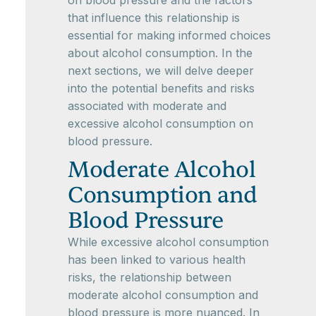
on blood pressure and the factors
that influence this relationship is
essential for making informed choices
about alcohol consumption. In the
next sections, we will delve deeper
into the potential benefits and risks
associated with moderate and
excessive alcohol consumption on
blood pressure.
Moderate Alcohol
Consumption and
Blood Pressure
While excessive alcohol consumption
has been linked to various health
risks, the relationship between
moderate alcohol consumption and
blood pressure is more nuanced. In