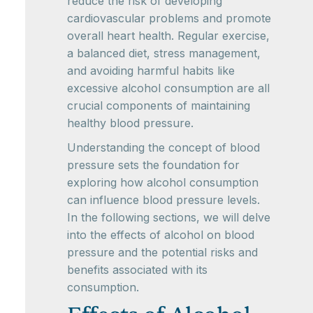
reduce the risk of developing
cardiovascular problems and promote
overall heart health. Regular exercise,
a balanced diet, stress management,
and avoiding harmful habits like
excessive alcohol consumption are all
crucial components of maintaining
healthy blood pressure.
Understanding the concept of blood
pressure sets the foundation for
exploring how alcohol consumption
can influence blood pressure levels.
In the following sections, we will delve
into the effects of alcohol on blood
pressure and the potential risks and
benefits associated with its
consumption.