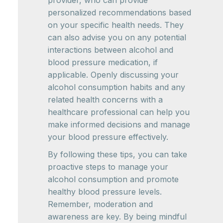
provider, who can provide
personalized recommendations based
on your specific health needs. They
can also advise you on any potential
interactions between alcohol and
blood pressure medication, if
applicable. Openly discussing your
alcohol consumption habits and any
related health concerns with a
healthcare professional can help you
make informed decisions and manage
your blood pressure effectively.
By following these tips, you can take
proactive steps to manage your
alcohol consumption and promote
healthy blood pressure levels.
Remember, moderation and
awareness are key. By being mindful