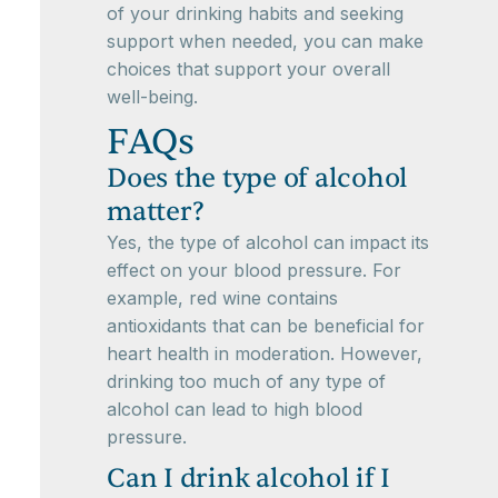
of your drinking habits and seeking
support when needed, you can make
choices that support your overall
well-being.
FAQs
Does the type of alcohol
matter?
Yes, the type of alcohol can impact its
effect on your blood pressure. For
example, red wine contains
antioxidants that can be beneficial for
heart health in moderation. However,
drinking too much of any type of
alcohol can lead to high blood
pressure.
Can I drink alcohol if I