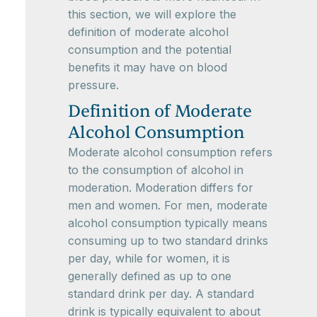
this section, we will explore the
definition of moderate alcohol
consumption and the potential
benefits it may have on blood
pressure.
Definition of Moderate
Alcohol Consumption
Moderate alcohol consumption refers
to the consumption of alcohol in
moderation. Moderation differs for
men and women. For men, moderate
alcohol consumption typically means
consuming up to two standard drinks
per day, while for women, it is
generally defined as up to one
standard drink per day. A standard
drink is typically equivalent to about