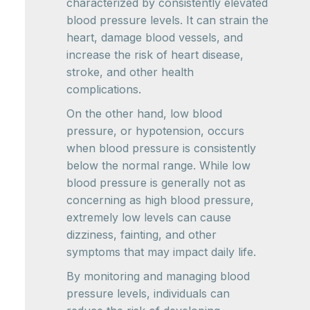
characterized by consistently elevated
blood pressure levels. It can strain the
heart, damage blood vessels, and
increase the risk of heart disease,
stroke, and other health
complications.
On the other hand, low blood
pressure, or hypotension, occurs
when blood pressure is consistently
below the normal range. While low
blood pressure is generally not as
concerning as high blood pressure,
extremely low levels can cause
dizziness, fainting, and other
symptoms that may impact daily life.
By monitoring and managing blood
pressure levels, individuals can