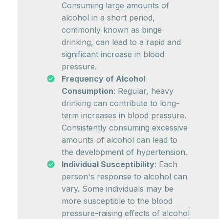
Consuming large amounts of
alcohol in a short period,
commonly known as binge
drinking, can lead to a rapid and
significant increase in blood
pressure.
Frequency of Alcohol
Consumption
: Regular, heavy
drinking can contribute to long-
term increases in blood pressure.
Consistently consuming excessive
amounts of alcohol can lead to
the development of hypertension.
Individual Susceptibility
: Each
person's response to alcohol can
vary. Some individuals may be
more susceptible to the blood
pressure-raising effects of alcohol