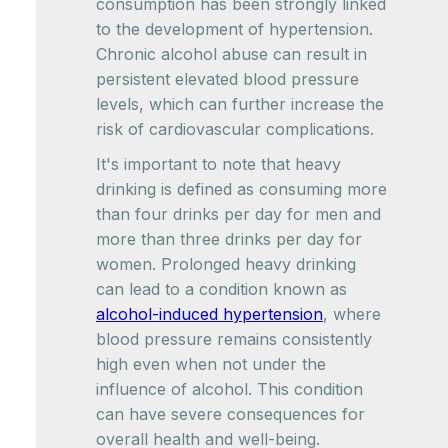
consumption has been strongly linked
to the development of hypertension.
Chronic alcohol abuse can result in
persistent elevated blood pressure
levels, which can further increase the
risk of cardiovascular complications.
It's important to note that heavy
drinking is defined as consuming more
than four drinks per day for men and
more than three drinks per day for
women. Prolonged heavy drinking
can lead to a condition known as
alcohol-induced hypertension
, where
blood pressure remains consistently
high even when not under the
influence of alcohol. This condition
can have severe consequences for
overall health and well-being.