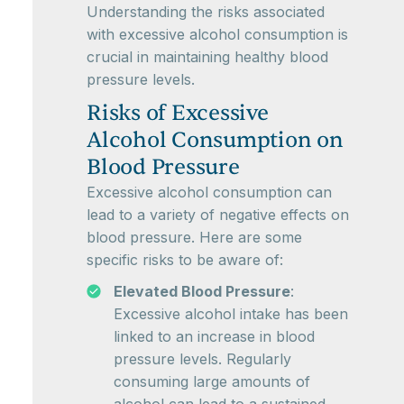
Understanding the risks associated
with excessive alcohol consumption is
crucial in maintaining healthy blood
pressure levels.
Risks of Excessive
Alcohol Consumption on
Blood Pressure
Excessive alcohol consumption can
lead to a variety of negative effects on
blood pressure. Here are some
specific risks to be aware of:
Elevated Blood Pressure
:
Excessive alcohol intake has been
linked to an increase in blood
pressure levels. Regularly
consuming large amounts of