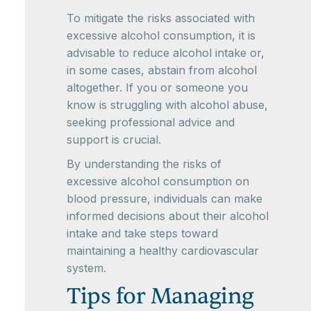
To mitigate the risks associated with
excessive alcohol consumption, it is
advisable to reduce alcohol intake or,
in some cases, abstain from alcohol
altogether. If you or someone you
know is struggling with alcohol abuse,
seeking professional advice and
support is crucial.
By understanding the risks of
excessive alcohol consumption on
blood pressure, individuals can make
informed decisions about their alcohol
intake and take steps toward
maintaining a healthy cardiovascular
system.
Tips for Managing