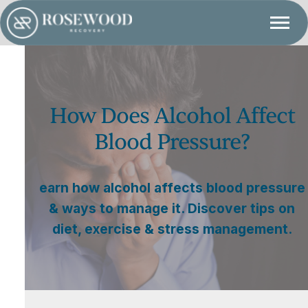
How Does Alcohol Affect
Blood Pressure?
earn how alcohol affects blood pressure
& ways to manage it. Discover tips on
diet, exercise & stress management.