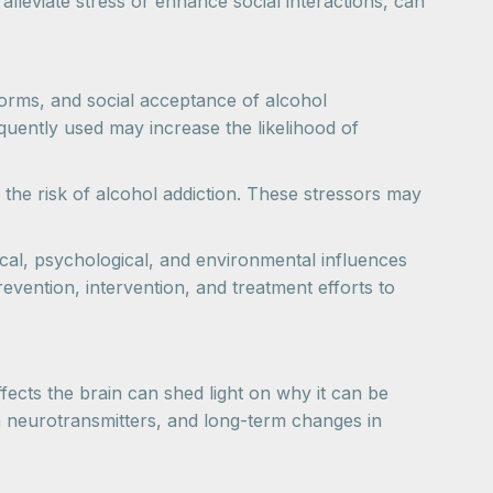
y alleviate stress or enhance social interactions, can
norms, and social acceptance of alcohol
quently used may increase the likelihood of
e the risk of alcohol addiction. These stressors may
gical, psychological, and environmental influences
revention, intervention, and treatment efforts to
ffects the brain can shed light on why it can be
n neurotransmitters, and long-term changes in