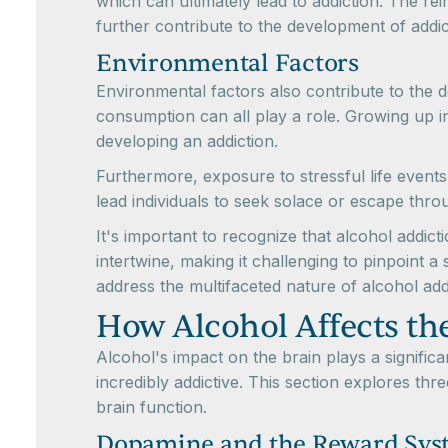
which can ultimately lead to addiction. The rein
further contribute to the development of addic
Environmental Factors
Environmental factors also contribute to the 
consumption can all play a role. Growing up i
developing an addiction.
Furthermore, exposure to stressful life events,
lead individuals to seek solace or escape throu
It's important to recognize that alcohol addict
intertwine, making it challenging to pinpoint a
address the multifaceted nature of alcohol add
How Alcohol Affects th
Alcohol's impact on the brain plays a significa
incredibly addictive. This section explores t
brain function.
Dopamine and the Reward Sys