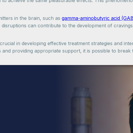
l to achieve the same pleasurable effects. This phenomeno
itters in the brain, such as
gamma-aminobutyric acid (GA
e disruptions can contribute to the development of cravin
rucial in developing effective treatment strategies and inter
s and providing appropriate support, it is possible to brea