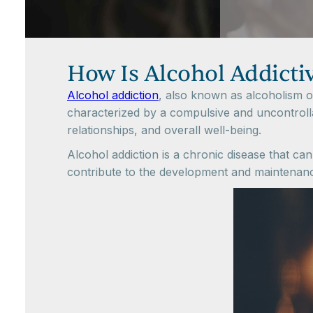
How Is Alcohol Addicti
Alcohol addiction
, also known as alcoholism or
characterized by a compulsive and uncontrolla
relationships, and overall well-being.
Alcohol addiction is a chronic disease that can
contribute to the development and maintenance 