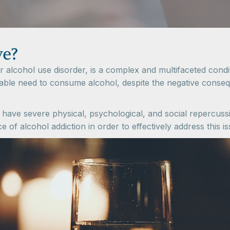
ve?
 alcohol use disorder, is a complex and multifaceted conditi
ble need to consume alcohol, despite the negative consequ
 have severe physical, psychological, and social repercussi
of alcohol addiction in order to effectively address this is