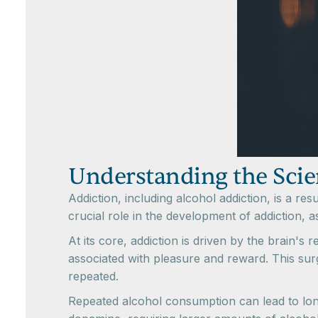
Understanding the Scie
Addiction, including alcohol addiction, is a re
crucial role in the development of addiction, 
At its core, addiction is driven by the brain'
associated with pleasure and reward. This sur
repeated.
Repeated alcohol consumption can lead to long-