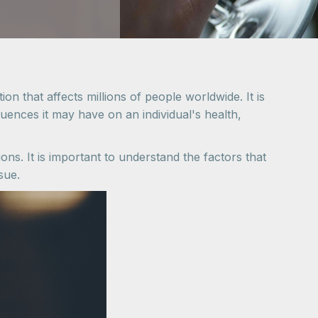
on that affects millions of people worldwide. It is
ences it may have on an individual's health,
ons. It is important to understand the factors that
sue.