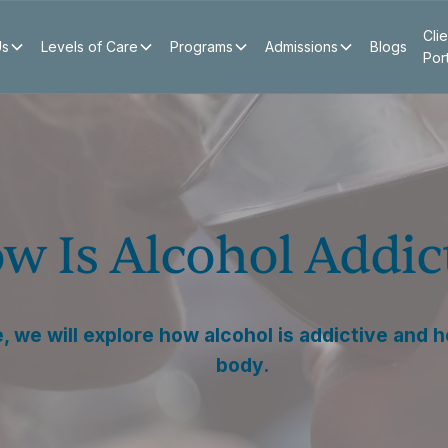
Clie
Us
Levels of Care
Programs
Admissions
Blogs
Por
w Is Alcohol Addic
le, we will explore how alcohol is addictive and 
body.