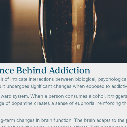
nce Behind Addiction
sult of intricate interactions between biological, psychologi
as it undergoes significant changes when exposed to addictiv
s reward system. When a person consumes alcohol, it trigger
ge of dopamine creates a sense of euphoria, reinforcing th
term changes in brain function. The brain adapts to the pr