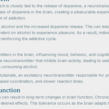
ch is closely tied to the release of dopamine, a neurotrans
ase of dopamine in the brain, creating a pleasurable experi
 of addiction.
f alcohol and the increased dopamine release. This can lead
ent on alcohol to experience pleasure. As a result, indiv
reinforcing the addictive cycle.
itters in the brain, influencing mood, behavior, and cognit
urotransmitter that inhibits brain activity, leading to seda
en consuming alcohol.
glutamate, an excitatory neurotransmitter responsible for p
eased coordination, and slower reaction times.
unction
an result in long-term changes in brain function. Chronic
esired effects. This tolerance occurs as the brain adapts 