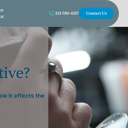
nt
215-780-4357
Contact Us
tal
tive?
how it affects the