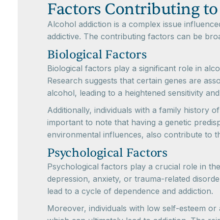
Factors Contributing to
Alcohol addiction is a complex issue influence
addictive. The contributing factors can be bro
Biological Factors
Biological factors play a significant role in alc
Research suggests that certain genes are ass
alcohol, leading to a heightened sensitivity and
Additionally, individuals with a family history 
important to note that having a genetic predi
environmental influences, also contribute to th
Psychological Factors
Psychological factors play a crucial role in t
depression, anxiety, or trauma-related disorder
lead to a cycle of dependence and addiction.
Moreover, individuals with low self-esteem or