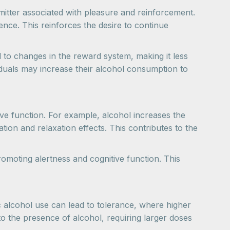
mitter associated with pleasure and reinforcement.
ence. This reinforces the desire to continue
 to changes in the reward system, making it less
iduals may increase their alcohol consumption to
ive function. For example, alcohol increases the
tion and relaxation effects. This contributes to the
romoting alertness and cognitive function. This
 alcohol use can lead to tolerance, where higher
to the presence of alcohol, requiring larger doses