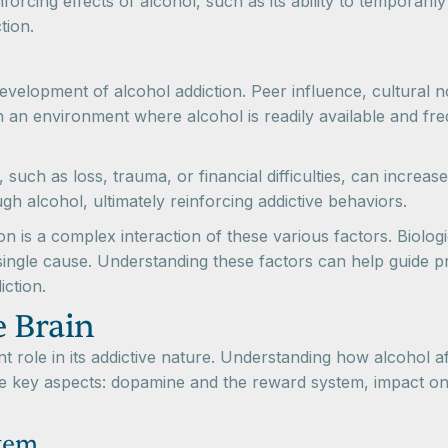
forcing effects of alcohol, such as its ability to temporaril
tion.
development of alcohol addiction. Peer influence, cultural 
n an environment where alcohol is readily available and fre
 such as loss, trauma, or financial difficulties, can increas
gh alcohol, ultimately reinforcing addictive behaviors.
ion is a complex interaction of these various factors. Biolo
 single cause. Understanding these factors can help guide p
iction.
e Brain
nt role in its addictive nature. Understanding how alcohol a
hree key aspects: dopamine and the reward system, impact o
tem