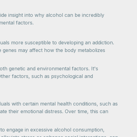
de insight into why alcohol can be incredibly
mental factors.
als more susceptible to developing an addiction.
se genes may affect how the body metabolizes
both genetic and environmental factors. It's
Other factors, such as psychological and
duals with certain mental health conditions, such as
te their emotional distress. Over time, this can
 to engage in excessive alcohol consumption,