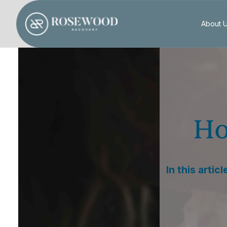
About 
Ho
In this artic