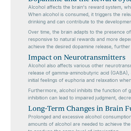
Alcohol affects the brain's reward system, whi
When alcohol is consumed, it triggers the rele
drinking and can contribute to the development
Over time, the brain adapts to the presence o
responsive to natural rewards and more depend
achieve the desired dopamine release, further 
Impact on Neurotransmitters
Alcohol also affects various other neurotransm
release of gamma-aminobutyric acid (GABA), a ne
initial feelings of euphoria and relaxation wh
Furthermore, alcohol inhibits the function of 
inhibition can lead to impaired judgment, decr
Long-Term Changes in Brain F
Prolonged and excessive alcohol consumption c
amounts of alcohol are needed to achieve the d