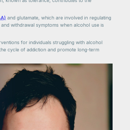
n, known as tolerance, contributes to the
BA)
and glutamate, which are involved in regulating
gs and withdrawal symptoms when alcohol use is
ventions for individuals struggling with alcohol
k the cycle of addiction and promote long-term