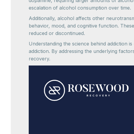
dopamine, requiring larger amounts of alcoho
escalation of alcohol consumption over time.
Additionally, alcohol affects other neurotransm
behavior, mood, and cognitive function. Thes
reduced or discontinued.
Understanding the science behind addiction is c
addiction. By addressing the underlying factor
recovery.