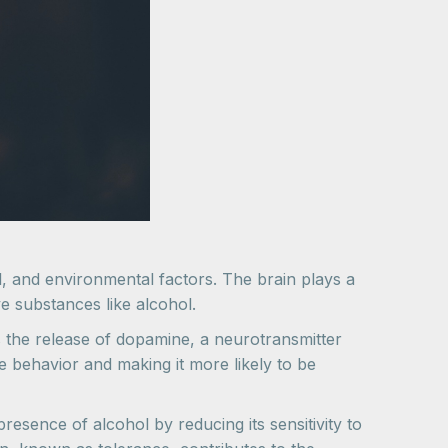
cal, and environmental factors. The brain plays a
e substances like alcohol.
s the release of dopamine, a neurotransmitter
e behavior and making it more likely to be
esence of alcohol by reducing its sensitivity to