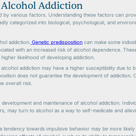
 Alcohol Addiction
d by various factors. Understanding these factors can provi
adly categorized into biological, psychological, and environ
ohol addiction.
Genetic predisposition
can make some individu
ociated with an increased risk of alcohol dependence. The
 higher likelihood of developing addiction.
of alcohol addiction may have a higher susceptibility due to 
sposition does not guarantee the development of addiction. 
e overall risk.
he development and maintenance of alcohol addiction. Indivi
s, may turn to alcohol as a way to self-medicate and allevia
 a tendency towards impulsive behavior may be more likely