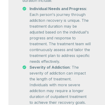
duration include:
Individual Needs and Progress
:
Each person's journey through
addiction recovery is unique. The
treatment duration may be
adjusted based on the individual's
progress and response to
treatment. The treatment team will
continuously assess and tailor the
treatment plan to address specific
needs effectively.
Severity of Addiction
: The
severity of addiction can impact
the length of treatment.
Individuals with more severe
addiction may require a longer
duration of outpatient treatment
to achieve their recovery goals.