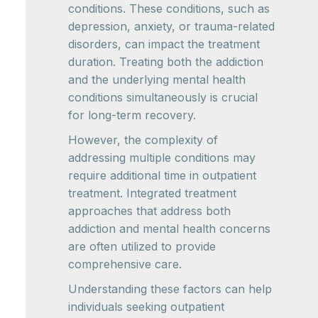
conditions. These conditions, such as
depression, anxiety, or trauma-related
disorders, can impact the treatment
duration. Treating both the addiction
and the underlying mental health
conditions simultaneously is crucial
for long-term recovery.
However, the complexity of
addressing multiple conditions may
require additional time in outpatient
treatment. Integrated treatment
approaches that address both
addiction and mental health concerns
are often utilized to provide
comprehensive care.
Understanding these factors can help
individuals seeking outpatient