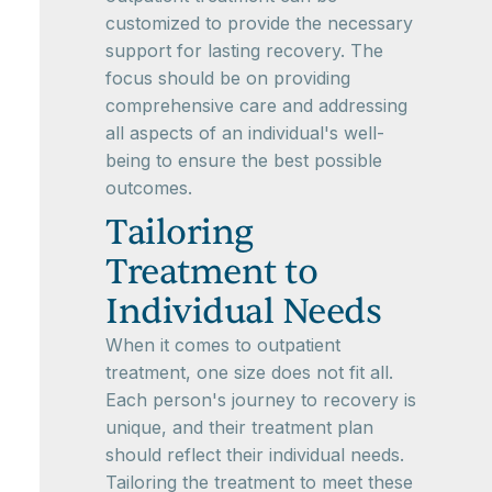
customized to provide the necessary
support for lasting recovery. The
focus should be on providing
comprehensive care and addressing
all aspects of an individual's well-
being to ensure the best possible
outcomes.
Tailoring
Treatment to
Individual Needs
When it comes to outpatient
treatment, one size does not fit all.
Each person's journey to recovery is
unique, and their treatment plan
should reflect their individual needs.
Tailoring the treatment to meet these