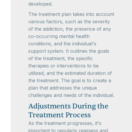
developed.
The treatment plan takes into account
various factors, such as the severity
of the addiction, the presence of any
co-occurring mental health
conditions, and the individual's
support system. It outlines the goals
of the treatment, the specific
therapies or interventions to be
utilized, and the estimated duration of
the treatment. The goal is to create a
plan that addresses the unique
challenges and needs of the individual.
Adjustments During the
Treatment Process
As the treatment progresses, it's
important to regularly reassess and