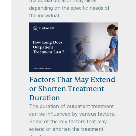
the actual duration may differ
depending on the specific needs of
the individual.
Factors That May Extend
or Shorten Treatment
Duration
The duration of outpatient treatment
can be influenced by various factors.
Some of the key factors that may
extend or shorten the treatment