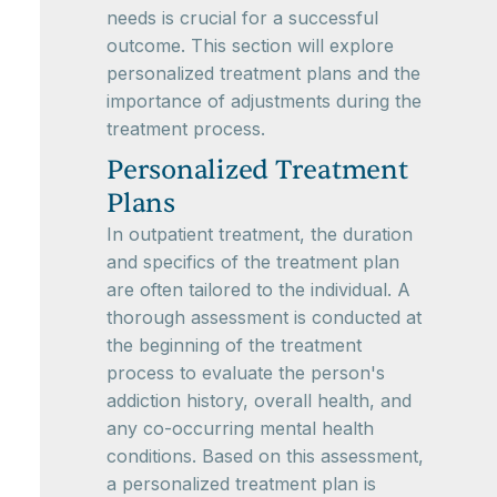
needs is crucial for a successful
outcome. This section will explore
personalized treatment plans and the
importance of adjustments during the
treatment process.
Personalized Treatment
Plans
In outpatient treatment, the duration
and specifics of the treatment plan
are often tailored to the individual. A
thorough assessment is conducted at
the beginning of the treatment
process to evaluate the person's
addiction history, overall health, and
any co-occurring mental health
conditions. Based on this assessment,
a personalized treatment plan is