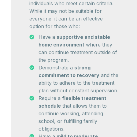
individuals who meet certain criteria.
While it may not be suitable for
everyone, it can be an effective
option for those who:
Have a
supportive and stable
home environment
where they
can continue treatment outside of
the program.
Demonstrate a
strong
commitment to recovery
and the
ability to adhere to the treatment
plan without constant supervision.
Require a
flexible treatment
schedule
that allows them to
continue working, attending
school, or fulfilling family
obligations.
Have a
mild to moderate