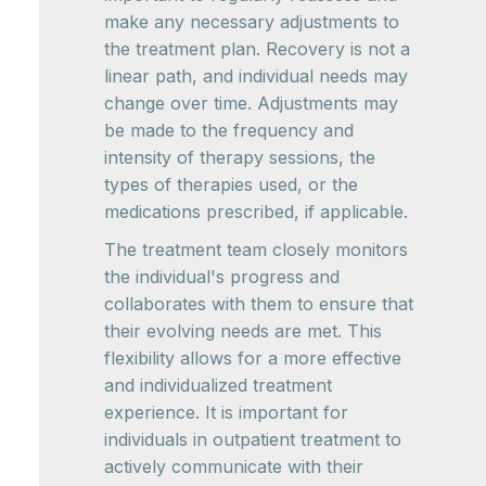
make any necessary adjustments to
the treatment plan. Recovery is not a
linear path, and individual needs may
change over time. Adjustments may
be made to the frequency and
intensity of therapy sessions, the
types of therapies used, or the
medications prescribed, if applicable.
The treatment team closely monitors
the individual's progress and
collaborates with them to ensure that
their evolving needs are met. This
flexibility allows for a more effective
and individualized treatment
experience. It is important for
individuals in outpatient treatment to
actively communicate with their