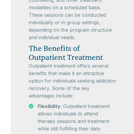
counseling, and other treatment
modalities on a scheduled basis.
These sessions can be conducted
individually or in group settings,
depending on the program structure
and individual needs.
The Benefits of
Outpatient Treatment
Outpatient treatment offers several
benefits that make it an attractive
option for individuals seeking addiction
recovery. Some of the key
advantages include:
Flexibility
: Outpatient treatment
allows individuals to attend
therapy sessions and treatment
while still fulfilling their daily