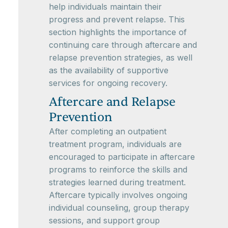
help individuals maintain their
progress and prevent relapse. This
section highlights the importance of
continuing care through aftercare and
relapse prevention strategies, as well
as the availability of supportive
services for ongoing recovery.
Aftercare and Relapse
Prevention
After completing an outpatient
treatment program, individuals are
encouraged to participate in aftercare
programs to reinforce the skills and
strategies learned during treatment.
Aftercare typically involves ongoing
individual counseling, group therapy
sessions, and support group