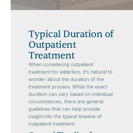
Typical Duration of
Outpatient
Treatment
When considering outpatient
treatment for addiction, it's natural to
wonder about the duration of the
treatment process. While the exact
duration can vary based on individual
circumstances, there are general
guidelines that can help provide
insight into the typical timeline of
outpatient treatment.