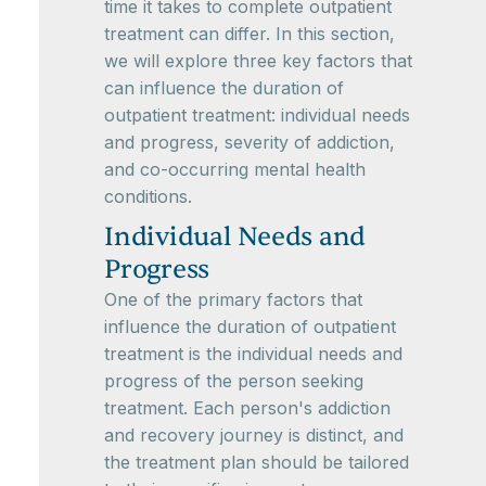
time it takes to complete outpatient
treatment can differ. In this section,
we will explore three key factors that
can influence the duration of
outpatient treatment: individual needs
and progress, severity of addiction,
and co-occurring mental health
conditions.
Individual Needs and
Progress
One of the primary factors that
influence the duration of outpatient
treatment is the individual needs and
progress of the person seeking
treatment. Each person's addiction
and recovery journey is distinct, and
the treatment plan should be tailored