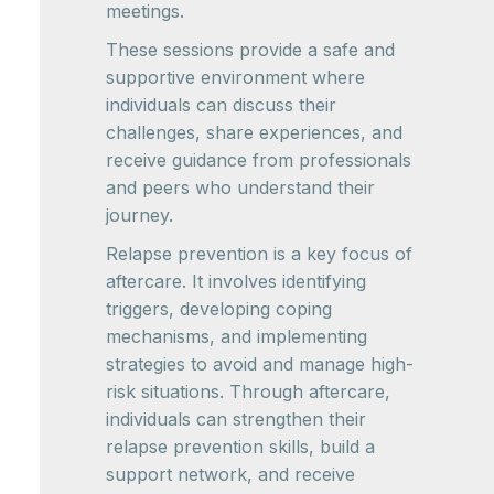
meetings.
These sessions provide a safe and
supportive environment where
individuals can discuss their
challenges, share experiences, and
receive guidance from professionals
and peers who understand their
journey.
Relapse prevention is a key focus of
aftercare. It involves identifying
triggers, developing coping
mechanisms, and implementing
strategies to avoid and manage high-
risk situations. Through aftercare,
individuals can strengthen their
relapse prevention skills, build a
support network, and receive