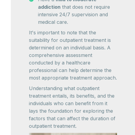
addiction
that does not require
intensive 24/7 supervision and
medical care.
It's important to note that the
suitability for outpatient treatment is
determined on an individual basis. A
comprehensive assessment
conducted by a healthcare
professional can help determine the
most appropriate treatment approach.
Understanding what outpatient
treatment entails, its benefits, and the
individuals who can benefit from it
lays the foundation for exploring the
factors that can affect the duration of
outpatient treatment.