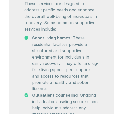
These services are designed to
address specific needs and enhance
the overall well-being of individuals in
recovery. Some common supportive
services include:
Sober living homes
: These
residential facilities provide a
structured and supportive
environment for individuals in
early recovery. They offer a drug-
free living space, peer support,
and access to resources that
promote a healthy and sober
lifestyle.
Outpatient counseling
: Ongoing
individual counseling sessions can
help individuals address any