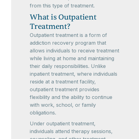
from this type of treatment.
What is Outpatient
Treatment?
Outpatient treatment is a form of
addiction recovery program that
allows individuals to receive treatment
while living at home and maintaining
their daily responsibilities. Unlike
inpatient treatment, where individuals
reside at a treatment facility,
outpatient treatment provides
flexibility and the ability to continue
with work, school, or family
obligations.
Under outpatient treatment,
individuals attend therapy sessions,