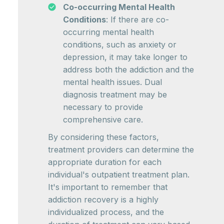
Co-occurring Mental Health
Conditions
: If there are co-
occurring mental health
conditions, such as anxiety or
depression, it may take longer to
address both the addiction and the
mental health issues. Dual
diagnosis treatment may be
necessary to provide
comprehensive care.
By considering these factors,
treatment providers can determine the
appropriate duration for each
individual's outpatient treatment plan.
It's important to remember that
addiction recovery is a highly
individualized process, and the