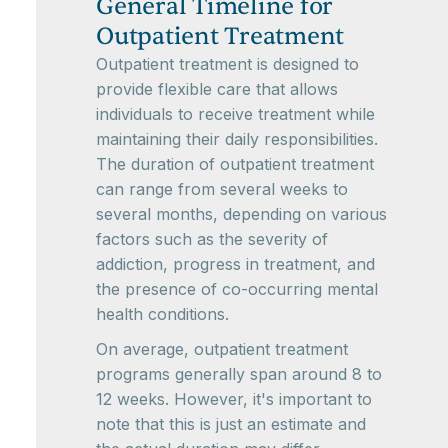
General Timeline for
Outpatient Treatment
Outpatient treatment is designed to
provide flexible care that allows
individuals to receive treatment while
maintaining their daily responsibilities.
The duration of outpatient treatment
can range from several weeks to
several months, depending on various
factors such as the severity of
addiction, progress in treatment, and
the presence of co-occurring mental
health conditions.
On average, outpatient treatment
programs generally span around 8 to
12 weeks. However, it's important to
note that this is just an estimate and