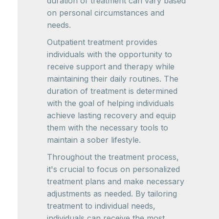
duration of treatment can vary based
on personal circumstances and
needs.
Outpatient treatment provides
individuals with the opportunity to
receive support and therapy while
maintaining their daily routines. The
duration of treatment is determined
with the goal of helping individuals
achieve lasting recovery and equip
them with the necessary tools to
maintain a sober lifestyle.
Throughout the treatment process,
it's crucial to focus on personalized
treatment plans and make necessary
adjustments as needed. By tailoring
treatment to individual needs,
individuals can receive the most