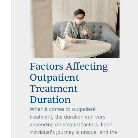
Factors Affecting
Outpatient
Treatment
Duration
When it comes to outpatient
treatment, the duration can vary
depending on several factors. Each
individual's journey is unique, and the