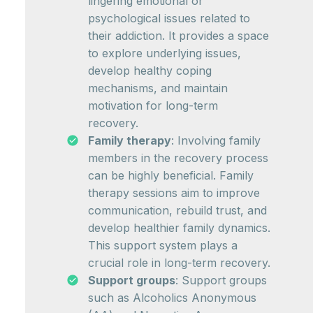
lingering emotional or
psychological issues related to
their addiction. It provides a space
to explore underlying issues,
develop healthy coping
mechanisms, and maintain
motivation for long-term
recovery.
Family therapy
: Involving family
members in the recovery process
can be highly beneficial. Family
therapy sessions aim to improve
communication, rebuild trust, and
develop healthier family dynamics.
This support system plays a
crucial role in long-term recovery.
Support groups
: Support groups
such as Alcoholics Anonymous