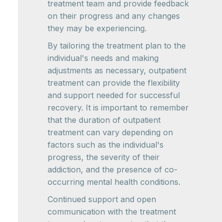
treatment team and provide feedback
on their progress and any changes
they may be experiencing.
By tailoring the treatment plan to the
individual's needs and making
adjustments as necessary, outpatient
treatment can provide the flexibility
and support needed for successful
recovery. It is important to remember
that the duration of outpatient
treatment can vary depending on
factors such as the individual's
progress, the severity of their
addiction, and the presence of co-
occurring mental health conditions.
Continued support and open
communication with the treatment