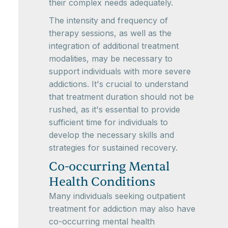
their complex needs adequately.
The intensity and frequency of
therapy sessions, as well as the
integration of additional treatment
modalities, may be necessary to
support individuals with more severe
addictions. It's crucial to understand
that treatment duration should not be
rushed, as it's essential to provide
sufficient time for individuals to
develop the necessary skills and
strategies for sustained recovery.
Co-occurring Mental
Health Conditions
Many individuals seeking outpatient
treatment for addiction may also have
co-occurring mental health