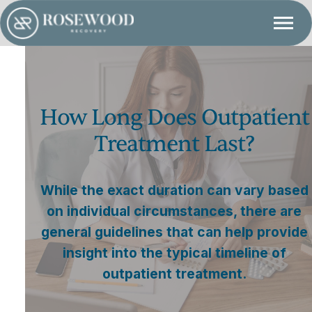
How Long Does Outpatient
Treatment Last?
While the exact duration can vary based
on individual circumstances, there are
general guidelines that can help provide
insight into the typical timeline of
outpatient treatment.