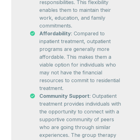
responsibilities. This flexibility
enables them to maintain their
work, education, and family
commitments.
Affordability
: Compared to
inpatient treatment, outpatient
programs are generally more
affordable. This makes them a
viable option for individuals who
may not have the financial
resources to commit to residential
treatment.
Community Support
: Outpatient
treatment provides individuals with
the opportunity to connect with a
supportive community of peers
who are going through similar
experiences. The group therapy