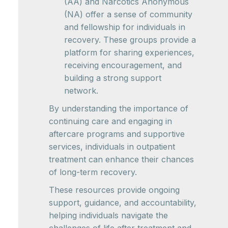
(AA) and Narcotics Anonymous
(NA) offer a sense of community
and fellowship for individuals in
recovery. These groups provide a
platform for sharing experiences,
receiving encouragement, and
building a strong support
network.
By understanding the importance of
continuing care and engaging in
aftercare programs and supportive
services, individuals in outpatient
treatment can enhance their chances
of long-term recovery.
These resources provide ongoing
support, guidance, and accountability,
helping individuals navigate the
challenges of life after treatment and