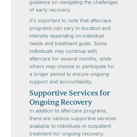
guidance on navigating the challenges
of early recovery.
It's important to note that aftercare
programs can vary in duration and
intensity depending on individual
needs and treatment goals. Some
individuals may continue with
aftercare for several months, while
others may choose to participate for
a longer period to ensure ongoing
support and accountability.
Supportive Services for
Ongoing Recovery
In addition to aftercare programs,
there are various supportive services
available to individuals in outpatient
treatment for ongoing recovery.