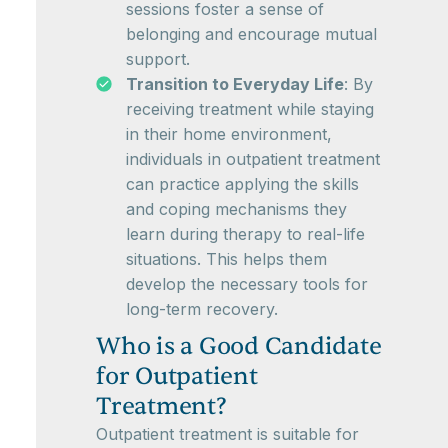
sessions foster a sense of
belonging and encourage mutual
support.
Transition to Everyday Life
: By
receiving treatment while staying
in their home environment,
individuals in outpatient treatment
can practice applying the skills
and coping mechanisms they
learn during therapy to real-life
situations. This helps them
develop the necessary tools for
long-term recovery.
Who is a Good Candidate
for Outpatient
Treatment?
Outpatient treatment is suitable for