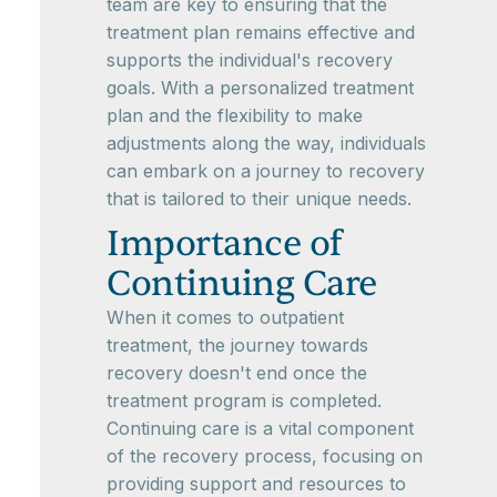
team are key to ensuring that the
treatment plan remains effective and
supports the individual's recovery
goals. With a personalized treatment
plan and the flexibility to make
adjustments along the way, individuals
can embark on a journey to recovery
that is tailored to their unique needs.
Importance of
Continuing Care
When it comes to outpatient
treatment, the journey towards
recovery doesn't end once the
treatment program is completed.
Continuing care is a vital component
of the recovery process, focusing on
providing support and resources to