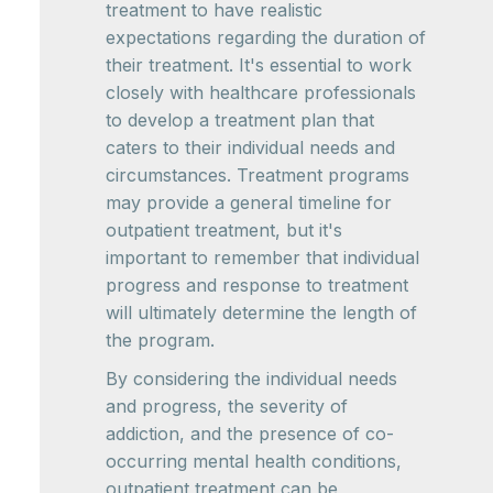
treatment to have realistic
expectations regarding the duration of
their treatment. It's essential to work
closely with healthcare professionals
to develop a treatment plan that
caters to their individual needs and
circumstances. Treatment programs
may provide a general timeline for
outpatient treatment, but it's
important to remember that individual
progress and response to treatment
will ultimately determine the length of
the program.
By considering the individual needs
and progress, the severity of
addiction, and the presence of co-
occurring mental health conditions,
outpatient treatment can be