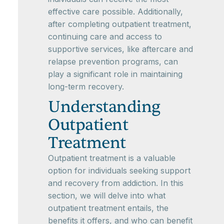
effective care possible. Additionally,
after completing outpatient treatment,
continuing care and access to
supportive services, like aftercare and
relapse prevention programs, can
play a significant role in maintaining
long-term recovery.
Understanding
Outpatient
Treatment
Outpatient treatment is a valuable
option for individuals seeking support
and recovery from addiction. In this
section, we will delve into what
outpatient treatment entails, the
benefits it offers, and who can benefit