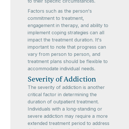
to their specific circumstances.
Factors such as the person's
commitment to treatment,
engagement in therapy, and ability to
implement coping strategies can all
impact the treatment duration. It's
important to note that progress can
vary from person to person, and
treatment plans should be flexible to
accommodate individual needs.
Severity of Addiction
The severity of addiction is another
critical factor in determining the
duration of outpatient treatment.
Individuals with a long-standing or
severe addiction may require a more
extended treatment period to address