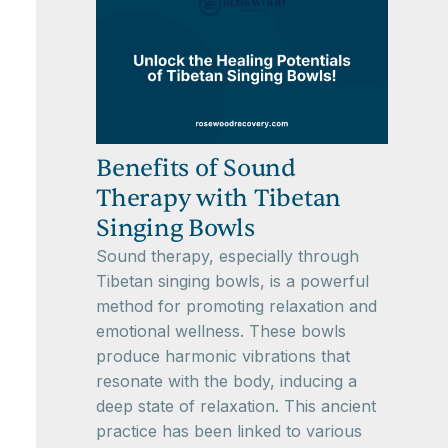
Benefits of Sound
Therapy with Tibetan
Singing Bowls
Sound therapy, especially through
Tibetan singing bowls, is a powerful
method for promoting relaxation and
emotional wellness. These bowls
produce harmonic vibrations that
resonate with the body, inducing a
deep state of relaxation. This ancient
practice has been linked to various