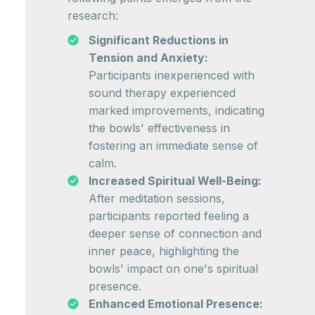
research:
Significant Reductions in
Tension and Anxiety:
Participants inexperienced with
sound therapy experienced
marked improvements, indicating
the bowls' effectiveness in
fostering an immediate sense of
calm.
Increased Spiritual Well-Being:
After meditation sessions,
participants reported feeling a
deeper sense of connection and
inner peace, highlighting the
bowls' impact on one's spiritual
presence.
Enhanced Emotional Presence: