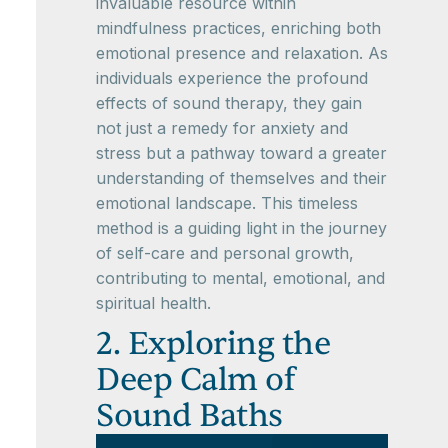
invaluable resource within
mindfulness practices, enriching both
emotional presence and relaxation. As
individuals experience the profound
effects of sound therapy, they gain
not just a remedy for anxiety and
stress but a pathway toward a greater
understanding of themselves and their
emotional landscape. This timeless
method is a guiding light in the journey
of self-care and personal growth,
contributing to mental, emotional, and
spiritual health.
2. Exploring the
Deep Calm of
Sound Baths