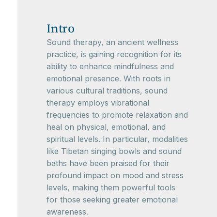
Intro
Sound therapy, an ancient wellness
practice, is gaining recognition for its
ability to enhance mindfulness and
emotional presence. With roots in
various cultural traditions, sound
therapy employs vibrational
frequencies to promote relaxation and
heal on physical, emotional, and
spiritual levels. In particular, modalities
like Tibetan singing bowls and sound
baths have been praised for their
profound impact on mood and stress
levels, making them powerful tools
for those seeking greater emotional
awareness.