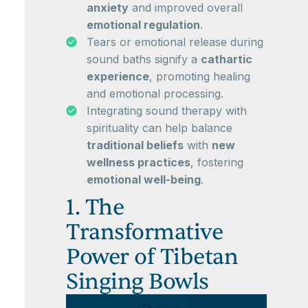
anxiety
and improved overall
emotional regulation
.
Tears or emotional release during
sound baths signify a
cathartic
experience
, promoting healing
and emotional processing.
Integrating sound therapy with
spirituality can help balance
traditional beliefs
with
new
wellness practices
, fostering
emotional well-being
.
1. The
Transformative
Power of Tibetan
Singing Bowls