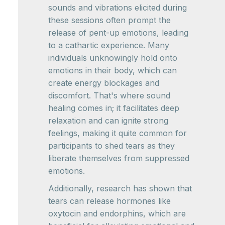
sounds and vibrations elicited during
these sessions often prompt the
release of pent-up emotions, leading
to a cathartic experience. Many
individuals unknowingly hold onto
emotions in their body, which can
create energy blockages and
discomfort. That's where sound
healing comes in; it facilitates deep
relaxation and can ignite strong
feelings, making it quite common for
participants to shed tears as they
liberate themselves from suppressed
emotions.
Additionally, research has shown that
tears can release hormones like
oxytocin and endorphins, which are