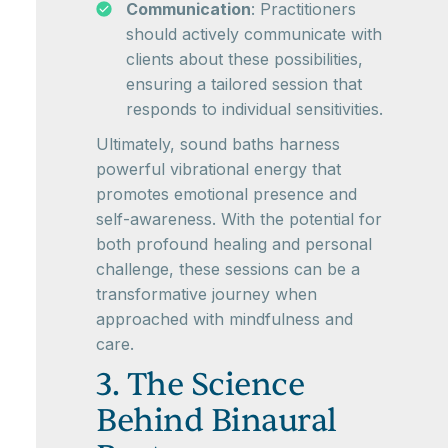
Communication
: Practitioners
should actively communicate with
clients about these possibilities,
ensuring a tailored session that
responds to individual sensitivities.
Ultimately, sound baths harness
powerful vibrational energy that
promotes emotional presence and
self-awareness. With the potential for
both profound healing and personal
challenge, these sessions can be a
transformative journey when
approached with mindfulness and
care.
3. The Science
Behind Binaural