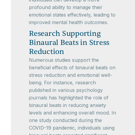
profound ability to manage their
emotional states effectively, leading to
improved mental health outcomes.
Research Supporting
Binaural Beats in Stress
Reduction
Numerous studies support the
beneficial effects of binaural beats on
stress reduction and emotional well-
being. For instance, research
published in various psychology
journals has highlighted the role of
binaural beats in reducing anxiety
levels and enhancing overall mood. In
one study conducted during the
COVID-19 pandemic, individuals using