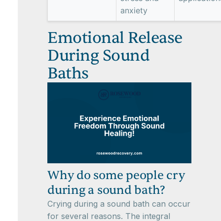
anxiety
Emotional Release
During Sound
Baths
Why do some people cry
during a sound bath?
Crying during a sound bath can occur
for several reasons. The integral