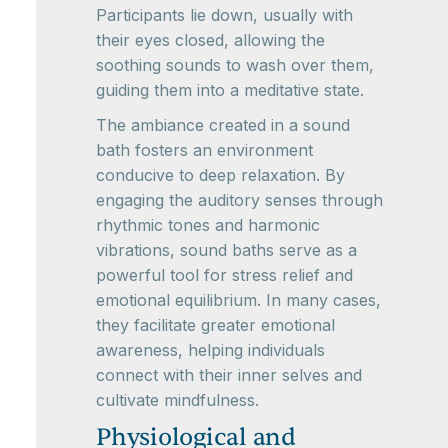
Participants lie down, usually with
their eyes closed, allowing the
soothing sounds to wash over them,
guiding them into a meditative state.
The ambiance created in a sound
bath fosters an environment
conducive to deep relaxation. By
engaging the auditory senses through
rhythmic tones and harmonic
vibrations, sound baths serve as a
powerful tool for stress relief and
emotional equilibrium. In many cases,
they facilitate greater emotional
awareness, helping individuals
connect with their inner selves and
cultivate mindfulness.
Physiological and