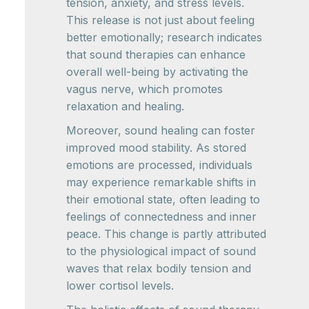
tension, anxiety, and stress levels.
This release is not just about feeling
better emotionally; research indicates
that sound therapies can enhance
overall well-being by activating the
vagus nerve, which promotes
relaxation and healing.
Moreover, sound healing can foster
improved mood stability. As stored
emotions are processed, individuals
may experience remarkable shifts in
their emotional state, often leading to
feelings of connectedness and inner
peace. This change is partly attributed
to the physiological impact of sound
waves that relax bodily tension and
lower cortisol levels.