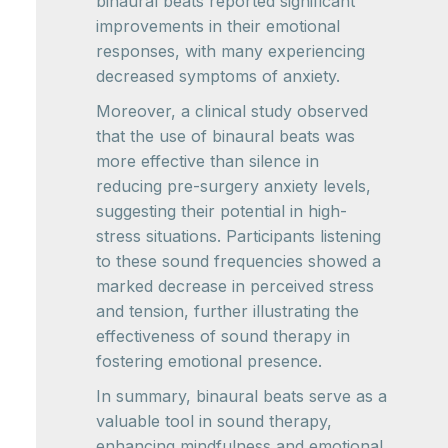
binaural beats reported significant
improvements in their emotional
responses, with many experiencing
decreased symptoms of anxiety.
Moreover, a clinical study observed
that the use of binaural beats was
more effective than silence in
reducing pre-surgery anxiety levels,
suggesting their potential in high-
stress situations. Participants listening
to these sound frequencies showed a
marked decrease in perceived stress
and tension, further illustrating the
effectiveness of sound therapy in
fostering emotional presence.
In summary, binaural beats serve as a
valuable tool in sound therapy,
enhancing mindfulness and emotional