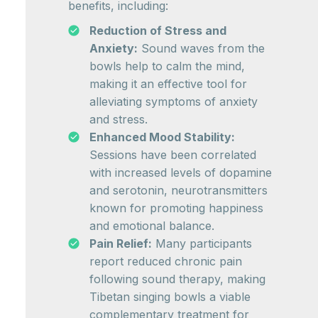
benefits, including:
Reduction of Stress and
Anxiety:
Sound waves from the
bowls help to calm the mind,
making it an effective tool for
alleviating symptoms of anxiety
and stress.
Enhanced Mood Stability:
Sessions have been correlated
with increased levels of dopamine
and serotonin, neurotransmitters
known for promoting happiness
and emotional balance.
Pain Relief:
Many participants
report reduced chronic pain
following sound therapy, making
Tibetan singing bowls a viable
complementary treatment for