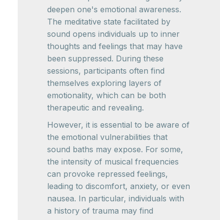
deepen one's emotional awareness.
The meditative state facilitated by
sound opens individuals up to inner
thoughts and feelings that may have
been suppressed. During these
sessions, participants often find
themselves exploring layers of
emotionality, which can be both
therapeutic and revealing.
However, it is essential to be aware of
the emotional vulnerabilities that
sound baths may expose. For some,
the intensity of musical frequencies
can provoke repressed feelings,
leading to discomfort, anxiety, or even
nausea. In particular, individuals with
a history of trauma may find