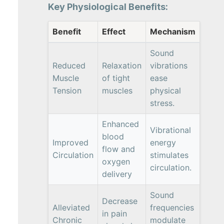
Key Physiological Benefits:
Benefit
Effect
Mechanism
Sound
Reduced
Relaxation
vibrations
Muscle
of tight
ease
Tension
muscles
physical
stress.
Enhanced
Vibrational
blood
Improved
energy
flow and
Circulation
stimulates
oxygen
circulation.
delivery
Sound
Decrease
Alleviated
frequencies
in pain
Chronic
modulate