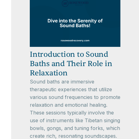
Introduction to Sound
Baths and Their Role in
Relaxation
Sound baths are immersive
therapeutic experiences that utilize
various sound frequencies to promote
relaxation and emotional healing.
These sessions typically involve the
use of instruments like Tibetan singing
bowls, gongs, and tuning forks, which
create rich, resonating soundscapes.