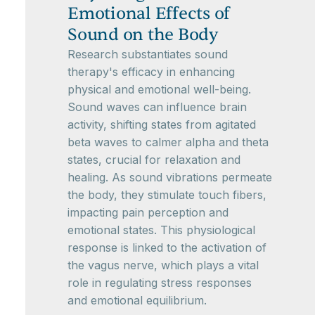
Emotional Effects of
Sound on the Body
Research substantiates sound
therapy's efficacy in enhancing
physical and emotional well-being.
Sound waves can influence brain
activity, shifting states from agitated
beta waves to calmer alpha and theta
states, crucial for relaxation and
healing. As sound vibrations permeate
the body, they stimulate touch fibers,
impacting pain perception and
emotional states. This physiological
response is linked to the activation of
the vagus nerve, which plays a vital
role in regulating stress responses
and emotional equilibrium.