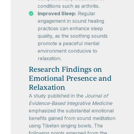
conditions such as arthritis.
Improved Sleep:
Regular
engagement in sound healing
practices can enhance sleep
quality, as the soothing sounds
promote a peaceful mental
environment conducive to
relaxation.
Research Findings on
Emotional Presence and
Relaxation
A study published in the
Journal of
Evidence-Based Integrative Medicine
emphasized the substantial emotional
benefits gained from sound meditation
using Tibetan singing bowls. The
following points emerged from the