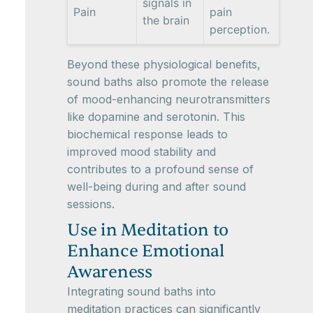
signals in
Pain
pain
the brain
perception.
Beyond these physiological benefits,
sound baths also promote the release
of mood-enhancing neurotransmitters
like dopamine and serotonin. This
biochemical response leads to
improved mood stability and
contributes to a profound sense of
well-being during and after sound
sessions.
Use in Meditation to
Enhance Emotional
Awareness
Integrating sound baths into
meditation practices can significantly