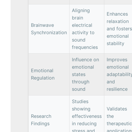
Aligning
Enhances
brain
relaxation
Brainwave
electrical
and fosters
Synchronization
activity to
emotional
sound
stability
frequencies
Influence on
Improves
emotional
emotional
Emotional
states
adaptabilit
Regulation
through
and
sound
resilience
Studies
showing
Validates
Research
effectiveness
the
Findings
in reducing
therapeutic
stress and
application