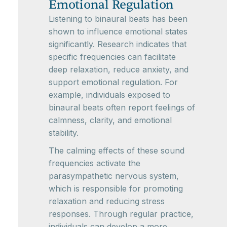
Emotional Regulation
Listening to binaural beats has been
shown to influence emotional states
significantly. Research indicates that
specific frequencies can facilitate
deep relaxation, reduce anxiety, and
support emotional regulation. For
example, individuals exposed to
binaural beats often report feelings of
calmness, clarity, and emotional
stability.
The calming effects of these sound
frequencies activate the
parasympathetic nervous system,
which is responsible for promoting
relaxation and reducing stress
responses. Through regular practice,
individuals can develop a more