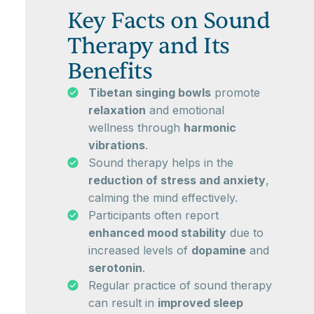
Key Facts on Sound
Therapy and Its
Benefits
Tibetan singing bowls
promote
relaxation
and emotional
wellness through
harmonic
vibrations
.
Sound therapy helps in the
reduction of stress and anxiety
,
calming the mind effectively.
Participants often report
enhanced mood stability
due to
increased levels of
dopamine
and
serotonin
.
Regular practice of sound therapy
can result in
improved sleep