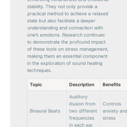
stability. They not only provide a
practical method to achieve a relaxed
state but also facilitate a deeper
understanding and connection with
one’s emotions. Research continues
to demonstrate the profound impact
of these tools on stress management,
making them an essential component
in the exploration of sound healing
techniques.
Topic
Description
Benefits
Auditory
illusion from
Controls
Binaural Beats
two different
anxiety an
frequencies
stress
in each ear