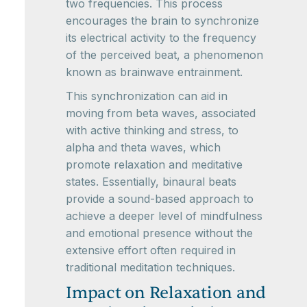
two frequencies. This process
encourages the brain to synchronize
its electrical activity to the frequency
of the perceived beat, a phenomenon
known as brainwave entrainment.
This synchronization can aid in
moving from beta waves, associated
with active thinking and stress, to
alpha and theta waves, which
promote relaxation and meditative
states. Essentially, binaural beats
provide a sound-based approach to
achieve a deeper level of mindfulness
and emotional presence without the
extensive effort often required in
traditional meditation techniques.
Impact on Relaxation and