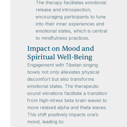
The therapy facilitates emotional
release and introspection,
encouraging participants to tune
into their inner experiences and
emotional states, which is central
to mindfulness practices.
Impact on Mood and
Spiritual Well-Being
Engagement with Tibetan singing
bowls not only alleviates physical
discomfort but also transforms
emotional states. The therapeutic
sound vibrations facilitate a transition
from high-stress beta brain waves to
more relaxed alpha and theta waves.
This shift positively impacts one’s
mood, leading to: