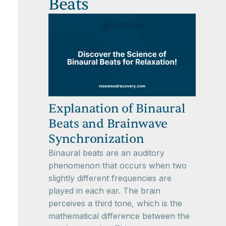
Beats
Explanation of Binaural
Beats and Brainwave
Synchronization
Binaural beats are an auditory
phenomenon that occurs when two
slightly different frequencies are
played in each ear. The brain
perceives a third tone, which is the
mathematical difference between the