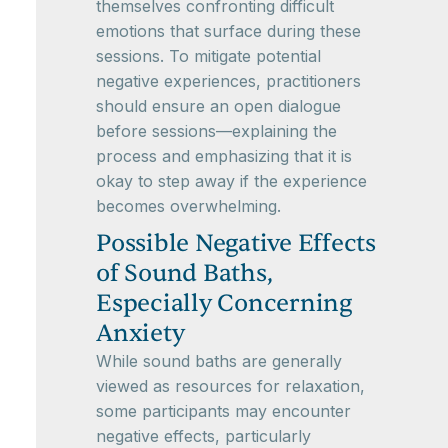
themselves confronting difficult
emotions that surface during these
sessions. To mitigate potential
negative experiences, practitioners
should ensure an open dialogue
before sessions—explaining the
process and emphasizing that it is
okay to step away if the experience
becomes overwhelming.
Possible Negative Effects
of Sound Baths,
Especially Concerning
Anxiety
While sound baths are generally
viewed as resources for relaxation,
some participants may encounter
negative effects, particularly