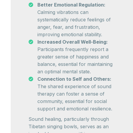
Better Emotional Regulation:
Calming vibrations can
systematically reduce feelings of
anger, fear, and frustration,
improving emotional stability.
Increased Overall Well-Being:
Participants frequently report a
greater sense of happiness and
balance, essential for maintaining
an optimal mental state.
Connection to Self and Others:
The shared experience of sound
therapy can foster a sense of
community, essential for social
support and emotional resilience.
Sound healing, particularly through
Tibetan singing bowls, serves as an