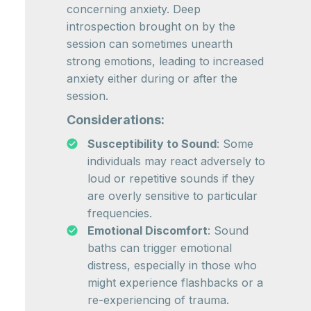
concerning anxiety. Deep
introspection brought on by the
session can sometimes unearth
strong emotions, leading to increased
anxiety either during or after the
session.
Considerations:
Susceptibility to Sound
: Some
individuals may react adversely to
loud or repetitive sounds if they
are overly sensitive to particular
frequencies.
Emotional Discomfort
: Sound
baths can trigger emotional
distress, especially in those who
might experience flashbacks or a
re-experiencing of trauma.