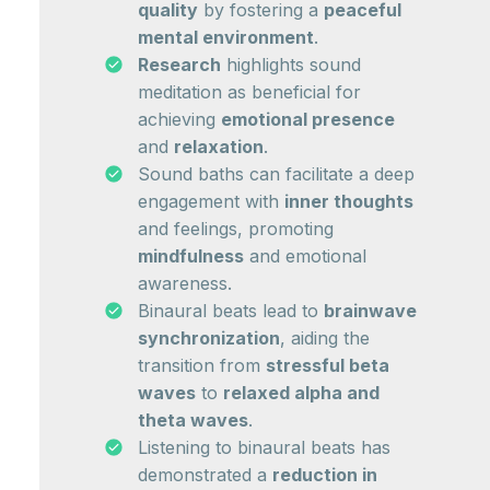
quality
by fostering a
peaceful
mental environment
.
Research
highlights sound
meditation as beneficial for
achieving
emotional presence
and
relaxation
.
Sound baths can facilitate a deep
engagement with
inner thoughts
and feelings, promoting
mindfulness
and emotional
awareness.
Binaural beats lead to
brainwave
synchronization
, aiding the
transition from
stressful beta
waves
to
relaxed alpha and
theta waves
.
Listening to binaural beats has
demonstrated a
reduction in