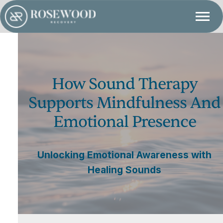
How Sound Therapy
Supports Mindfulness And
Emotional Presence
Unlocking Emotional Awareness with
Healing Sounds