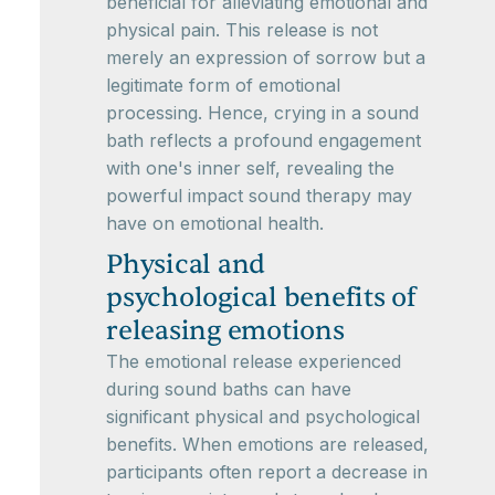
beneficial for alleviating emotional and
physical pain. This release is not
merely an expression of sorrow but a
legitimate form of emotional
processing. Hence, crying in a sound
bath reflects a profound engagement
with one's inner self, revealing the
powerful impact sound therapy may
have on emotional health.
Physical and
psychological benefits of
releasing emotions
The emotional release experienced
during sound baths can have
significant physical and psychological
benefits. When emotions are released,
participants often report a decrease in