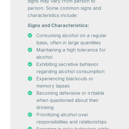
signs may vary from person to
person. Some common signs and
characteristics include:
Signs and Characteristics:
Consuming alcohol on a regular
basis, often in large quantities
Maintaining a high tolerance for
alcohol
Exhibiting secretive behavior
regarding alcohol consumption
Experiencing blackouts or
memory lapses
Becoming defensive or irritable
when questioned about their
drinking
Prioritizing alcohol over
responsibilities and relationships