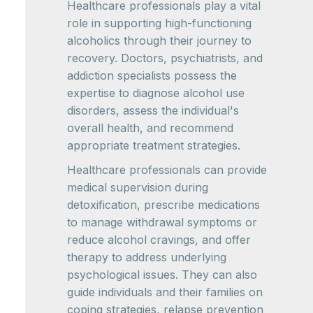
Healthcare professionals play a vital
role in supporting high-functioning
alcoholics through their journey to
recovery. Doctors, psychiatrists, and
addiction specialists possess the
expertise to diagnose alcohol use
disorders, assess the individual's
overall health, and recommend
appropriate treatment strategies.
Healthcare professionals can provide
medical supervision during
detoxification, prescribe medications
to manage withdrawal symptoms or
reduce alcohol cravings, and offer
therapy to address underlying
psychological issues. They can also
guide individuals and their families on
coping strategies, relapse prevention