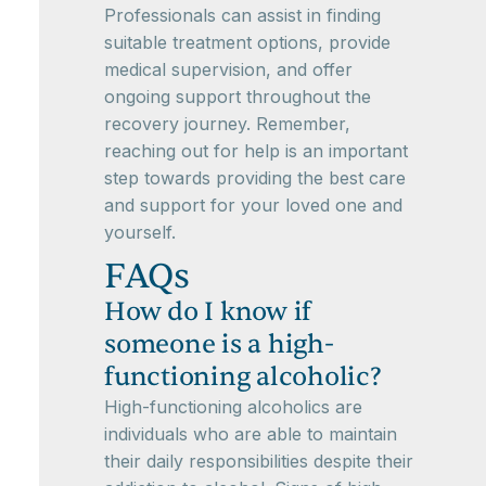
Professionals can assist in finding
suitable treatment options, provide
medical supervision, and offer
ongoing support throughout the
recovery journey. Remember,
reaching out for help is an important
step towards providing the best care
and support for your loved one and
yourself.
FAQs
How do I know if
someone is a high-
functioning alcoholic?
High-functioning alcoholics are
individuals who are able to maintain
their daily responsibilities despite their