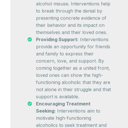
alcohol misuse. Interventions help
to break through the denial by
presenting concrete evidence of
their behavior and its impact on
themselves and their loved ones.
Providing Support:
Interventions
provide an opportunity for friends
and family to express their
concern, love, and support. By
coming together as a united front,
loved ones can show the high-
functioning alcoholic that they are
not alone in their struggle and that
support is available.
Encouraging Treatment
Seeking:
Interventions aim to
motivate high-functioning
alcoholics to seek treatment and