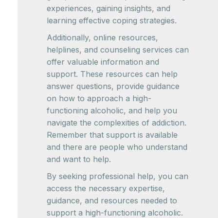
experiences, gaining insights, and
learning effective coping strategies.
Additionally, online resources,
helplines, and counseling services can
offer valuable information and
support. These resources can help
answer questions, provide guidance
on how to approach a high-
functioning alcoholic, and help you
navigate the complexities of addiction.
Remember that support is available
and there are people who understand
and want to help.
By seeking professional help, you can
access the necessary expertise,
guidance, and resources needed to
support a high-functioning alcoholic.