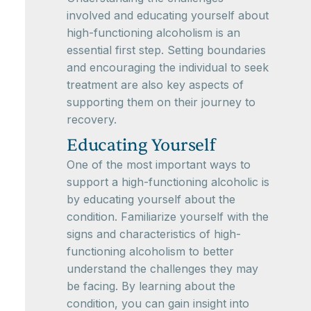
involved and educating yourself about
high-functioning alcoholism is an
essential first step. Setting boundaries
and encouraging the individual to seek
treatment are also key aspects of
supporting them on their journey to
recovery.
Educating Yourself
One of the most important ways to
support a high-functioning alcoholic is
by educating yourself about the
condition. Familiarize yourself with the
signs and characteristics of high-
functioning alcoholism to better
understand the challenges they may
be facing. By learning about the
condition, you can gain insight into