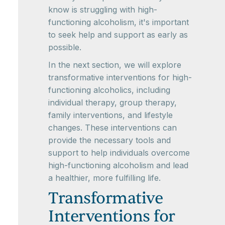
know is struggling with high-
functioning alcoholism, it's important
to seek help and support as early as
possible.
In the next section, we will explore
transformative interventions for high-
functioning alcoholics, including
individual therapy, group therapy,
family interventions, and lifestyle
changes. These interventions can
provide the necessary tools and
support to help individuals overcome
high-functioning alcoholism and lead
a healthier, more fulfilling life.
Transformative
Interventions for