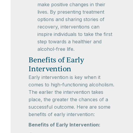
make positive changes in their
lives. By presenting treatment
options and sharing stories of
recovery, interventions can
inspire individuals to take the first
step towards a healthier and
alcohol-free life.
Benefits of Early
Intervention
Early intervention is key when it
comes to high-functioning alcoholism.
The earlier the intervention takes
place, the greater the chances of a
successful outcome. Here are some
benefits of early intervention:
Benefits of Early Intervention: