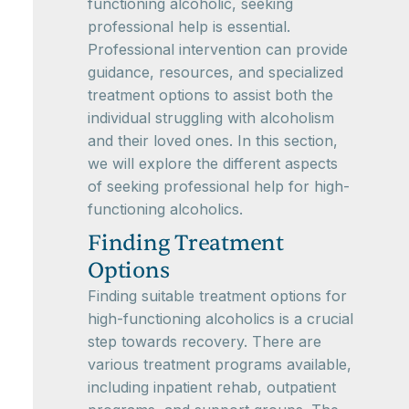
functioning alcoholic, seeking
professional help is essential.
Professional intervention can provide
guidance, resources, and specialized
treatment options to assist both the
individual struggling with alcoholism
and their loved ones. In this section,
we will explore the different aspects
of seeking professional help for high-
functioning alcoholics.
Finding Treatment
Options
Finding suitable treatment options for
high-functioning alcoholics is a crucial
step towards recovery. There are
various treatment programs available,
including inpatient rehab, outpatient