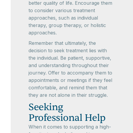
better quality of life. Encourage them
to consider various treatment
approaches, such as individual
therapy, group therapy, or holistic
approaches.
Remember that ultimately, the
decision to seek treatment lies with
the individual. Be patient, supportive,
and understanding throughout their
journey. Offer to accompany them to
appointments or meetings if they feel
comfortable, and remind them that
they are not alone in their struggle.
Seeking
Professional Help
When it comes to supporting a high-