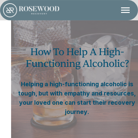
How To Help A High-
Functioning Alcoholic?
Helping a high-functioning alcoholic is
tough, but with empathy and resources,
your loved one can start their recovery
journey.