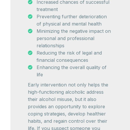
Increased chances of successful
treatment
Preventing further deterioration
of physical and mental health
Minimizing the negative impact on
personal and professional
relationships
Reducing the risk of legal and
financial consequences
Enhancing the overall quality of
life
Early intervention not only helps the
high-functioning alcoholic address
their alcohol misuse, but it also
provides an opportunity to explore
coping strategies, develop healthier
habits, and regain control over their
life. If you suspect someone you