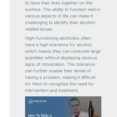
to have their lives together on the
surface. This ability to function well in
various aspects of life can make it
challenging to identify their alcohol-
related issues.
High-functioning alcoholics often
have a high tolerance for alcohol,
which means they can consume large
quantities without displaying obvious
signs of intoxication. This tolerance
can further enable their denial of
having a problem, making it difficult
for them to recognize the need for
intervention and treatment.