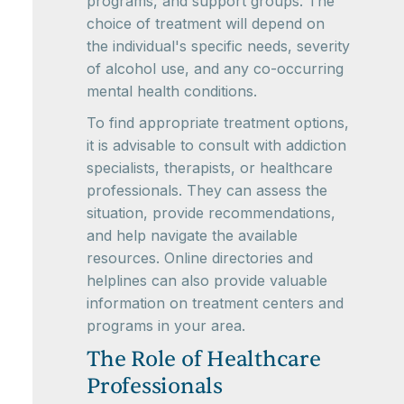
programs, and support groups. The
choice of treatment will depend on
the individual's specific needs, severity
of alcohol use, and any co-occurring
mental health conditions.
To find appropriate treatment options,
it is advisable to consult with addiction
specialists, therapists, or healthcare
professionals. They can assess the
situation, provide recommendations,
and help navigate the available
resources. Online directories and
helplines can also provide valuable
information on treatment centers and
programs in your area.
The Role of Healthcare
Professionals