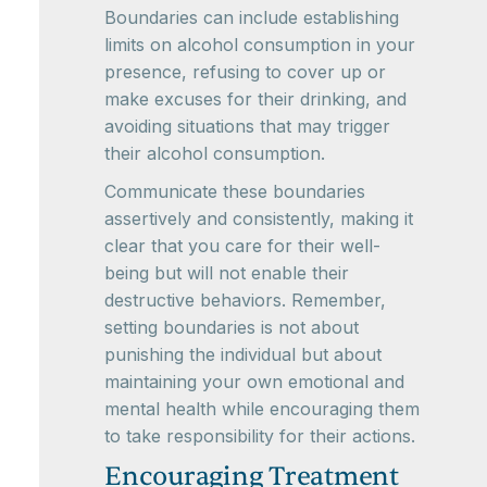
Boundaries can include establishing
limits on alcohol consumption in your
presence, refusing to cover up or
make excuses for their drinking, and
avoiding situations that may trigger
their alcohol consumption.
Communicate these boundaries
assertively and consistently, making it
clear that you care for their well-
being but will not enable their
destructive behaviors. Remember,
setting boundaries is not about
punishing the individual but about
maintaining your own emotional and
mental health while encouraging them
to take responsibility for their actions.
Encouraging Treatment