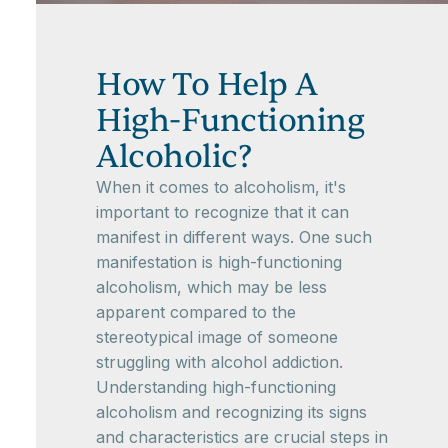
How To Help A
High-Functioning
Alcoholic?
When it comes to alcoholism, it's
important to recognize that it can
manifest in different ways. One such
manifestation is high-functioning
alcoholism, which may be less
apparent compared to the
stereotypical image of someone
struggling with alcohol addiction.
Understanding high-functioning
alcoholism and recognizing its signs
and characteristics are crucial steps in