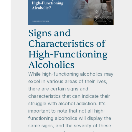
Signs and
Characteristics of
High-Functioning
Alcoholics
While high-functioning alcoholics may
excel in various areas of their lives,
there are certain signs and
characteristics that can indicate their
struggle with alcohol addiction. It's
important to note that not all high-
functioning alcoholics will display the
same signs, and the severity of these