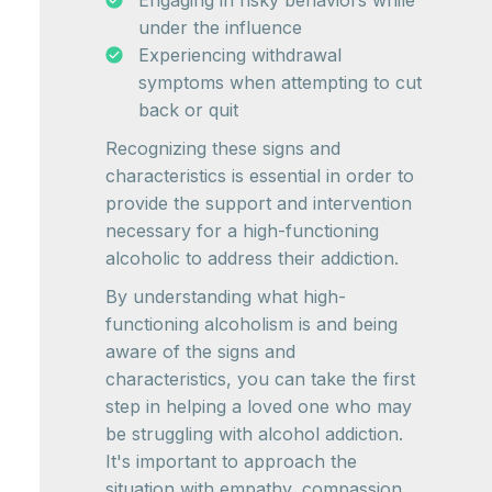
Engaging in risky behaviors while
under the influence
Experiencing withdrawal
symptoms when attempting to cut
back or quit
Recognizing these signs and
characteristics is essential in order to
provide the support and intervention
necessary for a high-functioning
alcoholic to address their addiction.
By understanding what high-
functioning alcoholism is and being
aware of the signs and
characteristics, you can take the first
step in helping a loved one who may
be struggling with alcohol addiction.
It's important to approach the
situation with empathy, compassion,