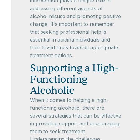
intervention plays a unique role in
addressing different aspects of
alcohol misuse and promoting positive
change. It's important to remember
that seeking professional help is
essential in guiding individuals and
their loved ones towards appropriate
treatment options.
Supporting a High-
Functioning
Alcoholic
When it comes to helping a high-
functioning alcoholic, there are
several strategies that can be effective
in providing support and encouraging
them to seek treatment.
Understanding the challenges