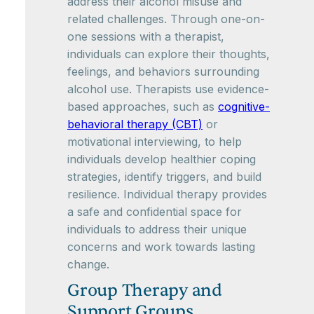
address their alcohol misuse and
related challenges. Through one-on-
one sessions with a therapist,
individuals can explore their thoughts,
feelings, and behaviors surrounding
alcohol use. Therapists use evidence-
based approaches, such as
cognitive-
behavioral therapy (CBT)
or
motivational interviewing, to help
individuals develop healthier coping
strategies, identify triggers, and build
resilience. Individual therapy provides
a safe and confidential space for
individuals to address their unique
concerns and work towards lasting
change.
Group Therapy and
Support Groups