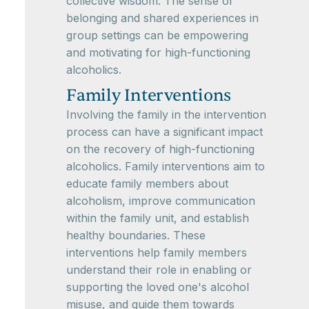
collective wisdom. The sense of
belonging and shared experiences in
group settings can be empowering
and motivating for high-functioning
alcoholics.
Family Interventions
Involving the family in the intervention
process can have a significant impact
on the recovery of high-functioning
alcoholics. Family interventions aim to
educate family members about
alcoholism, improve communication
within the family unit, and establish
healthy boundaries. These
interventions help family members
understand their role in enabling or
supporting the loved one's alcohol
misuse, and guide them towards