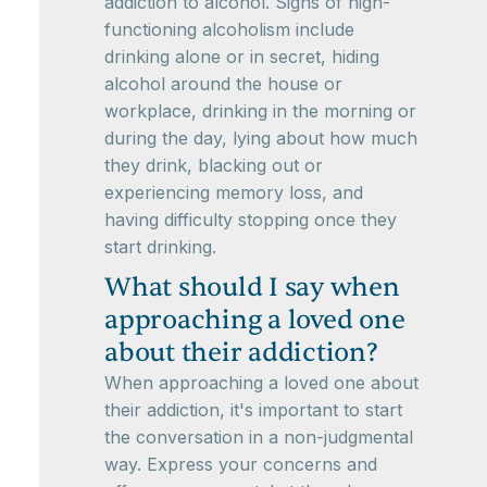
addiction to alcohol. Signs of high-
functioning alcoholism include
drinking alone or in secret, hiding
alcohol around the house or
workplace, drinking in the morning or
during the day, lying about how much
they drink, blacking out or
experiencing memory loss, and
having difficulty stopping once they
start drinking.
What should I say when
approaching a loved one
about their addiction?
When approaching a loved one about
their addiction, it's important to start
the conversation in a non-judgmental
way. Express your concerns and