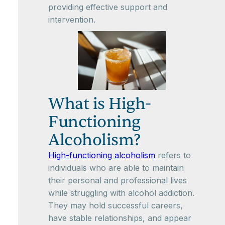
providing effective support and
intervention.
What is High-
Functioning
Alcoholism?
High-functioning alcoholism
refers to
individuals who are able to maintain
their personal and professional lives
while struggling with alcohol addiction.
They may hold successful careers,
have stable relationships, and appear