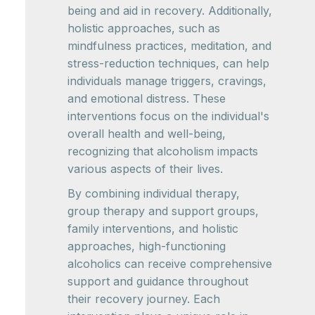
being and aid in recovery. Additionally,
holistic approaches, such as
mindfulness practices, meditation, and
stress-reduction techniques, can help
individuals manage triggers, cravings,
and emotional distress. These
interventions focus on the individual's
overall health and well-being,
recognizing that alcoholism impacts
various aspects of their lives.
By combining individual therapy,
group therapy and support groups,
family interventions, and holistic
approaches, high-functioning
alcoholics can receive comprehensive
support and guidance throughout
their recovery journey. Each