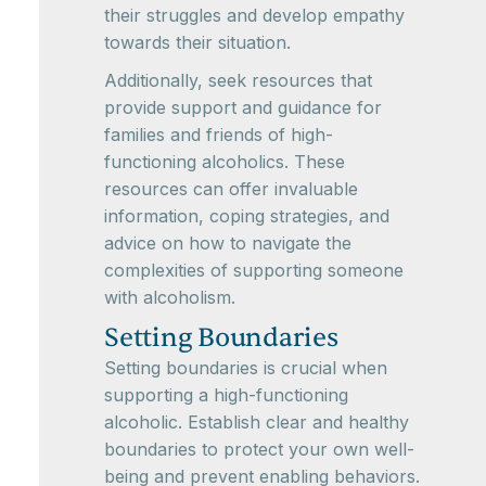
their struggles and develop empathy
towards their situation.
Additionally, seek resources that
provide support and guidance for
families and friends of high-
functioning alcoholics. These
resources can offer invaluable
information, coping strategies, and
advice on how to navigate the
complexities of supporting someone
with alcoholism.
Setting Boundaries
Setting boundaries is crucial when
supporting a high-functioning
alcoholic. Establish clear and healthy
boundaries to protect your own well-
being and prevent enabling behaviors.