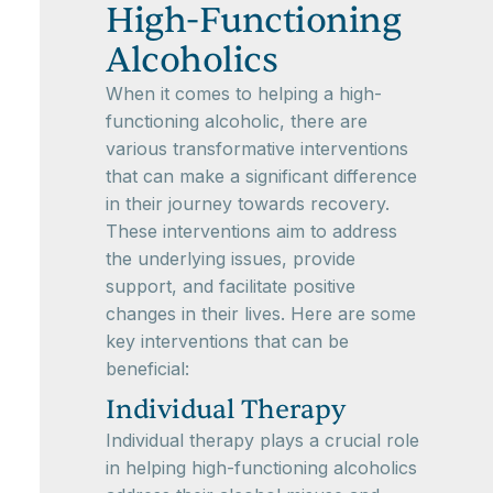
High-Functioning
Alcoholics
When it comes to helping a high-
functioning alcoholic, there are
various transformative interventions
that can make a significant difference
in their journey towards recovery.
These interventions aim to address
the underlying issues, provide
support, and facilitate positive
changes in their lives. Here are some
key interventions that can be
beneficial:
Individual Therapy
Individual therapy plays a crucial role
in helping high-functioning alcoholics