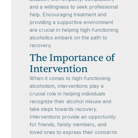
and a willingness to seek professional
help. Encouraging treatment and
providing a supportive environment
are crucial in helping high-functioning
alcoholics embark on the path to
recovery.
The Importance of
Intervention
When it comes to high-functioning
alcoholism, interventions play a
crucial role in helping individuals
recognize their alcohol misuse and
take steps towards recovery.
Interventions provide an opportunity
for friends, family members, and
loved ones to express their concerns