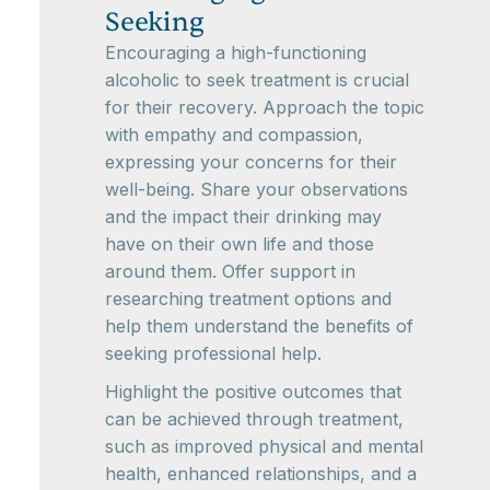
Seeking
Encouraging a high-functioning
alcoholic to seek treatment is crucial
for their recovery. Approach the topic
with empathy and compassion,
expressing your concerns for their
well-being. Share your observations
and the impact their drinking may
have on their own life and those
around them. Offer support in
researching treatment options and
help them understand the benefits of
seeking professional help.
Highlight the positive outcomes that
can be achieved through treatment,
such as improved physical and mental
health, enhanced relationships, and a