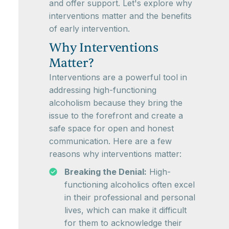
and offer support. Let's explore why
interventions matter and the benefits
of early intervention.
Why Interventions
Matter?
Interventions are a powerful tool in
addressing high-functioning
alcoholism because they bring the
issue to the forefront and create a
safe space for open and honest
communication. Here are a few
reasons why interventions matter:
Breaking the Denial:
High-
functioning alcoholics often excel
in their professional and personal
lives, which can make it difficult
for them to acknowledge their