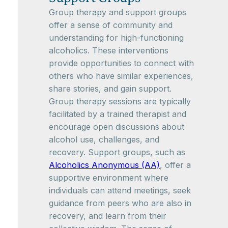
Group therapy and support groups
offer a sense of community and
understanding for high-functioning
alcoholics. These interventions
provide opportunities to connect with
others who have similar experiences,
share stories, and gain support.
Group therapy sessions are typically
facilitated by a trained therapist and
encourage open discussions about
alcohol use, challenges, and
recovery. Support groups, such as
Alcoholics Anonymous (AA)
, offer a
supportive environment where
individuals can attend meetings, seek
guidance from peers who are also in
recovery, and learn from their