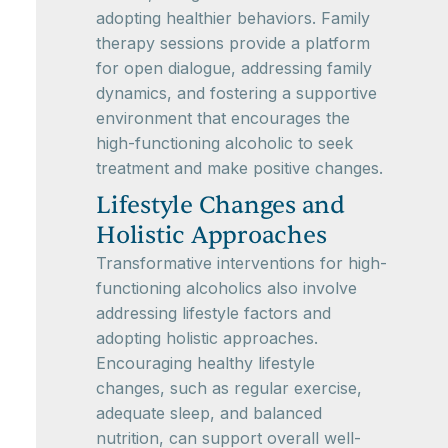
adopting healthier behaviors. Family
therapy sessions provide a platform
for open dialogue, addressing family
dynamics, and fostering a supportive
environment that encourages the
high-functioning alcoholic to seek
treatment and make positive changes.
Lifestyle Changes and
Holistic Approaches
Transformative interventions for high-
functioning alcoholics also involve
addressing lifestyle factors and
adopting holistic approaches.
Encouraging healthy lifestyle
changes, such as regular exercise,
adequate sleep, and balanced
nutrition, can support overall well-