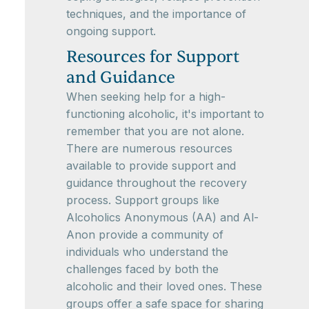
techniques, and the importance of
ongoing support.
Resources for Support
and Guidance
When seeking help for a high-
functioning alcoholic, it's important to
remember that you are not alone.
There are numerous resources
available to provide support and
guidance throughout the recovery
process. Support groups like
Alcoholics Anonymous (AA) and Al-
Anon provide a community of
individuals who understand the
challenges faced by both the
alcoholic and their loved ones. These
groups offer a safe space for sharing