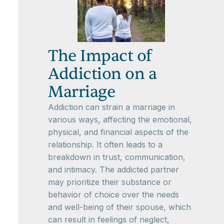
The Impact of
Addiction on a
Marriage
Addiction can strain a marriage in
various ways, affecting the emotional,
physical, and financial aspects of the
relationship. It often leads to a
breakdown in trust, communication,
and intimacy. The addicted partner
may prioritize their substance or
behavior of choice over the needs
and well-being of their spouse, which
can result in feelings of neglect,