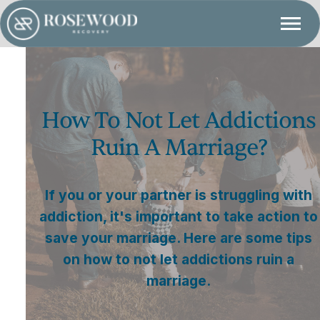
How To Not Let Addictions
Ruin A Marriage?
If you or your partner is struggling with
addiction, it's important to take action to
save your marriage. Here are some tips
on how to not let addictions ruin a
marriage.