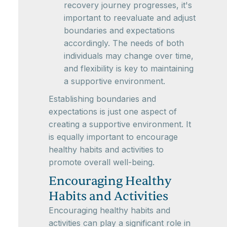
recovery journey progresses, it's
important to reevaluate and adjust
boundaries and expectations
accordingly. The needs of both
individuals may change over time,
and flexibility is key to maintaining
a supportive environment.
Establishing boundaries and
expectations is just one aspect of
creating a supportive environment. It
is equally important to encourage
healthy habits and activities to
promote overall well-being.
Encouraging Healthy
Habits and Activities
Encouraging healthy habits and
activities can play a significant role in