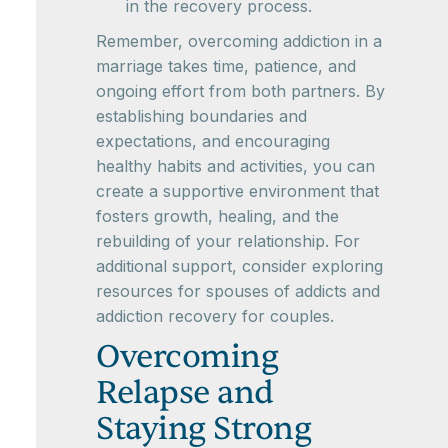
in the recovery process.
Remember, overcoming addiction in a
marriage takes time, patience, and
ongoing effort from both partners. By
establishing boundaries and
expectations, and encouraging
healthy habits and activities, you can
create a supportive environment that
fosters growth, healing, and the
rebuilding of your relationship. For
additional support, consider exploring
resources for spouses of addicts and
addiction recovery for couples.
Overcoming
Relapse and
Staying Strong