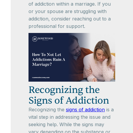
of addiction within a marriage. If you
or your spouse are struggling with
addiction, consider reaching out to a
professional for support.
Recognizing the
Signs of Addiction
Recognizing the
signs of addiction
is a
vital step in addressing the issue and
seeking help. While the signs may
vary depending on the substance or