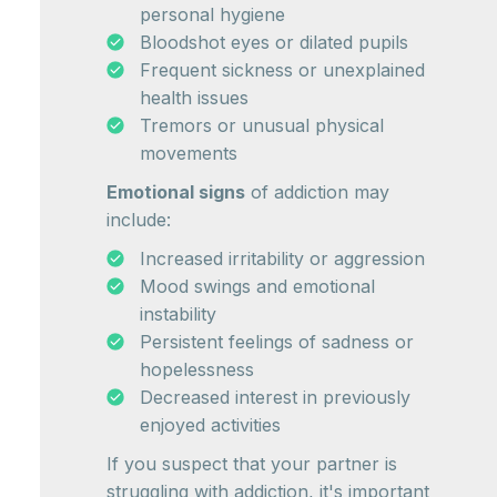
personal hygiene
Bloodshot eyes or dilated pupils
Frequent sickness or unexplained
health issues
Tremors or unusual physical
movements
Emotional signs
of addiction may
include:
Increased irritability or aggression
Mood swings and emotional
instability
Persistent feelings of sadness or
hopelessness
Decreased interest in previously
enjoyed activities
If you suspect that your partner is
struggling with addiction, it's important