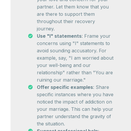
partner. Let them know that you
are there to support them
throughout their recovery
journey.
Use "I" statements
: Frame your
concerns using "I" statements to
avoid sounding accusatory. For
example, say, "I am worried about
your well-being and our
relationship" rather than "You are
ruining our marriage."
Offer specific examples
: Share
specific instances where you have
noticed the impact of addiction on
your marriage. This can help your
partner understand the gravity of
the situation.