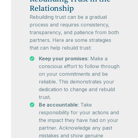
Relationship
Rebuilding trust can be a gradual
process and requires consistency,
transparency, and patience from both
partners. Here are some strategies
that can help rebuild trust:
Keep your promises
: Make a
conscious effort to follow through
on your commitments and be
reliable. This demonstrates your
dedication to change and rebuild
trust.
Be accountable
: Take
responsibility for your actions and
the impact they have had on your
partner. Acknowledge any past
mistakes and show genuine