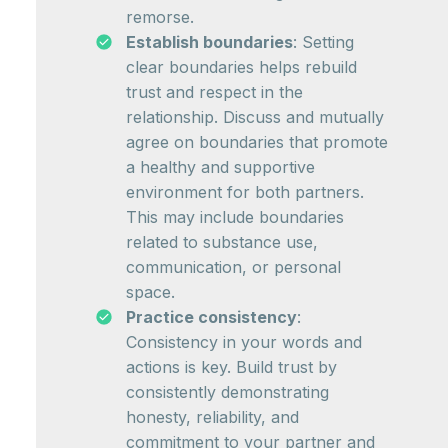
remorse.
Establish boundaries
: Setting
clear boundaries helps rebuild
trust and respect in the
relationship. Discuss and mutually
agree on boundaries that promote
a healthy and supportive
environment for both partners.
This may include boundaries
related to substance use,
communication, or personal
space.
Practice consistency
:
Consistency in your words and
actions is key. Build trust by
consistently demonstrating
honesty, reliability, and
commitment to your partner and