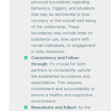
personal boundaries regarding
behaviors, triggers, and situations
that may be detrimental to their
recovery or the overall well-being
of the relationship. These
boundaries may include limits on
substance use, time spent with
certain individuals, or engagement
in risky behaviors.
Consistency and Follow-
through
: It's crucial for both
partners to consistently uphold
the established boundaries and
expectations. This requires
commitment and accountability to
ensure a healthy and supportive
environment.
Reevaluate and Adjust
: As the