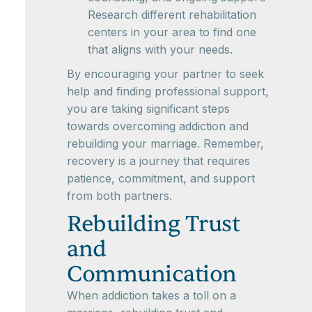
Research different rehabilitation
centers in your area to find one
that aligns with your needs.
By encouraging your partner to seek
help and finding professional support,
you are taking significant steps
towards overcoming addiction and
rebuilding your marriage. Remember,
recovery is a journey that requires
patience, commitment, and support
from both partners.
Rebuilding Trust
and
Communication
When addiction takes a toll on a