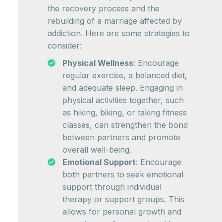
the recovery process and the
rebuilding of a marriage affected by
addiction. Here are some strategies to
consider:
Physical Wellness
: Encourage
regular exercise, a balanced diet,
and adequate sleep. Engaging in
physical activities together, such
as hiking, biking, or taking fitness
classes, can strengthen the bond
between partners and promote
overall well-being.
Emotional Support
: Encourage
both partners to seek emotional
support through individual
therapy or support groups. This
allows for personal growth and