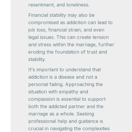
resentment, and loneliness.
Financial stability may also be
compromised as addiction can lead to
job loss, financial strain, and even
legal issues. This can create tension
and stress within the marriage, further
eroding the foundation of trust and
stability.
It's important to understand that
addiction is a disease and not a
personal failing. Approaching the
situation with empathy and
compassion is essential to support
both the addicted partner and the
marriage as a whole. Seeking
professional help and guidance is
crucial in navigating the complexities