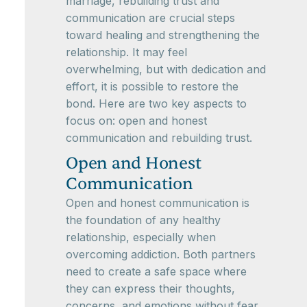
marriage, rebuilding trust and
communication are crucial steps
toward healing and strengthening the
relationship. It may feel
overwhelming, but with dedication and
effort, it is possible to restore the
bond. Here are two key aspects to
focus on: open and honest
communication and rebuilding trust.
Open and Honest
Communication
Open and honest communication is
the foundation of any healthy
relationship, especially when
overcoming addiction. Both partners
need to create a safe space where
they can express their thoughts,
concerns, and emotions without fear