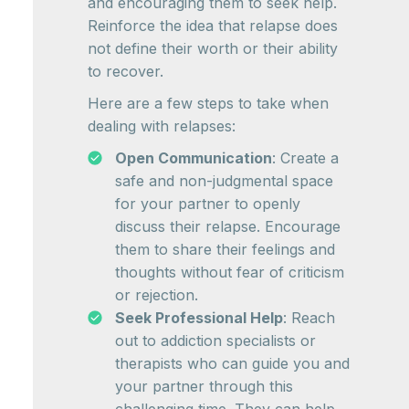
and encouraging them to seek help.
Reinforce the idea that relapse does
not define their worth or their ability
to recover.
Here are a few steps to take when
dealing with relapses:
Open Communication
: Create a
safe and non-judgmental space
for your partner to openly
discuss their relapse. Encourage
them to share their feelings and
thoughts without fear of criticism
or rejection.
Seek Professional Help
: Reach
out to addiction specialists or
therapists who can guide you and
your partner through this