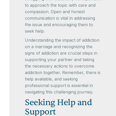
to approach the topic with care and
compassion. Open and honest
communication is vital in addressing
the issue and encouraging them to
seek help.
Understanding the impact of addiction
on a marriage and recognizing the
signs of addiction are crucial steps in
supporting your partner and taking
the necessary actions to overcome
addiction together. Remember, there is
help available, and seeking
professional support is essential in
navigating this challenging journey.
Seeking Help and
Support