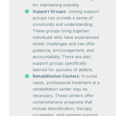
for maintaining sobriety.
Support Groups
: Joining support
groups can provide a sense of
community and understanding.
These groups bring together
individuals who have experienced
similar challenges and can offer
guidance, encouragement, and
accountability. There are also
support groups specifically
tailored for spouses of addicts.
Rehabilitation Centers
: In some
cases, professional treatment at a
rehabilitation center may be
necessary. These centers offer
comprehensive programs that
include detoxification, therapy,
counseling, and ongoing support.