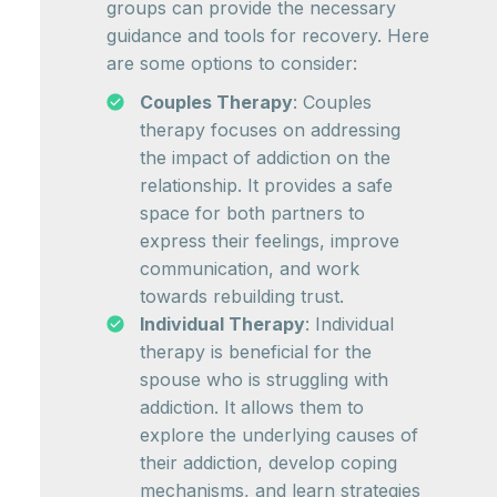
groups can provide the necessary
guidance and tools for recovery. Here
are some options to consider:
Couples Therapy
: Couples
therapy focuses on addressing
the impact of addiction on the
relationship. It provides a safe
space for both partners to
express their feelings, improve
communication, and work
towards rebuilding trust.
Individual Therapy
: Individual
therapy is beneficial for the
spouse who is struggling with
addiction. It allows them to
explore the underlying causes of
their addiction, develop coping
mechanisms, and learn strategies