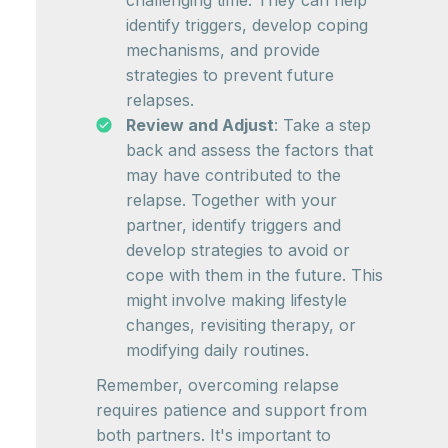
challenging time. They can help
identify triggers, develop coping
mechanisms, and provide
strategies to prevent future
relapses.
Review and Adjust
: Take a step
back and assess the factors that
may have contributed to the
relapse. Together with your
partner, identify triggers and
develop strategies to avoid or
cope with them in the future. This
might involve making lifestyle
changes, revisiting therapy, or
modifying daily routines.
Remember, overcoming relapse
requires patience and support from
both partners. It's important to