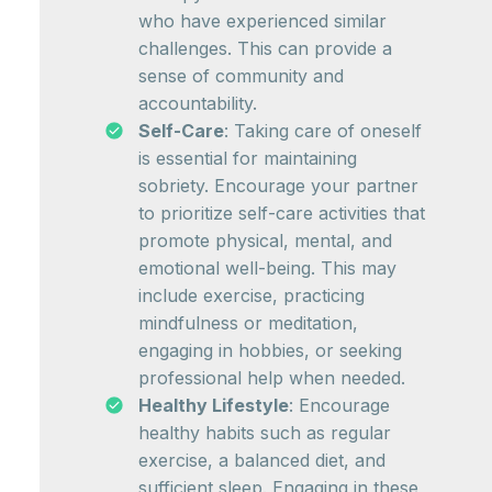
who have experienced similar
challenges. This can provide a
sense of community and
accountability.
Self-Care
: Taking care of oneself
is essential for maintaining
sobriety. Encourage your partner
to prioritize self-care activities that
promote physical, mental, and
emotional well-being. This may
include exercise, practicing
mindfulness or meditation,
engaging in hobbies, or seeking
professional help when needed.
Healthy Lifestyle
: Encourage
healthy habits such as regular
exercise, a balanced diet, and
sufficient sleep. Engaging in these