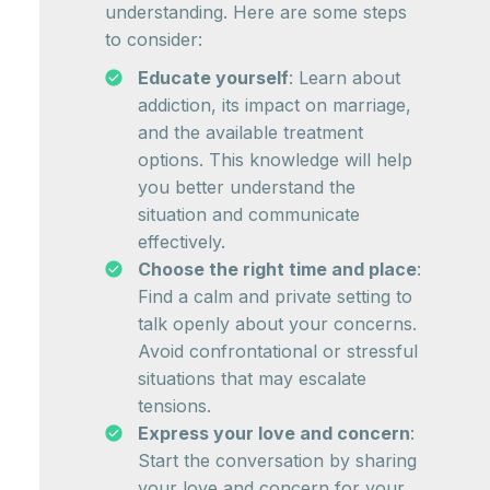
understanding. Here are some steps
to consider:
Educate yourself
: Learn about
addiction, its impact on marriage,
and the available treatment
options. This knowledge will help
you better understand the
situation and communicate
effectively.
Choose the right time and place
:
Find a calm and private setting to
talk openly about your concerns.
Avoid confrontational or stressful
situations that may escalate
tensions.
Express your love and concern
:
Start the conversation by sharing
your love and concern for your