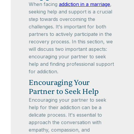
When facing
addiction in a marriage
,
seeking help and support is a crucial
step towards overcoming the
challenges. It's important for both
partners to actively participate in the
recovery process. In this section, we
will discuss two important aspects:
encouraging your partner to seek
help and finding professional support
for addiction.
Encouraging Your
Partner to Seek Help
Encouraging your partner to seek
help for their addiction can be a
delicate process. It's essential to
approach the conversation with
empathy, compassion, and