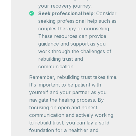
your recovery journey.
Seek professional help
: Consider
seeking professional help such as
couples therapy or counseling.
These resources can provide
guidance and support as you
work through the challenges of
rebuilding trust and
communication.
Remember, rebuilding trust takes time.
It's important to be patient with
yourself and your partner as you
navigate the healing process. By
focusing on open and honest
communication and actively working
to rebuild trust, you can lay a solid
foundation for a healthier and