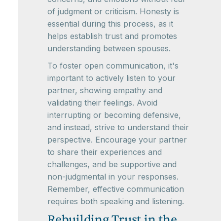
of judgment or criticism. Honesty is
essential during this process, as it
helps establish trust and promotes
understanding between spouses.
To foster open communication, it's
important to actively listen to your
partner, showing empathy and
validating their feelings. Avoid
interrupting or becoming defensive,
and instead, strive to understand their
perspective. Encourage your partner
to share their experiences and
challenges, and be supportive and
non-judgmental in your responses.
Remember, effective communication
requires both speaking and listening.
Rebuilding Trust in the