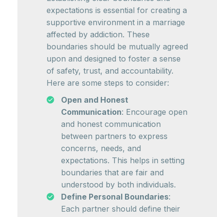
expectations is essential for creating a
supportive environment in a marriage
affected by addiction. These
boundaries should be mutually agreed
upon and designed to foster a sense
of safety, trust, and accountability.
Here are some steps to consider:
Open and Honest
Communication
: Encourage open
and honest communication
between partners to express
concerns, needs, and
expectations. This helps in setting
boundaries that are fair and
understood by both individuals.
Define Personal Boundaries
:
Each partner should define their