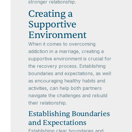
stronger relationship.
Creating a
Supportive
Environment
When it comes to overcoming
addiction in a marriage, creating a
supportive environment is crucial for
the recovery process. Establishing
boundaries and expectations, as well
as encouraging healthy habits and
activities, can help both partners
navigate the challenges and rebuild
their relationship.
Establishing Boundaries
and Expectations
Establishing clear boundaries and