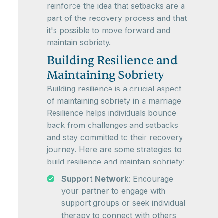
reinforce the idea that setbacks are a
part of the recovery process and that
it's possible to move forward and
maintain sobriety.
Building Resilience and
Maintaining Sobriety
Building resilience is a crucial aspect
of maintaining sobriety in a marriage.
Resilience helps individuals bounce
back from challenges and setbacks
and stay committed to their recovery
journey. Here are some strategies to
build resilience and maintain sobriety:
Support Network
: Encourage
your partner to engage with
support groups or seek individual
therapy to connect with others