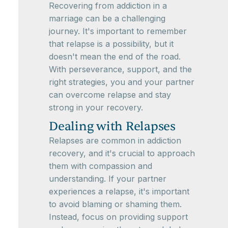
Recovering from addiction in a
marriage can be a challenging
journey. It's important to remember
that relapse is a possibility, but it
doesn't mean the end of the road.
With perseverance, support, and the
right strategies, you and your partner
can overcome relapse and stay
strong in your recovery.
Dealing with Relapses
Relapses are common in addiction
recovery, and it's crucial to approach
them with compassion and
understanding. If your partner
experiences a relapse, it's important
to avoid blaming or shaming them.
Instead, focus on providing support