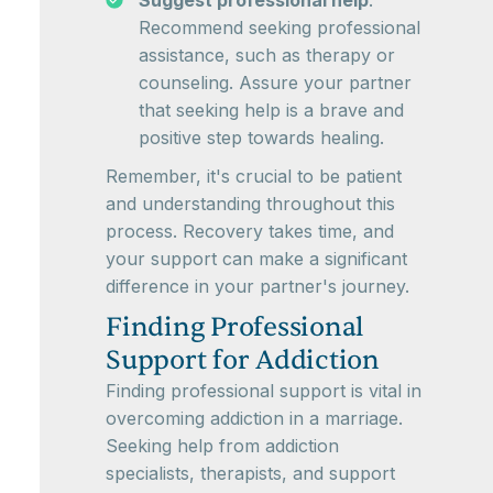
Suggest professional help
:
Recommend seeking professional
assistance, such as therapy or
counseling. Assure your partner
that seeking help is a brave and
positive step towards healing.
Remember, it's crucial to be patient
and understanding throughout this
process. Recovery takes time, and
your support can make a significant
difference in your partner's journey.
Finding Professional
Support for Addiction
Finding professional support is vital in
overcoming addiction in a marriage.
Seeking help from addiction
specialists, therapists, and support