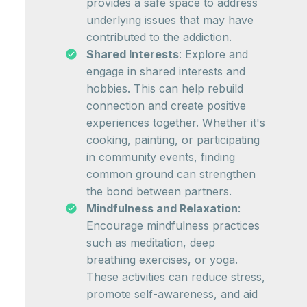
provides a safe space to address
underlying issues that may have
contributed to the addiction.
Shared Interests
: Explore and
engage in shared interests and
hobbies. This can help rebuild
connection and create positive
experiences together. Whether it's
cooking, painting, or participating
in community events, finding
common ground can strengthen
the bond between partners.
Mindfulness and Relaxation
:
Encourage mindfulness practices
such as meditation, deep
breathing exercises, or yoga.
These activities can reduce stress,
promote self-awareness, and aid