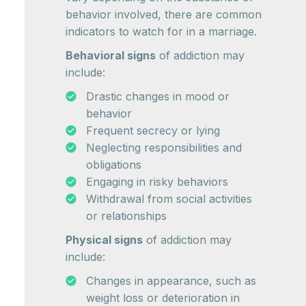
behavior involved, there are common
indicators to watch for in a marriage.
Behavioral signs
of addiction may
include:
Drastic changes in mood or
behavior
Frequent secrecy or lying
Neglecting responsibilities and
obligations
Engaging in risky behaviors
Withdrawal from social activities
or relationships
Physical signs
of addiction may
include:
Changes in appearance, such as
weight loss or deterioration in