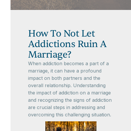
How To Not Let
Addictions Ruin A
Marriage?
When addiction becomes a part of a
marriage, it can have a profound
impact on both partners and the
overall relationship. Understanding
the impact of addiction on a marriage
and recognizing the signs of addiction
are crucial steps in addressing and
overcoming this challenging situation.