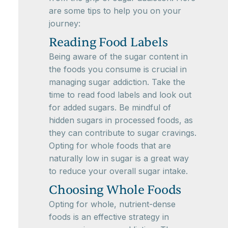
are some tips to help you on your
journey:
Reading Food Labels
Being aware of the sugar content in
the foods you consume is crucial in
managing sugar addiction. Take the
time to read food labels and look out
for added sugars. Be mindful of
hidden sugars in processed foods, as
they can contribute to sugar cravings.
Opting for whole foods that are
naturally low in sugar is a great way
to reduce your overall sugar intake.
Choosing Whole Foods
Opting for whole, nutrient-dense
foods is an effective strategy in