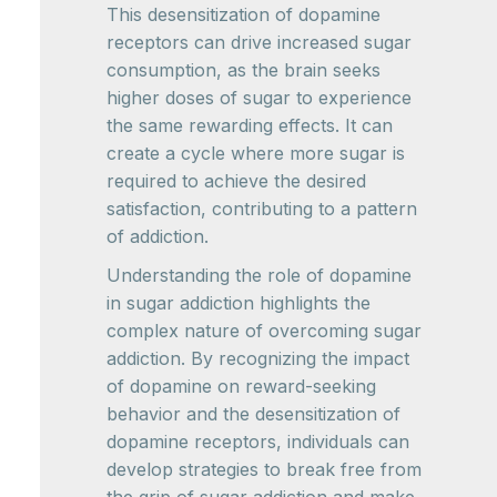
This desensitization of dopamine
receptors can drive increased sugar
consumption, as the brain seeks
higher doses of sugar to experience
the same rewarding effects. It can
create a cycle where more sugar is
required to achieve the desired
satisfaction, contributing to a pattern
of addiction.
Understanding the role of dopamine
in sugar addiction highlights the
complex nature of overcoming sugar
addiction. By recognizing the impact
of dopamine on reward-seeking
behavior and the desensitization of
dopamine receptors, individuals can
develop strategies to break free from