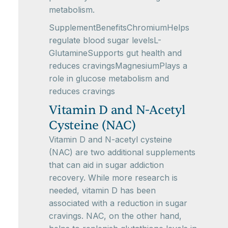
metabolism.
SupplementBenefitsChromiumHelps
regulate blood sugar levelsL-
GlutamineSupports gut health and
reduces cravingsMagnesiumPlays a
role in glucose metabolism and
reduces cravings
Vitamin D and N-Acetyl
Cysteine (NAC)
Vitamin D and N-acetyl cysteine
(NAC) are two additional supplements
that can aid in sugar addiction
recovery. While more research is
needed, vitamin D has been
associated with a reduction in sugar
cravings. NAC, on the other hand,