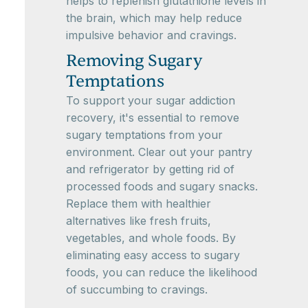
helps to replenish glutathione levels in
the brain, which may help reduce
impulsive behavior and cravings.
Removing Sugary
Temptations
To support your sugar addiction
recovery, it's essential to remove
sugary temptations from your
environment. Clear out your pantry
and refrigerator by getting rid of
processed foods and sugary snacks.
Replace them with healthier
alternatives like fresh fruits,
vegetables, and whole foods. By
eliminating easy access to sugary
foods, you can reduce the likelihood
of succumbing to cravings.