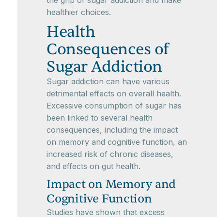
the grip of sugar addiction and make
healthier choices.
Health
Consequences of
Sugar Addiction
Sugar addiction can have various
detrimental effects on overall health.
Excessive consumption of sugar has
been linked to several health
consequences, including the impact
on memory and cognitive function, an
increased risk of chronic diseases,
and effects on gut health.
Impact on Memory and
Cognitive Function
Studies have shown that excess