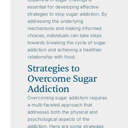
essential for developing effective
strategies to stop sugar addiction. By
addressing the underlying
mechanisms and making informed
choices, individuals can take steps
towards breaking the cycle of sugar
addiction and achieving a healthier
relationship with food.
Strategies to
Overcome Sugar
Addiction
Overcoming sugar addiction requires
a multi-faceted approach that
addresses both the physical and
psychological aspects of the
addiction. Here are some strategies