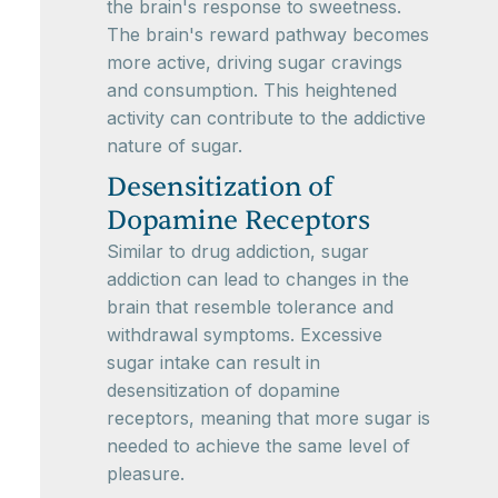
the brain's response to sweetness.
The brain's reward pathway becomes
more active, driving sugar cravings
and consumption. This heightened
activity can contribute to the addictive
nature of sugar.
Desensitization of
Dopamine Receptors
Similar to drug addiction, sugar
addiction can lead to changes in the
brain that resemble tolerance and
withdrawal symptoms. Excessive
sugar intake can result in
desensitization of dopamine
receptors, meaning that more sugar is
needed to achieve the same level of
pleasure.