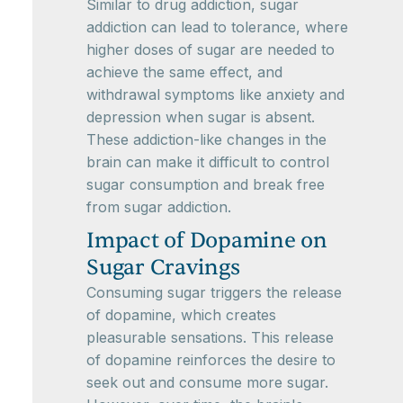
Similar to drug addiction, sugar
addiction can lead to tolerance, where
higher doses of sugar are needed to
achieve the same effect, and
withdrawal symptoms like anxiety and
depression when sugar is absent.
These addiction-like changes in the
brain can make it difficult to control
sugar consumption and break free
from sugar addiction.
Impact of Dopamine on
Sugar Cravings
Consuming sugar triggers the release
of dopamine, which creates
pleasurable sensations. This release
of dopamine reinforces the desire to
seek out and consume more sugar.