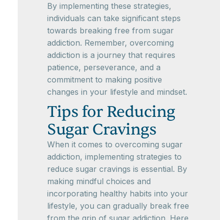
By implementing these strategies,
individuals can take significant steps
towards breaking free from sugar
addiction. Remember, overcoming
addiction is a journey that requires
patience, perseverance, and a
commitment to making positive
changes in your lifestyle and mindset.
Tips for Reducing
Sugar Cravings
When it comes to overcoming sugar
addiction, implementing strategies to
reduce sugar cravings is essential. By
making mindful choices and
incorporating healthy habits into your
lifestyle, you can gradually break free
from the grip of sugar addiction. Here