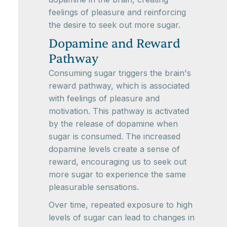
feelings of pleasure and reinforcing
the desire to seek out more sugar.
Dopamine and Reward
Pathway
Consuming sugar triggers the brain's
reward pathway, which is associated
with feelings of pleasure and
motivation. This pathway is activated
by the release of dopamine when
sugar is consumed. The increased
dopamine levels create a sense of
reward, encouraging us to seek out
more sugar to experience the same
pleasurable sensations.
Over time, repeated exposure to high
levels of sugar can lead to changes in