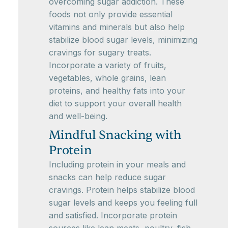
overcoming sugar addiction. These
foods not only provide essential
vitamins and minerals but also help
stabilize blood sugar levels, minimizing
cravings for sugary treats.
Incorporate a variety of fruits,
vegetables, whole grains, lean
proteins, and healthy fats into your
diet to support your overall health
and well-being.
Mindful Snacking with
Protein
Including protein in your meals and
snacks can help reduce sugar
cravings. Protein helps stabilize blood
sugar levels and keeps you feeling full
and satisfied. Incorporate protein