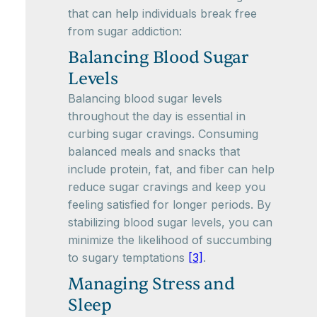
that can help individuals break free
from sugar addiction:
Balancing Blood Sugar
Levels
Balancing blood sugar levels
throughout the day is essential in
curbing sugar cravings. Consuming
balanced meals and snacks that
include protein, fat, and fiber can help
reduce sugar cravings and keep you
feeling satisfied for longer periods. By
stabilizing blood sugar levels, you can
minimize the likelihood of succumbing
to sugary temptations
[3]
.
Managing Stress and
Sleep