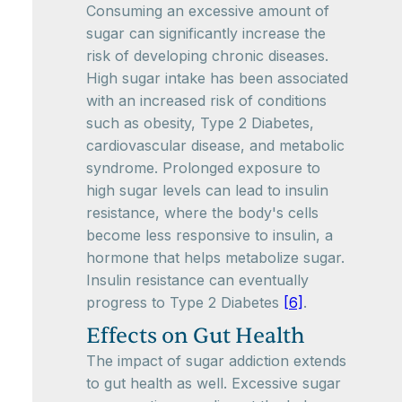
Consuming an excessive amount of
sugar can significantly increase the
risk of developing chronic diseases.
High sugar intake has been associated
with an increased risk of conditions
such as obesity, Type 2 Diabetes,
cardiovascular disease, and metabolic
syndrome. Prolonged exposure to
high sugar levels can lead to insulin
resistance, where the body's cells
become less responsive to insulin, a
hormone that helps metabolize sugar.
Insulin resistance can eventually
progress to Type 2 Diabetes
[6]
.
Effects on Gut Health
The impact of sugar addiction extends
to gut health as well. Excessive sugar