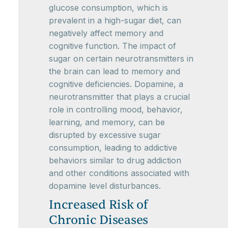
glucose consumption, which is
prevalent in a high-sugar diet, can
negatively affect memory and
cognitive function. The impact of
sugar on certain neurotransmitters in
the brain can lead to memory and
cognitive deficiencies. Dopamine, a
neurotransmitter that plays a crucial
role in controlling mood, behavior,
learning, and memory, can be
disrupted by excessive sugar
consumption, leading to addictive
behaviors similar to drug addiction
and other conditions associated with
dopamine level disturbances.
Increased Risk of
Chronic Diseases