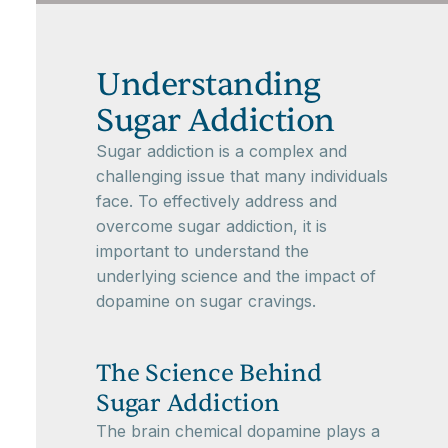
Understanding
Sugar Addiction
Sugar addiction is a complex and
challenging issue that many individuals
face. To effectively address and
overcome sugar addiction, it is
important to understand the
underlying science and the impact of
dopamine on sugar cravings.
The Science Behind
Sugar Addiction
The brain chemical dopamine plays a