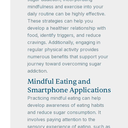
mindfulness and exercise into your
daily routine can be highly effective.
These strategies can help you
develop a healthier relationship with
food, identify triggers, and reduce
cravings. Additionally, engaging in
regular physical activity provides
numerous benefits that support your
journey toward overcoming sugar
addiction.
Mindful Eating and
Smartphone Applications
Practicing mindful eating can help
develop awareness of eating habits
and reduce sugar consumption. It
involves paying attention to the
sensory experience of eating, such as