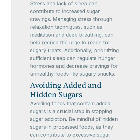
Stress and lack of sleep can
contribute to increased sugar
cravings. Managing stress through
relaxation techniques, such as
meditation and deep breathing, can
help reduce the urge to reach for
sugary treats. Additionally, prioritizing
sufficient sleep can regulate hunger
hormones and decrease cravings for
unhealthy foods like sugary snacks.
Avoiding Added and
Hidden Sugars
Avoiding foods that contain added
sugars is a crucial step in stopping
sugar addiction. Be mindful of hidden
sugars in processed foods, as they
can contribute to excessive sugar