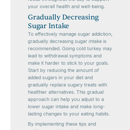
your overall health and well-being.
Gradually Decreasing
Sugar Intake
To effectively manage sugar addiction,
gradually decreasing sugar intake is
recommended. Going cold turkey may
lead to withdrawal symptoms and
make it harder to stick to your goals.
Start by reducing the amount of
added sugars in your diet and
gradually replace sugary treats with
healthier alternatives. This gradual
approach can help you adjust to a
lower sugar intake and make long-
lasting changes to your eating habits.
By implementing these tips and