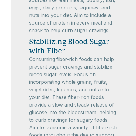
sources like lean meats, poultry, fish,
eggs, dairy products, legumes, and
nuts into your diet. Aim to include a
source of protein in every meal and
snack to help curb sugar cravings.
Stabilizing Blood Sugar
with Fiber
Consuming fiber-rich foods can help
prevent sugar cravings and stabilize
blood sugar levels. Focus on
incorporating whole grains, fruits,
vegetables, legumes, and nuts into
your diet. These fiber-rich foods
provide a slow and steady release of
glucose into the bloodstream, helping
to curb cravings for sugary foods.
Aim to consume a variety of fiber-rich
foods throughout the day to support