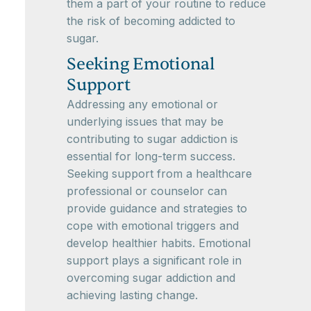
them a part of your routine to reduce
the risk of becoming addicted to
sugar.
Seeking Emotional
Support
Addressing any emotional or
underlying issues that may be
contributing to sugar addiction is
essential for long-term success.
Seeking support from a healthcare
professional or counselor can
provide guidance and strategies to
cope with emotional triggers and
develop healthier habits. Emotional
support plays a significant role in
overcoming sugar addiction and
achieving lasting change.