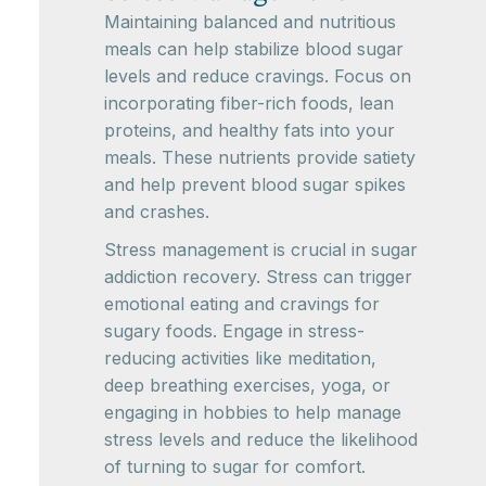
Maintaining balanced and nutritious
meals can help stabilize blood sugar
levels and reduce cravings. Focus on
incorporating fiber-rich foods, lean
proteins, and healthy fats into your
meals. These nutrients provide satiety
and help prevent blood sugar spikes
and crashes.
Stress management is crucial in sugar
addiction recovery. Stress can trigger
emotional eating and cravings for
sugary foods. Engage in stress-
reducing activities like meditation,
deep breathing exercises, yoga, or
engaging in hobbies to help manage
stress levels and reduce the likelihood
of turning to sugar for comfort.