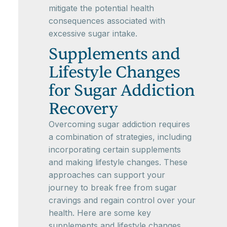
mitigate the potential health
consequences associated with
excessive sugar intake.
Supplements and
Lifestyle Changes
for Sugar Addiction
Recovery
Overcoming sugar addiction requires
a combination of strategies, including
incorporating certain supplements
and making lifestyle changes. These
approaches can support your
journey to break free from sugar
cravings and regain control over your
health. Here are some key
supplements and lifestyle changes