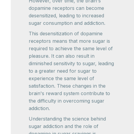
However, over time, the brain's
dopamine receptors can become
desensitized, leading to increased
sugar consumption and addiction.
This desensitization of dopamine
receptors means that more sugar is
required to achieve the same level of
pleasure. It can also result in
diminished sensitivity to sugar, leading
to a greater need for sugar to
experience the same level of
satisfaction. These changes in the
brain's reward system contribute to
the difficulty in overcoming sugar
addiction.
Understanding the science behind
sugar addiction and the role of
dopamine in sugar cravings is