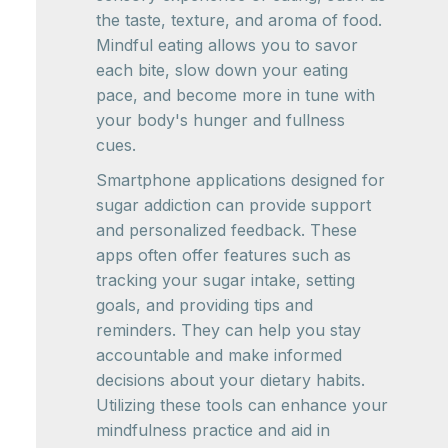
the taste, texture, and aroma of food.
Mindful eating allows you to savor
each bite, slow down your eating
pace, and become more in tune with
your body's hunger and fullness
cues.
Smartphone applications designed for
sugar addiction can provide support
and personalized feedback. These
apps often offer features such as
tracking your sugar intake, setting
goals, and providing tips and
reminders. They can help you stay
accountable and make informed
decisions about your dietary habits.
Utilizing these tools can enhance your
mindfulness practice and aid in