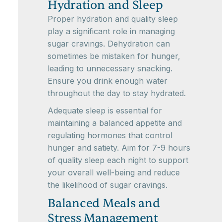
Hydration and Sleep
Proper hydration and quality sleep
play a significant role in managing
sugar cravings. Dehydration can
sometimes be mistaken for hunger,
leading to unnecessary snacking.
Ensure you drink enough water
throughout the day to stay hydrated.
Adequate sleep is essential for
maintaining a balanced appetite and
regulating hormones that control
hunger and satiety. Aim for 7-9 hours
of quality sleep each night to support
your overall well-being and reduce
the likelihood of sugar cravings.
Balanced Meals and
Stress Management