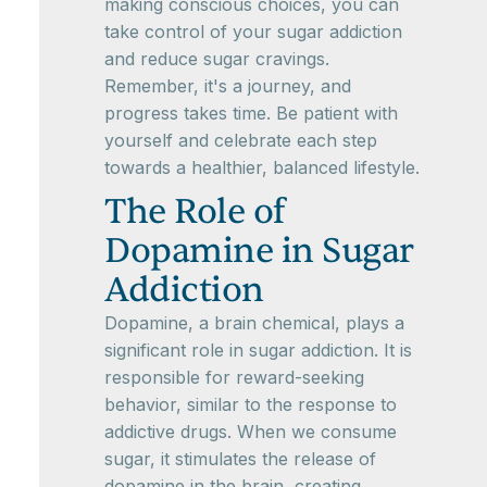
making conscious choices, you can
take control of your sugar addiction
and reduce sugar cravings.
Remember, it's a journey, and
progress takes time. Be patient with
yourself and celebrate each step
towards a healthier, balanced lifestyle.
The Role of
Dopamine in Sugar
Addiction
Dopamine, a brain chemical, plays a
significant role in sugar addiction. It is
responsible for reward-seeking
behavior, similar to the response to
addictive drugs. When we consume
sugar, it stimulates the release of
dopamine in the brain, creating