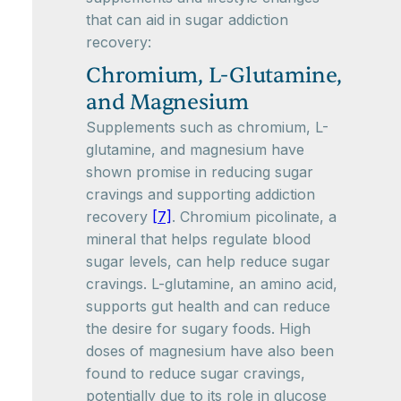
that can aid in sugar addiction
recovery:
Chromium, L-Glutamine,
and Magnesium
Supplements such as chromium, L-
glutamine, and magnesium have
shown promise in reducing sugar
cravings and supporting addiction
recovery
[7]
. Chromium picolinate, a
mineral that helps regulate blood
sugar levels, can help reduce sugar
cravings. L-glutamine, an amino acid,
supports gut health and can reduce
the desire for sugary foods. High
doses of magnesium have also been
found to reduce sugar cravings,
potentially due to its role in glucose