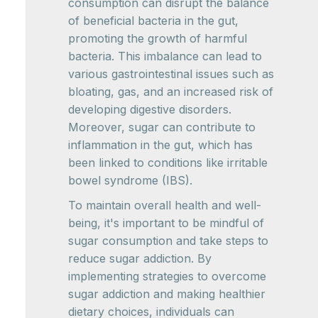
consumption can disrupt the balance
of beneficial bacteria in the gut,
promoting the growth of harmful
bacteria. This imbalance can lead to
various gastrointestinal issues such as
bloating, gas, and an increased risk of
developing digestive disorders.
Moreover, sugar can contribute to
inflammation in the gut, which has
been linked to conditions like irritable
bowel syndrome (IBS).
To maintain overall health and well-
being, it's important to be mindful of
sugar consumption and take steps to
reduce sugar addiction. By
implementing strategies to overcome
sugar addiction and making healthier
dietary choices, individuals can