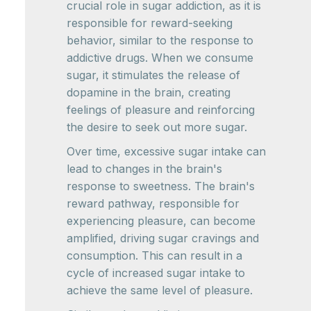
crucial role in sugar addiction, as it is
responsible for reward-seeking
behavior, similar to the response to
addictive drugs. When we consume
sugar, it stimulates the release of
dopamine in the brain, creating
feelings of pleasure and reinforcing
the desire to seek out more sugar.
Over time, excessive sugar intake can
lead to changes in the brain's
response to sweetness. The brain's
reward pathway, responsible for
experiencing pleasure, can become
amplified, driving sugar cravings and
consumption. This can result in a
cycle of increased sugar intake to
achieve the same level of pleasure.