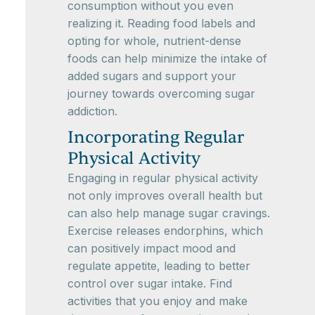
consumption without you even
realizing it. Reading food labels and
opting for whole, nutrient-dense
foods can help minimize the intake of
added sugars and support your
journey towards overcoming sugar
addiction.
Incorporating Regular
Physical Activity
Engaging in regular physical activity
not only improves overall health but
can also help manage sugar cravings.
Exercise releases endorphins, which
can positively impact mood and
regulate appetite, leading to better
control over sugar intake. Find
activities that you enjoy and make