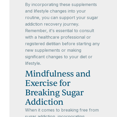
By incorporating these supplements
and lifestyle changes into your
routine, you can support your sugar
addiction recovery journey.
Remember, it's essential to consult
with a healthcare professional or
registered dietitian before starting any
new supplements or making
significant changes to your diet or
lifestyle.
Mindfulness and
Exercise for
Breaking Sugar
Addiction
When it comes to breaking free from
sugar addiction, incorporating