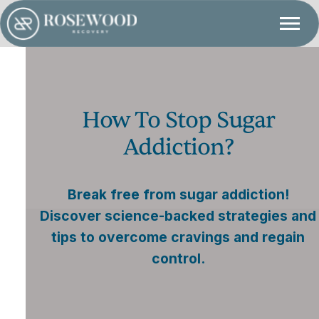
How To Stop Sugar
Addiction?
Break free from sugar addiction!
Discover science-backed strategies and
tips to overcome cravings and regain
control.