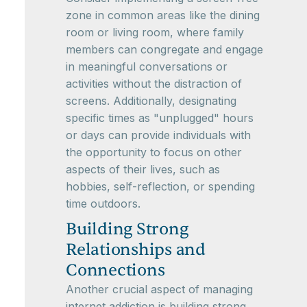
zone in common areas like the dining
room or living room, where family
members can congregate and engage
in meaningful conversations or
activities without the distraction of
screens. Additionally, designating
specific times as "unplugged" hours
or days can provide individuals with
the opportunity to focus on other
aspects of their lives, such as
hobbies, self-reflection, or spending
time outdoors.
Building Strong
Relationships and
Connections
Another crucial aspect of managing
internet addiction is building strong