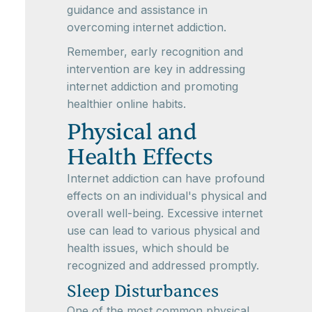
guidance and assistance in
overcoming internet addiction.
Remember, early recognition and
intervention are key in addressing
internet addiction and promoting
healthier online habits.
Physical and
Health Effects
Internet addiction can have profound
effects on an individual's physical and
overall well-being. Excessive internet
use can lead to various physical and
health issues, which should be
recognized and addressed promptly.
Sleep Disturbances
One of the most common physical