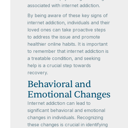
associated with internet addiction.
By being aware of these key signs of
internet addiction, individuals and their
loved ones can take proactive steps
to address the issue and promote
healthier online habits. It is important
to remember that internet addiction is
a treatable condition, and seeking
help is a crucial step towards
recovery.
Behavioral and
Emotional Changes
Internet addiction can lead to
significant behavioral and emotional
changes in individuals. Recognizing
these changes is crucial in identifying