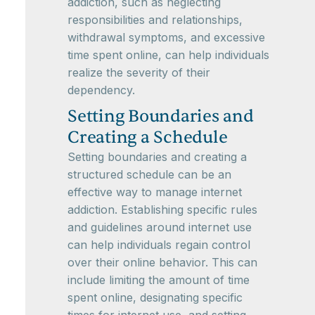
addiction, such as neglecting
responsibilities and relationships,
withdrawal symptoms, and excessive
time spent online, can help individuals
realize the severity of their
dependency.
Setting Boundaries and
Creating a Schedule
Setting boundaries and creating a
structured schedule can be an
effective way to manage internet
addiction. Establishing specific rules
and guidelines around internet use
can help individuals regain control
over their online behavior. This can
include limiting the amount of time
spent online, designating specific