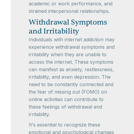
academic or work performance, and
strained interpersonal relationships.
Withdrawal Symptoms
and Irritability
Individuals with internet addiction may
experience withdrawal symptoms and
irritability when they are unable to
access the internet. These symptoms
can manifest as anxiety, restlessness,
irritability, and even depression. The
need to be constantly connected and
the fear of missing out (FOMO) on
online activities can contribute to
these feelings of withdrawal and
irritability.
It's essential to recognize these
emotional and psychological changes