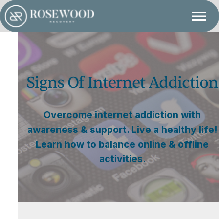
Signs Of Internet Addiction
Overcome internet addiction with
awareness & support. Live a healthy life!
Learn how to balance online & offline
activities.