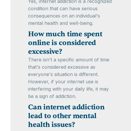
Yes, internet addiction is a recognized
condition that can have serious
consequences on an individual's
mental health and well-being.
How much time spent
online is considered
excessive?
There isn't a specific amount of time
that's considered excessive as
everyone's situation is different.
However, if your internet use is
interfering with your daily life, it may
be a sign of addiction.
Can internet addiction
lead to other mental
health issues?