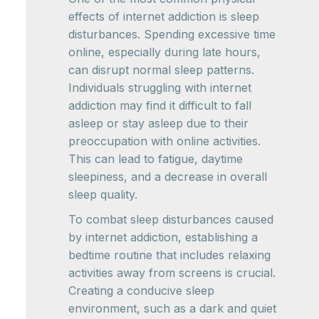
effects of internet addiction is sleep
disturbances. Spending excessive time
online, especially during late hours,
can disrupt normal sleep patterns.
Individuals struggling with internet
addiction may find it difficult to fall
asleep or stay asleep due to their
preoccupation with online activities.
This can lead to fatigue, daytime
sleepiness, and a decrease in overall
sleep quality.
To combat sleep disturbances caused
by internet addiction, establishing a
bedtime routine that includes relaxing
activities away from screens is crucial.
Creating a conducive sleep
environment, such as a dark and quiet