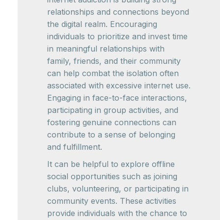
relationships and connections beyond
the digital realm. Encouraging
individuals to prioritize and invest time
in meaningful relationships with
family, friends, and their community
can help combat the isolation often
associated with excessive internet use.
Engaging in face-to-face interactions,
participating in group activities, and
fostering genuine connections can
contribute to a sense of belonging
and fulfillment.
It can be helpful to explore offline
social opportunities such as joining
clubs, volunteering, or participating in
community events. These activities
provide individuals with the chance to