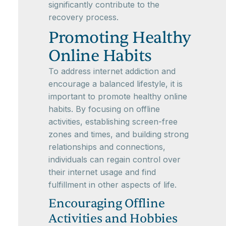
significantly contribute to the
recovery process.
Promoting Healthy
Online Habits
To address internet addiction and
encourage a balanced lifestyle, it is
important to promote healthy online
habits. By focusing on offline
activities, establishing screen-free
zones and times, and building strong
relationships and connections,
individuals can regain control over
their internet usage and find
fulfillment in other aspects of life.
Encouraging Offline
Activities and Hobbies