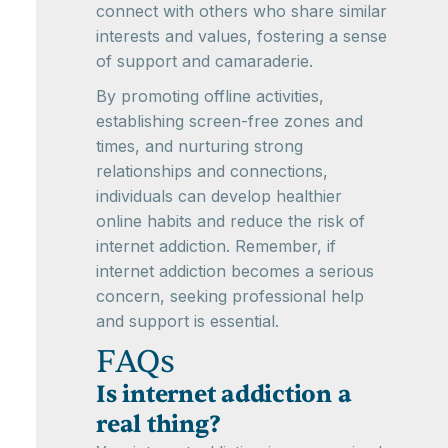
connect with others who share similar
interests and values, fostering a sense
of support and camaraderie.
By promoting offline activities,
establishing screen-free zones and
times, and nurturing strong
relationships and connections,
individuals can develop healthier
online habits and reduce the risk of
internet addiction. Remember, if
internet addiction becomes a serious
concern, seeking professional help
and support is essential.
FAQs
Is internet addiction a
real thing?