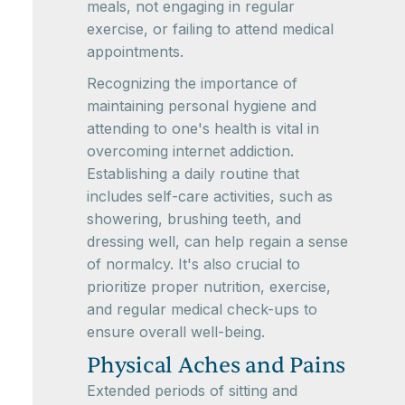
meals, not engaging in regular
exercise, or failing to attend medical
appointments.
Recognizing the importance of
maintaining personal hygiene and
attending to one's health is vital in
overcoming internet addiction.
Establishing a daily routine that
includes self-care activities, such as
showering, brushing teeth, and
dressing well, can help regain a sense
of normalcy. It's also crucial to
prioritize proper nutrition, exercise,
and regular medical check-ups to
ensure overall well-being.
Physical Aches and Pains
Extended periods of sitting and