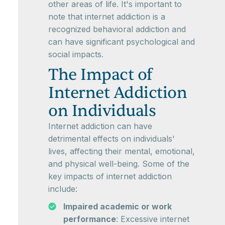
other areas of life. It's important to
note that internet addiction is a
recognized behavioral addiction and
can have significant psychological and
social impacts.
The Impact of
Internet Addiction
on Individuals
Internet addiction can have
detrimental effects on individuals'
lives, affecting their mental, emotional,
and physical well-being. Some of the
key impacts of internet addiction
include:
Impaired academic or work
performance
: Excessive internet