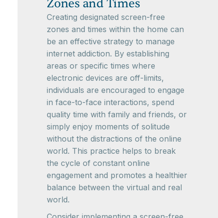
Zones and Times
Creating designated screen-free
zones and times within the home can
be an effective strategy to manage
internet addiction. By establishing
areas or specific times where
electronic devices are off-limits,
individuals are encouraged to engage
in face-to-face interactions, spend
quality time with family and friends, or
simply enjoy moments of solitude
without the distractions of the online
world. This practice helps to break
the cycle of constant online
engagement and promotes a healthier
balance between the virtual and real
world.
Consider implementing a screen-free