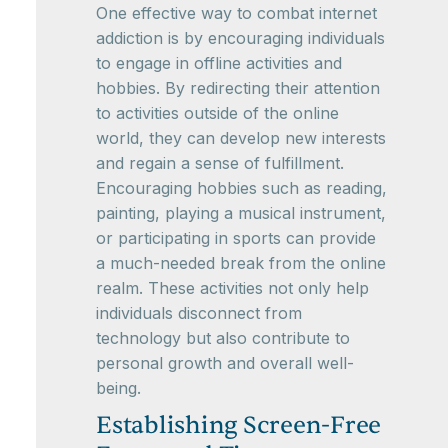
One effective way to combat internet
addiction is by encouraging individuals
to engage in offline activities and
hobbies. By redirecting their attention
to activities outside of the online
world, they can develop new interests
and regain a sense of fulfillment.
Encouraging hobbies such as reading,
painting, playing a musical instrument,
or participating in sports can provide
a much-needed break from the online
realm. These activities not only help
individuals disconnect from
technology but also contribute to
personal growth and overall well-
being.
Establishing Screen-Free