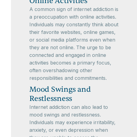
Online Activities
A common sign of internet addiction is
a preoccupation with online activities.
Individuals may constantly think about
their favorite websites, online games,
or social media platforms even when
they are not online. The urge to be
connected and engaged in online
activities becomes a primary focus,
often overshadowing other
responsibilities and commitments.
Mood Swings and
Restlessness
Internet addiction can also lead to
mood swings and restlessness.
Individuals may experience irritability,
anxiety, or even depression when