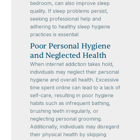
bedroom, can also improve sleep
quality. If sleep problems persist,
seeking professional help and
adhering to healthy sleep hygiene
practices is essential
Poor Personal Hygiene
and Neglected Health
When internet addiction takes hold,
individuals may neglect their personal
hygiene and overall health. Excessive
time spent online can lead to a lack of
self-care, resulting in poor hygiene
habits such as infrequent bathing,
brushing teeth irregularly, or
neglecting personal grooming.
Additionally, individuals may disregard
their physical health by skipping