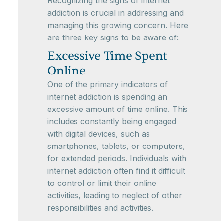
Recognizing the signs of internet
addiction is crucial in addressing and
managing this growing concern. Here
are three key signs to be aware of:
Excessive Time Spent
Online
One of the primary indicators of
internet addiction is spending an
excessive amount of time online. This
includes constantly being engaged
with digital devices, such as
smartphones, tablets, or computers,
for extended periods. Individuals with
internet addiction often find it difficult
to control or limit their online
activities, leading to neglect of other
responsibilities and activities.