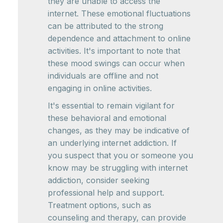
they are unable to access the
internet. These emotional fluctuations
can be attributed to the strong
dependence and attachment to online
activities. It's important to note that
these mood swings can occur when
individuals are offline and not
engaging in online activities.
It's essential to remain vigilant for
these behavioral and emotional
changes, as they may be indicative of
an underlying internet addiction. If
you suspect that you or someone you
know may be struggling with internet
addiction, consider seeking
professional help and support.
Treatment options, such as
counseling and therapy, can provide