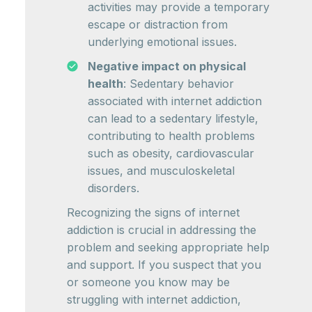
activities may provide a temporary
escape or distraction from
underlying emotional issues.
Negative impact on physical
health
: Sedentary behavior
associated with internet addiction
can lead to a sedentary lifestyle,
contributing to health problems
such as obesity, cardiovascular
issues, and musculoskeletal
disorders.
Recognizing the signs of internet
addiction is crucial in addressing the
problem and seeking appropriate help
and support. If you suspect that you
or someone you know may be
struggling with internet addiction,