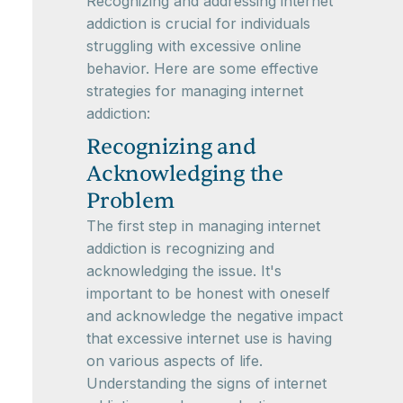
Recognizing and addressing internet
addiction is crucial for individuals
struggling with excessive online
behavior. Here are some effective
strategies for managing internet
addiction:
Recognizing and
Acknowledging the
Problem
The first step in managing internet
addiction is recognizing and
acknowledging the issue. It's
important to be honest with oneself
and acknowledge the negative impact
that excessive internet use is having
on various aspects of life.
Understanding the signs of internet