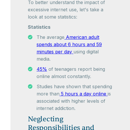
To better understand the impact of
excessive internet use, let's take a
look at some statistics:
Statistics
The average
American adult
spends about 6 hours and 59
minutes per day
using digital
media.
45%
of teenagers report being
online almost constantly.
Studies have shown that spending
more than
5 hours a day online
is
associated with higher levels of
internet addiction.
Neglecting
Responsibilities and