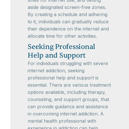
times for internet use, and setting
aside designated screen-free zones.
By creating a schedule and adhering
to it, individuals can gradually reduce
their dependence on the internet and
allocate time for other activities.
Seeking Professional
Help and Support
For individuals struggling with severe
internet addiction, seeking
professional help and support is
essential. There are various treatment
options available, including therapy,
counseling, and support groups, that
can provide guidance and assistance
in overcoming internet addiction. A
mental health professional with
experience in addiction can help