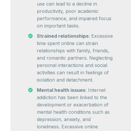
use can lead to a decline in
productivity, poor academic
performance, and impaired focus
on important tasks.
Strained relationships
: Excessive
time spent online can strain
relationships with family, friends,
and romantic partners. Neglecting
personal interactions and social
activities can result in feelings of
isolation and detachment.
Mental health issues
: Internet
addiction has been linked to the
development or exacerbation of
mental health conditions such as
depression, anxiety, and
loneliness. Excessive online