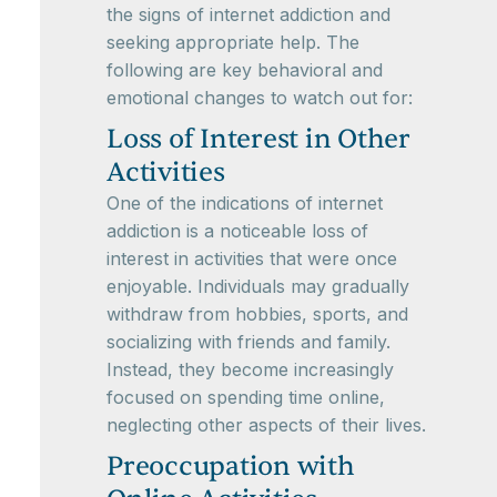
the signs of internet addiction and
seeking appropriate help. The
following are key behavioral and
emotional changes to watch out for:
Loss of Interest in Other
Activities
One of the indications of internet
addiction is a noticeable loss of
interest in activities that were once
enjoyable. Individuals may gradually
withdraw from hobbies, sports, and
socializing with friends and family.
Instead, they become increasingly
focused on spending time online,
neglecting other aspects of their lives.
Preoccupation with