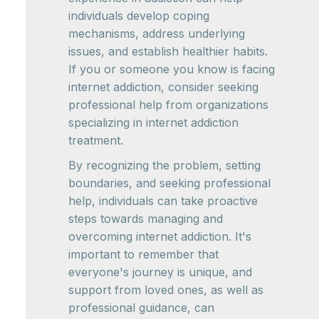
individuals develop coping
mechanisms, address underlying
issues, and establish healthier habits.
If you or someone you know is facing
internet addiction, consider seeking
professional help from organizations
specializing in internet addiction
treatment.
By recognizing the problem, setting
boundaries, and seeking professional
help, individuals can take proactive
steps towards managing and
overcoming internet addiction. It's
important to remember that
everyone's journey is unique, and
support from loved ones, as well as
professional guidance, can