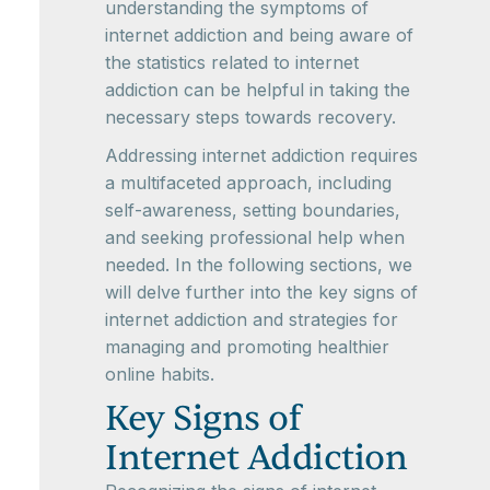
understanding the symptoms of
internet addiction and being aware of
the statistics related to internet
addiction can be helpful in taking the
necessary steps towards recovery.
Addressing internet addiction requires
a multifaceted approach, including
self-awareness, setting boundaries,
and seeking professional help when
needed. In the following sections, we
will delve further into the key signs of
internet addiction and strategies for
managing and promoting healthier
online habits.
Key Signs of
Internet Addiction