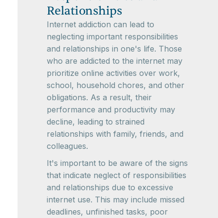
Relationships
Internet addiction can lead to
neglecting important responsibilities
and relationships in one's life. Those
who are addicted to the internet may
prioritize online activities over work,
school, household chores, and other
obligations. As a result, their
performance and productivity may
decline, leading to strained
relationships with family, friends, and
colleagues.
It's important to be aware of the signs
that indicate neglect of responsibilities
and relationships due to excessive
internet use. This may include missed
deadlines, unfinished tasks, poor