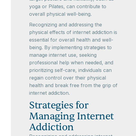
yoga or Pilates, can contribute to
overall physical well-being.
Recognizing and addressing the
physical effects of internet addiction is
essential for overall health and well-
being. By implementing strategies to
manage internet use, seeking
professional help when needed, and
prioritizing self-care, individuals can
regain control over their physical
health and break free from the grip of
internet addiction.
Strategies for
Managing Internet
Addiction