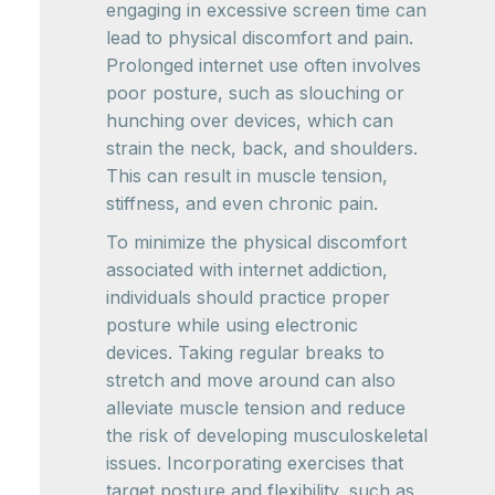
engaging in excessive screen time can
lead to physical discomfort and pain.
Prolonged internet use often involves
poor posture, such as slouching or
hunching over devices, which can
strain the neck, back, and shoulders.
This can result in muscle tension,
stiffness, and even chronic pain.
To minimize the physical discomfort
associated with internet addiction,
individuals should practice proper
posture while using electronic
devices. Taking regular breaks to
stretch and move around can also
alleviate muscle tension and reduce
the risk of developing musculoskeletal
issues. Incorporating exercises that
target posture and flexibility, such as