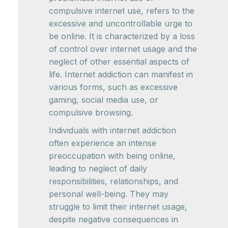
compulsive internet use, refers to the
excessive and uncontrollable urge to
be online. It is characterized by a loss
of control over internet usage and the
neglect of other essential aspects of
life. Internet addiction can manifest in
various forms, such as excessive
gaming, social media use, or
compulsive browsing.
Individuals with internet addiction
often experience an intense
preoccupation with being online,
leading to neglect of daily
responsibilities, relationships, and
personal well-being. They may
struggle to limit their internet usage,
despite negative consequences in