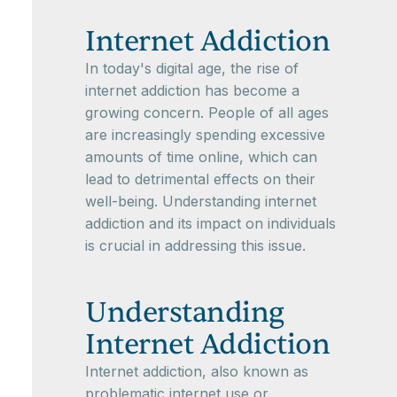
Internet Addiction
In today's digital age, the rise of
internet addiction has become a
growing concern. People of all ages
are increasingly spending excessive
amounts of time online, which can
lead to detrimental effects on their
well-being. Understanding internet
addiction and its impact on individuals
is crucial in addressing this issue.
Understanding
Internet Addiction
Internet addiction, also known as
problematic internet use or