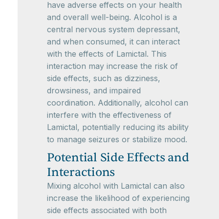
have adverse effects on your health
and overall well-being. Alcohol is a
central nervous system depressant,
and when consumed, it can interact
with the effects of Lamictal. This
interaction may increase the risk of
side effects, such as dizziness,
drowsiness, and impaired
coordination. Additionally, alcohol can
interfere with the effectiveness of
Lamictal, potentially reducing its ability
to manage seizures or stabilize mood.
Potential Side Effects and
Interactions
Mixing alcohol with Lamictal can also
increase the likelihood of experiencing
side effects associated with both