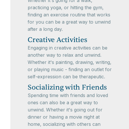
Whether it's going for a walk,
practicing yoga, or hitting the gym,
finding an exercise routine that works
for you can be a great way to unwind
after a long day.
Creative Activities
Engaging in creative activities can be
another way to relax and unwind.
Whether it's painting, drawing, writing,
or playing music - finding an outlet for
self-expression can be therapeutic.
Socializing with Friends
Spending time with friends and loved
ones can also be a great way to
unwind. Whether it's going out for
dinner or having a movie night at
home, socializing with others can