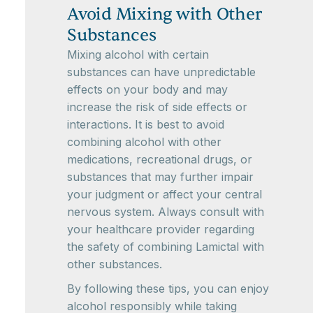
Avoid Mixing with Other
Substances
Mixing alcohol with certain
substances can have unpredictable
effects on your body and may
increase the risk of side effects or
interactions. It is best to avoid
combining alcohol with other
medications, recreational drugs, or
substances that may further impair
your judgment or affect your central
nervous system. Always consult with
your healthcare provider regarding
the safety of combining Lamictal with
other substances.
By following these tips, you can enjoy
alcohol responsibly while taking