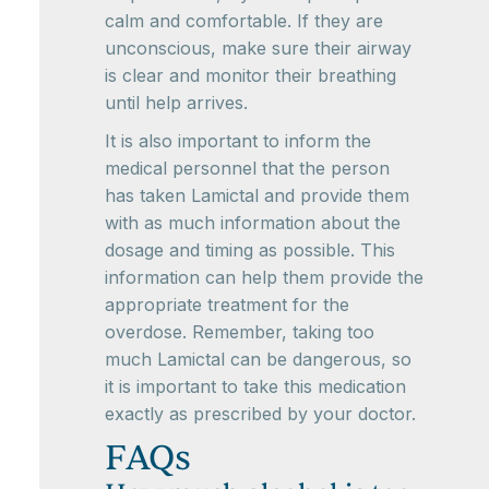
calm and comfortable. If they are
unconscious, make sure their airway
is clear and monitor their breathing
until help arrives.
It is also important to inform the
medical personnel that the person
has taken Lamictal and provide them
with as much information about the
dosage and timing as possible. This
information can help them provide the
appropriate treatment for the
overdose. Remember, taking too
much Lamictal can be dangerous, so
it is important to take this medication
exactly as prescribed by your doctor.
FAQs