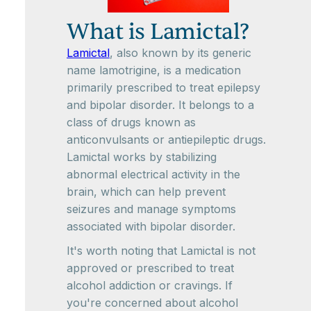
What is Lamictal?
Lamictal
, also known by its generic
name lamotrigine, is a medication
primarily prescribed to treat epilepsy
and bipolar disorder. It belongs to a
class of drugs known as
anticonvulsants or antiepileptic drugs.
Lamictal works by stabilizing
abnormal electrical activity in the
brain, which can help prevent
seizures and manage symptoms
associated with bipolar disorder.
It's worth noting that Lamictal is not
approved or prescribed to treat
alcohol addiction or cravings. If
you're concerned about alcohol