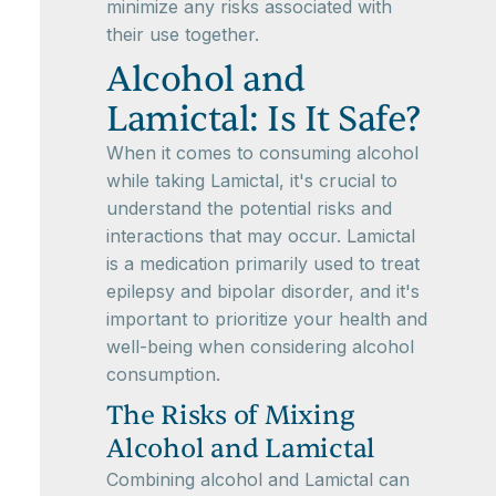
minimize any risks associated with
their use together.
Alcohol and
Lamictal: Is It Safe?
When it comes to consuming alcohol
while taking Lamictal, it's crucial to
understand the potential risks and
interactions that may occur. Lamictal
is a medication primarily used to treat
epilepsy and bipolar disorder, and it's
important to prioritize your health and
well-being when considering alcohol
consumption.
The Risks of Mixing
Alcohol and Lamictal
Combining alcohol and Lamictal can