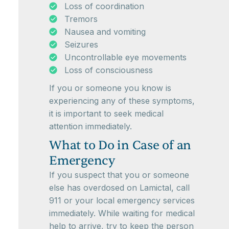
Loss of coordination
Tremors
Nausea and vomiting
Seizures
Uncontrollable eye movements
Loss of consciousness
If you or someone you know is
experiencing any of these symptoms,
it is important to seek medical
attention immediately.
What to Do in Case of an
Emergency
If you suspect that you or someone
else has overdosed on Lamictal, call
911 or your local emergency services
immediately. While waiting for medical
help to arrive, try to keep the person