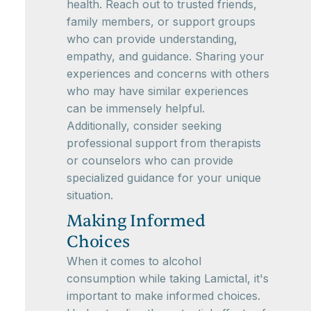
health. Reach out to trusted friends,
family members, or support groups
who can provide understanding,
empathy, and guidance. Sharing your
experiences and concerns with others
who may have similar experiences
can be immensely helpful.
Additionally, consider seeking
professional support from therapists
or counselors who can provide
specialized guidance for your unique
situation.
Making Informed
Choices
When it comes to alcohol
consumption while taking Lamictal, it's
important to make informed choices.