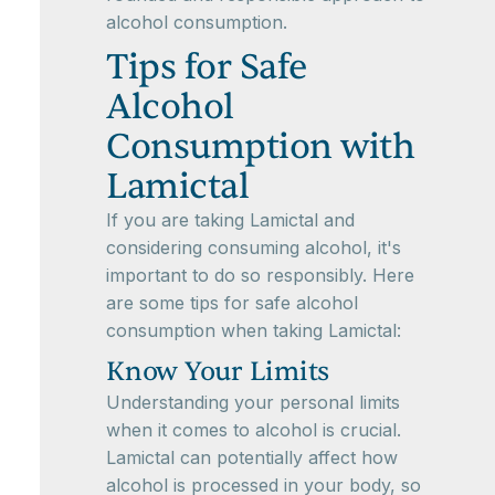
alcohol consumption.
Tips for Safe
Alcohol
Consumption with
Lamictal
If you are taking Lamictal and
considering consuming alcohol, it's
important to do so responsibly. Here
are some tips for safe alcohol
consumption when taking Lamictal:
Know Your Limits
Understanding your personal limits
when it comes to alcohol is crucial.
Lamictal can potentially affect how
alcohol is processed in your body, so