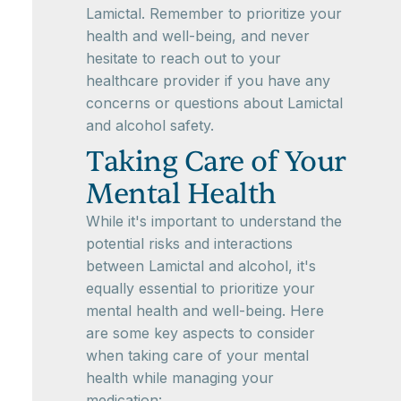
Lamictal. Remember to prioritize your
health and well-being, and never
hesitate to reach out to your
healthcare provider if you have any
concerns or questions about Lamictal
and alcohol safety.
Taking Care of Your
Mental Health
While it's important to understand the
potential risks and interactions
between Lamictal and alcohol, it's
equally essential to prioritize your
mental health and well-being. Here
are some key aspects to consider
when taking care of your mental
health while managing your
medication: