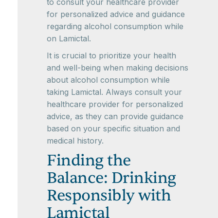
to consult your healthcare provider
for personalized advice and guidance
regarding alcohol consumption while
on Lamictal.
It is crucial to prioritize your health
and well-being when making decisions
about alcohol consumption while
taking Lamictal. Always consult your
healthcare provider for personalized
advice, as they can provide guidance
based on your specific situation and
medical history.
Finding the
Balance: Drinking
Responsibly with
Lamictal