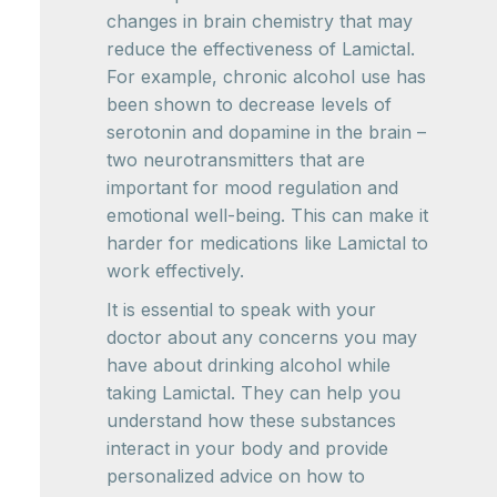
changes in brain chemistry that may
reduce the effectiveness of Lamictal.
For example, chronic alcohol use has
been shown to decrease levels of
serotonin and dopamine in the brain –
two neurotransmitters that are
important for mood regulation and
emotional well-being. This can make it
harder for medications like Lamictal to
work effectively.
It is essential to speak with your
doctor about any concerns you may
have about drinking alcohol while
taking Lamictal. They can help you
understand how these substances
interact in your body and provide
personalized advice on how to