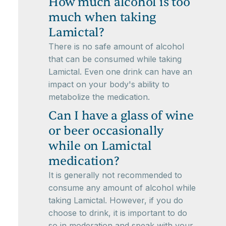
How much alcohol is too
much when taking
Lamictal?
There is no safe amount of alcohol
that can be consumed while taking
Lamictal. Even one drink can have an
impact on your body's ability to
metabolize the medication.
Can I have a glass of wine
or beer occasionally
while on Lamictal
medication?
It is generally not recommended to
consume any amount of alcohol while
taking Lamictal. However, if you do
choose to drink, it is important to do
so in moderation and speak with your