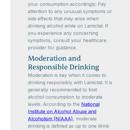
your consumption accordingly. Pay
attention to any unusual symptoms or
side effects that may arise when
drinking alcohol while on Lamictal. If
you experience any concerning
symptoms, consult your healthcare
provider for guidance.
Moderation and
Responsible Drinking
Moderation is key when it comes to
drinking responsibly with Lamictal. It is
generally recommended to limit
alcohol consumption to moderate
levels. According to the
National
Institute on Alcohol Abuse and
Alcoholism (NIAAA)
, moderate
drinking is defined as up to one drink