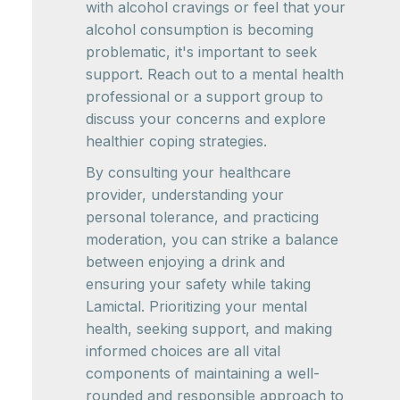
with alcohol cravings or feel that your
alcohol consumption is becoming
problematic, it's important to seek
support. Reach out to a mental health
professional or a support group to
discuss your concerns and explore
healthier coping strategies.
By consulting your healthcare
provider, understanding your
personal tolerance, and practicing
moderation, you can strike a balance
between enjoying a drink and
ensuring your safety while taking
Lamictal. Prioritizing your mental
health, seeking support, and making
informed choices are all vital
components of maintaining a well-
rounded and responsible approach to