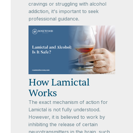
cravings or struggling with alcohol
addiction, it's important to seek
professional guidance.
How Lamictal
Works
The exact mechanism of action for
Lamictal is not fully understood.
However, it is believed to work by
inhibiting the release of certain
neurotransmitters in the brain, such