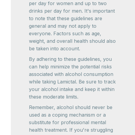
per day for women and up to two
drinks per day for men. It's important
to note that these guidelines are
general and may not apply to
everyone. Factors such as age,
weight, and overall health should also
be taken into account.
By adhering to these guidelines, you
can help minimize the potential risks
associated with alcohol consumption
while taking Lamictal. Be sure to track
your alcohol intake and keep it within
these moderate limits.
Remember, alcohol should never be
used as a coping mechanism or a
substitute for professional mental
health treatment. If you're struggling