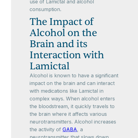
use of Lamictal and alcohol
consumption.
The Impact of
Alcohol on the
Brain and its
Interaction with
Lamictal
Alcohol is known to have a significant
impact on the brain and can interact
with medications like Lamictal in
complex ways. When alcohol enters
the bloodstream, it quickly travels to
the brain where it affects various
neurotransmitters. Alcohol increases
the activity of
GABA
, a
neurotransmitter that slows down