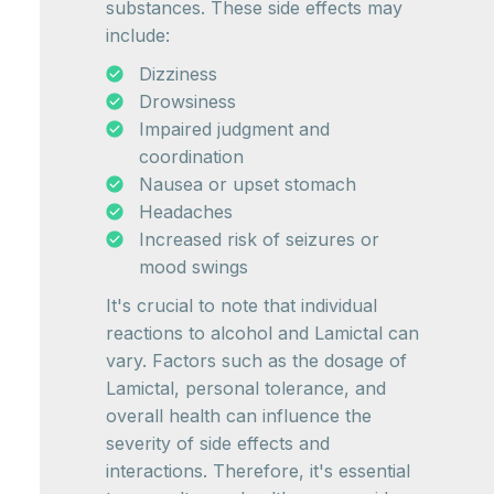
substances. These side effects may
include:
Dizziness
Drowsiness
Impaired judgment and
coordination
Nausea or upset stomach
Headaches
Increased risk of seizures or
mood swings
It's crucial to note that individual
reactions to alcohol and Lamictal can
vary. Factors such as the dosage of
Lamictal, personal tolerance, and
overall health can influence the
severity of side effects and
interactions. Therefore, it's essential