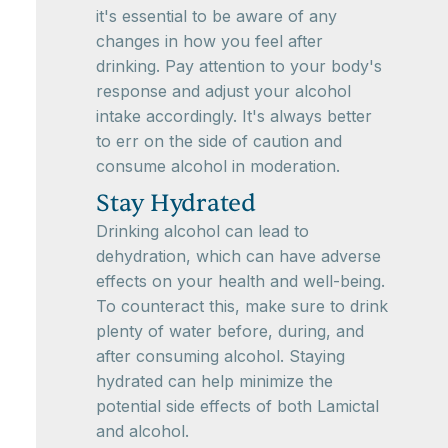
it's essential to be aware of any
changes in how you feel after
drinking. Pay attention to your body's
response and adjust your alcohol
intake accordingly. It's always better
to err on the side of caution and
consume alcohol in moderation.
Stay Hydrated
Drinking alcohol can lead to
dehydration, which can have adverse
effects on your health and well-being.
To counteract this, make sure to drink
plenty of water before, during, and
after consuming alcohol. Staying
hydrated can help minimize the
potential side effects of both Lamictal
and alcohol.