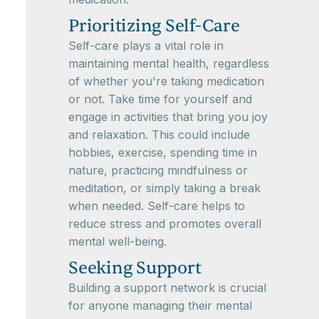
Prioritizing Self-Care
Self-care plays a vital role in
maintaining mental health, regardless
of whether you're taking medication
or not. Take time for yourself and
engage in activities that bring you joy
and relaxation. This could include
hobbies, exercise, spending time in
nature, practicing mindfulness or
meditation, or simply taking a break
when needed. Self-care helps to
reduce stress and promotes overall
mental well-being.
Seeking Support
Building a support network is crucial
for anyone managing their mental