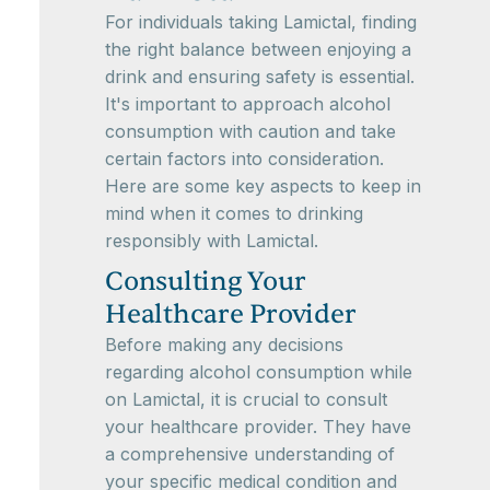
For individuals taking Lamictal, finding
the right balance between enjoying a
drink and ensuring safety is essential.
It's important to approach alcohol
consumption with caution and take
certain factors into consideration.
Here are some key aspects to keep in
mind when it comes to drinking
responsibly with Lamictal.
Consulting Your
Healthcare Provider
Before making any decisions
regarding alcohol consumption while
on Lamictal, it is crucial to consult
your healthcare provider. They have
a comprehensive understanding of
your specific medical condition and