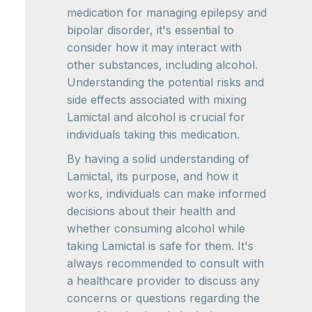
medication for managing epilepsy and
bipolar disorder, it's essential to
consider how it may interact with
other substances, including alcohol.
Understanding the potential risks and
side effects associated with mixing
Lamictal and alcohol is crucial for
individuals taking this medication.
By having a solid understanding of
Lamictal, its purpose, and how it
works, individuals can make informed
decisions about their health and
whether consuming alcohol while
taking Lamictal is safe for them. It's
always recommended to consult with
a healthcare provider to discuss any
concerns or questions regarding the