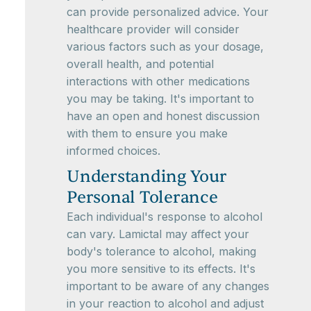
can provide personalized advice. Your
healthcare provider will consider
various factors such as your dosage,
overall health, and potential
interactions with other medications
you may be taking. It's important to
have an open and honest discussion
with them to ensure you make
informed choices.
Understanding Your
Personal Tolerance
Each individual's response to alcohol
can vary. Lamictal may affect your
body's tolerance to alcohol, making
you more sensitive to its effects. It's
important to be aware of any changes
in your reaction to alcohol and adjust