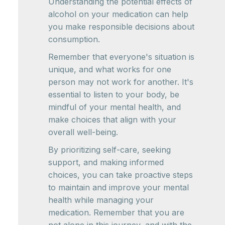
Understanding the potential effects of
alcohol on your medication can help
you make responsible decisions about
consumption.
Remember that everyone's situation is
unique, and what works for one
person may not work for another. It's
essential to listen to your body, be
mindful of your mental health, and
make choices that align with your
overall well-being.
By prioritizing self-care, seeking
support, and making informed
choices, you can take proactive steps
to maintain and improve your mental
health while managing your
medication. Remember that you are