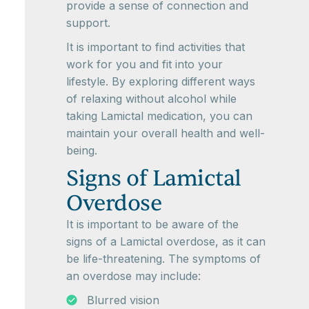
provide a sense of connection and
support.
It is important to find activities that
work for you and fit into your
lifestyle. By exploring different ways
of relaxing without alcohol while
taking Lamictal medication, you can
maintain your overall health and well-
being.
Signs of Lamictal
Overdose
It is important to be aware of the
signs of a Lamictal overdose, as it can
be life-threatening. The symptoms of
an overdose may include:
Blurred vision