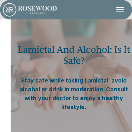
Lamictal And Alcohol: Is It
Safe?
Stay safe while taking Lamictal: avoid
alcohol or drink in moderation. Consult
with your doctor to enjoy a healthy
lifestyle.