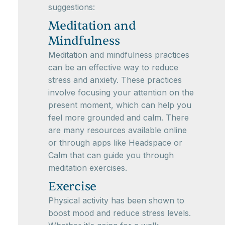
suggestions:
Meditation and
Mindfulness
Meditation and mindfulness practices
can be an effective way to reduce
stress and anxiety. These practices
involve focusing your attention on the
present moment, which can help you
feel more grounded and calm. There
are many resources available online
or through apps like Headspace or
Calm that can guide you through
meditation exercises.
Exercise
Physical activity has been shown to
boost mood and reduce stress levels.