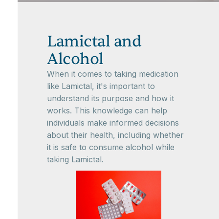
Lamictal and
Alcohol
When it comes to taking medication
like Lamictal, it's important to
understand its purpose and how it
works. This knowledge can help
individuals make informed decisions
about their health, including whether
it is safe to consume alcohol while
taking Lamictal.