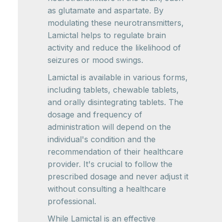
as glutamate and aspartate. By
modulating these neurotransmitters,
Lamictal helps to regulate brain
activity and reduce the likelihood of
seizures or mood swings.
Lamictal is available in various forms,
including tablets, chewable tablets,
and orally disintegrating tablets. The
dosage and frequency of
administration will depend on the
individual's condition and the
recommendation of their healthcare
provider. It's crucial to follow the
prescribed dosage and never adjust it
without consulting a healthcare
professional.
While Lamictal is an effective