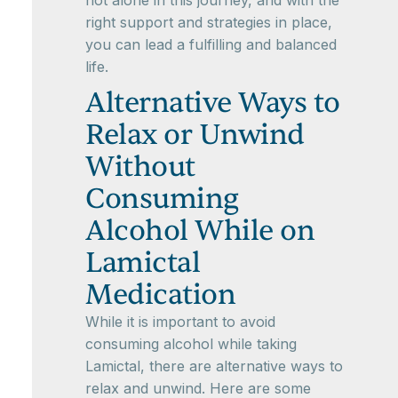
not alone in this journey, and with the
right support and strategies in place,
you can lead a fulfilling and balanced
life.
Alternative Ways to
Relax or Unwind
Without
Consuming
Alcohol While on
Lamictal
Medication
While it is important to avoid
consuming alcohol while taking
Lamictal, there are alternative ways to
relax and unwind. Here are some