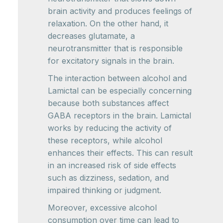
brain activity and produces feelings of
relaxation. On the other hand, it
decreases glutamate, a
neurotransmitter that is responsible
for excitatory signals in the brain.
The interaction between alcohol and
Lamictal can be especially concerning
because both substances affect
GABA receptors in the brain. Lamictal
works by reducing the activity of
these receptors, while alcohol
enhances their effects. This can result
in an increased risk of side effects
such as dizziness, sedation, and
impaired thinking or judgment.
Moreover, excessive alcohol
consumption over time can lead to