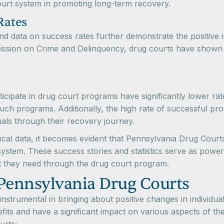
court system in promoting long-term recovery.
Rates
cs and data on success rates further demonstrate the positi
ssion on Crime and Delinquency, drug courts have shown p
rticipate in drug court programs have significantly lower ra
uch programs. Additionally, the high rate of successful pr
uals through their recovery journey.
ical data, it becomes evident that Pennsylvania Drug Courts 
e system. These success stories and statistics serve as powerf
t they need through the drug court program.
 Pennsylvania Drug Courts
strumental in bringing about positive changes in individu
fits and have a significant impact on various aspects of th