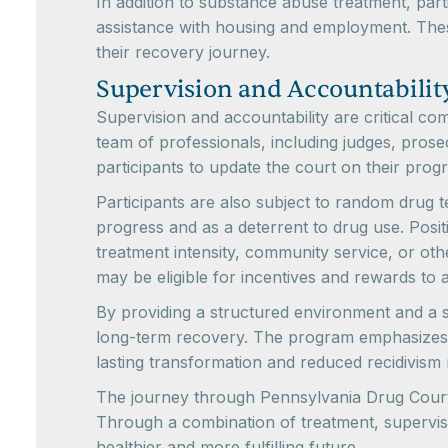
In addition to substance abuse treatment, part
assistance with housing and employment. Thes
their recovery journey.
Supervision and Accountabilit
Supervision and accountability are critical c
team of professionals, including judges, pros
participants to update the court on their pro
Participants are also subject to random drug 
progress and as a deterrent to drug use. Posi
treatment intensity, community service, or o
may be eligible for incentives and rewards to 
By providing a structured environment and a s
long-term recovery. The program emphasizes r
lasting transformation and reduced recidivism 
The journey through Pennsylvania Drug Courts
Through a combination of treatment, supervis
healthier and more fulfilling future.