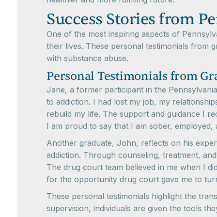
Success Stories from P
One of the most inspiring aspects of Pennsyl
their lives. These personal testimonials from g
with substance abuse.
Personal Testimonials from Gr
Jane, a former participant in the Pennsylvani
to addiction. I had lost my job, my relationshi
rebuild my life. The support and guidance I r
I am proud to say that I am sober, employed,
Another graduate, John, reflects on his expe
addiction. Through counseling, treatment, and
The drug court team believed in me when I didn'
for the opportunity drug court gave me to tur
These personal testimonials highlight the tr
supervision, individuals are given the tools th