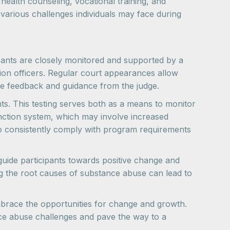
health counseling, vocational training, and
arious challenges individuals may face during
pants are closely monitored and supported by a
tion officers. Regular court appearances allow
ive feedback and guidance from the judge.
ts. This testing serves both as a means to monitor
anction system, which may involve increased
ho consistently comply with program requirements
guide participants towards positive change and
g the root causes of substance abuse can lead to
brace the opportunities for change and growth.
ce abuse challenges and pave the way to a