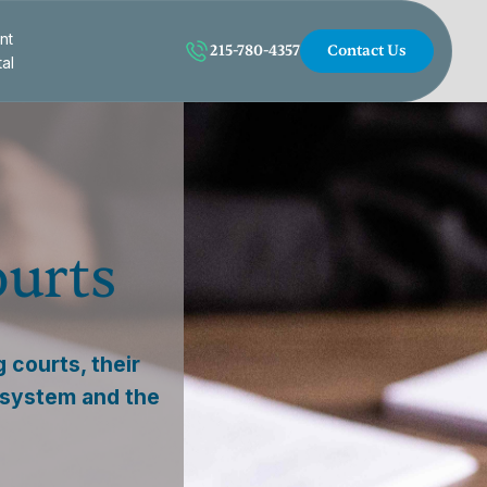
nt
215-780-4357
Contact Us
tal
ourts
 courts, their
l system and the