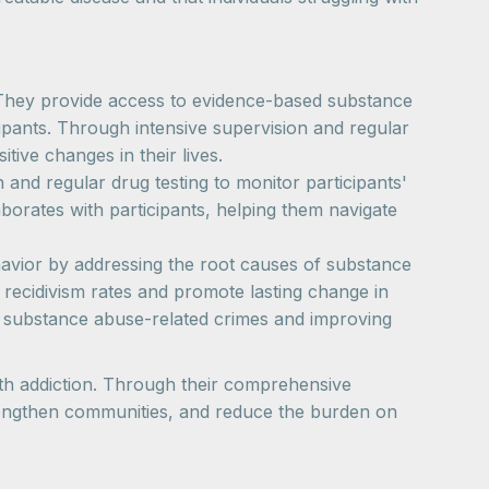
. They provide access to evidence-based substance
cipants. Through intensive supervision and regular
ive changes in their lives.
nd regular drug testing to monitor participants'
orates with participants, helping them navigate
havior by addressing the root causes of substance
recidivism rates and promote lasting change in
g substance abuse-related crimes and improving
with addiction. Through their comprehensive
strengthen communities, and reduce the burden on