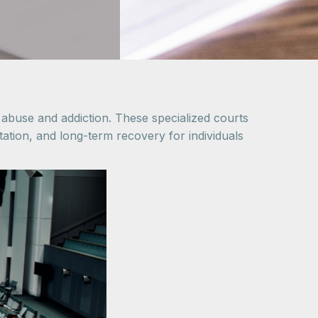
 abuse and addiction. These specialized courts
itation, and long-term recovery for individuals