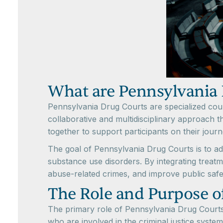
What are Pennsylvania 
Pennsylvania Drug Courts are specialized cour
collaborative and multidisciplinary approach t
together to support participants on their jour
The goal of Pennsylvania Drug Courts is to ad
substance use disorders. By integrating treat
abuse-related crimes, and improve public safe
The Role and Purpose o
The primary role of Pennsylvania Drug Courts 
who are involved in the criminal justice system