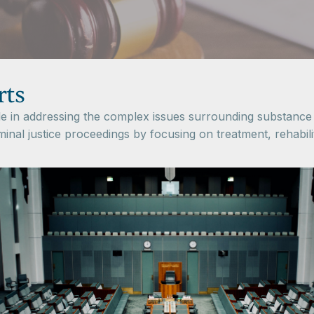
rts
ole in addressing the complex issues surrounding substance
iminal justice proceedings by focusing on treatment, rehabil