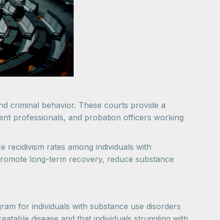
nd criminal behavior. These courts provide a
ment professionals, and probation officers working
 recidivism rates among individuals with
o promote long-term recovery, reduce substance
ram for individuals with substance use disorders
reatable disease and that individuals struggling with