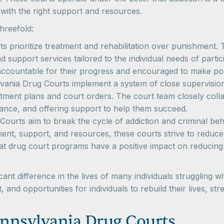
with the right support and resources.
hreefold:
s prioritize treatment and rehabilitation over punishment
support services tailored to the individual needs of parti
accountable for their progress and encouraged to make posit
ania Drug Courts implement a system of close supervision a
ment plans and court orders. The court team closely collab
dance, and offering support to help them succeed.
ourts aim to break the cycle of addiction and criminal be
nt, support, and resources, these courts strive to reduce 
hat drug court programs have a positive impact on reducin
nt difference in the lives of many individuals struggling 
 and opportunities for individuals to rebuild their lives, 
nnsylvania Drug Courts