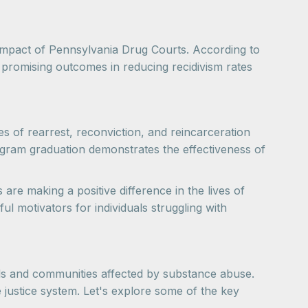
ve impact of Pennsylvania Drug Courts. According to
romising outcomes in reducing recidivism rates
tes of rearrest, reconviction, and reincarceration
ogram graduation demonstrates the effectiveness of
are making a positive difference in the lives of
ul motivators for individuals struggling with
als and communities affected by substance abuse.
e justice system. Let's explore some of the key