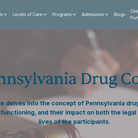
Clie
Us
Levels of Care
Programs
Admissions
Blogs
Por
nnsylvania Drug C
cle delves into the concept of Pennsylvania drug
 functioning, and their impact on both the lega
lives of the participants.