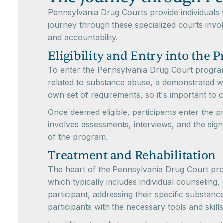
Pennsylvania Drug Courts provide individuals
journey through these specialized courts involv
and accountability.
Eligibility and Entry into the 
To enter the Pennsylvania Drug Court program, i
related to substance abuse, a demonstrated w
own set of requirements, so it's important to co
Once deemed eligible, participants enter the p
involves assessments, interviews, and the signi
of the program.
Treatment and Rehabilitation
The heart of the Pennsylvania Drug Court prog
which typically includes individual counseling
participant, addressing their specific substan
participants with the necessary tools and skil