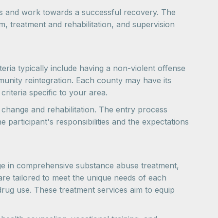
ues and work towards a successful recovery. The
am, treatment and rehabilitation, and supervision
teria typically include having a non-violent offense
unity reintegration. Each county may have its
criteria specific to your area.
e change and rehabilitation. The entry process
 participant's responsibilities and the expectations
gage in comprehensive substance abuse treatment,
are tailored to meet the unique needs of each
 drug use. These treatment services aim to equip