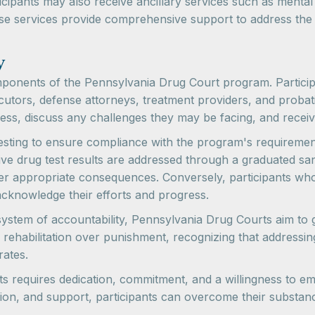
icipants may also receive ancillary services such as mental 
e services provide comprehensive support to address the v
y
omponents of the Pennsylvania Drug Court program. Partici
ecutors, defense attorneys, treatment providers, and proba
gress, discuss any challenges they may be facing, and rece
testing to ensure compliance with the program's requiremen
tive drug test results are addressed through a graduated s
ther appropriate consequences. Conversely, participants w
acknowledge their efforts and progress.
ystem of accountability, Pennsylvania Drug Courts aim to 
ehabilitation over punishment, recognizing that addressin
rates.
 requires dedication, commitment, and a willingness to em
ion, and support, participants can overcome their substan