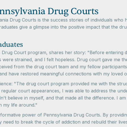
ennsylvania Drug Courts
vania Drug Courts is the success stories of individuals w
raduates give a glimpse into the positive impact that the dr
aduates
a Drug Court program, shares her story: "Before entering dr
ps were strained, and I felt hopeless. Drug court gave me t
eceived from the drug court team and my fellow participant
 and have restored meaningful connections with my loved o
rience: "The drug court program provided me with the stru
 regular court appearances, I was able to address the unde
t believe in myself, and that made all the difference. I am 
n my life around."
ansformative power of Pennsylvania Drug Courts. By provid
ey need to break the cycle of addiction and rebuild their li