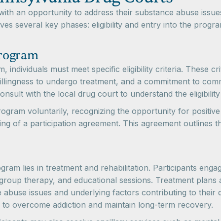
 with an opportunity to address their substance abuse iss
es several key phases: eligibility and entry into the progr
Program
ndividuals must meet specific eligibility criteria. These cri
illingness to undergo treatment, and a commitment to comm
nsult with the local drug court to understand the eligibility 
rogram voluntarily, recognizing the opportunity for positiv
ng of a participation agreement. This agreement outlines the
ram lies in treatment and rehabilitation. Participants en
, group therapy, and educational sessions. Treatment plans 
ce abuse issues and underlying factors contributing to their
ls to overcome addiction and maintain long-term recovery.