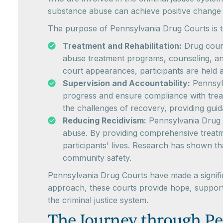
substance abuse can achieve positive change 
The purpose of Pennsylvania Drug Courts is t
Treatment and Rehabilitation:
Drug court
abuse treatment programs, counseling, and 
court appearances, participants are held 
Supervision and Accountability:
Pennsylv
progress and ensure compliance with treat
the challenges of recovery, providing gui
Reducing Recidivism:
Pennsylvania Drug C
abuse. By providing comprehensive treatme
participants' lives. Research has shown t
community safety.
Pennsylvania Drug Courts have made a significa
approach, these courts provide hope, support,
the criminal justice system.
The Journey through Pe