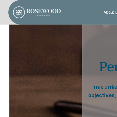
About 
Pe
This arti
objectives,