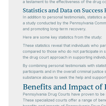
a testament to the effectiveness of the drug 
Statistics and Data on Success 
In addition to personal testimonials, statisti
a study conducted by the Pennsylvania Commi
and promoting long-term recovery.
Here are some key statistics from the study:
These statistics reveal that individuals who pa
compared to those who do not participate in s
the drug court approach in supporting individ
By combining personal testimonials with statist
participants and in the overall criminal justic
substance abuse to seek the help and suppor
Benefits and Impact of
Pennsylvania Drug Courts have proven to be in
These specialized courts offer a range of bene