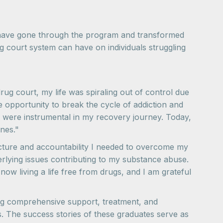
ho have gone through the program and transformed
ug court system can have on individuals struggling
ug court, my life was spiraling out of control due
he opportunity to break the cycle of addiction and
s were instrumental in my recovery journey. Today,
nes."
cture and accountability I needed to overcome my
rlying issues contributing to my substance abuse.
now living a life free from drugs, and I am grateful
ing comprehensive support, treatment, and
ves. The success stories of these graduates serve as