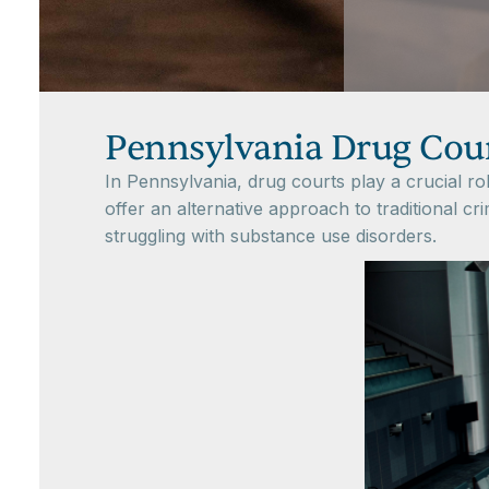
Pennsylvania Drug Cou
In Pennsylvania, drug courts play a crucial r
offer an alternative approach to traditional cr
struggling with substance use disorders.