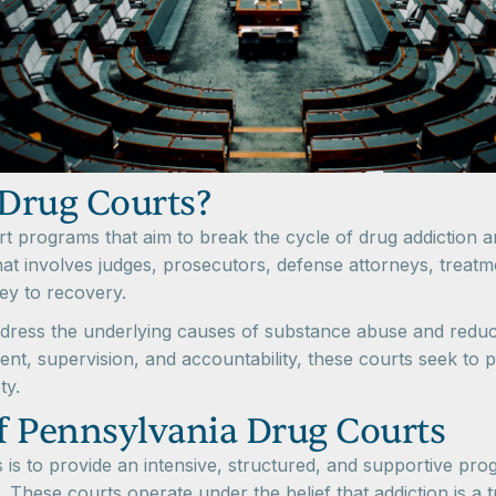
Drug Courts?
t programs that aim to break the cycle of drug addiction a
hat involves judges, prosecutors, defense attorneys, treat
ney to recovery.
dress the underlying causes of substance abuse and reduce
ment, supervision, and accountability, these courts seek t
ty.
f Pennsylvania Drug Courts
is to provide an intensive, structured, and supportive prog
. These courts operate under the belief that addiction is a t