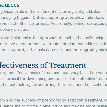
sources
nificant role in the treatment of pornography addiction. T
managing triggers. Online support groups allow individuals
from each other's journeys. Additionally, online resources 
recovery process.
s essential to tailor the approach to each individual's uniq
 create a comprehensive treatment plan that addresses th
ent and support, individuals can overcome pornography addic
ffectiveness of Treatment
n, the effectiveness of treatment can vary based on variou
 is crucial for developing personalized and effective treat
ndividual factors, co-occurring disorders, and the level of 
etermining the success of pornography addiction treatment. Mo
nfluence the outcome. Some individuals may be more resist