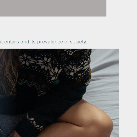
 entails and its prevalence in society.