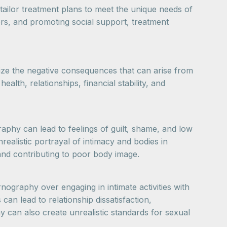
tailor treatment plans to meet the unique needs of
ers, and promoting social support, treatment
gnize the negative consequences that can arise from
alth, relationships, financial stability, and
phy can lead to feelings of guilt, shame, and low
ealistic portrayal of intimacy and bodies in
s and contributing to poor body image.
nography over engaging in intimate activities with
can lead to relationship dissatisfaction,
can also create unrealistic standards for sexual