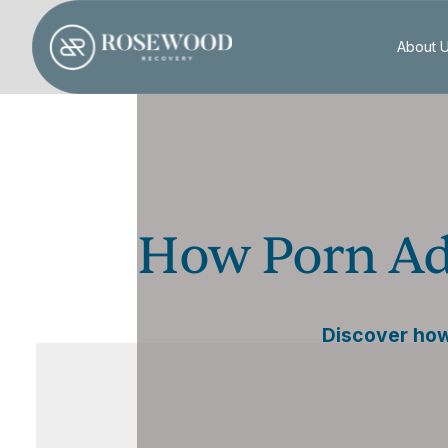
About 
How Porn Ad
Discover how 