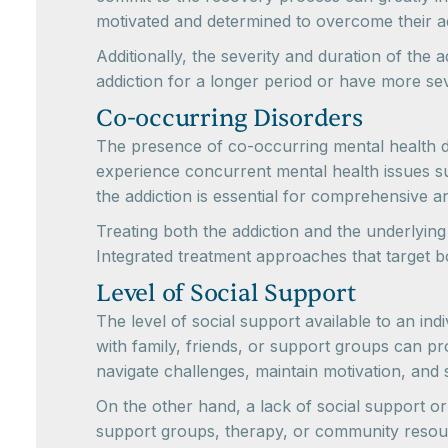
motivated and determined to overcome their ad
Additionally, the severity and duration of th
addiction for a longer period or have more s
Co-occurring Disorders
The presence of co-occurring mental health di
experience concurrent mental health issues su
the addiction is essential for comprehensive a
Treating both the addiction and the underlyin
Integrated treatment approaches that target 
Level of Social Support
The level of social support available to an in
with family, friends, or support groups can p
navigate challenges, maintain motivation, and 
On the other hand, a lack of social support or
support groups, therapy, or community resour