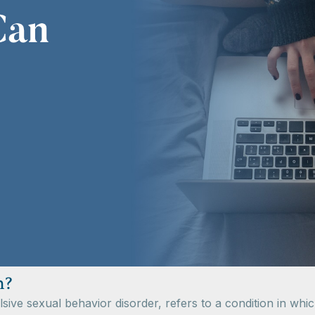
n?
ve sexual behavior disorder, refers to a condition in whic