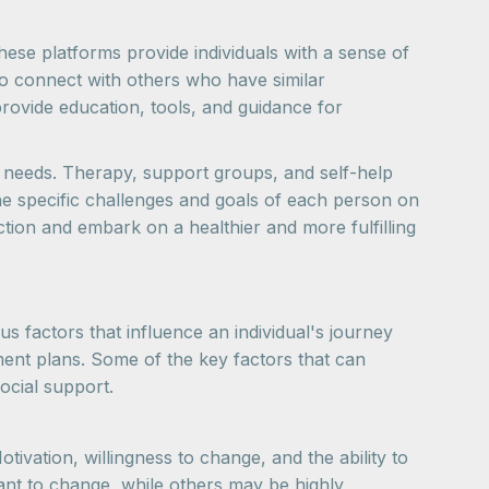
hese platforms provide individuals with a sense of
 to connect with others who have similar
provide education, tools, and guidance for
ue needs. Therapy, support groups, and self-help
e specific challenges and goals of each person on
tion and embark on a healthier and more fulfilling
s factors that influence an individual's journey
ment plans. Some of the key factors that can
social support.
tivation, willingness to change, and the ability to
ant to change, while others may be highly