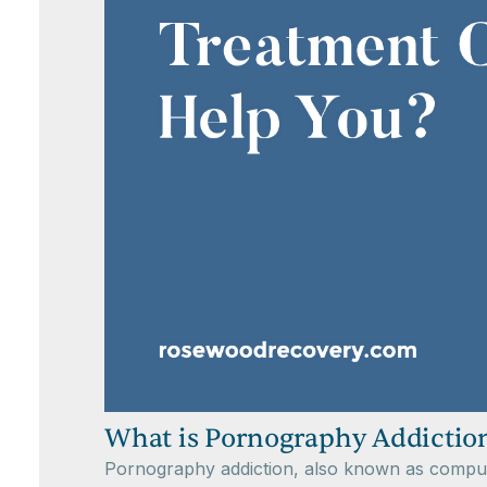
What is Pornography Addictio
Pornography addiction, also known as compulsi