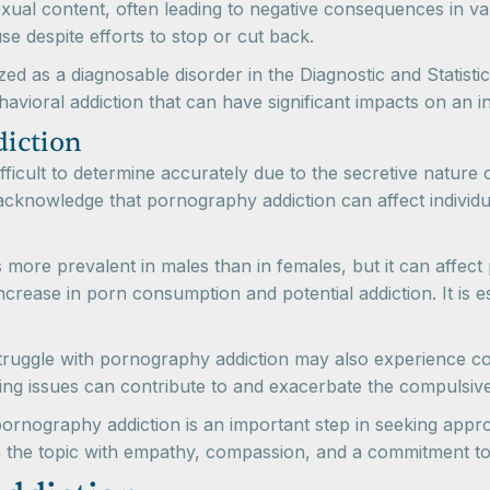
al content, often leading to negative consequences in vario
e despite efforts to stop or cut back.
ized as a diagnosable disorder in the Diagnostic and Stati
avioral addiction that can have significant impacts on an ind
diction
ficult to determine accurately due to the secretive nature 
to acknowledge that pornography addiction can affect individ
 more prevalent in males than in females, but it can affect
 increase in porn consumption and potential addiction. It is
o struggle with pornography addiction may also experience 
ying issues can contribute to and exacerbate the compuls
rnography addiction is an important step in seeking approp
roach the topic with empathy, compassion, and a commitment 