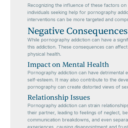
Recognizing the influence of these factors on 
individuals seeking help for pornography addic
interventions can be more targeted and compr
Negative Consequences
While pornography addiction can have a signifi
this addiction. These consequences can affect v
physical health.
Impact on Mental Health
Pornography addiction can have detrimental ef
self-esteem. It may also contribute to the dev
pornography can create distorted views of sexua
Relationship Issues
Pornography addiction can strain relationships
their partner, leading to feelings of neglect, b
communication breakdowns, and even separatio
experiences, causing disappointment and frustr