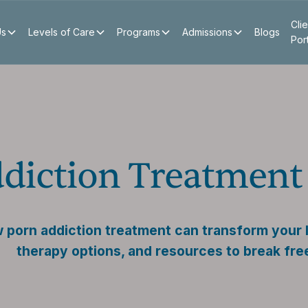
Clie
Us
Levels of Care
Programs
Admissions
Blogs
Por
diction Treatment
porn addiction treatment can transform your li
therapy options, and resources to break fre