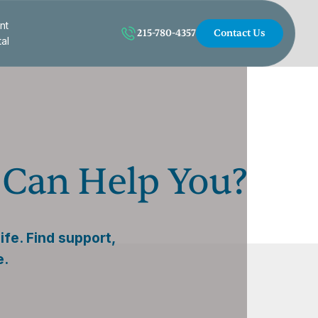
nt
215-780-4357
Contact Us
tal
 Can Help You?
fe. Find support,
e.