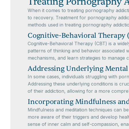
Treating Pornography A
When it comes to treating pornography addictio
to recovery. Treatment for pornography addic
methods used in treating pornography addicti
Cognitive-Behavioral Therapy 
Cognitive-Behavioral Therapy (CBT) is a widel
patterns of thinking and behavior associated w
mechanisms, and learn strategies to manage c
Addressing Underlying Mental
In some cases, individuals struggling with po
Addressing these underlying conditions is cruc
of their addiction, allowing for a more compr
Incorporating Mindfulness an
Mindfulness and meditation techniques can be 
more aware of their triggers and develop healt
sense of inner calm and self-compassion, enab