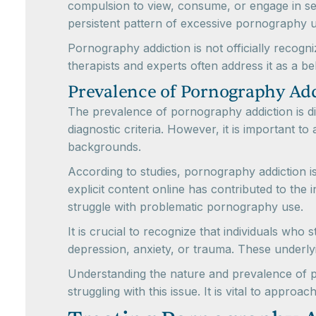
compulsion to view, consume, or engage in sexu
persistent pattern of excessive pornography us
Pornography addiction is not officially recogn
therapists and experts often address it as a beh
Prevalence of Pornography Ad
The prevalence of pornography addiction is dif
diagnostic criteria. However, it is important 
backgrounds.
According to studies, pornography addiction is
explicit content online has contributed to the
struggle with problematic pornography use.
It is crucial to recognize that individuals wh
depression, anxiety, or trauma. These underl
Understanding the nature and prevalence of po
struggling with this issue. It is vital to app