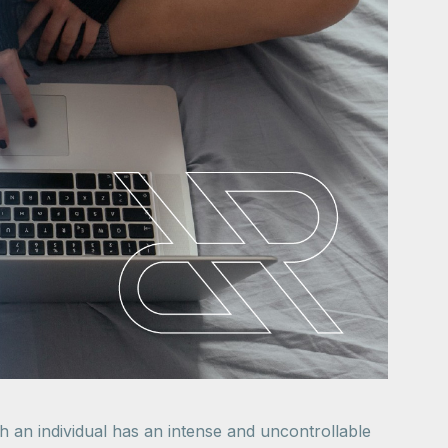
h an individual has an intense and uncontrollable