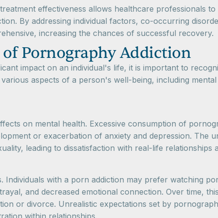
treatment effectiveness allows healthcare professionals to 
tion. By addressing individual factors, co-occurring disord
ehensive, increasing the chances of successful recovery.
 of Pornography Addiction
cant impact on an individual's life, it is important to reco
arious aspects of a person's well-being, including mental he
fects on mental health. Excessive consumption of pornogra
elopment or exacerbation of anxiety and depression. The unr
lity, leading to dissatisfaction with real-life relationship
. Individuals with a porn addiction may prefer watching por
etrayal, and decreased emotional connection. Over time, this 
n or divorce. Unrealistic expectations set by pornography 
ation within relationships.