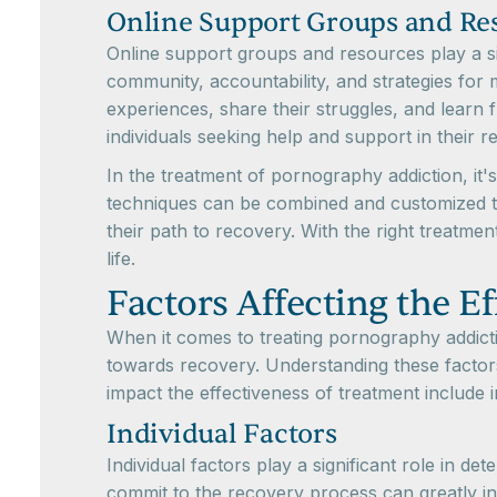
Online Support Groups and Re
Online support groups and resources play a sig
community, accountability, and strategies for 
experiences, share their struggles, and learn 
individuals seeking help and support in their 
In the treatment of pornography addiction, it'
techniques can be combined and customized to
their path to recovery. With the right treatm
life.
Factors Affecting the E
When it comes to treating pornography addictio
towards recovery. Understanding these factors
impact the effectiveness of treatment include i
Individual Factors
Individual factors play a significant role in d
commit to the recovery process can greatly i