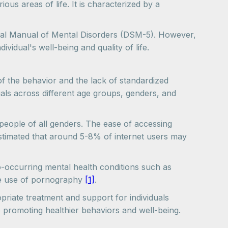
us areas of life. It is characterized by a
stical Manual of Mental Disorders (DSM-5). However,
ividual's well-being and quality of life.
of the behavior and the lack of standardized
uals across different age groups, genders, and
 people of all genders. The ease of accessing
 estimated that around 5-8% of internet users may
co-occurring mental health conditions such as
ive use of pornography
[1]
.
riate treatment and support for individuals
to promoting healthier behaviors and well-being.