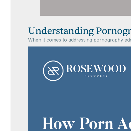
Understanding Pornogr
When it comes to addressing pornography addicti