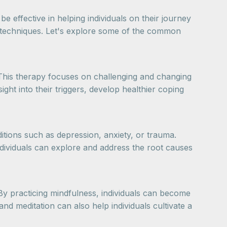
 effective in helping individuals on their journey
p techniques. Let's explore some of the common
 This therapy focuses on challenging and changing
ght into their triggers, develop healthier coping
itions such as depression, anxiety, or trauma.
individuals can explore and address the root causes
By practicing mindfulness, individuals can become
nd meditation can also help individuals cultivate a