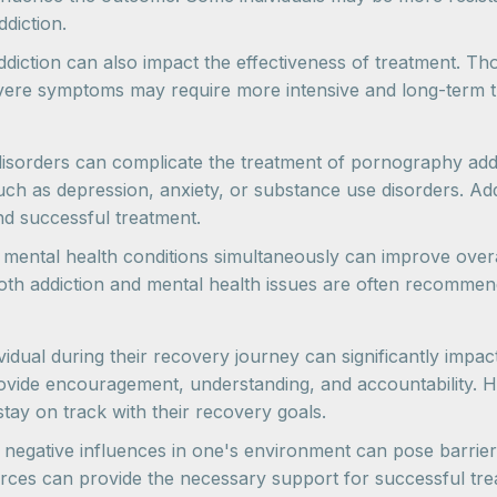
diction.
e addiction can also impact the effectiveness of treatment.
evere symptoms may require more intensive and long-term 
sorders can complicate the treatment of pornography addic
ch as depression, anxiety, or substance use disorders. Ad
nd successful treatment.
g mental health conditions simultaneously can improve over
both addiction and mental health issues are often recomme
dividual during their recovery journey can significantly imp
rovide encouragement, understanding, and accountability. H
stay on track with their recovery goals.
 negative influences in one's environment can pose barrier
ces can provide the necessary support for successful tre