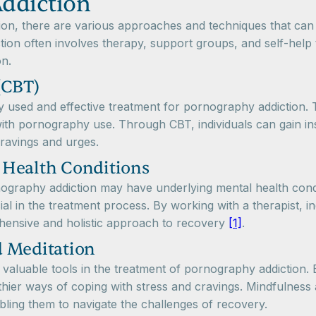
ddiction
n, there are various approaches and techniques that can be
tion often involves therapy, support groups, and self-hel
on.
(CBT)
y used and effective treatment for pornography addiction.
ith pornography use. Through CBT, individuals can gain insi
ravings and urges.
 Health Conditions
rnography addiction may have underlying mental health cond
ial in the treatment process. By working with a therapist, 
ehensive and holistic approach to recovery
[1]
.
d Meditation
valuable tools in the treatment of pornography addiction. 
hier ways of coping with stress and cravings. Mindfulness a
ling them to navigate the challenges of recovery.