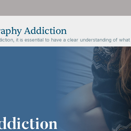
aphy Addiction
on, it is essential to have a clear understanding of what it