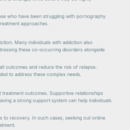
 Those who have been struggling with pornography
treatment approaches.
tion. Many individuals with addiction also
dressing these co-occurring disorders alongside
all outcomes and reduce the risk of relapse.
nded to address these complex needs.
act treatment outcomes. Supportive relationships
aving a strong support system can help individuals
s to recovery. In such cases, seeking out online
atment.