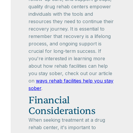
quality drug rehab centers empower
individuals with the tools and
resources they need to continue their
recovery journey. It is essential to
remember that recovery is a lifelong
process, and ongoing support is
crucial for long-term success. If
you're interested in learning more
about how rehab facilities can help
you stay sober, check out our article
on
ways rehab facilities help you stay
sober
.
Financial
Considerations
When seeking treatment at a drug
rehab center, it's important to