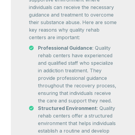
individuals can receive the necessary
guidance and treatment to overcome
their substance abuse. Here are some
key reasons why quality rehab
centers are important:
Professional Guidance
: Quality
rehab centers have experienced
and qualified staff who specialize
in addiction treatment. They
provide professional guidance
throughout the recovery process,
ensuring that individuals receive
the care and support they need.
Structured Environment
: Quality
rehab centers offer a structured
environment that helps individuals
establish a routine and develop