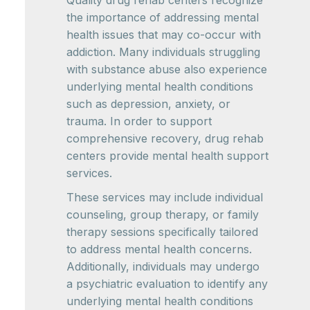
Quality drug rehab centers recognize
the importance of addressing mental
health issues that may co-occur with
addiction. Many individuals struggling
with substance abuse also experience
underlying mental health conditions
such as depression, anxiety, or
trauma. In order to support
comprehensive recovery, drug rehab
centers provide mental health support
services.
These services may include individual
counseling, group therapy, or family
therapy sessions specifically tailored
to address mental health concerns.
Additionally, individuals may undergo
a psychiatric evaluation to identify any
underlying mental health conditions