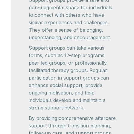
Support groups provide a safe and
non-judgmental space for individuals
to connect with others who have
similar experiences and challenges.
They offer a sense of belonging,
understanding, and encouragement.
Support groups can take various
forms, such as 12-step programs,
peer-led groups, or professionally
facilitated therapy groups. Regular
participation in support groups can
enhance social support, provide
ongoing motivation, and help
individuals develop and maintain a
strong support network.
By providing comprehensive aftercare
support through transition planning,
follow-up care, and support groups,