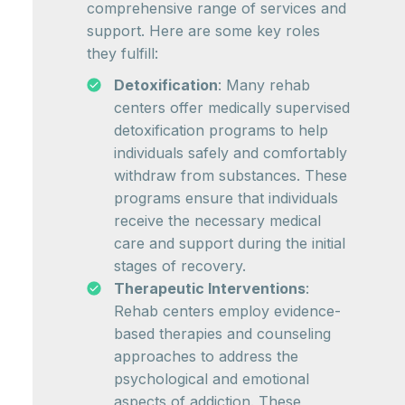
comprehensive range of services and
support. Here are some key roles
they fulfill:
Detoxification
: Many rehab
centers offer medically supervised
detoxification programs to help
individuals safely and comfortably
withdraw from substances. These
programs ensure that individuals
receive the necessary medical
care and support during the initial
stages of recovery.
Therapeutic Interventions
:
Rehab centers employ evidence-
based therapies and counseling
approaches to address the
psychological and emotional
aspects of addiction. These