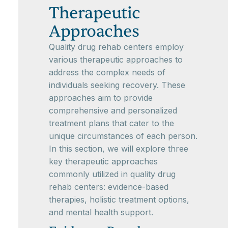
Therapeutic
Approaches
Quality drug rehab centers employ
various therapeutic approaches to
address the complex needs of
individuals seeking recovery. These
approaches aim to provide
comprehensive and personalized
treatment plans that cater to the
unique circumstances of each person.
In this section, we will explore three
key therapeutic approaches
commonly utilized in quality drug
rehab centers: evidence-based
therapies, holistic treatment options,
and mental health support.