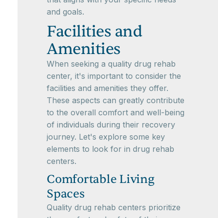
and goals.
Facilities and
Amenities
When seeking a quality drug rehab
center, it's important to consider the
facilities and amenities they offer.
These aspects can greatly contribute
to the overall comfort and well-being
of individuals during their recovery
journey. Let's explore some key
elements to look for in drug rehab
centers.
Comfortable Living
Spaces
Quality drug rehab centers prioritize