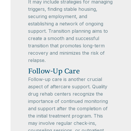
It may include strategies for managing
triggers, finding stable housing,
securing employment, and
establishing a network of ongoing
support. Transition planning aims to
create a smooth and successful
transition that promotes long-term
recovery and minimizes the risk of
relapse.
Follow-Up Care
Follow-up care is another crucial
aspect of aftercare support. Quality
drug rehab centers recognize the
importance of continued monitoring
and support after the completion of
the initial treatment program. This
may involve regular check-ins,
counseling sessions, or outpatient