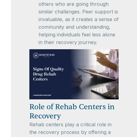
others who are going through
similar challenges. Peer support is
invaluable, as it creates a sense of
community and understanding,
helping individuals feel less alone
in their recovery journey.
Role of Rehab Centers in
Recovery
Rehab centers play a critical role in
the recovery process by offering a