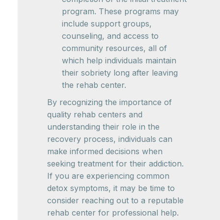
program. These programs may
include support groups,
counseling, and access to
community resources, all of
which help individuals maintain
their sobriety long after leaving
the rehab center.
By recognizing the importance of
quality rehab centers and
understanding their role in the
recovery process, individuals can
make informed decisions when
seeking treatment for their addiction.
If you are experiencing common
detox symptoms, it may be time to
consider reaching out to a reputable
rehab center for professional help.