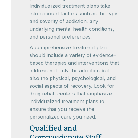
Individualized treatment plans take
into account factors such as the type
and severity of addiction, any
underlying mental health conditions,
and personal preferences.
A comprehensive treatment plan
should include a variety of evidence-
based therapies and interventions that
address not only the addiction but
also the physical, psychological, and
social aspects of recovery. Look for
drug rehab centers that emphasize
individualized treatment plans to
ensure that you receive the
personalized care you need.
Qualified and
Compassionate Staff