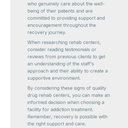
who genuinely care about the well-
being of their patients and are
committed to providing support and
encouragement throughout the
recovery journey.
When researching rehab centers,
consider reading testimonials or
reviews from previous clients to get
an understanding of the staff's
approach and their ability to create a
supportive environment.
By considering these signs of quality
drug rehab centers, you can make an
informed decision when choosing a
facility for addiction treatment.
Remember, recovery is possible with
the right support and care.