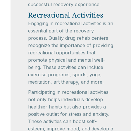
successful recovery experience.
Recreational Activities
Engaging in recreational activities is an
essential part of the recovery
process. Quality drug rehab centers
recognize the importance of providing
recreational opportunities that
promote physical and mental well-
being. These activities can include
exercise programs, sports, yoga,
meditation, art therapy, and more.
Participating in recreational activities
not only helps individuals develop
healthier habits but also provides a
positive outlet for stress and anxiety.
These activities can boost self-
esteem, improve mood, and develop a