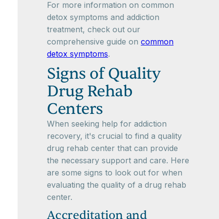
For more information on common
detox symptoms and addiction
treatment, check out our
comprehensive guide on
common
detox symptoms
.
Signs of Quality
Drug Rehab
Centers
When seeking help for addiction
recovery, it's crucial to find a quality
drug rehab center that can provide
the necessary support and care. Here
are some signs to look out for when
evaluating the quality of a drug rehab
center.
Accreditation and