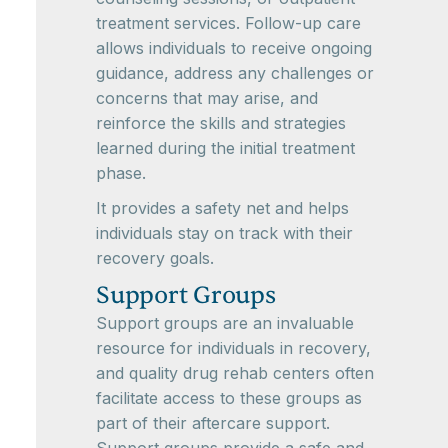
treatment services. Follow-up care
allows individuals to receive ongoing
guidance, address any challenges or
concerns that may arise, and
reinforce the skills and strategies
learned during the initial treatment
phase.
It provides a safety net and helps
individuals stay on track with their
recovery goals.
Support Groups
Support groups are an invaluable
resource for individuals in recovery,
and quality drug rehab centers often
facilitate access to these groups as
part of their aftercare support.