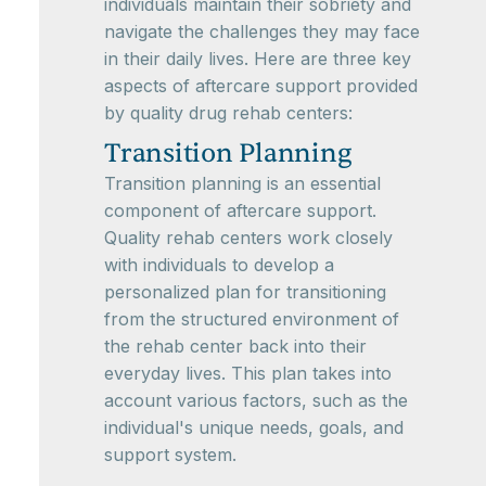
individuals maintain their sobriety and
navigate the challenges they may face
in their daily lives. Here are three key
aspects of aftercare support provided
by quality drug rehab centers:
Transition Planning
Transition planning is an essential
component of aftercare support.
Quality rehab centers work closely
with individuals to develop a
personalized plan for transitioning
from the structured environment of
the rehab center back into their
everyday lives. This plan takes into
account various factors, such as the
individual's unique needs, goals, and
support system.