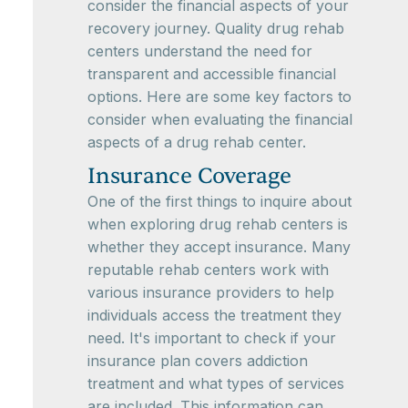
consider the financial aspects of your
recovery journey. Quality drug rehab
centers understand the need for
transparent and accessible financial
options. Here are some key factors to
consider when evaluating the financial
aspects of a drug rehab center.
Insurance Coverage
One of the first things to inquire about
when exploring drug rehab centers is
whether they accept insurance. Many
reputable rehab centers work with
various insurance providers to help
individuals access the treatment they
need. It's important to check if your
insurance plan covers addiction
treatment and what types of services
are included. This information can