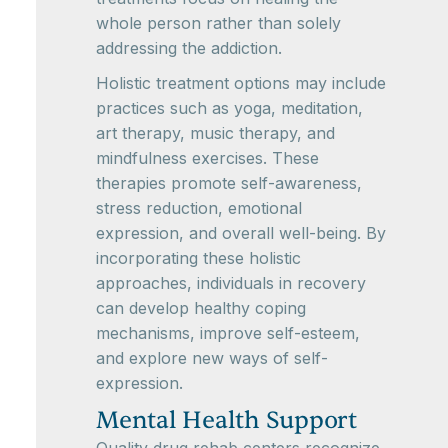
whole person rather than solely
addressing the addiction.
Holistic treatment options may include
practices such as yoga, meditation,
art therapy, music therapy, and
mindfulness exercises. These
therapies promote self-awareness,
stress reduction, emotional
expression, and overall well-being. By
incorporating these holistic
approaches, individuals in recovery
can develop healthy coping
mechanisms, improve self-esteem,
and explore new ways of self-
expression.
Mental Health Support