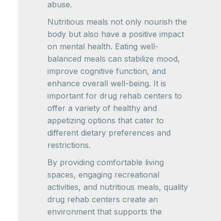
abuse.
Nutritious meals not only nourish the
body but also have a positive impact
on mental health. Eating well-
balanced meals can stabilize mood,
improve cognitive function, and
enhance overall well-being. It is
important for drug rehab centers to
offer a variety of healthy and
appetizing options that cater to
different dietary preferences and
restrictions.
By providing comfortable living
spaces, engaging recreational
activities, and nutritious meals, quality
drug rehab centers create an
environment that supports the