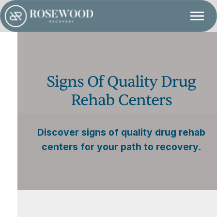
Signs Of Quality Drug
Rehab Centers
Discover signs of quality drug rehab
centers for your path to recovery.