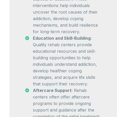
interventions help individuals
uncover the root causes of their
addiction, develop coping
mechanisms, and build resilience
for long-term recovery.
Education and Skill-Building
:
Quality rehab centers provide
educational resources and skill-
building opportunities to help
individuals understand addiction,
develop healthier coping
strategies, and acquire life skills
that support their recovery.
Aftercare Support
: Rehab
centers often offer aftercare
programs to provide ongoing
support and guidance after the
completion of the initial treatment