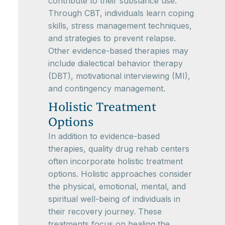
contribute to their substance use.
Through CBT, individuals learn coping
skills, stress management techniques,
and strategies to prevent relapse.
Other evidence-based therapies may
include dialectical behavior therapy
(DBT), motivational interviewing (MI),
and contingency management.
Holistic Treatment
Options
In addition to evidence-based
therapies, quality drug rehab centers
often incorporate holistic treatment
options. Holistic approaches consider
the physical, emotional, mental, and
spiritual well-being of individuals in
their recovery journey. These
treatments focus on healing the