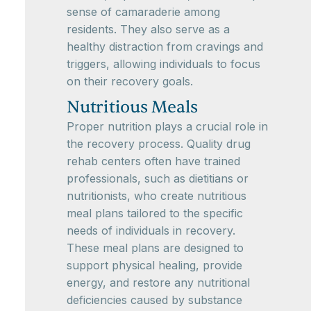
sense of camaraderie among
residents. They also serve as a
healthy distraction from cravings and
triggers, allowing individuals to focus
on their recovery goals.
Nutritious Meals
Proper nutrition plays a crucial role in
the recovery process. Quality drug
rehab centers often have trained
professionals, such as dietitians or
nutritionists, who create nutritious
meal plans tailored to the specific
needs of individuals in recovery.
These meal plans are designed to
support physical healing, provide
energy, and restore any nutritional
deficiencies caused by substance