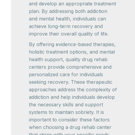
and develop an appropriate treatment
plan. By addressing both addiction
and mental health, individuals can
achieve long-term recovery and
improve their overall quality of life.
By offering evidence-based therapies,
holistic treatment options, and mental
health support, quality drug rehab
centers provide comprehensive and
personalized care for individuals
seeking recovery. These therapeutic
approaches address the complexity of
addiction and help individuals develop
the necessary skills and support
systems to maintain sobriety. It is
important to consider these factors
when choosing a drug rehab center
that aligns with your specific needs