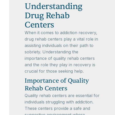
Understanding
Drug Rehab
Centers
When it comes to addiction recovery,
drug rehab centers play a vital role in
assisting individuals on their path to
sobriety. Understanding the
importance of quality rehab centers
and the role they play in recovery is
crucial for those seeking help.
Importance of Quality
Rehab Centers
Quality rehab centers are essential for
individuals struggling with addiction.
These centers provide a safe and
supportive environment where