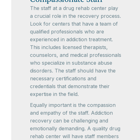
The staff at a drug rehab center play
a crucial role in the recovery process.
Look for centers that have a team of
qualified professionals who are
experienced in addiction treatment.
This includes licensed therapists,
counselors, and medical professionals
who specialize in substance abuse
disorders. The staff should have the
necessary certifications and
credentials that demonstrate their
expertise in the field.
Equally important is the compassion
and empathy of the staff. Addiction
recovery can be challenging and
emotionally demanding. A quality drug
rehab center will have staff members