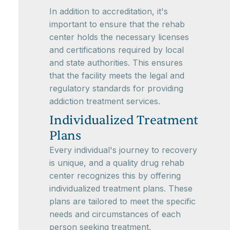
In addition to accreditation, it's
important to ensure that the rehab
center holds the necessary licenses
and certifications required by local
and state authorities. This ensures
that the facility meets the legal and
regulatory standards for providing
addiction treatment services.
Individualized Treatment
Plans
Every individual's journey to recovery
is unique, and a quality drug rehab
center recognizes this by offering
individualized treatment plans. These
plans are tailored to meet the specific
needs and circumstances of each
person seeking treatment.