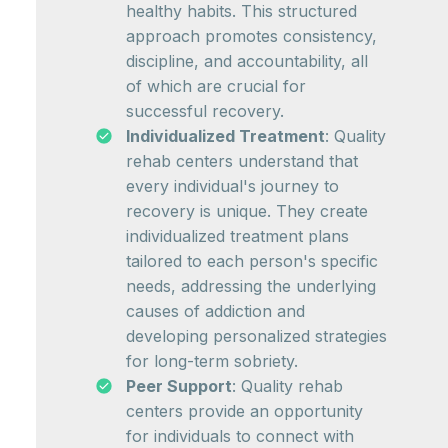
healthy habits. This structured
approach promotes consistency,
discipline, and accountability, all
of which are crucial for
successful recovery.
Individualized Treatment
: Quality
rehab centers understand that
every individual's journey to
recovery is unique. They create
individualized treatment plans
tailored to each person's specific
needs, addressing the underlying
causes of addiction and
developing personalized strategies
for long-term sobriety.
Peer Support
: Quality rehab
centers provide an opportunity
for individuals to connect with