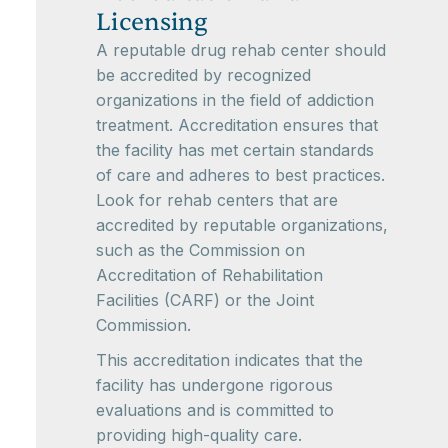
Licensing
A reputable drug rehab center should
be accredited by recognized
organizations in the field of addiction
treatment. Accreditation ensures that
the facility has met certain standards
of care and adheres to best practices.
Look for rehab centers that are
accredited by reputable organizations,
such as the Commission on
Accreditation of Rehabilitation
Facilities (CARF) or the Joint
Commission.
This accreditation indicates that the
facility has undergone rigorous
evaluations and is committed to
providing high-quality care.