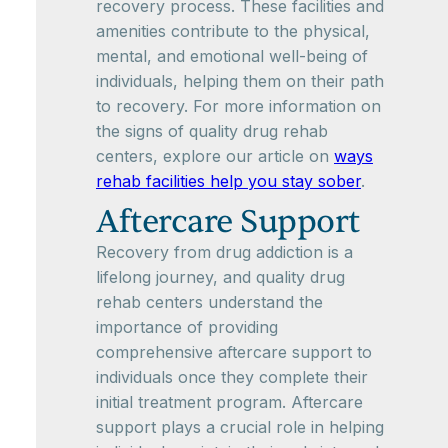
recovery process. These facilities and
amenities contribute to the physical,
mental, and emotional well-being of
individuals, helping them on their path
to recovery. For more information on
the signs of quality drug rehab
centers, explore our article on
ways
rehab facilities help you stay sober
.
Aftercare Support
Recovery from drug addiction is a
lifelong journey, and quality drug
rehab centers understand the
importance of providing
comprehensive aftercare support to
individuals once they complete their
initial treatment program. Aftercare
support plays a crucial role in helping