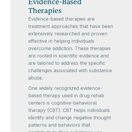
Evidence-Based
Therapies
Evidence-based therapies are
treatment approaches that have been
extensively researched and proven
effective in helping individuals
overcome addiction. These therapies
are rooted in scientific evidence and
are tailored to address the specific
challenges associated with substance
abuse.
One widely recognized evidence-
based therapy used in drug rehab
centers is cognitive-behavioral
therapy (CBT). CBT helps individuals
identify and change negative thought
patterns and behaviors that