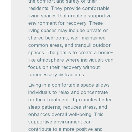
the comfort and safety of their
residents. They provide comfortable
living spaces that create a supportive
environment for recovery. These
living spaces may include private or
shared bedrooms, well-maintained
common areas, and tranquil outdoor
spaces. The goal is to create a home-
like atmosphere where individuals can
focus on their recovery without
unnecessary distractions.
Living in a comfortable space allows
individuals to relax and concentrate
on their treatment. It promotes better
sleep patterns, reduces stress, and
enhances overall well-being. This
supportive environment can
contribute to a more positive and