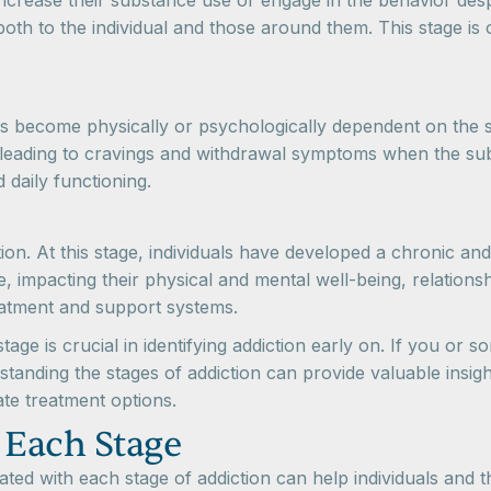
o increase their substance use or engage in the behavior de
h to the individual and those around them. This stage is o
als become physically or psychologically dependent on the s
 leading to cravings and withdrawal symptoms when the sub
d daily functioning.
iction. At this stage, individuals have developed a chronic 
ife, impacting their physical and mental well-being, relation
eatment and support systems.
ge is crucial in identifying addiction early on. If you or s
standing the stages of addiction can provide valuable insig
ate treatment options.
 Each Stage
ed with each stage of addiction can help individuals and t