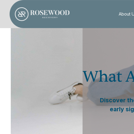
About 
What A
Discover th
early si