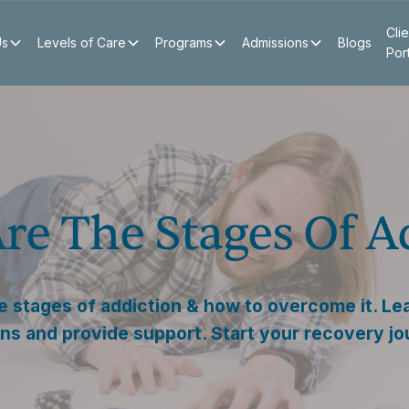
Clie
Us
Levels of Care
Programs
Admissions
Blogs
Por
re The Stages Of A
e stages of addiction & how to overcome it. Le
gns and provide support. Start your recovery j