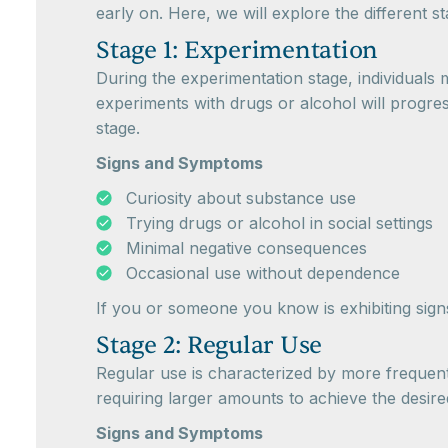
early on. Here, we will explore the different 
Stage 1: Experimentation
During the experimentation stage, individuals 
experiments with drugs or alcohol will progre
stage.
Signs and Symptoms
Curiosity about substance use
Trying drugs or alcohol in social settings
Minimal negative consequences
Occasional use without dependence
If you or someone you know is exhibiting signs 
Stage 2: Regular Use
Regular use is characterized by more frequent 
requiring larger amounts to achieve the desired
Signs and Symptoms