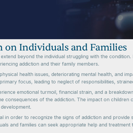
 on Individuals and Families
xtend beyond the individual struggling with the condition. I
eriencing addiction and their family members.
 physical health issues, deteriorating mental health, and imp
imary focus, leading to neglect of responsibilities, straine
xperience emotional turmoil, financial strain, and a breakd
 consequences of the addiction. The impact on children can 
d development.
al in order to recognize the signs of addiction and provide
viduals and families can seek appropriate help and treatment