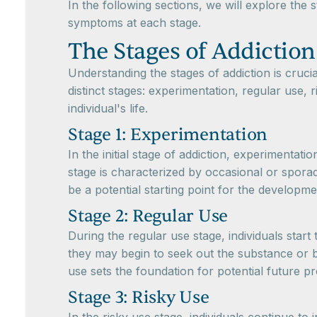
In the following sections, we will explore the 
symptoms at each stage.
The Stages of Addiction
Understanding the stages of addiction is crucia
distinct stages: experimentation, regular use,
individual's life.
Stage 1: Experimentation
In the initial stage of addiction, experimentati
stage is characterized by occasional or sporad
be a potential starting point for the developme
Stage 2: Regular Use
During the regular use stage, individuals star
they may begin to seek out the substance or b
use sets the foundation for potential future p
Stage 3: Risky Use