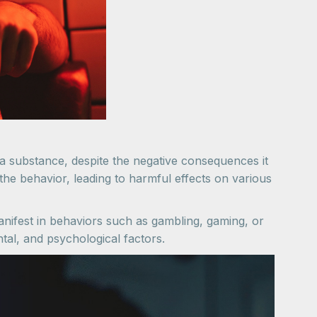
a substance, despite the negative consequences it
 the behavior, leading to harmful effects on various
nifest in behaviors such as gambling, gaming, or
tal, and psychological factors.