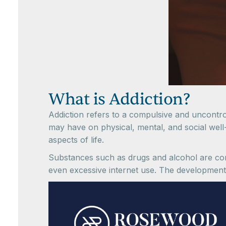
What is Addiction?
Addiction refers to a compulsive and uncontro
may have on physical, mental, and social well-b
aspects of life.
Substances such as drugs and alcohol are comm
even excessive internet use. The development 