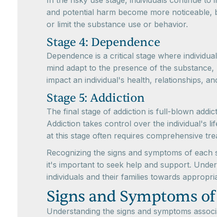
In the risky use stage, individuals continue t
and potential harm become more noticeable, bot
or limit the substance use or behavior.
Stage 4: Dependence
Dependence is a critical stage where individu
mind adapt to the presence of the substance,
impact an individual's health, relationships, an
Stage 5: Addiction
The final stage of addiction is full-blown add
Addiction takes control over the individual's l
at this stage often requires comprehensive tr
Recognizing the signs and symptoms of each sta
it's important to seek help and support. Under
individuals and their families towards appropri
Signs and Symptoms of
Understanding the signs and symptoms associat