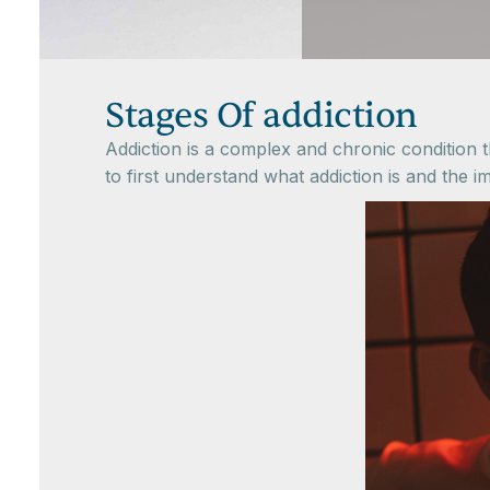
Stages Of addiction
Addiction is a complex and chronic condition th
to first understand what addiction is and the im