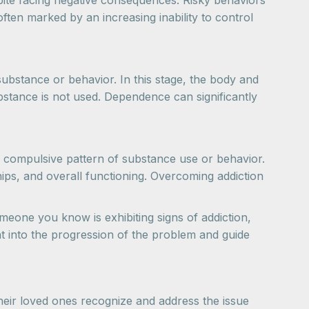
spite facing negative consequences. Risky behaviors
ften marked by an increasing inability to control
ubstance or behavior. In this stage, the body and
stance is not used. Dependence can significantly
and compulsive pattern of substance use or behavior.
ships, and overall functioning. Overcoming addiction
omeone you know is exhibiting signs of addiction,
ht into the progression of the problem and guide
heir loved ones recognize and address the issue