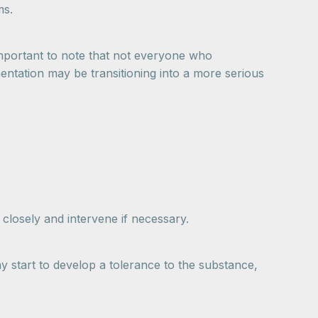
ms.
 important to note that not everyone who
entation may be transitioning into a more serious
 closely and intervene if necessary.
y start to develop a tolerance to the substance,