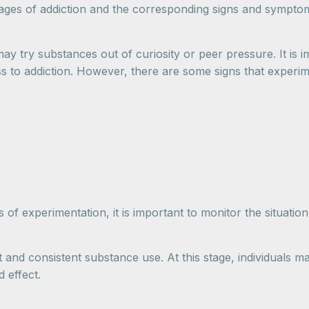
stages of addiction and the corresponding signs and sympto
may try substances out of curiosity or peer pressure. It is
ss to addiction. However, there are some signs that experim
of experimentation, it is important to monitor the situation
and consistent substance use. At this stage, individuals ma
 effect.