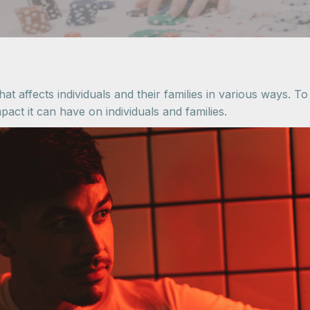
at affects individuals and their families in various ways. T
pact it can have on individuals and families.