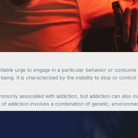
llable urge to engage in a particular behavior or consume 
eing. It is characterized by the inability to stop or control
only associated with addiction, but addiction can also ma
of addiction involves a combination of genetic, environmen