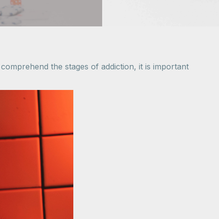
o comprehend the stages of addiction, it is important