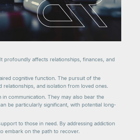
t profoundly affects relationships, finances, and
aired cognitive function. The pursuit of the
d relationships, and isolation from loved ones.
own in communication. They may also bear the
be particularly significant, with potential long-
 support to those in need. By addressing addiction
 to embark on the path to recover.