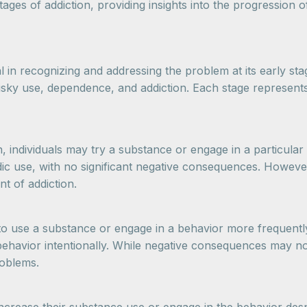
stages of addiction, providing insights into the progression 
l in recognizing and addressing the problem at its early sta
 risky use, dependence, and addiction. Each stage represent
on, individuals may try a substance or engage in a particular
ic use, with no significant negative consequences. However
nt of addiction.
t to use a substance or engage in a behavior more frequently
ehavior intentionally. While negative consequences may not 
roblems.