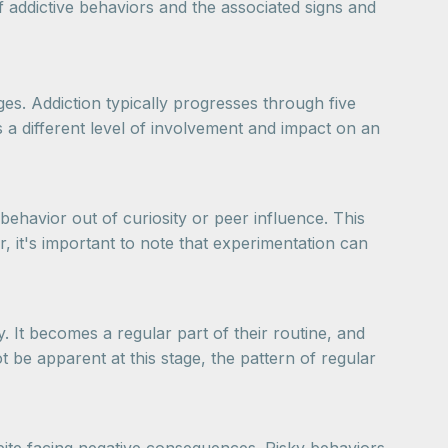
of addictive behaviors and the associated signs and
ges. Addiction typically progresses through five
s a different level of involvement and impact on an
 behavior out of curiosity or peer influence. This
, it's important to note that experimentation can
. It becomes a regular part of their routine, and
be apparent at this stage, the pattern of regular