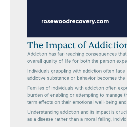
The Impact of Addiction
Addiction has far-reaching consequences that e
overall quality of life for both the person exp
Individuals grappling with addiction often face
addictive substance or behavior becomes the pr
Families of individuals with addiction often e
burden of enabling or attempting to manage the
term effects on their emotional well-being an
Understanding addiction and its impact is cruci
as a disease rather than a moral failing, indi