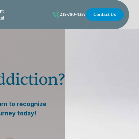
nt
215-780-4357
Contact Us
tal
ddiction?
arn to recognize
ourney today!