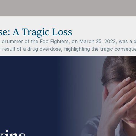
e: A Tragic Loss
drummer of the Foo Fighters, on March 25, 2022, was a de
e result of a drug overdose, highlighting the tragic conseq