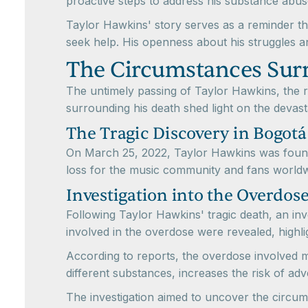
proactive steps to address his substance abu
Taylor Hawkins' story serves as a reminder tha
seek help. His openness about his struggles an
The Circumstances Sur
The untimely passing of Taylor Hawkins, the
surrounding his death shed light on the deva
The Tragic Discovery in Bogotá
On March 25, 2022, Taylor Hawkins was found
loss for the music community and fans worldw
Investigation into the Overdos
Following Taylor Hawkins' tragic death, an in
involved in the overdose were revealed, highl
According to reports, the overdose involved m
different substances, increases the risk of ad
The investigation aimed to uncover the circum