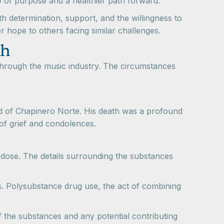
 of purpose and a healthier path forward.
th determination, support, and the willingness to
r hope to others facing similar challenges.
th
hrough the music industry. The circumstances
 of Chapinero Norte. His death was a profound
of grief and condolences.
rdose. The details surrounding the substances
ds. Polysubstance drug use, the act of combining
f the substances and any potential contributing