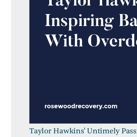
Taylor Hawkins' Untimely Pass