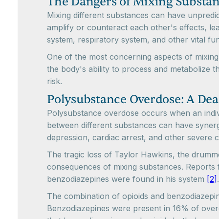
The Dangers of Mixing Substa
Mixing different substances can have unpredi
amplify or counteract each other's effects, l
system, respiratory system, and other vital fu
One of the most concerning aspects of mixing
the body's ability to process and metabolize 
risk.
Polysubstance Overdose: A De
Polysubstance overdose occurs when an individ
between different substances can have synergis
depression, cardiac arrest, and other severe c
The tragic loss of Taylor Hawkins, the drumm
consequences of mixing substances. Reports fr
benzodiazepines were found in his system
[2]
The combination of opioids and benzodiazepin
Benzodiazepines were present in 16% of overdos