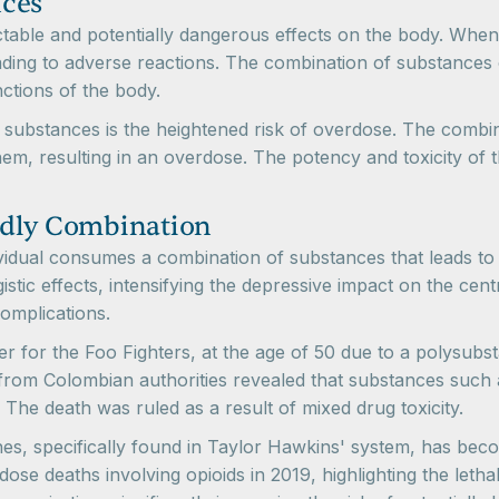
nces
ctable and potentially dangerous effects on the body. When
eading to adverse reactions. The combination of substances 
nctions of the body.
 substances is the heightened risk of overdose. The combi
them, resulting in an overdose. The potency and toxicity of
adly Combination
ual consumes a combination of substances that leads to a l
tic effects, intensifying the depressive impact on the cent
omplications.
er for the Foo Fighters, at the age of 50 due to a polysub
om Colombian authorities revealed that substances such as 
. The death was ruled as a result of mixed drug toxicity.
es, specifically found in Taylor Hawkins' system, has be
e deaths involving opioids in 2019, highlighting the lethal