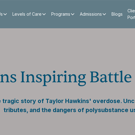
Clie
Us
Levels of Care
Programs
Admissions
Blogs
Por
ns Inspiring Battl
 tragic story of Taylor Hawkins' overdose. Unc
tributes, and the dangers of polysubstance u