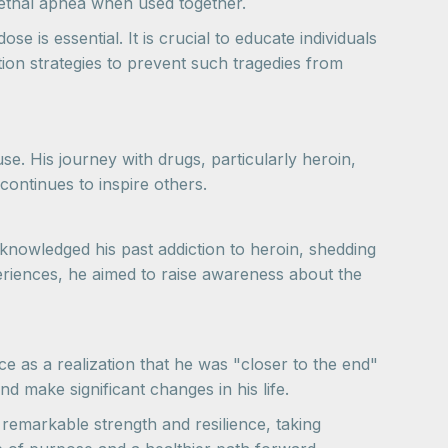
 lethal apnea when used together.
is essential. It is crucial to educate individuals
ion strategies to prevent such tragedies from
e. His journey with drugs, particularly heroin,
 continues to inspire others.
knowledged his past addiction to heroin, shedding
xperiences, he aimed to raise awareness about the
e as a realization that he was "closer to the end"
nd make significant changes in his life.
emarkable strength and resilience, taking