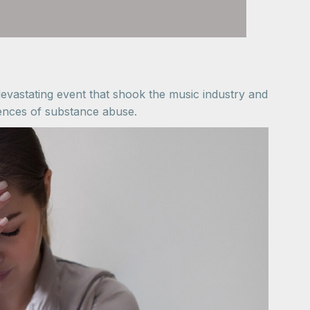
vastating event that shook the music industry and
uences of substance abuse.