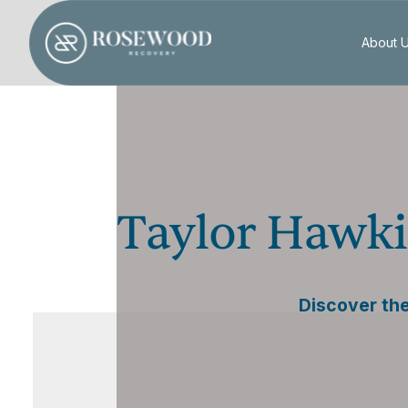
About 
Taylor Hawki
Discover the