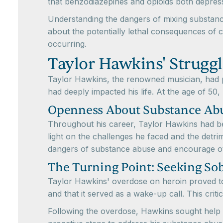
that benzodiazepines and opioids both depress r
Understanding the dangers of mixing substances
about the potentially lethal consequences of 
occurring.
Taylor Hawkins' Struggl
Taylor Hawkins, the renowned musician, had pu
had deeply impacted his life. At the age of 50, 
Openness About Substance Ab
Throughout his career, Taylor Hawkins had bee
light on the challenges he faced and the detri
dangers of substance abuse and encourage ot
The Turning Point: Seeking Sob
Taylor Hawkins' overdose on heroin proved to b
and that it served as a wake-up call. This crit
Following the overdose, Hawkins sought help 