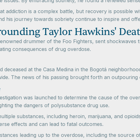
se issues. By embracing sobriety, he found a renewed sense
t addiction is a complex battle, but recovery is possible wi
d his journey towards sobriety continue to inspire and offe
rounding Taylor Hawkins' Dea
 renowned drummer of the Foo Fighters, sent shockwaves t
stating consequences of drug overdose.
 deceased at the Casa Medina in the Bogotá neighborhood
ide. The news of his passing brought forth an outpouring 
e
vestigation was launched to determine the cause of the ove
ighting the dangers of polysubstance drug use.
ultiple substances, including heroin, marijuana, and opioi
verse effects and can lead to fatal outcomes.
stances leading up to the overdose, including the source o