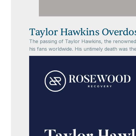
Taylor Hawkins Overdos
The passing of Taylor Hawkins, the renowned 
his fans worldwide. His untimely death was th