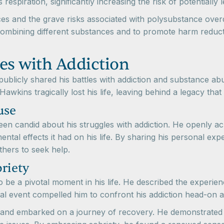
espiration, significantly increasing the risk of potentially
 and the grave risks associated with polysubstance overdose 
combining different substances and to promote harm reduct
es with Addiction
blicly shared his battles with addiction and substance abus
Hawkins tragically lost his life, leaving behind a legacy that
use
n candid about his struggles with addiction. He openly ac
mental effects it had on his life. By sharing his personal e
hers to seek help.
riety
e a pivotal moment in his life. He described the experienc
ical event compelled him to confront his addiction head-on a
and embarked on a journey of recovery. He demonstrated r