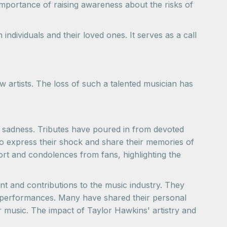
importance of raising awareness about the risks of
ndividuals and their loved ones. It serves as a call
 artists. The loss of such a talented musician has
d sadness. Tributes have poured in from devoted
o express their shock and share their memories of
t and condolences from fans, highlighting the
nt and contributions to the music industry. They
his performances. Many have shared their personal
r music. The impact of Taylor Hawkins' artistry and