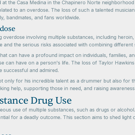
 at the Casa Medina in the Chapinero Norte neighborhood
ated to an overdose. The loss of such a talented musician an
amily, bandmates, and fans worldwide.
rdose
g overdose involving multiple substances, including heroin
e and the serious risks associated with combining different
at can have a profound impact on individuals, families, an
 can have on a person's life. The loss of Taylor Hawkins s
re successful and admired.
 only for his incredible talent as a drummer but also for th
king help, supporting those in need, and raising awarenes
stance Drug Use
ous use of multiple substances, such as drugs or alcohol. It
tial for a deadly outcome. This section aims to shed light