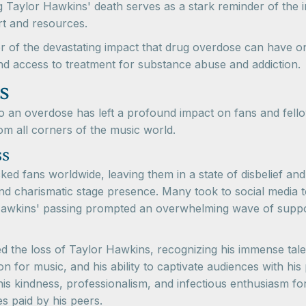
 Taylor Hawkins' death serves as a stark reminder of the 
rt and resources.
r of the devastating impact that drug overdose can have on i
 and access to treatment for substance abuse and addiction.
s
 an overdose has left a profound impact on fans and fellow
om all corners of the music world.
ss
ed fans worldwide, leaving them in a state of disbelief an
d charismatic stage presence. Many took to social media t
Hawkins' passing prompted an overwhelming wave of suppor
d the loss of Taylor Hawkins, recognizing his immense tale
ion for music, and his ability to captivate audiences with 
his kindness, professionalism, and infectious enthusiasm fo
es paid by his peers.