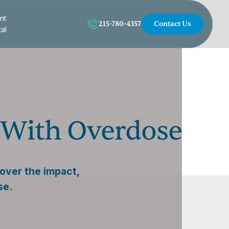
nt
215-780-4357
Contact Us
tal
e With Overdose
over the impact,
se.