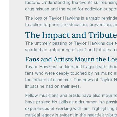
factors. Understanding the events surrounding
drug misuse and the need for addiction suppo
The loss of Taylor Hawkins is a tragic reminde
to action to prioritize education, prevention,
The Impact and Tribute
The untimely passing of Taylor Hawkins due to
sparked an outpouring of grief and tributes fr
Fans and Artists Mourn the Lo
Taylor Hawkins' sudden and tragic death shock
fans who were deeply touched by his music an
the influential drummer. The news of Taylor 
impact he had on their lives.
Fellow musicians and artists have also mourne
have praised his skills as a drummer, his pass
experiences of working with him, highlighting 
musical legacy is evident in the heartfelt tribut