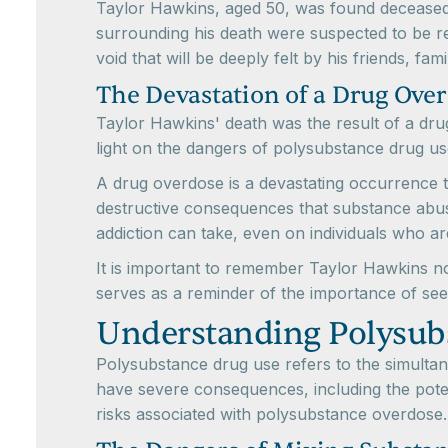
Taylor Hawkins, aged 50, was found deceased
surrounding his death were suspected to be rel
void that will be deeply felt by his friends, f
The Devastation of a Drug Ove
Taylor Hawkins' death was the result of a dru
light on the dangers of polysubstance drug us
A drug overdose is a devastating occurrence th
destructive consequences that substance abuse
addiction can take, even on individuals who a
It is important to remember Taylor Hawkins not
serves as a reminder of the importance of see
Understanding Polysub
Polysubstance drug use refers to the simultane
have severe consequences, including the poten
risks associated with polysubstance overdose.