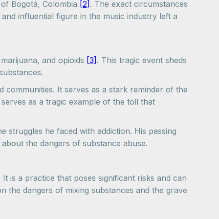
 of Bogotá, Colombia
[2]
. The exact circumstances
d influential figure in the music industry left a
, marijuana, and opioids
[3]
. This tragic event sheds
 substances.
d communities. It serves as a stark reminder of the
erves as a tragic example of the toll that
e struggles he faced with addiction. His passing
s about the dangers of substance abuse.
 is a practice that poses significant risks and can
 on the dangers of mixing substances and the grave