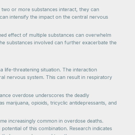
 two or more substances interact, they can
can intensify the impact on the central nervous
ned effect of multiple substances can overwhelm
 the substances involved can further exacerbate the
ife-threatening situation. The interaction
ral nervous system. This can result in respiratory
stance overdose underscores the deadly
marijuana, opioids, tricyclic antidepressants, and
come increasingly common in overdose deaths.
 potential of this combination. Research indicates