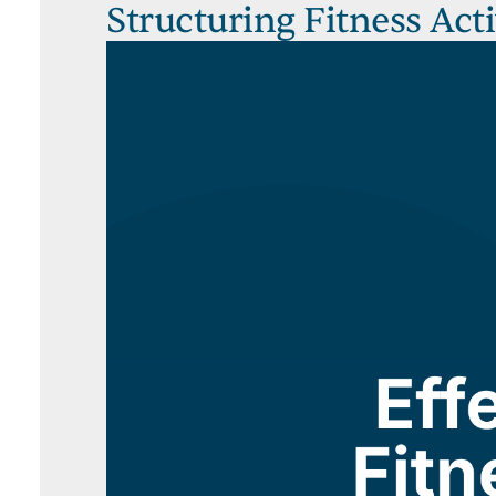
Structuring Fitness Act