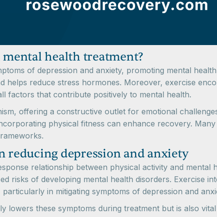
n mental health treatment?
mptoms of depression and anxiety, promoting mental health a
and helps reduce stress hormones. Moreover, exercise encou
l factors that contribute positively to mental health.
sm, offering a constructive outlet for emotional challenge
incorporating physical fitness can enhance recovery. Man
 frameworks.
in reducing depression and anxiety
response relationship between physical activity and mental h
ased risks of developing mental health disorders. Exercise 
 particularly in mitigating symptoms of depression and anxi
nly lowers these symptoms during treatment but is also vital