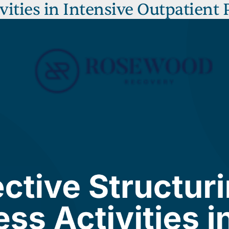
ivities in Intensive Outpatient