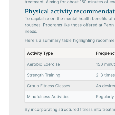
treatment. Aiming for about 150 minutes of e
Physical activity recommendat
To capitalize on the mental health benefits of e
routines. Programs like those offered at Penn
needs.
Here's a summary table highlighting recommen
Activity Type
Frequenc
Aerobic Exercise
150 minu
Strength Training
2-3 times
Group Fitness Classes
As desire
Mindfulness Activities
Regularly 
By incorporating structured fitness into trea