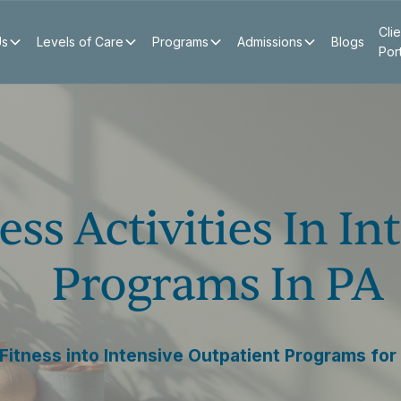
Clie
Us
Levels of Care
Programs
Admissions
Blogs
Por
ess Activities In I
Programs In PA
 Fitness into Intensive Outpatient Programs for 