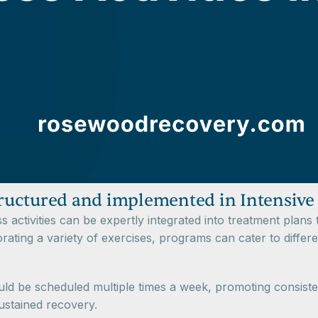
structured and implemented in Intensive
s activities can be expertly integrated into treatment plans 
ting a variety of exercises, programs can cater to differe
ld be scheduled multiple times a week, promoting consiste
ustained recovery.