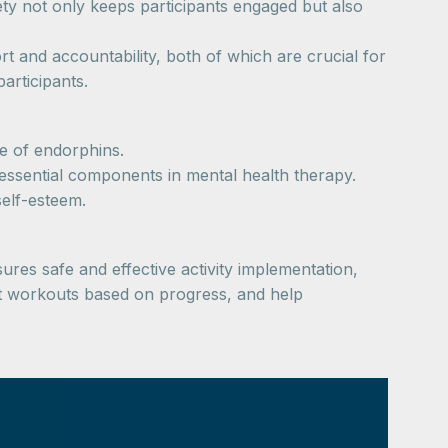
ety not only keeps participants engaged but also
t and accountability, both of which are crucial for
articipants.
e of endorphins.
 essential components in mental health therapy.
self-esteem.
sures safe and effective activity implementation,
ust workouts based on progress, and help