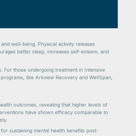
nd well-being. Physical activity releases
rages better sleep, increases self-esteem, and
s. For those undergoing treatment in Intensive
y programs, like Arkview Recovery and WellSpan,
ealth outcomes, revealing that higher levels of
interventions have shown efficacy comparable to
ety.
 for sustaining mental health benefits post-