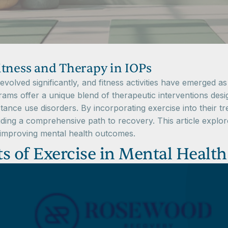
itness and Therapy in IOPs
olved significantly, and fitness activities have emerged as
ms offer a unique blend of therapeutic interventions desi
stance use disorders. By incorporating exercise into their t
ding a comprehensive path to recovery. This article explores
n improving mental health outcomes.
s of Exercise in Mental Health