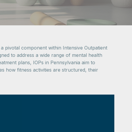
 a pivotal component within Intensive Outpatient
gned to address a wide range of mental health
reatment plans, IOPs in Pennsylvania aim to
 how fitness activities are structured, their