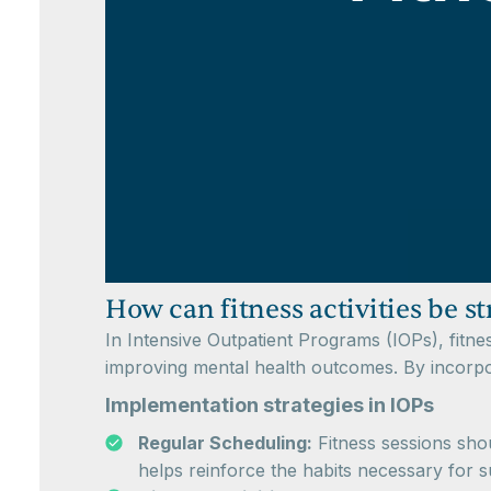
How can fitness activities be 
In Intensive Outpatient Programs (IOPs), fitnes
improving mental health outcomes. By incorpora
Implementation strategies in IOPs
Regular Scheduling:
Fitness sessions shou
helps reinforce the habits necessary for s