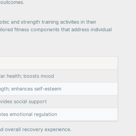
e outcomes.
ic and strength training activities in their
lored fitness components that address individual
lar health; boosts mood
ngth; enhances self-esteem
vides social support
tes emotional regulation
nd overall recovery experience.