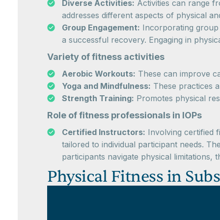
Diverse Activities:
Activities can range f
addresses different aspects of physical an
Group Engagement:
Incorporating group f
a successful recovery. Engaging in physic
Variety of fitness activities
Aerobic Workouts:
These can improve car
Yoga and Mindfulness:
These practices ar
Strength Training:
Promotes physical resi
Role of fitness professionals in IOPs
Certified Instructors:
Involving certified 
tailored to individual participant needs. 
participants navigate physical limitations,
Physical Fitness in Sub