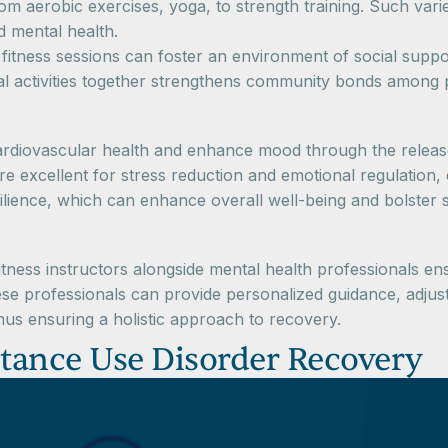
rom aerobic exercises, yoga, to strength training. Such vari
d mental health.
itness sessions can foster an environment of social suppor
al activities together strengthens community bonds among p
diovascular health and enhance mood through the releas
e excellent for stress reduction and emotional regulation,
lience, which can enhance overall well-being and bolster 
fitness instructors alongside mental health professionals en
These professionals can provide personalized guidance, adj
 thus ensuring a holistic approach to recovery.
stance Use Disorder Recovery