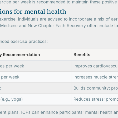
xercise per week is recommended to maintain these positiv
ions for mental health
xercise, individuals are advised to incorporate a mix of aerob
 Medicine and New Chapter Faith Recovery often include tai
ded exercise practices:
y Recommen-dation
Benefits
tes per week
Improves cardiovascu
 per week
Increases muscle stre
d
Builds community; pro
(e.g., yoga)
Reduces stress; promo
tment plans, IOPs can enhance participants' mental health a