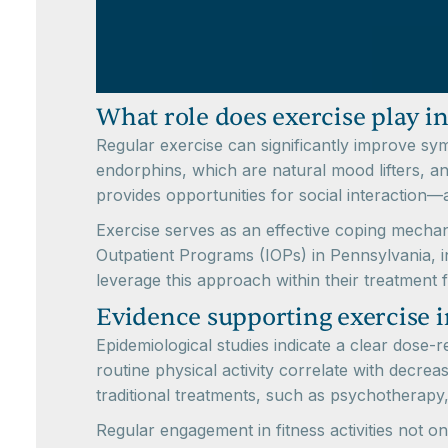
What role does exercise play i
Regular exercise can significantly improve sy
endorphins, which are natural mood lifters, 
provides opportunities for social interaction—al
Exercise serves as an effective coping mechani
Outpatient Programs (IOPs) in Pennsylvania, 
leverage this approach within their treatment
Evidence supporting exercise 
Epidemiological studies indicate a clear dose-
routine physical activity correlate with decre
traditional treatments, such as psychotherapy,
Regular engagement in fitness activities not o