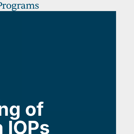
 Programs