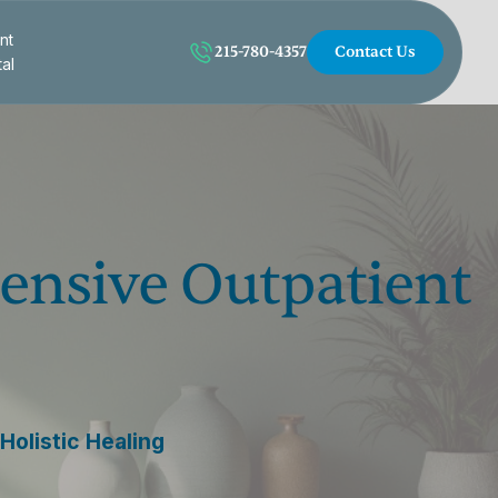
nt
215-780-4357
Contact Us
tal
ntensive Outpatient
Holistic Healing