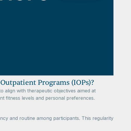
 Outpatient Programs (IOPs)?
to align with therapeutic objectives aimed at
nt fitness levels and personal preferences.
ncy and routine among participants. This regularity