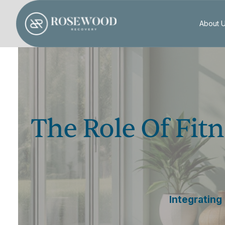
About 
The Role Of Fitn
Integrating