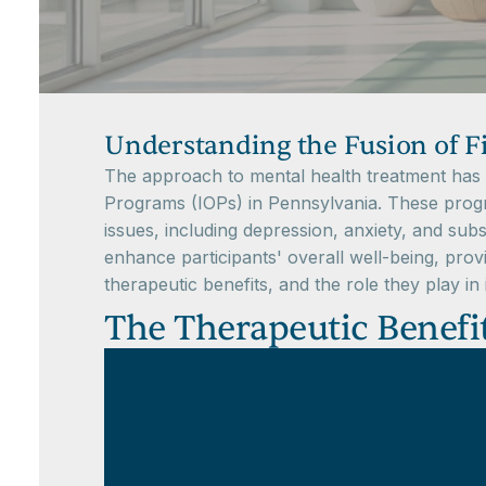
Understanding the Fusion of F
The approach to mental health treatment has ev
Programs (IOPs) in Pennsylvania. These progra
issues, including depression, anxiety, and sub
enhance participants' overall well-being, provi
therapeutic benefits, and the role they play i
The Therapeutic Benefit