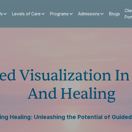
Clie
Us
Levels of Care
Programs
Admissions
Blogs
Por
ed Visualization I
And Healing
g Healing: Unleashing the Potential of Guided 