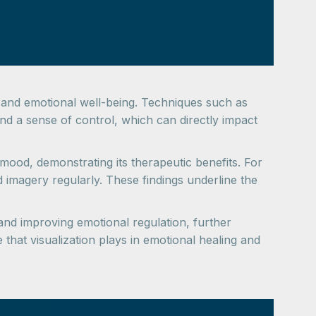
cal and emotional well-being. Techniques such as
and a sense of control, which can directly impact
ood, demonstrating its therapeutic benefits. For
 imagery regularly. These findings underline the
d improving emotional regulation, further
that visualization plays in emotional healing and