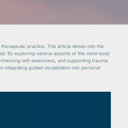
therapeutic practice. This article delves into the
tial. By exploring various aspects of this mind-body
s, enhancing self-awareness, and supporting trauma
 integrating guided visualization into personal