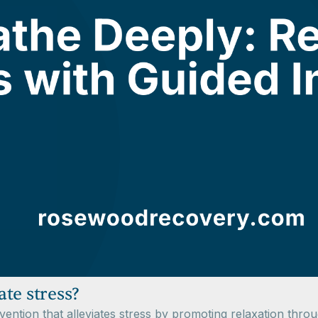
te stress?
vention that alleviates stress by promoting relaxation thro