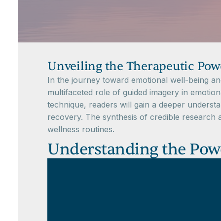
Unveiling the Therapeutic Powe
In the journey toward emotional well-being and 
multifaceted role of guided imagery in emotiona
technique, readers will gain a deeper understa
recovery. The synthesis of credible research a
wellness routines.
Understanding the Power