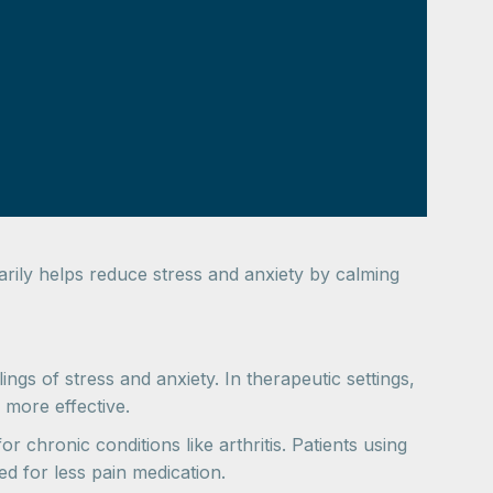
marily helps reduce stress and anxiety by calming
ings of stress and anxiety. In therapeutic settings,
 more effective.
 chronic conditions like arthritis. Patients using
d for less pain medication.