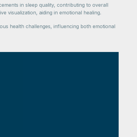
ents in sleep quality, contributing to overall
 visualization, aiding in emotional healing.
ious health challenges, influencing both emotional