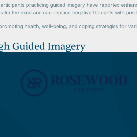
rticipants practicing guided imagery have reported enhancem
m the mind and can replace negative thoughts with positive
romoting health, well-being, and coping strategies for var
ough Guided Imagery