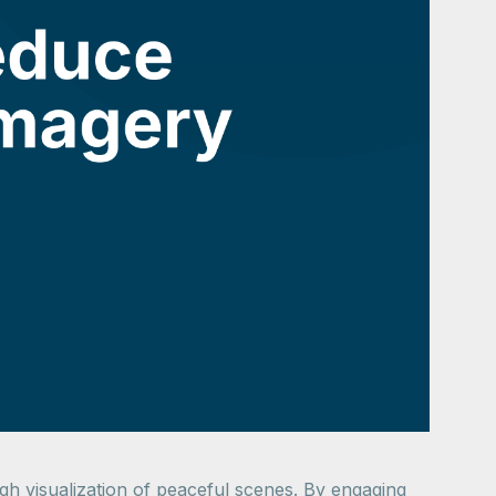
ugh visualization of peaceful scenes. By engaging