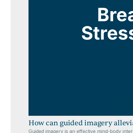
How can guided imagery allevia
Guided imagery is an effective mind-body inter