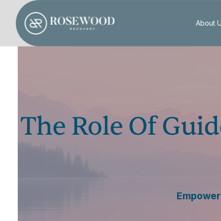
About 
The Role Of Guid
Empowerin