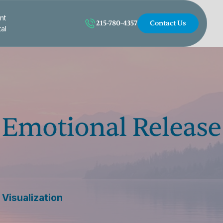
nt
215-780-4357
Contact Us
tal
n Emotional Release
Visualization