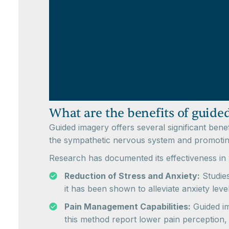
What are the benefits of guide
Guided imagery offers several significant bene
the sympathetic nervous system and promoting 
Research has documented its effectiveness in 
Reduction of Stress and Anxiety:
Studies
it has been shown to alleviate anxiety lev
Pain Management Capabilities:
Guided ima
this method report lower pain perception,