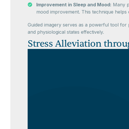
Improvement in Sleep and Mood:
Many pa
mood improvement. This technique helps cal
Guided imagery serves as a powerful tool for p
and physiological states effectively.
Stress Alleviation thr