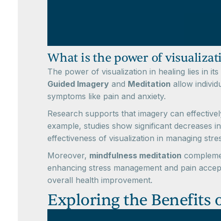
What is the power of visualizat
The power of visualization in healing lies in i
Guided Imagery
and
Meditation
allow individ
symptoms like pain and anxiety.
Research supports that imagery can effectivel
example, studies show significant decreases in
effectiveness of visualization in managing stre
Moreover,
mindfulness meditation
complement
enhancing stress management and pain acceptanc
overall health improvement.
Exploring the Benefits