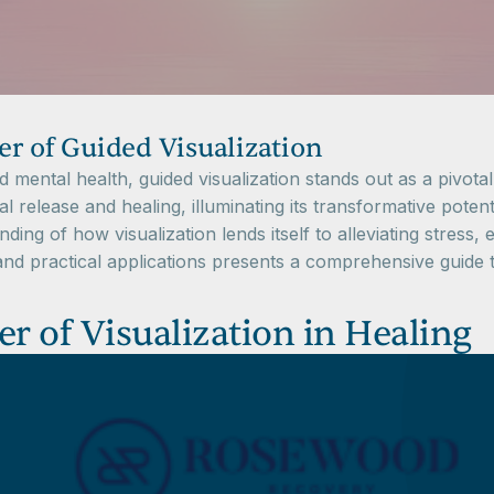
r of Guided Visualization
mental health, guided visualization stands out as a pivotal 
l release and healing, illuminating its transformative poten
nding of how visualization lends itself to alleviating stres
nd practical applications presents a comprehensive guide to
 of Visualization in Healing