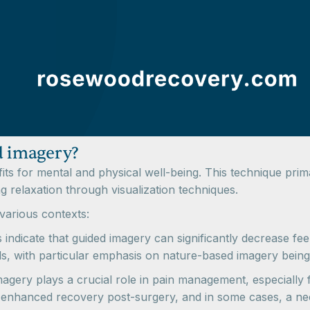
d imagery?
fits for mental and physical well-being. This technique pri
relaxation through visualization techniques.
various contexts:
 indicate that guided imagery can significantly decrease feel
els, with particular emphasis on nature-based imagery being
gery plays a crucial role in pain management, especially for
 enhanced recovery post-surgery, and in some cases, a nee