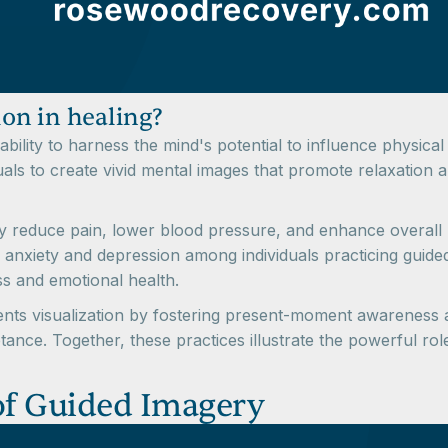
ion in healing?
ts ability to harness the mind's potential to influence physi
uals to create vivid mental images that promote relaxation 
y reduce pain, lower blood pressure, and enhance overall m
 anxiety and depression among individuals practicing guided
ss and emotional health.
s visualization by fostering present-moment awareness an
e. Together, these practices illustrate the powerful role 
 of Guided Imagery