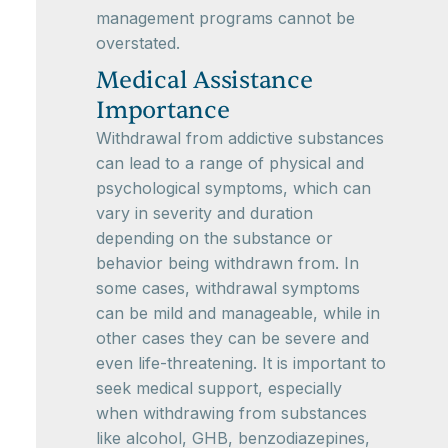
management programs cannot be
overstated.
Medical Assistance
Importance
Withdrawal from addictive substances
can lead to a range of physical and
psychological symptoms, which can
vary in severity and duration
depending on the substance or
behavior being withdrawn from. In
some cases, withdrawal symptoms
can be mild and manageable, while in
other cases they can be severe and
even life-threatening. It is important to
seek medical support, especially
when withdrawing from substances
like alcohol, GHB, benzodiazepines,