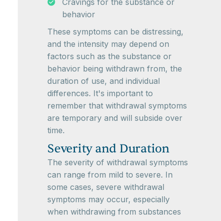
Cravings for the substance or
behavior
These symptoms can be distressing,
and the intensity may depend on
factors such as the substance or
behavior being withdrawn from, the
duration of use, and individual
differences. It's important to
remember that withdrawal symptoms
are temporary and will subside over
time.
Severity and Duration
The severity of withdrawal symptoms
can range from mild to severe. In
some cases, severe withdrawal
symptoms may occur, especially
when withdrawing from substances