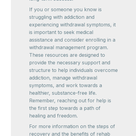
If you or someone you know is
struggling with addiction and
experiencing withdrawal symptoms, it
is important to seek medical
assistance and consider enrolling in a
withdrawal management program.
These resources are designed to
provide the necessary support and
structure to help individuals overcome
addiction, manage withdrawal
symptoms, and work towards a
healthier, substance-free life.
Remember, reaching out for help is
the first step towards a path of
healing and freedom.
For more information on the steps of
recovery and the benefits of rehab