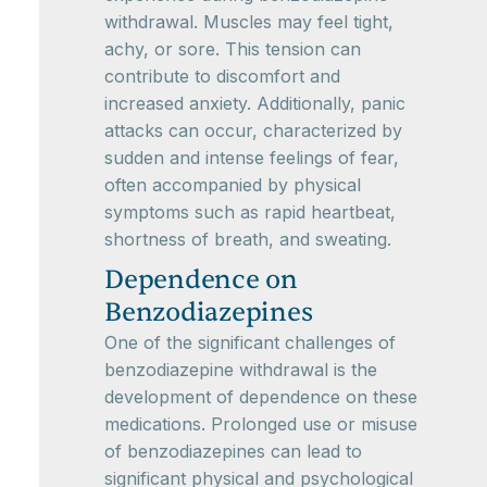
withdrawal. Muscles may feel tight,
achy, or sore. This tension can
contribute to discomfort and
increased anxiety. Additionally, panic
attacks can occur, characterized by
sudden and intense feelings of fear,
often accompanied by physical
symptoms such as rapid heartbeat,
shortness of breath, and sweating.
Dependence on
Benzodiazepines
One of the significant challenges of
benzodiazepine withdrawal is the
development of dependence on these
medications. Prolonged use or misuse
of benzodiazepines can lead to
significant physical and psychological