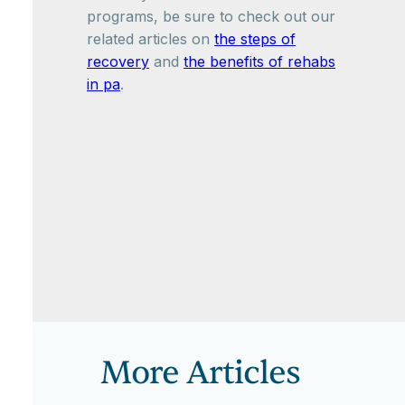
programs, be sure to check out our
related articles on
the steps of
recovery
and
the benefits of rehabs
in pa
.
More Articles