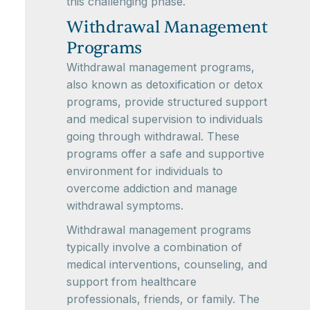
this challenging phase.
Withdrawal Management
Programs
Withdrawal management programs,
also known as detoxification or detox
programs, provide structured support
and medical supervision to individuals
going through withdrawal. These
programs offer a safe and supportive
environment for individuals to
overcome addiction and manage
withdrawal symptoms.
Withdrawal management programs
typically involve a combination of
medical interventions, counseling, and
support from healthcare
professionals, friends, or family. The