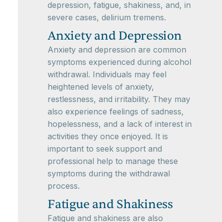
depression, fatigue, shakiness, and, in
severe cases, delirium tremens.
Anxiety and Depression
Anxiety and depression are common
symptoms experienced during alcohol
withdrawal. Individuals may feel
heightened levels of anxiety,
restlessness, and irritability. They may
also experience feelings of sadness,
hopelessness, and a lack of interest in
activities they once enjoyed. It is
important to seek support and
professional help to manage these
symptoms during the withdrawal
process.
Fatigue and Shakiness
Fatigue and shakiness are also