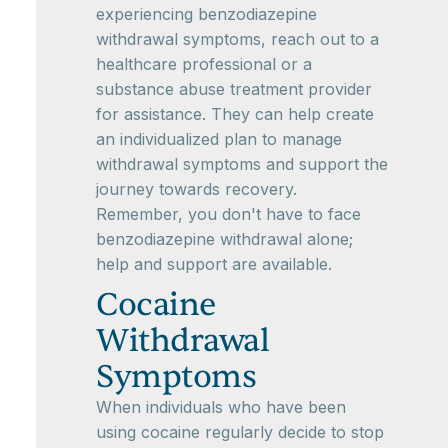
experiencing benzodiazepine
withdrawal symptoms, reach out to a
healthcare professional or a
substance abuse treatment provider
for assistance. They can help create
an individualized plan to manage
withdrawal symptoms and support the
journey towards recovery.
Remember, you don't have to face
benzodiazepine withdrawal alone;
help and support are available.
Cocaine
Withdrawal
Symptoms
When individuals who have been
using cocaine regularly decide to stop