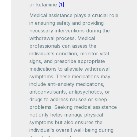
or ketamine
[1]
.
Medical assistance plays a crucial role
in ensuring safety and providing
necessary interventions during the
withdrawal process. Medical
professionals can assess the
individual's condition, monitor vital
signs, and prescribe appropriate
medications to alleviate withdrawal
symptoms. These medications may
include anti-anxiety medications,
anticonvulsants, antipsychotics, or
drugs to address nausea or sleep
problems. Seeking medical assistance
not only helps manage physical
symptoms but also ensures the
individual's overall well-being during