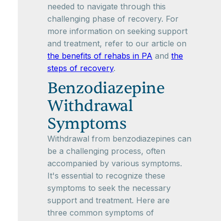
needed to navigate through this
challenging phase of recovery. For
more information on seeking support
and treatment, refer to our article on
the benefits of rehabs in PA
and
the
steps of recovery
.
Benzodiazepine
Withdrawal
Symptoms
Withdrawal from benzodiazepines can
be a challenging process, often
accompanied by various symptoms.
It's essential to recognize these
symptoms to seek the necessary
support and treatment. Here are
three common symptoms of