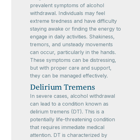
prevalent symptoms of alcohol
withdrawal. Individuals may feel
extreme tiredness and have difficulty
staying awake or finding the energy to
engage in daily activities. Shakiness,
tremors, and unsteady movements
can occur, particularly in the hands.
These symptoms can be distressing,
but with proper care and support,
they can be managed effectively.
Delirium Tremens
In severe cases, alcohol withdrawal
can lead to a condition known as
delirium tremens (DT). This is a
potentially life-threatening condition
that requires immediate medical
attention. DT is characterized by