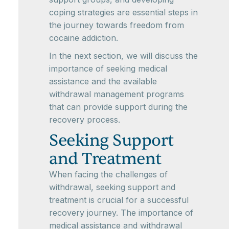
coping strategies are essential steps in
the journey towards freedom from
cocaine addiction.
In the next section, we will discuss the
importance of seeking medical
assistance and the available
withdrawal management programs
that can provide support during the
recovery process.
Seeking Support
and Treatment
When facing the challenges of
withdrawal, seeking support and
treatment is crucial for a successful
recovery journey. The importance of
medical assistance and withdrawal