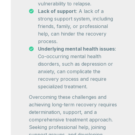
vulnerability to relapse.
Lack of support
: A lack of a
strong support system, including
friends, family, or professional
help, can hinder the recovery
process.
Underlying mental health issues
:
Co-occurring mental health
disorders, such as depression or
anxiety, can complicate the
recovery process and require
specialized treatment.
Overcoming these challenges and
achieving long-term recovery requires
determination, support, and a
comprehensive treatment approach.
Seeking professional help, joining
support groups, and developing