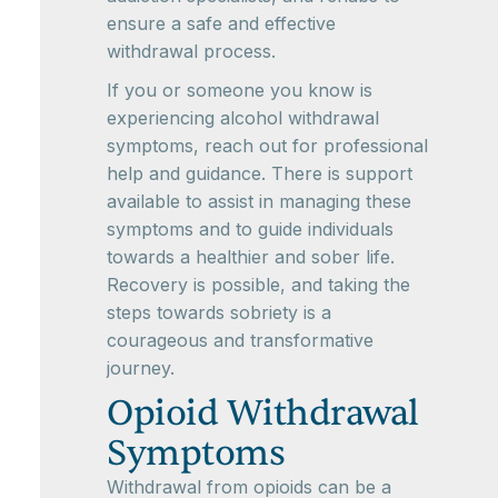
ensure a safe and effective
withdrawal process.
If you or someone you know is
experiencing alcohol withdrawal
symptoms, reach out for professional
help and guidance. There is support
available to assist in managing these
symptoms and to guide individuals
towards a healthier and sober life.
Recovery is possible, and taking the
steps towards sobriety is a
courageous and transformative
journey.
Opioid Withdrawal
Symptoms
Withdrawal from opioids can be a