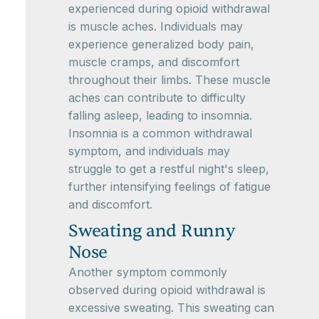
experienced during opioid withdrawal
is muscle aches. Individuals may
experience generalized body pain,
muscle cramps, and discomfort
throughout their limbs. These muscle
aches can contribute to difficulty
falling asleep, leading to insomnia.
Insomnia is a common withdrawal
symptom, and individuals may
struggle to get a restful night's sleep,
further intensifying feelings of fatigue
and discomfort.
Sweating and Runny
Nose
Another symptom commonly
observed during opioid withdrawal is
excessive sweating. This sweating can