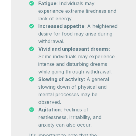
Fatigue
: Individuals may
experience extreme tiredness and
lack of energy.
Increased appetite
: A heightened
desire for food may arise during
withdrawal.
Vivid and unpleasant dreams
:
Some individuals may experience
intense and disturbing dreams
while going through withdrawal.
Slowing of activity
: A general
slowing down of physical and
mental processes may be
observed.
Agitation
: Feelings of
restlessness, irritability, and
anxiety can also occur.
It's important to note that the