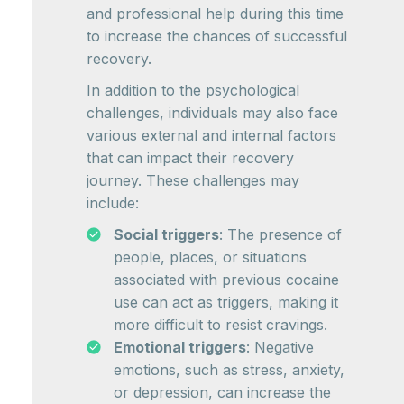
and professional help during this time
to increase the chances of successful
recovery.
In addition to the psychological
challenges, individuals may also face
various external and internal factors
that can impact their recovery
journey. These challenges may
include:
Social triggers
: The presence of
people, places, or situations
associated with previous cocaine
use can act as triggers, making it
more difficult to resist cravings.
Emotional triggers
: Negative
emotions, such as stress, anxiety,
or depression, can increase the