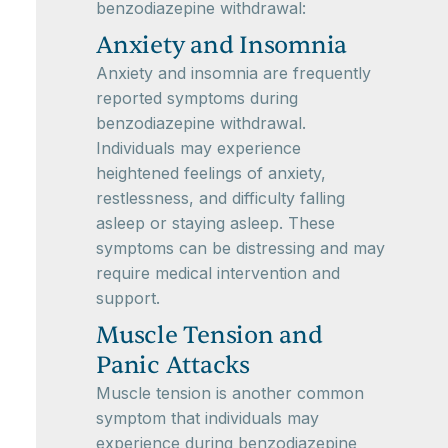
benzodiazepine withdrawal:
Anxiety and Insomnia
Anxiety and insomnia are frequently
reported symptoms during
benzodiazepine withdrawal.
Individuals may experience
heightened feelings of anxiety,
restlessness, and difficulty falling
asleep or staying asleep. These
symptoms can be distressing and may
require medical intervention and
support.
Muscle Tension and
Panic Attacks
Muscle tension is another common
symptom that individuals may
experience during benzodiazepine