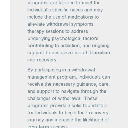
programs are tailored to meet the
individual's specific needs and may
include the use of medications to
alleviate withdrawal symptoms,
therapy sessions to address
underlying psychological factors
contributing to addiction, and ongoing
support to ensure a smooth transition
into recovery.
By participating in a withdrawal
management program, individuals can
receive the necessary guidance, care,
and support to navigate through the
challenges of withdrawal. These
programs provide a solid foundation
for individuals to begin their recovery
journey and increase the likelihood of
long-term success.