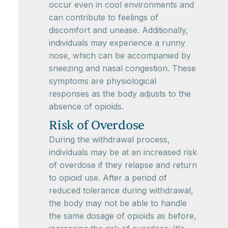
occur even in cool environments and
can contribute to feelings of
discomfort and unease. Additionally,
individuals may experience a runny
nose, which can be accompanied by
sneezing and nasal congestion. These
symptoms are physiological
responses as the body adjusts to the
absence of opioids.
Risk of Overdose
During the withdrawal process,
individuals may be at an increased risk
of overdose if they relapse and return
to opioid use. After a period of
reduced tolerance during withdrawal,
the body may not be able to handle
the same dosage of opioids as before,