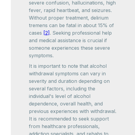
severe confusion, hallucinations, high
fever, rapid heartbeat, and seizures.
Without proper treatment, delirium
tremens can be fatal in about 15% of
cases
[2]
. Seeking professional help
and medical assistance is crucial if
someone experiences these severe
symptoms.
It is important to note that alcohol
withdrawal symptoms can vary in
severity and duration depending on
several factors, including the
individual's level of alcohol
dependence, overall health, and
previous experiences with withdrawal.
It is recommended to seek support
from healthcare professionals,
addiction specialists, and rehabs to