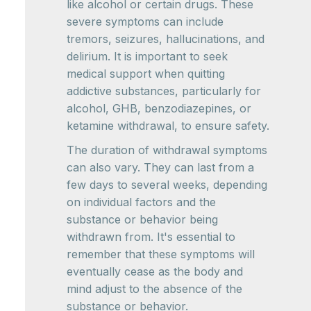
like alcohol or certain drugs. These
severe symptoms can include
tremors, seizures, hallucinations, and
delirium. It is important to seek
medical support when quitting
addictive substances, particularly for
alcohol, GHB, benzodiazepines, or
ketamine withdrawal, to ensure safety.
The duration of withdrawal symptoms
can also vary. They can last from a
few days to several weeks, depending
on individual factors and the
substance or behavior being
withdrawn from. It's essential to
remember that these symptoms will
eventually cease as the body and
mind adjust to the absence of the
substance or behavior.