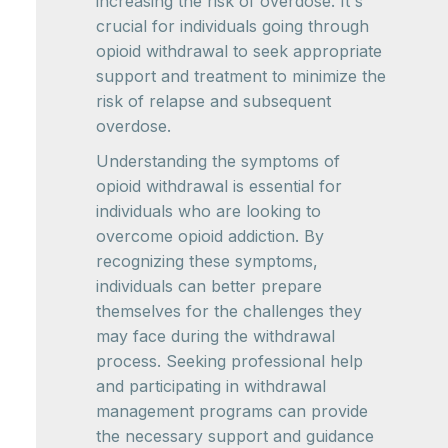
increasing the risk of overdose. It's
crucial for individuals going through
opioid withdrawal to seek appropriate
support and treatment to minimize the
risk of relapse and subsequent
overdose.
Understanding the symptoms of
opioid withdrawal is essential for
individuals who are looking to
overcome opioid addiction. By
recognizing these symptoms,
individuals can better prepare
themselves for the challenges they
may face during the withdrawal
process. Seeking professional help
and participating in withdrawal
management programs can provide
the necessary support and guidance