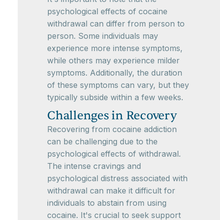
psychological effects of cocaine
withdrawal can differ from person to
person. Some individuals may
experience more intense symptoms,
while others may experience milder
symptoms. Additionally, the duration
of these symptoms can vary, but they
typically subside within a few weeks.
Challenges in Recovery
Recovering from cocaine addiction
can be challenging due to the
psychological effects of withdrawal.
The intense cravings and
psychological distress associated with
withdrawal can make it difficult for
individuals to abstain from using
cocaine. It's crucial to seek support