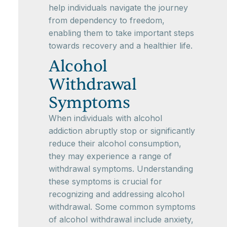
help individuals navigate the journey
from dependency to freedom,
enabling them to take important steps
towards recovery and a healthier life.
Alcohol
Withdrawal
Symptoms
When individuals with alcohol
addiction abruptly stop or significantly
reduce their alcohol consumption,
they may experience a range of
withdrawal symptoms. Understanding
these symptoms is crucial for
recognizing and addressing alcohol
withdrawal. Some common symptoms
of alcohol withdrawal include anxiety,