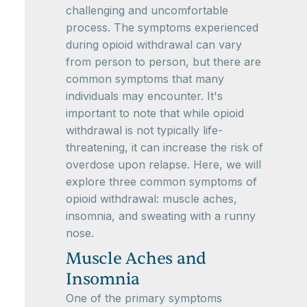
challenging and uncomfortable
process. The symptoms experienced
during opioid withdrawal can vary
from person to person, but there are
common symptoms that many
individuals may encounter. It's
important to note that while opioid
withdrawal is not typically life-
threatening, it can increase the risk of
overdose upon relapse. Here, we will
explore three common symptoms of
opioid withdrawal: muscle aches,
insomnia, and sweating with a runny
nose.
Muscle Aches and
Insomnia
One of the primary symptoms