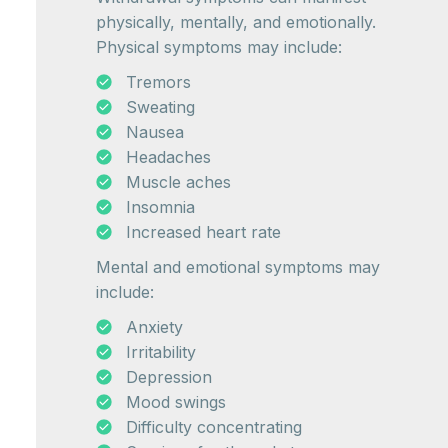
physically, mentally, and emotionally.
Physical symptoms may include:
Tremors
Sweating
Nausea
Headaches
Muscle aches
Insomnia
Increased heart rate
Mental and emotional symptoms may
include:
Anxiety
Irritability
Depression
Mood swings
Difficulty concentrating