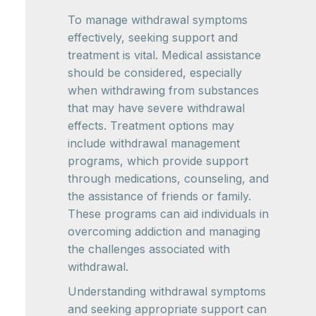
To manage withdrawal symptoms
effectively, seeking support and
treatment is vital. Medical assistance
should be considered, especially
when withdrawing from substances
that may have severe withdrawal
effects. Treatment options may
include withdrawal management
programs, which provide support
through medications, counseling, and
the assistance of friends or family.
These programs can aid individuals in
overcoming addiction and managing
the challenges associated with
withdrawal.
Understanding withdrawal symptoms
and seeking appropriate support can