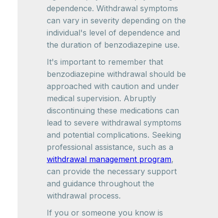
dependence. Withdrawal symptoms
can vary in severity depending on the
individual's level of dependence and
the duration of benzodiazepine use.
It's important to remember that
benzodiazepine withdrawal should be
approached with caution and under
medical supervision. Abruptly
discontinuing these medications can
lead to severe withdrawal symptoms
and potential complications. Seeking
professional assistance, such as a
withdrawal management program
,
can provide the necessary support
and guidance throughout the
withdrawal process.
If you or someone you know is