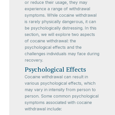
or reduce their usage, they may
experience a range of withdrawal
symptoms. While cocaine withdrawal
is rarely physically dangerous, it can
be psychologically distressing. In this
section, we will explore two aspects
of cocaine withdrawal: the
psychological effects and the
challenges individuals may face during
recovery.
Psychological Effects
Cocaine withdrawal can result in
various psychological effects, which
may vary in intensity from person to
person. Some common psychological
symptoms associated with cocaine
withdrawal include: