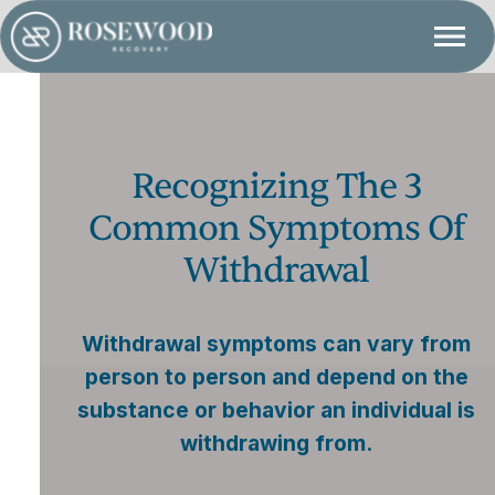
Recognizing The 3
Common Symptoms Of
Withdrawal
Withdrawal symptoms can vary from
person to person and depend on the
substance or behavior an individual is
withdrawing from.