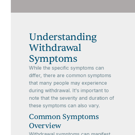
Understanding
Withdrawal
Symptoms
While the specific symptoms can
differ, there are common symptoms
that many people may experience
during withdrawal. It's important to
note that the severity and duration of
these symptoms can also vary.
Common Symptoms
Overview
Withdrawal symptoms can manifest