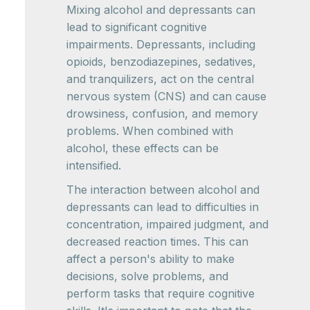
Mixing alcohol and depressants can
lead to significant cognitive
impairments. Depressants, including
opioids, benzodiazepines, sedatives,
and tranquilizers, act on the central
nervous system (CNS) and can cause
drowsiness, confusion, and memory
problems. When combined with
alcohol, these effects can be
intensified.
The interaction between alcohol and
depressants can lead to difficulties in
concentration, impaired judgment, and
decreased reaction times. This can
affect a person's ability to make
decisions, solve problems, and
perform tasks that require cognitive