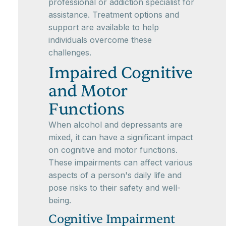
professional or addiction specialist for
assistance. Treatment options and
support are available to help
individuals overcome these
challenges.
Impaired Cognitive
and Motor
Functions
When alcohol and depressants are
mixed, it can have a significant impact
on cognitive and motor functions.
These impairments can affect various
aspects of a person's daily life and
pose risks to their safety and well-
being.
Cognitive Impairment