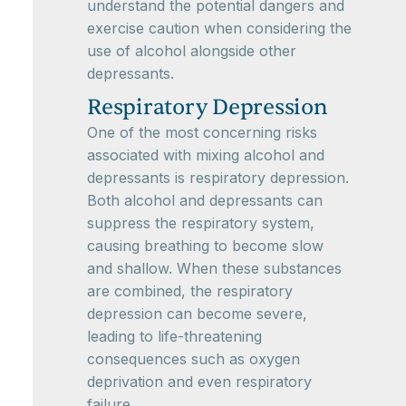
understand the potential dangers and
exercise caution when considering the
use of alcohol alongside other
depressants.
Respiratory Depression
One of the most concerning risks
associated with mixing alcohol and
depressants is respiratory depression.
Both alcohol and depressants can
suppress the respiratory system,
causing breathing to become slow
and shallow. When these substances
are combined, the respiratory
depression can become severe,
leading to life-threatening
consequences such as oxygen
deprivation and even respiratory
failure.