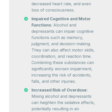
decreased heart rate, and even
loss of consciousness.
Impaired Cognitive and Motor
Functions
: Alcohol and
depressants can impair cognitive
functions such as memory,
judgment, and decision-making.
They can also affect motor skills,
coordination, and reaction time.
Combining these substances can
significantly worsen impairment,
increasing the risk of accidents,
falls, and other injuries.
Increased Risk of Overdose
:
Mixing alcohol and depressants
can heighten the sedative effects,
potentially resulting in an