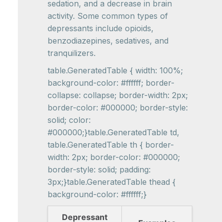
sedation, and a decrease in brain
activity. Some common types of
depressants include opioids,
benzodiazepines, sedatives, and
tranquilizers.
table.GeneratedTable { width: 100%;
background-color: #ffffff; border-
collapse: collapse; border-width: 2px;
border-color: #000000; border-style:
solid; color:
#000000;}table.GeneratedTable td,
table.GeneratedTable th { border-
width: 2px; border-color: #000000;
border-style: solid; padding:
3px;}table.GeneratedTable thead {
background-color: #ffffff;}
Depressant