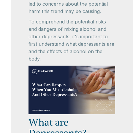
led to concerns about the potential
harm this trend may be causing.
To comprehend the potential risks
and dangers of mixing alcohol and
other depressants, it's important to
first understand what depressants are
and the effects of alcohol on the
body.
What are