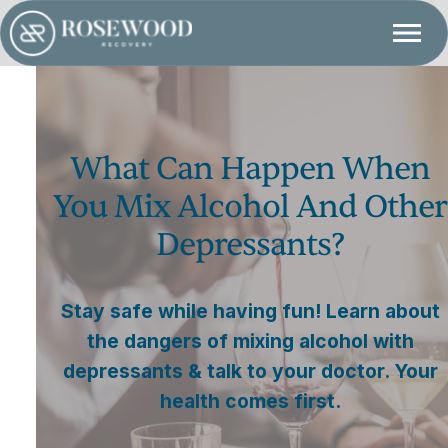
What Can Happen When
You Mix Alcohol And Other
Depressants?
Stay safe while having fun! Learn about
the dangers of mixing alcohol with
depressants & talk to your doctor. Your
health comes first.