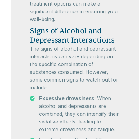
treatment options can make a
significant difference in ensuring your
well-being.
Signs of Alcohol and
Depressant Interactions
The signs of alcohol and depressant
interactions can vary depending on
the specific combination of
substances consumed. However,
some common signs to watch out for
include:
Excessive drowsiness
: When
alcohol and depressants are
combined, they can intensify their
sedative effects, leading to
extreme drowsiness and fatigue.