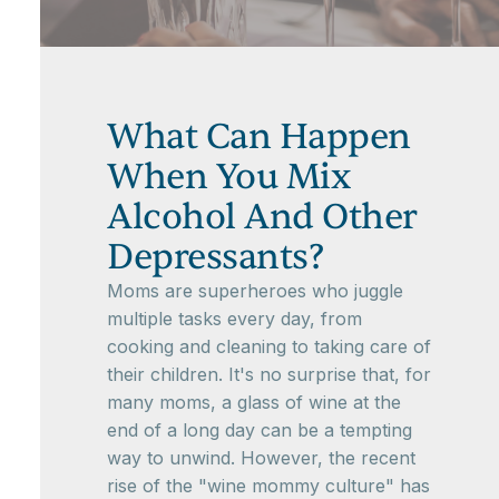
What Can Happen
When You Mix
Alcohol And Other
Depressants?
Moms are superheroes who juggle
multiple tasks every day, from
cooking and cleaning to taking care of
their children. It's no surprise that, for
many moms, a glass of wine at the
end of a long day can be a tempting
way to unwind. However, the recent
rise of the "wine mommy culture" has