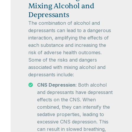
Mixing Alcohol and
Depressants
The combination of alcohol and
depressants can lead to a dangerous
interaction, amplifying the effects of
each substance and increasing the
risk of adverse health outcomes.
Some of the risks and dangers
associated with mixing alcohol and
depressants include:
CNS Depression
: Both alcohol
and depressants have depressant
effects on the CNS. When
combined, they can intensify the
sedative properties, leading to
excessive CNS depression. This
can result in slowed breathing,