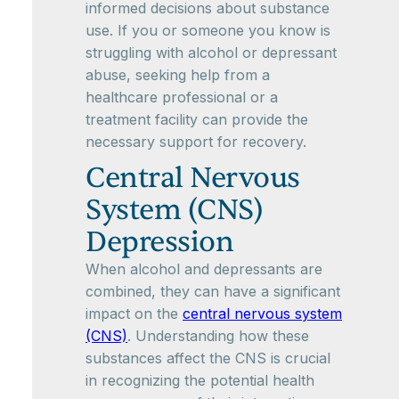
informed decisions about substance
use. If you or someone you know is
struggling with alcohol or depressant
abuse, seeking help from a
healthcare professional or a
treatment facility can provide the
necessary support for recovery.
Central Nervous
System (CNS)
Depression
When alcohol and depressants are
combined, they can have a significant
impact on the
central nervous system
(CNS)
. Understanding how these
substances affect the CNS is crucial
in recognizing the potential health