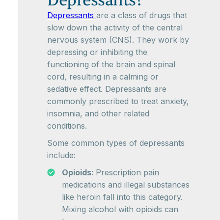
Depressants?
Depressants
are a class of drugs that
slow down the activity of the central
nervous system (CNS). They work by
depressing or inhibiting the
functioning of the brain and spinal
cord, resulting in a calming or
sedative effect. Depressants are
commonly prescribed to treat anxiety,
insomnia, and other related
conditions.
Some common types of depressants
include:
Opioids
: Prescription pain
medications and illegal substances
like heroin fall into this category.
Mixing alcohol with opioids can