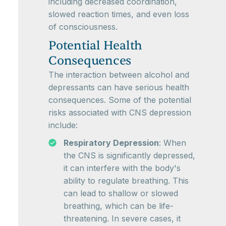
including decreased coordination,
slowed reaction times, and even loss
of consciousness.
Potential Health
Consequences
The interaction between alcohol and
depressants can have serious health
consequences. Some of the potential
risks associated with CNS depression
include:
Respiratory Depression
: When
the CNS is significantly depressed,
it can interfere with the body's
ability to regulate breathing. This
can lead to shallow or slowed
breathing, which can be life-
threatening. In severe cases, it