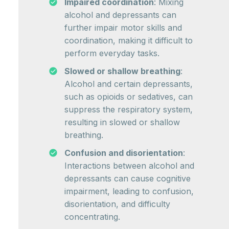
Impaired coordination
: Mixing
alcohol and depressants can
further impair motor skills and
coordination, making it difficult to
perform everyday tasks.
Slowed or shallow breathing
:
Alcohol and certain depressants,
such as opioids or sedatives, can
suppress the respiratory system,
resulting in slowed or shallow
breathing.
Confusion and disorientation
:
Interactions between alcohol and
depressants can cause cognitive
impairment, leading to confusion,
disorientation, and difficulty
concentrating.