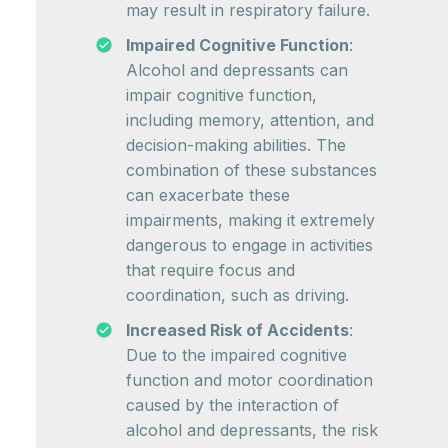
may result in respiratory failure.
Impaired Cognitive Function
:
Alcohol and depressants can
impair cognitive function,
including memory, attention, and
decision-making abilities. The
combination of these substances
can exacerbate these
impairments, making it extremely
dangerous to engage in activities
that require focus and
coordination, such as driving.
Increased Risk of Accidents
:
Due to the impaired cognitive
function and motor coordination
caused by the interaction of
alcohol and depressants, the risk