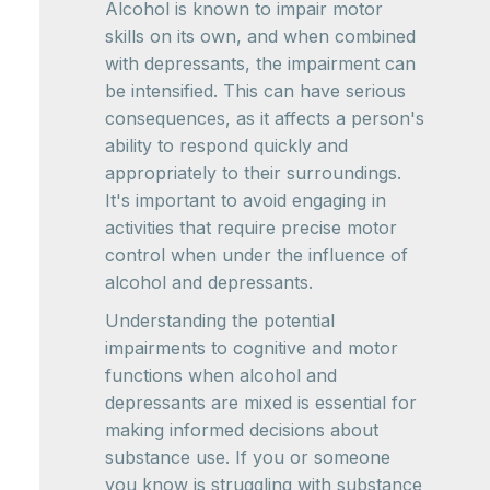
Alcohol is known to impair motor
skills on its own, and when combined
with depressants, the impairment can
be intensified. This can have serious
consequences, as it affects a person's
ability to respond quickly and
appropriately to their surroundings.
It's important to avoid engaging in
activities that require precise motor
control when under the influence of
alcohol and depressants.
Understanding the potential
impairments to cognitive and motor
functions when alcohol and
depressants are mixed is essential for
making informed decisions about
substance use. If you or someone
you know is struggling with substance