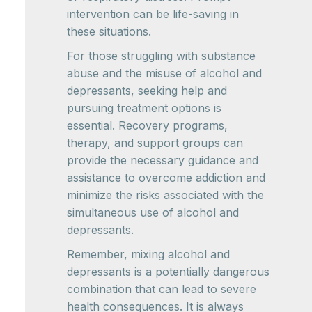
intervention can be life-saving in
these situations.
For those struggling with substance
abuse and the misuse of alcohol and
depressants, seeking help and
pursuing treatment options is
essential. Recovery programs,
therapy, and support groups can
provide the necessary guidance and
assistance to overcome addiction and
minimize the risks associated with the
simultaneous use of alcohol and
depressants.
Remember, mixing alcohol and
depressants is a potentially dangerous
combination that can lead to severe
health consequences. It is always