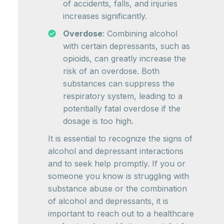
of accidents, falls, and injuries
increases significantly.
Overdose
: Combining alcohol
with certain depressants, such as
opioids, can greatly increase the
risk of an overdose. Both
substances can suppress the
respiratory system, leading to a
potentially fatal overdose if the
dosage is too high.
It is essential to recognize the signs of
alcohol and depressant interactions
and to seek help promptly. If you or
someone you know is struggling with
substance abuse or the combination
of alcohol and depressants, it is
important to reach out to a healthcare