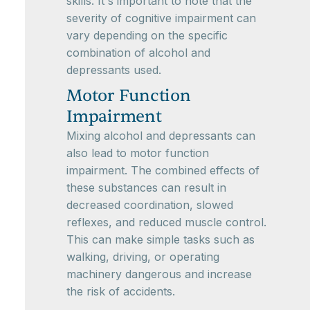
skills. It's important to note that the
severity of cognitive impairment can
vary depending on the specific
combination of alcohol and
depressants used.
Motor Function
Impairment
Mixing alcohol and depressants can
also lead to motor function
impairment. The combined effects of
these substances can result in
decreased coordination, slowed
reflexes, and reduced muscle control.
This can make simple tasks such as
walking, driving, or operating
machinery dangerous and increase
the risk of accidents.