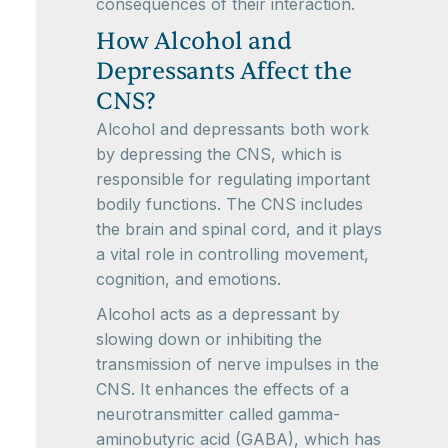
consequences of their interaction.
How Alcohol and
Depressants Affect the
CNS?
Alcohol and depressants both work
by depressing the CNS, which is
responsible for regulating important
bodily functions. The CNS includes
the brain and spinal cord, and it plays
a vital role in controlling movement,
cognition, and emotions.
Alcohol acts as a depressant by
slowing down or inhibiting the
transmission of nerve impulses in the
CNS. It enhances the effects of a
neurotransmitter called gamma-
aminobutyric acid (GABA), which has