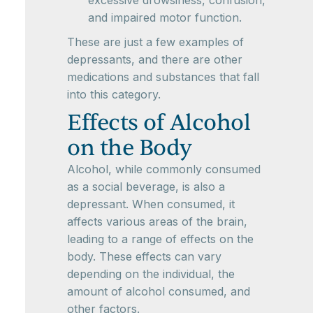
excessive drowsiness, confusion,
and impaired motor function.
These are just a few examples of
depressants, and there are other
medications and substances that fall
into this category.
Effects of Alcohol
on the Body
Alcohol, while commonly consumed
as a social beverage, is also a
depressant. When consumed, it
affects various areas of the brain,
leading to a range of effects on the
body. These effects can vary
depending on the individual, the
amount of alcohol consumed, and
other factors.