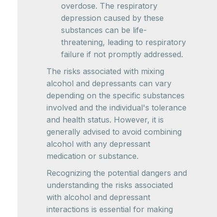
overdose. The respiratory
depression caused by these
substances can be life-
threatening, leading to respiratory
failure if not promptly addressed.
The risks associated with mixing
alcohol and depressants can vary
depending on the specific substances
involved and the individual's tolerance
and health status. However, it is
generally advised to avoid combining
alcohol with any depressant
medication or substance.
Recognizing the potential dangers and
understanding the risks associated
with alcohol and depressant
interactions is essential for making