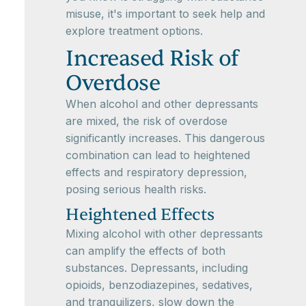
misuse, it's important to seek help and
explore treatment options.
Increased Risk of
Overdose
When alcohol and other depressants
are mixed, the risk of overdose
significantly increases. This dangerous
combination can lead to heightened
effects and respiratory depression,
posing serious health risks.
Heightened Effects
Mixing alcohol with other depressants
can amplify the effects of both
substances. Depressants, including
opioids, benzodiazepines, sedatives,
and tranquilizers, slow down the