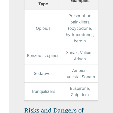
Examples
Type
Prescription
painkillers
Opioids
(oxycodone,
hydrocodone),
heroin
Xanax, Valium,
Benzodiazepines
Ativan
Ambien,
Sedatives
Lunesta, Sonata
Buspirone,
Tranquilizers
Zolpidem
Risks and Dangers of