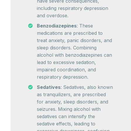
have severe consequences,
including respiratory depression
and overdose.
Benzodiazepines
: These
medications are prescribed to
treat anxiety, panic disorders, and
sleep disorders. Combining
alcohol with benzodiazepines can
lead to excessive sedation,
impaired coordination, and
respiratory depression.
Sedatives
: Sedatives, also known
as tranquilizers, are prescribed
for anxiety, sleep disorders, and
seizures. Mixing alcohol with
sedatives can intensify the
sedative effects, leading to