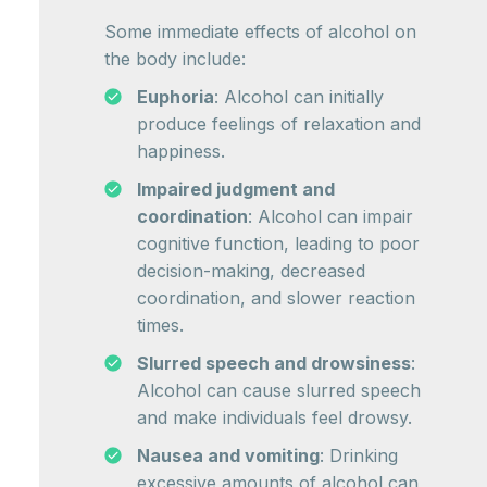
Some immediate effects of alcohol on
the body include:
Euphoria
: Alcohol can initially
produce feelings of relaxation and
happiness.
Impaired judgment and
coordination
: Alcohol can impair
cognitive function, leading to poor
decision-making, decreased
coordination, and slower reaction
times.
Slurred speech and drowsiness
:
Alcohol can cause slurred speech
and make individuals feel drowsy.
Nausea and vomiting
: Drinking
excessive amounts of alcohol can