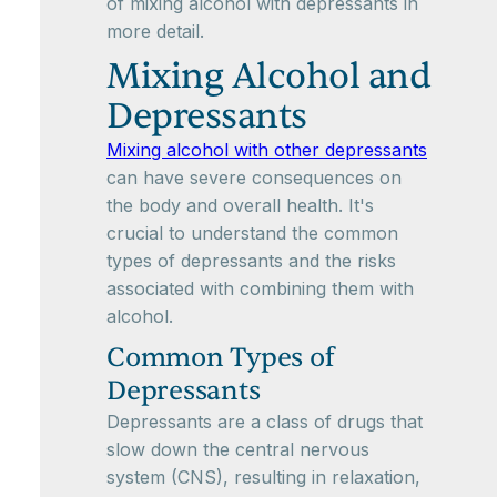
of mixing alcohol with depressants in
more detail.
Mixing Alcohol and
Depressants
Mixing alcohol with other depressants
can have severe consequences on
the body and overall health. It's
crucial to understand the common
types of depressants and the risks
associated with combining them with
alcohol.
Common Types of
Depressants
Depressants are a class of drugs that
slow down the central nervous
system (CNS), resulting in relaxation,