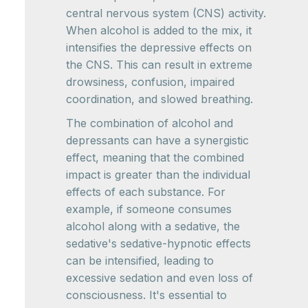
central nervous system (CNS) activity.
When alcohol is added to the mix, it
intensifies the depressive effects on
the CNS. This can result in extreme
drowsiness, confusion, impaired
coordination, and slowed breathing.
The combination of alcohol and
depressants can have a synergistic
effect, meaning that the combined
impact is greater than the individual
effects of each substance. For
example, if someone consumes
alcohol along with a sedative, the
sedative's sedative-hypnotic effects
can be intensified, leading to
excessive sedation and even loss of
consciousness. It's essential to