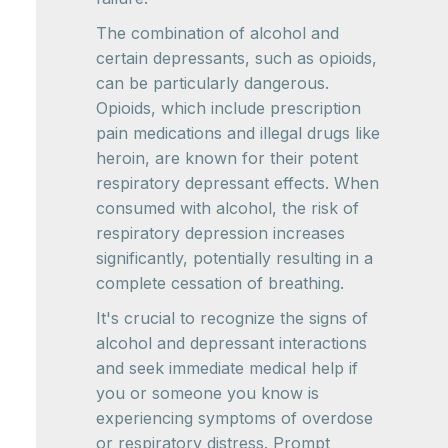
The combination of alcohol and
certain depressants, such as opioids,
can be particularly dangerous.
Opioids, which include prescription
pain medications and illegal drugs like
heroin, are known for their potent
respiratory depressant effects. When
consumed with alcohol, the risk of
respiratory depression increases
significantly, potentially resulting in a
complete cessation of breathing.
It's crucial to recognize the signs of
alcohol and depressant interactions
and seek immediate medical help if
you or someone you know is
experiencing symptoms of overdose
or respiratory distress. Prompt