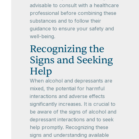
advisable to consult with a healthcare
professional before combining these
substances and to follow their
guidance to ensure your safety and
well-being.
Recognizing the
Signs and Seeking
Help
When alcohol and depressants are
mixed, the potential for harmful
interactions and adverse effects
significantly increases. It is crucial to
be aware of the signs of alcohol and
depressant interactions and to seek
help promptly. Recognizing these
signs and understanding available