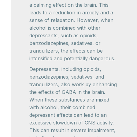
a calming effect on the brain. This
leads to a reduction in anxiety and a
sense of relaxation. However, when
alcohol is combined with other
depressants, such as opioids,
benzodiazepines, sedatives, or
tranquilizers, the effects can be
intensified and potentially dangerous.
Depressants, including opioids,
benzodiazepines, sedatives, and
tranquilizers, also work by enhancing
the effects of GABA in the brain.
When these substances are mixed
with alcohol, their combined
depressant effects can lead to an
excessive slowdown of CNS activity.
This can result in severe impairment,