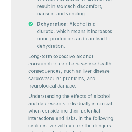
result in stomach discomfort,
nausea, and vomiting.
Dehydration
: Alcohol is a
diuretic, which means it increases
urine production and can lead to
dehydration.
Long-term excessive alcohol
consumption can have severe health
consequences, such as liver disease,
cardiovascular problems, and
neurological damage.
Understanding the effects of alcohol
and depressants individually is crucial
when considering their potential
interactions and risks. In the following
sections, we will explore the dangers