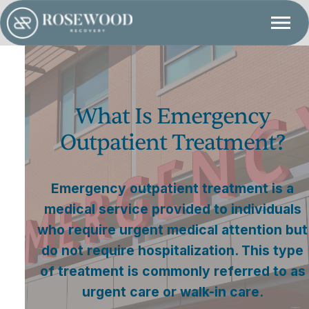
What Is Emergency
Outpatient Treatment?
Emergency outpatient treatment is a
medical service provided to individuals
who require urgent medical attention but
do not require hospitalization. This type
of treatment is commonly referred to as
urgent care or walk-in care.