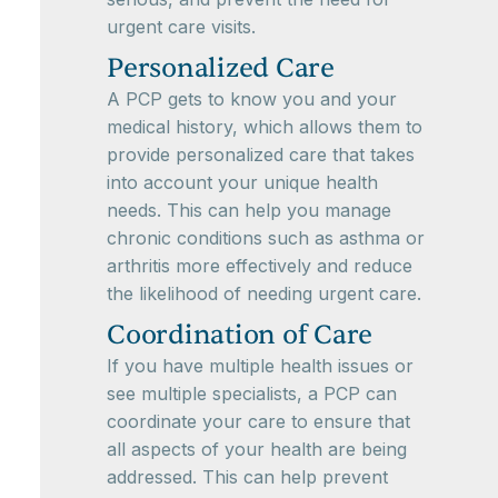
urgent care visits.
Personalized Care
A PCP gets to know you and your
medical history, which allows them to
provide personalized care that takes
into account your unique health
needs. This can help you manage
chronic conditions such as asthma or
arthritis more effectively and reduce
the likelihood of needing urgent care.
Coordination of Care
If you have multiple health issues or
see multiple specialists, a PCP can
coordinate your care to ensure that
all aspects of your health are being
addressed. This can help prevent