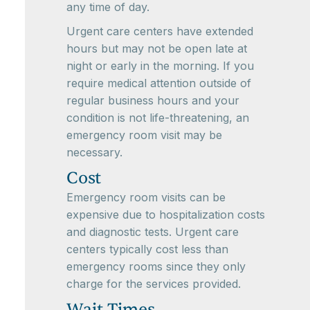
any time of day.
Urgent care centers have extended
hours but may not be open late at
night or early in the morning. If you
require medical attention outside of
regular business hours and your
condition is not life-threatening, an
emergency room visit may be
necessary.
Cost
Emergency room visits can be
expensive due to hospitalization costs
and diagnostic tests. Urgent care
centers typically cost less than
emergency rooms since they only
charge for the services provided.
Wait Times