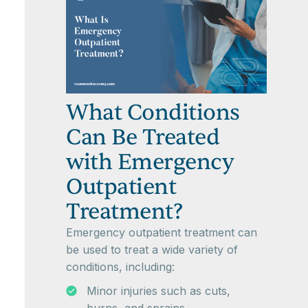
What Conditions
Can Be Treated
with Emergency
Outpatient
Treatment?
Emergency outpatient treatment can
be used to treat a wide variety of
conditions, including:
Minor injuries such as cuts,