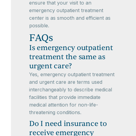
ensure that your visit to an
emergency outpatient treatment
center is as smooth and efficient as
possible.
FAQs
Is emergency outpatient
treatment the same as
urgent care?
Yes, emergency outpatient treatment
and urgent care are terms used
interchangeably to describe medical
facilities that provide immediate
medical attention for non-life-
threatening conditions.
Do I need insurance to
receive emergency