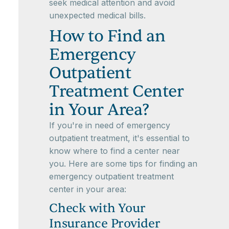
seek medical attention and avoid
unexpected medical bills.
How to Find an
Emergency
Outpatient
Treatment Center
in Your Area?
If you're in need of emergency
outpatient treatment, it's essential to
know where to find a center near
you. Here are some tips for finding an
emergency outpatient treatment
center in your area:
Check with Your
Insurance Provider