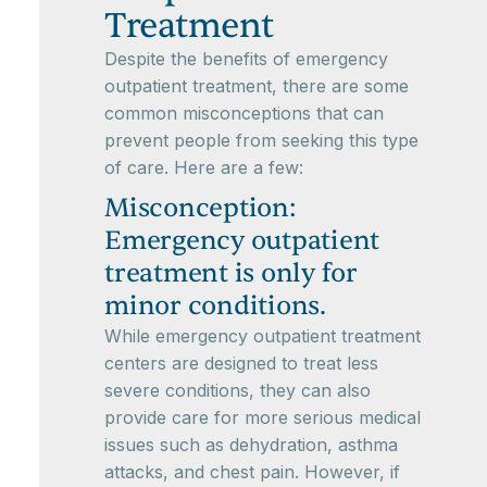
Treatment
Despite the benefits of emergency
outpatient treatment, there are some
common misconceptions that can
prevent people from seeking this type
of care. Here are a few:
Misconception:
Emergency outpatient
treatment is only for
minor conditions.
While emergency outpatient treatment
centers are designed to treat less
severe conditions, they can also
provide care for more serious medical
issues such as dehydration, asthma
attacks, and chest pain. However, if