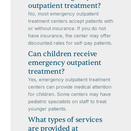
outpatient treatment?
No, most emergency outpatient
treatment centers accept patients with
or without insurance. If you do not
have insurance, the center may offer
discounted rates for self-pay patients.
Can children receive
emergency outpatient
treatment?
Yes, emergency outpatient treatment
centers can provide medical attention
for children. Some centers may have
pediatric specialists on staff to treat
younger patients.
What types of services
are provided at