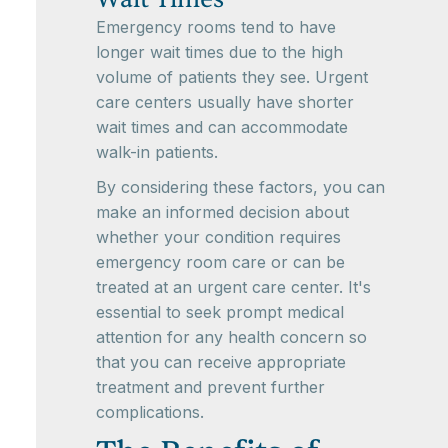
Emergency rooms tend to have
longer wait times due to the high
volume of patients they see. Urgent
care centers usually have shorter
wait times and can accommodate
walk-in patients.
By considering these factors, you can
make an informed decision about
whether your condition requires
emergency room care or can be
treated at an urgent care center. It's
essential to seek prompt medical
attention for any health concern so
that you can receive appropriate
treatment and prevent further
complications.