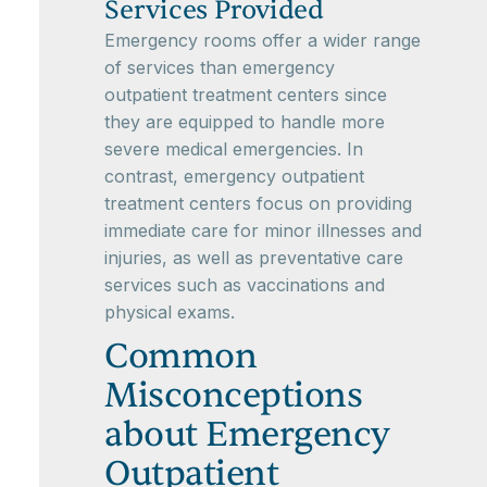
Services Provided
Emergency rooms offer a wider range
of services than emergency
outpatient treatment centers since
they are equipped to handle more
severe medical emergencies. In
contrast, emergency outpatient
treatment centers focus on providing
immediate care for minor illnesses and
injuries, as well as preventative care
services such as vaccinations and
physical exams.
Common
Misconceptions
about Emergency
Outpatient