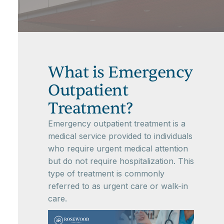
What is Emergency
Outpatient
Treatment?
Emergency outpatient treatment is a
medical service provided to individuals
who require urgent medical attention
but do not require hospitalization. This
type of treatment is commonly
referred to as urgent care or walk-in
care.