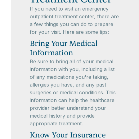
If you need to visit an emergency
outpatient treatment center, there are
a few things you can do to prepare
for your visit. Here are some tips:
Bring Your Medical
Information
Be sure to bring all of your medical
information with you, including a list
of any medications you're taking,
allergies you have, and any past
surgeries or medical conditions. This
information can help the healthcare
provider better understand your
medical history and provide
appropriate treatment.
Know Your Insurance