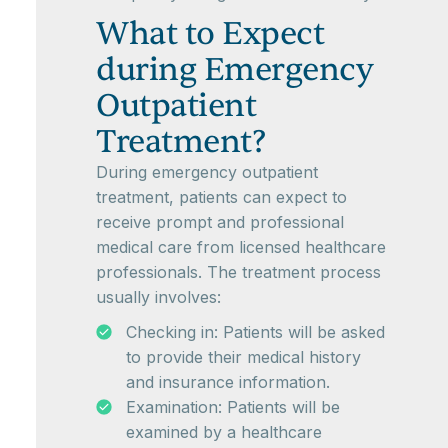
What to Expect
during Emergency
Outpatient
Treatment?
During emergency outpatient
treatment, patients can expect to
receive prompt and professional
medical care from licensed healthcare
professionals. The treatment process
usually involves:
Checking in: Patients will be asked
to provide their medical history
and insurance information.
Examination: Patients will be
examined by a healthcare