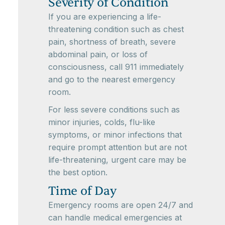
Severity of Condition
If you are experiencing a life-
threatening condition such as chest
pain, shortness of breath, severe
abdominal pain, or loss of
consciousness, call 911 immediately
and go to the nearest emergency
room.
For less severe conditions such as
minor injuries, colds, flu-like
symptoms, or minor infections that
require prompt attention but are not
life-threatening, urgent care may be
the best option.
Time of Day
Emergency rooms are open 24/7 and
can handle medical emergencies at