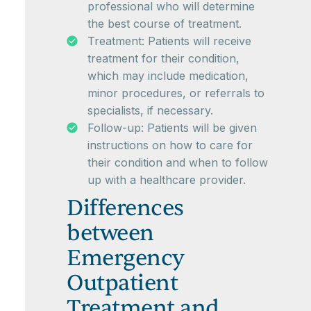
professional who will determine
the best course of treatment.
Treatment: Patients will receive
treatment for their condition,
which may include medication,
minor procedures, or referrals to
specialists, if necessary.
Follow-up: Patients will be given
instructions on how to care for
their condition and when to follow
up with a healthcare provider.
Differences
between
Emergency
Outpatient
Treatment and