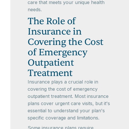
care that meets your unique health
needs.
The Role of
Insurance in
Covering the Cost
of Emergency
Outpatient
Treatment
Insurance plays a crucial role in
covering the cost of emergency
outpatient treatment. Most insurance
plans cover urgent care visits, but it's
essential to understand your plan's
specific coverage and limitations.
Some insurance plans require