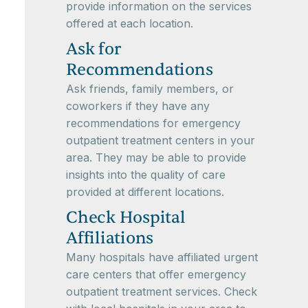
provide information on the services
offered at each location.
Ask for
Recommendations
Ask friends, family members, or
coworkers if they have any
recommendations for emergency
outpatient treatment centers in your
area. They may be able to provide
insights into the quality of care
provided at different locations.
Check Hospital
Affiliations
Many hospitals have affiliated urgent
care centers that offer emergency
outpatient treatment services. Check