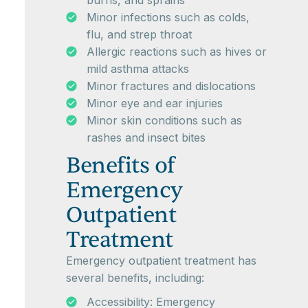
burns, and sprains
Minor infections such as colds,
flu, and strep throat
Allergic reactions such as hives or
mild asthma attacks
Minor fractures and dislocations
Minor eye and ear injuries
Minor skin conditions such as
rashes and insect bites
Benefits of
Emergency
Outpatient
Treatment
Emergency outpatient treatment has
several benefits, including:
Accessibility: Emergency