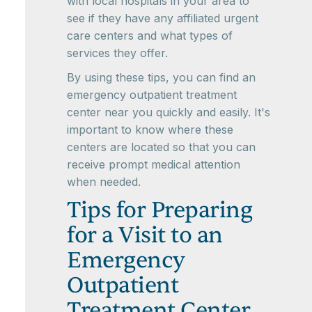
with local hospitals in your area to
see if they have any affiliated urgent
care centers and what types of
services they offer.
By using these tips, you can find an
emergency outpatient treatment
center near you quickly and easily. It's
important to know where these
centers are located so that you can
receive prompt medical attention
when needed.
Tips for Preparing
for a Visit to an
Emergency
Outpatient
Treatment Center