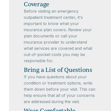
Coverage
Before visiting an emergency
outpatient treatment center, it's
important to know what your
insurance plan covers. Review your
plan documents or call your
insurance provider to understand
what services are covered and what
out-of-pocket costs you may be
responsible for.
Bring a List of Questions
If you have questions about your
condition or treatment options, write
them down before your visit. This can
help ensure that all of your concerns
are addressed during the visit.
Wear Comfortable