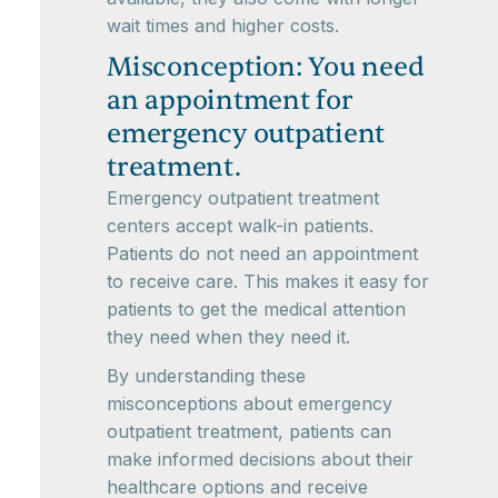
wait times and higher costs.
Misconception: You need
an appointment for
emergency outpatient
treatment.
Emergency outpatient treatment
centers accept walk-in patients.
Patients do not need an appointment
to receive care. This makes it easy for
patients to get the medical attention
they need when they need it.
By understanding these
misconceptions about emergency
outpatient treatment, patients can
make informed decisions about their
healthcare options and receive