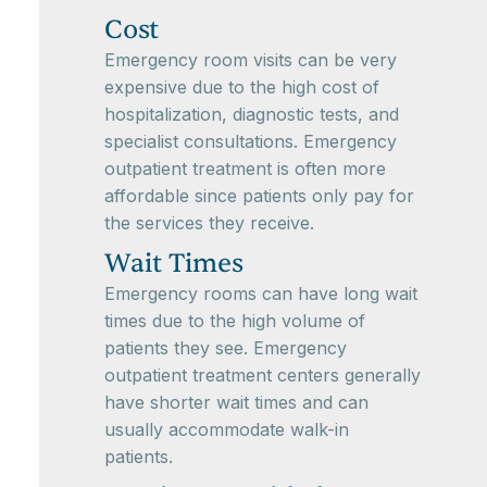
Cost
Emergency room visits can be very
expensive due to the high cost of
hospitalization, diagnostic tests, and
specialist consultations. Emergency
outpatient treatment is often more
affordable since patients only pay for
the services they receive.
Wait Times
Emergency rooms can have long wait
times due to the high volume of
patients they see. Emergency
outpatient treatment centers generally
have shorter wait times and can
usually accommodate walk-in
patients.