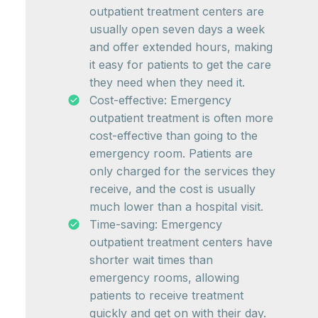
outpatient treatment centers are
usually open seven days a week
and offer extended hours, making
it easy for patients to get the care
they need when they need it.
Cost-effective: Emergency
outpatient treatment is often more
cost-effective than going to the
emergency room. Patients are
only charged for the services they
receive, and the cost is usually
much lower than a hospital visit.
Time-saving: Emergency
outpatient treatment centers have
shorter wait times than
emergency rooms, allowing
patients to receive treatment
quickly and get on with their day.