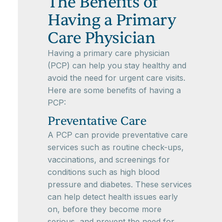
The Benefits of
Having a Primary
Care Physician
Having a primary care physician
(PCP) can help you stay healthy and
avoid the need for urgent care visits.
Here are some benefits of having a
PCP:
Preventative Care
A PCP can provide preventative care
services such as routine check-ups,
vaccinations, and screenings for
conditions such as high blood
pressure and diabetes. These services
can help detect health issues early
on, before they become more
serious, and prevent the need for