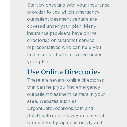
Start by checking with your insurance
provider to see which emergency
outpatient treatment centers are
covered under your plan. Many
insurance providers have online
directories or customer service
representatives who can help you
find a center that is covered under
your plan.
Use Online Directories
There are several online directories
that can help you find emergency
outpatient treatment centers in your
area. Websites such as
UrgentCareLocations.com and
SolvHealth.com allow you to search
for centers by zip code or city and