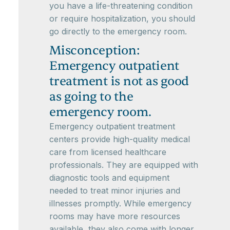
you have a life-threatening condition
or require hospitalization, you should
go directly to the emergency room.
Misconception:
Emergency outpatient
treatment is not as good
as going to the
emergency room.
Emergency outpatient treatment
centers provide high-quality medical
care from licensed healthcare
professionals. They are equipped with
diagnostic tools and equipment
needed to treat minor injuries and
illnesses promptly. While emergency
rooms may have more resources
available, they also come with longer