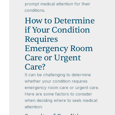
prompt medical attention for their
conditions.
How to Determine
if Your Condition
Requires
Emergency Room
Care or Urgent
Care?
It can be challenging to determine
whether your condition requires
emergency room care or urgent care.
Here are some factors to consider
when deciding where to seek medical
attention: