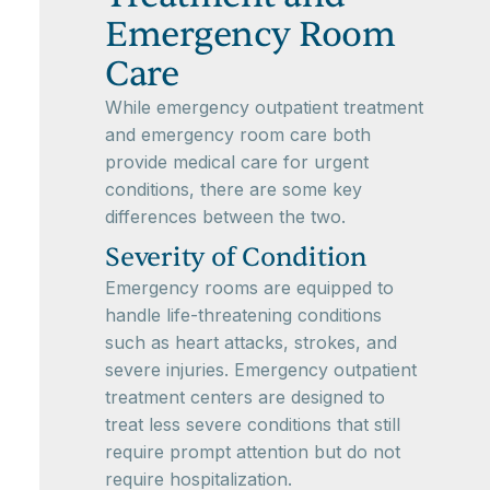
Emergency Room
Care
While emergency outpatient treatment
and emergency room care both
provide medical care for urgent
conditions, there are some key
differences between the two.
Severity of Condition
Emergency rooms are equipped to
handle life-threatening conditions
such as heart attacks, strokes, and
severe injuries. Emergency outpatient
treatment centers are designed to
treat less severe conditions that still
require prompt attention but do not
require hospitalization.