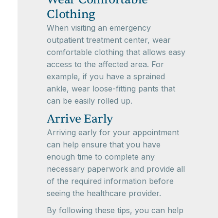
Clothing
When visiting an emergency
outpatient treatment center, wear
comfortable clothing that allows easy
access to the affected area. For
example, if you have a sprained
ankle, wear loose-fitting pants that
can be easily rolled up.
Arrive Early
Arriving early for your appointment
can help ensure that you have
enough time to complete any
necessary paperwork and provide all
of the required information before
seeing the healthcare provider.
By following these tips, you can help