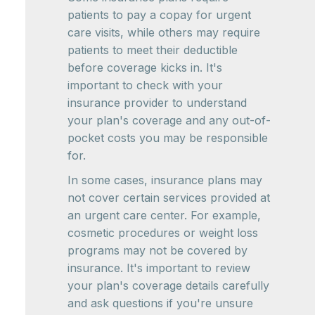
patients to pay a copay for urgent
care visits, while others may require
patients to meet their deductible
before coverage kicks in. It's
important to check with your
insurance provider to understand
your plan's coverage and any out-of-
pocket costs you may be responsible
for.
In some cases, insurance plans may
not cover certain services provided at
an urgent care center. For example,
cosmetic procedures or weight loss
programs may not be covered by
insurance. It's important to review
your plan's coverage details carefully
and ask questions if you're unsure