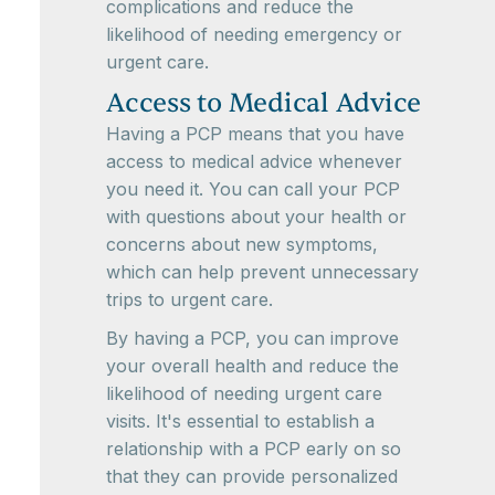
complications and reduce the
likelihood of needing emergency or
urgent care.
Access to Medical Advice
Having a PCP means that you have
access to medical advice whenever
you need it. You can call your PCP
with questions about your health or
concerns about new symptoms,
which can help prevent unnecessary
trips to urgent care.
By having a PCP, you can improve
your overall health and reduce the
likelihood of needing urgent care
visits. It's essential to establish a
relationship with a PCP early on so
that they can provide personalized