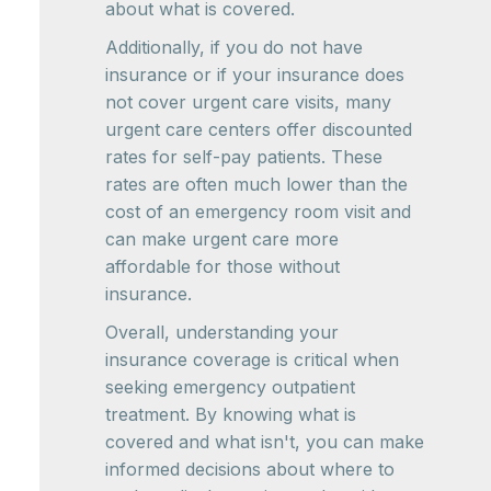
about what is covered.
Additionally, if you do not have
insurance or if your insurance does
not cover urgent care visits, many
urgent care centers offer discounted
rates for self-pay patients. These
rates are often much lower than the
cost of an emergency room visit and
can make urgent care more
affordable for those without
insurance.
Overall, understanding your
insurance coverage is critical when
seeking emergency outpatient
treatment. By knowing what is
covered and what isn't, you can make
informed decisions about where to