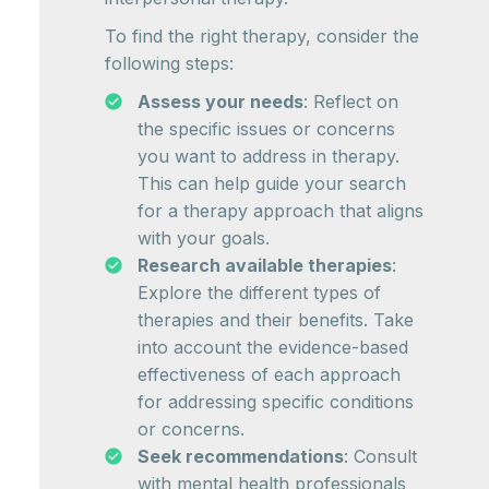
To find the right therapy, consider the
following steps:
Assess your needs
: Reflect on
the specific issues or concerns
you want to address in therapy.
This can help guide your search
for a therapy approach that aligns
with your goals.
Research available therapies
:
Explore the different types of
therapies and their benefits. Take
into account the evidence-based
effectiveness of each approach
for addressing specific conditions
or concerns.
Seek recommendations
: Consult
with mental health professionals