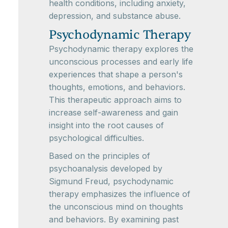
health conditions, including anxiety,
depression, and substance abuse.
Psychodynamic Therapy
Psychodynamic therapy explores the
unconscious processes and early life
experiences that shape a person's
thoughts, emotions, and behaviors.
This therapeutic approach aims to
increase self-awareness and gain
insight into the root causes of
psychological difficulties.
Based on the principles of
psychoanalysis developed by
Sigmund Freud, psychodynamic
therapy emphasizes the influence of
the unconscious mind on thoughts
and behaviors. By examining past