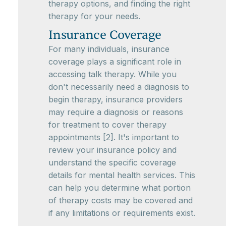
therapy options, and finding the right
therapy for your needs.
Insurance Coverage
For many individuals, insurance
coverage plays a significant role in
accessing talk therapy. While you
don't necessarily need a diagnosis to
begin therapy, insurance providers
may require a diagnosis or reasons
for treatment to cover therapy
appointments [2]. It's important to
review your insurance policy and
understand the specific coverage
details for mental health services. This
can help you determine what portion
of therapy costs may be covered and
if any limitations or requirements exist.