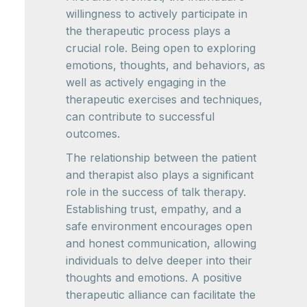
willingness to actively participate in
the therapeutic process plays a
crucial role. Being open to exploring
emotions, thoughts, and behaviors, as
well as actively engaging in the
therapeutic exercises and techniques,
can contribute to successful
outcomes.
The relationship between the patient
and therapist also plays a significant
role in the success of talk therapy.
Establishing trust, empathy, and a
safe environment encourages open
and honest communication, allowing
individuals to delve deeper into their
thoughts and emotions. A positive
therapeutic alliance can facilitate the