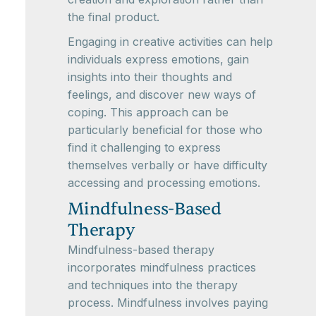
the final product.
Engaging in creative activities can help
individuals express emotions, gain
insights into their thoughts and
feelings, and discover new ways of
coping. This approach can be
particularly beneficial for those who
find it challenging to express
themselves verbally or have difficulty
accessing and processing emotions.
Mindfulness-Based
Therapy
Mindfulness-based therapy
incorporates mindfulness practices
and techniques into the therapy
process. Mindfulness involves paying