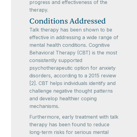
progress and effectiveness of the
therapy.
Conditions Addressed
Talk therapy has been shown to be
effective in addressing a wide range of
mental health conditions. Cognitive
Behavioral Therapy (CBT) is the most
consistently supported
psychotherapeutic option for anxiety
disorders, according to a 2015 review
[2]. CBT helps individuals identify and
challenge negative thought patterns
and develop healthier coping
mechanisms.
Furthermore, early treatment with talk
therapy has been found to reduce
long-term risks for serious mental