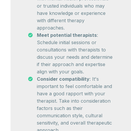
or trusted individuals who may
have knowledge or experience
with different therapy
approaches.
Meet potential therapists
:
Schedule initial sessions or
consultations with therapists to
discuss your needs and determine
if their approach and expertise
align with your goals.
Consider compatibility
: It's
important to feel comfortable and
have a good rapport with your
therapist. Take into consideration
factors such as their
communication style, cultural
sensitivity, and overall therapeutic
approach.