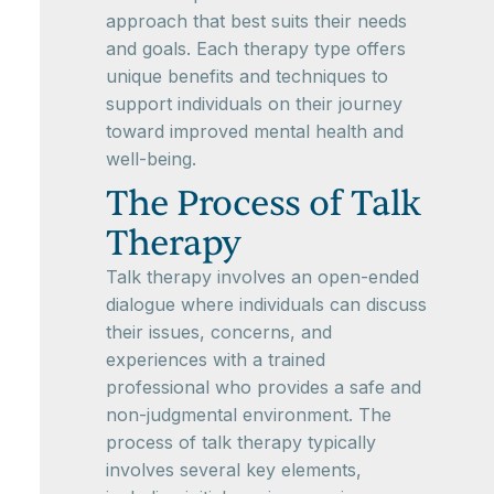
approach that best suits their needs
and goals. Each therapy type offers
unique benefits and techniques to
support individuals on their journey
toward improved mental health and
well-being.
The Process of Talk
Therapy
Talk therapy involves an open-ended
dialogue where individuals can discuss
their issues, concerns, and
experiences with a trained
professional who provides a safe and
non-judgmental environment. The
process of talk therapy typically
involves several key elements,