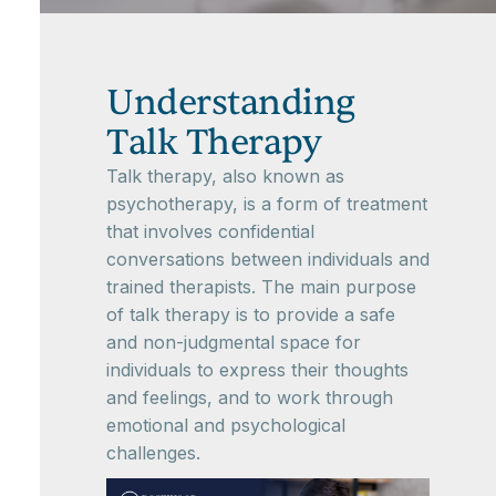
Understanding
Talk Therapy
Talk therapy, also known as
psychotherapy, is a form of treatment
that involves confidential
conversations between individuals and
trained therapists. The main purpose
of talk therapy is to provide a safe
and non-judgmental space for
individuals to express their thoughts
and feelings, and to work through
emotional and psychological
challenges.