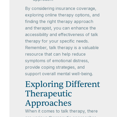
By considering insurance coverage,
exploring online therapy options, and
finding the right therapy approach
and therapist, you can enhance the
accessibility and effectiveness of talk
therapy for your specific needs.
Remember, talk therapy is a valuable
resource that can help reduce
symptoms of emotional distress,
provide coping strategies, and
support overall mental well-being.
Exploring Different
Therapeutic
Approaches
When it comes to talk therapy, there