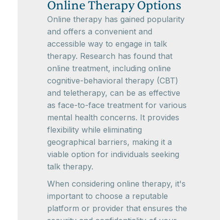
Online Therapy Options
Online therapy has gained popularity
and offers a convenient and
accessible way to engage in talk
therapy. Research has found that
online treatment, including online
cognitive-behavioral therapy (CBT)
and teletherapy, can be as effective
as face-to-face treatment for various
mental health concerns. It provides
flexibility while eliminating
geographical barriers, making it a
viable option for individuals seeking
talk therapy.
When considering online therapy, it's
important to choose a reputable
platform or provider that ensures the