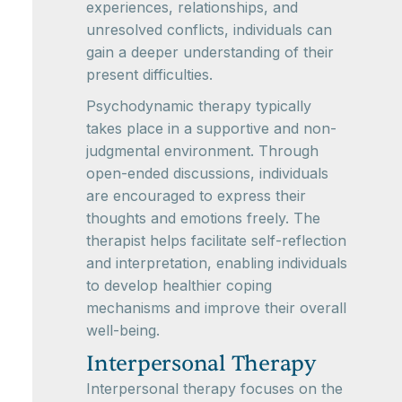
experiences, relationships, and
unresolved conflicts, individuals can
gain a deeper understanding of their
present difficulties.
Psychodynamic therapy typically
takes place in a supportive and non-
judgmental environment. Through
open-ended discussions, individuals
are encouraged to express their
thoughts and emotions freely. The
therapist helps facilitate self-reflection
and interpretation, enabling individuals
to develop healthier coping
mechanisms and improve their overall
well-being.
Interpersonal Therapy
Interpersonal therapy focuses on the