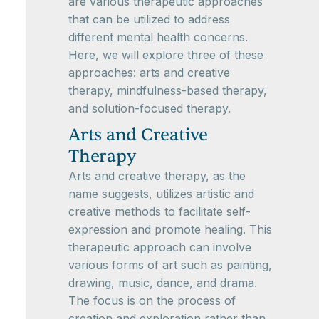
are various therapeutic approaches
that can be utilized to address
different mental health concerns.
Here, we will explore three of these
approaches: arts and creative
therapy, mindfulness-based therapy,
and solution-focused therapy.
Arts and Creative
Therapy
Arts and creative therapy, as the
name suggests, utilizes artistic and
creative methods to facilitate self-
expression and promote healing. This
therapeutic approach can involve
various forms of art such as painting,
drawing, music, dance, and drama.
The focus is on the process of
creation and exploration rather than