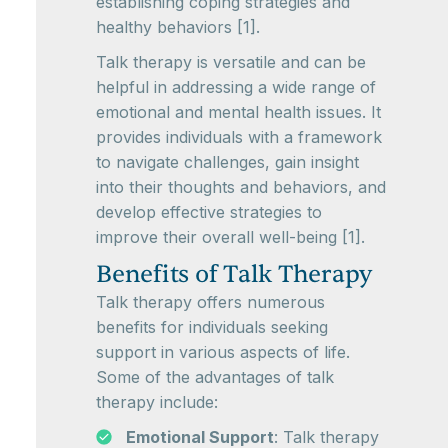
establishing coping strategies and
healthy behaviors [1].
Talk therapy is versatile and can be
helpful in addressing a wide range of
emotional and mental health issues. It
provides individuals with a framework
to navigate challenges, gain insight
into their thoughts and behaviors, and
develop effective strategies to
improve their overall well-being [1].
Benefits of Talk Therapy
Talk therapy offers numerous
benefits for individuals seeking
support in various aspects of life.
Some of the advantages of talk
therapy include:
Emotional Support
: Talk therapy