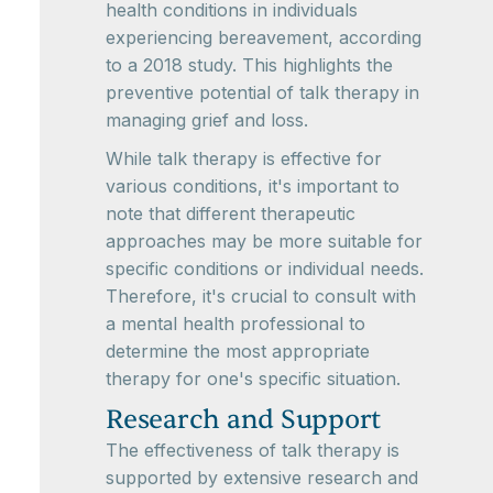
health conditions in individuals
experiencing bereavement, according
to a 2018 study. This highlights the
preventive potential of talk therapy in
managing grief and loss.
While talk therapy is effective for
various conditions, it's important to
note that different therapeutic
approaches may be more suitable for
specific conditions or individual needs.
Therefore, it's crucial to consult with
a mental health professional to
determine the most appropriate
therapy for one's specific situation.
Research and Support
The effectiveness of talk therapy is
supported by extensive research and