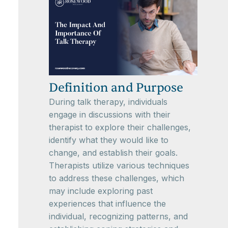
Definition and Purpose
During talk therapy, individuals
engage in discussions with their
therapist to explore their challenges,
identify what they would like to
change, and establish their goals.
Therapists utilize various techniques
to address these challenges, which
may include exploring past
experiences that influence the
individual, recognizing patterns, and