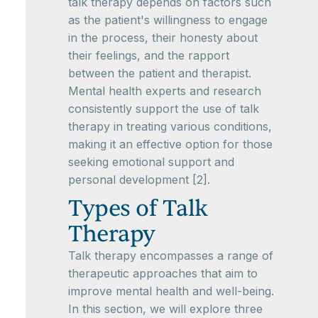
talk therapy depends on factors such
as the patient's willingness to engage
in the process, their honesty about
their feelings, and the rapport
between the patient and therapist.
Mental health experts and research
consistently support the use of talk
therapy in treating various conditions,
making it an effective option for those
seeking emotional support and
personal development [2].
Types of Talk
Therapy
Talk therapy encompasses a range of
therapeutic approaches that aim to
improve mental health and well-being.
In this section, we will explore three