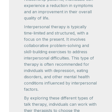
experience a reduction in symptoms
and an improvement in their overall
quality of life.
Interpersonal therapy is typically
time-limited and structured, with a
focus on the present. It involves
collaborative problem-solving and
skill-building exercises to address
interpersonal difficulties. This type of
therapy is often recommended for
individuals with depression, eating
disorders, and other mental health
conditions influenced by interpersonal
factors.
By exploring these different types of
talk therapy, individuals can work with
their therapists to choose the