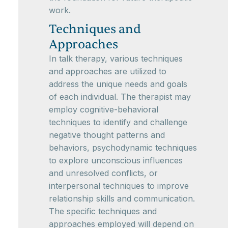
work.
Techniques and
Approaches
In talk therapy, various techniques
and approaches are utilized to
address the unique needs and goals
of each individual. The therapist may
employ cognitive-behavioral
techniques to identify and challenge
negative thought patterns and
behaviors, psychodynamic techniques
to explore unconscious influences
and unresolved conflicts, or
interpersonal techniques to improve
relationship skills and communication.
The specific techniques and
approaches employed will depend on