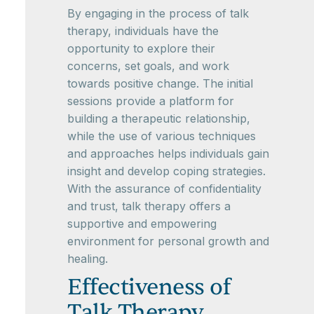
By engaging in the process of talk
therapy, individuals have the
opportunity to explore their
concerns, set goals, and work
towards positive change. The initial
sessions provide a platform for
building a therapeutic relationship,
while the use of various techniques
and approaches helps individuals gain
insight and develop coping strategies.
With the assurance of confidentiality
and trust, talk therapy offers a
supportive and empowering
environment for personal growth and
healing.
Effectiveness of
Talk Therapy