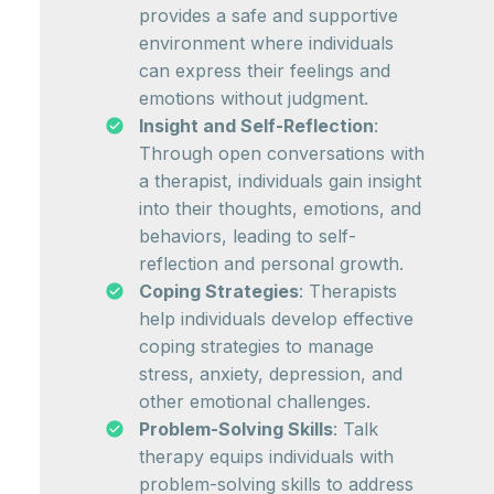
provides a safe and supportive
environment where individuals
can express their feelings and
emotions without judgment.
Insight and Self-Reflection
:
Through open conversations with
a therapist, individuals gain insight
into their thoughts, emotions, and
behaviors, leading to self-
reflection and personal growth.
Coping Strategies
: Therapists
help individuals develop effective
coping strategies to manage
stress, anxiety, depression, and
other emotional challenges.
Problem-Solving Skills
: Talk
therapy equips individuals with
problem-solving skills to address