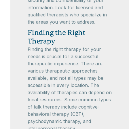
security and confidentiality of your
information. Look for licensed and
qualified therapists who specialize in
the areas you want to address.
Finding the Right
Therapy
Finding the right therapy for your
needs is crucial for a successful
therapeutic experience. There are
various therapeutic approaches
available, and not all types may be
accessible in every location. The
availability of therapies can depend on
local resources. Some common types
of talk therapy include cognitive-
behavioral therapy (CBT),
psychodynamic therapy, and
interpersonal therapy.