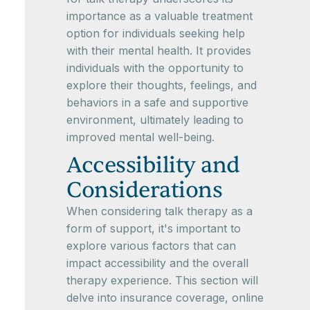
importance as a valuable treatment
option for individuals seeking help
with their mental health. It provides
individuals with the opportunity to
explore their thoughts, feelings, and
behaviors in a safe and supportive
environment, ultimately leading to
improved mental well-being.
Accessibility and
Considerations
When considering talk therapy as a
form of support, it's important to
explore various factors that can
impact accessibility and the overall
therapy experience. This section will
delve into insurance coverage, online