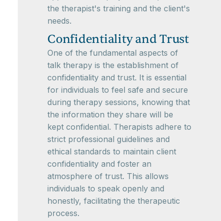
the therapist's training and the client's
needs.
Confidentiality and Trust
One of the fundamental aspects of
talk therapy is the establishment of
confidentiality and trust. It is essential
for individuals to feel safe and secure
during therapy sessions, knowing that
the information they share will be
kept confidential. Therapists adhere to
strict professional guidelines and
ethical standards to maintain client
confidentiality and foster an
atmosphere of trust. This allows
individuals to speak openly and
honestly, facilitating the therapeutic
process.