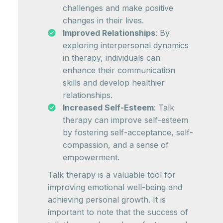
challenges and make positive
changes in their lives.
Improved Relationships
: By
exploring interpersonal dynamics
in therapy, individuals can
enhance their communication
skills and develop healthier
relationships.
Increased Self-Esteem
: Talk
therapy can improve self-esteem
by fostering self-acceptance, self-
compassion, and a sense of
empowerment.
Talk therapy is a valuable tool for
improving emotional well-being and
achieving personal growth. It is
important to note that the success of