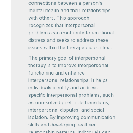
connections between a person's
mental health and their relationships
with others. This approach
recognizes that interpersonal
problems can contribute to emotional
distress and seeks to address these
issues within the therapeutic context.
The primary goal of interpersonal
therapy is to improve interpersonal
functioning and enhance
interpersonal relationships. It helps
individuals identify and address
specific interpersonal problems, such
as unresolved grief, role transitions,
interpersonal disputes, and social
isolation. By improving communication
skills and developing healthier
relationship patterns, individuals can