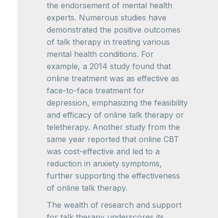
the endorsement of mental health
experts. Numerous studies have
demonstrated the positive outcomes
of talk therapy in treating various
mental health conditions. For
example, a 2014 study found that
online treatment was as effective as
face-to-face treatment for
depression, emphasizing the feasibility
and efficacy of online talk therapy or
teletherapy. Another study from the
same year reported that online CBT
was cost-effective and led to a
reduction in anxiety symptoms,
further supporting the effectiveness
of online talk therapy.
The wealth of research and support
for talk therapy underscores its