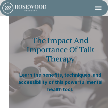
The Impact And
Importance Of Talk
Therapy
Learn the benefits, techniques, and
accessibility of this powerful mental
health tool.