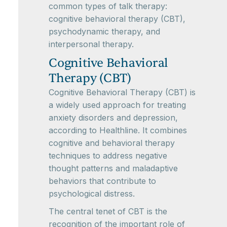
common types of talk therapy:
cognitive behavioral therapy (CBT),
psychodynamic therapy, and
interpersonal therapy.
Cognitive Behavioral
Therapy (CBT)
Cognitive Behavioral Therapy (CBT) is
a widely used approach for treating
anxiety disorders and depression,
according to Healthline. It combines
cognitive and behavioral therapy
techniques to address negative
thought patterns and maladaptive
behaviors that contribute to
psychological distress.
The central tenet of CBT is the
recognition of the important role of