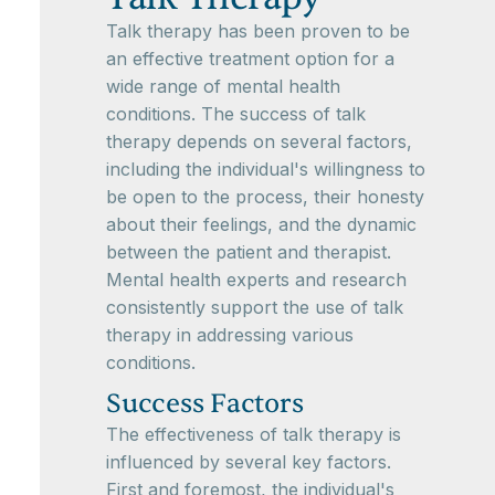
Talk therapy has been proven to be
an effective treatment option for a
wide range of mental health
conditions. The success of talk
therapy depends on several factors,
including the individual's willingness to
be open to the process, their honesty
about their feelings, and the dynamic
between the patient and therapist.
Mental health experts and research
consistently support the use of talk
therapy in addressing various
conditions.
Success Factors
The effectiveness of talk therapy is
influenced by several key factors.
First and foremost, the individual's