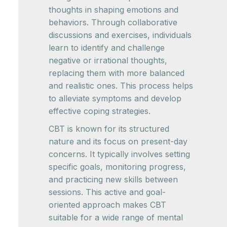
thoughts in shaping emotions and
behaviors. Through collaborative
discussions and exercises, individuals
learn to identify and challenge
negative or irrational thoughts,
replacing them with more balanced
and realistic ones. This process helps
to alleviate symptoms and develop
effective coping strategies.
CBT is known for its structured
nature and its focus on present-day
concerns. It typically involves setting
specific goals, monitoring progress,
and practicing new skills between
sessions. This active and goal-
oriented approach makes CBT
suitable for a wide range of mental