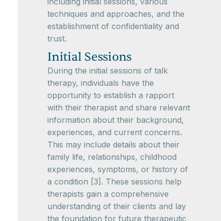
including initial sessions, various
techniques and approaches, and the
establishment of confidentiality and
trust.
Initial Sessions
During the initial sessions of talk
therapy, individuals have the
opportunity to establish a rapport
with their therapist and share relevant
information about their background,
experiences, and current concerns.
This may include details about their
family life, relationships, childhood
experiences, symptoms, or history of
a condition [3]. These sessions help
therapists gain a comprehensive
understanding of their clients and lay
the foundation for future therapeutic