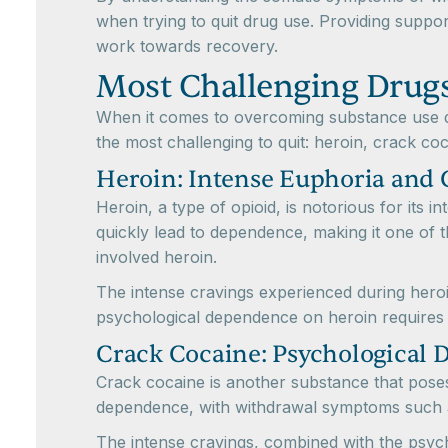
when trying to quit drug use. Providing suppor
work towards recovery.
Most Challenging Drugs
When it comes to overcoming substance use di
the most challenging to quit: heroin, crack c
Heroin: Intense Euphoria and 
Heroin, a type of opioid, is notorious for its
quickly lead to dependence, making it one of th
involved heroin.
The intense cravings experienced during heroi
psychological dependence on heroin requires 
Crack Cocaine: Psychological
Crack cocaine is another substance that poses 
dependence, with withdrawal symptoms such as
The intense cravings, combined with the psychol