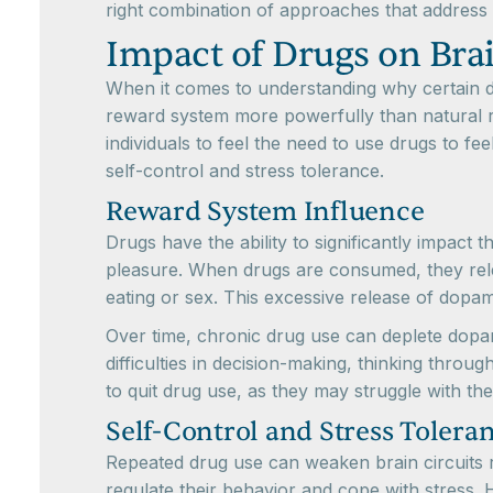
right combination of approaches that address 
Impact of Drugs on Bra
When it comes to understanding why certain drug
reward system more powerfully than natural re
individuals to feel the need to use drugs to f
self-control and stress tolerance.
Reward System Influence
Drugs have the ability to significantly impact
pleasure. When drugs are consumed, they relea
eating or sex. This excessive release of dopam
Over time, chronic drug use can deplete dopamin
difficulties in decision-making, thinking thro
to quit drug use, as they may struggle with the
Self-Control and Stress Tolera
Repeated drug use can weaken brain circuits res
regulate their behavior and cope with stress. 