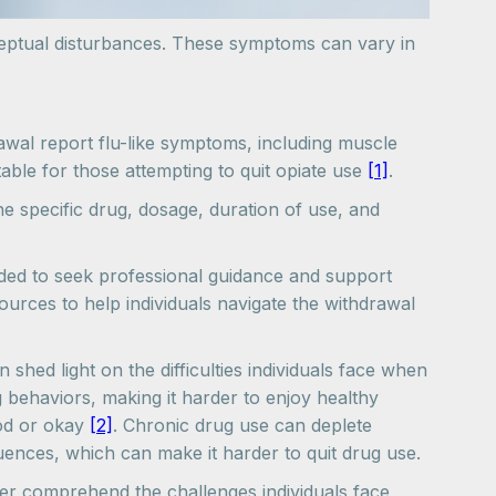
ceptual disturbances. These symptoms can vary in
awal report flu-like symptoms, including muscle
le for those attempting to quit opiate use
[1]
.
he specific drug, dosage, duration of use, and
nded to seek professional guidance and support
ources to help individuals navigate the withdrawal
hed light on the difficulties individuals face when
 behaviors, making it harder to enjoy healthy
ood or okay
[2]
. Chronic drug use can deplete
quences, which can make it harder to quit drug use.
er comprehend the challenges individuals face