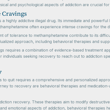
sical and psychological aspects of addiction are crucial 
 Cravings
a highly addictive illegal drug. Its immediate and powerful 
thamphetamine often experience intense cravings for the dr
t of tolerance to methamphetamine contribute to its diffic
dualized approach, including behavioral therapies and sup
ugs requires a combination of evidence-based treatment ap
or individuals seeking recovery to reach out to addiction s
y
ugs to quit requires a comprehensive and personalized ap
journey to recovery are behavioral therapies and medication-
ddiction recovery. These therapies aim to modify destructiv
nd emotional aspects of addiction, behavioral therapies hel