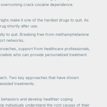
for overcoming crack cocaine dependence.
highs make it one of the hardest drugs to quit. As
ug shortly after use.
ulty to quit. Breaking free from methamphetamine
port networks.
proaches, support from healthcare professionals,
pecialists who can provide personalized treatment
proach. Two key approaches that have shown
assisted treatments.
e behaviors and develop healthier coping
p individuals understand the root causes of their