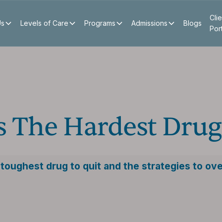
Clie
Us
Levels of Care
Programs
Admissions
Blogs
Por
s The Hardest Drug
toughest drug to quit and the strategies to ov