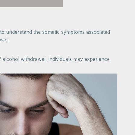
t to understand the somatic symptoms associated
wal.
alcohol withdrawal, individuals may experience