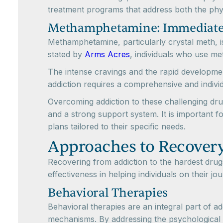
treatment programs that address both the phy
Methamphetamine: Immediate
Methamphetamine, particularly crystal meth, is 
stated by
Arms Acres
, individuals who use me
The intense cravings and the rapid developmen
addiction requires a comprehensive and indivi
Overcoming addiction to these challenging dr
and a strong support system. It is important f
plans tailored to their specific needs.
Approaches to Recover
Recovering from addiction to the hardest dr
effectiveness in helping individuals on their 
Behavioral Therapies
Behavioral therapies are an integral part of a
mechanisms. By addressing the psychological a