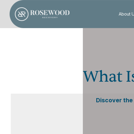
About 
What I
Discover the 