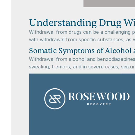
Understanding Drug W
Withdrawal from drugs can be a challenging pr
with withdrawal from specific substances, as w
Somatic Symptoms of Alcohol 
Withdrawal from alcohol and benzodiazepines 
sweating, tremors, and in severe cases, seizu