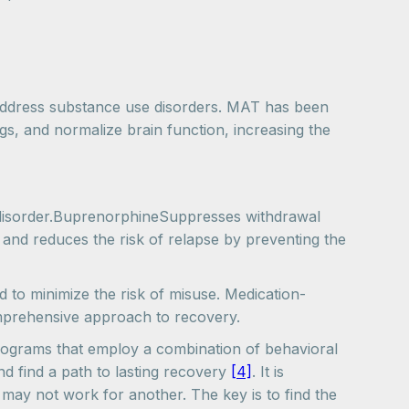
address substance use disorders. MAT has been
ngs, and normalize brain function, increasing the
disorder.BuprenorphineSuppresses withdrawal
 and reduces the risk of relapse by preventing the
to minimize the risk of misuse. Medication-
omprehensive approach to recovery.
programs that employ a combination of behavioral
nd find a path to lasting recovery
[4]
. It is
may not work for another. The key is to find the