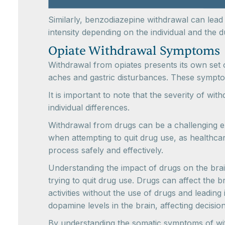
Similarly, benzodiazepine withdrawal can lea
intensity depending on the individual and the
Opiate Withdrawal Symptoms
Withdrawal from opiates presents its own set 
aches and gastric disturbances. These sympto
It is important to note that the severity of w
individual differences.
Withdrawal from drugs can be a challenging e
when attempting to quit drug use, as healthcar
process safely and effectively.
Understanding the impact of drugs on the brain
trying to quit drug use. Drugs can affect the 
activities without the use of drugs and leading
dopamine levels in the brain, affecting decisi
By understanding the somatic symptoms of wit