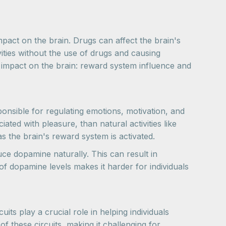
impact on the brain. Drugs can affect the brain's
ities without the use of drugs and causing
' impact on the brain: reward system influence and
ponsible for regulating emotions, motivation, and
ed with pleasure, than natural activities like
s the brain's reward system is activated.
uce dopamine naturally. This can result in
of dopamine levels makes it harder for individuals
ts play a crucial role in helping individuals
f these circuits, making it challenging for