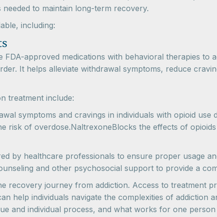
s needed to maintain long-term recovery.
able, including:
ts
e FDA-approved medications with behavioral therapies to 
isorder. It helps alleviate withdrawal symptoms, reduce cravi
n treatment include:
l symptoms and cravings in individuals with opioid use 
e risk of overdose.NaltrexoneBlocks the effects of opioids
ed by healthcare professionals to ensure proper usage and 
counseling and other psychosocial support to provide a c
 the recovery journey from addiction. Access to treatment 
an help individuals navigate the complexities of addiction a
ue and individual process, and what works for one person 