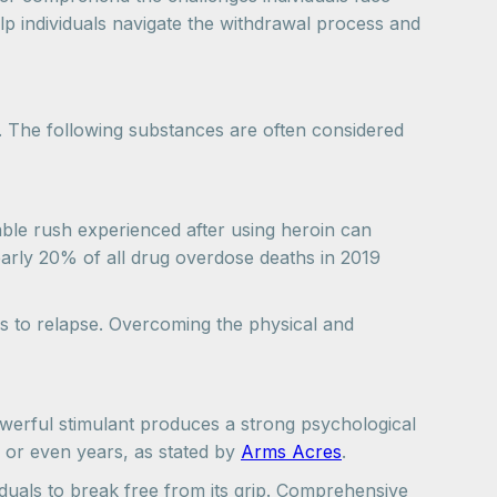
elp individuals navigate the withdrawal process and
 The following substances are often considered
rable rush experienced after using heroin can
early 20% of all drug overdose deaths in 2019
ls to relapse. Overcoming the physical and
powerful stimulant produces a strong psychological
 or even years, as stated by
Arms Acres
.
viduals to break free from its grip. Comprehensive