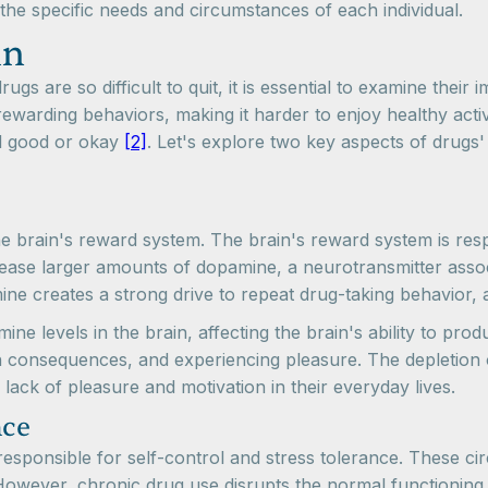
the specific needs and circumstances of each individual.
in
s are so difficult to quit, it is essential to examine their 
warding behaviors, making it harder to enjoy healthy activ
eel good or okay
[2]
. Let's explore two key aspects of drugs
 the brain's reward system. The brain's reward system is res
se larger amounts of dopamine, a neurotransmitter associat
ine creates a strong drive to repeat drug-taking behavior, a
e levels in the brain, affecting the brain's ability to prod
ugh consequences, and experiencing pleasure. The depletion 
 lack of pleasure and motivation in their everyday lives.
nce
ponsible for self-control and stress tolerance. These circui
However, chronic drug use disrupts the normal functioning o