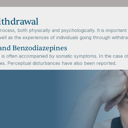
ithdrawal
ocess, both physically and psychologically. It is importan
ell as the experiences of individuals going through withdra
and Benzodiazepines
is often accompanied by somatic symptoms. In the case of 
res. Perceptual disturbances have also been reported.