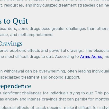
t, resources, and individualized treatment strategies can h
 to Quit
sorders, some drugs pose greater challenges than others.
ocaine, and methamphetamine.
Cravings
 intense euphoric effects and powerful cravings. The pleasu
e most difficult drugs to quit. According to
Arms Acres
, n
n withdrawal can be overwhelming, often leading individua
specialized treatment and ongoing support.
 Dependence
significant challenges for individuals trying to quit. This 
 anxiety and intense cravings that can persist for months
ogical effects of crack cocaine, make it difficult for indi