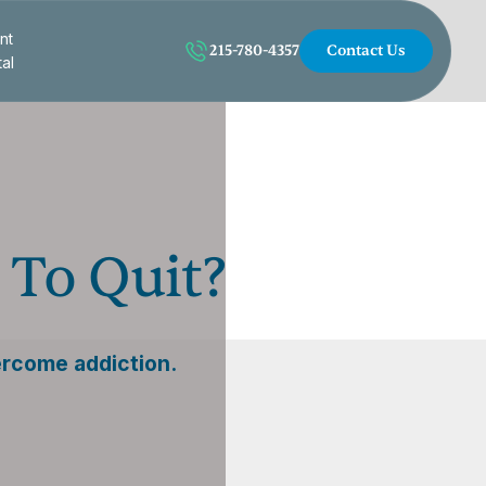
nt
215-780-4357
Contact Us
tal
 To Quit?
ercome addiction.