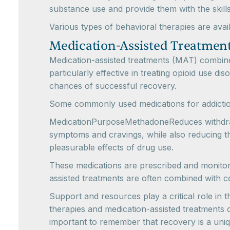
substance use and provide them with the skill
Various types of behavioral therapies are avail
Medication-Assisted Treatmen
Medication-assisted treatments (MAT) combin
particularly effective in treating opioid use d
chances of successful recovery.
Some commonly used medications for addictio
MedicationPurposeMethadoneReduces withdrawa
symptoms and cravings, while also reducing th
pleasurable effects of drug use.
These medications are prescribed and monitor
assisted treatments are often combined with 
Support and resources play a critical role in
therapies and medication-assisted treatments c
important to remember that recovery is a uniq