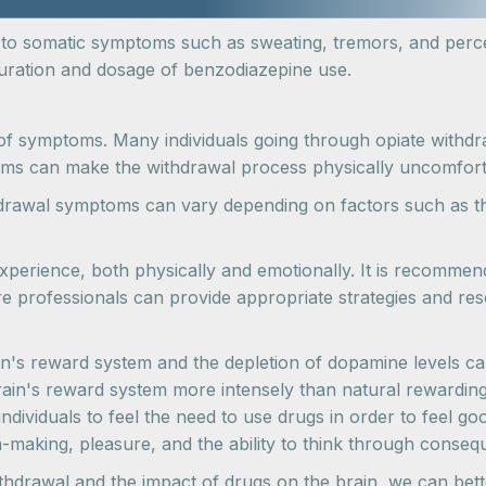
d to somatic symptoms such as sweating, tremors, and per
 duration and dosage of benzodiazepine use.
of symptoms. Many individuals going through opiate withdr
ms can make the withdrawal process physically uncomfortab
ithdrawal symptoms can vary depending on factors such as t
xperience, both physically and emotionally. It is recomme
e professionals can provide appropriate strategies and res
's reward system and the depletion of dopamine levels can s
brain's reward system more intensely than natural rewarding
 individuals to feel the need to use drugs in order to feel g
on-making, pleasure, and the ability to think through conse
hdrawal and the impact of drugs on the brain, we can bett