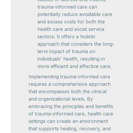
trauma-informed care can
potentially reduce avoidable care
and excess costs for both the
health care and social service
sectors. It offers a holistic
approach that considers the long-
term impact of trauma on
individuals' health, resulting in
more efficient and effective care.
Implementing trauma-informed care
requires a comprehensive approach
that encompasses both the clinical
and organizational levels. By
embracing the principles and benefits
of trauma-informed care, health care
settings can create an environment
that supports healing, recovery, and