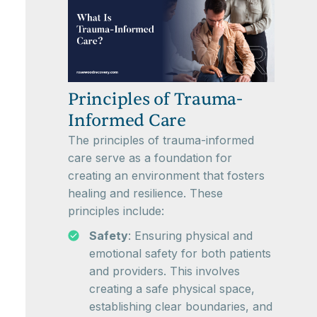
Principles of Trauma-
Informed Care
The principles of trauma-informed
care serve as a foundation for
creating an environment that fosters
healing and resilience. These
principles include:
Safety
: Ensuring physical and
emotional safety for both patients
and providers. This involves
creating a safe physical space,
establishing clear boundaries, and