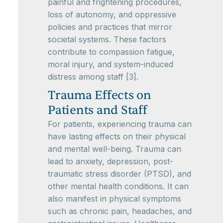
painful and frightening procedures,
loss of autonomy, and oppressive
policies and practices that mirror
societal systems. These factors
contribute to compassion fatigue,
moral injury, and system-induced
distress among staff [3].
Trauma Effects on
Patients and Staff
For patients, experiencing trauma can
have lasting effects on their physical
and mental well-being. Trauma can
lead to anxiety, depression, post-
traumatic stress disorder (PTSD), and
other mental health conditions. It can
also manifest in physical symptoms
such as chronic pain, headaches, and