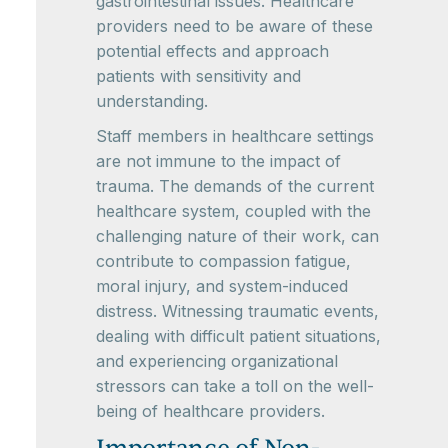
gastrointestinal issues. Healthcare
providers need to be aware of these
potential effects and approach
patients with sensitivity and
understanding.
Staff members in healthcare settings
are not immune to the impact of
trauma. The demands of the current
healthcare system, coupled with the
challenging nature of their work, can
contribute to compassion fatigue,
moral injury, and system-induced
distress. Witnessing traumatic events,
dealing with difficult patient situations,
and experiencing organizational
stressors can take a toll on the well-
being of healthcare providers.