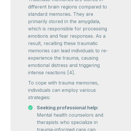
different brain regions compared to
standard memories. They are
primarily stored in the amygdala,
which is responsible for processing
emotions and fear responses. As a
result, recalling these traumatic
memories can lead individuals to re-
experience the trauma, causing
emotional distress and triggering
intense reactions [4].
To cope with trauma memories,
individuals can employ various
strategies:
Seeking professional help:
Mental health counselors and
therapists who specialize in
trauma-informed care can