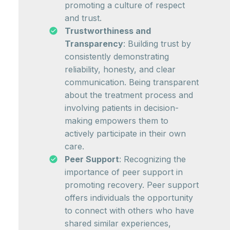
promoting a culture of respect
and trust.
Trustworthiness and
Transparency
: Building trust by
consistently demonstrating
reliability, honesty, and clear
communication. Being transparent
about the treatment process and
involving patients in decision-
making empowers them to
actively participate in their own
care.
Peer Support
: Recognizing the
importance of peer support in
promoting recovery. Peer support
offers individuals the opportunity
to connect with others who have
shared similar experiences,