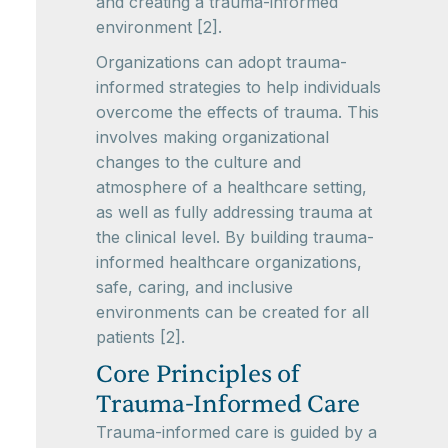
and creating a trauma-informed
environment [2].
Organizations can adopt trauma-
informed strategies to help individuals
overcome the effects of trauma. This
involves making organizational
changes to the culture and
atmosphere of a healthcare setting,
as well as fully addressing trauma at
the clinical level. By building trauma-
informed healthcare organizations,
safe, caring, and inclusive
environments can be created for all
patients [2].
Core Principles of
Trauma-Informed Care
Trauma-informed care is guided by a