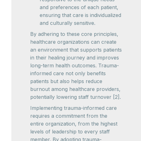
and preferences of each patient,
ensuring that care is individualized
and culturally sensitive.
By adhering to these core principles,
healthcare organizations can create
an environment that supports patients
in their healing journey and improves
long-term health outcomes. Trauma-
informed care not only benefits
patients but also helps reduce
burnout among healthcare providers,
potentially lowering staff turnover [2].
Implementing trauma-informed care
requires a commitment from the
entire organization, from the highest
levels of leadership to every staff
member. By adopting trauma-