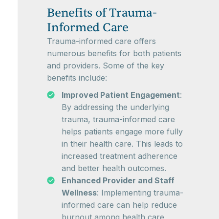
Benefits of Trauma-
Informed Care
Trauma-informed care offers
numerous benefits for both patients
and providers. Some of the key
benefits include:
Improved Patient Engagement
:
By addressing the underlying
trauma, trauma-informed care
helps patients engage more fully
in their health care. This leads to
increased treatment adherence
and better health outcomes.
Enhanced Provider and Staff
Wellness
: Implementing trauma-
informed care can help reduce
burnout among health care