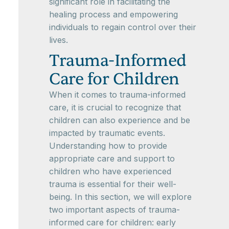
significant role in facilitating the
healing process and empowering
individuals to regain control over their
lives.
Trauma-Informed
Care for Children
When it comes to trauma-informed
care, it is crucial to recognize that
children can also experience and be
impacted by traumatic events.
Understanding how to provide
appropriate care and support to
children who have experienced
trauma is essential for their well-
being. In this section, we will explore
two important aspects of trauma-
informed care for children: early