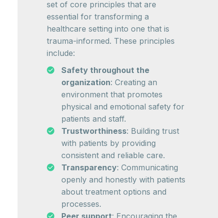
set of core principles that are
essential for transforming a
healthcare setting into one that is
trauma-informed. These principles
include:
Safety throughout the
organization
: Creating an
environment that promotes
physical and emotional safety for
patients and staff.
Trustworthiness
: Building trust
with patients by providing
consistent and reliable care.
Transparency
: Communicating
openly and honestly with patients
about treatment options and
processes.
Peer support
: Encouraging the