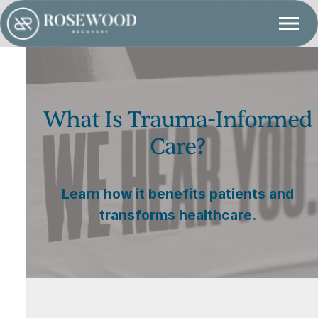
What Is Trauma-Informed
Care?
Learn how it benefits patients and
transforms healthcare.