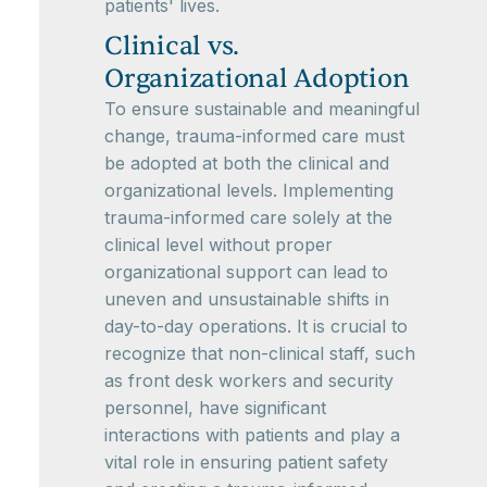
patients' lives.
Clinical vs.
Organizational Adoption
To ensure sustainable and meaningful
change, trauma-informed care must
be adopted at both the clinical and
organizational levels. Implementing
trauma-informed care solely at the
clinical level without proper
organizational support can lead to
uneven and unsustainable shifts in
day-to-day operations. It is crucial to
recognize that non-clinical staff, such
as front desk workers and security
personnel, have significant
interactions with patients and play a
vital role in ensuring patient safety