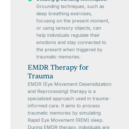
Grounding techniques, such as
deep breathing exercises,
focusing on the present moment,
or using sensory objects, can
help individuals regulate their
emotions and stay connected to
the present when triggered by
traumatic memories.
EMDR Therapy for
Trauma
EMDR (Eye Movement Desensitization
and Reprocessing) therapy is a
specialized approach used in trauma-
informed care. It aims to process
traumatic memories by simulating
Rapid Eye Movement (REM) sleep.
During EMDR therapy, individuals are