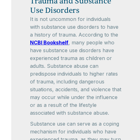
Trauma and Substance
Use Disorders
It is not uncommon for individuals
with substance use disorders to have
a history of trauma. According to the
NCBI Bookshelf
, many people who
have substance use disorders have
experienced trauma as children or
adults. Substance abuse can
predispose individuals to higher rates
of trauma, including dangerous
situations, accidents, and violence that
may occur while under the influence
or as a result of the lifestyle
associated with substance abuse.
Substance use can serve as a coping
mechanism for individuals who have
experienced trauma, as they may turn