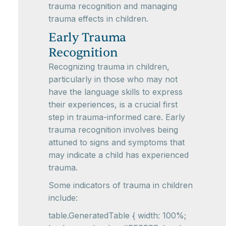
trauma recognition and managing
trauma effects in children.
Early Trauma
Recognition
Recognizing trauma in children,
particularly in those who may not
have the language skills to express
their experiences, is a crucial first
step in trauma-informed care. Early
trauma recognition involves being
attuned to signs and symptoms that
may indicate a child has experienced
trauma.
Some indicators of trauma in children
include:
table.GeneratedTable { width: 100%;