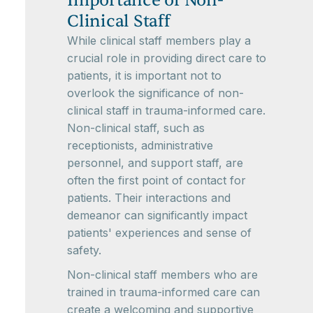
Importance of Non-
Clinical Staff
While clinical staff members play a
crucial role in providing direct care to
patients, it is important not to
overlook the significance of non-
clinical staff in trauma-informed care.
Non-clinical staff, such as
receptionists, administrative
personnel, and support staff, are
often the first point of contact for
patients. Their interactions and
demeanor can significantly impact
patients' experiences and sense of
safety.
Non-clinical staff members who are
trained in trauma-informed care can
create a welcoming and supportive