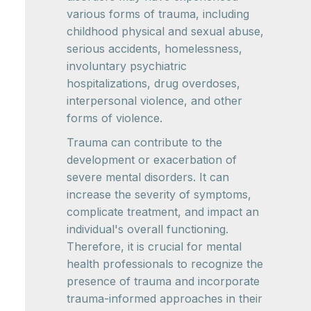
various forms of trauma, including
childhood physical and sexual abuse,
serious accidents, homelessness,
involuntary psychiatric
hospitalizations, drug overdoses,
interpersonal violence, and other
forms of violence.
Trauma can contribute to the
development or exacerbation of
severe mental disorders. It can
increase the severity of symptoms,
complicate treatment, and impact an
individual's overall functioning.
Therefore, it is crucial for mental
health professionals to recognize the
presence of trauma and incorporate
trauma-informed approaches in their