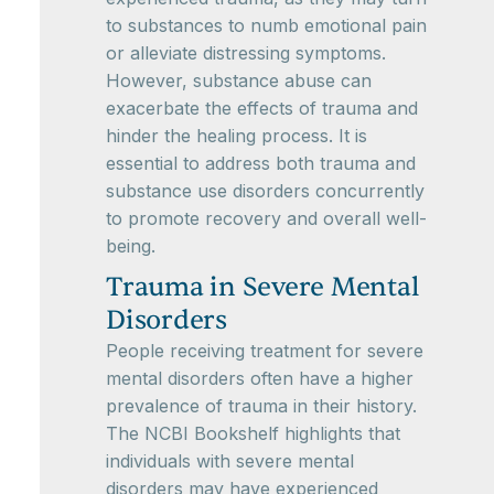
to substances to numb emotional pain
or alleviate distressing symptoms.
However, substance abuse can
exacerbate the effects of trauma and
hinder the healing process. It is
essential to address both trauma and
substance use disorders concurrently
to promote recovery and overall well-
being.
Trauma in Severe Mental
Disorders
People receiving treatment for severe
mental disorders often have a higher
prevalence of trauma in their history.
The NCBI Bookshelf highlights that
individuals with severe mental
disorders may have experienced