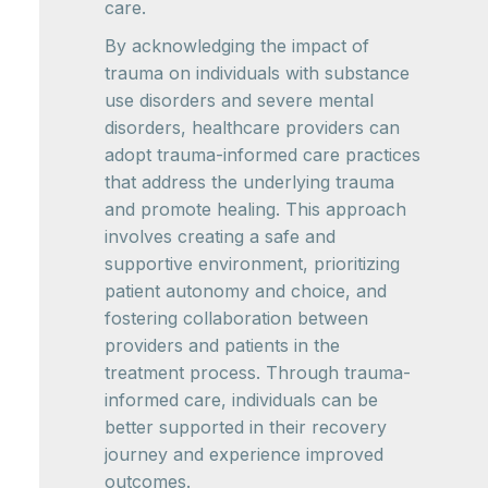
care.
By acknowledging the impact of
trauma on individuals with substance
use disorders and severe mental
disorders, healthcare providers can
adopt trauma-informed care practices
that address the underlying trauma
and promote healing. This approach
involves creating a safe and
supportive environment, prioritizing
patient autonomy and choice, and
fostering collaboration between
providers and patients in the
treatment process. Through trauma-
informed care, individuals can be
better supported in their recovery
journey and experience improved
outcomes.