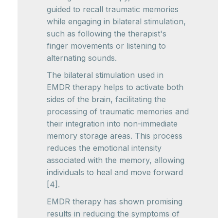
guided to recall traumatic memories
while engaging in bilateral stimulation,
such as following the therapist's
finger movements or listening to
alternating sounds.
The bilateral stimulation used in
EMDR therapy helps to activate both
sides of the brain, facilitating the
processing of traumatic memories and
their integration into non-immediate
memory storage areas. This process
reduces the emotional intensity
associated with the memory, allowing
individuals to heal and move forward
[4].
EMDR therapy has shown promising
results in reducing the symptoms of