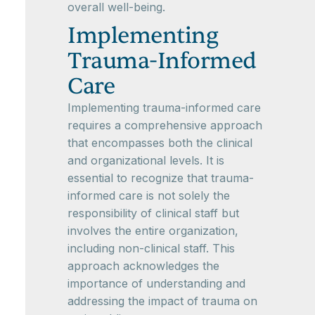
overall well-being.
Implementing
Trauma-Informed
Care
Implementing trauma-informed care
requires a comprehensive approach
that encompasses both the clinical
and organizational levels. It is
essential to recognize that trauma-
informed care is not solely the
responsibility of clinical staff but
involves the entire organization,
including non-clinical staff. This
approach acknowledges the
importance of understanding and
addressing the impact of trauma on