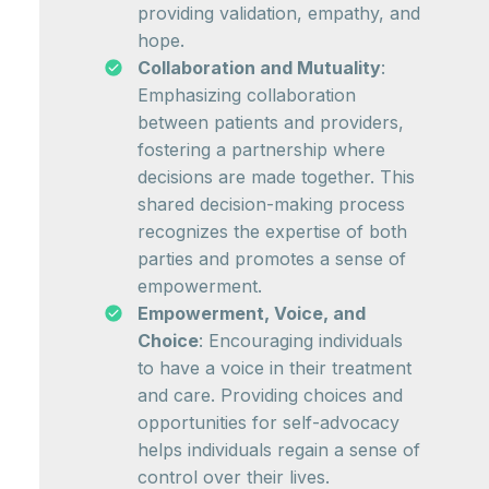
providing validation, empathy, and
hope.
Collaboration and Mutuality
:
Emphasizing collaboration
between patients and providers,
fostering a partnership where
decisions are made together. This
shared decision-making process
recognizes the expertise of both
parties and promotes a sense of
empowerment.
Empowerment, Voice, and
Choice
: Encouraging individuals
to have a voice in their treatment
and care. Providing choices and
opportunities for self-advocacy
helps individuals regain a sense of
control over their lives.