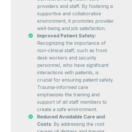
providers and staff. By fostering a
supportive and collaborative
environment, it promotes provider
well-being and job satisfaction.
Improved Patient Safety
:
Recognizing the importance of
non-clinical staff, such as front
desk workers and security
personnel, who have significant
interactions with patients, is
crucial for ensuring patient safety.
Trauma-informed care
emphasizes the training and
support of all staff members to
create a safe environment.
Reduced Avoidable Care and
Costs
: By addressing the root
causes of distress and trauma,