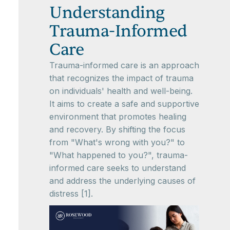
Understanding
Trauma-Informed
Care
Trauma-informed care is an approach
that recognizes the impact of trauma
on individuals' health and well-being.
It aims to create a safe and supportive
environment that promotes healing
and recovery. By shifting the focus
from "What's wrong with you?" to
"What happened to you?", trauma-
informed care seeks to understand
and address the underlying causes of
distress [1].