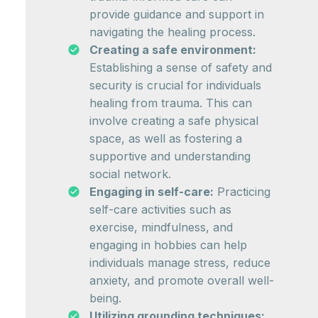
provide guidance and support in
navigating the healing process.
Creating a safe environment:
Establishing a sense of safety and
security is crucial for individuals
healing from trauma. This can
involve creating a safe physical
space, as well as fostering a
supportive and understanding
social network.
Engaging in self-care:
Practicing
self-care activities such as
exercise, mindfulness, and
engaging in hobbies can help
individuals manage stress, reduce
anxiety, and promote overall well-
being.
Utilizing grounding techniques: