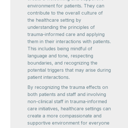
environment for patients. They can
contribute to the overall culture of
the healthcare setting by
understanding the principles of
trauma-informed care and applying
them in their interactions with patients.
This includes being mindful of
language and tone, respecting
boundaries, and recognizing the
potential triggers that may arise during
patient interactions.
By recognizing the trauma effects on
both patients and staff and involving
non-clinical staff in trauma-informed
care initiatives, healthcare settings can
create a more compassionate and
supportive environment for everyone