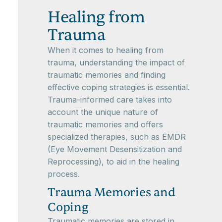
Healing from
Trauma
When it comes to healing from
trauma, understanding the impact of
traumatic memories and finding
effective coping strategies is essential.
Trauma-informed care takes into
account the unique nature of
traumatic memories and offers
specialized therapies, such as EMDR
(Eye Movement Desensitization and
Reprocessing), to aid in the healing
process.
Trauma Memories and
Coping
Traumatic memories are stored in