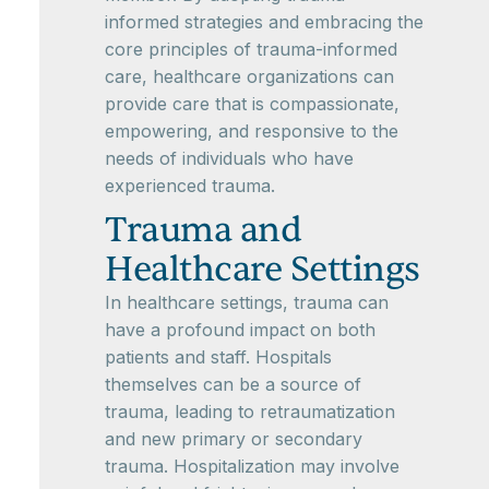
informed strategies and embracing the
core principles of trauma-informed
care, healthcare organizations can
provide care that is compassionate,
empowering, and responsive to the
needs of individuals who have
experienced trauma.
Trauma and
Healthcare Settings
In healthcare settings, trauma can
have a profound impact on both
patients and staff. Hospitals
themselves can be a source of
trauma, leading to retraumatization
and new primary or secondary
trauma. Hospitalization may involve