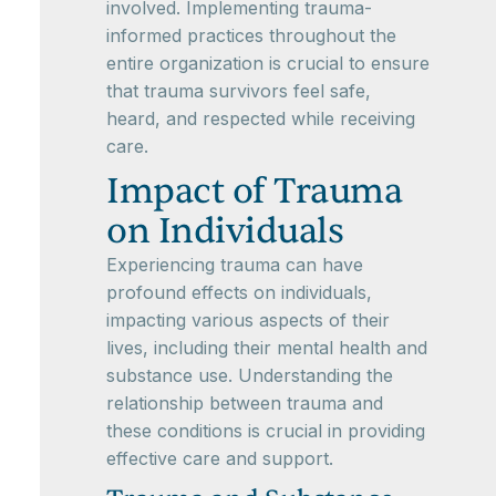
involved. Implementing trauma-
informed practices throughout the
entire organization is crucial to ensure
that trauma survivors feel safe,
heard, and respected while receiving
care.
Impact of Trauma
on Individuals
Experiencing trauma can have
profound effects on individuals,
impacting various aspects of their
lives, including their mental health and
substance use. Understanding the
relationship between trauma and
these conditions is crucial in providing
effective care and support.