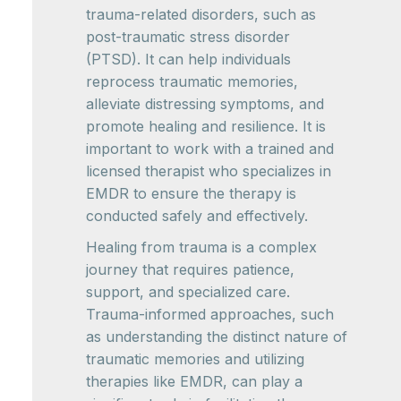
trauma-related disorders, such as
post-traumatic stress disorder
(PTSD). It can help individuals
reprocess traumatic memories,
alleviate distressing symptoms, and
promote healing and resilience. It is
important to work with a trained and
licensed therapist who specializes in
EMDR to ensure the therapy is
conducted safely and effectively.
Healing from trauma is a complex
journey that requires patience,
support, and specialized care.
Trauma-informed approaches, such
as understanding the distinct nature of
traumatic memories and utilizing
therapies like EMDR, can play a