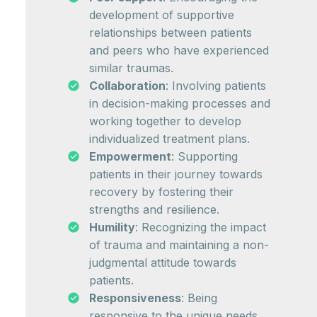
development of supportive
relationships between patients
and peers who have experienced
similar traumas.
Collaboration
: Involving patients
in decision-making processes and
working together to develop
individualized treatment plans.
Empowerment
: Supporting
patients in their journey towards
recovery by fostering their
strengths and resilience.
Humility
: Recognizing the impact
of trauma and maintaining a non-
judgmental attitude towards
patients.
Responsiveness
: Being
responsive to the unique needs