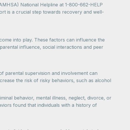
(SAMHSA) National Helpline at 1-800-662-HELP
rt is a crucial step towards recovery and well-
come into play. These factors can influence the
 parental influence, social interactions and peer
el of parental supervision and involvement can
ncrease the risk of risky behaviors, such as alcohol
inal behavior, mental illness, neglect, divorce, or
iors found that individuals with a history of