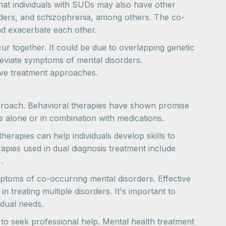
hat individuals with SUDs may also have other
orders, and schizophrenia, among others. The co-
nd exacerbate each other.
r together. It could be due to overlapping genetic
lleviate symptoms of mental disorders.
ive treatment approaches.
pproach. Behavioral therapies have shown promise
 alone or in combination with medications.
rapies can help individuals develop skills to
pies used in dual diagnosis treatment include
.
mptoms of co-occurring mental disorders. Effective
 treating multiple disorders. It's important to
idual needs.
 to seek professional help. Mental health treatment