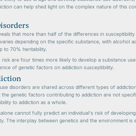
tion can help shed light on the complex nature of this con
Disorders
ls that more than half of the differences in susceptibilit
on varies depending on the specific substance, with alcohol 
 to 70% heritability.
tic risk are four times more likely to develop a substance u
luence of genetic factors on addiction susceptibility.
iction
se disorders are shared across different types of addiction
 the genetic factors contributing to addiction are not specif
ility to addiction as a whole.
n alone cannot fully predict an individual's risk of develop
ility. The interplay between genetics and the environment is 