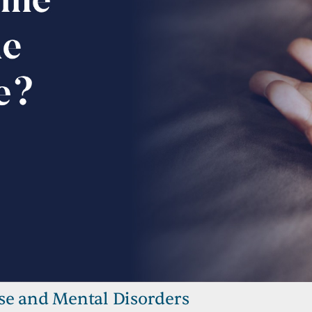
se and Mental Disorders