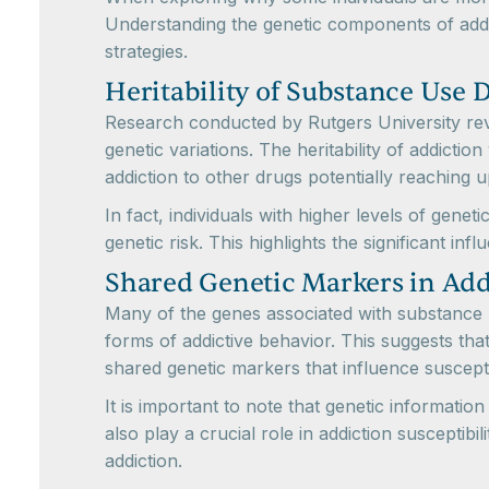
Understanding the genetic components of addic
strategies.
Heritability of Substance Use 
Research conducted by Rutgers University revea
genetic variations. The heritability of addicti
addiction to other drugs potentially reaching up
In fact, individuals with higher levels of gene
genetic risk. This highlights the significant inf
Shared Genetic Markers in Add
Many of the genes associated with substance u
forms of addictive behavior. This suggests that
shared genetic markers that influence susceptib
It is important to note that genetic informatio
also play a crucial role in addiction susceptib
addiction.