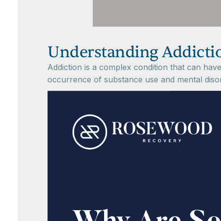
Understanding Addicti
Addiction is a complex condition that can have 
occurrence of substance use and mental disord