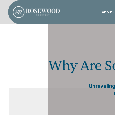
About 
Why Are S
Unraveling