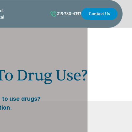
nt
215-780-4357
Contact Us
tal
To Drug Use?
 to use drugs?
tion.