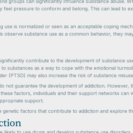
iend groups can significantly influence substance abuse. Wh
y feel pressure to conform and belong. This can lead to e
ug use is normalized or seen as an acceptable coping mech
ls observe substance use as a common behavior, they may be
significantly contribute to the development of substance us
 to substances as a way to cope with the emotional turmoil
rder (PTSD) may also increase the risk of substance misuse
s do not guarantee the development of addiction. However, th
these factors, individuals and their support networks can 
appropriate support.
he genetic factors that contribute to addiction and explore 
ction
ikely to use drugs and develop substance use disorders, ge