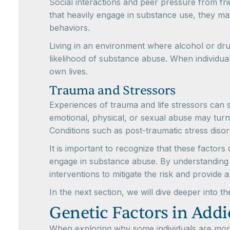
Social interactions and peer pressure from fr
that heavily engage in substance use, they ma
behaviors.
Living in an environment where alcohol or dr
likelihood of substance abuse. When individua
own lives.
Trauma and Stressors
Experiences of trauma and life stressors can 
emotional, physical, or sexual abuse may turn
Conditions such as post-traumatic stress diso
It is important to recognize that these factor
engage in substance abuse. By understanding 
interventions to mitigate the risk and provide 
In the next section, we will dive deeper into t
Genetic Factors in Addi
When exploring why some individuals are more l