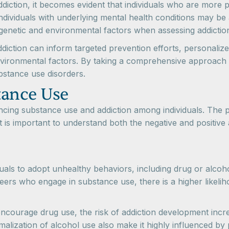
ddiction, it becomes evident that individuals who are more pr
ndividuals with underlying mental health conditions may be a
genetic and environmental factors when assessing addiction 
ddiction can inform targeted prevention efforts, personali
nvironmental factors. By taking a comprehensive approach to
bstance use disorders.
tance Use
luencing substance use and addiction among individuals. Th
t is important to understand both the negative and positive
als to adopt unhealthy behaviors, including drug or alcoho
eers who engage in substance use, there is a higher likeliho
ncourage drug use, the risk of addiction development incre
alization of alcohol use also make it highly influenced by 