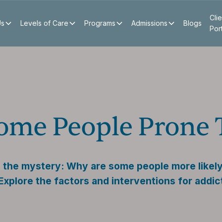
Clie
Us
Levels of Care
Programs
Admissions
Blogs
Por
ome People Prone 
 the mystery: Why are some people more likely
Explore the factors and interventions for addic