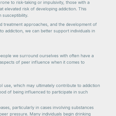
one to risk-taking or impulsivity, those with a
t elevated risk of developing addiction. This
susceptibility.
zed treatment approaches, and the development of
 addiction, we can better support individuals in
e people we surround ourselves with often have a
 aspects of peer influence when it comes to
l use, which may ultimately contribute to addiction
od of being influenced to participate in such
ases, particularly in cases involving substances
peer pressure. Many individuals begin drinking