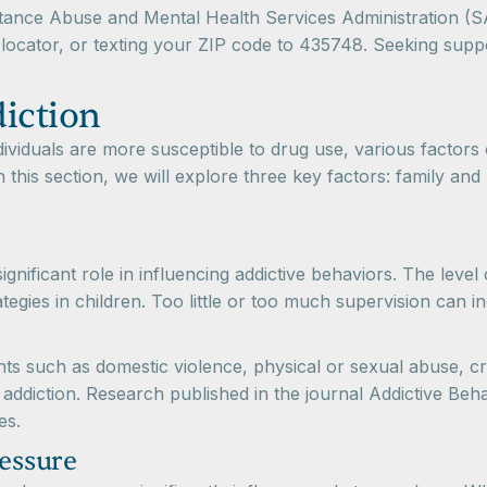
stance Abuse and Mental Health Services Administration 
locator, or texting your ZIP code to 435748. Seeking suppo
diction
iduals are more susceptible to drug use, various factors 
n this section, we will explore three key factors: family and
significant role in influencing addictive behaviors. The lev
egies in children. Too little or too much supervision can i
s such as domestic violence, physical or sexual abuse, crim
addiction. Research published in the journal Addictive Behav
es.
ressure