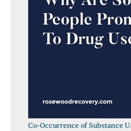
Co-Occurrence of Substance U