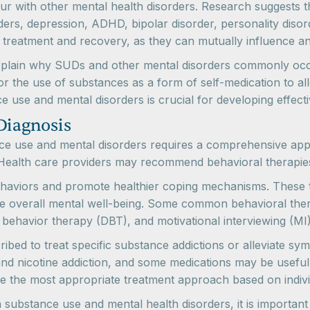
r with other mental health disorders. Research suggests t
rders, depression, ADHD, bipolar disorder, personality dis
 treatment and recovery, as they can mutually influence a
explain why SUDs and other mental disorders commonly occu
 or the use of substances as a form of self-medication to a
 use and mental disorders is crucial for developing effect
Diagnosis
ance use and mental disorders requires a comprehensive a
 Health care providers may recommend behavioral therapies
haviors and promote healthier coping mechanisms. These the
ve overall mental well-being. Some common behavioral thera
l behavior therapy (DBT), and motivational interviewing (MI)
bed to treat specific substance addictions or alleviate sy
and nicotine addiction, and some medications may be useful in
ne the most appropriate treatment approach based on indiv
substance use and mental health disorders, it is important