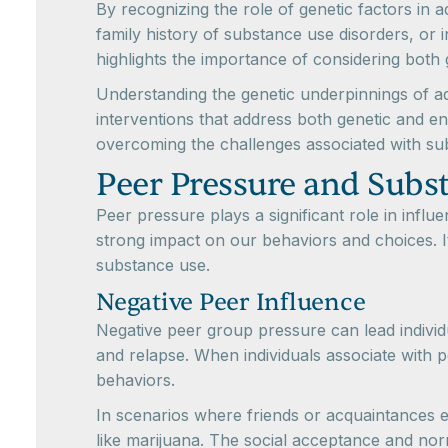
By recognizing the role of genetic factors in a
family history of substance use disorders, or i
highlights the importance of considering both 
Understanding the genetic underpinnings of a
interventions that address both genetic and e
overcoming the challenges associated with su
Peer Pressure and Subs
Peer pressure plays a significant role in inf
strong impact on our behaviors and choices. I
substance use.
Negative Peer Influence
Negative peer group pressure can lead individu
and relapse. When individuals associate with p
behaviors.
In scenarios where friends or acquaintances e
like marijuana. The social acceptance and norm