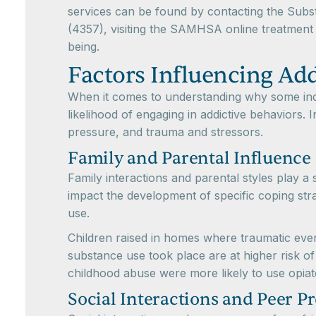
services can be found by contacting the Sub
(4357), visiting the SAMHSA online treatment 
being.
Factors Influencing Ad
When it comes to understanding why some indiv
likelihood of engaging in addictive behaviors. I
pressure, and trauma and stressors.
Family and Parental Influence
Family interactions and parental styles play a 
impact the development of specific coping strat
use.
Children raised in homes where traumatic event
substance use took place are at higher risk of 
childhood abuse were more likely to use opiat
Social Interactions and Peer P