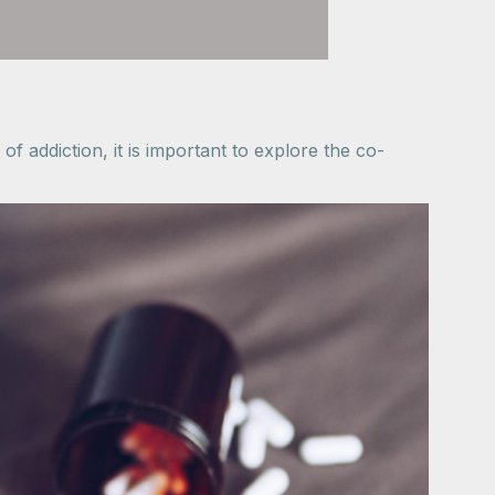
f addiction, it is important to explore the co-