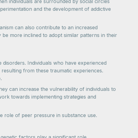
en individuals are surrounded by social circles
xperimentation and the development of addictive
anism can also contribute to an increased
 more inclined to adopt similar patterns in their
e disorders. Individuals who have experienced
 resulting from these traumatic experiences.
.
ey can increase the vulnerability of individuals to
work towards implementing strategies and
the role of peer pressure in substance use.
netic factors play a significant role.