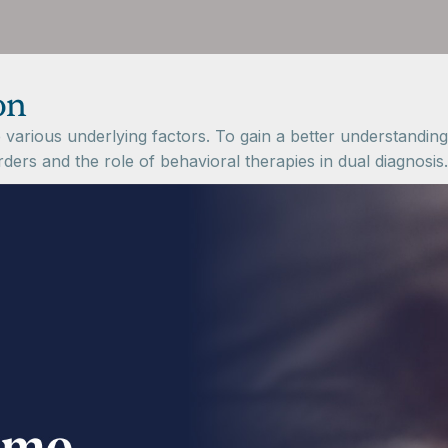
on
various underlying factors. To gain a better understanding o
ers and the role of behavioral therapies in dual diagnosis.