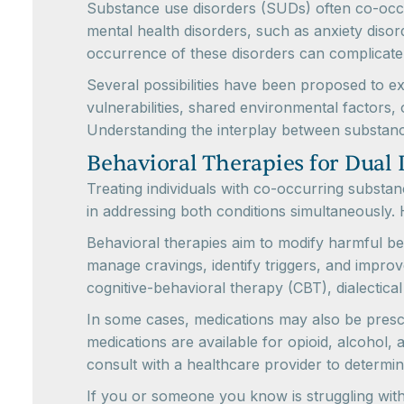
Substance use disorders (SUDs) often co-occu
mental health disorders, such as anxiety diso
occurrence of these disorders can complicate
Several possibilities have been proposed to 
vulnerabilities, shared environmental factors,
Understanding the interplay between substance
Behavioral Therapies for Dual 
Treating individuals with co-occurring subst
in addressing both conditions simultaneously.
Behavioral therapies aim to modify harmful be
manage cravings, identify triggers, and impro
cognitive-behavioral therapy (CBT), dialectica
In some cases, medications may also be prescri
medications are available for opioid, alcohol, 
consult with a healthcare provider to determi
If you or someone you know is struggling with 