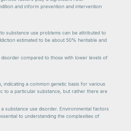
dition and inform prevention and intervention
y to substance use problems can be attributed to
addiction estimated to be about 50% heritable and
se disorder compared to those with lower levels of
, indicating a common genetic basis for various
ic to a particular substance, but rather there are
ing a substance use disorder. Environmental factors
essential to understanding the complexities of