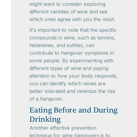
might want to consider exploring
different varieties of wine and see
which ones agree with you the most.
It's important to note that the specific
compounds in wine, such as tannins,
histamines, and sulfites, can
contribute to hangover symptoms in
some people. By experimenting with
different types of wine and paying
attention to how your body responds,
you can identify which wines are
better tolerated and minimize the risk
of a hangover.
Eating Before and During
Drinking
Another effective prevention
technique for wine hangovers is to