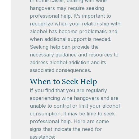
In some cases, dealing with wine
hangovers may require seeking
professional help. It's important to
recognize when your relationship with
alcohol has become problematic and
when additional support is needed.
Seeking help can provide the
necessary guidance and resources to
address alcohol addiction and its
associated consequences.
When to Seek Help
If you find that you are regularly
experiencing wine hangovers and are
unable to control or limit your alcohol
consumption, it may be time to seek
professional help. Here are some
signs that indicate the need for
assistance: