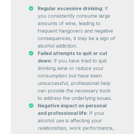
Regular excessive drinking
: If
you consistently consume large
amounts of wine, leading to
frequent hangovers and negative
consequences, it may be a sign of
alcohol addiction.
Failed attempts to quit or cut
down
: If you have tried to quit
drinking wine or reduce your
consumption but have been
unsuccessful, professional help
can provide the necessary tools
to address the underlying issues.
Negative impact on personal
and professional life
: If your
alcohol use is affecting your
relationships, work performance,