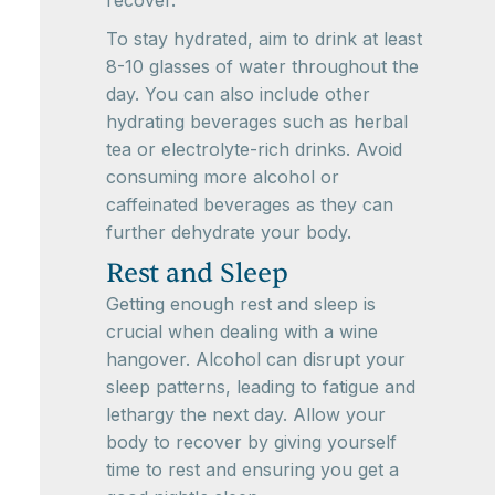
To stay hydrated, aim to drink at least
8-10 glasses of water throughout the
day. You can also include other
hydrating beverages such as herbal
tea or electrolyte-rich drinks. Avoid
consuming more alcohol or
caffeinated beverages as they can
further dehydrate your body.
Rest and Sleep
Getting enough rest and sleep is
crucial when dealing with a wine
hangover. Alcohol can disrupt your
sleep patterns, leading to fatigue and
lethargy the next day. Allow your
body to recover by giving yourself
time to rest and ensuring you get a