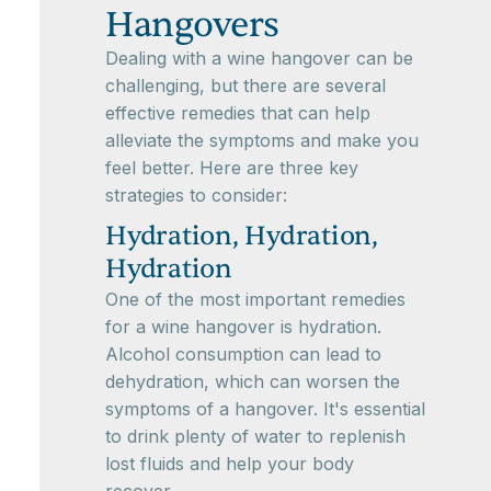
Hangovers
Dealing with a wine hangover can be
challenging, but there are several
effective remedies that can help
alleviate the symptoms and make you
feel better. Here are three key
strategies to consider:
Hydration, Hydration,
Hydration
One of the most important remedies
for a wine hangover is hydration.
Alcohol consumption can lead to
dehydration, which can worsen the
symptoms of a hangover. It's essential
to drink plenty of water to replenish
lost fluids and help your body
recover.