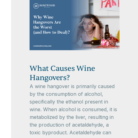
What Causes Wine
Hangovers?
A wine hangover is primarily caused
by the consumption of alcohol,
specifically the ethanol present in
wine. When alcohol is consumed, it is
metabolized by the liver, resulting in
the production of acetaldehyde, a
toxic byproduct. Acetaldehyde can