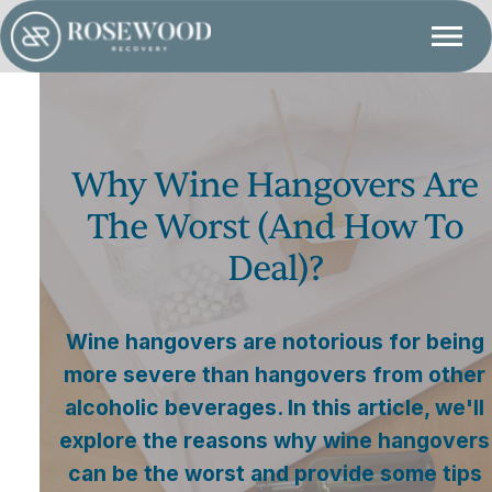
Why Wine Hangovers Are
The Worst (and How To
Deal)?
Wine hangovers are notorious for being
more severe than hangovers from other
alcoholic beverages. In this article, we'll
explore the reasons why wine hangovers
can be the worst and provide some tips