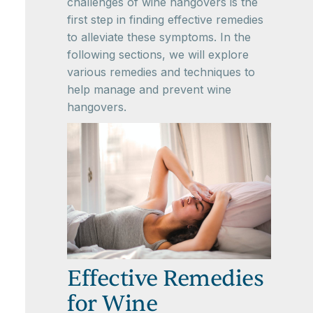
challenges of wine hangovers is the
first step in finding effective remedies
to alleviate these symptoms. In the
following sections, we will explore
various remedies and techniques to
help manage and prevent wine
hangovers.
Effective Remedies
for Wine