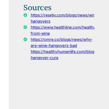
Sources
https://resetiv.com/blogs/news/wine-
hangovers
https://www.healthline.com/health/alcoho
from-wine
https://omre.co/blogs/news/why-
are-wine-hangovers-bad
https://healthyhumanlife.com/blogs/news
hangover-cure