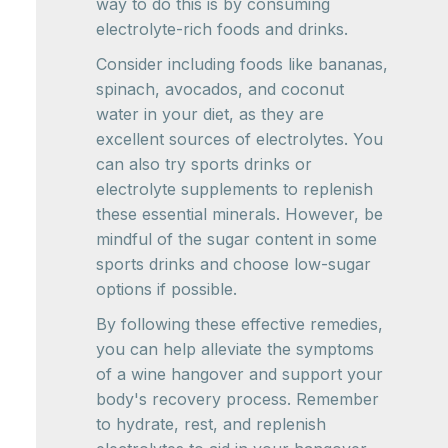
way to do this is by consuming
electrolyte-rich foods and drinks.
Consider including foods like bananas,
spinach, avocados, and coconut
water in your diet, as they are
excellent sources of electrolytes. You
can also try sports drinks or
electrolyte supplements to replenish
these essential minerals. However, be
mindful of the sugar content in some
sports drinks and choose low-sugar
options if possible.
By following these effective remedies,
you can help alleviate the symptoms
of a wine hangover and support your
body's recovery process. Remember
to hydrate, rest, and replenish