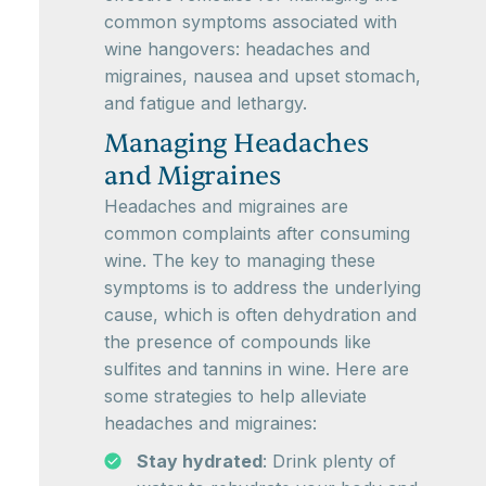
common symptoms associated with
wine hangovers: headaches and
migraines, nausea and upset stomach,
and fatigue and lethargy.
Managing Headaches
and Migraines
Headaches and migraines are
common complaints after consuming
wine. The key to managing these
symptoms is to address the underlying
cause, which is often dehydration and
the presence of compounds like
sulfites and tannins in wine. Here are
some strategies to help alleviate
headaches and migraines:
Stay hydrated
: Drink plenty of