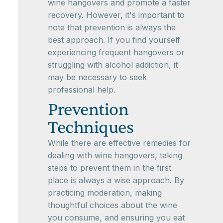
wine hangovers and promote a faster
recovery. However, it's important to
note that prevention is always the
best approach. If you find yourself
experiencing frequent hangovers or
struggling with alcohol addiction, it
may be necessary to seek
professional help.
Prevention
Techniques
While there are effective remedies for
dealing with wine hangovers, taking
steps to prevent them in the first
place is always a wise approach. By
practicing moderation, making
thoughtful choices about the wine
you consume, and ensuring you eat