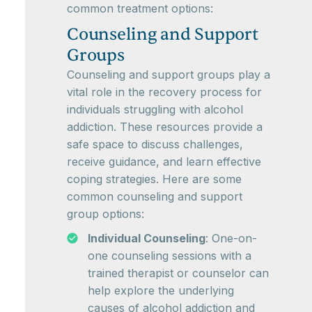
common treatment options:
Counseling and Support
Groups
Counseling and support groups play a
vital role in the recovery process for
individuals struggling with alcohol
addiction. These resources provide a
safe space to discuss challenges,
receive guidance, and learn effective
coping strategies. Here are some
common counseling and support
group options:
Individual Counseling
: One-on-
one counseling sessions with a
trained therapist or counselor can
help explore the underlying
causes of alcohol addiction and