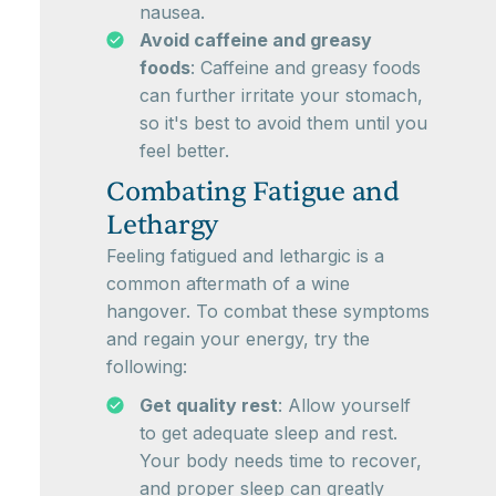
nausea.
Avoid caffeine and greasy
foods
: Caffeine and greasy foods
can further irritate your stomach,
so it's best to avoid them until you
feel better.
Combating Fatigue and
Lethargy
Feeling fatigued and lethargic is a
common aftermath of a wine
hangover. To combat these symptoms
and regain your energy, try the
following:
Get quality rest
: Allow yourself
to get adequate sleep and rest.
Your body needs time to recover,
and proper sleep can greatly