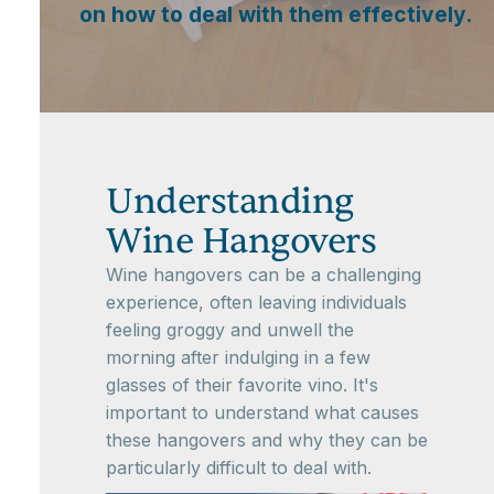
on how to deal with them effectively.
Understanding
Wine Hangovers
Wine hangovers can be a challenging
experience, often leaving individuals
feeling groggy and unwell the
morning after indulging in a few
glasses of their favorite vino. It's
important to understand what causes
these hangovers and why they can be
particularly difficult to deal with.