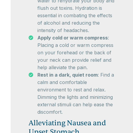
water to rehydrate your body and
flush out toxins. Hydration is
essential in combating the effects
of alcohol and reducing the
intensity of headaches.
Apply cold or warm compress
:
Placing a cold or warm compress
on your forehead or the back of
your neck can provide relief and
help alleviate the pain.
Rest in a dark, quiet room
: Find a
calm and comfortable
environment to rest and relax.
Dimming the lights and minimizing
external stimuli can help ease the
discomfort.
Alleviating Nausea and
Upset Stomach