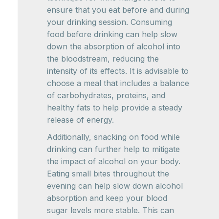
ensure that you eat before and during
your drinking session. Consuming
food before drinking can help slow
down the absorption of alcohol into
the bloodstream, reducing the
intensity of its effects. It is advisable to
choose a meal that includes a balance
of carbohydrates, proteins, and
healthy fats to help provide a steady
release of energy.
Additionally, snacking on food while
drinking can further help to mitigate
the impact of alcohol on your body.
Eating small bites throughout the
evening can help slow down alcohol
absorption and keep your blood
sugar levels more stable. This can