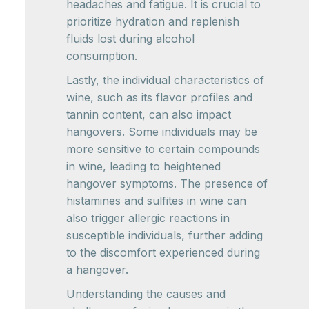
headaches and fatigue. It is crucial to
prioritize hydration and replenish
fluids lost during alcohol
consumption.
Lastly, the individual characteristics of
wine, such as its flavor profiles and
tannin content, can also impact
hangovers. Some individuals may be
more sensitive to certain compounds
in wine, leading to heightened
hangover symptoms. The presence of
histamines and sulfites in wine can
also trigger allergic reactions in
susceptible individuals, further adding
to the discomfort experienced during
a hangover.
Understanding the causes and