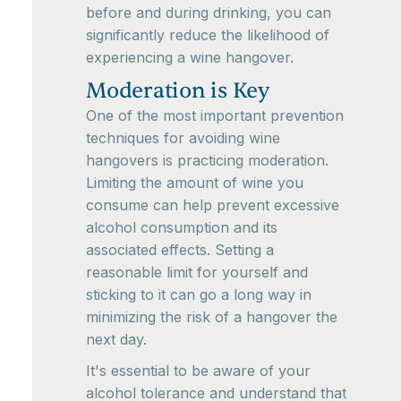
before and during drinking, you can
significantly reduce the likelihood of
experiencing a wine hangover.
Moderation is Key
One of the most important prevention
techniques for avoiding wine
hangovers is practicing moderation.
Limiting the amount of wine you
consume can help prevent excessive
alcohol consumption and its
associated effects. Setting a
reasonable limit for yourself and
sticking to it can go a long way in
minimizing the risk of a hangover the
next day.
It's essential to be aware of your
alcohol tolerance and understand that