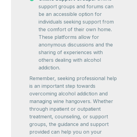
support groups and forums can
be an accessible option for
individuals seeking support from
the comfort of their own home.
These platforms allow for
anonymous discussions and the
sharing of experiences with
others dealing with alcohol
addiction.
Remember, seeking professional help
is an important step towards
overcoming alcohol addiction and
managing wine hangovers. Whether
through inpatient or outpatient
treatment, counseling, or support
groups, the guidance and support
provided can help you on your