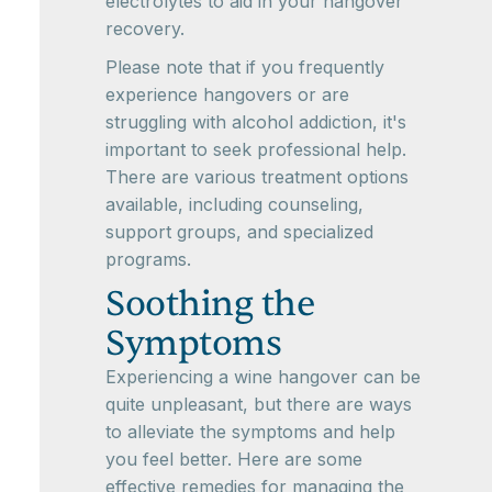
electrolytes to aid in your hangover
recovery.
Please note that if you frequently
experience hangovers or are
struggling with alcohol addiction, it's
important to seek professional help.
There are various treatment options
available, including counseling,
support groups, and specialized
programs.
Soothing the
Symptoms
Experiencing a wine hangover can be
quite unpleasant, but there are ways
to alleviate the symptoms and help
you feel better. Here are some
effective remedies for managing the