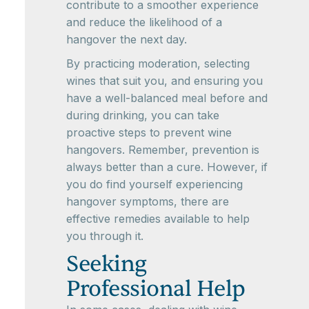
contribute to a smoother experience
and reduce the likelihood of a
hangover the next day.
By practicing moderation, selecting
wines that suit you, and ensuring you
have a well-balanced meal before and
during drinking, you can take
proactive steps to prevent wine
hangovers. Remember, prevention is
always better than a cure. However, if
you do find yourself experiencing
hangover symptoms, there are
effective remedies available to help
you through it.
Seeking
Professional Help