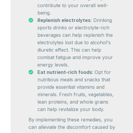
contribute to your overall well-
being.
Replenish electrolytes
: Drinking
sports drinks or electrolyte-rich
beverages can help replenish the
electrolytes lost due to alcohol's
diuretic effect. This can help
combat fatigue and improve your
energy levels.
Eat nutrient-rich foods
: Opt for
nutritious meals and snacks that
provide essential vitamins and
minerals. Fresh fruits, vegetables,
lean proteins, and whole grains
can help revitalize your body.
By implementing these remedies, you
can alleviate the discomfort caused by