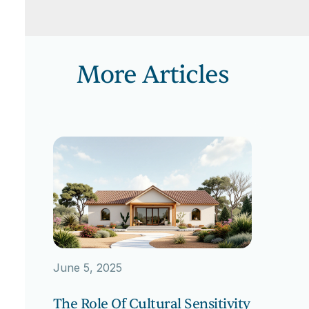
More Articles
June 5, 2025
The Role Of Cultural Sensitivity