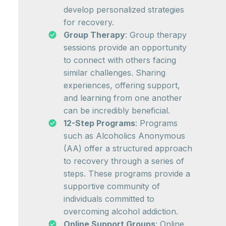
develop personalized strategies
for recovery.
Group Therapy
: Group therapy
sessions provide an opportunity
to connect with others facing
similar challenges. Sharing
experiences, offering support,
and learning from one another
can be incredibly beneficial.
12-Step Programs
: Programs
such as Alcoholics Anonymous
(AA) offer a structured approach
to recovery through a series of
steps. These programs provide a
supportive community of
individuals committed to
overcoming alcohol addiction.
Online Support Groups
: Online