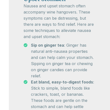
Nausea and upset stomach often
accompany wine hangovers. These
symptoms can be distressing, but
there are ways to find relief. Here are
some techniques to alleviate nausea
and upset stomach:
Sip on ginger tea
: Ginger has
natural anti-nausea properties
and can help calm your stomach.
Sipping on ginger tea or chewing
on ginger candies can provide
relief.
Eat bland, easy-to-digest foods
:
Stick to simple, bland foods like
crackers, toast, or bananas.
These foods are gentle on the
stomach and can help settle