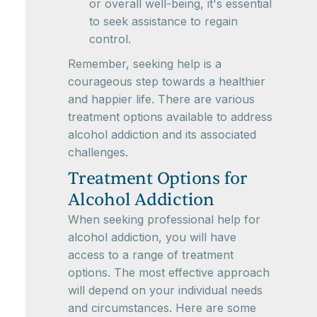
or overall well-being, it's essential
to seek assistance to regain
control.
Remember, seeking help is a
courageous step towards a healthier
and happier life. There are various
treatment options available to address
alcohol addiction and its associated
challenges.
Treatment Options for
Alcohol Addiction
When seeking professional help for
alcohol addiction, you will have
access to a range of treatment
options. The most effective approach
will depend on your individual needs
and circumstances. Here are some