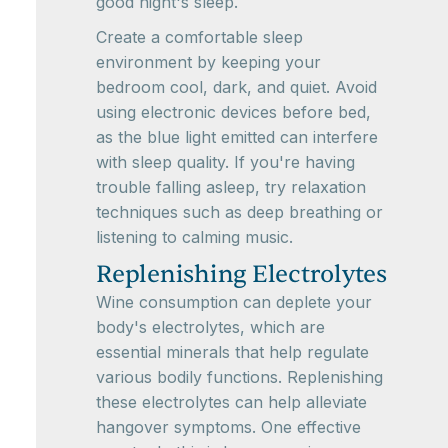
good night's sleep.
Create a comfortable sleep
environment by keeping your
bedroom cool, dark, and quiet. Avoid
using electronic devices before bed,
as the blue light emitted can interfere
with sleep quality. If you're having
trouble falling asleep, try relaxation
techniques such as deep breathing or
listening to calming music.
Replenishing Electrolytes
Wine consumption can deplete your
body's electrolytes, which are
essential minerals that help regulate
various bodily functions. Replenishing
these electrolytes can help alleviate
hangover symptoms. One effective