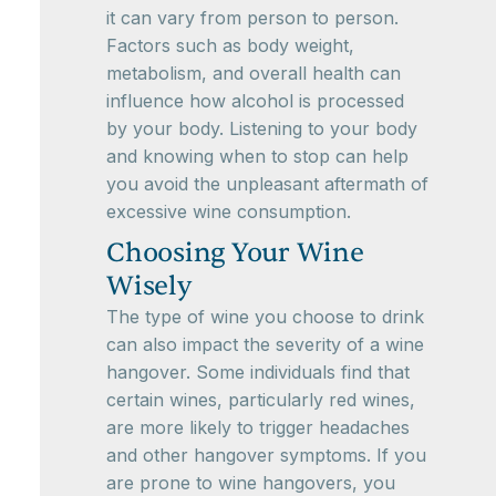
it can vary from person to person.
Factors such as body weight,
metabolism, and overall health can
influence how alcohol is processed
by your body. Listening to your body
and knowing when to stop can help
you avoid the unpleasant aftermath of
excessive wine consumption.
Choosing Your Wine
Wisely
The type of wine you choose to drink
can also impact the severity of a wine
hangover. Some individuals find that
certain wines, particularly red wines,
are more likely to trigger headaches
and other hangover symptoms. If you
are prone to wine hangovers, you