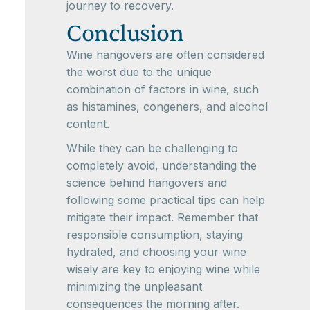
journey to recovery.
Conclusion
Wine hangovers are often considered
the worst due to the unique
combination of factors in wine, such
as histamines, congeners, and alcohol
content.
While they can be challenging to
completely avoid, understanding the
science behind hangovers and
following some practical tips can help
mitigate their impact. Remember that
responsible consumption, staying
hydrated, and choosing your wine
wisely are key to enjoying wine while
minimizing the unpleasant
consequences the morning after.