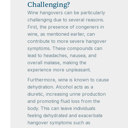
Challenging?
Wine hangovers can be particularly
challenging due to several reasons.
First, the presence of congeners in
wine, as mentioned earlier, can
contribute to more severe hangover
symptoms. These compounds can
lead to headaches, nausea, and
overall malaise, making the
experience more unpleasant.
Furthermore, wine is known to cause
dehydration. Alcohol acts as a
diuretic, increasing urine production
and promoting fluid loss from the
body. This can leave individuals
feeling dehydrated and exacerbate
hangover symptoms such as