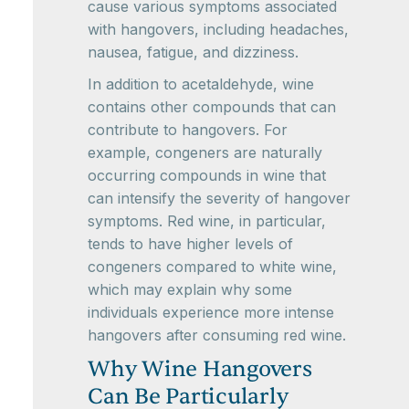
cause various symptoms associated
with hangovers, including headaches,
nausea, fatigue, and dizziness.
In addition to acetaldehyde, wine
contains other compounds that can
contribute to hangovers. For
example, congeners are naturally
occurring compounds in wine that
can intensify the severity of hangover
symptoms. Red wine, in particular,
tends to have higher levels of
congeners compared to white wine,
which may explain why some
individuals experience more intense
hangovers after consuming red wine.
Why Wine Hangovers
Can Be Particularly