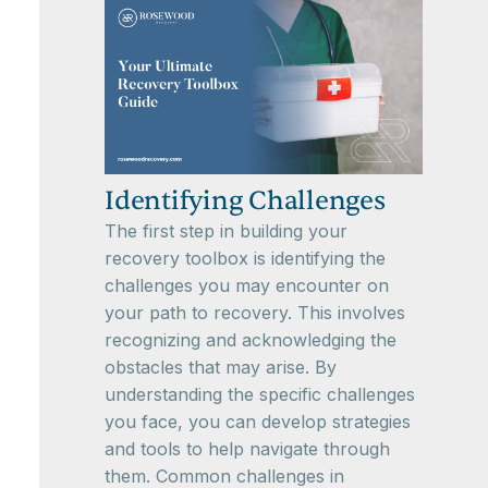
Identifying Challenges
The first step in building your
recovery toolbox is identifying the
challenges you may encounter on
your path to recovery. This involves
recognizing and acknowledging the
obstacles that may arise. By
understanding the specific challenges
you face, you can develop strategies
and tools to help navigate through
them. Common challenges in