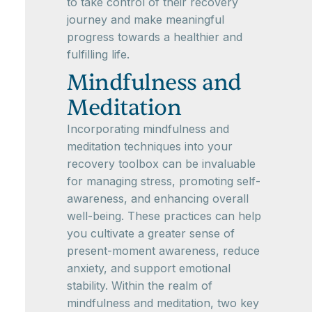
to take control of their recovery
journey and make meaningful
progress towards a healthier and
fulfilling life.
Mindfulness and
Meditation
Incorporating mindfulness and
meditation techniques into your
recovery toolbox can be invaluable
for managing stress, promoting self-
awareness, and enhancing overall
well-being. These practices can help
you cultivate a greater sense of
present-moment awareness, reduce
anxiety, and support emotional
stability. Within the realm of
mindfulness and meditation, two key