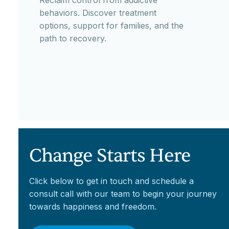
Reclaim control from addictive
behaviors. Discover treatment
options, support for families, and the
path to recovery.
Change Starts Here
Click below to get in touch and schedule a
consult call with our team to begin your journey
towards happiness and freedom.