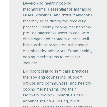
Developing healthy coping
mechanisms is essential for managing
stress, cravings, and difficult emotions
that may arise during the recovery
process. Healthy coping mechanisms
provide alternative ways to deal with
challenges and promote overall well-
being without relying on substances
or unhealthy behaviors. Some healthy
coping mechanisms to consider
include:
By incorporating self-care practices,
therapy and counseling, support
groups and communities, and healthy
coping mechanisms into their
recovery toolbox, individuals can
enhance their well-being, build