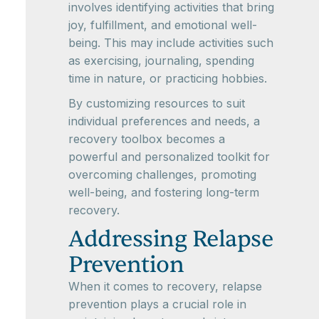
involves identifying activities that bring
joy, fulfillment, and emotional well-
being. This may include activities such
as exercising, journaling, spending
time in nature, or practicing hobbies.
By customizing resources to suit
individual preferences and needs, a
recovery toolbox becomes a
powerful and personalized toolkit for
overcoming challenges, promoting
well-being, and fostering long-term
recovery.
Addressing Relapse
Prevention
When it comes to recovery, relapse
prevention plays a crucial role in