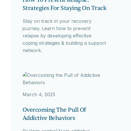
Strategies For Staying On Track
Stay on track in your recovery
journey. Learn how to prevent
relapse by developing effective
coping strategies & building a support
network.
March 4, 2025
Overcoming The Pull Of
Addictive Behaviors