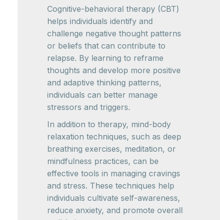
Cognitive-behavioral therapy (CBT)
helps individuals identify and
challenge negative thought patterns
or beliefs that can contribute to
relapse. By learning to reframe
thoughts and develop more positive
and adaptive thinking patterns,
individuals can better manage
stressors and triggers.
In addition to therapy, mind-body
relaxation techniques, such as deep
breathing exercises, meditation, or
mindfulness practices, can be
effective tools in managing cravings
and stress. These techniques help
individuals cultivate self-awareness,
reduce anxiety, and promote overall