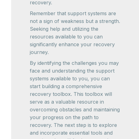
recovery.
Remember that support systems are
not a sign of weakness but a strength.
Seeking help and utilizing the
resources available to you can
significantly enhance your recovery
journey.
By identifying the challenges you may
face and understanding the support
systems available to you, you can
start building a comprehensive
recovery toolbox. This toolbox will
serve as a valuable resource in
overcoming obstacles and maintaining
your progress on the path to
recovery. The next step is to explore
and incorporate essential tools and