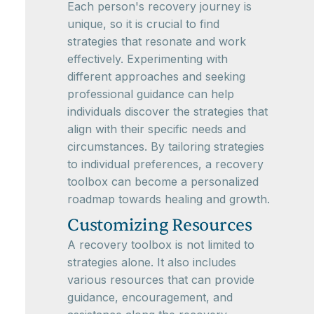
Each person's recovery journey is
unique, so it is crucial to find
strategies that resonate and work
effectively. Experimenting with
different approaches and seeking
professional guidance can help
individuals discover the strategies that
align with their specific needs and
circumstances. By tailoring strategies
to individual preferences, a recovery
toolbox can become a personalized
roadmap towards healing and growth.
Customizing Resources
A recovery toolbox is not limited to
strategies alone. It also includes
various resources that can provide
guidance, encouragement, and