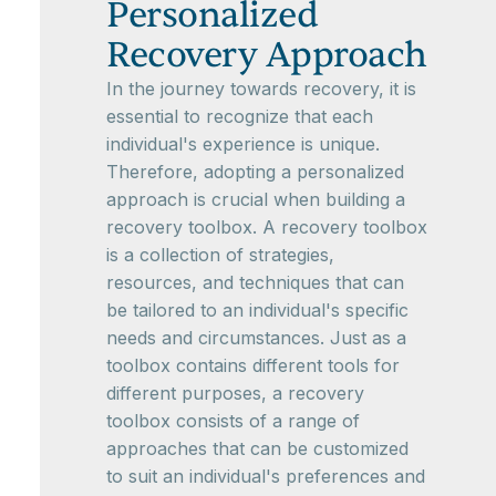
Personalized
Recovery Approach
In the journey towards recovery, it is
essential to recognize that each
individual's experience is unique.
Therefore, adopting a personalized
approach is crucial when building a
recovery toolbox. A recovery toolbox
is a collection of strategies,
resources, and techniques that can
be tailored to an individual's specific
needs and circumstances. Just as a
toolbox contains different tools for
different purposes, a recovery
toolbox consists of a range of
approaches that can be customized
to suit an individual's preferences and