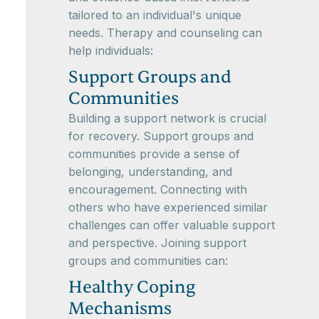
tailored to an individual's unique
needs. Therapy and counseling can
help individuals:
Support Groups and
Communities
Building a support network is crucial
for recovery. Support groups and
communities provide a sense of
belonging, understanding, and
encouragement. Connecting with
others who have experienced similar
challenges can offer valuable support
and perspective. Joining support
groups and communities can:
Healthy Coping
Mechanisms