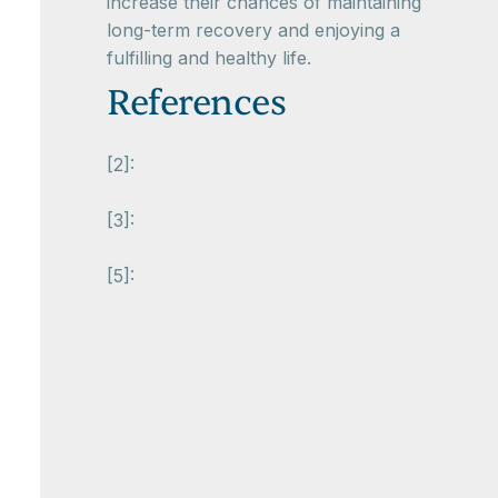
increase their chances of maintaining
long-term recovery and enjoying a
fulfilling and healthy life.
References
[2]:
[3]:
[5]: