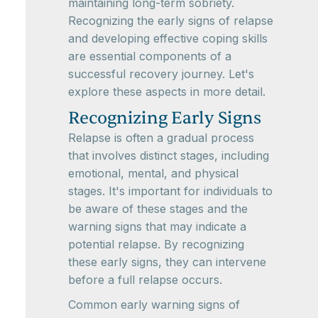
maintaining long-term sobriety.
Recognizing the early signs of relapse
and developing effective coping skills
are essential components of a
successful recovery journey. Let's
explore these aspects in more detail.
Recognizing Early Signs
Relapse is often a gradual process
that involves distinct stages, including
emotional, mental, and physical
stages. It's important for individuals to
be aware of these stages and the
warning signs that may indicate a
potential relapse. By recognizing
these early signs, they can intervene
before a full relapse occurs.
Common early warning signs of