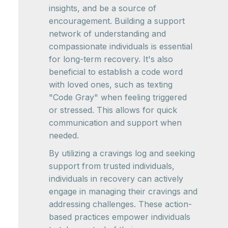
insights, and be a source of
encouragement. Building a support
network of understanding and
compassionate individuals is essential
for long-term recovery. It's also
beneficial to establish a code word
with loved ones, such as texting
"Code Gray" when feeling triggered
or stressed. This allows for quick
communication and support when
needed.
By utilizing a cravings log and seeking
support from trusted individuals,
individuals in recovery can actively
engage in managing their cravings and
addressing challenges. These action-
based practices empower individuals