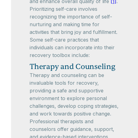
and enhance overall quality of life
[1]
.
Prioritizing self-care involves
recognizing the importance of self-
nurturing and making time for
activities that bring joy and fulfillment.
Some self-care practices that
individuals can incorporate into their
recovery toolbox include:
Therapy and Counseling
Therapy and counseling can be
invaluable tools for recovery,
providing a safe and supportive
environment to explore personal
challenges, develop coping strategies,
and work towards positive change.
Professional therapists and
counselors offer guidance, support,
and evidence-based interventions