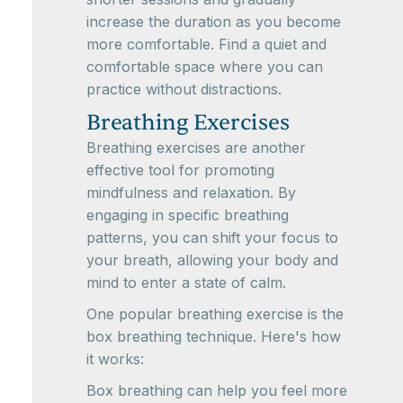
increase the duration as you become
more comfortable. Find a quiet and
comfortable space where you can
practice without distractions.
Breathing Exercises
Breathing exercises are another
effective tool for promoting
mindfulness and relaxation. By
engaging in specific breathing
patterns, you can shift your focus to
your breath, allowing your body and
mind to enter a state of calm.
One popular breathing exercise is the
box breathing technique. Here's how
it works:
Box breathing can help you feel more