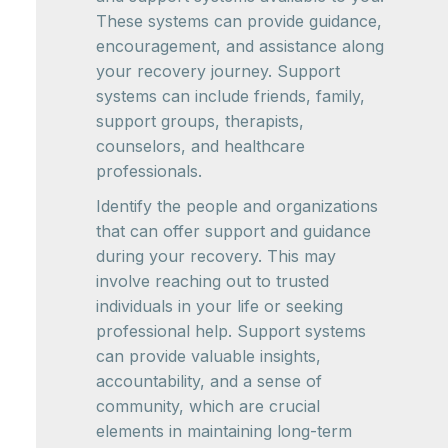
These systems can provide guidance,
encouragement, and assistance along
your recovery journey. Support
systems can include friends, family,
support groups, therapists,
counselors, and healthcare
professionals.
Identify the people and organizations
that can offer support and guidance
during your recovery. This may
involve reaching out to trusted
individuals in your life or seeking
professional help. Support systems
can provide valuable insights,
accountability, and a sense of
community, which are crucial
elements in maintaining long-term