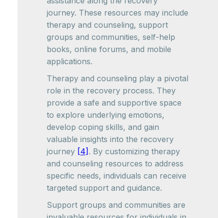
assistance along the recovery
journey. These resources may include
therapy and counseling, support
groups and communities, self-help
books, online forums, and mobile
applications.
Therapy and counseling play a pivotal
role in the recovery process. They
provide a safe and supportive space
to explore underlying emotions,
develop coping skills, and gain
valuable insights into the recovery
journey
[4]
. By customizing therapy
and counseling resources to address
specific needs, individuals can receive
targeted support and guidance.
Support groups and communities are
invaluable resources for individuals in