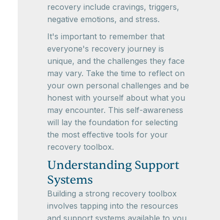
recovery include cravings, triggers,
negative emotions, and stress.
It's important to remember that
everyone's recovery journey is
unique, and the challenges they face
may vary. Take the time to reflect on
your own personal challenges and be
honest with yourself about what you
may encounter. This self-awareness
will lay the foundation for selecting
the most effective tools for your
recovery toolbox.
Understanding Support
Systems
Building a strong recovery toolbox
involves tapping into the resources
and support systems available to you.