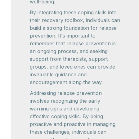
well-being.
By integrating these coping skills into
their recovery toolbox, individuals can
build a strong foundation for relapse
prevention. It's important to
remember that relapse prevention is
an ongoing process, and seeking
support from therapists, support
groups, and loved ones can provide
invaluable guidance and
encouragement along the way.
Addressing relapse prevention
involves recognizing the early
warning signs and developing
effective coping skills. By being
proactive and proactive in managing
these challenges, individuals can