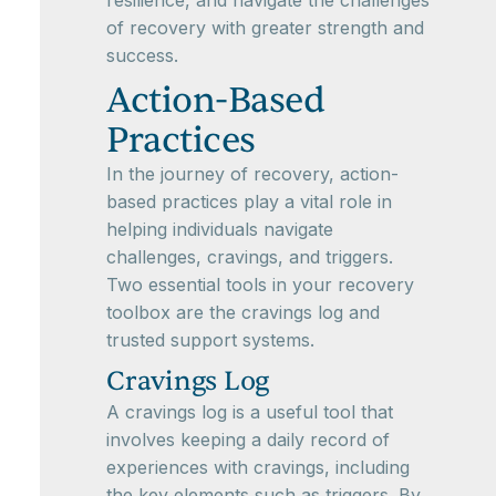
resilience, and navigate the challenges
of recovery with greater strength and
success.
Action-Based
Practices
In the journey of recovery, action-
based practices play a vital role in
helping individuals navigate
challenges, cravings, and triggers.
Two essential tools in your recovery
toolbox are the cravings log and
trusted support systems.
Cravings Log
A cravings log is a useful tool that
involves keeping a daily record of
experiences with cravings, including
the key elements such as triggers. By