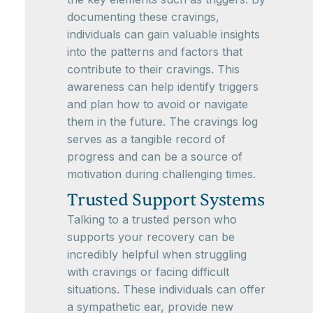
documenting these cravings,
individuals can gain valuable insights
into the patterns and factors that
contribute to their cravings. This
awareness can help identify triggers
and plan how to avoid or navigate
them in the future. The cravings log
serves as a tangible record of
progress and can be a source of
motivation during challenging times.
Trusted Support Systems
Talking to a trusted person who
supports your recovery can be
incredibly helpful when struggling
with cravings or facing difficult
situations. These individuals can offer
a sympathetic ear, provide new