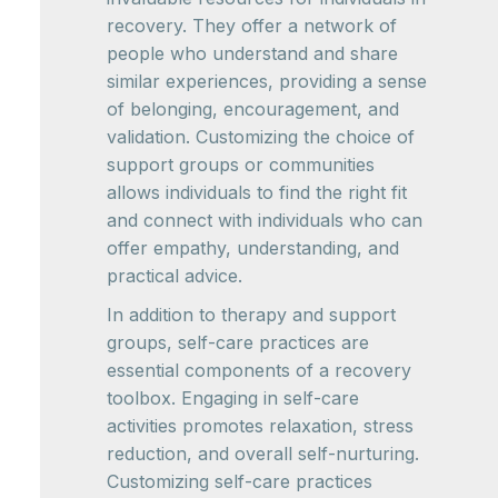
recovery. They offer a network of
people who understand and share
similar experiences, providing a sense
of belonging, encouragement, and
validation. Customizing the choice of
support groups or communities
allows individuals to find the right fit
and connect with individuals who can
offer empathy, understanding, and
practical advice.
In addition to therapy and support
groups, self-care practices are
essential components of a recovery
toolbox. Engaging in self-care
activities promotes relaxation, stress
reduction, and overall self-nurturing.
Customizing self-care practices