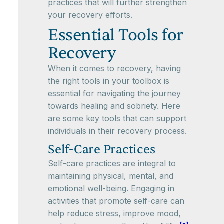
practices that will further strengthen
your recovery efforts.
Essential Tools for
Recovery
When it comes to recovery, having
the right tools in your toolbox is
essential for navigating the journey
towards healing and sobriety. Here
are some key tools that can support
individuals in their recovery process.
Self-Care Practices
Self-care practices are integral to
maintaining physical, mental, and
emotional well-being. Engaging in
activities that promote self-care can
help reduce stress, improve mood,