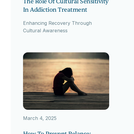
The Role Of Cultural Sensitivity
In Addiction Treatment
Enhancing Recovery Through
Cultural Awareness
March 4, 2025
How To Prevent Relapse: