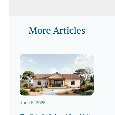
More Articles
June 5, 2025