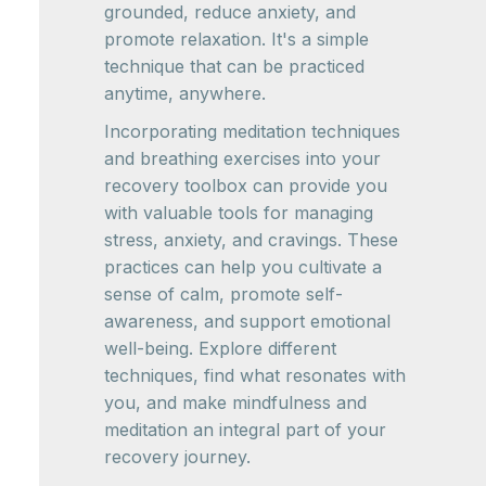
grounded, reduce anxiety, and
promote relaxation. It's a simple
technique that can be practiced
anytime, anywhere.
Incorporating meditation techniques
and breathing exercises into your
recovery toolbox can provide you
with valuable tools for managing
stress, anxiety, and cravings. These
practices can help you cultivate a
sense of calm, promote self-
awareness, and support emotional
well-being. Explore different
techniques, find what resonates with
you, and make mindfulness and
meditation an integral part of your
recovery journey.