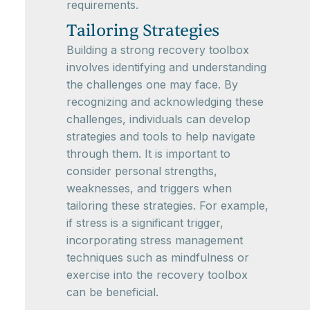
requirements.
Tailoring Strategies
Building a strong recovery toolbox
involves identifying and understanding
the challenges one may face. By
recognizing and acknowledging these
challenges, individuals can develop
strategies and tools to help navigate
through them. It is important to
consider personal strengths,
weaknesses, and triggers when
tailoring these strategies. For example,
if stress is a significant trigger,
incorporating stress management
techniques such as mindfulness or
exercise into the recovery toolbox
can be beneficial.