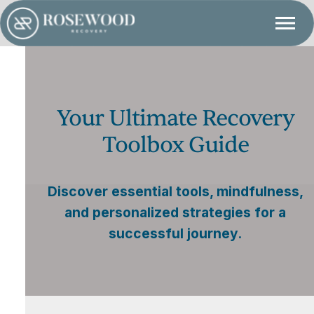
Your Ultimate Recovery
Toolbox Guide
Discover essential tools, mindfulness,
and personalized strategies for a
successful journey.