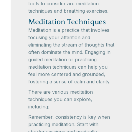
tools to consider are meditation
techniques and breathing exercises.
Meditation Techniques
Meditation is a practice that involves
focusing your attention and
eliminating the stream of thoughts that
often dominate the mind. Engaging in
guided meditation or practicing
meditation techniques can help you
feel more centered and grounded,
fostering a sense of calm and clarity.
There are various meditation
techniques you can explore,
including:
Remember, consistency is key when
practicing meditation. Start with
shorter sessions and gradually