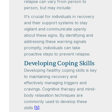
relapse can vary from person to
person, but may include:
It's crucial for individuals in recovery
and their support systems to stay
vigilant and communicate openly
about these signs. By identifying and
addressing these warning signals
promptly, individuals can take
proactive steps to prevent relapse.
Developing Coping Skills
Developing healthy coping skills is key
to maintaining recovery and
effectively managing triggers and
cravings. Cognitive therapy and mind-
body relaxation techniques are
commonly used to develop these
skills
[5]
.