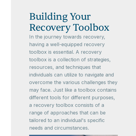
Building Your
Recovery Toolbox
In the journey towards recovery,
having a well-equipped recovery
toolbox is essential. A recovery
toolbox is a collection of strategies,
resources, and techniques that
individuals can utilize to navigate and
overcome the various challenges they
may face. Just like a toolbox contains
different tools for different purposes,
a recovery toolbox consists of a
range of approaches that can be
tailored to an individual's specific
needs and circumstances.