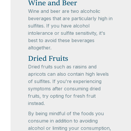
Wine and Beer
Wine and beer are two alcoholic
beverages that are particularly high in
sulfites. If you have alcohol
intolerance or sulfite sensitivity, it's
best to avoid these beverages
altogether.
Dried Fruits
Dried fruits such as raisins and
apricots can also contain high levels
of sulfites. If you're experiencing
symptoms after consuming dried
fruits, try opting for fresh fruit
instead.
By being mindful of the foods you
consume in addition to avoiding
alcohol or limiting your consumption,