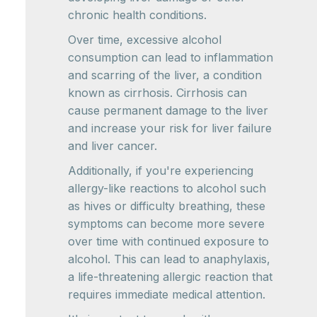
chronic health conditions.
Over time, excessive alcohol
consumption can lead to inflammation
and scarring of the liver, a condition
known as cirrhosis. Cirrhosis can
cause permanent damage to the liver
and increase your risk for liver failure
and liver cancer.
Additionally, if you're experiencing
allergy-like reactions to alcohol such
as hives or difficulty breathing, these
symptoms can become more severe
over time with continued exposure to
alcohol. This can lead to anaphylaxis,
a life-threatening allergic reaction that
requires immediate medical attention.