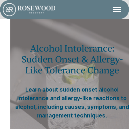
Alcohol Intolerance:
Sudden Onset & Allergy-
Like Tolerance Change
Learn about sudden onset alcohol
intolerance and allergy-like reactions to
alcohol, including causes, symptoms, and
management techniques.