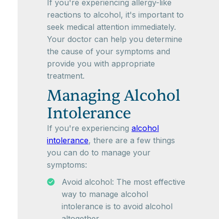
If you're experiencing allergy-like
reactions to alcohol, it's important to
seek medical attention immediately.
Your doctor can help you determine
the cause of your symptoms and
provide you with appropriate
treatment.
Managing Alcohol
Intolerance
If you're experiencing
alcohol
intolerance
, there are a few things
you can do to manage your
symptoms:
Avoid alcohol: The most effective
way to manage alcohol
intolerance is to avoid alcohol
altogether.