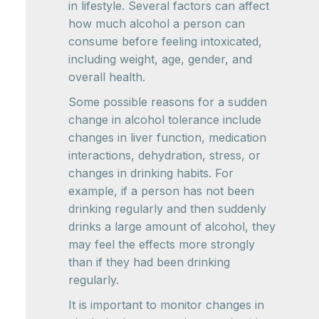
in lifestyle. Several factors can affect
how much alcohol a person can
consume before feeling intoxicated,
including weight, age, gender, and
overall health.
Some possible reasons for a sudden
change in alcohol tolerance include
changes in liver function, medication
interactions, dehydration, stress, or
changes in drinking habits. For
example, if a person has not been
drinking regularly and then suddenly
drinks a large amount of alcohol, they
may feel the effects more strongly
than if they had been drinking
regularly.
It is important to monitor changes in