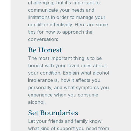
challenging, but it's important to
communicate your needs and
limitations in order to manage your
condition effectively. Here are some
tips for how to approach the
conversation:
Be Honest
The most important thing is to be
honest with your loved ones about
your condition. Explain what alcohol
intolerance is, how it affects you
personally, and what symptoms you
experience when you consume
alcohol.
Set Boundaries
Let your friends and family know
what kind of support you need from