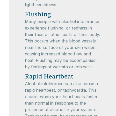
lightheadedness.
Flushing
Many people with alcohol intolerance
experience flushing, or redness in
their face or other parts of their body.
This occurs when the blood vessels
near the surface of your skin widen,
causing increased blood flow and
heat. Flushing may be accompanied
by feelings of warmth or itchiness.
Rapid Heartbeat
Alcohol intolerance can also cause a
rapid heartbeat, or tachycardia. This
occurs when your heart beats faster
than normal in response to the
presence of alcohol in your system.