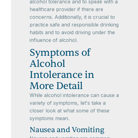
alcohol tolerance and to speak with a
healthcare provider if there are
concerns. Additionally, it is crucial to
practice safe and responsible drinking
habits and to avoid driving under the
influence of alcohol.
Symptoms of
Alcohol
Intolerance in
More Detail
While alcohol intolerance can cause a
variety of symptoms, let's take a
closer look at what some of these
symptoms mean.
Nausea and Vomiting