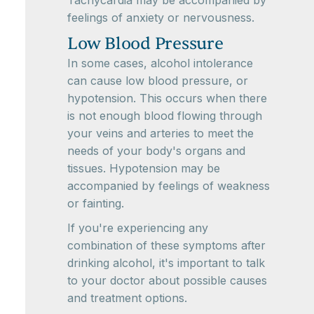
Tachycardia may be accompanied by
feelings of anxiety or nervousness.
Low Blood Pressure
In some cases, alcohol intolerance
can cause low blood pressure, or
hypotension. This occurs when there
is not enough blood flowing through
your veins and arteries to meet the
needs of your body's organs and
tissues. Hypotension may be
accompanied by feelings of weakness
or fainting.
If you're experiencing any
combination of these symptoms after
drinking alcohol, it's important to talk
to your doctor about possible causes
and treatment options.