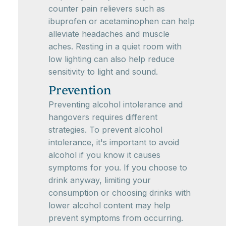
counter pain relievers such as
ibuprofen or acetaminophen can help
alleviate headaches and muscle
aches. Resting in a quiet room with
low lighting can also help reduce
sensitivity to light and sound.
Prevention
Preventing alcohol intolerance and
hangovers requires different
strategies. To prevent alcohol
intolerance, it's important to avoid
alcohol if you know it causes
symptoms for you. If you choose to
drink anyway, limiting your
consumption or choosing drinks with
lower alcohol content may help
prevent symptoms from occurring.