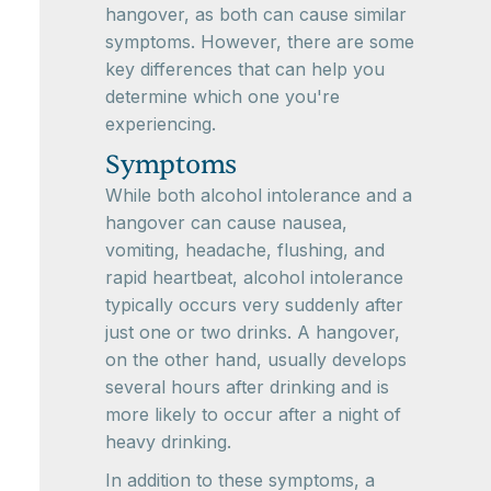
hangover, as both can cause similar
symptoms. However, there are some
key differences that can help you
determine which one you're
experiencing.
Symptoms
While both alcohol intolerance and a
hangover can cause nausea,
vomiting, headache, flushing, and
rapid heartbeat, alcohol intolerance
typically occurs very suddenly after
just one or two drinks. A hangover,
on the other hand, usually develops
several hours after drinking and is
more likely to occur after a night of
heavy drinking.
In addition to these symptoms, a