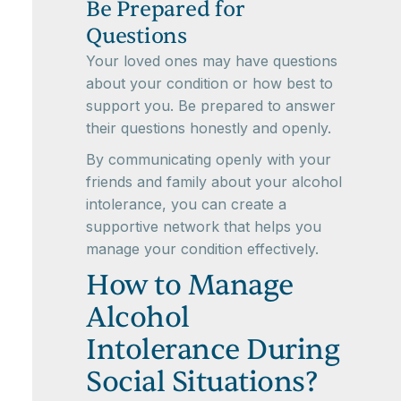
Be Prepared for
Questions
Your loved ones may have questions
about your condition or how best to
support you. Be prepared to answer
their questions honestly and openly.
By communicating openly with your
friends and family about your alcohol
intolerance, you can create a
supportive network that helps you
manage your condition effectively.
How to Manage
Alcohol
Intolerance During
Social Situations?