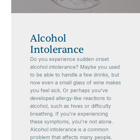
Alcohol
Intolerance
Do you experience sudden onset
alcohol intolerance? Maybe you used
to be able to handle a few drinks, but
now even a small glass of wine makes
you feel sick. Or perhaps you've
developed allergy-like reactions to
alcohol, such as hives or difficulty
breathing. If you're experiencing
these symptoms, you're not alone.
Alcohol intolerance is a common
problem that affects many people.