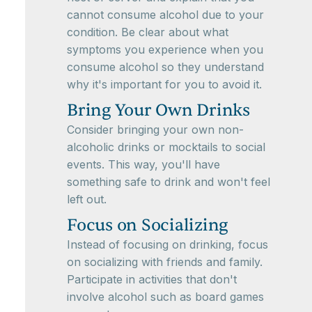
cannot consume alcohol due to your
condition. Be clear about what
symptoms you experience when you
consume alcohol so they understand
why it's important for you to avoid it.
Bring Your Own Drinks
Consider bringing your own non-
alcoholic drinks or mocktails to social
events. This way, you'll have
something safe to drink and won't feel
left out.
Focus on Socializing
Instead of focusing on drinking, focus
on socializing with friends and family.
Participate in activities that don't
involve alcohol such as board games