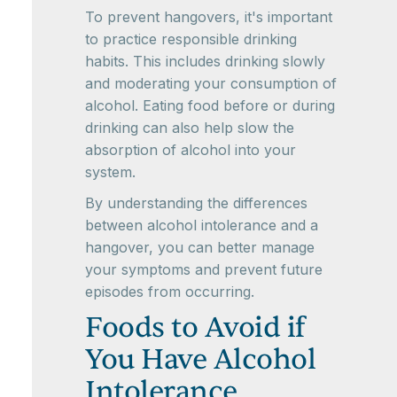
To prevent hangovers, it's important
to practice responsible drinking
habits. This includes drinking slowly
and moderating your consumption of
alcohol. Eating food before or during
drinking can also help slow the
absorption of alcohol into your
system.
By understanding the differences
between alcohol intolerance and a
hangover, you can better manage
your symptoms and prevent future
episodes from occurring.
Foods to Avoid if
You Have Alcohol
Intolerance