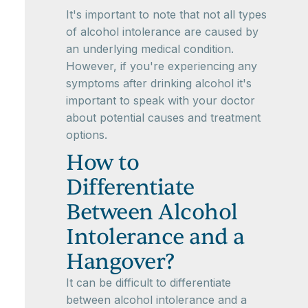
It's important to note that not all types
of alcohol intolerance are caused by
an underlying medical condition.
However, if you're experiencing any
symptoms after drinking alcohol it's
important to speak with your doctor
about potential causes and treatment
options.
How to
Differentiate
Between Alcohol
Intolerance and a
Hangover?
It can be difficult to differentiate
between alcohol intolerance and a