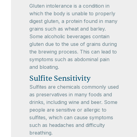
Gluten intolerance is a condition in
which the body is unable to properly
digest gluten, a protein found in many
grains such as wheat and barley.
Some alcoholic beverages contain
gluten due to the use of grains during
the brewing process. This can lead to
symptoms such as abdominal pain
and bloating.
Sulfite Sensitivity
Sulfites are chemicals commonly used
as preservatives in many foods and
drinks, including wine and beer. Some
people are sensitive or allergic to
sulfites, which can cause symptoms
such as headaches and difficulty
breathing.