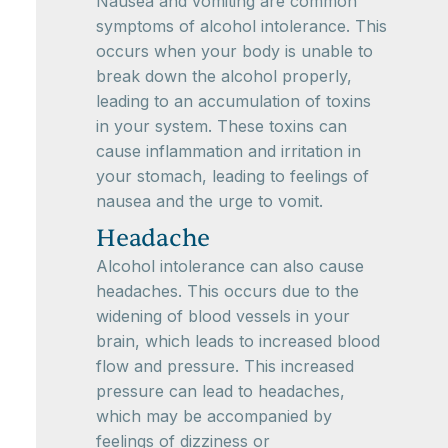
Nausea and vomiting are common
symptoms of alcohol intolerance. This
occurs when your body is unable to
break down the alcohol properly,
leading to an accumulation of toxins
in your system. These toxins can
cause inflammation and irritation in
your stomach, leading to feelings of
nausea and the urge to vomit.
Headache
Alcohol intolerance can also cause
headaches. This occurs due to the
widening of blood vessels in your
brain, which leads to increased blood
flow and pressure. This increased
pressure can lead to headaches,
which may be accompanied by
feelings of dizziness or