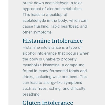
break down acetaldehyde, a toxic
byproduct of alcohol metabolism.
This leads to a buildup of
acetaldehyde in the body, which can
cause flushing, rapid heartbeat, and
other symptoms.
Histamine Intolerance
Histamine intolerance is a type of
alcohol intolerance that occurs when
the body is unable to properly
metabolize histamine, a compound
found in many fermented foods and
drinks, including wine and beer. This
can lead to allergy-like symptoms
such as hives, itching, and difficulty
breathing.
Gluten Intolerance