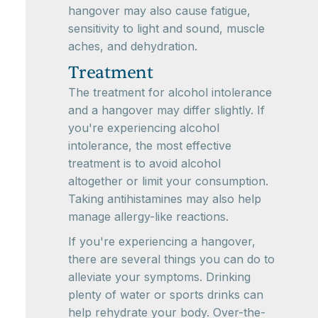
hangover may also cause fatigue,
sensitivity to light and sound, muscle
aches, and dehydration.
Treatment
The treatment for alcohol intolerance
and a hangover may differ slightly. If
you're experiencing alcohol
intolerance, the most effective
treatment is to avoid alcohol
altogether or limit your consumption.
Taking antihistamines may also help
manage allergy-like reactions.
If you're experiencing a hangover,
there are several things you can do to
alleviate your symptoms. Drinking
plenty of water or sports drinks can
help rehydrate your body. Over-the-