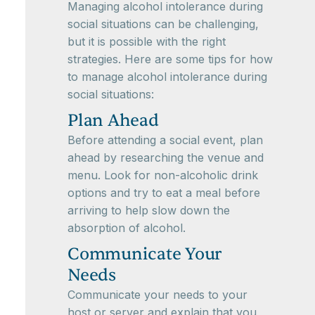
Managing alcohol intolerance during
social situations can be challenging,
but it is possible with the right
strategies. Here are some tips for how
to manage alcohol intolerance during
social situations:
Plan Ahead
Before attending a social event, plan
ahead by researching the venue and
menu. Look for non-alcoholic drink
options and try to eat a meal before
arriving to help slow down the
absorption of alcohol.
Communicate Your
Needs
Communicate your needs to your
host or server and explain that you