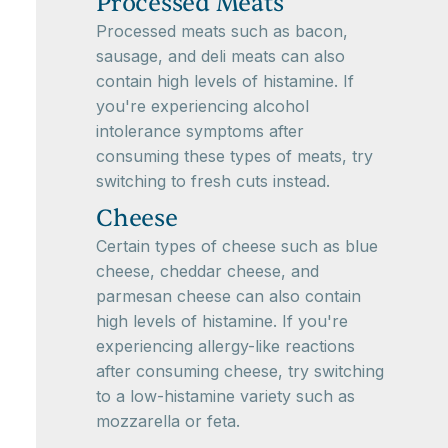
Processed Meats
Processed meats such as bacon,
sausage, and deli meats can also
contain high levels of histamine. If
you're experiencing alcohol
intolerance symptoms after
consuming these types of meats, try
switching to fresh cuts instead.
Cheese
Certain types of cheese such as blue
cheese, cheddar cheese, and
parmesan cheese can also contain
high levels of histamine. If you're
experiencing allergy-like reactions
after consuming cheese, try switching
to a low-histamine variety such as
mozzarella or feta.