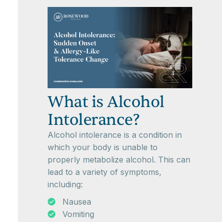
What is Alcohol
Intolerance?
Alcohol intolerance is a condition in
which your body is unable to
properly metabolize alcohol. This can
lead to a variety of symptoms,
including:
Nausea
Vomiting