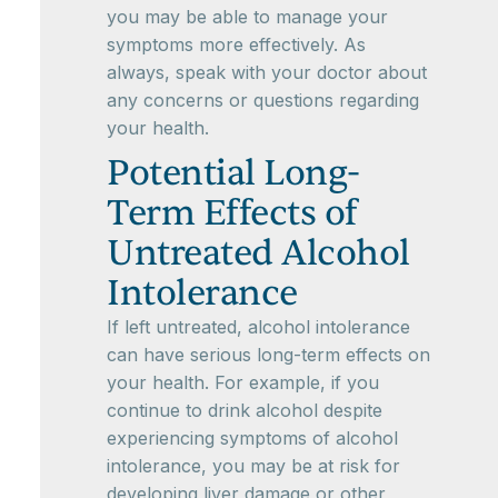
you may be able to manage your
symptoms more effectively. As
always, speak with your doctor about
any concerns or questions regarding
your health.
Potential Long-
Term Effects of
Untreated Alcohol
Intolerance
If left untreated, alcohol intolerance
can have serious long-term effects on
your health. For example, if you
continue to drink alcohol despite
experiencing symptoms of alcohol
intolerance, you may be at risk for
developing liver damage or other