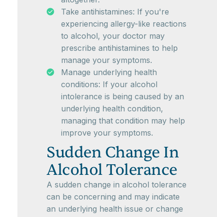
Take antihistamines: If you're
experiencing allergy-like reactions
to alcohol, your doctor may
prescribe antihistamines to help
manage your symptoms.
Manage underlying health
conditions: If your alcohol
intolerance is being caused by an
underlying health condition,
managing that condition may help
improve your symptoms.
Sudden Change In
Alcohol Tolerance
A sudden change in alcohol tolerance
can be concerning and may indicate
an underlying health issue or change