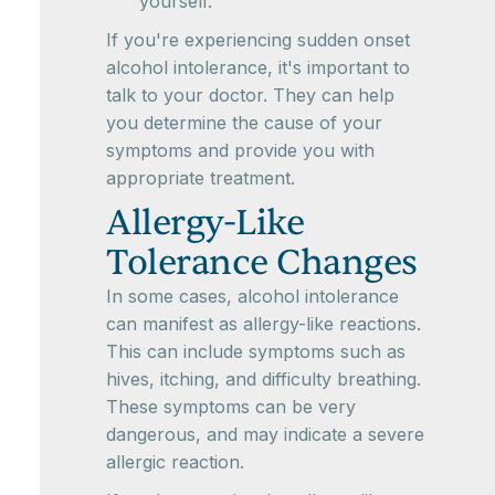
yourself.
If you're experiencing sudden onset
alcohol intolerance, it's important to
talk to your doctor. They can help
you determine the cause of your
symptoms and provide you with
appropriate treatment.
Allergy-Like
Tolerance Changes
In some cases, alcohol intolerance
can manifest as allergy-like reactions.
This can include symptoms such as
hives, itching, and difficulty breathing.
These symptoms can be very
dangerous, and may indicate a severe
allergic reaction.