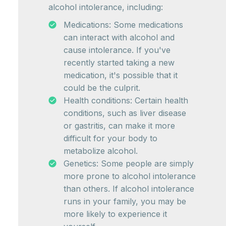
alcohol intolerance, including:
Medications: Some medications
can interact with alcohol and
cause intolerance. If you've
recently started taking a new
medication, it's possible that it
could be the culprit.
Health conditions: Certain health
conditions, such as liver disease
or gastritis, can make it more
difficult for your body to
metabolize alcohol.
Genetics: Some people are simply
more prone to alcohol intolerance
than others. If alcohol intolerance
runs in your family, you may be
more likely to experience it