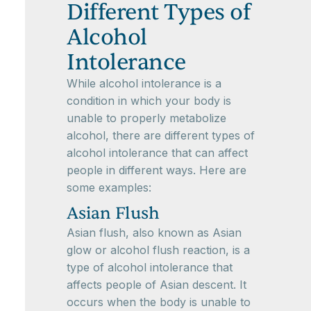
Different Types of
Alcohol
Intolerance
While alcohol intolerance is a
condition in which your body is
unable to properly metabolize
alcohol, there are different types of
alcohol intolerance that can affect
people in different ways. Here are
some examples:
Asian Flush
Asian flush, also known as Asian
glow or alcohol flush reaction, is a
type of alcohol intolerance that
affects people of Asian descent. It
occurs when the body is unable to