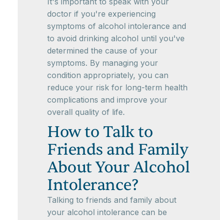
It's important to speak with your
doctor if you're experiencing
symptoms of alcohol intolerance and
to avoid drinking alcohol until you've
determined the cause of your
symptoms. By managing your
condition appropriately, you can
reduce your risk for long-term health
complications and improve your
overall quality of life.
How to Talk to
Friends and Family
About Your Alcohol
Intolerance?
Talking to friends and family about
your alcohol intolerance can be