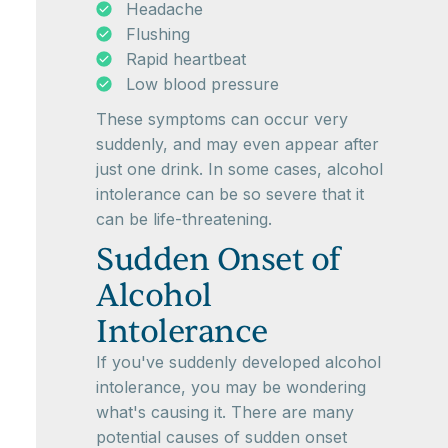
Headache
Flushing
Rapid heartbeat
Low blood pressure
These symptoms can occur very
suddenly, and may even appear after
just one drink. In some cases, alcohol
intolerance can be so severe that it
can be life-threatening.
Sudden Onset of
Alcohol
Intolerance
If you've suddenly developed alcohol
intolerance, you may be wondering
what's causing it. There are many
potential causes of sudden onset