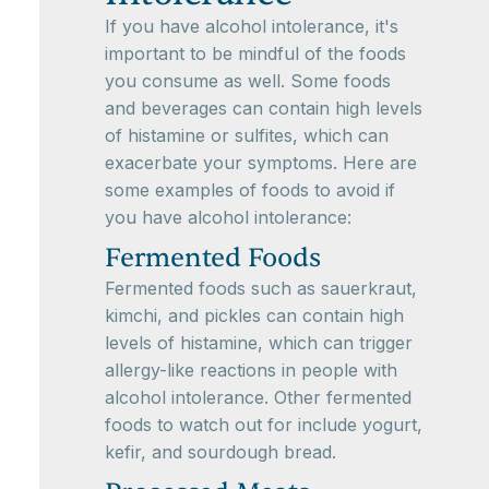
If you have alcohol intolerance, it's
important to be mindful of the foods
you consume as well. Some foods
and beverages can contain high levels
of histamine or sulfites, which can
exacerbate your symptoms. Here are
some examples of foods to avoid if
you have alcohol intolerance:
Fermented Foods
Fermented foods such as sauerkraut,
kimchi, and pickles can contain high
levels of histamine, which can trigger
allergy-like reactions in people with
alcohol intolerance. Other fermented
foods to watch out for include yogurt,
kefir, and sourdough bread.