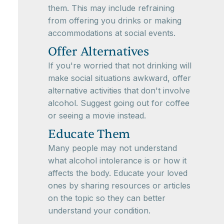
them. This may include refraining
from offering you drinks or making
accommodations at social events.
Offer Alternatives
If you're worried that not drinking will
make social situations awkward, offer
alternative activities that don't involve
alcohol. Suggest going out for coffee
or seeing a movie instead.
Educate Them
Many people may not understand
what alcohol intolerance is or how it
affects the body. Educate your loved
ones by sharing resources or articles
on the topic so they can better
understand your condition.