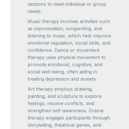
sessions to meet individual or group
needs.
Music therapy involves activities such
as improvisation, songwriting, and
listening to music, which help improve
emotional regulation, social skills, and
confidence. Dance or movement
therapy uses physical movement to
promote emotional, cognitive, and
social well-being, often aiding in
treating depression and anxiety.
Art therapy employs drawing,
painting, and sculpture to explore
feelings, resolve conflicts, and
strengthen self-awareness. Drama
therapy engages participants through
storytelling, theatrical games, and