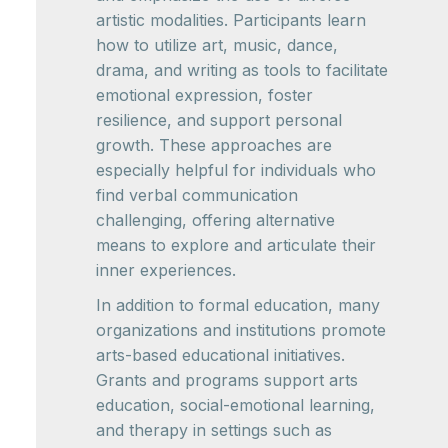
artistic modalities. Participants learn
how to utilize art, music, dance,
drama, and writing as tools to facilitate
emotional expression, foster
resilience, and support personal
growth. These approaches are
especially helpful for individuals who
find verbal communication
challenging, offering alternative
means to explore and articulate their
inner experiences.
In addition to formal education, many
organizations and institutions promote
arts-based educational initiatives.
Grants and programs support arts
education, social-emotional learning,
and therapy in settings such as