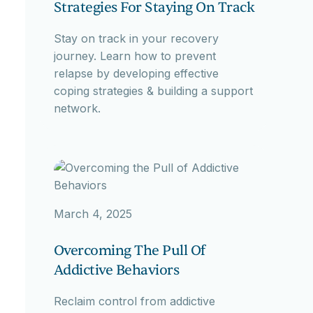
Strategies For Staying On Track
Stay on track in your recovery
journey. Learn how to prevent
relapse by developing effective
coping strategies & building a support
network.
March 4, 2025
Overcoming The Pull Of
Addictive Behaviors
Reclaim control from addictive