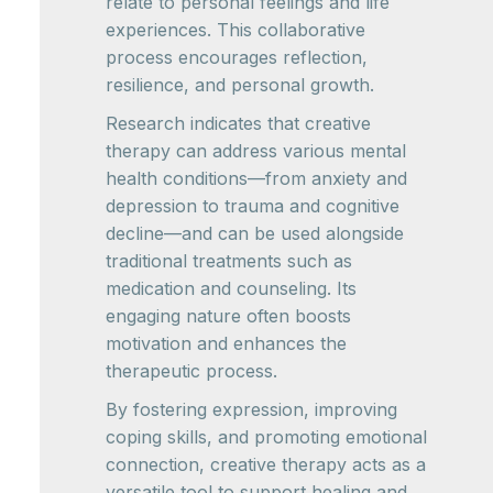
relate to personal feelings and life
experiences. This collaborative
process encourages reflection,
resilience, and personal growth.
Research indicates that creative
therapy can address various mental
health conditions—from anxiety and
depression to trauma and cognitive
decline—and can be used alongside
traditional treatments such as
medication and counseling. Its
engaging nature often boosts
motivation and enhances the
therapeutic process.
By fostering expression, improving
coping skills, and promoting emotional
connection, creative therapy acts as a
versatile tool to support healing and