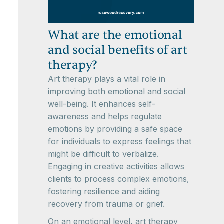
What are the emotional
and social benefits of art
therapy?
Art therapy plays a vital role in
improving both emotional and social
well-being. It enhances self-
awareness and helps regulate
emotions by providing a safe space
for individuals to express feelings that
might be difficult to verbalize.
Engaging in creative activities allows
clients to process complex emotions,
fostering resilience and aiding
recovery from trauma or grief.
On an emotional level, art therapy