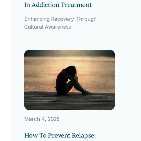
In Addiction Treatment
Enhancing Recovery Through
Cultural Awareness
March 4, 2025
How To Prevent Relapse: