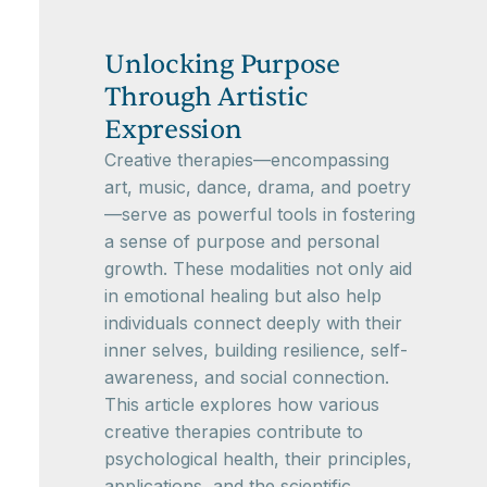
Unlocking Purpose
Through Artistic
Expression
Creative therapies—encompassing
art, music, dance, drama, and poetry
—serve as powerful tools in fostering
a sense of purpose and personal
growth. These modalities not only aid
in emotional healing but also help
individuals connect deeply with their
inner selves, building resilience, self-
awareness, and social connection.
This article explores how various
creative therapies contribute to
psychological health, their principles,
applications, and the scientific