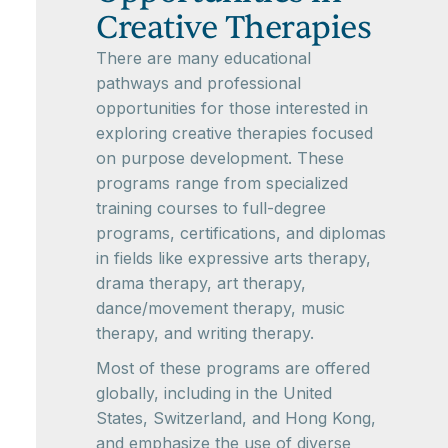
Creative Therapies
There are many educational
pathways and professional
opportunities for those interested in
exploring creative therapies focused
on purpose development. These
programs range from specialized
training courses to full-degree
programs, certifications, and diplomas
in fields like expressive arts therapy,
drama therapy, art therapy,
dance/movement therapy, music
therapy, and writing therapy.
Most of these programs are offered
globally, including in the United
States, Switzerland, and Hong Kong,
and emphasize the use of diverse