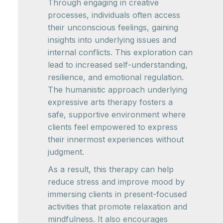
Through engaging in creative
processes, individuals often access
their unconscious feelings, gaining
insights into underlying issues and
internal conflicts. This exploration can
lead to increased self-understanding,
resilience, and emotional regulation.
The humanistic approach underlying
expressive arts therapy fosters a
safe, supportive environment where
clients feel empowered to express
their innermost experiences without
judgment.
As a result, this therapy can help
reduce stress and improve mood by
immersing clients in present-focused
activities that promote relaxation and
mindfulness. It also encourages