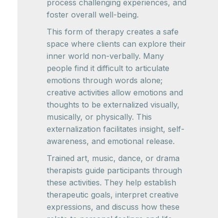
process challenging experiences, and
foster overall well-being.
This form of therapy creates a safe
space where clients can explore their
inner world non-verbally. Many
people find it difficult to articulate
emotions through words alone;
creative activities allow emotions and
thoughts to be externalized visually,
musically, or physically. This
externalization facilitates insight, self-
awareness, and emotional release.
Trained art, music, dance, or drama
therapists guide participants through
these activities. They help establish
therapeutic goals, interpret creative
expressions, and discuss how these