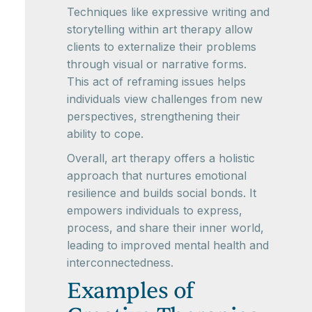
Techniques like expressive writing and
storytelling within art therapy allow
clients to externalize their problems
through visual or narrative forms.
This act of reframing issues helps
individuals view challenges from new
perspectives, strengthening their
ability to cope.
Overall, art therapy offers a holistic
approach that nurtures emotional
resilience and builds social bonds. It
empowers individuals to express,
process, and share their inner world,
leading to improved mental health and
interconnectedness.
Examples of