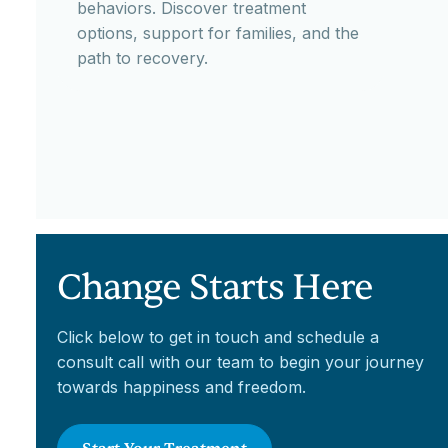
behaviors. Discover treatment
options, support for families, and the
path to recovery.
Change Starts Here
Click below to get in touch and schedule a
consult call with our team to begin your journey
towards happiness and freedom.