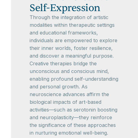
Self-Expression
Through the integration of artistic
modalities within therapeutic settings
and educational frameworks,
individuals are empowered to explore
their inner worlds, foster resilience,
and discover a meaningful purpose.
Creative therapies bridge the
unconscious and conscious mind,
enabling profound self-understanding
and personal growth. As
neuroscience advances affirm the
biological impacts of art-based
activities—such as serotonin boosting
and neuroplasticity—they reinforce
the significance of these approaches
in nurturing emotional well-being.