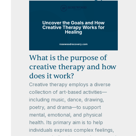
What is the purpose of
creative therapy and how
does it work?
Creative therapy employs a diverse
collection of art-based activities—
including music, dance, drawing,
poetry, and drama—to support
mental, emotional, and physical
health. Its primary aim is to help
individuals express complex feelings,