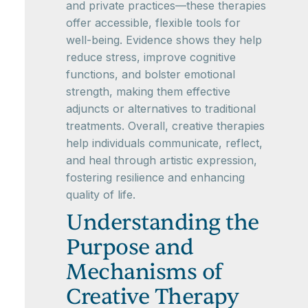
and private practices—these therapies
offer accessible, flexible tools for
well-being. Evidence shows they help
reduce stress, improve cognitive
functions, and bolster emotional
strength, making them effective
adjuncts or alternatives to traditional
treatments. Overall, creative therapies
help individuals communicate, reflect,
and heal through artistic expression,
fostering resilience and enhancing
quality of life.
Understanding the
Purpose and
Mechanisms of
Creative Therapy