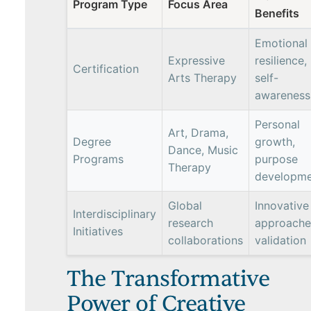
Program Type
Focus Area
Benefits
Emotional
Expressive
resilience,
Certification
Arts Therapy
self-
awareness
Personal
Art, Drama,
Degree
growth,
Dance, Music
Programs
purpose
Therapy
developme
Global
Innovative
Interdisciplinary
research
approache
Initiatives
collaborations
validation
The Transformative
Power of Creative