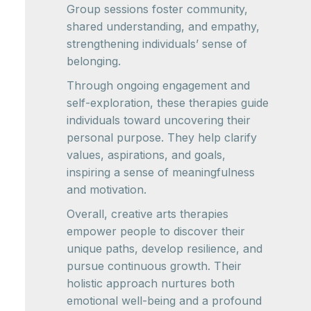
Group sessions foster community,
shared understanding, and empathy,
strengthening individuals’ sense of
belonging.
Through ongoing engagement and
self-exploration, these therapies guide
individuals toward uncovering their
personal purpose. They help clarify
values, aspirations, and goals,
inspiring a sense of meaningfulness
and motivation.
Overall, creative arts therapies
empower people to discover their
unique paths, develop resilience, and
pursue continuous growth. Their
holistic approach nurtures both
emotional well-being and a profound