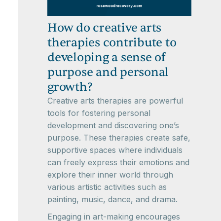
How do creative arts
therapies contribute to
developing a sense of
purpose and personal
growth?
Creative arts therapies are powerful
tools for fostering personal
development and discovering one’s
purpose. These therapies create safe,
supportive spaces where individuals
can freely express their emotions and
explore their inner world through
various artistic activities such as
painting, music, dance, and drama.
Engaging in art-making encourages