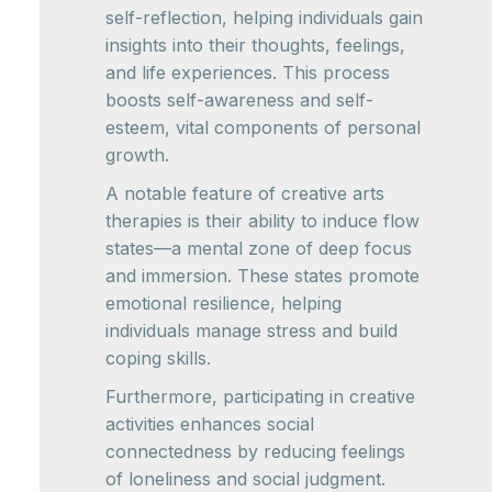
self-reflection, helping individuals gain
insights into their thoughts, feelings,
and life experiences. This process
boosts self-awareness and self-
esteem, vital components of personal
growth.
A notable feature of creative arts
therapies is their ability to induce flow
states—a mental zone of deep focus
and immersion. These states promote
emotional resilience, helping
individuals manage stress and build
coping skills.
Furthermore, participating in creative
activities enhances social
connectedness by reducing feelings
of loneliness and social judgment.