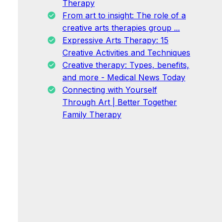
Therapy
From art to insight: The role of a
creative arts therapies group ...
Expressive Arts Therapy: 15
Creative Activities and Techniques
Creative therapy: Types, benefits,
and more - Medical News Today
Connecting with Yourself
Through Art | Better Together
Family Therapy