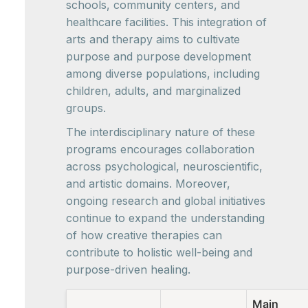
schools, community centers, and
healthcare facilities. This integration of
arts and therapy aims to cultivate
purpose and purpose development
among diverse populations, including
children, adults, and marginalized
groups.
The interdisciplinary nature of these
programs encourages collaboration
across psychological, neuroscientific,
and artistic domains. Moreover,
ongoing research and global initiatives
continue to expand the understanding
of how creative therapies can
contribute to holistic well-being and
purpose-driven healing.
Main