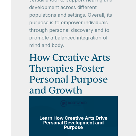
development across different
populations and settings. Overall, its
purpose is to empower individuals
through personal discovery and to
promote a balanced integration of
mind and body.
How Creative Arts
Therapies Foster
Personal Purpose
and Growth