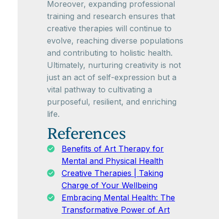
Moreover, expanding professional
training and research ensures that
creative therapies will continue to
evolve, reaching diverse populations
and contributing to holistic health.
Ultimately, nurturing creativity is not
just an act of self-expression but a
vital pathway to cultivating a
purposeful, resilient, and enriching
life.
References
Benefits of Art Therapy for
Mental and Physical Health
Creative Therapies | Taking
Charge of Your Wellbeing
Embracing Mental Health: The
Transformative Power of Art