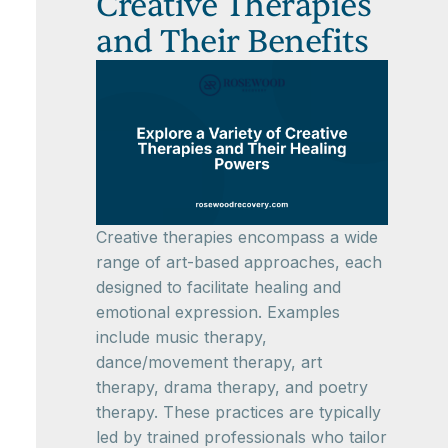
Creative Therapies
and Their Benefits
Creative therapies encompass a wide
range of art-based approaches, each
designed to facilitate healing and
emotional expression. Examples
include music therapy,
dance/movement therapy, art
therapy, drama therapy, and poetry
therapy. These practices are typically
led by trained professionals who tailor