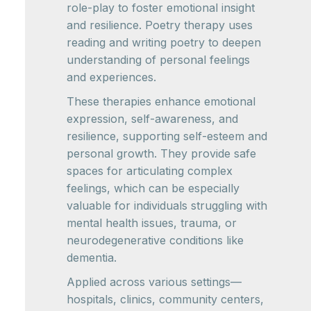
role-play to foster emotional insight
and resilience. Poetry therapy uses
reading and writing poetry to deepen
understanding of personal feelings
and experiences.
These therapies enhance emotional
expression, self-awareness, and
resilience, supporting self-esteem and
personal growth. They provide safe
spaces for articulating complex
feelings, which can be especially
valuable for individuals struggling with
mental health issues, trauma, or
neurodegenerative conditions like
dementia.
Applied across various settings—
hospitals, clinics, community centers,