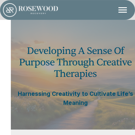
Developing A Sense Of
Purpose Through Creative
Therapies
Harnessing Creativity to Cultivate Life’s
Meaning