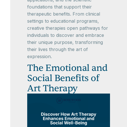
foundations that support their
therapeutic benefits. From clinical
settings to educational programs,
creative therapies open pathways for
individuals to discover and embrace
their unique purpose, transforming
their lives through the art of
expression.
The Emotional and
Social Benefits of
Art Therapy