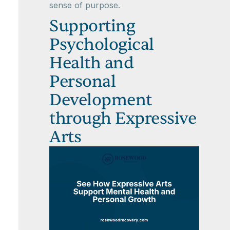
sense of purpose.
Supporting
Psychological
Health and
Personal
Development
through Expressive
Arts