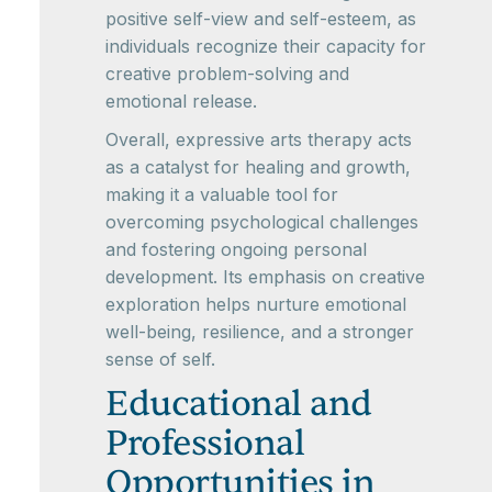
positive self-view and self-esteem, as
individuals recognize their capacity for
creative problem-solving and
emotional release.
Overall, expressive arts therapy acts
as a catalyst for healing and growth,
making it a valuable tool for
overcoming psychological challenges
and fostering ongoing personal
development. Its emphasis on creative
exploration helps nurture emotional
well-being, resilience, and a stronger
sense of self.
Educational and
Professional
Opportunities in