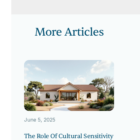
More Articles
June 5, 2025
The Role Of Cultural Sensitivity