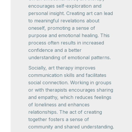
encourages self-exploration and
personal insight. Creating art can lead
to meaningful revelations about
oneself, promoting a sense of
purpose and emotional healing. This
process often results in increased
confidence and a better
understanding of emotional patterns.
Socially, art therapy improves
communication skills and facilitates
social connection. Working in groups
or with therapists encourages sharing
and empathy, which reduces feelings
of loneliness and enhances
relationships. The act of creating
together fosters a sense of
community and shared understanding.