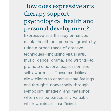
How does expressive arts
therapy support
psychological health and
personal development?
Expressive arts therapy enhances
mental health and personal growth by
using a broad range of creative
techniques—including visual arts,
music, dance, drama, and writing—to
promote emotional expression and
self-awareness. These modalities
allow clients to communicate feelings
and thoughts nonverbally through
symbolism, imagery, and metaphor,
which can be particularly valuable
when words are insufficient.