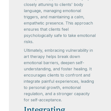
closely attuning to clients' body
language, managing emotional
triggers, and maintaining a calm,
empathetic presence. This approach
ensures that clients feel
psychologically safe to take emotional
risks.
Ultimately, embracing vulnerability in
art therapy helps break down
emotional barriers, deepen self-
understanding, and foster healing. It
encourages clients to confront and
integrate painful experiences, leading
to personal growth, emotional
regulation, and a stronger capacity
for self-acceptance.
Integrating