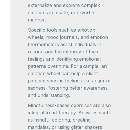
externalize and explore complex
emotions in a safe, non-verbal
manner.
Specific tools such as emotion
wheels, mood journals, and emotion
thermometers assist individuals in
recognizing the intensity of their
feelings and identifying emotional
patterns over time. For example, an
emotion wheel can help a client
pinpoint specific feelings like anger or
sadness, fostering better awareness
and understanding.
Mindfulness-based exercises are also
integral to art therapy. Activities such
as mindful coloring, creating
mandalas, or using glitter shakers