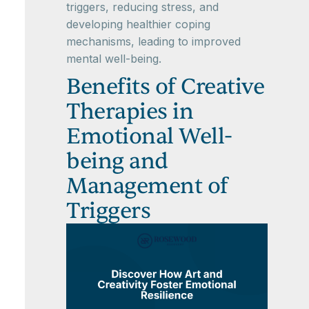
triggers, reducing stress, and
developing healthier coping
mechanisms, leading to improved
mental well-being.
Benefits of Creative
Therapies in
Emotional Well-
being and
Management of
Triggers