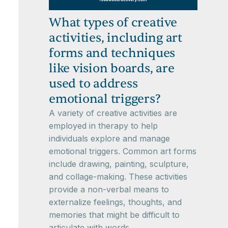
What types of creative
activities, including art
forms and techniques
like vision boards, are
used to address
emotional triggers?
A variety of creative activities are
employed in therapy to help
individuals explore and manage
emotional triggers. Common art forms
include drawing, painting, sculpture,
and collage-making. These activities
provide a non-verbal means to
externalize feelings, thoughts, and
memories that might be difficult to
articulate with words.