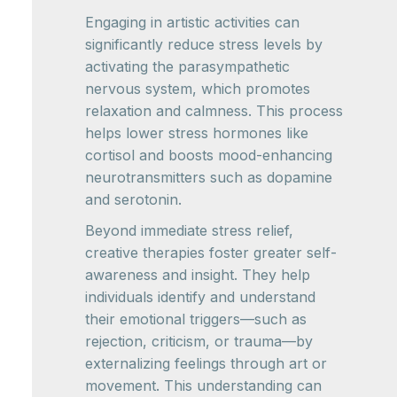
Engaging in artistic activities can
significantly reduce stress levels by
activating the parasympathetic
nervous system, which promotes
relaxation and calmness. This process
helps lower stress hormones like
cortisol and boosts mood-enhancing
neurotransmitters such as dopamine
and serotonin.
Beyond immediate stress relief,
creative therapies foster greater self-
awareness and insight. They help
individuals identify and understand
their emotional triggers—such as
rejection, criticism, or trauma—by
externalizing feelings through art or
movement. This understanding can