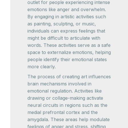
outlet for people experiencing intense
emotions like anger and overwhelm.
By engaging in artistic activities such
as painting, sculpting, or music,
individuals can express feelings that
might be difficult to articulate with
words. These activities serve as a safe
space to externalize emotions, helping
people identify their emotional states
more clearly.
The process of creating art influences
brain mechanisms involved in
emotional regulation. Activities like
drawing or collage-making activate
neural circuits in regions such as the
medial prefrontal cortex and the
amygdala. These areas help modulate
feelings of anger and stress, shifting