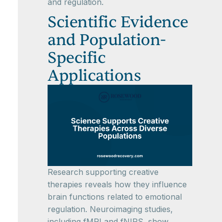
and regulation.
Scientific Evidence
and Population-
Specific
Applications
Research supporting creative
therapies reveals how they influence
brain functions related to emotional
regulation. Neuroimaging studies,
including fMRI and fNIRS, show