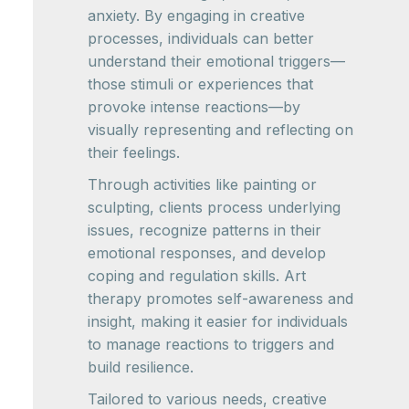
anxiety. By engaging in creative
processes, individuals can better
understand their emotional triggers—
those stimuli or experiences that
provoke intense reactions—by
visually representing and reflecting on
their feelings.
Through activities like painting or
sculpting, clients process underlying
issues, recognize patterns in their
emotional responses, and develop
coping and regulation skills. Art
therapy promotes self-awareness and
insight, making it easier for individuals
to manage reactions to triggers and
build resilience.
Tailored to various needs, creative