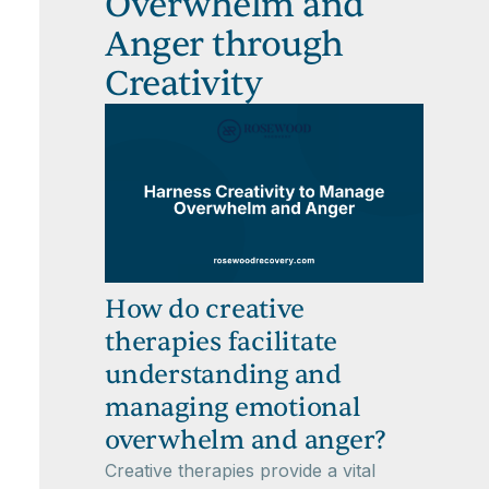
Overwhelm and
Anger through
Creativity
How do creative
therapies facilitate
understanding and
managing emotional
overwhelm and anger?
Creative therapies provide a vital