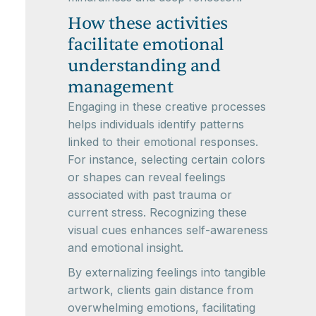
How these activities
facilitate emotional
understanding and
management
Engaging in these creative processes
helps individuals identify patterns
linked to their emotional responses.
For instance, selecting certain colors
or shapes can reveal feelings
associated with past trauma or
current stress. Recognizing these
visual cues enhances self-awareness
and emotional insight.
By externalizing feelings into tangible
artwork, clients gain distance from
overwhelming emotions, facilitating