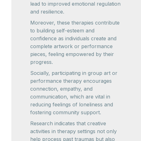
lead to improved emotional regulation
and resilience.
Moreover, these therapies contribute
to building self-esteem and
confidence as individuals create and
complete artwork or performance
pieces, feeling empowered by their
progress.
Socially, participating in group art or
performance therapy encourages
connection, empathy, and
communication, which are vital in
reducing feelings of loneliness and
fostering community support.
Research indicates that creative
activities in therapy settings not only
help process past traumas but also