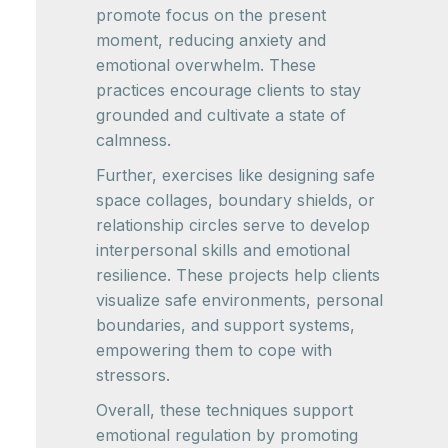
promote focus on the present
moment, reducing anxiety and
emotional overwhelm. These
practices encourage clients to stay
grounded and cultivate a state of
calmness.
Further, exercises like designing safe
space collages, boundary shields, or
relationship circles serve to develop
interpersonal skills and emotional
resilience. These projects help clients
visualize safe environments, personal
boundaries, and support systems,
empowering them to cope with
stressors.
Overall, these techniques support
emotional regulation by promoting