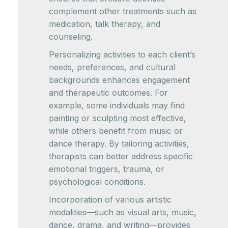
complement other treatments such as
medication, talk therapy, and
counseling.
Personalizing activities to each client’s
needs, preferences, and cultural
backgrounds enhances engagement
and therapeutic outcomes. For
example, some individuals may find
painting or sculpting most effective,
while others benefit from music or
dance therapy. By tailoring activities,
therapists can better address specific
emotional triggers, trauma, or
psychological conditions.
Incorporation of various artistic
modalities—such as visual arts, music,
dance, drama, and writing—provides