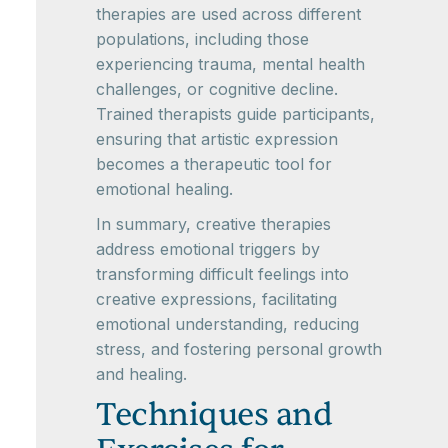
therapies are used across different
populations, including those
experiencing trauma, mental health
challenges, or cognitive decline.
Trained therapists guide participants,
ensuring that artistic expression
becomes a therapeutic tool for
emotional healing.
In summary, creative therapies
address emotional triggers by
transforming difficult feelings into
creative expressions, facilitating
emotional understanding, reducing
stress, and fostering personal growth
and healing.
Techniques and