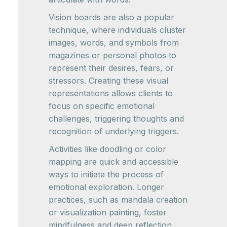
Vision boards are also a popular
technique, where individuals cluster
images, words, and symbols from
magazines or personal photos to
represent their desires, fears, or
stressors. Creating these visual
representations allows clients to
focus on specific emotional
challenges, triggering thoughts and
recognition of underlying triggers.
Activities like doodling or color
mapping are quick and accessible
ways to initiate the process of
emotional exploration. Longer
practices, such as mandala creation
or visualization painting, foster
mindfulness and deep reflection.