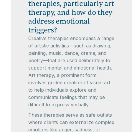
therapies, particularly art
therapy, and how do they
address emotional
triggers?
Creative therapies encompass a range
of artistic activities—such as drawing,
painting, music, dance, drama, and
poetry—that are used deliberately to
support mental and emotional health.
Art therapy, a prominent form,
involves guided creation of visual art
to help individuals explore and
communicate feelings that may be
difficult to express verbally.
These therapies serve as safe outlets
where clients can externalize complex
emotions like anger, sadness, or