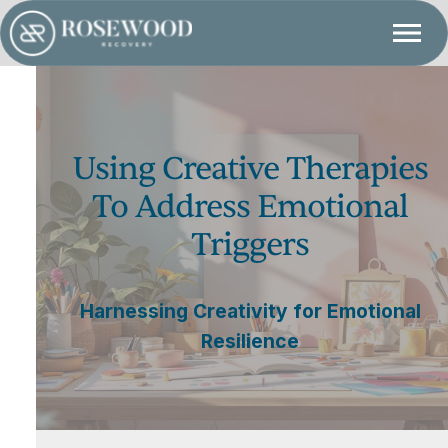
Using Creative Therapies
To Address Emotional
Triggers
Harnessing Creativity for Emotional
Resilience