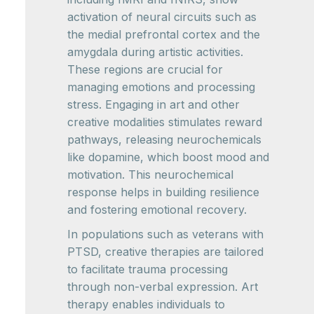
activation of neural circuits such as
the medial prefrontal cortex and the
amygdala during artistic activities.
These regions are crucial for
managing emotions and processing
stress. Engaging in art and other
creative modalities stimulates reward
pathways, releasing neurochemicals
like dopamine, which boost mood and
motivation. This neurochemical
response helps in building resilience
and fostering emotional recovery.
In populations such as veterans with
PTSD, creative therapies are tailored
to facilitate trauma processing
through non-verbal expression. Art
therapy enables individuals to