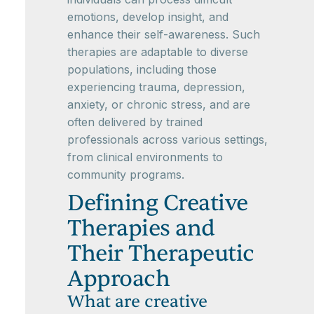
emotions, develop insight, and
enhance their self-awareness. Such
therapies are adaptable to diverse
populations, including those
experiencing trauma, depression,
anxiety, or chronic stress, and are
often delivered by trained
professionals across various settings,
from clinical environments to
community programs.
Defining Creative
Therapies and
Their Therapeutic
Approach
What are creative