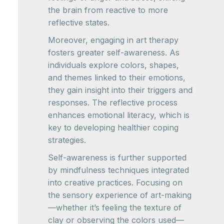
the brain from reactive to more
reflective states.
Moreover, engaging in art therapy
fosters greater self-awareness. As
individuals explore colors, shapes,
and themes linked to their emotions,
they gain insight into their triggers and
responses. The reflective process
enhances emotional literacy, which is
key to developing healthier coping
strategies.
Self-awareness is further supported
by mindfulness techniques integrated
into creative practices. Focusing on
the sensory experience of art-making
—whether it’s feeling the texture of
clay or observing the colors used—