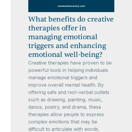
What benefits do creative
therapies offer in
managing emotional
triggers and enhancing
emotional well-being?
Creative therapies have proven to be
powerful tools in helping individuals
manage emotional triggers and
improve overall mental health. By
offering safe and non-verbal outlets
such as drawing, painting, music,
dance, poetry, and drama, these
therapies allow people to express
complex emotions that may be
difficult to articulate with words.