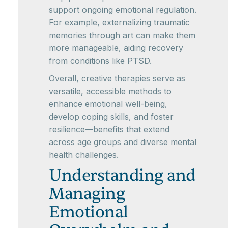
support ongoing emotional regulation.
For example, externalizing traumatic
memories through art can make them
more manageable, aiding recovery
from conditions like PTSD.
Overall, creative therapies serve as
versatile, accessible methods to
enhance emotional well-being,
develop coping skills, and foster
resilience—benefits that extend
across age groups and diverse mental
health challenges.
Understanding and
Managing
Emotional