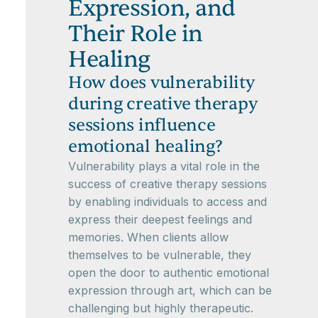
Expression, and
Their Role in
Healing
How does vulnerability
during creative therapy
sessions influence
emotional healing?
Vulnerability plays a vital role in the
success of creative therapy sessions
by enabling individuals to access and
express their deepest feelings and
memories. When clients allow
themselves to be vulnerable, they
open the door to authentic emotional
expression through art, which can be
challenging but highly therapeutic.