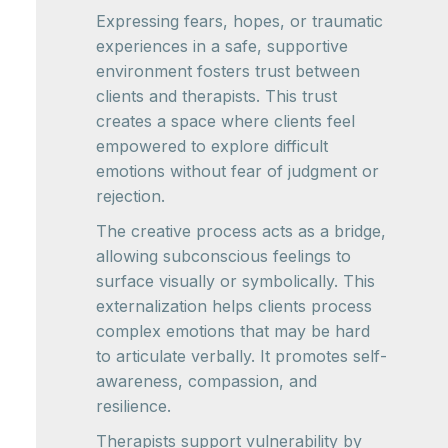
Expressing fears, hopes, or traumatic
experiences in a safe, supportive
environment fosters trust between
clients and therapists. This trust
creates a space where clients feel
empowered to explore difficult
emotions without fear of judgment or
rejection.
The creative process acts as a bridge,
allowing subconscious feelings to
surface visually or symbolically. This
externalization helps clients process
complex emotions that may be hard
to articulate verbally. It promotes self-
awareness, compassion, and
resilience.
Therapists support vulnerability by