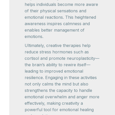
helps individuals become more aware
of their physical sensations and
emotional reactions. This heightened
awareness inspires calmness and
enables better management of
emotions.
Ultimately, creative therapies help
reduce stress hormones such as
cortisol and promote neuroplasticity—
the brain’s ability to rewire itself—
leading to improved emotional
resilience. Engaging in these activities
not only calms the mind but also
strengthens the capacity to handle
emotional overwhelm and anger more
effectively, making creativity a
powerful tool for emotional healing