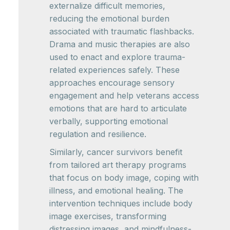
externalize difficult memories,
reducing the emotional burden
associated with traumatic flashbacks.
Drama and music therapies are also
used to enact and explore trauma-
related experiences safely. These
approaches encourage sensory
engagement and help veterans access
emotions that are hard to articulate
verbally, supporting emotional
regulation and resilience.
Similarly, cancer survivors benefit
from tailored art therapy programs
that focus on body image, coping with
illness, and emotional healing. The
intervention techniques include body
image exercises, transforming
distressing images, and mindfulness-