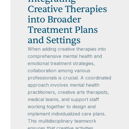
Creative Therapies
into Broader
Treatment Plans
and Settings
When adding creative therapies into
comprehensive mental health and
emotional treatment strategies,
collaboration among various
professionals is crucial. A coordinated
approach involves mental health
practitioners, creative arts therapists,
medical teams, and support staff
working together to design and
implement individualized care plans.
This multidisciplinary teamwork
ensures that creative activities