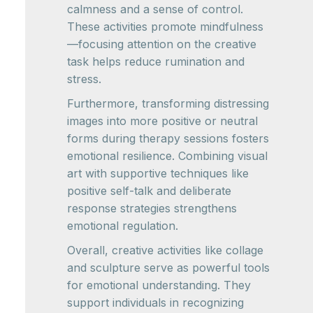
calmness and a sense of control.
These activities promote mindfulness
—focusing attention on the creative
task helps reduce rumination and
stress.
Furthermore, transforming distressing
images into more positive or neutral
forms during therapy sessions fosters
emotional resilience. Combining visual
art with supportive techniques like
positive self-talk and deliberate
response strategies strengthens
emotional regulation.
Overall, creative activities like collage
and sculpture serve as powerful tools
for emotional understanding. They
support individuals in recognizing