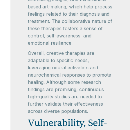
based art-making, which help process
feelings related to their diagnosis and
treatment. The collaborative nature of
these therapies fosters a sense of
control, self-awareness, and
emotional resilience.
Overall, creative therapies are
adaptable to specific needs,
leveraging neural activation and
neurochemical responses to promote
healing. Although some research
findings are promising, continuous
high-quality studies are needed to
further validate their effectiveness
across diverse populations.
Vulnerability, Self-