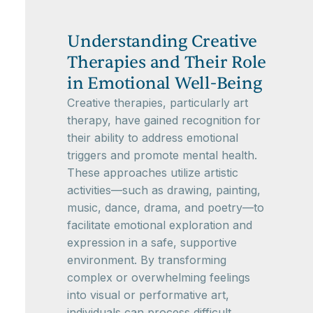
Understanding Creative
Therapies and Their Role
in Emotional Well-Being
Creative therapies, particularly art
therapy, have gained recognition for
their ability to address emotional
triggers and promote mental health.
These approaches utilize artistic
activities—such as drawing, painting,
music, dance, drama, and poetry—to
facilitate emotional exploration and
expression in a safe, supportive
environment. By transforming
complex or overwhelming feelings
into visual or performative art,
individuals can process difficult