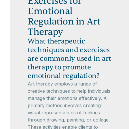
Exercises for
Emotional
Regulation in Art
Therapy
What therapeutic
techniques and exercises
are commonly used in art
therapy to promote
emotional regulation?
Art therapy employs a range of
creative techniques to help individuals
manage their emotions effectively. A
primary method involves creating
visual representations of feelings
through drawing, painting, or collage.
These activities enable clients to