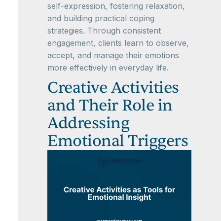
self-expression, fostering relaxation,
and building practical coping
strategies. Through consistent
engagement, clients learn to observe,
accept, and manage their emotions
more effectively in everyday life.
Creative Activities
and Their Role in
Addressing
Emotional Triggers