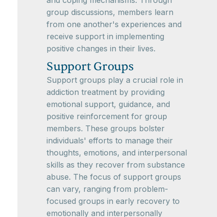
and coping mechanisms. Through
group discussions, members learn
from one another's experiences and
receive support in implementing
positive changes in their lives.
Support Groups
Support groups play a crucial role in
addiction treatment by providing
emotional support, guidance, and
positive reinforcement for group
members. These groups bolster
individuals' efforts to manage their
thoughts, emotions, and interpersonal
skills as they recover from substance
abuse. The focus of support groups
can vary, ranging from problem-
focused groups in early recovery to
emotionally and interpersonally