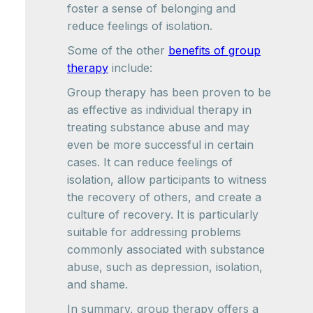
foster a sense of belonging and
reduce feelings of isolation.
Some of the other
benefits of group
therapy
include:
Group therapy has been proven to be
as effective as individual therapy in
treating substance abuse and may
even be more successful in certain
cases. It can reduce feelings of
isolation, allow participants to witness
the recovery of others, and create a
culture of recovery. It is particularly
suitable for addressing problems
commonly associated with substance
abuse, such as depression, isolation,
and shame.
In summary, group therapy offers a