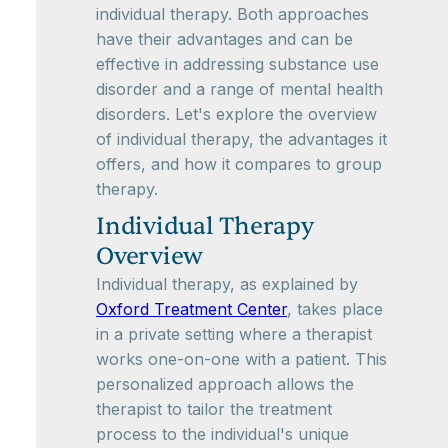
individual therapy. Both approaches
have their advantages and can be
effective in addressing substance use
disorder and a range of mental health
disorders. Let's explore the overview
of individual therapy, the advantages it
offers, and how it compares to group
therapy.
Individual Therapy
Overview
Individual therapy, as explained by
Oxford Treatment Center
, takes place
in a private setting where a therapist
works one-on-one with a patient. This
personalized approach allows the
therapist to tailor the treatment
process to the individual's unique