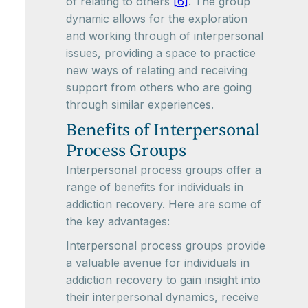
of relating to others
[6]
. The group
dynamic allows for the exploration
and working through of interpersonal
issues, providing a space to practice
new ways of relating and receiving
support from others who are going
through similar experiences.
Benefits of Interpersonal
Process Groups
Interpersonal process groups offer a
range of benefits for individuals in
addiction recovery. Here are some of
the key advantages:
Interpersonal process groups provide
a valuable avenue for individuals in
addiction recovery to gain insight into
their interpersonal dynamics, receive