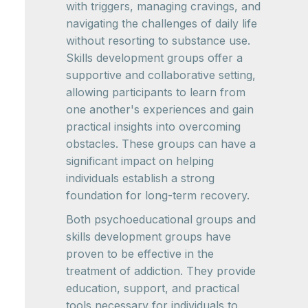
with triggers, managing cravings, and
navigating the challenges of daily life
without resorting to substance use.
Skills development groups offer a
supportive and collaborative setting,
allowing participants to learn from
one another's experiences and gain
practical insights into overcoming
obstacles. These groups can have a
significant impact on helping
individuals establish a strong
foundation for long-term recovery.
Both psychoeducational groups and
skills development groups have
proven to be effective in the
treatment of addiction. They provide
education, support, and practical
tools necessary for individuals to