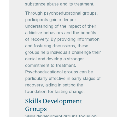
substance abuse and its treatment.
Through psychoeducational groups,
participants gain a deeper
understanding of the impact of their
addictive behaviors and the benefits
of recovery. By providing information
and fostering discussions, these
groups help individuals challenge their
denial and develop a stronger
commitment to treatment.
Psychoeducational groups can be
particularly effective in early stages of
recovery, aiding in setting the
foundation for lasting change.
Skills Development
Groups
Skills development groups focus on