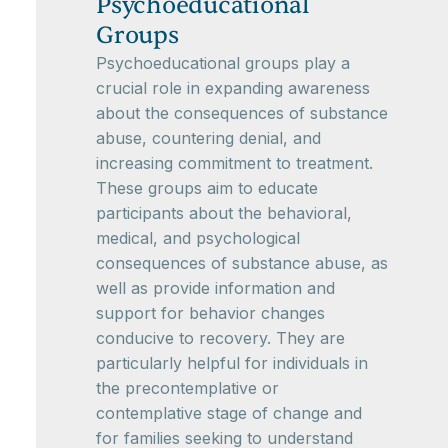
Psychoeducational
Groups
Psychoeducational groups play a
crucial role in expanding awareness
about the consequences of substance
abuse, countering denial, and
increasing commitment to treatment.
These groups aim to educate
participants about the behavioral,
medical, and psychological
consequences of substance abuse, as
well as provide information and
support for behavior changes
conducive to recovery. They are
particularly helpful for individuals in
the precontemplative or
contemplative stage of change and
for families seeking to understand