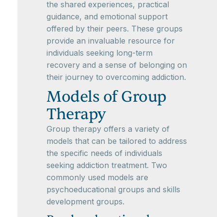
the shared experiences, practical
guidance, and emotional support
offered by their peers. These groups
provide an invaluable resource for
individuals seeking long-term
recovery and a sense of belonging on
their journey to overcoming addiction.
Models of Group
Therapy
Group therapy offers a variety of
models that can be tailored to address
the specific needs of individuals
seeking addiction treatment. Two
commonly used models are
psychoeducational groups and skills
development groups.