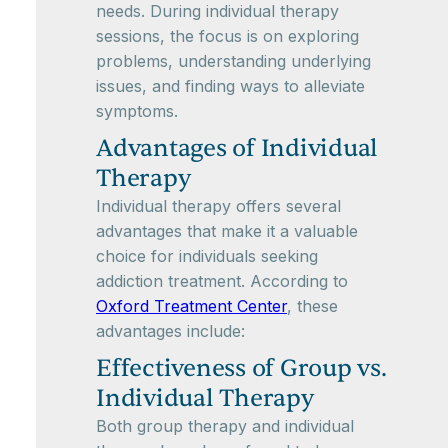
needs. During individual therapy
sessions, the focus is on exploring
problems, understanding underlying
issues, and finding ways to alleviate
symptoms.
Advantages of Individual
Therapy
Individual therapy offers several
advantages that make it a valuable
choice for individuals seeking
addiction treatment. According to
Oxford Treatment Center
, these
advantages include:
Effectiveness of Group vs.
Individual Therapy
Both group therapy and individual