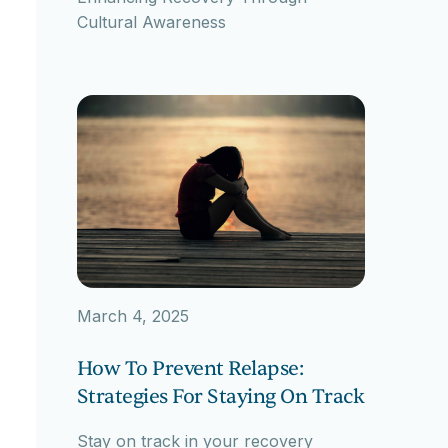
Cultural Awareness
March 4, 2025
How To Prevent Relapse:
Strategies For Staying On Track
Stay on track in your recovery