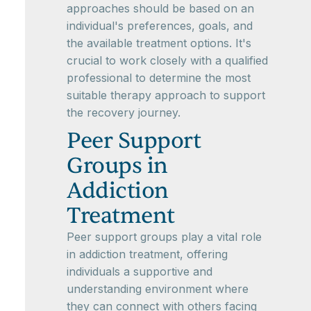
approaches should be based on an
individual's preferences, goals, and
the available treatment options. It's
crucial to work closely with a qualified
professional to determine the most
suitable therapy approach to support
the recovery journey.
Peer Support
Groups in
Addiction
Treatment
Peer support groups play a vital role
in addiction treatment, offering
individuals a supportive and
understanding environment where
they can connect with others facing