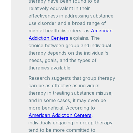
therapy have been found to be
relatively equivalent in their
effectiveness in addressing substance
use disorder and a broad range of
mental health disorders, as
American
Addiction Centers
explains. The
choice between group and individual
therapy depends on the individual's
needs, goals, and the types of
therapies available.
Research suggests that group therapy
can be as effective as individual
therapy in treating substance misuse,
and in some cases, it may even be
more beneficial. According to
American Addiction Centers
,
individuals engaging in group therapy
tend to be more committed to