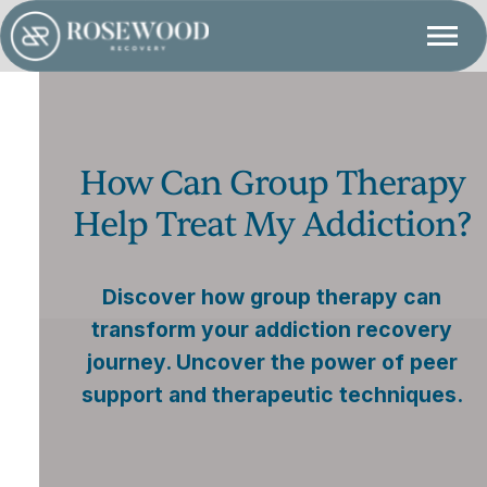
How Can Group Therapy
Help Treat My Addiction?
Discover how group therapy can
transform your addiction recovery
journey. Uncover the power of peer
support and therapeutic techniques.