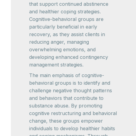
that support continued abstinence
and healthier coping strategies.
Cognitive-behavioral groups are
particularly beneficial in early
recovery, as they assist clients in
reducing anger, managing
overwhelming emotions, and
developing enhanced contingency
management strategies.
The main emphasis of cognitive-
behavioral groups is to identify and
challenge negative thought patterns
and behaviors that contribute to
substance abuse. By promoting
cognitive restructuring and behavioral
change, these groups empower
individuals to develop healthier habits