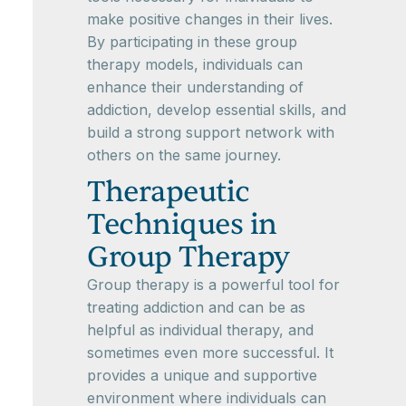
make positive changes in their lives.
By participating in these group
therapy models, individuals can
enhance their understanding of
addiction, develop essential skills, and
build a strong support network with
others on the same journey.
Therapeutic
Techniques in
Group Therapy
Group therapy is a powerful tool for
treating addiction and can be as
helpful as individual therapy, and
sometimes even more successful. It
provides a unique and supportive
environment where individuals can