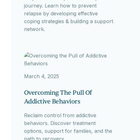
journey. Learn how to prevent
relapse by developing effective
coping strategies & building a support
network.
March 4, 2025
Overcoming The Pull Of
Addictive Behaviors
Reclaim control from addictive
behaviors. Discover treatment
options, support for families, and the
path to recovery.