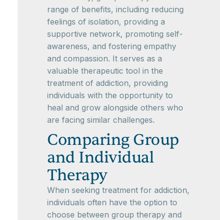
range of benefits, including reducing
feelings of isolation, providing a
supportive network, promoting self-
awareness, and fostering empathy
and compassion. It serves as a
valuable therapeutic tool in the
treatment of addiction, providing
individuals with the opportunity to
heal and grow alongside others who
are facing similar challenges.
Comparing Group
and Individual
Therapy
When seeking treatment for addiction,
individuals often have the option to
choose between group therapy and