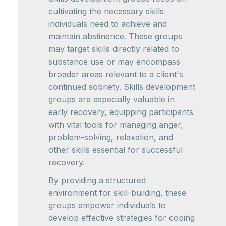
cultivating the necessary skills
individuals need to achieve and
maintain abstinence. These groups
may target skills directly related to
substance use or may encompass
broader areas relevant to a client's
continued sobriety. Skills development
groups are especially valuable in
early recovery, equipping participants
with vital tools for managing anger,
problem-solving, relaxation, and
other skills essential for successful
recovery.
By providing a structured
environment for skill-building, these
groups empower individuals to
develop effective strategies for coping