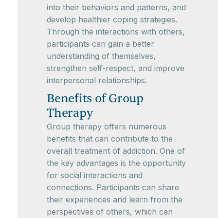
into their behaviors and patterns, and
develop healthier coping strategies.
Through the interactions with others,
participants can gain a better
understanding of themselves,
strengthen self-respect, and improve
interpersonal relationships.
Benefits of Group
Therapy
Group therapy offers numerous
benefits that can contribute to the
overall treatment of addiction. One of
the key advantages is the opportunity
for social interactions and
connections. Participants can share
their experiences and learn from the
perspectives of others, which can