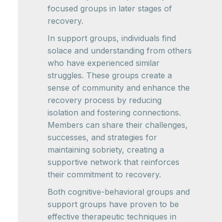
focused groups in later stages of
recovery.
In support groups, individuals find
solace and understanding from others
who have experienced similar
struggles. These groups create a
sense of community and enhance the
recovery process by reducing
isolation and fostering connections.
Members can share their challenges,
successes, and strategies for
maintaining sobriety, creating a
supportive network that reinforces
their commitment to recovery.
Both cognitive-behavioral groups and
support groups have proven to be
effective therapeutic techniques in