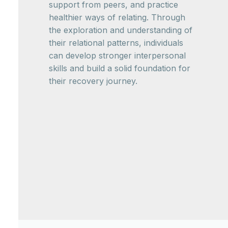
support from peers, and practice
healthier ways of relating. Through
the exploration and understanding of
their relational patterns, individuals
can develop stronger interpersonal
skills and build a solid foundation for
their recovery journey.