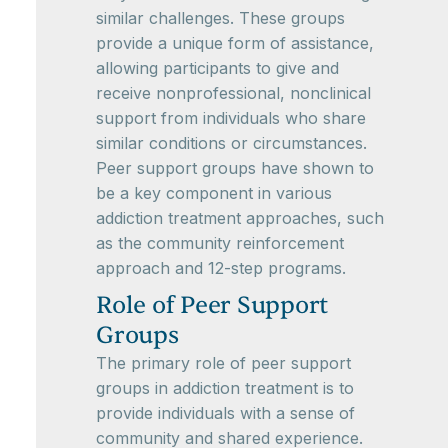
similar challenges. These groups
provide a unique form of assistance,
allowing participants to give and
receive nonprofessional, nonclinical
support from individuals who share
similar conditions or circumstances.
Peer support groups have shown to
be a key component in various
addiction treatment approaches, such
as the community reinforcement
approach and 12-step programs.
Role of Peer Support
Groups
The primary role of peer support
groups in addiction treatment is to
provide individuals with a sense of
community and shared experience.