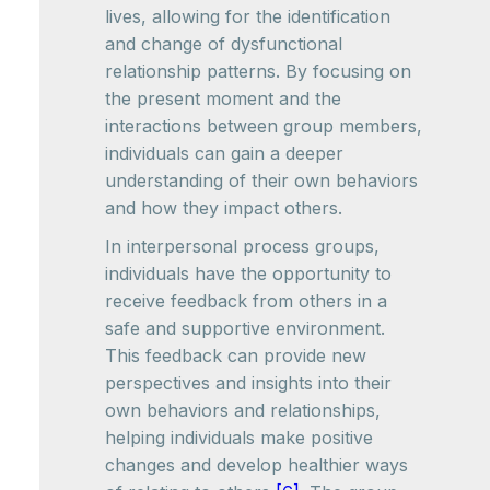
lives, allowing for the identification
and change of dysfunctional
relationship patterns. By focusing on
the present moment and the
interactions between group members,
individuals can gain a deeper
understanding of their own behaviors
and how they impact others.
In interpersonal process groups,
individuals have the opportunity to
receive feedback from others in a
safe and supportive environment.
This feedback can provide new
perspectives and insights into their
own behaviors and relationships,
helping individuals make positive
changes and develop healthier ways