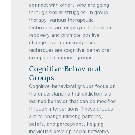
connect with others who are going
through similar struggles. In group
therapy, various therapeutic
techniques are employed to facilitate
recovery and promote positive
change. Two commonly used
techniques are cognitive-behavioral
groups and support groups.
Cognitive-Behavioral
Groups
Cognitive-behavioral groups focus on
the understanding that addiction is a
learned behavior that can be modified
through interventions. These groups
aim to change thinking patterns,
beliefs, and perceptions, helping
individuals develop social networks