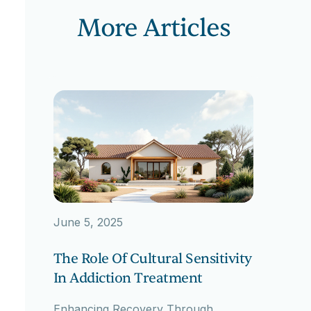
More Articles
June 5, 2025
The Role Of Cultural Sensitivity
In Addiction Treatment
Enhancing Recovery Through