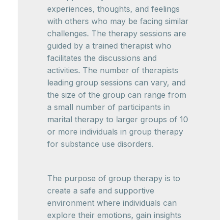
experiences, thoughts, and feelings
with others who may be facing similar
challenges. The therapy sessions are
guided by a trained therapist who
facilitates the discussions and
activities. The number of therapists
leading group sessions can vary, and
the size of the group can range from
a small number of participants in
marital therapy to larger groups of 10
or more individuals in group therapy
for substance use disorders.
The purpose of group therapy is to
create a safe and supportive
environment where individuals can
explore their emotions, gain insights