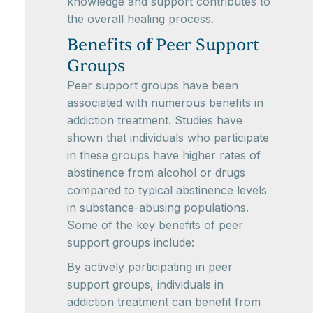
knowledge and support contributes to
the overall healing process.
Benefits of Peer Support
Groups
Peer support groups have been
associated with numerous benefits in
addiction treatment. Studies have
shown that individuals who participate
in these groups have higher rates of
abstinence from alcohol or drugs
compared to typical abstinence levels
in substance-abusing populations.
Some of the key benefits of peer
support groups include:
By actively participating in peer
support groups, individuals in
addiction treatment can benefit from