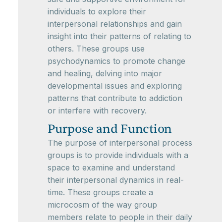
individuals to explore their
interpersonal relationships and gain
insight into their patterns of relating to
others. These groups use
psychodynamics to promote change
and healing, delving into major
developmental issues and exploring
patterns that contribute to addiction
or interfere with recovery.
Purpose and Function
The purpose of interpersonal process
groups is to provide individuals with a
space to examine and understand
their interpersonal dynamics in real-
time. These groups create a
microcosm of the way group
members relate to people in their daily