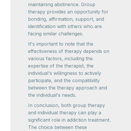
maintaining abstinence. Group
therapy provides an opportunity for
bonding, affirmation, support, and
identification with others who are
facing similar challenges.
It's important to note that the
effectiveness of therapy depends on
various factors, including the
expertise of the therapist, the
individual's willingness to actively
participate, and the compatibility
between the therapy approach and
the individual's needs.
In conclusion, both group therapy
and individual therapy can play a
significant role in addiction treatment.
The choice between these