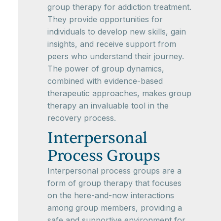
group therapy for addiction treatment.
They provide opportunities for
individuals to develop new skills, gain
insights, and receive support from
peers who understand their journey.
The power of group dynamics,
combined with evidence-based
therapeutic approaches, makes group
therapy an invaluable tool in the
recovery process.
Interpersonal
Process Groups
Interpersonal process groups are a
form of group therapy that focuses
on the here-and-now interactions
among group members, providing a
safe and supportive environment for