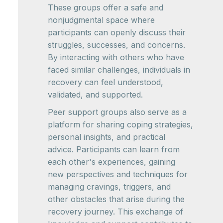
These groups offer a safe and
nonjudgmental space where
participants can openly discuss their
struggles, successes, and concerns.
By interacting with others who have
faced similar challenges, individuals in
recovery can feel understood,
validated, and supported.
Peer support groups also serve as a
platform for sharing coping strategies,
personal insights, and practical
advice. Participants can learn from
each other's experiences, gaining
new perspectives and techniques for
managing cravings, triggers, and
other obstacles that arise during the
recovery journey. This exchange of