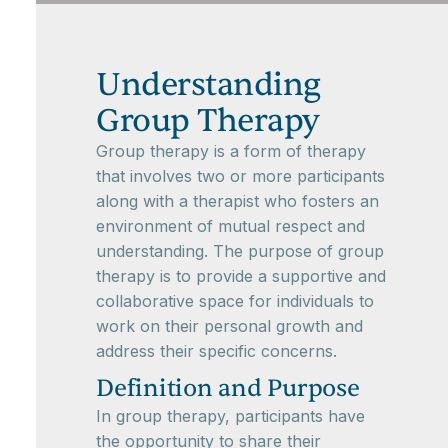
Understanding
Group Therapy
Group therapy is a form of therapy
that involves two or more participants
along with a therapist who fosters an
environment of mutual respect and
understanding. The purpose of group
therapy is to provide a supportive and
collaborative space for individuals to
work on their personal growth and
address their specific concerns.
Definition and Purpose
In group therapy, participants have
the opportunity to share their