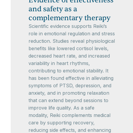
Evidence of effectiveness
and safety as a
complementary therapy
Scientific evidence supports Reiki’s
role in emotional regulation and stress
reduction. Studies reveal physiological
benefits like lowered cortisol levels,
decreased heart rate, and increased
variability in heart rhythms,
contributing to emotional stability. It
has been found effective in alleviating
symptoms of PTSD, depression, and
anxiety, and in promoting relaxation
that can extend beyond sessions to
improve life quality. As a safe
modality, Reiki complements medical
care by supporting recovery,
reducing side effects, and enhancing