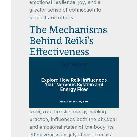
emotional resilience, joy, and a
greater sense of connection to
oneself and others.
The Mechanisms
Behind Reiki's
Effectiveness
Reiki, as a holistic energy healing
practice, influences both the physical
and emotional states of the body. Its
effectiveness largely stems from its