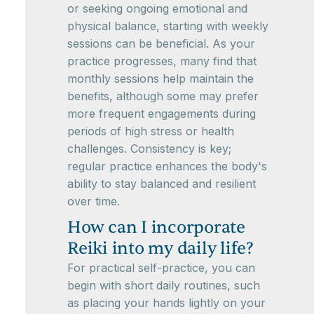
or seeking ongoing emotional and
physical balance, starting with weekly
sessions can be beneficial. As your
practice progresses, many find that
monthly sessions help maintain the
benefits, although some may prefer
more frequent engagements during
periods of high stress or health
challenges. Consistency is key;
regular practice enhances the body's
ability to stay balanced and resilient
over time.
How can I incorporate
Reiki into my daily life?
For practical self-practice, you can
begin with short daily routines, such
as placing your hands lightly on your