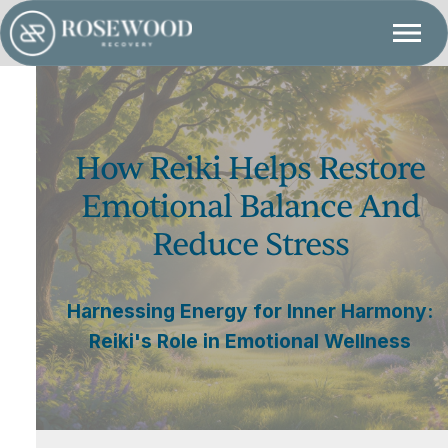
How Reiki Helps Restore
Emotional Balance And
Reduce Stress
Harnessing Energy for Inner Harmony:
Reiki's Role in Emotional Wellness