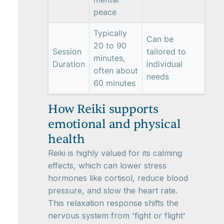
peace
Typically
Can be
20 to 90
Session
tailored to
minutes,
Duration
individual
often about
needs
60 minutes
How Reiki supports
emotional and physical
health
Reiki is highly valued for its calming
effects, which can lower stress
hormones like cortisol, reduce blood
pressure, and slow the heart rate.
This relaxation response shifts the
nervous system from 'fight or flight'