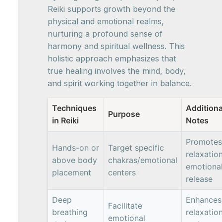
Reiki supports growth beyond the
physical and emotional realms,
nurturing a profound sense of
harmony and spiritual wellness. This
holistic approach emphasizes that
true healing involves the mind, body,
and spirit working together in balance.
Techniques
Additiona
Purpose
in Reiki
Notes
Promotes
Hands-on or
Target specific
relaxation
above body
chakras/emotional
emotiona
placement
centers
release
Deep
Enhances
Facilitate
breathing
relaxatio
emotional