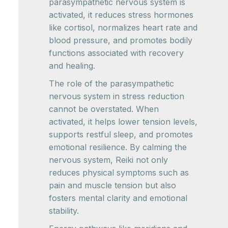
parasympathetic nervous system is
activated, it reduces stress hormones
like cortisol, normalizes heart rate and
blood pressure, and promotes bodily
functions associated with recovery
and healing.
The role of the parasympathetic
nervous system in stress reduction
cannot be overstated. When
activated, it helps lower tension levels,
supports restful sleep, and promotes
emotional resilience. By calming the
nervous system, Reiki not only
reduces physical symptoms such as
pain and muscle tension but also
fosters mental clarity and emotional
stability.