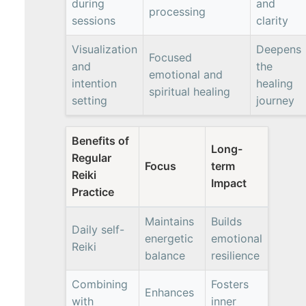
during
and
processing
sessions
clarity
Visualization
Deepens
Focused
and
the
emotional and
intention
healing
spiritual healing
setting
journey
Benefits of
Long-
Regular
Focus
term
Reiki
Impact
Practice
Maintains
Builds
Daily self-
energetic
emotional
Reiki
balance
resilience
Combining
Fosters
Enhances
with
inner