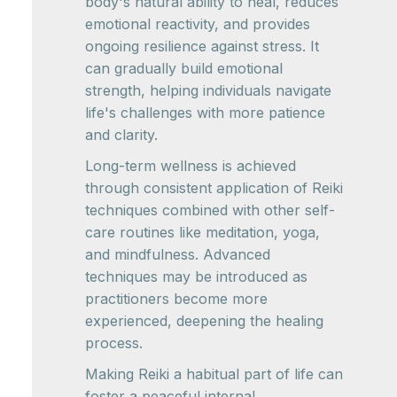
body's natural ability to heal, reduces
emotional reactivity, and provides
ongoing resilience against stress. It
can gradually build emotional
strength, helping individuals navigate
life's challenges with more patience
and clarity.
Long-term wellness is achieved
through consistent application of Reiki
techniques combined with other self-
care routines like meditation, yoga,
and mindfulness. Advanced
techniques may be introduced as
practitioners become more
experienced, deepening the healing
process.
Making Reiki a habitual part of life can
foster a peaceful internal