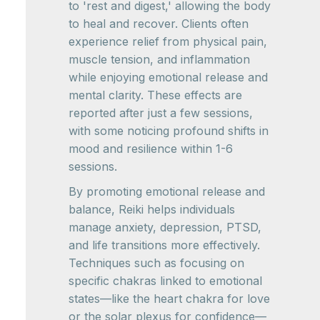
to 'rest and digest,' allowing the body
to heal and recover. Clients often
experience relief from physical pain,
muscle tension, and inflammation
while enjoying emotional release and
mental clarity. These effects are
reported after just a few sessions,
with some noticing profound shifts in
mood and resilience within 1-6
sessions.
By promoting emotional release and
balance, Reiki helps individuals
manage anxiety, depression, PTSD,
and life transitions more effectively.
Techniques such as focusing on
specific chakras linked to emotional
states—like the heart chakra for love
or the solar plexus for confidence—