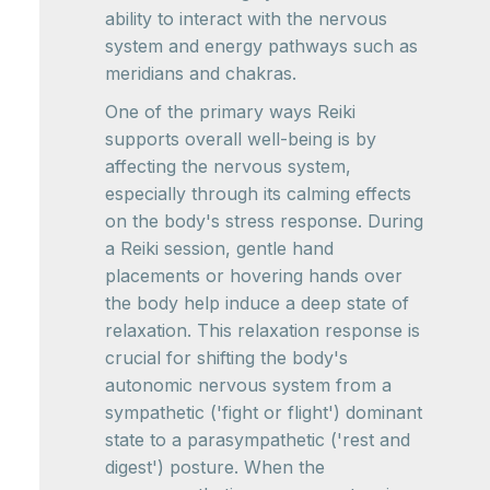
ability to interact with the nervous
system and energy pathways such as
meridians and chakras.
One of the primary ways Reiki
supports overall well-being is by
affecting the nervous system,
especially through its calming effects
on the body's stress response. During
a Reiki session, gentle hand
placements or hovering hands over
the body help induce a deep state of
relaxation. This relaxation response is
crucial for shifting the body's
autonomic nervous system from a
sympathetic ('fight or flight') dominant
state to a parasympathetic ('rest and
digest') posture. When the