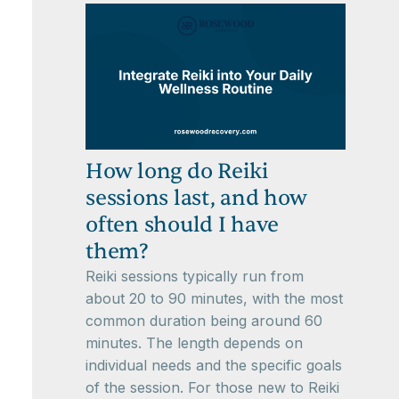
How long do Reiki
sessions last, and how
often should I have
them?
Reiki sessions typically run from
about 20 to 90 minutes, with the most
common duration being around 60
minutes. The length depends on
individual needs and the specific goals
of the session. For those new to Reiki