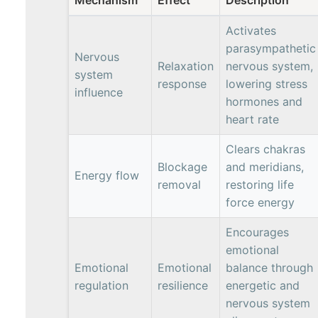
Activates
parasympathetic
Nervous
Relaxation
nervous system,
system
response
lowering stress
influence
hormones and
heart rate
Clears chakras
Blockage
and meridians,
Energy flow
removal
restoring life
force energy
Encourages
emotional
Emotional
Emotional
balance through
regulation
resilience
energetic and
nervous system