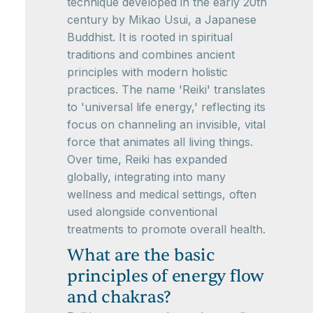
technique developed in the early 20th
century by Mikao Usui, a Japanese
Buddhist. It is rooted in spiritual
traditions and combines ancient
principles with modern holistic
practices. The name 'Reiki' translates
to 'universal life energy,' reflecting its
focus on channeling an invisible, vital
force that animates all living things.
Over time, Reiki has expanded
globally, integrating into many
wellness and medical settings, often
used alongside conventional
treatments to promote overall health.
What are the basic
principles of energy flow
and chakras?