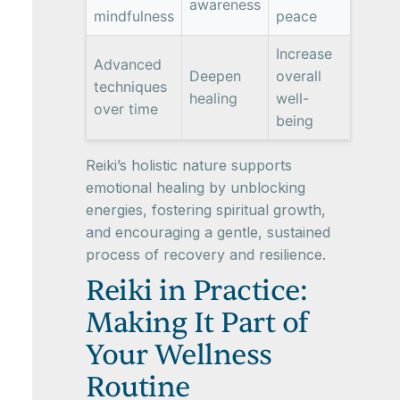
awareness
mindfulness
peace
Increase
Advanced
Deepen
overall
techniques
healing
well-
over time
being
Reiki’s holistic nature supports
emotional healing by unblocking
energies, fostering spiritual growth,
and encouraging a gentle, sustained
process of recovery and resilience.
Reiki in Practice:
Making It Part of
Your Wellness
Routine