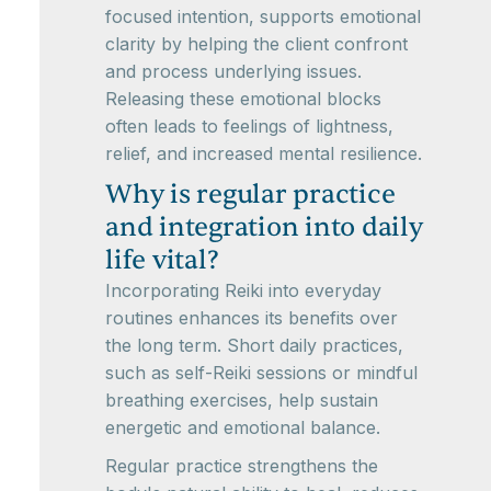
focused intention, supports emotional
clarity by helping the client confront
and process underlying issues.
Releasing these emotional blocks
often leads to feelings of lightness,
relief, and increased mental resilience.
Why is regular practice
and integration into daily
life vital?
Incorporating Reiki into everyday
routines enhances its benefits over
the long term. Short daily practices,
such as self-Reiki sessions or mindful
breathing exercises, help sustain
energetic and emotional balance.
Regular practice strengthens the