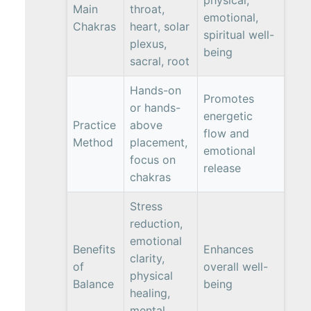
physical,
Main
throat,
emotional,
Chakras
heart, solar
spiritual well-
plexus,
being
sacral, root
Hands-on
Promotes
or hands-
energetic
Practice
above
flow and
Method
placement,
emotional
focus on
release
chakras
Stress
reduction,
emotional
Benefits
Enhances
clarity,
of
overall well-
physical
Balance
being
healing,
mental