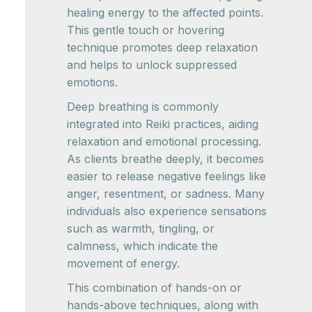
healing energy to the affected points.
This gentle touch or hovering
technique promotes deep relaxation
and helps to unlock suppressed
emotions.
Deep breathing is commonly
integrated into Reiki practices, aiding
relaxation and emotional processing.
As clients breathe deeply, it becomes
easier to release negative feelings like
anger, resentment, or sadness. Many
individuals also experience sensations
such as warmth, tingling, or
calmness, which indicate the
movement of energy.
This combination of hands-on or
hands-above techniques, along with