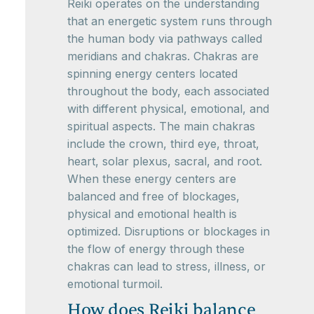
Reiki operates on the understanding
that an energetic system runs through
the human body via pathways called
meridians and chakras. Chakras are
spinning energy centers located
throughout the body, each associated
with different physical, emotional, and
spiritual aspects. The main chakras
include the crown, third eye, throat,
heart, solar plexus, sacral, and root.
When these energy centers are
balanced and free of blockages,
physical and emotional health is
optimized. Disruptions or blockages in
the flow of energy through these
chakras can lead to stress, illness, or
emotional turmoil.
How does Reiki balance