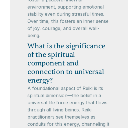
environment, supporting emotional
stability even during stressful times.
Over time, this fosters an inner sense
of joy, courage, and overall well-
being.
What is the significance
of the spiritual
component and
connection to universal
energy?
A foundational aspect of Reiki is its
spiritual dimension—the belief in a
universal life force energy that flows
through all living beings. Reiki
practitioners see themselves as
conduits for this energy, channeling it