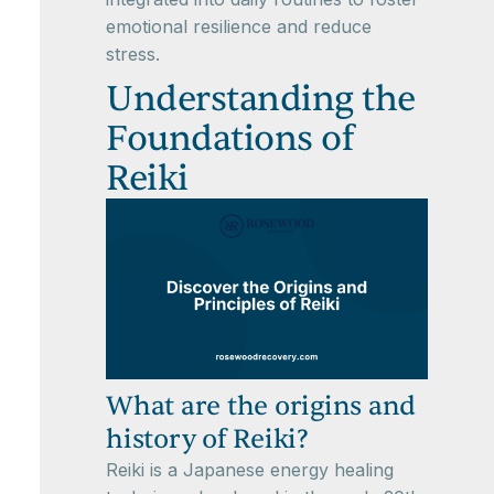
emotional resilience and reduce
stress.
Understanding the
Foundations of
Reiki
What are the origins and
history of Reiki?
Reiki is a Japanese energy healing