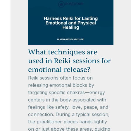
What techniques are
used in Reiki sessions for
emotional release?
Reiki sessions often focus on
releasing emotional blocks by
targeting specific chakras—energy
centers in the body associated with
feelings like safety, love, peace, and
connection. During a typical session,
the practitioner places hands lightly
on or just above these areas, guiding