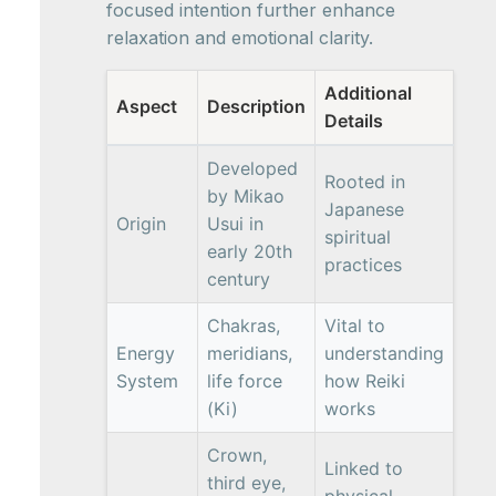
focused intention further enhance
relaxation and emotional clarity.
Additional
Aspect
Description
Details
Developed
Rooted in
by Mikao
Japanese
Origin
Usui in
spiritual
early 20th
practices
century
Chakras,
Vital to
Energy
meridians,
understanding
System
life force
how Reiki
(Ki)
works
Crown,
Linked to
third eye,