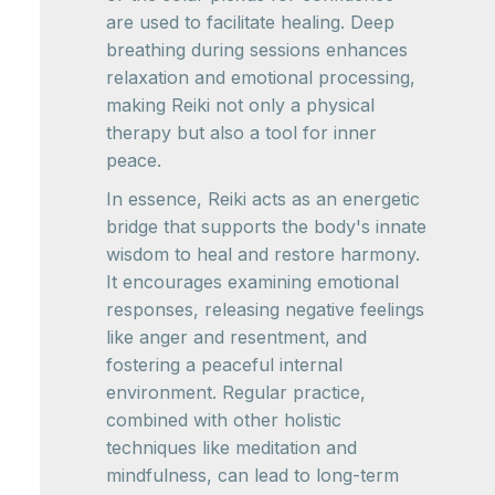
are used to facilitate healing. Deep
breathing during sessions enhances
relaxation and emotional processing,
making Reiki not only a physical
therapy but also a tool for inner
peace.
In essence, Reiki acts as an energetic
bridge that supports the body's innate
wisdom to heal and restore harmony.
It encourages examining emotional
responses, releasing negative feelings
like anger and resentment, and
fostering a peaceful internal
environment. Regular practice,
combined with other holistic
techniques like meditation and
mindfulness, can lead to long-term