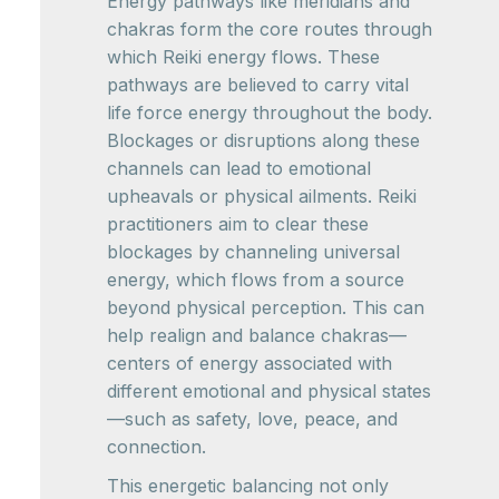
Energy pathways like meridians and
chakras form the core routes through
which Reiki energy flows. These
pathways are believed to carry vital
life force energy throughout the body.
Blockages or disruptions along these
channels can lead to emotional
upheavals or physical ailments. Reiki
practitioners aim to clear these
blockages by channeling universal
energy, which flows from a source
beyond physical perception. This can
help realign and balance chakras—
centers of energy associated with
different emotional and physical states
—such as safety, love, peace, and
connection.
This energetic balancing not only