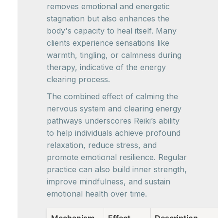
removes emotional and energetic
stagnation but also enhances the
body's capacity to heal itself. Many
clients experience sensations like
warmth, tingling, or calmness during
therapy, indicative of the energy
clearing process.
The combined effect of calming the
nervous system and clearing energy
pathways underscores Reiki’s ability
to help individuals achieve profound
relaxation, reduce stress, and
promote emotional resilience. Regular
practice can also build inner strength,
improve mindfulness, and sustain
emotional health over time.
Mechanism
Effect
Description