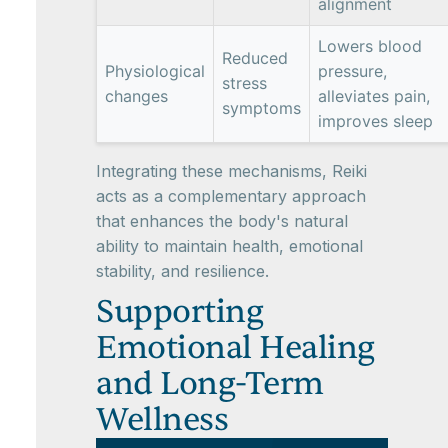
alignment
Lowers blood
Reduced
Physiological
pressure,
stress
changes
alleviates pain,
symptoms
improves sleep
Integrating these mechanisms, Reiki
acts as a complementary approach
that enhances the body's natural
ability to maintain health, emotional
stability, and resilience.
Supporting
Emotional Healing
and Long-Term
Wellness