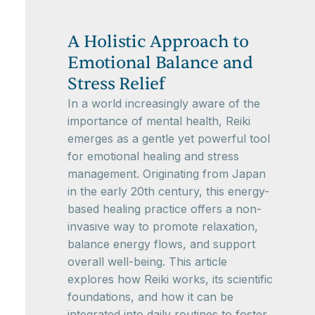
A Holistic Approach to
Emotional Balance and
Stress Relief
In a world increasingly aware of the
importance of mental health, Reiki
emerges as a gentle yet powerful tool
for emotional healing and stress
management. Originating from Japan
in the early 20th century, this energy-
based healing practice offers a non-
invasive way to promote relaxation,
balance energy flows, and support
overall well-being. This article
explores how Reiki works, its scientific
foundations, and how it can be
integrated into daily routines to foster