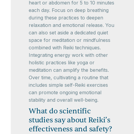
heart or abdomen for 5 to 10 minutes
each day. Focus on deep breathing
during these practices to deepen
relaxation and emotional release. You
can also set aside a dedicated quiet
space for meditation or mindfulness
combined with Reiki techniques.
Integrating energy work with other
holistic practices like yoga or
meditation can amplify the benefits.
Over time, cultivating a routine that
includes simple self-Reiki exercises
can promote ongoing emotional
stability and overall well-being.
What do scientific
studies say about Reiki’s
effectiveness and safety?