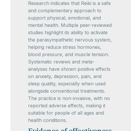
Research indicates that Reiki is a safe
and complementary approach to
support physical, emotional, and
mental health. Multiple peer-reviewed
studies highlight its ability to activate
the parasympathetic nervous system,
helping reduce stress hormones,
blood pressure, and muscle tension.
Systematic reviews and meta-
analyses have shown positive effects
on anxiety, depression, pain, and
sleep quality, especially when used
alongside conventional treatments.
The practice is non-invasive, with no
reported adverse effects, making it
suitable for people of all ages and
health conditions.