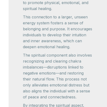
to promote physical, emotional, and
spiritual healing.
This connection to a larger, unseen
energy system fosters a sense of
belonging and purpose. It encourages
individuals to develop their intuition
and inner awareness, which can
deepen emotional healing.
The spiritual component also involves
recognizing and clearing chakra
imbalances—disruptions linked to
negative emotions—and restoring
their natural flow. This process not
only alleviates emotional distress but
also aligns the individual with a sense
of peace and connectedness.
By integrating the spiritual aspect,