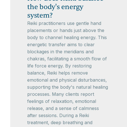
the body's energy
system?
Reiki practitioners use gentle hand
placements or hands just above the
body to channel healing energy. This
energetic transfer aims to clear
blockages in the meridians and
chakras, facilitating a smooth flow of
life force energy. By restoring
balance, Reiki helps remove
emotional and physical disturbances,
supporting the body's natural healing
processes. Many clients report
feelings of relaxation, emotional
release, and a sense of calmness
after sessions. During a Reiki
treatment, deep breathing and