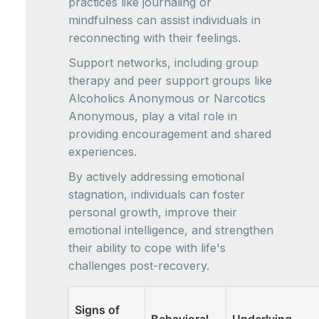
practices like journaling or
mindfulness can assist individuals in
reconnecting with their feelings.
Support networks, including group
therapy and peer support groups like
Alcoholics Anonymous or Narcotics
Anonymous, play a vital role in
providing encouragement and shared
experiences.
By actively addressing emotional
stagnation, individuals can foster
personal growth, improve their
emotional intelligence, and strengthen
their ability to cope with life's
challenges post-recovery.
Signs of
Behavioral
Underlying