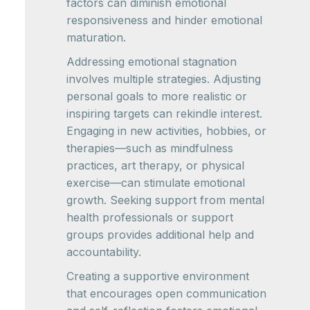
factors can diminish emotional
responsiveness and hinder emotional
maturation.
Addressing emotional stagnation
involves multiple strategies. Adjusting
personal goals to more realistic or
inspiring targets can rekindle interest.
Engaging in new activities, hobbies, or
therapies—such as mindfulness
practices, art therapy, or physical
exercise—can stimulate emotional
growth. Seeking support from mental
health professionals or support
groups provides additional help and
accountability.
Creating a supportive environment
that encourages open communication