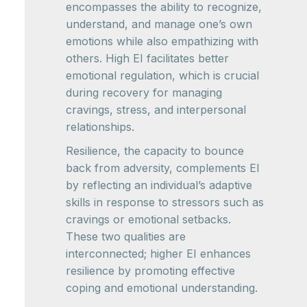
encompasses the ability to recognize,
understand, and manage one’s own
emotions while also empathizing with
others. High EI facilitates better
emotional regulation, which is crucial
during recovery for managing
cravings, stress, and interpersonal
relationships.
Resilience, the capacity to bounce
back from adversity, complements EI
by reflecting an individual’s adaptive
skills in response to stressors such as
cravings or emotional setbacks.
These two qualities are
interconnected; higher EI enhances
resilience by promoting effective
coping and emotional understanding.