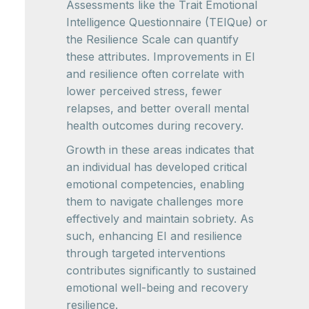
Assessments like the Trait Emotional
Intelligence Questionnaire (TEIQue) or
the Resilience Scale can quantify
these attributes. Improvements in EI
and resilience often correlate with
lower perceived stress, fewer
relapses, and better overall mental
health outcomes during recovery.
Growth in these areas indicates that
an individual has developed critical
emotional competencies, enabling
them to navigate challenges more
effectively and maintain sobriety. As
such, enhancing EI and resilience
through targeted interventions
contributes significantly to sustained
emotional well-being and recovery
resilience.