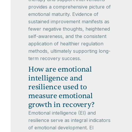
provides a comprehensive picture of
emotional maturity. Evidence of
sustained improvement manifests as
fewer negative thoughts, heightened
self-awareness, and the consistent
application of healthier regulation
methods, ultimately supporting long-
term recovery success.
How are emotional
intelligence and
resilience used to
measure emotional
growth in recovery?
Emotional intelligence (EI) and
resilience serve as integral indicators
of emotional development. EI