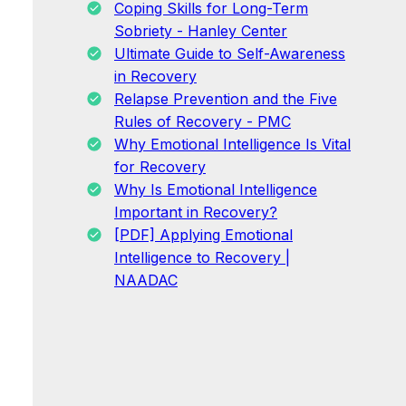
Coping Skills for Long-Term
Sobriety - Hanley Center
Ultimate Guide to Self-Awareness
in Recovery
Relapse Prevention and the Five
Rules of Recovery - PMC
Why Emotional Intelligence Is Vital
for Recovery
Why Is Emotional Intelligence
Important in Recovery?
[PDF] Applying Emotional
Intelligence to Recovery |
NAADAC