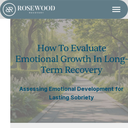
How To Evaluate
Emotional Growth In Long-
Term Recovery
Assessing Emotional Development for
Lasting Sobriety