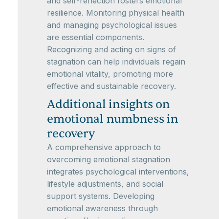
and self-reflection fosters emotional
resilience. Monitoring physical health
and managing psychological issues
are essential components.
Recognizing and acting on signs of
stagnation can help individuals regain
emotional vitality, promoting more
effective and sustainable recovery.
Additional insights on
emotional numbness in
recovery
A comprehensive approach to
overcoming emotional stagnation
integrates psychological interventions,
lifestyle adjustments, and social
support systems. Developing
emotional awareness through