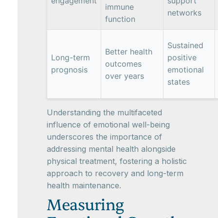
engagement
support
immune
networks
function
Sustained
Better health
Long-term
positive
outcomes
prognosis
emotional
over years
states
Understanding the multifaceted
influence of emotional well-being
underscores the importance of
addressing mental health alongside
physical treatment, fostering a holistic
approach to recovery and long-term
health maintenance.
Measuring