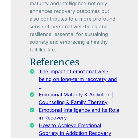
maturity and intelligence not only
enhances recovery outcomes but
also contributes to a more profound
sense of personal well-being and
resilience, essential for sustaining
sobriety and embracing a healthy,
fulfilled life.
References
The impact of emotional well-
being on long-term recovery and
...
Emotional Maturity & Addiction |
Counseling & Family Therapy
Emotional Intelligence and Its Role
in Recovery
How to Achieve Emotional
Sobriety in Addiction Recovery