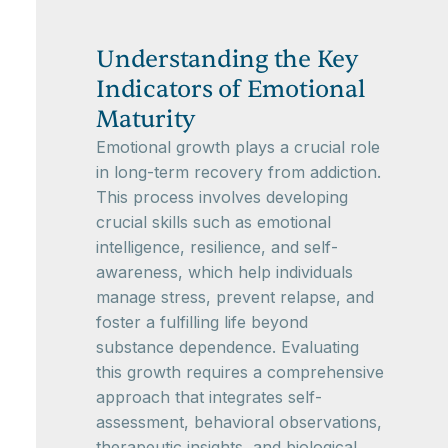
Understanding the Key
Indicators of Emotional
Maturity
Emotional growth plays a crucial role
in long-term recovery from addiction.
This process involves developing
crucial skills such as emotional
intelligence, resilience, and self-
awareness, which help individuals
manage stress, prevent relapse, and
foster a fulfilling life beyond
substance dependence. Evaluating
this growth requires a comprehensive
approach that integrates self-
assessment, behavioral observations,
therapeutic insights, and biological