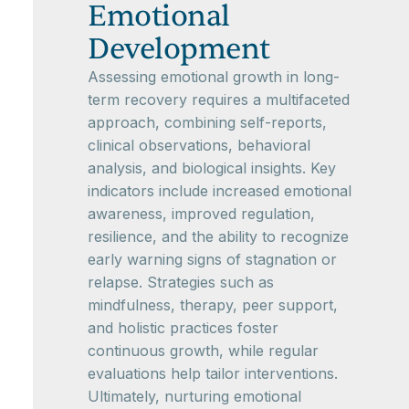
Emotional
Development
Assessing emotional growth in long-
term recovery requires a multifaceted
approach, combining self-reports,
clinical observations, behavioral
analysis, and biological insights. Key
indicators include increased emotional
awareness, improved regulation,
resilience, and the ability to recognize
early warning signs of stagnation or
relapse. Strategies such as
mindfulness, therapy, peer support,
and holistic practices foster
continuous growth, while regular
evaluations help tailor interventions.
Ultimately, nurturing emotional