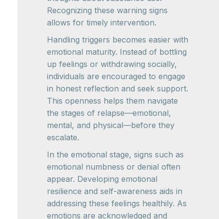
Recognizing these warning signs
allows for timely intervention.
Handling triggers becomes easier with
emotional maturity. Instead of bottling
up feelings or withdrawing socially,
individuals are encouraged to engage
in honest reflection and seek support.
This openness helps them navigate
the stages of relapse—emotional,
mental, and physical—before they
escalate.
In the emotional stage, signs such as
emotional numbness or denial often
appear. Developing emotional
resilience and self-awareness aids in
addressing these feelings healthily. As
emotions are acknowledged and