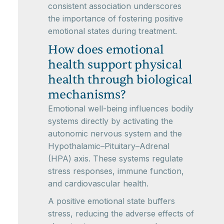
consistent association underscores
the importance of fostering positive
emotional states during treatment.
How does emotional
health support physical
health through biological
mechanisms?
Emotional well-being influences bodily
systems directly by activating the
autonomic nervous system and the
Hypothalamic–Pituitary–Adrenal
(HPA) axis. These systems regulate
stress responses, immune function,
and cardiovascular health.
A positive emotional state buffers
stress, reducing the adverse effects of