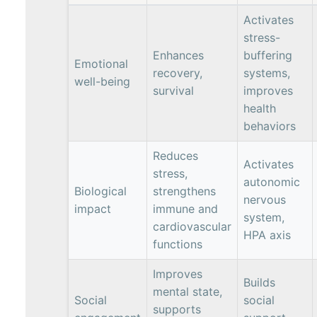
Activates
stress-
Enhances
buffering
Emotional
recovery,
systems,
well-being
survival
improves
health
behaviors
Reduces
Activates
stress,
autonomic
Biological
strengthens
nervous
impact
immune and
system,
cardiovascular
HPA axis
functions
Improves
Builds
mental state,
Social
social
supports