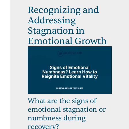
Recognizing and
Addressing
Stagnation in
Emotional Growth
What are the signs of
emotional stagnation or
numbness during
recovery?