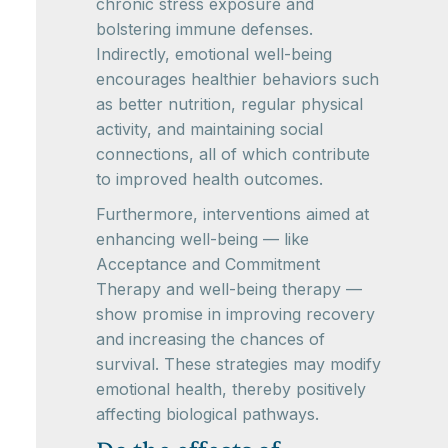
chronic stress exposure and
bolstering immune defenses.
Indirectly, emotional well-being
encourages healthier behaviors such
as better nutrition, regular physical
activity, and maintaining social
connections, all of which contribute
to improved health outcomes.
Furthermore, interventions aimed at
enhancing well-being — like
Acceptance and Commitment
Therapy and well-being therapy —
show promise in improving recovery
and increasing the chances of
survival. These strategies may modify
emotional health, thereby positively
affecting biological pathways.