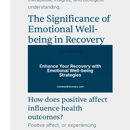
understanding.
The Significance of
Emotional Well-
being in Recovery
How does positive affect
influence health
outcomes?
Positive affect, or experiencing