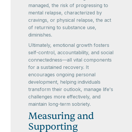
managed, the risk of progressing to
mental relapse, characterized by
cravings, or physical relapse, the act
of returning to substance use,
diminishes.
Ultimately, emotional growth fosters
self-control, accountability, and social
connectedness—all vital components
for a sustained recovery. It
encourages ongoing personal
development, helping individuals
transform their outlook, manage life's
challenges more effectively, and
maintain long-term sobriety.
Measuring and
Supporting