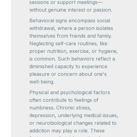
sessions or support meetings—
without genuine interest or passion.
Behavioral signs encompass social
withdrawal, where a person isolates
themselves from friends and family.
Neglecting self-care routines, like
proper nutrition, exercise, or hygiene,
is common. Such behaviors reflect a
diminished capacity to experience
pleasure or concern about one's
well-being.
Physical and psychological factors
often contribute to feelings of
numbness. Chronic stress,
depression, underlying medical issues,
or neurobiological changes related to
addiction may play a role. These