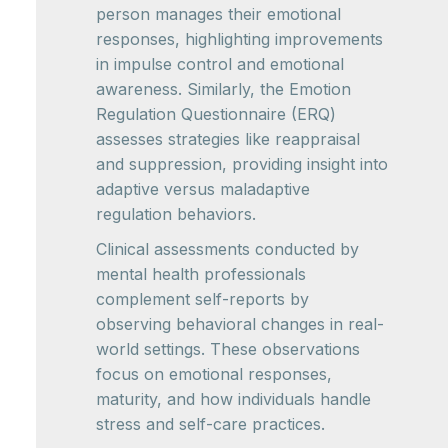
person manages their emotional
responses, highlighting improvements
in impulse control and emotional
awareness. Similarly, the Emotion
Regulation Questionnaire (ERQ)
assesses strategies like reappraisal
and suppression, providing insight into
adaptive versus maladaptive
regulation behaviors.
Clinical assessments conducted by
mental health professionals
complement self-reports by
observing behavioral changes in real-
world settings. These observations
focus on emotional responses,
maturity, and how individuals handle
stress and self-care practices.