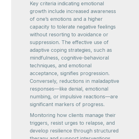
Key criteria indicating emotional
growth include increased awareness
of one’s emotions and a higher
capacity to tolerate negative feelings
without resorting to avoidance or
suppression. The effective use of
adaptive coping strategies, such as
mindfulness, cognitive-behavioral
techniques, and emotional
acceptance, signifies progression.
Conversely, reductions in maladaptive
responses—like denial, emotional
numbing, or impulsive reactions—are
significant markers of progress.
Monitoring how clients manage their
triggers, resist urges to relapse, and
develop resilience through structured
therapy and support interventions