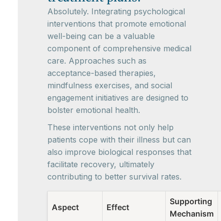
Absolutely. Integrating psychological
interventions that promote emotional
well-being can be a valuable
component of comprehensive medical
care. Approaches such as
acceptance-based therapies,
mindfulness exercises, and social
engagement initiatives are designed to
bolster emotional health.
These interventions not only help
patients cope with their illness but can
also improve biological responses that
facilitate recovery, ultimately
contributing to better survival rates.
Supporting
Aspect
Effect
Mechanism