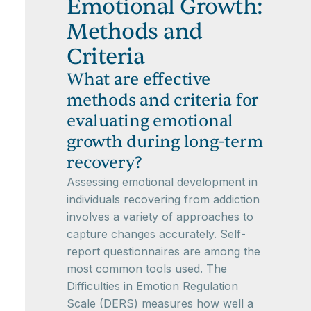
Emotional Growth:
Methods and
Criteria
What are effective
methods and criteria for
evaluating emotional
growth during long-term
recovery?
Assessing emotional development in
individuals recovering from addiction
involves a variety of approaches to
capture changes accurately. Self-
report questionnaires are among the
most common tools used. The
Difficulties in Emotion Regulation
Scale (DERS) measures how well a