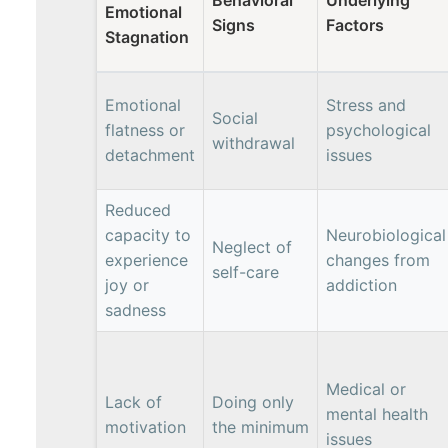
Emotional
Signs
Factors
Stagnation
Emotional
Stress and
Social
flatness or
psychological
withdrawal
detachment
issues
Reduced
capacity to
Neurobiological
Neglect of
experience
changes from
self-care
joy or
addiction
sadness
Medical or
Lack of
Doing only
mental health
motivation
the minimum
issues