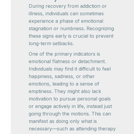
During recovery from addiction or
illness, individuals can sometimes
experience a phase of emotional
stagnation or numbness. Recognizing
these signs early is crucial to prevent
long-term setbacks.
One of the primary indicators is
emotional flatness or detachment.
Individuals may find it difficult to feel
happiness, sadness, or other
emotions, leading to a sense of
emptiness. They might also lack
motivation to pursue personal goals
or engage actively in life, instead just
going through the motions. This can
manifest as doing only what is
necessary—such as attending therapy