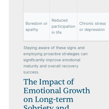
Reduced
Boredom or
Chronic stress
participation
apathy
or depression
in life
Staying aware of these signs and
employing proactive strategies can
significantly improve emotional
maturity and overall recovery
success.
The Impact of
Emotional Growth
on Long-term
Sobriety and