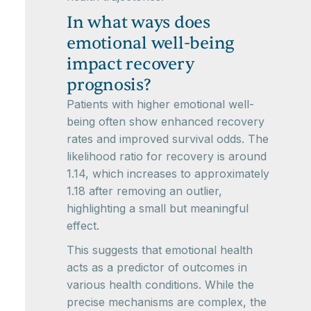
In what ways does
emotional well-being
impact recovery
prognosis?
Patients with higher emotional well-
being often show enhanced recovery
rates and improved survival odds. The
likelihood ratio for recovery is around
1.14, which increases to approximately
1.18 after removing an outlier,
highlighting a small but meaningful
effect.
This suggests that emotional health
acts as a predictor of outcomes in
various health conditions. While the
precise mechanisms are complex, the