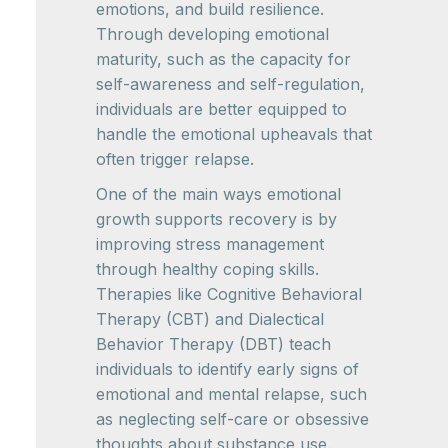
emotions, and build resilience.
Through developing emotional
maturity, such as the capacity for
self-awareness and self-regulation,
individuals are better equipped to
handle the emotional upheavals that
often trigger relapse.
One of the main ways emotional
growth supports recovery is by
improving stress management
through healthy coping skills.
Therapies like Cognitive Behavioral
Therapy (CBT) and Dialectical
Behavior Therapy (DBT) teach
individuals to identify early signs of
emotional and mental relapse, such
as neglecting self-care or obsessive
thoughts about substance use.