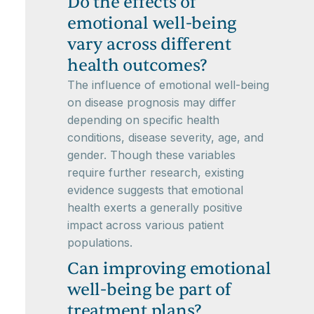
Do the effects of
emotional well-being
vary across different
health outcomes?
The influence of emotional well-being
on disease prognosis may differ
depending on specific health
conditions, disease severity, age, and
gender. Though these variables
require further research, existing
evidence suggests that emotional
health exerts a generally positive
impact across various patient
populations.
Can improving emotional
well-being be part of
treatment plans?