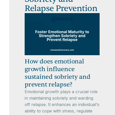
Relapse Prevention
How does emotional
growth influence
sustained sobriety and
prevent relapse?
Emotional growth plays a crucial role
in maintaining sobriety and warding
off relapse. It enhances an individual's
ability to cope with stress, regulate