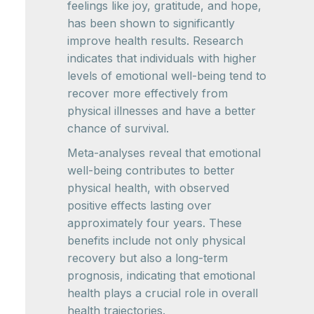
feelings like joy, gratitude, and hope,
has been shown to significantly
improve health results. Research
indicates that individuals with higher
levels of emotional well-being tend to
recover more effectively from
physical illnesses and have a better
chance of survival.
Meta-analyses reveal that emotional
well-being contributes to better
physical health, with observed
positive effects lasting over
approximately four years. These
benefits include not only physical
recovery but also a long-term
prognosis, indicating that emotional
health plays a crucial role in overall
health trajectories.