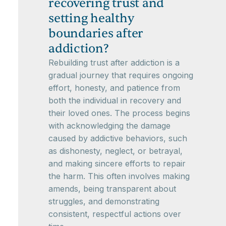
recovering trust and
setting healthy
boundaries after
addiction?
Rebuilding trust after addiction is a
gradual journey that requires ongoing
effort, honesty, and patience from
both the individual in recovery and
their loved ones. The process begins
with acknowledging the damage
caused by addictive behaviors, such
as dishonesty, neglect, or betrayal,
and making sincere efforts to repair
the harm. This often involves making
amends, being transparent about
struggles, and demonstrating
consistent, respectful actions over