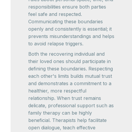
responsibilities ensure both parties
feel safe and respected.
Communicating these boundaries
openly and consistently is essential; it
prevents misunderstandings and helps
to avoid relapse triggers.
Both the recovering individual and
their loved ones should participate in
defining these boundaries. Respecting
each other's limits builds mutual trust
and demonstrates a commitment to a
healthier, more respectful
relationship. When trust remains
delicate, professional support such as
family therapy can be highly
beneficial. Therapists help facilitate
open dialogue, teach effective