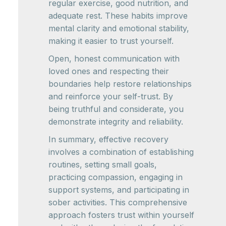
regular exercise, good nutrition, and
adequate rest. These habits improve
mental clarity and emotional stability,
making it easier to trust yourself.
Open, honest communication with
loved ones and respecting their
boundaries help restore relationships
and reinforce your self-trust. By
being truthful and considerate, you
demonstrate integrity and reliability.
In summary, effective recovery
involves a combination of establishing
routines, setting small goals,
practicing compassion, engaging in
support systems, and participating in
sober activities. This comprehensive
approach fosters trust within yourself