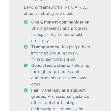
Beyond frameworks like C.A.R.D.,
effective strategies include:
Open, honest communication:
Sharing feelings and progress
transparently helps rebuild
credibility.
Transparency:
Keeping others
informed about recovery
milestones fosters trust.
Consistent actions:
Following
through on promises and
commitments reassures loved
ones.
Family therapy and support
groups:
Professional guidance
offers tools for healing,
addressing resentment, and