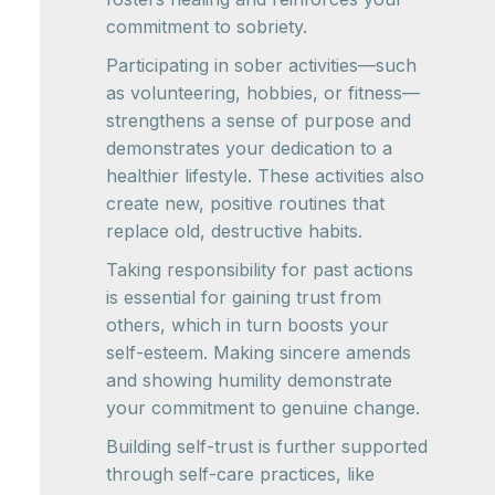
commitment to sobriety.
Participating in sober activities—such
as volunteering, hobbies, or fitness—
strengthens a sense of purpose and
demonstrates your dedication to a
healthier lifestyle. These activities also
create new, positive routines that
replace old, destructive habits.
Taking responsibility for past actions
is essential for gaining trust from
others, which in turn boosts your
self-esteem. Making sincere amends
and showing humility demonstrate
your commitment to genuine change.
Building self-trust is further supported
through self-care practices, like