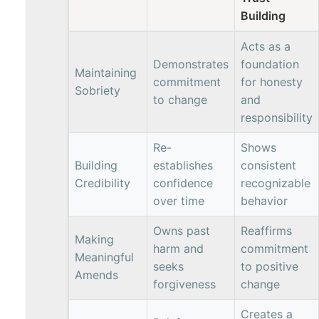
Building
Acts as a
Demonstrates
foundation
Maintaining
commitment
for honesty
Sobriety
to change
and
responsibility
Re-
Shows
Building
establishes
consistent
Credibility
confidence
recognizable
over time
behavior
Owns past
Reaffirms
Making
harm and
commitment
Meaningful
seeks
to positive
Amends
forgiveness
change
Creates a