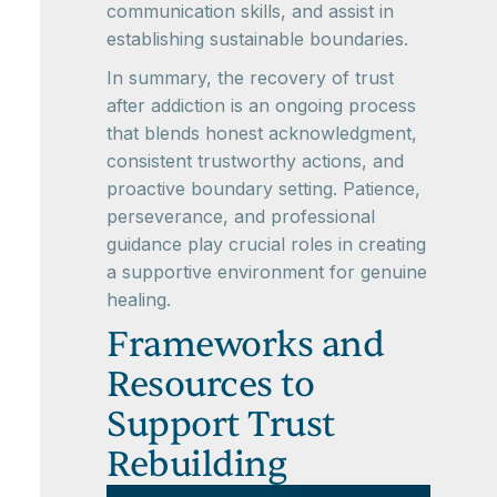
communication skills, and assist in
establishing sustainable boundaries.
In summary, the recovery of trust
after addiction is an ongoing process
that blends honest acknowledgment,
consistent trustworthy actions, and
proactive boundary setting. Patience,
perseverance, and professional
guidance play crucial roles in creating
a supportive environment for genuine
healing.
Frameworks and
Resources to
Support Trust
Rebuilding