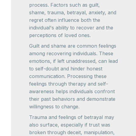
process. Factors such as guilt,
shame, trauma, betrayal, anxiety, and
regret often influence both the
individual's ability to recover and the
perceptions of loved ones.
Guilt and shame are common feelings
among recovering individuals. These
emotions, if left unaddressed, can lead
to self-doubt and hinder honest
communication. Processing these
feelings through therapy and self-
awareness helps individuals confront
their past behaviors and demonstrate
willingness to change.
Trauma and feelings of betrayal may
also surface, especially if trust was
broken through deceit, manipulation,