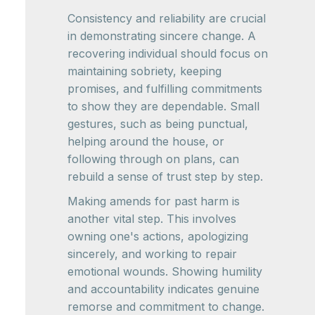
Consistency and reliability are crucial
in demonstrating sincere change. A
recovering individual should focus on
maintaining sobriety, keeping
promises, and fulfilling commitments
to show they are dependable. Small
gestures, such as being punctual,
helping around the house, or
following through on plans, can
rebuild a sense of trust step by step.
Making amends for past harm is
another vital step. This involves
owning one's actions, apologizing
sincerely, and working to repair
emotional wounds. Showing humility
and accountability indicates genuine
remorse and commitment to change.