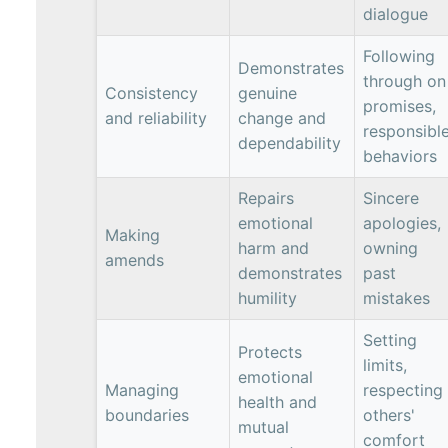
dialogue
Following
Demonstrates
through on
Consistency
genuine
promises,
and reliability
change and
responsibl
dependability
behaviors
Repairs
Sincere
emotional
apologies,
Making
harm and
owning
amends
demonstrates
past
humility
mistakes
Setting
Protects
limits,
emotional
Managing
respecting
health and
boundaries
others'
mutual
comfort