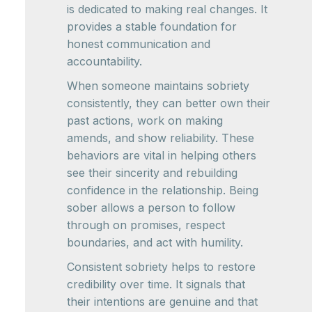
is dedicated to making real changes. It
provides a stable foundation for
honest communication and
accountability.
When someone maintains sobriety
consistently, they can better own their
past actions, work on making
amends, and show reliability. These
behaviors are vital in helping others
see their sincerity and rebuilding
confidence in the relationship. Being
sober allows a person to follow
through on promises, respect
boundaries, and act with humility.
Consistent sobriety helps to restore
credibility over time. It signals that
their intentions are genuine and that