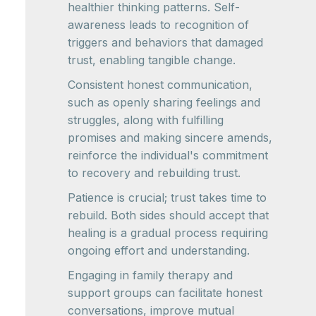
healthier thinking patterns. Self-
awareness leads to recognition of
triggers and behaviors that damaged
trust, enabling tangible change.
Consistent honest communication,
such as openly sharing feelings and
struggles, along with fulfilling
promises and making sincere amends,
reinforce the individual's commitment
to recovery and rebuilding trust.
Patience is crucial; trust takes time to
rebuild. Both sides should accept that
healing is a gradual process requiring
ongoing effort and understanding.
Engaging in family therapy and
support groups can facilitate honest
conversations, improve mutual