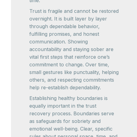
time.
Trust is fragile and cannot be restored
overnight. It is built layer by layer
through dependable behavior,
fulfilling promises, and honest
communication. Showing
accountability and staying sober are
vital first steps that reinforce one’s
commitment to change. Over time,
small gestures like punctuality, helping
others, and respecting commitments
help re-establish dependability.
Establishing healthy boundaries is
equally important in the trust
recovery process. Boundaries serve
as safeguards for sobriety and
emotional well-being. Clear, specific
rules about personal space, time, and