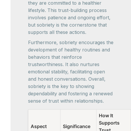
they are committed to a healthier
lifestyle. This trust-building process
involves patience and ongoing effort,
but sobriety is the cornerstone that
supports all these actions.
Furthermore, sobriety encourages the
development of healthy routines and
behaviors that reinforce
trustworthiness. It also nurtures
emotional stability, facilitating open
and honest conversations. Overall,
sobriety is the key to showing
dependability and fostering a renewed
sense of trust within relationships.
How It
Supports
Aspect
Significance
Trust