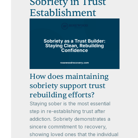
Sobriety in Trust
Establishment
How does maintaining
sobriety support trust
rebuilding efforts?
Staying sober is the most essential
step in re-establishing trust after
addiction. Sobriety demonstrates a
sincere commitment to recovery,
showing loved ones that the individual