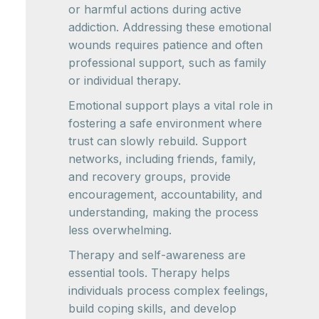
or harmful actions during active
addiction. Addressing these emotional
wounds requires patience and often
professional support, such as family
or individual therapy.
Emotional support plays a vital role in
fostering a safe environment where
trust can slowly rebuild. Support
networks, including friends, family,
and recovery groups, provide
encouragement, accountability, and
understanding, making the process
less overwhelming.
Therapy and self-awareness are
essential tools. Therapy helps
individuals process complex feelings,
build coping skills, and develop