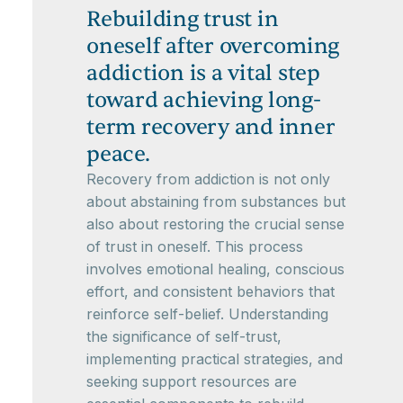
Rebuilding trust in
oneself after overcoming
addiction is a vital step
toward achieving long-
term recovery and inner
peace.
Recovery from addiction is not only
about abstaining from substances but
also about restoring the crucial sense
of trust in oneself. This process
involves emotional healing, conscious
effort, and consistent behaviors that
reinforce self-belief. Understanding
the significance of self-trust,
implementing practical strategies, and
seeking support resources are