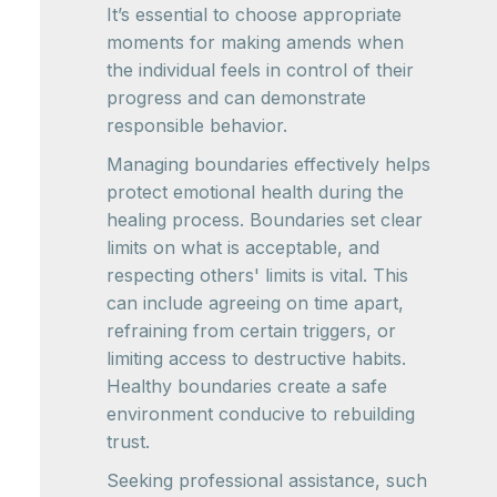
It’s essential to choose appropriate
moments for making amends when
the individual feels in control of their
progress and can demonstrate
responsible behavior.
Managing boundaries effectively helps
protect emotional health during the
healing process. Boundaries set clear
limits on what is acceptable, and
respecting others' limits is vital. This
can include agreeing on time apart,
refraining from certain triggers, or
limiting access to destructive habits.
Healthy boundaries create a safe
environment conducive to rebuilding
trust.
Seeking professional assistance, such