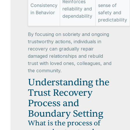
Reinforces
Consistency
sense of
reliability and
in Behavior
safety and
dependability
predictability
By focusing on sobriety and ongoing
trustworthy actions, individuals in
recovery can gradually repair
damaged relationships and rebuild
trust with loved ones, colleagues, and
the community.
Understanding the
Trust Recovery
Process and
Boundary Setting
What is the process of