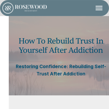
How To Rebuild Trust In
Yourself After Addiction
Restoring Confidence: Rebuilding Self-
Trust After Addiction