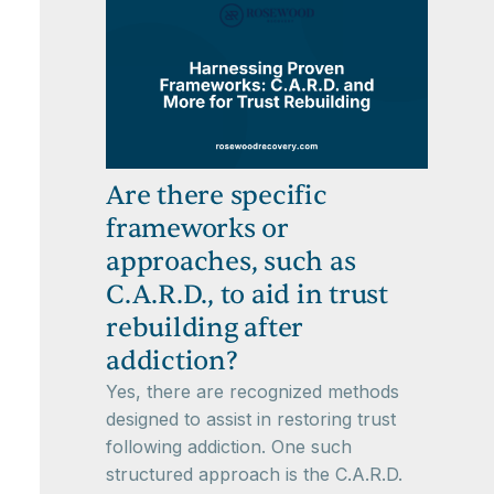
Are there specific
frameworks or
approaches, such as
C.A.R.D., to aid in trust
rebuilding after
addiction?
Yes, there are recognized methods
designed to assist in restoring trust
following addiction. One such
structured approach is the C.A.R.D.