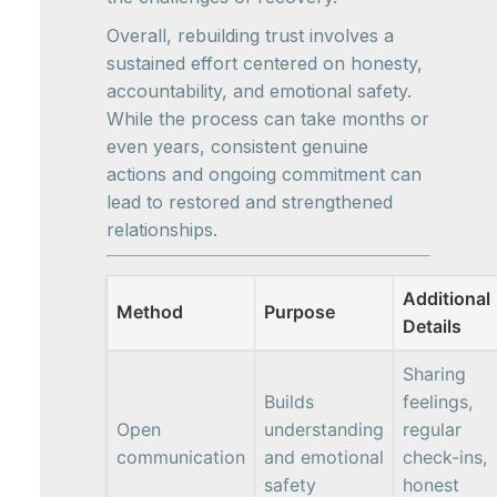
Overall, rebuilding trust involves a
sustained effort centered on honesty,
accountability, and emotional safety.
While the process can take months or
even years, consistent genuine
actions and ongoing commitment can
lead to restored and strengthened
relationships.
Additional
Method
Purpose
Details
Sharing
Builds
feelings,
Open
understanding
regular
communication
and emotional
check-ins,
safety
honest