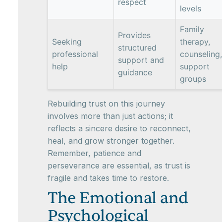
respect
levels
Family
Provides
Seeking
therapy,
structured
professional
counseling,
support and
help
support
guidance
groups
Rebuilding trust on this journey
involves more than just actions; it
reflects a sincere desire to reconnect,
heal, and grow stronger together.
Remember, patience and
perseverance are essential, as trust is
fragile and takes time to restore.
The Emotional and
Psychological