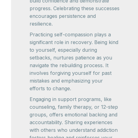
build confidence and demonstrate
progress. Celebrating these successes
encourages persistence and
resilience.
Practicing self-compassion plays a
significant role in recovery. Being kind
to yourself, especially during
setbacks, nurtures patience as you
navigate the rebuilding process. It
involves forgiving yourself for past
mistakes and emphasizing your
efforts to change.
Engaging in support programs, like
counseling, family therapy, or 12-step
groups, offers emotional backing and
accountability. Sharing experiences
with others who understand addiction
fosters healing and reinforces your