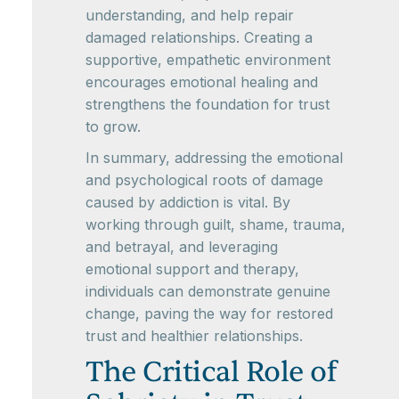
understanding, and help repair
damaged relationships. Creating a
supportive, empathetic environment
encourages emotional healing and
strengthens the foundation for trust
to grow.
In summary, addressing the emotional
and psychological roots of damage
caused by addiction is vital. By
working through guilt, shame, trauma,
and betrayal, and leveraging
emotional support and therapy,
individuals can demonstrate genuine
change, paving the way for restored
trust and healthier relationships.
The Critical Role of