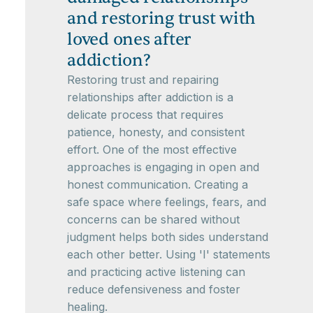
and restoring trust with
loved ones after
addiction?
Restoring trust and repairing
relationships after addiction is a
delicate process that requires
patience, honesty, and consistent
effort. One of the most effective
approaches is engaging in open and
honest communication. Creating a
safe space where feelings, fears, and
concerns can be shared without
judgment helps both sides understand
each other better. Using 'I' statements
and practicing active listening can
reduce defensiveness and foster
healing.