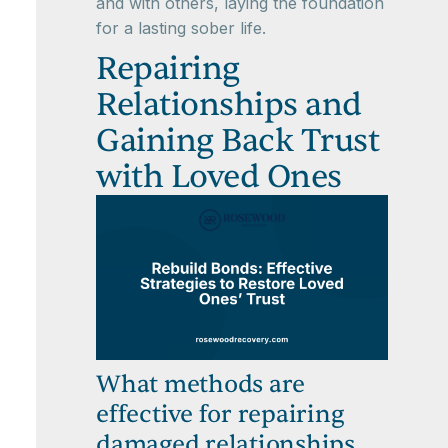
and with others, laying the foundation
for a lasting sober life.
Repairing
Relationships and
Gaining Back Trust
with Loved Ones
What methods are
effective for repairing
damaged relationships