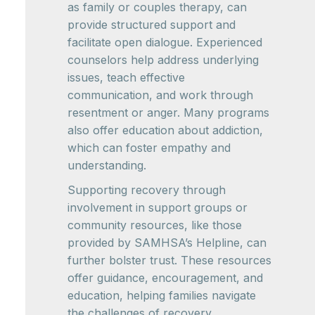
as family or couples therapy, can
provide structured support and
facilitate open dialogue. Experienced
counselors help address underlying
issues, teach effective
communication, and work through
resentment or anger. Many programs
also offer education about addiction,
which can foster empathy and
understanding.
Supporting recovery through
involvement in support groups or
community resources, like those
provided by SAMHSA’s Helpline, can
further bolster trust. These resources
offer guidance, encouragement, and
education, helping families navigate
the challenges of recovery.