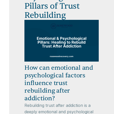
Pillars of Trust
Rebuilding
How can emotional and
psychological factors
influence trust
rebuilding after
addiction?
Rebuilding trust after addiction is a
deeply emotional and psychological