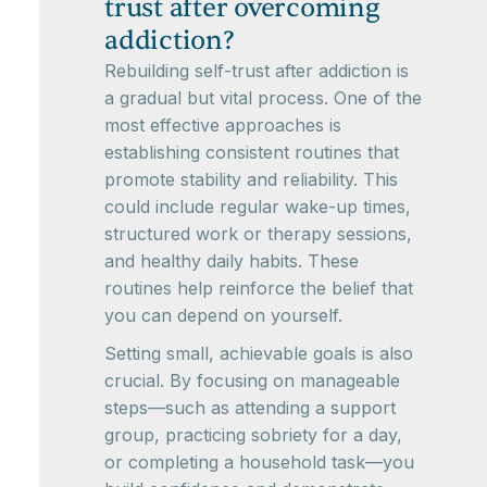
trust after overcoming
addiction?
Rebuilding self-trust after addiction is
a gradual but vital process. One of the
most effective approaches is
establishing consistent routines that
promote stability and reliability. This
could include regular wake-up times,
structured work or therapy sessions,
and healthy daily habits. These
routines help reinforce the belief that
you can depend on yourself.
Setting small, achievable goals is also
crucial. By focusing on manageable
steps—such as attending a support
group, practicing sobriety for a day,
or completing a household task—you