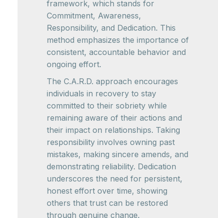
framework, which stands for
Commitment, Awareness,
Responsibility, and Dedication. This
method emphasizes the importance of
consistent, accountable behavior and
ongoing effort.
The C.A.R.D. approach encourages
individuals in recovery to stay
committed to their sobriety while
remaining aware of their actions and
their impact on relationships. Taking
responsibility involves owning past
mistakes, making sincere amends, and
demonstrating reliability. Dedication
underscores the need for persistent,
honest effort over time, showing
others that trust can be restored
through genuine change.