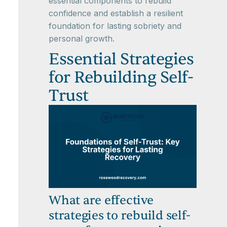
essential components to rebuild
confidence and establish a resilient
foundation for lasting sobriety and
personal growth.
Essential Strategies
for Rebuilding Self-
Trust
What are effective
strategies to rebuild self-