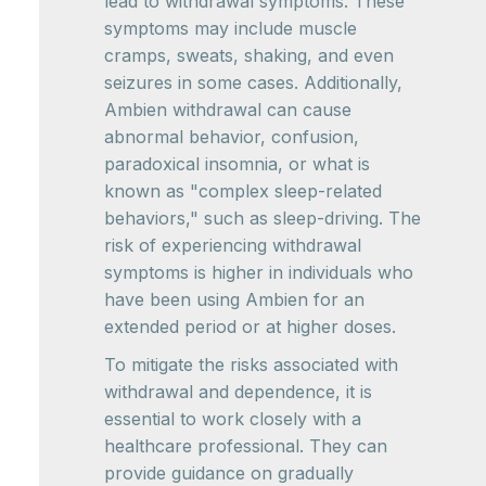
lead to withdrawal symptoms. These
symptoms may include muscle
cramps, sweats, shaking, and even
seizures in some cases. Additionally,
Ambien withdrawal can cause
abnormal behavior, confusion,
paradoxical insomnia, or what is
known as "complex sleep-related
behaviors," such as sleep-driving. The
risk of experiencing withdrawal
symptoms is higher in individuals who
have been using Ambien for an
extended period or at higher doses.
To mitigate the risks associated with
withdrawal and dependence, it is
essential to work closely with a
healthcare professional. They can
provide guidance on gradually