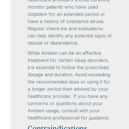
monitor patients who have used
zolpidem for an extended period or
have a history of substance abuse.
Regular check-ins and evaluations
can help identify any potential signs of
misuse or dependence.
While Ambien can be an effective
treatment for certain sleep disorders,
it is essential to follow the prescribed
dosage and duration. Avoid exceeding
the recommended dose or using it for
a longer period than advised by your
healthcare provider. If you have any
concerns or questions about your
Ambien usage, consult with your
healthcare professional for guidance.
Contraindications