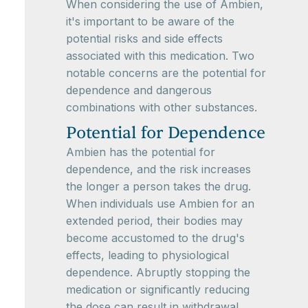
When considering the use of Ambien,
it's important to be aware of the
potential risks and side effects
associated with this medication. Two
notable concerns are the potential for
dependence and dangerous
combinations with other substances.
Potential for Dependence
Ambien has the potential for
dependence, and the risk increases
the longer a person takes the drug.
When individuals use Ambien for an
extended period, their bodies may
become accustomed to the drug's
effects, leading to physiological
dependence. Abruptly stopping the
medication or significantly reducing
the dose can result in withdrawal