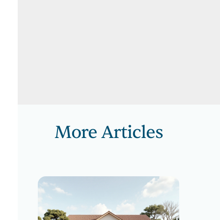
More Articles