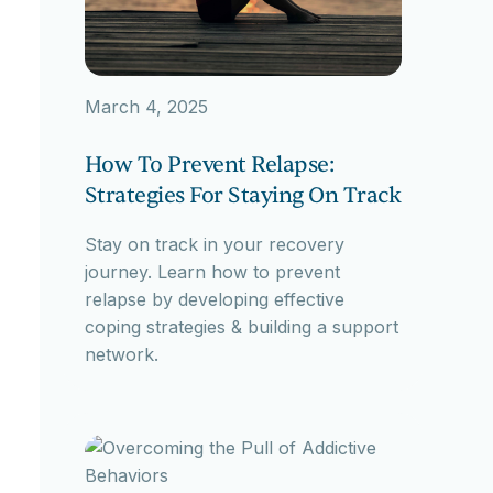
March 4, 2025
How To Prevent Relapse:
Strategies For Staying On Track
Stay on track in your recovery
journey. Learn how to prevent
relapse by developing effective
coping strategies & building a support
network.