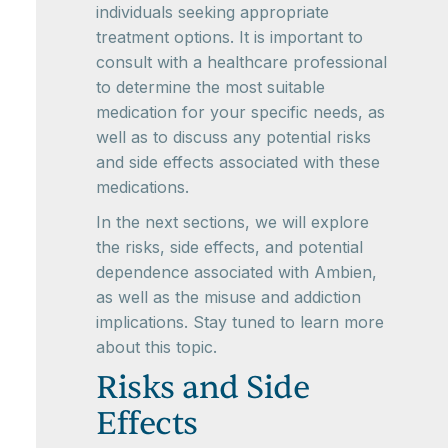
individuals seeking appropriate
treatment options. It is important to
consult with a healthcare professional
to determine the most suitable
medication for your specific needs, as
well as to discuss any potential risks
and side effects associated with these
medications.
In the next sections, we will explore
the risks, side effects, and potential
dependence associated with Ambien,
as well as the misuse and addiction
implications. Stay tuned to learn more
about this topic.
Risks and Side
Effects