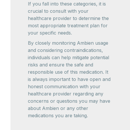
If you fall into these categories, it is
crucial to consult with your
healthcare provider to determine the
most appropriate treatment plan for
your specific needs.
By closely monitoring Ambien usage
and considering contraindications,
individuals can help mitigate potential
risks and ensure the safe and
responsible use of this medication. It
is always important to have open and
honest communication with your
healthcare provider regarding any
concerns or questions you may have
about Ambien or any other
medications you are taking.