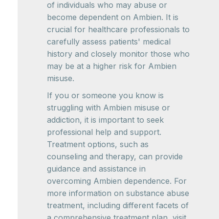
of individuals who may abuse or
become dependent on Ambien. It is
crucial for healthcare professionals to
carefully assess patients' medical
history and closely monitor those who
may be at a higher risk for Ambien
misuse.
If you or someone you know is
struggling with Ambien misuse or
addiction, it is important to seek
professional help and support.
Treatment options, such as
counseling and therapy, can provide
guidance and assistance in
overcoming Ambien dependence. For
more information on substance abuse
treatment, including different facets of
a comprehensive treatment plan, visit