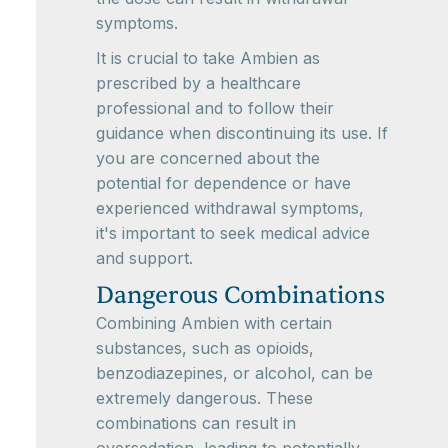
symptoms.
It is crucial to take Ambien as
prescribed by a healthcare
professional and to follow their
guidance when discontinuing its use. If
you are concerned about the
potential for dependence or have
experienced withdrawal symptoms,
it's important to seek medical advice
and support.
Dangerous Combinations
Combining Ambien with certain
substances, such as opioids,
benzodiazepines, or alcohol, can be
extremely dangerous. These
combinations can result in