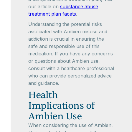
our article on
substance abuse
treatment plan facets
.
Understanding the potential risks
associated with Ambien misuse and
addiction is crucial in ensuring the
safe and responsible use of this
medication. If you have any concerns
or questions about Ambien use,
consult with a healthcare professional
who can provide personalized advice
and guidance.
Health
Implications of
Ambien Use
When considering the use of Ambien,