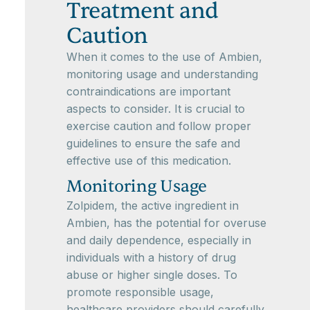
Treatment and
Caution
When it comes to the use of Ambien,
monitoring usage and understanding
contraindications are important
aspects to consider. It is crucial to
exercise caution and follow proper
guidelines to ensure the safe and
effective use of this medication.
Monitoring Usage
Zolpidem, the active ingredient in
Ambien, has the potential for overuse
and daily dependence, especially in
individuals with a history of drug
abuse or higher single doses. To
promote responsible usage,
healthcare providers should carefully