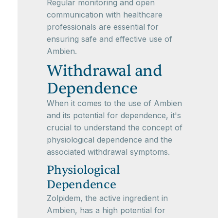
Regular monitoring and open
communication with healthcare
professionals are essential for
ensuring safe and effective use of
Ambien.
Withdrawal and
Dependence
When it comes to the use of Ambien
and its potential for dependence, it's
crucial to understand the concept of
physiological dependence and the
associated withdrawal symptoms.
Physiological
Dependence
Zolpidem, the active ingredient in
Ambien, has a high potential for