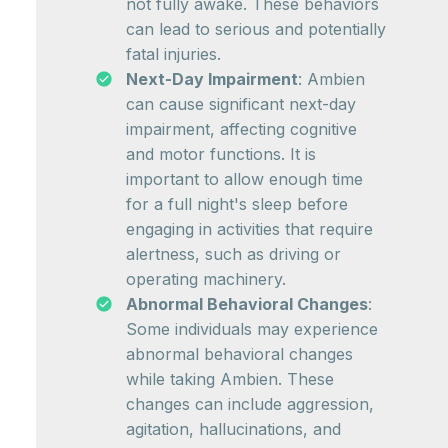
not fully awake. These behaviors
can lead to serious and potentially
fatal injuries.
Next-Day Impairment
: Ambien
can cause significant next-day
impairment, affecting cognitive
and motor functions. It is
important to allow enough time
for a full night's sleep before
engaging in activities that require
alertness, such as driving or
operating machinery.
Abnormal Behavioral Changes
:
Some individuals may experience
abnormal behavioral changes
while taking Ambien. These
changes can include aggression,
agitation, hallucinations, and