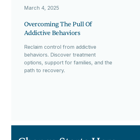
March 4, 2025
Overcoming The Pull Of
Addictive Behaviors
Reclaim control from addictive
behaviors. Discover treatment
options, support for families, and the
path to recovery.