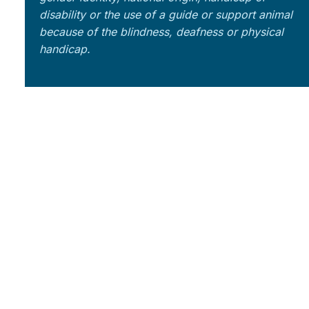
disability or the use of a guide or support animal
because of the blindness, deafness or physical
handicap.