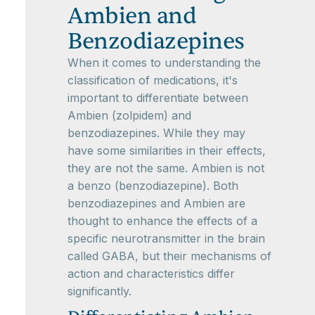
Ambien and
Benzodiazepines
When it comes to understanding the
classification of medications, it's
important to differentiate between
Ambien (zolpidem) and
benzodiazepines. While they may
have some similarities in their effects,
they are not the same. Ambien is not
a benzo (benzodiazepine). Both
benzodiazepines and Ambien are
thought to enhance the effects of a
specific neurotransmitter in the brain
called GABA, but their mechanisms of
action and characteristics differ
significantly.