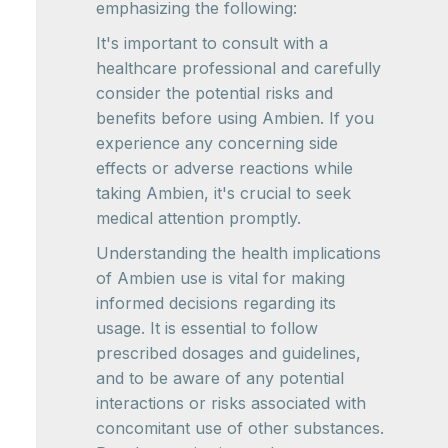
emphasizing the following:
It's important to consult with a
healthcare professional and carefully
consider the potential risks and
benefits before using Ambien. If you
experience any concerning side
effects or adverse reactions while
taking Ambien, it's crucial to seek
medical attention promptly.
Understanding the health implications
of Ambien use is vital for making
informed decisions regarding its
usage. It is essential to follow
prescribed dosages and guidelines,
and to be aware of any potential
interactions or risks associated with
concomitant use of other substances.