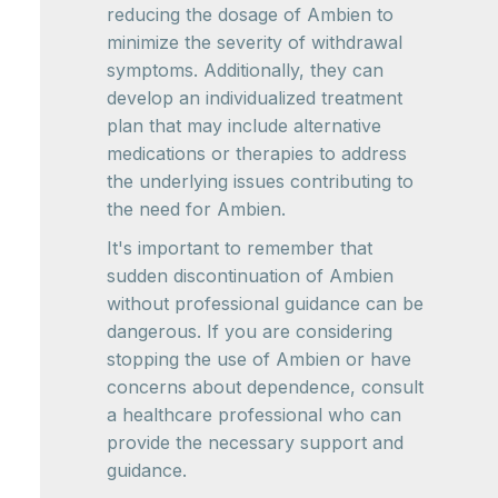
reducing the dosage of Ambien to
minimize the severity of withdrawal
symptoms. Additionally, they can
develop an individualized treatment
plan that may include alternative
medications or therapies to address
the underlying issues contributing to
the need for Ambien.
It's important to remember that
sudden discontinuation of Ambien
without professional guidance can be
dangerous. If you are considering
stopping the use of Ambien or have
concerns about dependence, consult
a healthcare professional who can
provide the necessary support and
guidance.