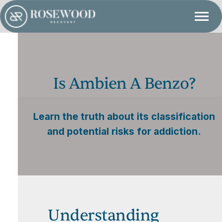
Is Ambien A Benzo?
Learn the truth about its classification
and potential risks for addiction.
Understanding