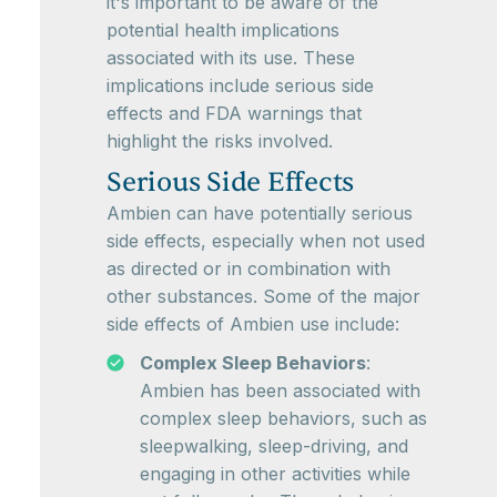
it's important to be aware of the
potential health implications
associated with its use. These
implications include serious side
effects and FDA warnings that
highlight the risks involved.
Serious Side Effects
Ambien can have potentially serious
side effects, especially when not used
as directed or in combination with
other substances. Some of the major
side effects of Ambien use include:
Complex Sleep Behaviors
:
Ambien has been associated with
complex sleep behaviors, such as
sleepwalking, sleep-driving, and
engaging in other activities while