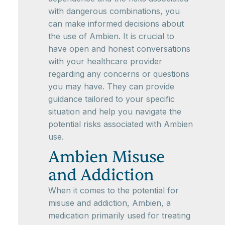
with dangerous combinations, you
can make informed decisions about
the use of Ambien. It is crucial to
have open and honest conversations
with your healthcare provider
regarding any concerns or questions
you may have. They can provide
guidance tailored to your specific
situation and help you navigate the
potential risks associated with Ambien
use.
Ambien Misuse
and Addiction
When it comes to the potential for
misuse and addiction, Ambien, a
medication primarily used for treating