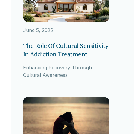
June 5, 2025
The Role Of Cultural Sensitivity
In Addiction Treatment
Enhancing Recovery Through
Cultural Awareness