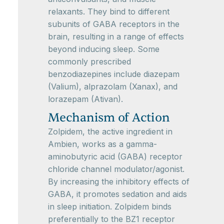
relaxants. They bind to different
subunits of GABA receptors in the
brain, resulting in a range of effects
beyond inducing sleep. Some
commonly prescribed
benzodiazepines include diazepam
(Valium), alprazolam (Xanax), and
lorazepam (Ativan).
Mechanism of Action
Zolpidem, the active ingredient in
Ambien, works as a gamma-
aminobutyric acid (GABA) receptor
chloride channel modulator/agonist.
By increasing the inhibitory effects of
GABA, it promotes sedation and aids
in sleep initiation. Zolpidem binds
preferentially to the BZ1 receptor