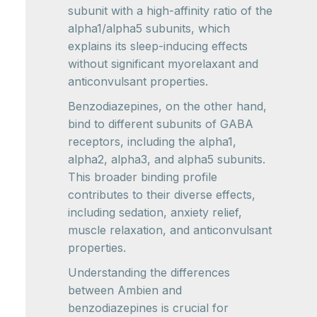
subunit with a high-affinity ratio of the
alpha1/alpha5 subunits, which
explains its sleep-inducing effects
without significant myorelaxant and
anticonvulsant properties.
Benzodiazepines, on the other hand,
bind to different subunits of GABA
receptors, including the alpha1,
alpha2, alpha3, and alpha5 subunits.
This broader binding profile
contributes to their diverse effects,
including sedation, anxiety relief,
muscle relaxation, and anticonvulsant
properties.
Understanding the differences
between Ambien and
benzodiazepines is crucial for