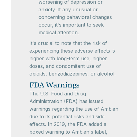
worsening of depression or
anxiety. If any unusual or
concerning behavioral changes
occur, it's important to seek
medical attention.
It's crucial to note that the risk of
experiencing these adverse effects is
higher with long-term use, higher
doses, and concomitant use of
opioids, benzodiazepines, or alcohol.
FDA Warnings
The U.S. Food and Drug
Administration (FDA) has issued
warnings regarding the use of Ambien
due to its potential risks and side
effects. In 2019, the FDA added a
boxed warning to Ambien's label,