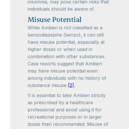
insomnia, may pose certain risks that
individuals should be aware of.
Misuse Potential
While Ambien is not classified as a
benzodiazepine (benzo), it can still
have misuse potential, especially at
higher doses or when used in
combination with other substances.
Case reports suggest that Ambien
may have misuse potential even
among individuals with no history of
substance misuse
[2]
.
It is essential to take Ambien strictly
as prescribed by a healthcare
professional and avoid using it for
recreational purposes or in larger
doses than recommended. Misuse of