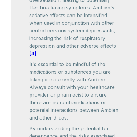
oversedation, leading to potentially
life-threatening symptoms. Ambien's
sedative effects can be intensified
when used in conjunction with other
central nervous system depressants,
increasing the risk of respiratory
depression and other adverse effects
[4]
.
It's essential to be mindful of the
medications or substances you are
taking concurrently with Ambien.
Always consult with your healthcare
provider or pharmacist to ensure
there are no contraindications or
potential interactions between Ambien
and other drugs.
By understanding the potential for
dependence and the risks associated