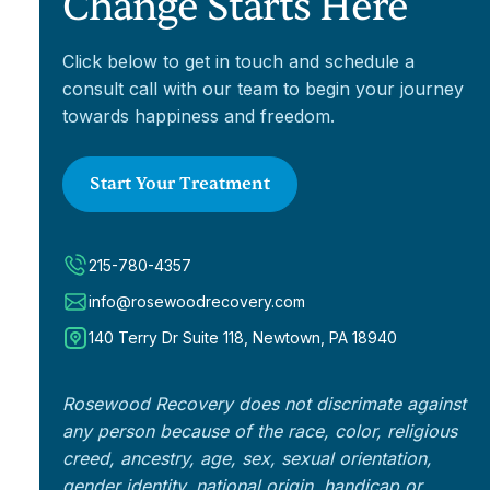
Change Starts Here
Click below to get in touch and schedule a
consult call with our team to begin your journey
towards happiness and freedom.
Start Your Treatment
215-780-4357
info@rosewoodrecovery.com
140 Terry Dr Suite 118, Newtown, PA 18940
Rosewood Recovery does not discrimate against
any person because of the race, color, religious
creed, ancestry, age, sex, sexual orientation,
gender identity, national origin, handicap or