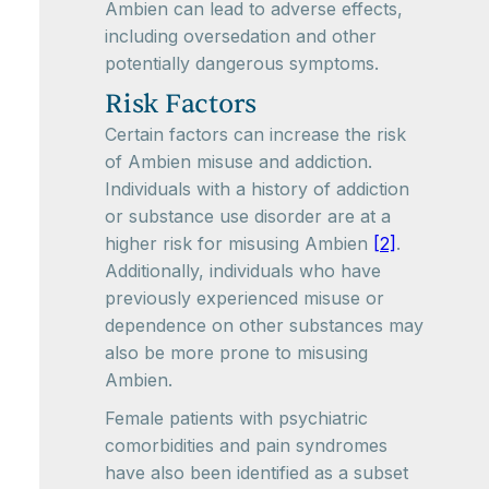
Ambien can lead to adverse effects,
including oversedation and other
potentially dangerous symptoms.
Risk Factors
Certain factors can increase the risk
of Ambien misuse and addiction.
Individuals with a history of addiction
or substance use disorder are at a
higher risk for misusing Ambien
[2]
.
Additionally, individuals who have
previously experienced misuse or
dependence on other substances may
also be more prone to misusing
Ambien.
Female patients with psychiatric
comorbidities and pain syndromes
have also been identified as a subset