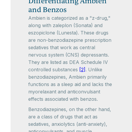
Differentiating Ambien
and Benzos
Ambien is categorized as a "z-drug,"
along with zaleplon (Sonata) and
eszopiclone (Lunesta). These drugs
are non-benzodiazepine prescription
sedatives that work as central
nervous system (CNS) depressants.
They are listed as DEA Schedule IV
controlled substances
[2]
. Unlike
benzodiazepines, Ambien primarily
functions as a sleep aid and lacks the
myorelaxant and anticonvulsant
effects associated with benzos.
Benzodiazepines, on the other hand,
are a class of drugs that act as
sedatives, anxiolytics (anti-anxiety),
anticonvulsants, and muscle