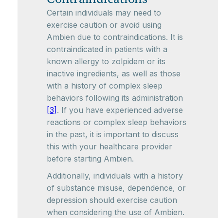
Certain individuals may need to
exercise caution or avoid using
Ambien due to contraindications. It is
contraindicated in patients with a
known allergy to zolpidem or its
inactive ingredients, as well as those
with a history of complex sleep
behaviors following its administration
[3]
. If you have experienced adverse
reactions or complex sleep behaviors
in the past, it is important to discuss
this with your healthcare provider
before starting Ambien.
Additionally, individuals with a history
of substance misuse, dependence, or
depression should exercise caution
when considering the use of Ambien.