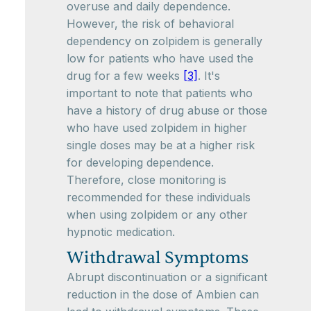
overuse and daily dependence.
However, the risk of behavioral
dependency on zolpidem is generally
low for patients who have used the
drug for a few weeks
[3]
. It's
important to note that patients who
have a history of drug abuse or those
who have used zolpidem in higher
single doses may be at a higher risk
for developing dependence.
Therefore, close monitoring is
recommended for these individuals
when using zolpidem or any other
hypnotic medication.
Withdrawal Symptoms
Abrupt discontinuation or a significant
reduction in the dose of Ambien can