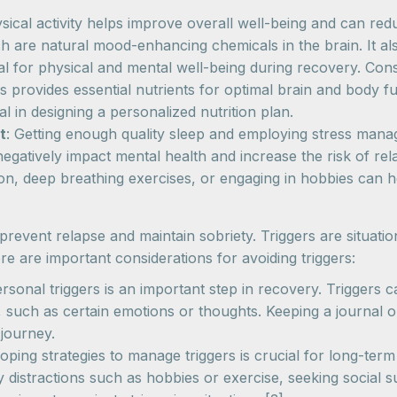
ysical activity helps improve overall well-being and can re
h are natural mood-enhancing chemicals in the brain. It al
ital for physical and mental well-being during recovery. Con
s provides essential nutrients for optimal brain and body f
al in designing a personalized nutrition plan.
t
: Getting enough quality sleep and employing stress mana
egatively impact mental health and increase the risk of rel
ion, deep breathing exercises, or engaging in hobbies can 
to prevent relapse and maintain sobriety. Triggers are situat
e are important considerations for avoiding triggers:
rsonal triggers is an important step in recovery. Triggers 
, such as certain emotions or thoughts. Keeping a journal or
 journey.
coping strategies to manage triggers is crucial for long-te
y distractions such as hobbies or exercise, seeking social s