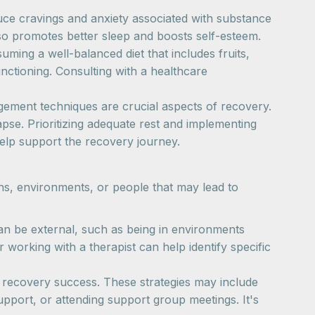
duce cravings and anxiety associated with substance
so promotes better sleep and boosts self-esteem.
suming a well-balanced diet that includes fruits,
unctioning. Consulting with a healthcare
gement techniques are crucial aspects of recovery.
apse. Prioritizing adequate rest and implementing
help support the recovery journey.
ions, environments, or people that may lead to
can be external, such as being in environments
 working with a therapist can help identify specific
rm recovery success. These strategies may include
upport, or attending support group meetings. It's