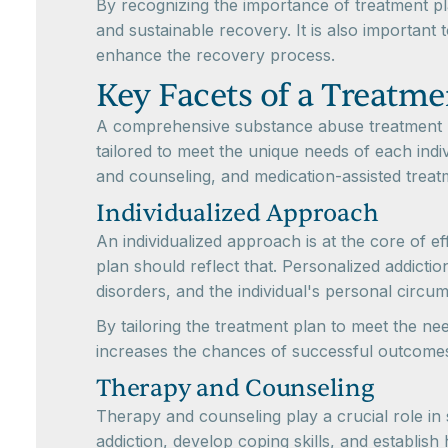
By recognizing the importance of treatment pla
and sustainable recovery. It is also important
enhance the recovery process.
Key Facets of a Treatme
A comprehensive substance abuse treatment pla
tailored to meet the unique needs of each indiv
and counseling, and medication-assisted treat
Individualized Approach
An individualized approach is at the core of e
plan should reflect that. Personalized addicti
disorders, and the individual's personal circu
By tailoring the treatment plan to meet the ne
increases the chances of successful outcome
Therapy and Counseling
Therapy and counseling play a crucial role in
addiction, develop coping skills, and establis