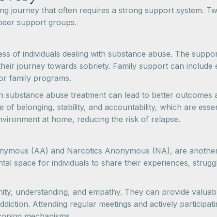
g journey that often requires a strong support system. Two
peer support groups.
cess of individuals dealing with substance abuse. The sup
heir journey towards sobriety. Family support can include 
 or family programs.
 substance abuse treatment can lead to better outcomes an
of belonging, stability, and accountability, which are esse
nvironment at home, reducing the risk of relapse.
nymous (AA) and Narcotics Anonymous (NA), are another va
al space for individuals to share their experiences, stru
ity, understanding, and empathy. They can provide valuab
iction. Attending regular meetings and actively participatin
 coping mechanisms.