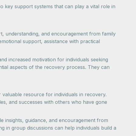
 key support systems that can play a vital role in
port, understanding, and encouragement from family
emotional support, assistance with practical
d increased motivation for individuals seeking
ntial aspects of the recovery process. They can
luable resource for individuals in recovery.
ggles, and successes with others who have gone
le insights, guidance, and encouragement from
g in group discussions can help individuals build a