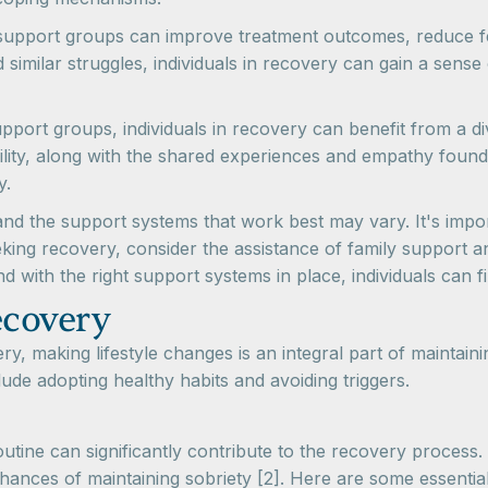
support groups can improve treatment outcomes, reduce fee
similar struggles, individuals in recovery can gain a sense 
pport groups, individuals in recovery can benefit from a 
ility, along with the shared experiences and empathy found
y.
d the support systems that work best may vary. It's importa
ing recovery, consider the assistance of family support an
nd with the right support systems in place, individuals can fi
ecovery
y, making lifestyle changes is an integral part of maintai
lude adopting healthy habits and avoiding triggers.
routine can significantly contribute to the recovery process
ances of maintaining sobriety [2]. Here are some essential