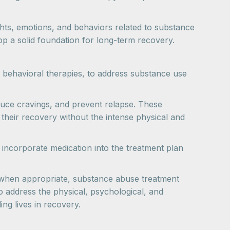
hts, emotions, and behaviors related to substance
lop a solid foundation for long-term recovery.
 behavioral therapies, to address substance use
uce cravings, and prevent relapse. These
n their recovery without the intense physical and
to incorporate medication into the treatment plan
t when appropriate, substance abuse treatment
 address the physical, psychological, and
ng lives in recovery.