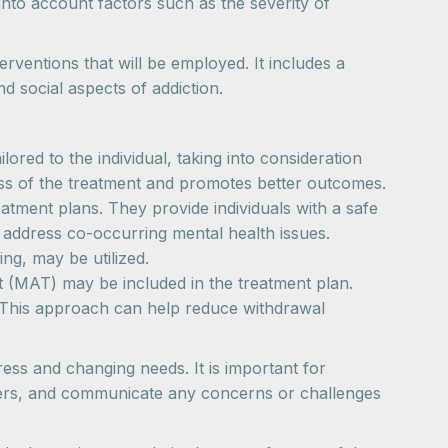
into account factors such as the severity of
erventions that will be employed. It includes a
 social aspects of addiction.
ored to the individual, taking into consideration
ness of the treatment and promotes better outcomes.
tment plans. They provide individuals with a safe
 address co-occurring mental health issues.
ng, may be utilized.
nt (MAT) may be included in the treatment plan.
. This approach can help reduce withdrawal
ess and changing needs. It is important for
oviders, and communicate any concerns or challenges