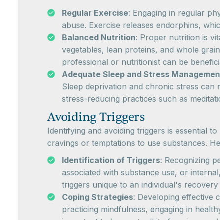
Regular Exercise
: Engaging in regular ph
abuse. Exercise releases endorphins, whic
Balanced Nutrition
: Proper nutrition is v
vegetables, lean proteins, and whole grain
professional or nutritionist can be benefici
Adequate Sleep and Stress Managemen
Sleep deprivation and chronic stress can n
stress-reducing practices such as meditat
Avoiding Triggers
Identifying and avoiding triggers is essential 
cravings or temptations to use substances. Her
Identification of Triggers
: Recognizing pe
associated with substance use, or internal
triggers unique to an individual's recovery
Coping Strategies
: Developing effective 
practicing mindfulness, engaging in health