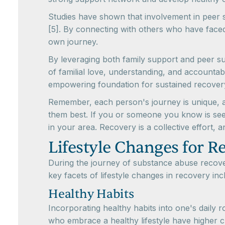
Studies have shown that involvement in peer 
[5]. By connecting with others who have faced 
own journey.
By leveraging both family support and peer su
of familial love, understanding, and accountab
empowering foundation for sustained recover
Remember, each person's journey is unique, an
them best. If you or someone you know is seek
in your area. Recovery is a collective effort, a
Lifestyle Changes for R
During the journey of substance abuse recover
key facets of lifestyle changes in recovery inc
Healthy Habits
Incorporating healthy habits into one's daily 
who embrace a healthy lifestyle have higher ch