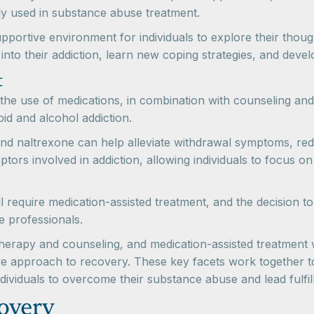
y used in substance abuse treatment.
portive environment for individuals to explore their thoug
into their addiction, learn new coping strategies, and deve
t
the use of medications, in combination with counseling and
oid and alcohol addiction.
d naltrexone can help alleviate withdrawal symptoms, red
tors involved in addiction, allowing individuals to focus o
will require medication-assisted treatment, and the decision 
e professionals.
 therapy and counseling, and medication-assisted treatmen
e approach to recovery. These key facets work together to
ividuals to overcome their substance abuse and lead fulfilli
overy