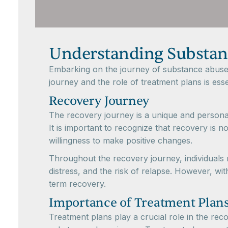
Understanding Substan
Embarking on the journey of substance abuse re
journey and the role of treatment plans is essen
Recovery Journey
The recovery journey is a unique and personal 
It is important to recognize that recovery is 
willingness to make positive changes.
Throughout the recovery journey, individuals
distress, and the risk of relapse. However, wi
term recovery.
Importance of Treatment Plan
Treatment plans play a crucial role in the re