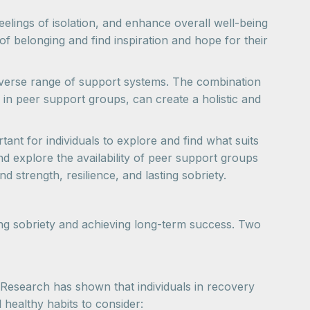
lings of isolation, and enhance overall well-being
of belonging and find inspiration and hope for their
diverse range of support systems. The combination
 in peer support groups, can create a holistic and
nt for individuals to explore and find what suits
d explore the availability of peer support groups
nd strength, resilience, and lasting sobriety.
ning sobriety and achieving long-term success. Two
. Research has shown that individuals in recovery
 healthy habits to consider: