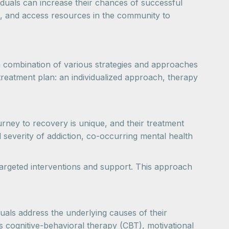
viduals can increase their chances of successful
, and access resources in the community to
 a combination of various strategies and approaches
a treatment plan: an individualized approach, therapy
urney to recovery is unique, and their treatment
 severity of addiction, co-occurring mental health
 targeted interventions and support. This approach
uals address the underlying causes of their
s cognitive-behavioral therapy (CBT), motivational