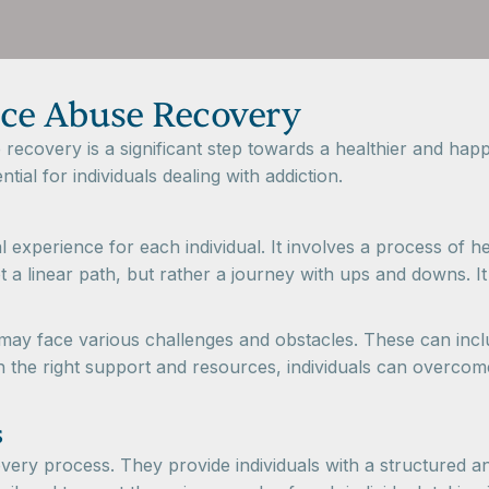
ce Abuse Recovery
covery is a significant step towards a healthier and happi
tial for individuals dealing with addiction.
experience for each individual. It involves a process of h
not a linear path, but rather a journey with ups and downs. 
 may face various challenges and obstacles. These can inc
th the right support and resources, individuals can overcom
s
covery process. They provide individuals with a structured