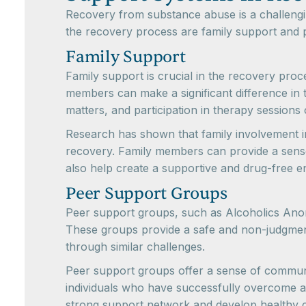
Recovery from substance abuse is a challengin
the recovery process are family support and 
Family Support
Family support is crucial in the recovery pro
members can make a significant difference in t
matters, and participation in therapy sessions
Research has shown that family involvement in
recovery. Family members can provide a sense 
also help create a supportive and drug-free e
Peer Support Groups
Peer support groups, such as Alcoholics Ano
These groups provide a safe and non-judgment
through similar challenges.
Peer support groups offer a sense of commun
individuals who have successfully overcome add
strong support network and develop healthy