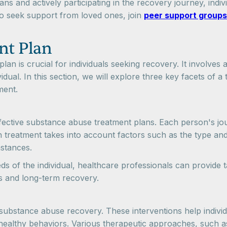
ns and actively participating in the recovery journey, indi
 to seek support from loved ones, join
peer support groups
nt Plan
n is crucial for individuals seeking recovery. It involves
idual. In this section, we will explore three key facets of 
ment.
ffective substance abuse treatment plans. Each person's jo
on treatment takes into account factors such as the type and
mstances.
eds of the individual, healthcare professionals can provide
s and long-term recovery.
 substance abuse recovery. These interventions help individ
h healthy behaviors. Various therapeutic approaches, such a