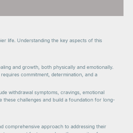
er life. Understanding the key aspects of this
ealing and growth, both physically and emotionally.
It requires commitment, determination, and a
lude withdrawal symptoms, cravings, emotional
e these challenges and build a foundation for long-
 and comprehensive approach to addressing their