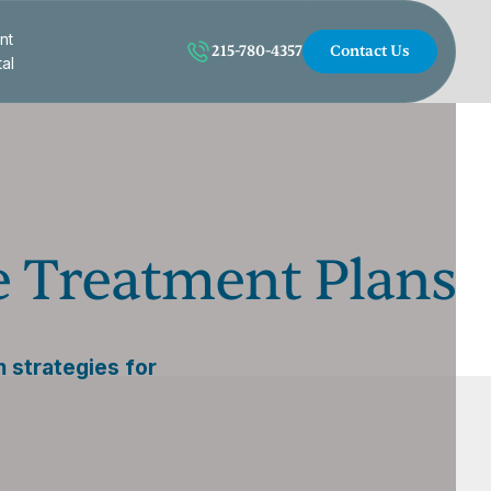
nt
215-780-4357
Contact Us
tal
e Treatment Plans
 strategies for