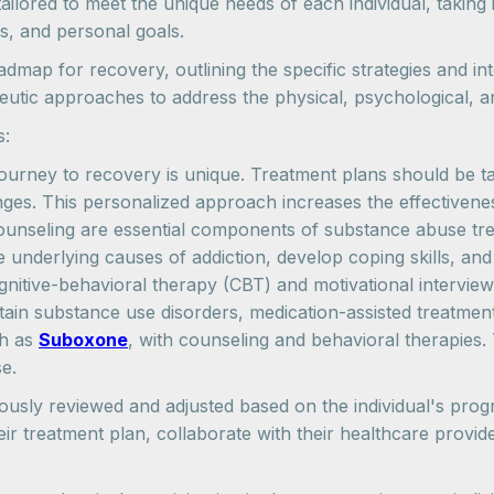
ilored to meet the unique needs of each individual, taking 
s, and personal goals.
map for recovery, outlining the specific strategies and int
utic approaches to address the physical, psychological, and
s:
ourney to recovery is unique. Treatment plans should be tail
lenges. This personalized approach increases the effective
unseling are essential components of substance abuse trea
 underlying causes of addiction, develop coping skills, and
gnitive-behavioral therapy (CBT) and motivational interviewi
rtain substance use disorders, medication-assisted treatme
ch as
Suboxone
, with counseling and behavioral therapies
e.
ously reviewed and adjusted based on the individual's progr
their treatment plan, collaborate with their healthcare pr