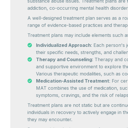
substance abuse issues. Treatment plans are ta
addiction, co-occurring mental health disorder
A well-designed treatment plan serves as a road
range of evidence-based practices and therape
Treatment plans may include elements such a
Individualized Approach
: Each person's j
their specific needs, strengths, and chal
Therapy and Counseling
: Therapy and co
and supportive environment to explore the
Various therapeutic modalities, such as co
Medication-Assisted Treatment
: For ce
MAT combines the use of medication, su
symptoms, cravings, and the risk of relaps
Treatment plans are not static but are continu
individuals in recovery to actively engage in 
they may encounter.