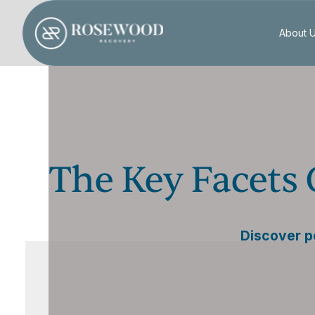
About 
The Key Facets
Discover p