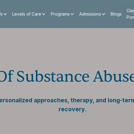
Clie
Us
Levels of Care
Programs
Admissions
Blogs
Por
 Of Substance Abus
ersonalized approaches, therapy, and long-term
recovery.