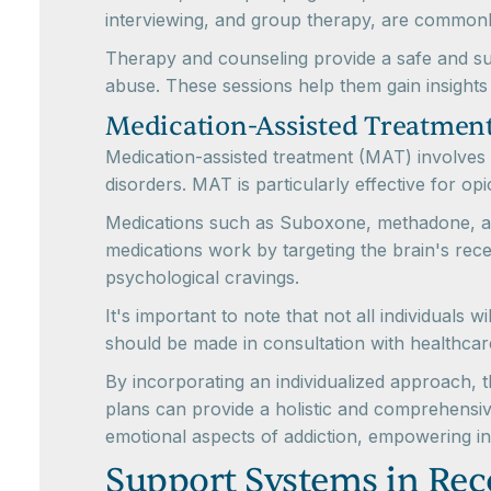
interviewing, and group therapy, are commonl
Therapy and counseling provide a safe and sup
abuse. These sessions help them gain insights 
Medication-Assisted Treatmen
Medication-assisted treatment (MAT) involves 
disorders. MAT is particularly effective for opi
Medications such as Suboxone, methadone, an
medications work by targeting the brain's recep
psychological cravings.
It's important to note that not all individuals 
should be made in consultation with healthcar
By incorporating an individualized approach,
plans can provide a holistic and comprehensiv
emotional aspects of addiction, empowering ind
Support Systems in Rec