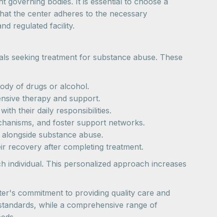
 governing bodies. It is essential to choose a
that the center adheres to the necessary
nd regulated facility.
uals seeking treatment for substance abuse. These
ody of drugs or alcohol.
ensive therapy and support.
ith their daily responsibilities.
echanisms, and foster support networks.
rs alongside substance abuse.
ir recovery after completing treatment.
ch individual. This personalized approach increases
nter's commitment to providing quality care and
 standards, while a comprehensive range of