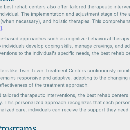
the best rehab centers also offer tailored therapeutic inter
dividual. The implementation and adjustment stage of the a
n (when necessary), and holistic therapies. This comprehens
]
.
ce-based approaches such as cognitive-behavioral therapy 
p individuals develop coping skills, manage cravings, and a
ventions to the individual's specific needs, the best rehab c
rs like Twin Town Treatment Centers continuously monitor 
remains responsive and adaptive, adapting to the changing 
effectiveness of the treatment approach.
d tailored therapeutic interventions, the best rehab center
ry. This personalized approach recognizes that each perso
lized care, individuals can receive the support they need t
Programs