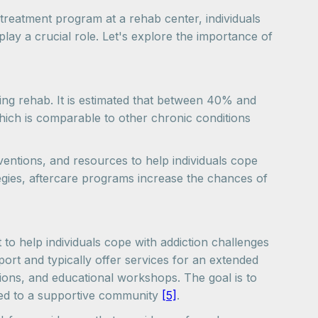
treatment program at a rehab center, individuals
lay a crucial role. Let's explore the importance of
aving rehab. It is estimated that between 40% and
hich is comparable to other chronic conditions
rventions, and resources to help individuals cope
tegies, aftercare programs increase the chances of
 to help individuals cope with addiction challenges
rt and typically offer services for an extended
sions, and educational workshops. The goal is to
cted to a supportive community
[5]
.