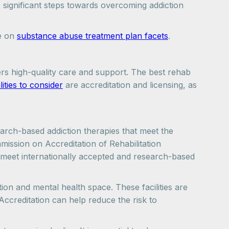
 significant steps towards overcoming addiction
le on
substance abuse treatment plan facets
.
ers high-quality care and support. The best rehab
lities to consider
are accreditation and licensing, as
earch-based addiction therapies that meet the
mission on Accreditation of Rehabilitation
 meet internationally accepted and research-based
tion and mental health space. These facilities are
 Accreditation can help reduce the risk to
.