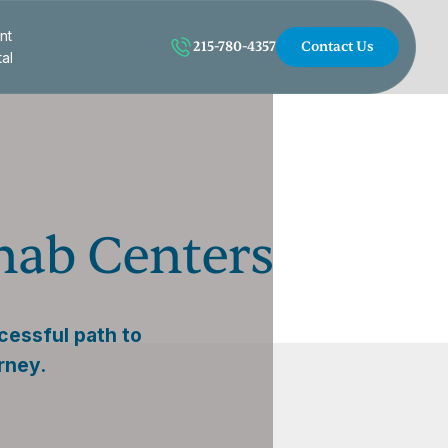
nt
215-780-4357
Contact Us
tal
ehab Centers
cessful path to
rney.