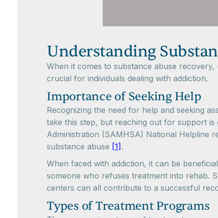
Understanding Substan
When it comes to substance abuse recovery, un
crucial for individuals dealing with addiction.
Importance of Seeking Help
Recognizing the need for help and seeking assis
take this step, but reaching out for support 
Administration (SAMHSA) National Helpline re
substance abuse
[1]
.
When faced with addiction, it can be beneficial
someone who refuses treatment into rehab. Su
centers can all contribute to a successful rec
Types of Treatment Programs