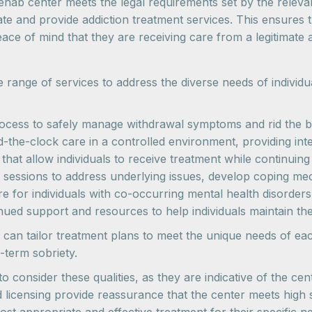
ehab center meets the legal requirements set by the relevant
ate and provide addiction treatment services. This ensures 
eace of mind that they are receiving care from a legitimate a
range of services to address the diverse needs of individ
rocess to safely manage withdrawal symptoms and rid the b
-the-clock care in a controlled environment, providing int
that allow individuals to receive treatment while continuing w
g sessions to address underlying issues, develop coping m
are for individuals with co-occurring mental health disorde
inued support and resources to help individuals maintain the
 can tailor treatment plans to meet the unique needs of ea
-term sobriety.
o consider these qualities, as they are indicative of the ce
d licensing provide reassurance that the center meets high