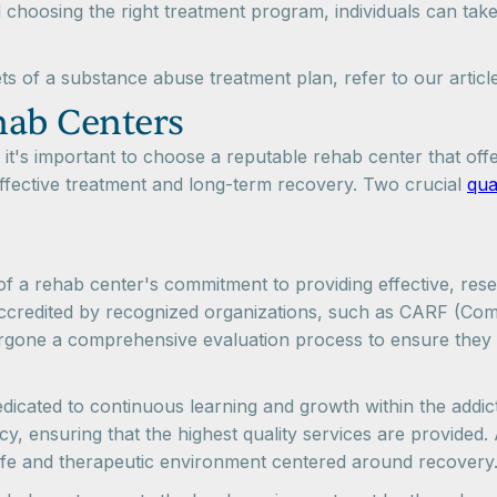
 choosing the right treatment program, individuals can take
ts of a substance abuse treatment plan, refer to our artic
ehab Centers
t's important to choose a reputable rehab center that off
 effective treatment and long-term recovery. Two crucial
qua
 of a rehab center's commitment to providing effective, res
e accredited by recognized organizations, such as CARF (Com
dergone a comprehensive evaluation process to ensure they
dedicated to continuous learning and growth within the addic
y, ensuring that the highest quality services are provided.
safe and therapeutic environment centered around recovery