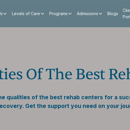
Clie
Us
Levels of Care
Programs
Admissions
Blogs
Por
ties Of The Best R
e qualities of the best rehab centers for a suc
ecovery. Get the support you need on your jou