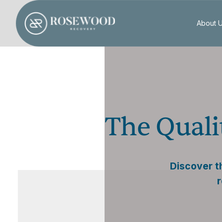
About 
The Quali
Discover th
r