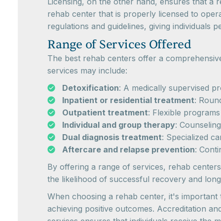
Licensing, on the other hand, ensures that a r
rehab center that is properly licensed to oper
regulations and guidelines, giving individuals p
Range of Services Offered
The best rehab centers offer a comprehensive 
services may include:
Detoxification
: A medically supervised p
Inpatient or residential treatment
: Round
Outpatient treatment
: Flexible programs 
Individual and group therapy
: Counselin
Dual diagnosis treatment
: Specialized c
Aftercare and relapse prevention
: Cont
By offering a range of services, rehab centers
the likelihood of successful recovery and long
When choosing a rehab center, it's important t
achieving positive outcomes. Accreditation an