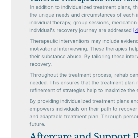
In addition to individualized treatment plans, 
the unique needs and circumstances of each in
individual therapy, group sessions, medicatio
individual's recovery journey are addressed
[4
Therapeutic interventions may include eviden
motivational interviewing. These therapies hel
their substance abuse. By tailoring these inter
recovery.
Throughout the treatment process, rehab cente
needed. This ensures that the treatment plan 
refinement of strategies help to maximize the 
By providing individualized treatment plans an
empowers individuals on their path to recove
and adaptable treatment plan. Through persona
future.
Aftercare and Support 