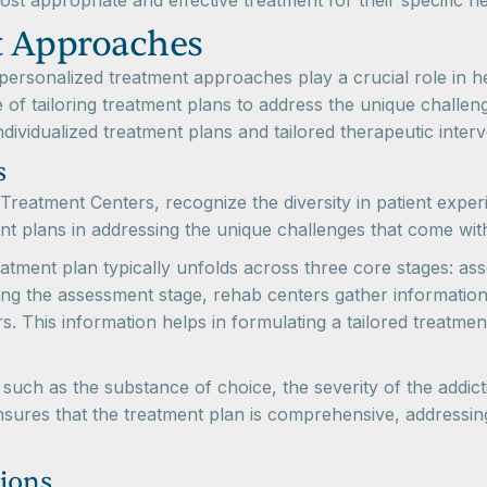
ost appropriate and effective treatment for their specific n
t Approaches
rsonalized treatment approaches play a crucial role in hel
of tailoring treatment plans to address the unique challeng
dividualized treatment plans and tailored therapeutic interv
s
reatment Centers, recognize the diversity in patient exper
ent plans in addressing the unique challenges that come w
atment plan typically unfolds across three core stages: as
ng the assessment stage, rehab centers gather information 
s. This information helps in formulating a tailored treatmen
such as the substance of choice, the severity of the addicti
sures that the treatment plan is comprehensive, addressin
tions