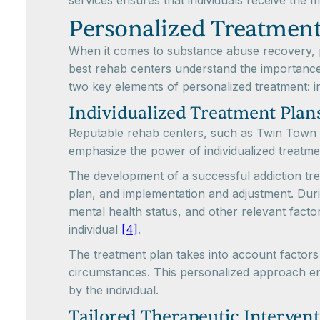
services ensures that individuals receive the m
Personalized Treatmen
When it comes to substance abuse recovery, pe
best rehab centers understand the importance 
two key elements of personalized treatment: in
Individualized Treatment Plan
Reputable rehab centers, such as Twin Town T
emphasize the power of individualized treatm
The development of a successful addiction tre
plan, and implementation and adjustment. Duri
mental health status, and other relevant factor
individual
[4]
.
The treatment plan takes into account factors 
circumstances. This personalized approach en
by the individual.
Tailored Therapeutic Interven