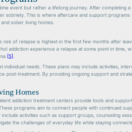
me event but rather a lifelong journey. After completing a 
r sobriety. This is where aftercare and support programs p
 and sober living homes.
e risk of relapse is highest in the first few months after le
l addiction experience a relapse at some point in time, w
thma
[5]
.
 individual needs. These plans may include activities, inte
face post-treatment. By providing ongoing support and stra
iving Homes
tient addiction treatment centers provide tools and support
 These programs aim to connect people with continued suppo
 include activities such as support groups, counseling ses
avigate the challenges of everyday life while staying conne