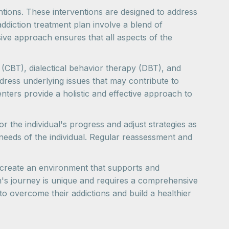
ventions. These interventions are designed to address
ddiction treatment plan involve a blend of
ive approach ensures that all aspects of the
(CBT), dialectical behavior therapy (DBT), and
ddress underlying issues that may contribute to
enters provide a holistic and effective approach to
the individual's progress and adjust strategies as
needs of the individual. Regular reassessment and
s create an environment that supports and
n's journey is unique and requires a comprehensive
o overcome their addictions and build a healthier