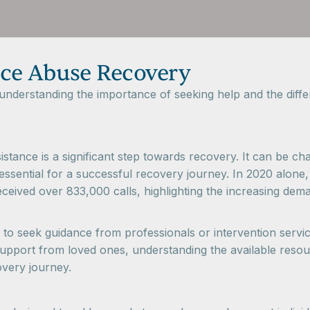
ce Abuse Recovery
derstanding the importance of seeking help and the differ
tance is a significant step towards recovery. It can be chall
is essential for a successful recovery journey. In 2020 alo
ceived over 833,000 calls, highlighting the increasing dem
 to seek guidance from professionals or intervention service
pport from loved ones, understanding the available resou
overy journey.