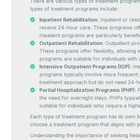
There are various types of treatment program
types of treatment programs include:
Inpatient Rehabilitation
: Inpatient or res
receive 24-hour care. These programs offe
Inpatient programs are particularly benefic
Outpatient Rehabilitation
: Outpatient pro
These programs offer flexibility, allowing
programs are suitable for individuals with
Intensive Outpatient Programs (IOP)
: In
programs typically involve more frequent a
treatment approach but do not need 24-h
Partial Hospitalization Programs (PHP)
: 
the need for overnight stays. PHPs typical
suitable for individuals who require a high
Each type of treatment program has its own bene
choose a treatment program that aligns with p
Understanding the importance of seeking help 