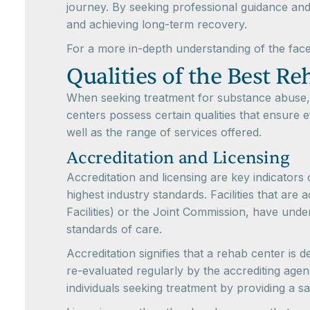
journey. By seeking professional guidance and
and achieving long-term recovery.
For a more in-depth understanding of the face
Qualities of the Best R
When seeking treatment for substance abuse, i
centers possess certain qualities that ensure
well as the range of services offered.
Accreditation and Licensing
Accreditation and licensing are key indicators
highest industry standards. Facilities that ar
Facilities) or the Joint Commission, have un
standards of care.
Accreditation signifies that a rehab center is 
re-evaluated regularly by the accrediting agenc
individuals seeking treatment by providing a 