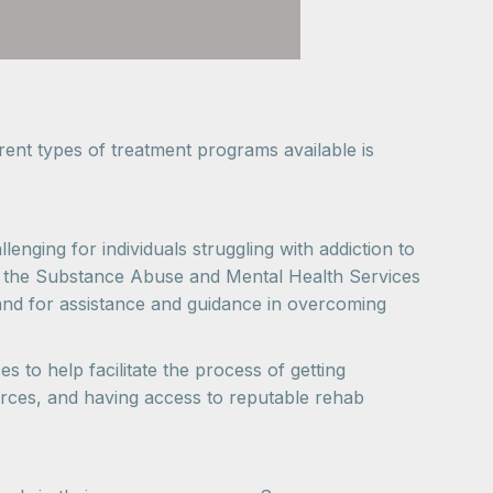
ent types of treatment programs available is
enging for individuals struggling with addiction to
ne, the Substance Abuse and Mental Health Services
and for assistance and guidance in overcoming
s to help facilitate the process of getting
rces, and having access to reputable rehab