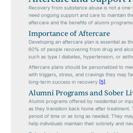
Recovery from substance abuse is not a one-ti
need ongoing support and care to maintain thei
aftercare and the benefits of alumni programs
Importance of Aftercare
Developing an aftercare plan is essential as th
60% of people recovering from drug and alcoho
such as type I diabetes, hypertension, or as
Aftercare plans should be personalized to meet
with triggers, stress, and cravings they may 
long-term success in recovery
[5]
.
Alumni Programs and Sober L
Alumni programs offered by residential or inpa
as they transition back home after treatment.
period of time or as long as needed. They may
help individuals maintain their sobriety and n