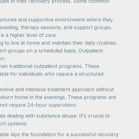
duals in their recovery process. Some common
 structured and supportive environment where they
unseling, therapy sessions, and support groups.
e a higher level of care.
g to live at home and maintain their daily routines.
port groups on a scheduled basis. Outpatient
on.
than traditional outpatient programs. These
ble for individuals who require a structured
ehensive and intensive treatment approach without
to return home in the evenings. These programs are
o not require 24-hour supervision.
ls dealing with substance abuse. It's crucial to
ort systems.
able lays the foundation for a successful recovery