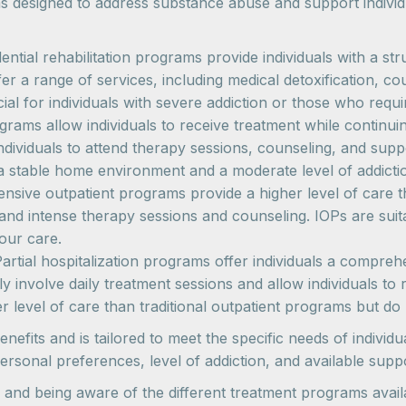
s designed to address substance abuse and support indivi
idential rehabilitation programs provide individuals with a
r a range of services, including medical detoxification, co
ial for individuals with severe addiction or those who requir
grams allow individuals to receive treatment while continuin
 individuals to attend therapy sessions, counseling, and sup
 a stable home environment and a moderate level of addicti
tensive outpatient programs provide a higher level of care 
nd intense therapy sessions and counseling. IOPs are suita
our care.
Partial hospitalization programs offer individuals a compr
ly involve daily treatment sessions and allow individuals 
er level of care than traditional outpatient programs but d
fits and is tailored to meet the specific needs of individua
ersonal preferences, level of addiction, and available supp
and being aware of the different treatment programs avail