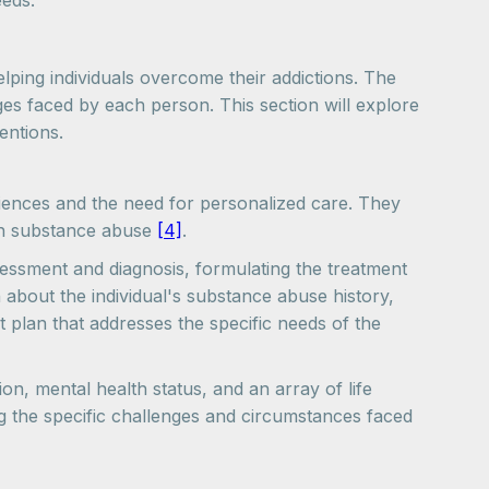
eeds.
ping individuals overcome their addictions. The
es faced by each person. This section will explore
entions.
iences and the need for personalized care. They
ith substance abuse
[4]
.
sessment and diagnosis, formulating the treatment
about the individual's substance abuse history,
t plan that addresses the specific needs of the
on, mental health status, and an array of life
g the specific challenges and circumstances faced