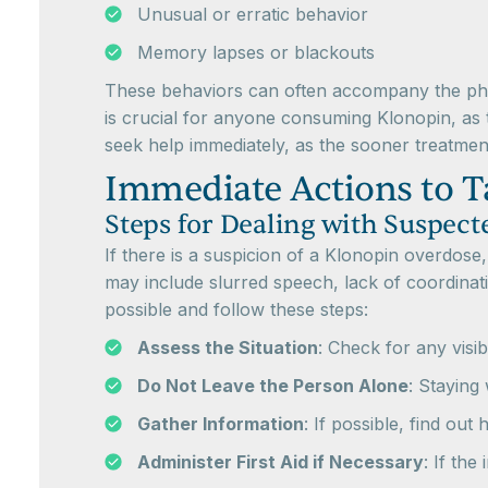
Unusual or erratic behavior
Memory lapses or blackouts
These behaviors can often accompany the phys
is crucial for anyone consuming Klonopin, as ti
seek help immediately, as the sooner treatmen
Immediate Actions to T
Steps for Dealing with Suspec
If there is a suspicion of a Klonopin overdose
may include slurred speech, lack of coordinati
possible and follow these steps:
Assess the Situation
: Check for any visib
Do Not Leave the Person Alone
: Staying 
Gather Information
: If possible, find ou
Administer First Aid if Necessary
: If the