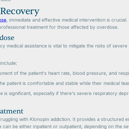
 Recovery
ose
, immediate and effective medical intervention is crucial.
rofessional treatment for those affected by overdose.
rdose
 medical assistance is vital to mitigate the risks of severe
 include:
ment of the patient's heart rate, blood pressure, and respir
the patient is comfortable and stable while their medical t
se is significant, especially if there's severe respiratory de
eatment
truggling with Klonopin addiction. It provides a structured 
can be either inpatient or outpatient, depending on the sev