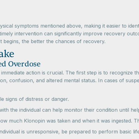
ical symptoms mentioned above, making it easier to identi
mely intervention can significantly improve recovery outcome
t begins, the better the chances of recovery.
ake
ted Overdose
, immediate action is crucial. The first step is to recogniz
on, confusion, and altered mental status. In cases of suspec
le signs of distress or danger.
with the individual can help monitor their condition until hel
t how much Klonopin was taken and when it was ingested. Th
 individual is unresponsive, be prepared to perform basic life