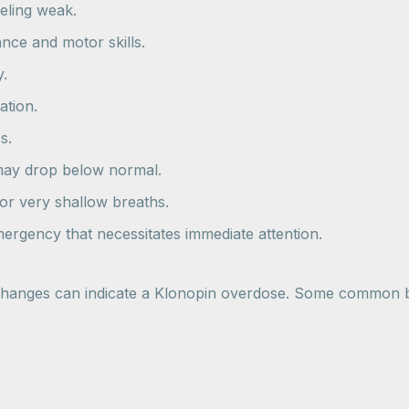
eeling weak.
ance and motor skills.
y.
ation.
s.
 may drop below normal.
 or very shallow breaths.
rgency that necessitates immediate attention.
 changes can indicate a Klonopin overdose. Some common be