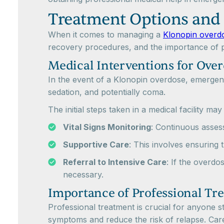
Treatment Options and
When it comes to managing a
Klonopin overd
recovery procedures, and the importance of p
Medical Interventions for Ove
In the event of a Klonopin overdose, emergency
sedation, and potentially coma.
The initial steps taken in a medical facility may
Vital Signs Monitoring
: Continuous assess
Supportive Care
: This involves ensuring 
Referral to Intensive Care
: If the overdo
necessary.
Importance of Professional Tr
Professional treatment is crucial for anyone s
symptoms and reduce the risk of relapse. Care 