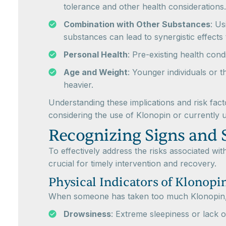
tolerance and other health considerations.
Combination with Other Substances
: Us
substances can lead to synergistic effect
Personal Health
: Pre-existing health con
Age and Weight
: Younger individuals or
heavier.
Understanding these implications and risk fac
considering the use of Klonopin or currently us
Recognizing Signs and
To effectively address the risks associated wi
crucial for timely intervention and recovery.
Physical Indicators of Klonopi
When someone has taken too much Klonopin, s
Drowsiness
: Extreme sleepiness or lack o