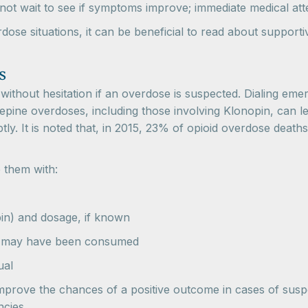
 not wait to see if symptoms improve; immediate medical atte
se situations, it can be beneficial to read about supportive 
s
 without hesitation if an overdose is suspected. Dialing em
ine overdoses, including those involving Klonopin, can lea
tly. It is noted that, in 2015, 23% of opioid overdose death
 them with:
pin) and dosage, if known
at may have been consumed
ual
mprove the chances of a positive outcome in cases of susp
ncies.