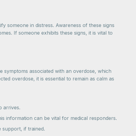
fy someone in distress. Awareness of these signs
s. If someone exhibits these signs, it is vital to
e the symptoms associated with an overdose, which
ted overdose, it is essential to remain as calm as
p arrives.
is information can be vital for medical responders.
 support, if trained.