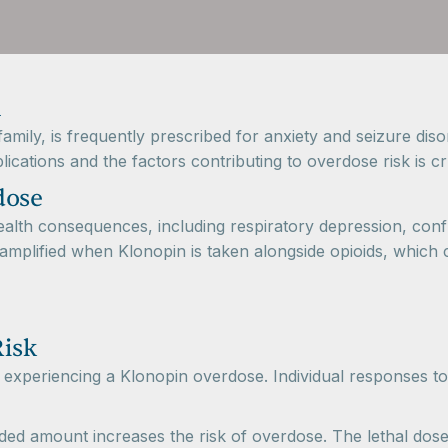
mily, is frequently prescribed for anxiety and seizure disor
cations and the factors contributing to overdose risk is cru
dose
alth consequences, including respiratory depression, confu
s amplified when Klonopin is taken alongside opioids, which 
Risk
f experiencing a Klonopin overdose. Individual responses to
d amount increases the risk of overdose. The lethal dose c