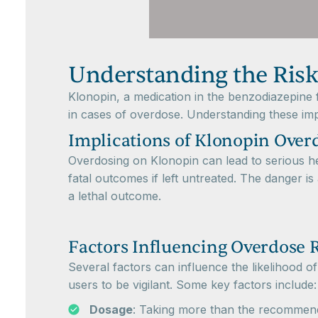
Understanding the Risk
Klonopin, a medication in the benzodiazepine fa
in cases of overdose. Understanding these impli
Implications of Klonopin Over
Overdosing on Klonopin can lead to serious he
fatal outcomes if left untreated. The danger i
a lethal outcome.
Factors Influencing Overdose 
Several factors can influence the likelihood o
users to be vigilant. Some key factors include:
Dosage
: Taking more than the recommende