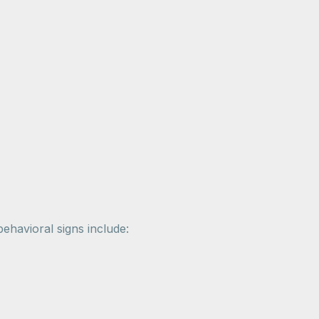
havioral signs include: