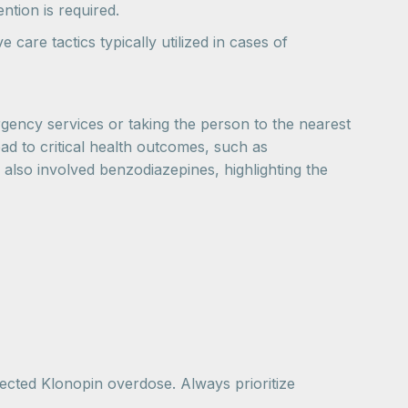
ntion is required.
care tactics typically utilized in cases of
ergency services or taking the person to the nearest
d to critical health outcomes, such as
s also involved benzodiazepines, highlighting the
ected Klonopin overdose. Always prioritize