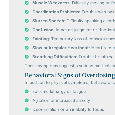
Muscle Weakness
: Difficulty moving or f
Coordination Problems
: Trouble with bal
Slurred Speech
: Difficulty speaking clearl
Confusion
: Impaired judgment or disorient
Fainting
: Temporary loss of consciousnes
Slow or Irregular Heartbeat
: Heart rate
Breathing Difficulties
: Trouble breathing
These symptoms suggest a serious medical eme
Behavioral Signs of Overdosing
In addition to physical symptoms, behavioral
Extreme lethargy or fatigue
Agitation or increased anxiety
Disorientation or an inability to focus