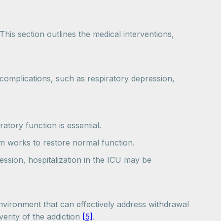
 This section outlines the medical interventions,
 complications, such as respiratory depression,
atory function is essential.
eam works to restore normal function.
pression, hospitalization in the ICU may be
environment that can effectively address withdrawal
erity of the addiction
[5]
.