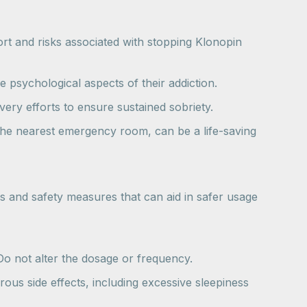
ort and risks associated with stopping Klonopin
e psychological aspects of their addiction.
ery efforts to ensure sustained sobriety.
g the nearest emergency room, can be a life-saving
s and safety measures that can aid in safer usage
Do not alter the dosage or frequency.
ous side effects, including excessive sleepiness