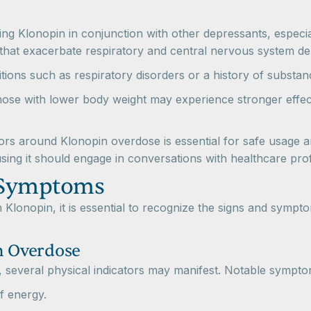
ing Klonopin in conjunction with other depressants, especial
s that exacerbate respiratory and central nervous system de
ditions such as respiratory disorders or a history of substa
 those with lower body weight may experience stronger eff
tors around Klonopin overdose is essential for safe usage 
ing it should engage in conversations with healthcare profes
 Symptoms
th Klonopin, it is essential to recognize the signs and sy
n Overdose
everal physical indicators may manifest. Notable sympto
f energy.