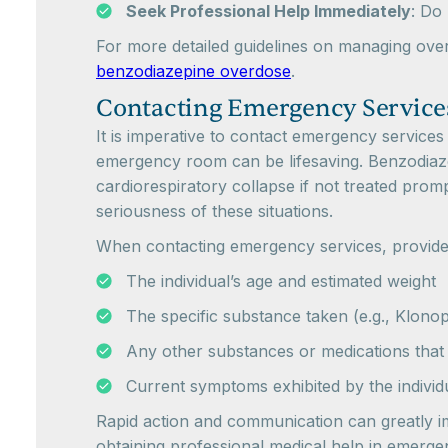
Seek Professional Help Immediately
: Do
For more detailed guidelines on managing overdo
benzodiazepine overdose
.
Contacting Emergency Service
It is imperative to contact emergency services
emergency room can be lifesaving. Benzodiazep
cardiorespiratory collapse if not treated promp
seriousness of these situations.
When contacting emergency services, provide
The individual’s age and estimated weight
The specific substance taken (e.g., Klono
Any other substances or medications th
Current symptoms exhibited by the individ
Rapid action and communication can greatly i
obtaining professional medical help in emerge