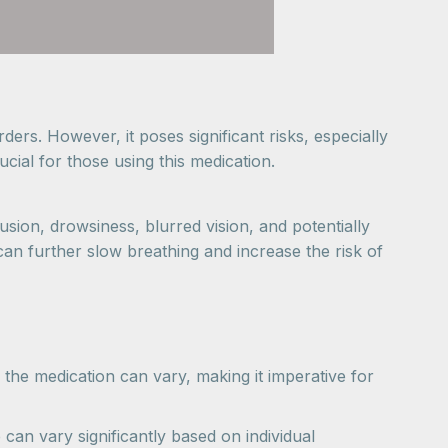
ders. However, it poses significant risks, especially
cial for those using this medication.
sion, drowsiness, blurred vision, and potentially
can further slow breathing and increase the risk of
 the medication can vary, making it imperative for
an vary significantly based on individual