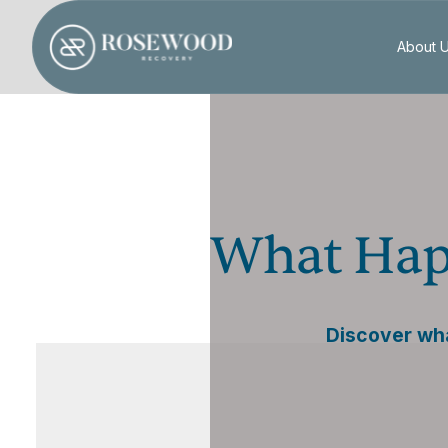
About 
What Hap
Discover wha