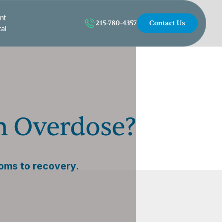
nt
215-780-4357
Contact Us
tal
n Overdose?
oms to recovery.