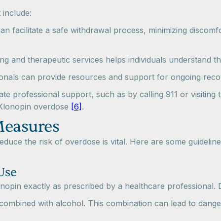
 include:
can facilitate a safe withdrawal process, minimizing discomf
ng and therapeutic services helps individuals understand th
ionals can provide resources and support for ongoing recov
ate professional support, such as by calling 911 or visitin
 Klonopin overdose
[6]
.
Measures
uce the risk of overdose is vital. Here are some guideline
Use
nopin exactly as prescribed by a healthcare professional. 
combined with alcohol. This combination can lead to danger