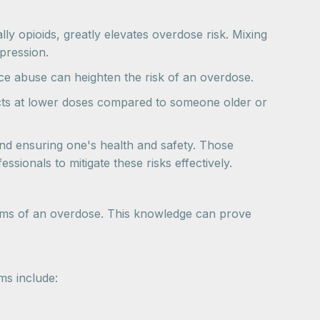
ly opioids, greatly elevates overdose risk. Mixing
pression.
nce abuse can heighten the risk of an overdose.
ects at lower doses compared to someone older or
and ensuring one's health and safety. Those
sionals to mitigate these risks effectively.
mptoms of an overdose. This knowledge can prove
ms include: