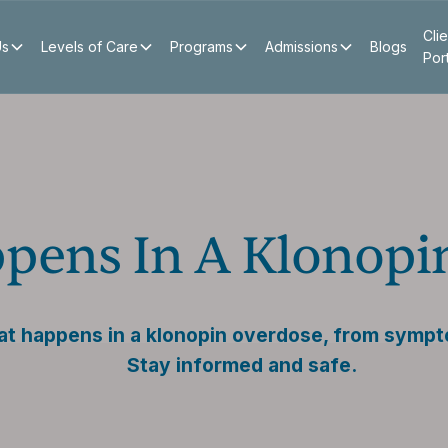
Clie
Us
Levels of Care
Programs
Admissions
Blogs
Por
pens In A Klonopi
t happens in a klonopin overdose, from sympt
Stay informed and safe.