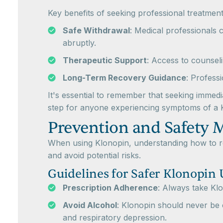
Key benefits of seeking professional treatment
Safe Withdrawal
: Medical professionals 
abruptly.
Therapeutic Support
: Access to counseli
Long-Term Recovery Guidance
: Profess
It's essential to remember that seeking immedi
step for anyone experiencing symptoms of a
Prevention and Safety 
When using Klonopin, understanding how to red
and avoid potential risks.
Guidelines for Safer Klonopin 
Prescription Adherence
: Always take Klo
Avoid Alcohol
: Klonopin should never be 
and respiratory depression.