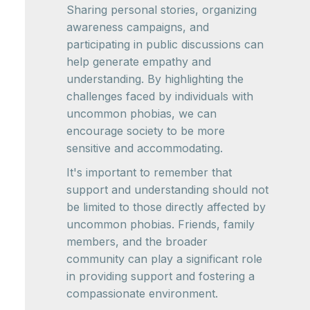
Sharing personal stories, organizing
awareness campaigns, and
participating in public discussions can
help generate empathy and
understanding. By highlighting the
challenges faced by individuals with
uncommon phobias, we can
encourage society to be more
sensitive and accommodating.
It's important to remember that
support and understanding should not
be limited to those directly affected by
uncommon phobias. Friends, family
members, and the broader
community can play a significant role
in providing support and fostering a
compassionate environment.