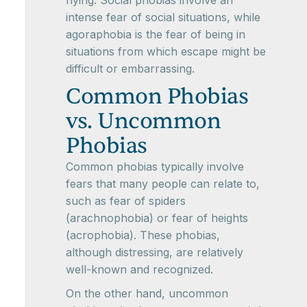
flying. Social phobias involve an
intense fear of social situations, while
agoraphobia is the fear of being in
situations from which escape might be
difficult or embarrassing.
Common Phobias
vs. Uncommon
Phobias
Common phobias typically involve
fears that many people can relate to,
such as fear of spiders
(arachnophobia) or fear of heights
(acrophobia). These phobias,
although distressing, are relatively
well-known and recognized.
On the other hand, uncommon