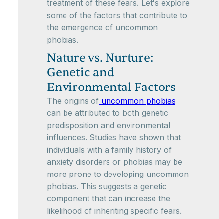
treatment of these fears. Let's explore
some of the factors that contribute to
the emergence of uncommon
phobias.
Nature vs. Nurture:
Genetic and
Environmental Factors
The origins of
uncommon phobias
can be attributed to both genetic
predisposition and environmental
influences. Studies have shown that
individuals with a family history of
anxiety disorders or phobias may be
more prone to developing uncommon
phobias. This suggests a genetic
component that can increase the
likelihood of inheriting specific fears.