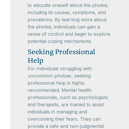
to educate oneself about the phobia,
including its causes, symptoms, and
prevalence. By learning more about
the phobia, individuals can gain a
sense of control and begin to explore
potential coping mechanisms.
Seeking Professional
Help
For individuals struggling with
uncommon phobias, seeking
professional help is highly
recommended. Mental health
professionals, such as psychologists
and therapists, are trained to assist
individuals in managing and
overcoming their fears. They can
provide a safe and non-judgmental