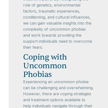
role of genetics, environmental
factors, traumatic experiences,
conditioning, and cultural influences,
we can gain valuable insights into the
complexity of uncommon phobias
and work towards providing the
support individuals need to overcome
their fears.
Coping with
Uncommon
Phobias
Experiencing an uncommon phobia
can be challenging and overwhelming.
However, there are coping strategies
and treatment options available to
help individuals navigate through their