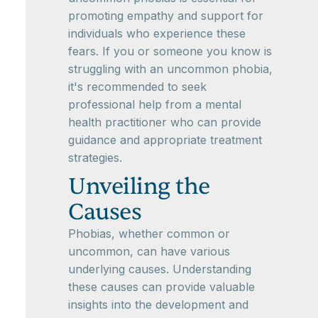
promoting empathy and support for
individuals who experience these
fears. If you or someone you know is
struggling with an uncommon phobia,
it's recommended to seek
professional help from a mental
health practitioner who can provide
guidance and appropriate treatment
strategies.
Unveiling the
Causes
Phobias, whether common or
uncommon, can have various
underlying causes. Understanding
these causes can provide valuable
insights into the development and