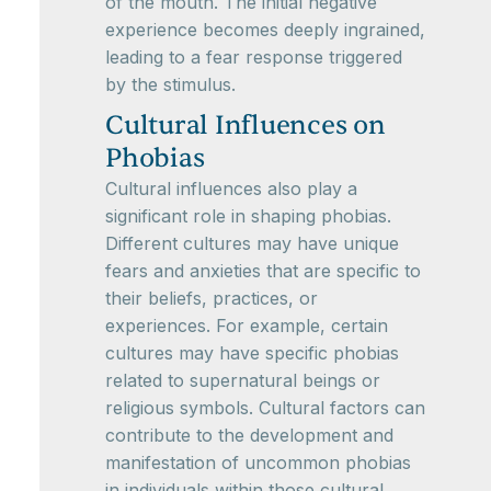
of the mouth. The initial negative
experience becomes deeply ingrained,
leading to a fear response triggered
by the stimulus.
Cultural Influences on
Phobias
Cultural influences also play a
significant role in shaping phobias.
Different cultures may have unique
fears and anxieties that are specific to
their beliefs, practices, or
experiences. For example, certain
cultures may have specific phobias
related to supernatural beings or
religious symbols. Cultural factors can
contribute to the development and
manifestation of uncommon phobias
in individuals within those cultural