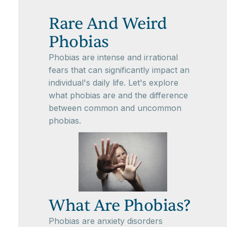
Rare And Weird
Phobias
Phobias are intense and irrational
fears that can significantly impact an
individual's daily life. Let's explore
what phobias are and the difference
between common and uncommon
phobias.
What Are Phobias?
Phobias are anxiety disorders