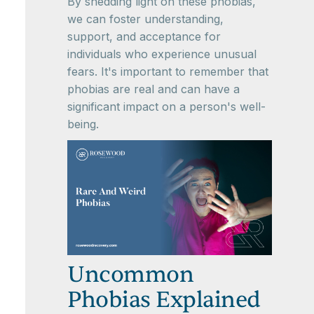
By shedding light on these phobias,
we can foster understanding,
support, and acceptance for
individuals who experience unusual
fears. It's important to remember that
phobias are real and can have a
significant impact on a person's well-
being.
Uncommon
Phobias Explained