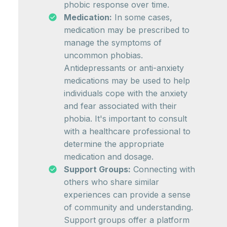
phobic response over time.
Medication:
In some cases,
medication may be prescribed to
manage the symptoms of
uncommon phobias.
Antidepressants or anti-anxiety
medications may be used to help
individuals cope with the anxiety
and fear associated with their
phobia. It's important to consult
with a healthcare professional to
determine the appropriate
medication and dosage.
Support Groups:
Connecting with
others who share similar
experiences can provide a sense
of community and understanding.
Support groups offer a platform