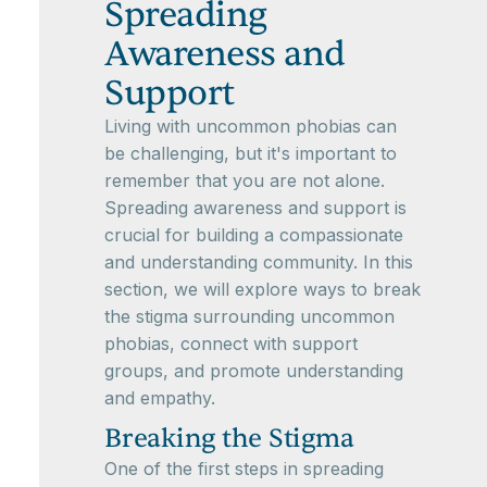
Spreading
Awareness and
Support
Living with uncommon phobias can
be challenging, but it's important to
remember that you are not alone.
Spreading awareness and support is
crucial for building a compassionate
and understanding community. In this
section, we will explore ways to break
the stigma surrounding uncommon
phobias, connect with support
groups, and promote understanding
and empathy.
Breaking the Stigma
One of the first steps in spreading