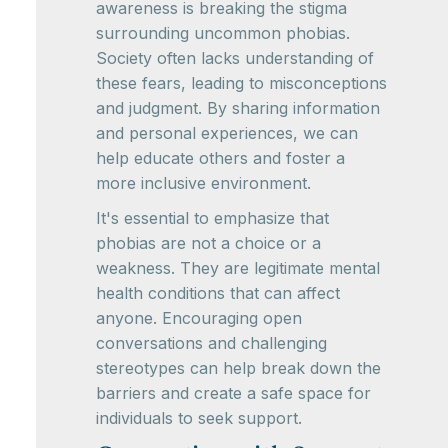
awareness is breaking the stigma
surrounding uncommon phobias.
Society often lacks understanding of
these fears, leading to misconceptions
and judgment. By sharing information
and personal experiences, we can
help educate others and foster a
more inclusive environment.
It's essential to emphasize that
phobias are not a choice or a
weakness. They are legitimate mental
health conditions that can affect
anyone. Encouraging open
conversations and challenging
stereotypes can help break down the
barriers and create a safe space for
individuals to seek support.