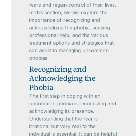
fears and regain control of their lives.
In this section, we will explore the
importance of recognizing and
acknowledging the phobia, seeking
professional help, and the various
treatment options and strategies that
can assist in managing uncommon
phobias.
Recognizing and
Acknowledging the
Phobia
The first step in coping with an
uncommon phobia is recognizing and
acknowledging its presence.
Understanding that the fear is
irrational but very real to the
individual is essential. It can be helpful