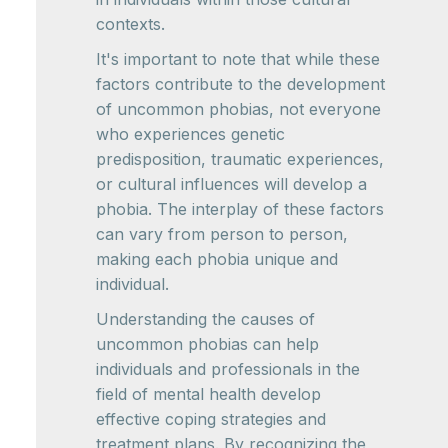
contexts.
It's important to note that while these
factors contribute to the development
of uncommon phobias, not everyone
who experiences genetic
predisposition, traumatic experiences,
or cultural influences will develop a
phobia. The interplay of these factors
can vary from person to person,
making each phobia unique and
individual.
Understanding the causes of
uncommon phobias can help
individuals and professionals in the
field of mental health develop
effective coping strategies and
treatment plans. By recognizing the