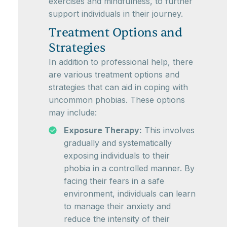
exercises and mindfulness, to further
support individuals in their journey.
Treatment Options and
Strategies
In addition to professional help, there
are various treatment options and
strategies that can aid in coping with
uncommon phobias. These options
may include:
Exposure Therapy:
This involves
gradually and systematically
exposing individuals to their
phobia in a controlled manner. By
facing their fears in a safe
environment, individuals can learn
to manage their anxiety and
reduce the intensity of their