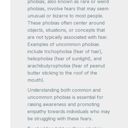
phobias, also known as rare or weird
phobias, involve fears that may seem
unusual or bizarre to most people.
These phobias often center around
objects, situations, or concepts that
are not typically associated with fear.
Examples of uncommon phobias
include trichophobia (fear of hair),
heliophobia (fear of sunlight), and
arachibutyrophobia (fear of peanut
butter sticking to the roof of the
mouth).
Understanding both common and
uncommon phobias is essential for
raising awareness and promoting
empathy towards individuals who may
be struggling with these fears.