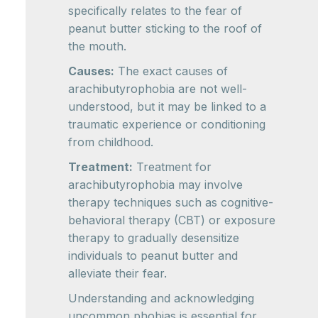
specifically relates to the fear of
peanut butter sticking to the roof of
the mouth.
Causes:
The exact causes of
arachibutyrophobia are not well-
understood, but it may be linked to a
traumatic experience or conditioning
from childhood.
Treatment:
Treatment for
arachibutyrophobia may involve
therapy techniques such as cognitive-
behavioral therapy (CBT) or exposure
therapy to gradually desensitize
individuals to peanut butter and
alleviate their fear.
Understanding and acknowledging
uncommon phobias is essential for