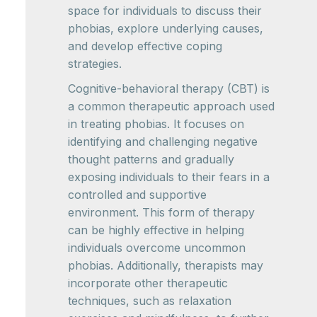
space for individuals to discuss their
phobias, explore underlying causes,
and develop effective coping
strategies.
Cognitive-behavioral therapy (CBT) is
a common therapeutic approach used
in treating phobias. It focuses on
identifying and challenging negative
thought patterns and gradually
exposing individuals to their fears in a
controlled and supportive
environment. This form of therapy
can be highly effective in helping
individuals overcome uncommon
phobias. Additionally, therapists may
incorporate other therapeutic
techniques, such as relaxation