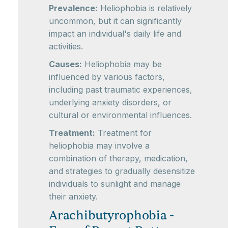
Prevalence:
Heliophobia is relatively
uncommon, but it can significantly
impact an individual's daily life and
activities.
Causes:
Heliophobia may be
influenced by various factors,
including past traumatic experiences,
underlying anxiety disorders, or
cultural or environmental influences.
Treatment:
Treatment for
heliophobia may involve a
combination of therapy, medication,
and strategies to gradually desensitize
individuals to sunlight and manage
their anxiety.
Arachibutyrophobia -