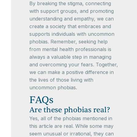
By breaking the stigma, connecting
with support groups, and promoting
understanding and empathy, we can
create a society that embraces and
supports individuals with uncommon
phobias. Remember, seeking help
from mental health professionals is
always a valuable step in managing
and overcoming your fears. Together,
we can make a positive difference in
the lives of those living with
uncommon phobias.
FAQs
Are these phobias real?
Yes, all of the phobias mentioned in
this article are real. While some may
seem unusual or irrational, they can