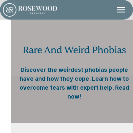
Rare And Weird Phobias
Discover the weirdest phobias people
have and how they cope. Learn how to
overcome fears with expert help. Read
now!