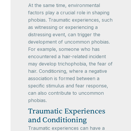
At the same time, environmental
factors play a crucial role in shaping
phobias. Traumatic experiences, such
as witnessing or experiencing a
distressing event, can trigger the
development of uncommon phobias.
For example, someone who has
encountered a hair-related incident
may develop trichophobia, the fear of
hair. Conditioning, where a negative
association is formed between a
specific stimulus and fear response,
can also contribute to uncommon
phobias.
Traumatic Experiences
and Conditioning
Traumatic experiences can have a