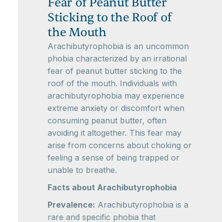
Fear of Peanut Butter
Sticking to the Roof of
the Mouth
Arachibutyrophobia is an uncommon
phobia characterized by an irrational
fear of peanut butter sticking to the
roof of the mouth. Individuals with
arachibutyrophobia may experience
extreme anxiety or discomfort when
consuming peanut butter, often
avoiding it altogether. This fear may
arise from concerns about choking or
feeling a sense of being trapped or
unable to breathe.
Facts about Arachibutyrophobia
Prevalence:
Arachibutyrophobia is a
rare and specific phobia that