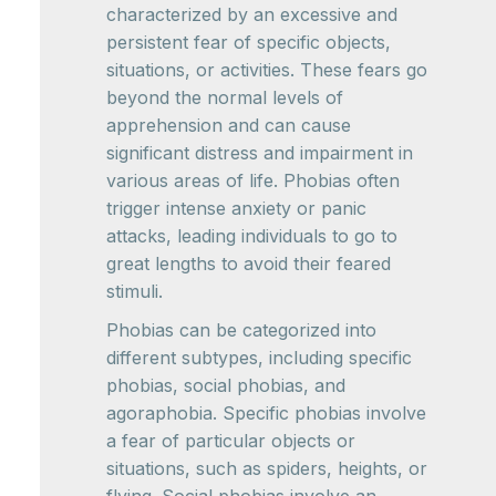
characterized by an excessive and
persistent fear of specific objects,
situations, or activities. These fears go
beyond the normal levels of
apprehension and can cause
significant distress and impairment in
various areas of life. Phobias often
trigger intense anxiety or panic
attacks, leading individuals to go to
great lengths to avoid their feared
stimuli.
Phobias can be categorized into
different subtypes, including specific
phobias, social phobias, and
agoraphobia. Specific phobias involve
a fear of particular objects or
situations, such as spiders, heights, or