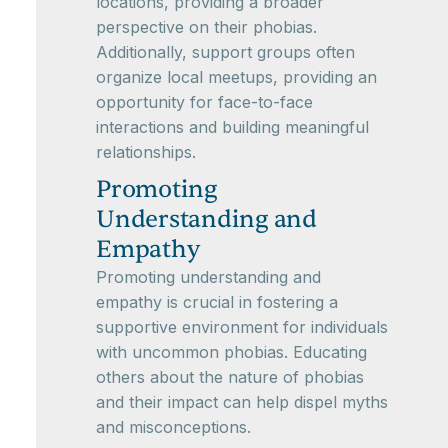
locations, providing a broader
perspective on their phobias.
Additionally, support groups often
organize local meetups, providing an
opportunity for face-to-face
interactions and building meaningful
relationships.
Promoting
Understanding and
Empathy
Promoting understanding and
empathy is crucial in fostering a
supportive environment for individuals
with uncommon phobias. Educating
others about the nature of phobias
and their impact can help dispel myths
and misconceptions.