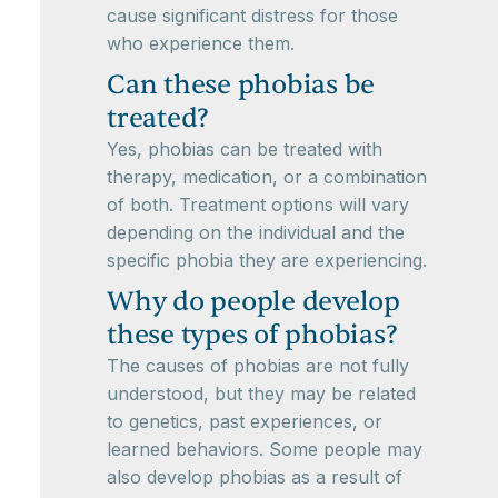
cause significant distress for those
who experience them.
Can these phobias be
treated?
Yes, phobias can be treated with
therapy, medication, or a combination
of both. Treatment options will vary
depending on the individual and the
specific phobia they are experiencing.
Why do people develop
these types of phobias?
The causes of phobias are not fully
understood, but they may be related
to genetics, past experiences, or
learned behaviors. Some people may
also develop phobias as a result of