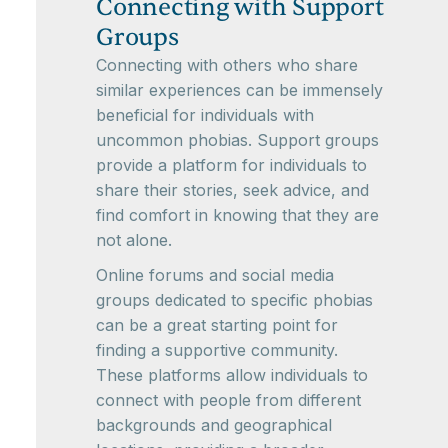
Connecting with Support
Groups
Connecting with others who share
similar experiences can be immensely
beneficial for individuals with
uncommon phobias. Support groups
provide a platform for individuals to
share their stories, seek advice, and
find comfort in knowing that they are
not alone.
Online forums and social media
groups dedicated to specific phobias
can be a great starting point for
finding a supportive community.
These platforms allow individuals to
connect with people from different
backgrounds and geographical