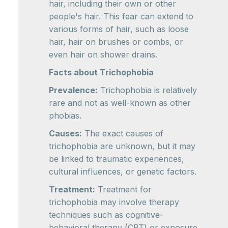
hair, including their own or other
people's hair. This fear can extend to
various forms of hair, such as loose
hair, hair on brushes or combs, or
even hair on shower drains.
Facts about Trichophobia
Prevalence:
Trichophobia is relatively
rare and not as well-known as other
phobias.
Causes:
The exact causes of
trichophobia are unknown, but it may
be linked to traumatic experiences,
cultural influences, or genetic factors.
Treatment:
Treatment for
trichophobia may involve therapy
techniques such as cognitive-
behavioral therapy (CBT) or exposure