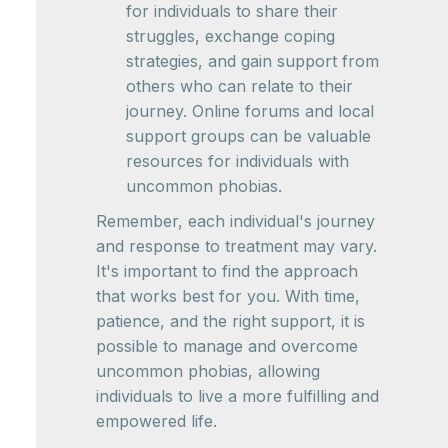
for individuals to share their
struggles, exchange coping
strategies, and gain support from
others who can relate to their
journey. Online forums and local
support groups can be valuable
resources for individuals with
uncommon phobias.
Remember, each individual's journey
and response to treatment may vary.
It's important to find the approach
that works best for you. With time,
patience, and the right support, it is
possible to manage and overcome
uncommon phobias, allowing
individuals to live a more fulfilling and
empowered life.