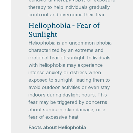
therapy to help individuals gradually
confront and overcome their fear.
Heliophobia - Fear of
Sunlight
Heliophobia is an uncommon phobia
characterized by an extreme and
irrational fear of sunlight. Individuals
with heliophobia may experience
intense anxiety or distress when
exposed to sunlight, leading them to
avoid outdoor activities or even stay
indoors during daylight hours. This
fear may be triggered by concerns
about sunburn, skin damage, or a
fear of excessive heat.
Facts about Heliophobia