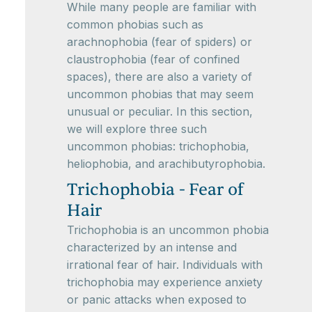
While many people are familiar with
common phobias such as
arachnophobia (fear of spiders) or
claustrophobia (fear of confined
spaces), there are also a variety of
uncommon phobias that may seem
unusual or peculiar. In this section,
we will explore three such
uncommon phobias: trichophobia,
heliophobia, and arachibutyrophobia.
Trichophobia - Fear of
Hair
Trichophobia is an uncommon phobia
characterized by an intense and
irrational fear of hair. Individuals with
trichophobia may experience anxiety
or panic attacks when exposed to