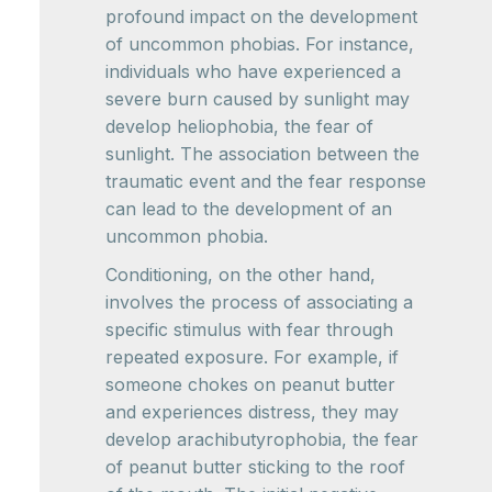
profound impact on the development
of uncommon phobias. For instance,
individuals who have experienced a
severe burn caused by sunlight may
develop heliophobia, the fear of
sunlight. The association between the
traumatic event and the fear response
can lead to the development of an
uncommon phobia.
Conditioning, on the other hand,
involves the process of associating a
specific stimulus with fear through
repeated exposure. For example, if
someone chokes on peanut butter
and experiences distress, they may
develop arachibutyrophobia, the fear
of peanut butter sticking to the roof