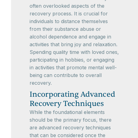
often overlooked aspects of the
recovery process. It is crucial for
individuals to distance themselves
from their substance abuse or
alcohol dependence and engage in
activities that bring joy and relaxation.
Spending quality time with loved ones,
participating in hobbies, or engaging
in activities that promote mental well-
being can contribute to overall
recovery.
Incorporating Advanced
Recovery Techniques
While the foundational elements
should be the primary focus, there
are advanced recovery techniques
that can be considered once the