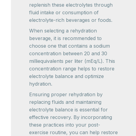
replenish these electrolytes through
fluid intake or consumption of
electrolyte-rich beverages or foods.
When selecting a rehydration
beverage, it is recommended to
choose one that contains a sodium
concentration between 20 and 30
milliequivalents per liter (mEq/L). This
concentration range helps to restore
electrolyte balance and optimize
hydration.
Ensuring proper rehydration by
replacing fluids and maintaining
electrolyte balance is essential for
effective recovery. By incorporating
these practices into your post-
exercise routine, you can help restore