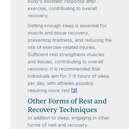
body's allostatic response after
exercise, contributing to overall
recovery.
Getting enough sleep is essential for
muscle and tissue recovery,
preventing tiredness, and reducing the
risk of exercise-related injuries.
Sufficient rest strengthens muscles
and tissues, contributing to overall
recovery. It is recommended that
individuals aim for 7-9 hours of sleep
per day, with athletes possibly
requiring more rest
[3]
.
Other Forms of Rest and
Recovery Techniques
In addition to sleep, engaging in other
forms of rest and recovery