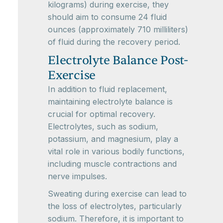
kilograms) during exercise, they
should aim to consume 24 fluid
ounces (approximately 710 milliliters)
of fluid during the recovery period.
Electrolyte Balance Post-
Exercise
In addition to fluid replacement,
maintaining electrolyte balance is
crucial for optimal recovery.
Electrolytes, such as sodium,
potassium, and magnesium, play a
vital role in various bodily functions,
including muscle contractions and
nerve impulses.
Sweating during exercise can lead to
the loss of electrolytes, particularly
sodium. Therefore, it is important to