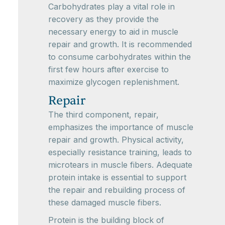
Carbohydrates play a vital role in
recovery as they provide the
necessary energy to aid in muscle
repair and growth. It is recommended
to consume carbohydrates within the
first few hours after exercise to
maximize glycogen replenishment.
Repair
The third component, repair,
emphasizes the importance of muscle
repair and growth. Physical activity,
especially resistance training, leads to
microtears in muscle fibers. Adequate
protein intake is essential to support
the repair and rebuilding process of
these damaged muscle fibers.
Protein is the building block of