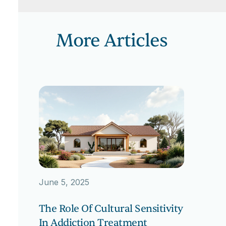
More Articles
June 5, 2025
The Role Of Cultural Sensitivity
In Addiction Treatment