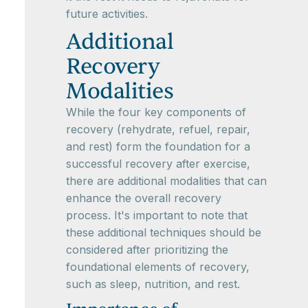
future activities.
Additional
Recovery
Modalities
While the four key components of
recovery (rehydrate, refuel, repair,
and rest) form the foundation for a
successful recovery after exercise,
there are additional modalities that can
enhance the overall recovery
process. It's important to note that
these additional techniques should be
considered after prioritizing the
foundational elements of recovery,
such as sleep, nutrition, and rest.