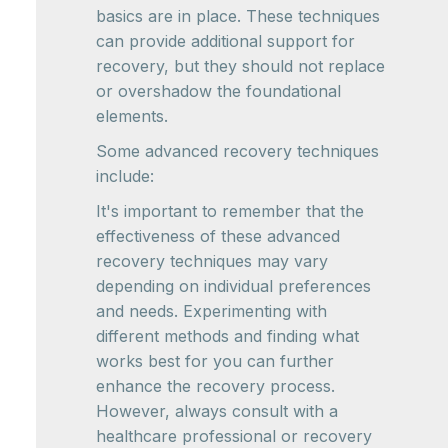
basics are in place. These techniques
can provide additional support for
recovery, but they should not replace
or overshadow the foundational
elements.
Some advanced recovery techniques
include:
It's important to remember that the
effectiveness of these advanced
recovery techniques may vary
depending on individual preferences
and needs. Experimenting with
different methods and finding what
works best for you can further
enhance the recovery process.
However, always consult with a
healthcare professional or recovery