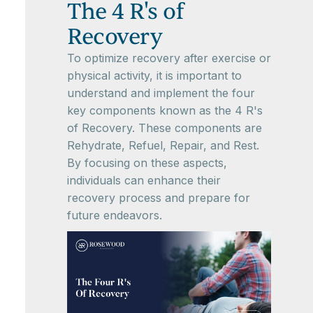
The 4 R's of
Recovery
To optimize recovery after exercise or
physical activity, it is important to
understand and implement the four
key components known as the 4 R's
of Recovery. These components are
Rehydrate, Refuel, Repair, and Rest.
By focusing on these aspects,
individuals can enhance their
recovery process and prepare for
future endeavors.