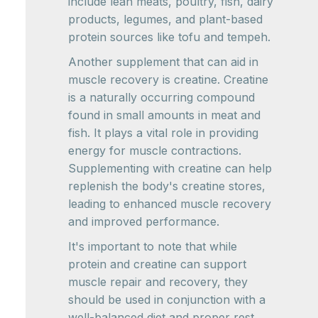
include lean meats, poultry, fish, dairy
products, legumes, and plant-based
protein sources like tofu and tempeh.
Another supplement that can aid in
muscle recovery is creatine. Creatine
is a naturally occurring compound
found in small amounts in meat and
fish. It plays a vital role in providing
energy for muscle contractions.
Supplementing with creatine can help
replenish the body's creatine stores,
leading to enhanced muscle recovery
and improved performance.
It's important to note that while
protein and creatine can support
muscle repair and recovery, they
should be used in conjunction with a
well-balanced diet and proper rest.