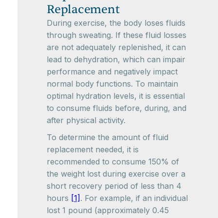
Replacement
During exercise, the body loses fluids
through sweating. If these fluid losses
are not adequately replenished, it can
lead to dehydration, which can impair
performance and negatively impact
normal body functions. To maintain
optimal hydration levels, it is essential
to consume fluids before, during, and
after physical activity.
To determine the amount of fluid
replacement needed, it is
recommended to consume 150% of
the weight lost during exercise over a
short recovery period of less than 4
hours
[1]
. For example, if an individual
lost 1 pound (approximately 0.45