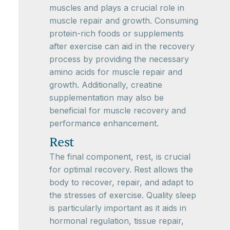
muscles and plays a crucial role in
muscle repair and growth. Consuming
protein-rich foods or supplements
after exercise can aid in the recovery
process by providing the necessary
amino acids for muscle repair and
growth. Additionally, creatine
supplementation may also be
beneficial for muscle recovery and
performance enhancement.
Rest
The final component, rest, is crucial
for optimal recovery. Rest allows the
body to recover, repair, and adapt to
the stresses of exercise. Quality sleep
is particularly important as it aids in
hormonal regulation, tissue repair,