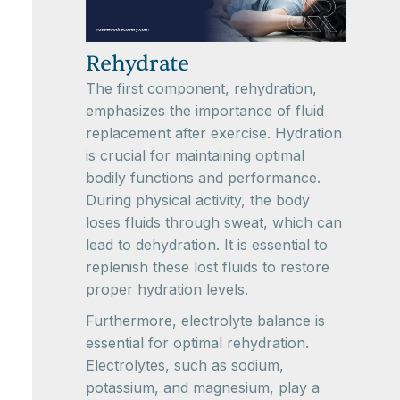
Rehydrate
The first component, rehydration,
emphasizes the importance of fluid
replacement after exercise. Hydration
is crucial for maintaining optimal
bodily functions and performance.
During physical activity, the body
loses fluids through sweat, which can
lead to dehydration. It is essential to
replenish these lost fluids to restore
proper hydration levels.
Furthermore, electrolyte balance is
essential for optimal rehydration.
Electrolytes, such as sodium,
potassium, and magnesium, play a