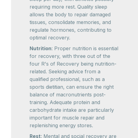
requiring more rest. Quality sleep
allows the body to repair damaged
tissues, consolidate memories, and
regulate hormones, contributing to
optimal recovery.
Nutrition
: Proper nutrition is essential
for recovery, with three out of the
four R's of Recovery being nutrition-
related. Seeking advice from a
qualified professional, such as a
sports dietitian, can ensure the right
balance of macronutrients post-
training. Adequate protein and
carbohydrate intake are particularly
important for muscle repair and
replenishing energy stores.
Rest
: Mental and social recovery are