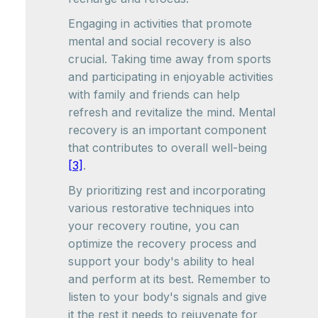
Engaging in activities that promote
mental and social recovery is also
crucial. Taking time away from sports
and participating in enjoyable activities
with family and friends can help
refresh and revitalize the mind. Mental
recovery is an important component
that contributes to overall well-being
[3]
.
By prioritizing rest and incorporating
various restorative techniques into
your recovery routine, you can
optimize the recovery process and
support your body's ability to heal
and perform at its best. Remember to
listen to your body's signals and give
it the rest it needs to rejuvenate for