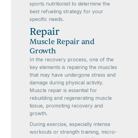
sports nutritionist to determine the
best refueling strategy for your
specific needs.
Repair
Muscle Repair and
Growth
In the recovery process, one of the
key elements is repairing the muscles
that may have undergone stress and
damage during physical activity.
Muscle repair is essential for
rebuilding and regenerating muscle
tissue, promoting recovery and
growth.
During exercise, especially intense
workouts or strength training, micro-