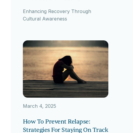
Enhancing Recovery Through
Cultural Awareness
March 4, 2025
How To Prevent Relapse:
Strategies For Staying On Track