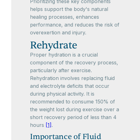
Prioritizing these key components
helps support the body's natural
healing processes, enhances
performance, and reduces the risk of
overexertion and injury.
Rehydrate
Proper hydration is a crucial
component of the recovery process,
particularly after exercise.
Rehydration involves replacing fluid
and electrolyte deficits that occur
during physical activity. It is
recommended to consume 150% of
the weight lost during exercise over a
short recovery period of less than 4
hours
[1]
.
Importance of Fluid