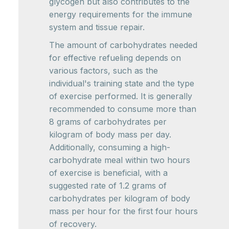
glycogen but also contributes to the
energy requirements for the immune
system and tissue repair.
The amount of carbohydrates needed
for effective refueling depends on
various factors, such as the
individual's training state and the type
of exercise performed. It is generally
recommended to consume more than
8 grams of carbohydrates per
kilogram of body mass per day.
Additionally, consuming a high-
carbohydrate meal within two hours
of exercise is beneficial, with a
suggested rate of 1.2 grams of
carbohydrates per kilogram of body
mass per hour for the first four hours
of recovery.