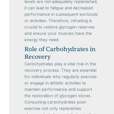
levels are not adequately replenished,
it can lead to fatigue and decreased
performance in subsequent workouts
or activities. Therefore, refueling is
crucial to restore glycogen reserves
and ensure your muscles have the
energy they need.
Role of Carbohydrates in
Recovery
Carbohydrates play a vital role in the
recovery process. They are essential
for individuals who regularly exercise
or engage in athletic activities to
maintain performance and support
the restoration of glycogen stores.
Consuming carbohydrates post-
exercise not only replenishes