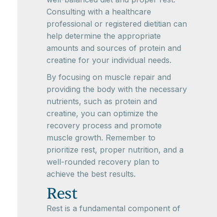
Consulting with a healthcare
professional or registered dietitian can
help determine the appropriate
amounts and sources of protein and
creatine for your individual needs.
By focusing on muscle repair and
providing the body with the necessary
nutrients, such as protein and
creatine, you can optimize the
recovery process and promote
muscle growth. Remember to
prioritize rest, proper nutrition, and a
well-rounded recovery plan to
achieve the best results.
Rest
Rest is a fundamental component of