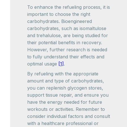
To enhance the refueling process, it is
important to choose the right
carbohydrates. Bioengineered
carbohydrates, such as isomaltulose
and trehalulose, are being studied for
their potential benefits in recovery.
However, further research is needed
to fully understand their effects and
optimal usage
[1]
.
By refueling with the appropriate
amount and type of carbohydrates,
you can replenish glycogen stores,
support tissue repair, and ensure you
have the energy needed for future
workouts or activities. Remember to
consider individual factors and consult
with a healthcare professional or