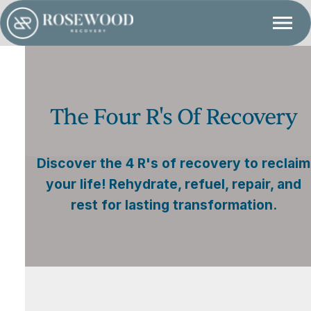
The Four R's Of Recovery
Discover the 4 R's of recovery to reclaim
your life! Rehydrate, refuel, repair, and
rest for lasting transformation.