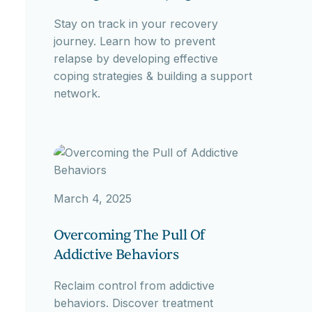
Stay on track in your recovery
journey. Learn how to prevent
relapse by developing effective
coping strategies & building a support
network.
March 4, 2025
Overcoming The Pull Of
Addictive Behaviors
Reclaim control from addictive
behaviors. Discover treatment