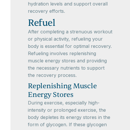
hydration levels and support overall
recovery efforts.
Refuel
After completing a strenuous workout
or physical activity, refueling your
body is essential for optimal recovery.
Refueling involves replenishing
muscle energy stores and providing
the necessary nutrients to support
the recovery process.
Replenishing Muscle
Energy Stores
During exercise, especially high-
intensity or prolonged exercise, the
body depletes its energy stores in the
form of glycogen. If these glycogen