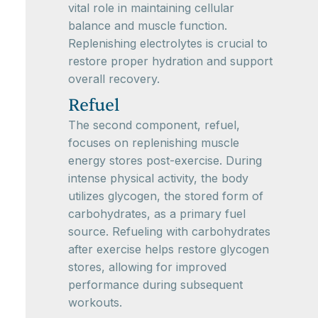
vital role in maintaining cellular
balance and muscle function.
Replenishing electrolytes is crucial to
restore proper hydration and support
overall recovery.
Refuel
The second component, refuel,
focuses on replenishing muscle
energy stores post-exercise. During
intense physical activity, the body
utilizes glycogen, the stored form of
carbohydrates, as a primary fuel
source. Refueling with carbohydrates
after exercise helps restore glycogen
stores, allowing for improved
performance during subsequent
workouts.