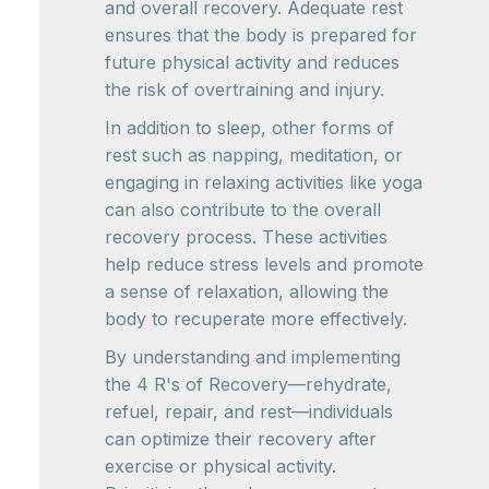
and overall recovery. Adequate rest
ensures that the body is prepared for
future physical activity and reduces
the risk of overtraining and injury.
In addition to sleep, other forms of
rest such as napping, meditation, or
engaging in relaxing activities like yoga
can also contribute to the overall
recovery process. These activities
help reduce stress levels and promote
a sense of relaxation, allowing the
body to recuperate more effectively.
By understanding and implementing
the 4 R's of Recovery—rehydrate,
refuel, repair, and rest—individuals
can optimize their recovery after
exercise or physical activity.