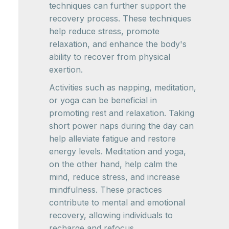
techniques can further support the
recovery process. These techniques
help reduce stress, promote
relaxation, and enhance the body's
ability to recover from physical
exertion.
Activities such as napping, meditation,
or yoga can be beneficial in
promoting rest and relaxation. Taking
short power naps during the day can
help alleviate fatigue and restore
energy levels. Meditation and yoga,
on the other hand, help calm the
mind, reduce stress, and increase
mindfulness. These practices
contribute to mental and emotional
recovery, allowing individuals to
recharge and refocus.