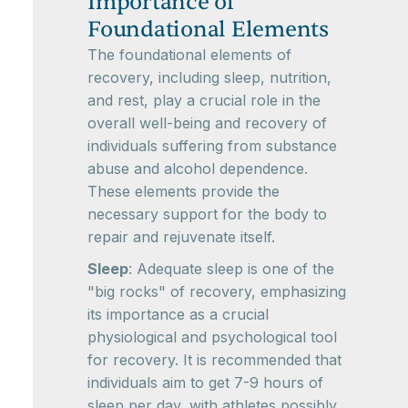
Importance of
Foundational Elements
The foundational elements of
recovery, including sleep, nutrition,
and rest, play a crucial role in the
overall well-being and recovery of
individuals suffering from substance
abuse and alcohol dependence.
These elements provide the
necessary support for the body to
repair and rejuvenate itself.
Sleep
: Adequate sleep is one of the
"big rocks" of recovery, emphasizing
its importance as a crucial
physiological and psychological tool
for recovery. It is recommended that
individuals aim to get 7-9 hours of
sleep per day, with athletes possibly