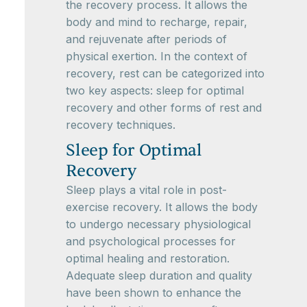
the recovery process. It allows the
body and mind to recharge, repair,
and rejuvenate after periods of
physical exertion. In the context of
recovery, rest can be categorized into
two key aspects: sleep for optimal
recovery and other forms of rest and
recovery techniques.
Sleep for Optimal
Recovery
Sleep plays a vital role in post-
exercise recovery. It allows the body
to undergo necessary physiological
and psychological processes for
optimal healing and restoration.
Adequate sleep duration and quality
have been shown to enhance the