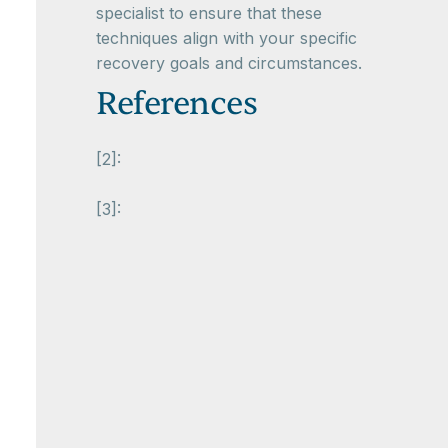
specialist to ensure that these
techniques align with your specific
recovery goals and circumstances.
References
[2]:
[3]: