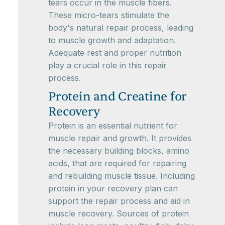
tears occur in the muscle fibers.
These micro-tears stimulate the
body's natural repair process, leading
to muscle growth and adaptation.
Adequate rest and proper nutrition
play a crucial role in this repair
process.
Protein and Creatine for
Recovery
Protein is an essential nutrient for
muscle repair and growth. It provides
the necessary building blocks, amino
acids, that are required for repairing
and rebuilding muscle tissue. Including
protein in your recovery plan can
support the repair process and aid in
muscle recovery. Sources of protein