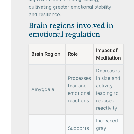
cultivating greater emotional stability
and resilience.
Brain regions involved in
emotional regulation
Impact of
Brain Region
Role
Meditation
Decreases
Processes
in size and
fear and
activity,
Amygdala
emotional
leading to
reactions
reduced
reactivity
Increased
Supports
gray