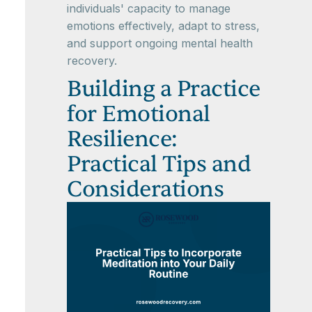
individuals' capacity to manage
emotions effectively, adapt to stress,
and support ongoing mental health
recovery.
Building a Practice
for Emotional
Resilience:
Practical Tips and
Considerations