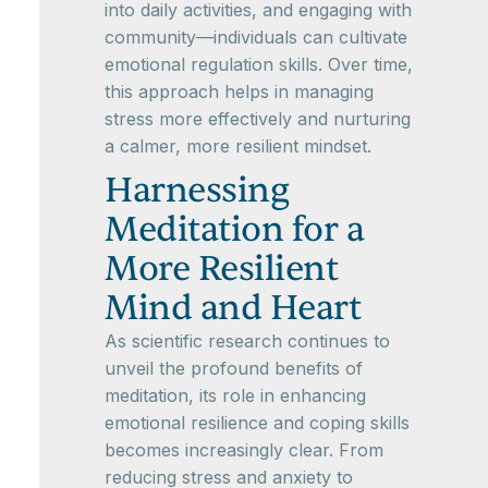
into daily activities, and engaging with
community—individuals can cultivate
emotional regulation skills. Over time,
this approach helps in managing
stress more effectively and nurturing
a calmer, more resilient mindset.
Harnessing
Meditation for a
More Resilient
Mind and Heart
As scientific research continues to
unveil the profound benefits of
meditation, its role in enhancing
emotional resilience and coping skills
becomes increasingly clear. From
reducing stress and anxiety to