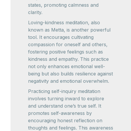
states, promoting calmness and
clarity.
Loving-kindness meditation, also
known as Metta, is another powerful
tool. It encourages cultivating
compassion for oneself and others,
fostering positive feelings such as
kindness and empathy. This practice
not only enhances emotional well-
being but also builds resilience against
negativity and emotional overwhelm.
Practicing self-inquiry meditation
involves turning inward to explore
and understand one’s true self. It
promotes self-awareness by
encouraging honest reflection on
thoughts and feelings. This awareness