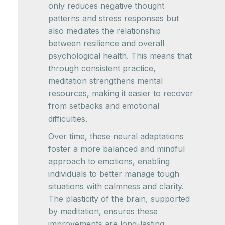
only reduces negative thought
patterns and stress responses but
also mediates the relationship
between resilience and overall
psychological health. This means that
through consistent practice,
meditation strengthens mental
resources, making it easier to recover
from setbacks and emotional
difficulties.
Over time, these neural adaptations
foster a more balanced and mindful
approach to emotions, enabling
individuals to better manage tough
situations with calmness and clarity.
The plasticity of the brain, supported
by meditation, ensures these
improvements are long-lasting,