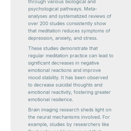
through various biological and
psychological pathways. Meta-
analyses and systematized reviews of
over 200 studies consistently show
that meditation reduces symptoms of
depression, anxiety, and stress.
These studies demonstrate that
regular meditation practice can lead to
significant decreases in negative
emotional reactions and improve
mood stability. It has been observed
to decrease suicidal thoughts and
emotional reactivity, fostering greater
emotional resilience.
Brain imaging research sheds light on
the neural mechanisms involved. For
example, studies by researchers like