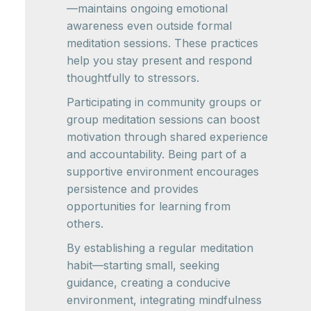
—maintains ongoing emotional
awareness even outside formal
meditation sessions. These practices
help you stay present and respond
thoughtfully to stressors.
Participating in community groups or
group meditation sessions can boost
motivation through shared experience
and accountability. Being part of a
supportive environment encourages
persistence and provides
opportunities for learning from
others.
By establishing a regular meditation
habit—starting small, seeking
guidance, creating a conducive
environment, integrating mindfulness