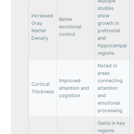
Multiple
studies
Increased
show
Better
Gray
growth in
emotional
Matter
prefrontal
control
Density
and
hippocampal
regions
Noted in
areas
Improved
connecting
Cortical
attention and
attention
Thickness
cognition
and
emotional
processing
Gains in key
regions