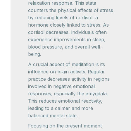
relaxation response. This state
counters the physical effects of stress
by reducing levels of cortisol, a
hormone closely linked to stress. As
cortisol decreases, individuals often
experience improvements in sleep,
blood pressure, and overall well-
being.
A crucial aspect of meditation is its
influence on brain activity. Regular
practice decreases activity in regions
involved in negative emotional
responses, especially the amygdala.
This reduces emotional reactivity,
leading to a calmer and more
balanced mental state.
Focusing on the present moment