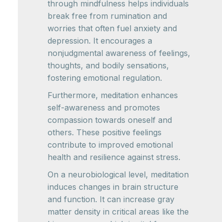
through mindfulness helps individuals
break free from rumination and
worries that often fuel anxiety and
depression. It encourages a
nonjudgmental awareness of feelings,
thoughts, and bodily sensations,
fostering emotional regulation.
Furthermore, meditation enhances
self-awareness and promotes
compassion towards oneself and
others. These positive feelings
contribute to improved emotional
health and resilience against stress.
On a neurobiological level, meditation
induces changes in brain structure
and function. It can increase gray
matter density in critical areas like the