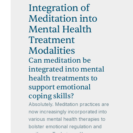
Integration of
Meditation into
Mental Health
Treatment
Modalities
Can meditation be
integrated into mental
health treatments to
support emotional
coping skills?
Absolutely. Meditation practices are
now increasingly incorporated into
various mental health therapies to
bolster emotional regulation and