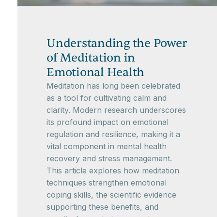
Understanding the Power
of Meditation in
Emotional Health
Meditation has long been celebrated
as a tool for cultivating calm and
clarity. Modern research underscores
its profound impact on emotional
regulation and resilience, making it a
vital component in mental health
recovery and stress management.
This article explores how meditation
techniques strengthen emotional
coping skills, the scientific evidence
supporting these benefits, and