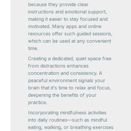
because they provide clear
instructions and emotional support,
making it easier to stay focused and
motivated. Many apps and online
resources offer such guided sessions,
which can be used at any convenient
time.
Creating a dedicated, quiet space free
from distractions enhances
concentration and consistency. A
peaceful environment signals your
brain that it's time to relax and focus,
deepening the benefits of your
practice.
Incorporating mindfulness activities
into daily routines—such as mindful
eating, walking, or breathing exercises