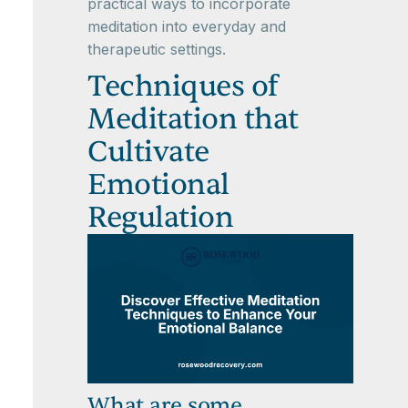
practical ways to incorporate
meditation into everyday and
therapeutic settings.
Techniques of
Meditation that
Cultivate
Emotional
Regulation
What are some