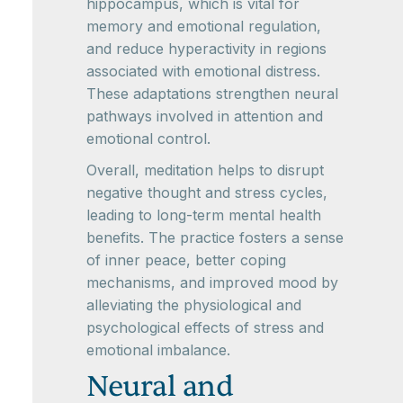
hippocampus, which is vital for
memory and emotional regulation,
and reduce hyperactivity in regions
associated with emotional distress.
These adaptations strengthen neural
pathways involved in attention and
emotional control.
Overall, meditation helps to disrupt
negative thought and stress cycles,
leading to long-term mental health
benefits. The practice fosters a sense
of inner peace, better coping
mechanisms, and improved mood by
alleviating the physiological and
psychological effects of stress and
emotional imbalance.
Neural and