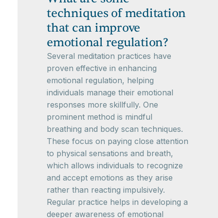
techniques of meditation
that can improve
emotional regulation?
Several meditation practices have
proven effective in enhancing
emotional regulation, helping
individuals manage their emotional
responses more skillfully. One
prominent method is mindful
breathing and body scan techniques.
These focus on paying close attention
to physical sensations and breath,
which allows individuals to recognize
and accept emotions as they arise
rather than reacting impulsively.
Regular practice helps in developing a
deeper awareness of emotional