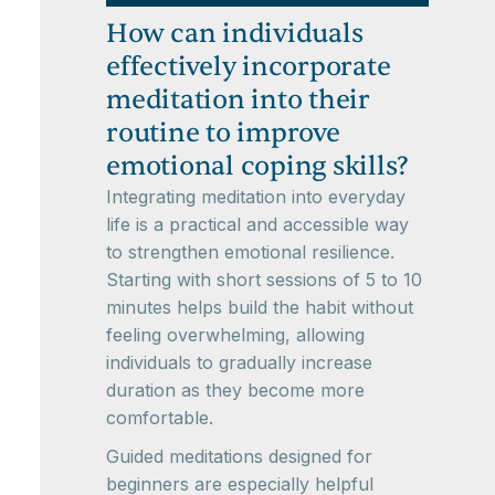
How can individuals
effectively incorporate
meditation into their
routine to improve
emotional coping skills?
Integrating meditation into everyday
life is a practical and accessible way
to strengthen emotional resilience.
Starting with short sessions of 5 to 10
minutes helps build the habit without
feeling overwhelming, allowing
individuals to gradually increase
duration as they become more
comfortable.
Guided meditations designed for
beginners are especially helpful