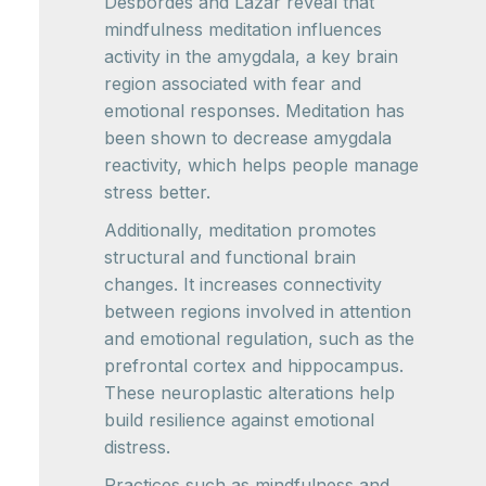
Desbordes and Lazar reveal that
mindfulness meditation influences
activity in the amygdala, a key brain
region associated with fear and
emotional responses. Meditation has
been shown to decrease amygdala
reactivity, which helps people manage
stress better.
Additionally, meditation promotes
structural and functional brain
changes. It increases connectivity
between regions involved in attention
and emotional regulation, such as the
prefrontal cortex and hippocampus.
These neuroplastic alterations help
build resilience against emotional
distress.
Practices such as mindfulness and