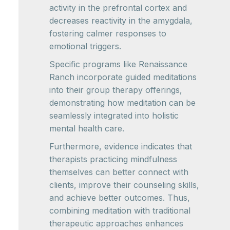
activity in the prefrontal cortex and
decreases reactivity in the amygdala,
fostering calmer responses to
emotional triggers.
Specific programs like Renaissance
Ranch incorporate guided meditations
into their group therapy offerings,
demonstrating how meditation can be
seamlessly integrated into holistic
mental health care.
Furthermore, evidence indicates that
therapists practicing mindfulness
themselves can better connect with
clients, improve their counseling skills,
and achieve better outcomes. Thus,
combining meditation with traditional
therapeutic approaches enhances