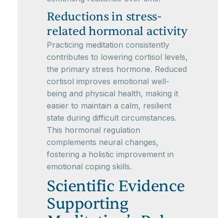
Reductions in stress-
related hormonal activity
Practicing meditation consistently
contributes to lowering cortisol levels,
the primary stress hormone. Reduced
cortisol improves emotional well-
being and physical health, making it
easier to maintain a calm, resilient
state during difficult circumstances.
This hormonal regulation
complements neural changes,
fostering a holistic improvement in
emotional coping skills.
Scientific Evidence
Supporting