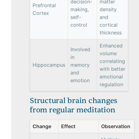
decision-
matter
Prefrontal
making,
density
Cortex
self-
and
control
cortical
thickness
Enhanced
Involved
volume
in
correlating
Hippocampus
memory
with better
and
emotional
emotion
regulation
Structural brain changes
from regular meditation
Change
Effect
Observation