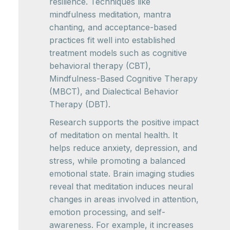
resilience. Techniques like
mindfulness meditation, mantra
chanting, and acceptance-based
practices fit well into established
treatment models such as cognitive
behavioral therapy (CBT),
Mindfulness-Based Cognitive Therapy
(MBCT), and Dialectical Behavior
Therapy (DBT).
Research supports the positive impact
of meditation on mental health. It
helps reduce anxiety, depression, and
stress, while promoting a balanced
emotional state. Brain imaging studies
reveal that meditation induces neural
changes in areas involved in attention,
emotion processing, and self-
awareness. For example, it increases