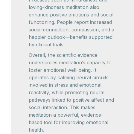
loving-kindness meditation also
enhance positive emotions and social
functioning. People report increased
social connection, compassion, and a
happier outlook—benefits supported
by clinical trials.
Overall, the scientific evidence
underscores meditation’s capacity to
foster emotional well-being. It
operates by calming neural circuits
involved in stress and emotional
reactivity, while promoting neural
pathways linked to positive affect and
social interaction. This makes
meditation a powerful, evidence-
based tool for improving emotional
health.