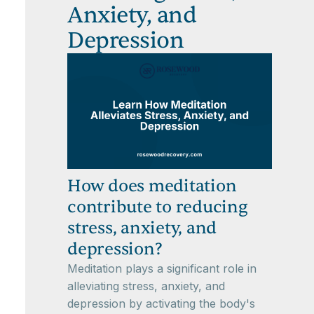
Anxiety, and
Depression
How does meditation
contribute to reducing
stress, anxiety, and
depression?
Meditation plays a significant role in
alleviating stress, anxiety, and
depression by activating the body's