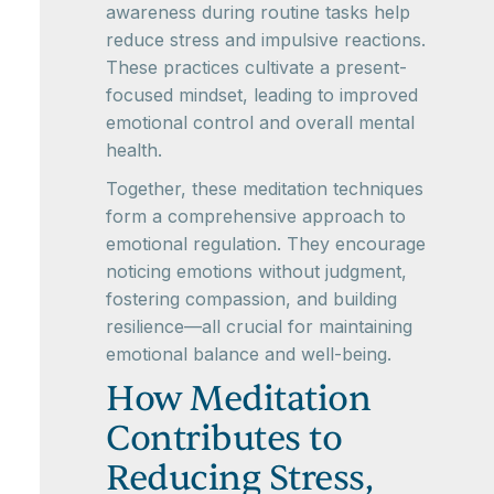
awareness during routine tasks help
reduce stress and impulsive reactions.
These practices cultivate a present-
focused mindset, leading to improved
emotional control and overall mental
health.
Together, these meditation techniques
form a comprehensive approach to
emotional regulation. They encourage
noticing emotions without judgment,
fostering compassion, and building
resilience—all crucial for maintaining
emotional balance and well-being.
How Meditation
Contributes to
Reducing Stress,