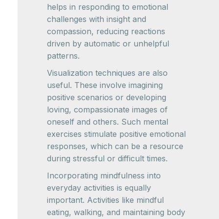
helps in responding to emotional
challenges with insight and
compassion, reducing reactions
driven by automatic or unhelpful
patterns.
Visualization techniques are also
useful. These involve imagining
positive scenarios or developing
loving, compassionate images of
oneself and others. Such mental
exercises stimulate positive emotional
responses, which can be a resource
during stressful or difficult times.
Incorporating mindfulness into
everyday activities is equally
important. Activities like mindful
eating, walking, and maintaining body