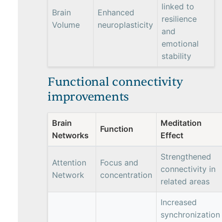
linked to
Brain
Enhanced
resilience
Volume
neuroplasticity
and
emotional
stability
Functional connectivity
improvements
Brain
Meditation
Function
Networks
Effect
Strengthened
Attention
Focus and
connectivity in
Network
concentration
related areas
Increased
synchronization