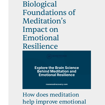
Biological
Foundations of
Meditation’s
Impact on
Emotional
Resilience
How does meditation
help improve emotional