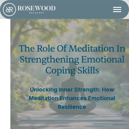
The Role Of Meditation In
Strengthening Emotional
Coping Skills
Unlocking Inner Strength: How
Meditation Enhances Emotional
Resilience