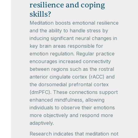
resilience and coping
skills?
Meditation boosts emotional resilience
and the ability to handle stress by
inducing significant neural changes in
key brain areas responsible for
emotion regulation. Regular practice
encourages increased connectivity
between regions such as the rostral
anterior cingulate cortex (rACC) and
the dorsomedial prefrontal cortex
(dmPFC). These connections support
enhanced mindfulness, allowing
individuals to observe their emotions
more objectively and respond more
adaptively.
Research indicates that meditation not