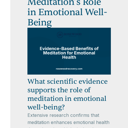
Meditation’s Role
in Emotional Well-
Being
What scientific evidence
supports the role of
meditation in emotional
well-being?
Extensive research confirms that
meditation enhances emotional health