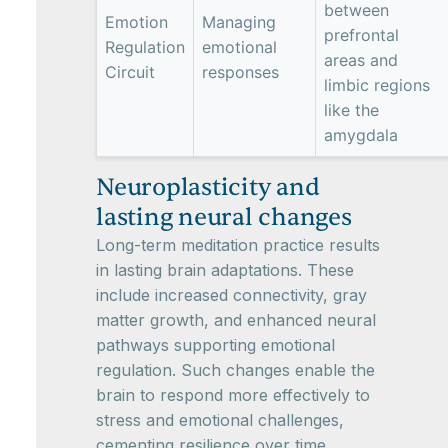
between
Emotion
Managing
prefrontal
Regulation
emotional
areas and
Circuit
responses
limbic regions
like the
amygdala
Neuroplasticity and
lasting neural changes
Long-term meditation practice results
in lasting brain adaptations. These
include increased connectivity, gray
matter growth, and enhanced neural
pathways supporting emotional
regulation. Such changes enable the
brain to respond more effectively to
stress and emotional challenges,
cementing resilience over time.