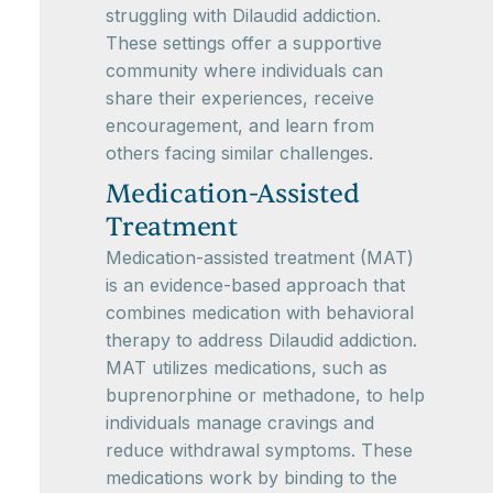
struggling with Dilaudid addiction.
These settings offer a supportive
community where individuals can
share their experiences, receive
encouragement, and learn from
others facing similar challenges.
Medication-Assisted
Treatment
Medication-assisted treatment (MAT)
is an evidence-based approach that
combines medication with behavioral
therapy to address Dilaudid addiction.
MAT utilizes medications, such as
buprenorphine or methadone, to help
individuals manage cravings and
reduce withdrawal symptoms. These
medications work by binding to the