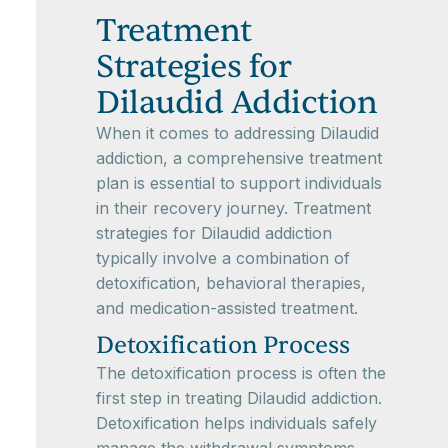
Treatment
Strategies for
Dilaudid Addiction
When it comes to addressing Dilaudid
addiction, a comprehensive treatment
plan is essential to support individuals
in their recovery journey. Treatment
strategies for Dilaudid addiction
typically involve a combination of
detoxification, behavioral therapies,
and medication-assisted treatment.
Detoxification Process
The detoxification process is often the
first step in treating Dilaudid addiction.
Detoxification helps individuals safely