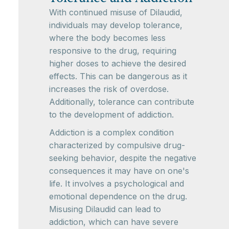
With continued misuse of Dilaudid,
individuals may develop tolerance,
where the body becomes less
responsive to the drug, requiring
higher doses to achieve the desired
effects. This can be dangerous as it
increases the risk of overdose.
Additionally, tolerance can contribute
to the development of addiction.
Addiction is a complex condition
characterized by compulsive drug-
seeking behavior, despite the negative
consequences it may have on one's
life. It involves a psychological and
emotional dependence on the drug.
Misusing Dilaudid can lead to
addiction, which can have severe