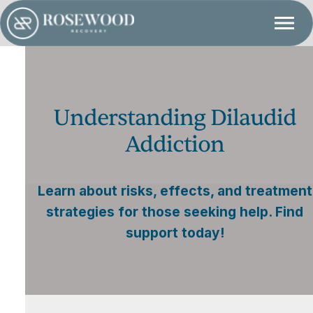
Understanding Dilaudid
Addiction
Learn about risks, effects, and treatment
strategies for those seeking help. Find
support today!