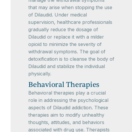
manage the withdrawal symptoms
that may arise when stopping the use
of Dilaudid. Under medical
supervision, healthcare professionals
gradually reduce the dosage of
Dilaudid or replace it with a milder
opioid to minimize the severity of
withdrawal symptoms. The goal of
detoxification is to cleanse the body of
Dilaudid and stabilize the individual
physically.
Behavioral Therapies
Behavioral therapies play a crucial
role in addressing the psychological
aspects of Dilaudid addiction. These
therapies aim to modify unhealthy
thoughts, attitudes, and behaviors
associated with drug use. Therapists