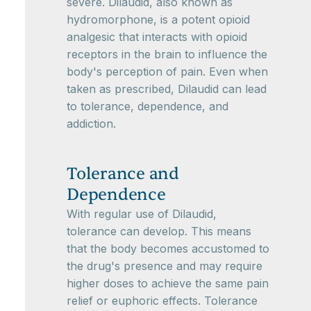
severe. Dilaudid, also known as
hydromorphone, is a potent opioid
analgesic that interacts with opioid
receptors in the brain to influence the
body's perception of pain. Even when
taken as prescribed, Dilaudid can lead
to tolerance, dependence, and
addiction.
Tolerance and
Dependence
With regular use of Dilaudid,
tolerance can develop. This means
that the body becomes accustomed to
the drug's presence and may require
higher doses to achieve the same pain
relief or euphoric effects. Tolerance