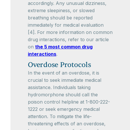
accordingly. Any unusual dizziness,
extreme sleepiness, or slowed
breathing should be reported
immediately for medical evaluation
[4]. For more information on common
drug interactions, refer to our article
on
the 5 most common drug
interactions
.
Overdose Protocols
In the event of an overdose, it is
crucial to seek immediate medical
assistance. Individuals taking
hydromorphone should call the
poison control helpline at 1-800-222-
1222 or seek emergency medical
attention. To mitigate the life-
threatening effects of an overdose,