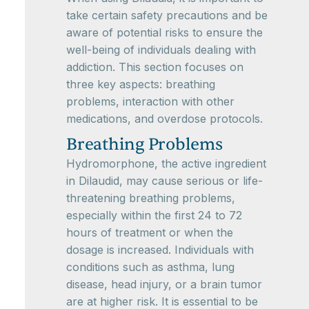
take certain safety precautions and be
aware of potential risks to ensure the
well-being of individuals dealing with
addiction. This section focuses on
three key aspects: breathing
problems, interaction with other
medications, and overdose protocols.
Breathing Problems
Hydromorphone, the active ingredient
in Dilaudid, may cause serious or life-
threatening breathing problems,
especially within the first 24 to 72
hours of treatment or when the
dosage is increased. Individuals with
conditions such as asthma, lung
disease, head injury, or a brain tumor
are at higher risk. It is essential to be