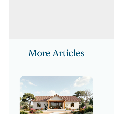
More Articles