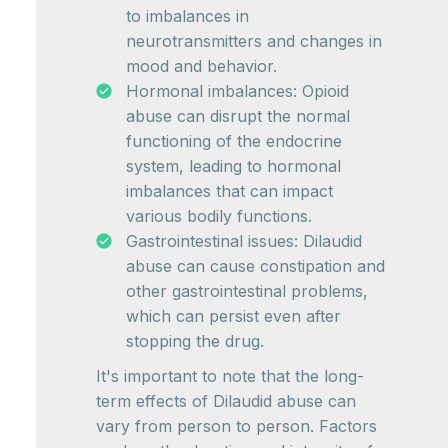
to imbalances in
neurotransmitters and changes in
mood and behavior.
Hormonal imbalances: Opioid
abuse can disrupt the normal
functioning of the endocrine
system, leading to hormonal
imbalances that can impact
various bodily functions.
Gastrointestinal issues: Dilaudid
abuse can cause constipation and
other gastrointestinal problems,
which can persist even after
stopping the drug.
It's important to note that the long-
term effects of Dilaudid abuse can
vary from person to person. Factors