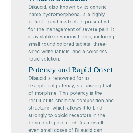
Dilaudid, also known by its generic
name hydromorphone, is a highly
potent opioid medication prescribed
for the management of severe pain. It
is available in various forms, including
small round colored tablets, three-
sided white tablets, and a colorless
liquid solution.
Potency and Rapid Onset
Dilaudid is renowned for its
exceptional potency, surpassing that
of morphine. This potency is the
result of its chemical composition and
structure, which allows it to bind
strongly to opioid receptors in the
brain and spinal cord. As a result,
even small doses of Dilaudid can