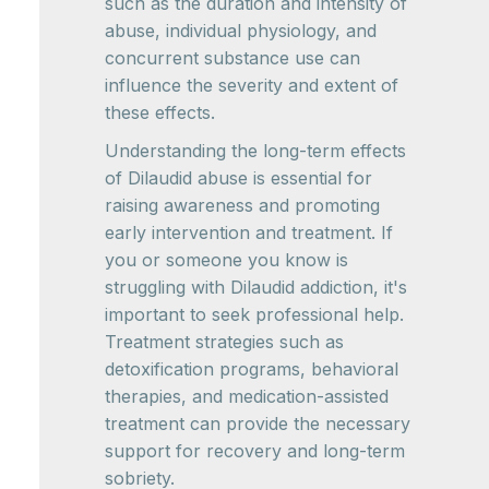
such as the duration and intensity of
abuse, individual physiology, and
concurrent substance use can
influence the severity and extent of
these effects.
Understanding the long-term effects
of Dilaudid abuse is essential for
raising awareness and promoting
early intervention and treatment. If
you or someone you know is
struggling with Dilaudid addiction, it's
important to seek professional help.
Treatment strategies such as
detoxification programs, behavioral
therapies, and medication-assisted
treatment can provide the necessary
support for recovery and long-term
sobriety.