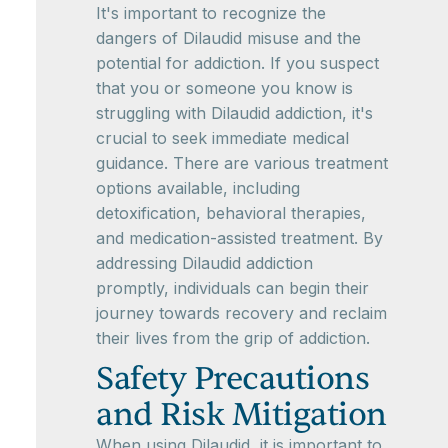
It's important to recognize the
dangers of Dilaudid misuse and the
potential for addiction. If you suspect
that you or someone you know is
struggling with Dilaudid addiction, it's
crucial to seek immediate medical
guidance. There are various treatment
options available, including
detoxification, behavioral therapies,
and medication-assisted treatment. By
addressing Dilaudid addiction
promptly, individuals can begin their
journey towards recovery and reclaim
their lives from the grip of addiction.
Safety Precautions
and Risk Mitigation
When using Dilaudid, it is important to