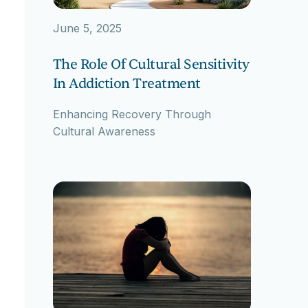
June 5, 2025
The Role Of Cultural Sensitivity
In Addiction Treatment
Enhancing Recovery Through
Cultural Awareness