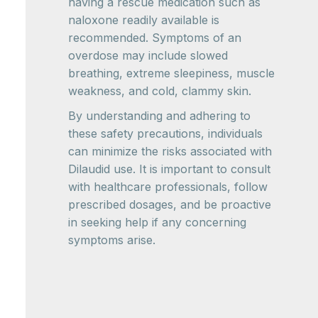
having a rescue medication such as
naloxone readily available is
recommended. Symptoms of an
overdose may include slowed
breathing, extreme sleepiness, muscle
weakness, and cold, clammy skin.
By understanding and adhering to
these safety precautions, individuals
can minimize the risks associated with
Dilaudid use. It is important to consult
with healthcare professionals, follow
prescribed dosages, and be proactive
in seeking help if any concerning
symptoms arise.