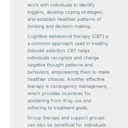
work with individuals to identify
triggers, develop coping strategies,
and establish healthier patterns of
thinking and decision-making.
Cognitive-behavioral therapy (CBT) is
a common approach used in treating
Dilaudid addiction. CBT helps
individuals recognize and change
negative thought patterns and
behaviors, empowering them to make
healthier choices. Another effective
therapy is contingency management,
which provides incentives for
abstaining from drug use and
adhering to treatment goals.
Group therapy and support groups
can also be beneficial for individuals