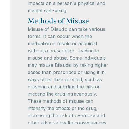
impacts on a person's physical and
mental well-being.
Methods of Misuse
Misuse of Dilaudid can take various
forms. It can occur when the
medication is resold or acquired
without a prescription, leading to
misuse and abuse. Some individuals
may misuse Dilaudid by taking higher
doses than prescribed or using it in
ways other than directed, such as
crushing and snorting the pills or
injecting the drug intravenously.
These methods of misuse can
intensify the effects of the drug,
increasing the risk of overdose and
other adverse health consequences.