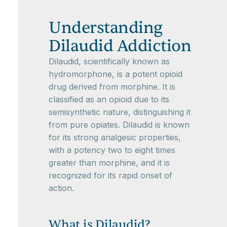
Understanding
Dilaudid Addiction
Dilaudid, scientifically known as
hydromorphone, is a potent opioid
drug derived from morphine. It is
classified as an opioid due to its
semisynthetic nature, distinguishing it
from pure opiates. Dilaudid is known
for its strong analgesic properties,
with a potency two to eight times
greater than morphine, and it is
recognized for its rapid onset of
action.
What is Dilaudid?