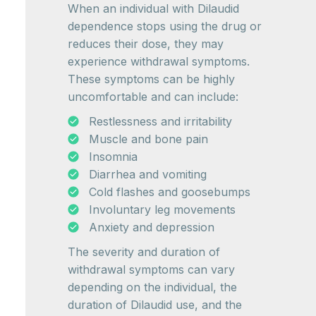
When an individual with Dilaudid
dependence stops using the drug or
reduces their dose, they may
experience withdrawal symptoms.
These symptoms can be highly
uncomfortable and can include:
Restlessness and irritability
Muscle and bone pain
Insomnia
Diarrhea and vomiting
Cold flashes and goosebumps
Involuntary leg movements
Anxiety and depression
The severity and duration of
withdrawal symptoms can vary
depending on the individual, the
duration of Dilaudid use, and the