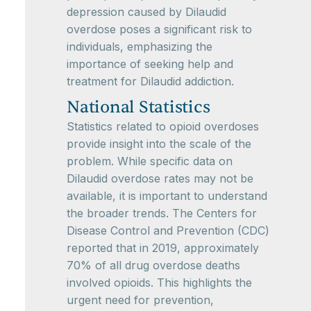
depression caused by Dilaudid
overdose poses a significant risk to
individuals, emphasizing the
importance of seeking help and
treatment for Dilaudid addiction.
National Statistics
Statistics related to opioid overdoses
provide insight into the scale of the
problem. While specific data on
Dilaudid overdose rates may not be
available, it is important to understand
the broader trends. The Centers for
Disease Control and Prevention (CDC)
reported that in 2019, approximately
70% of all drug overdose deaths
involved opioids. This highlights the
urgent need for prevention,