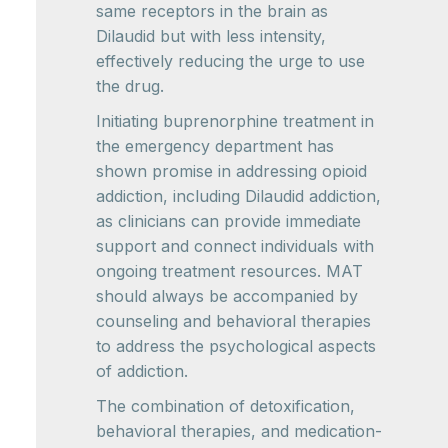
same receptors in the brain as
Dilaudid but with less intensity,
effectively reducing the urge to use
the drug.
Initiating buprenorphine treatment in
the emergency department has
shown promise in addressing opioid
addiction, including Dilaudid addiction,
as clinicians can provide immediate
support and connect individuals with
ongoing treatment resources. MAT
should always be accompanied by
counseling and behavioral therapies
to address the psychological aspects
of addiction.
The combination of detoxification,
behavioral therapies, and medication-