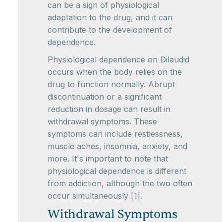
can be a sign of physiological
adaptation to the drug, and it can
contribute to the development of
dependence.
Physiological dependence on Dilaudid
occurs when the body relies on the
drug to function normally. Abrupt
discontinuation or a significant
reduction in dosage can result in
withdrawal symptoms. These
symptoms can include restlessness,
muscle aches, insomnia, anxiety, and
more. It's important to note that
physiological dependence is different
from addiction, although the two often
occur simultaneously [1].
Withdrawal Symptoms