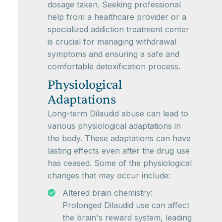
dosage taken. Seeking professional
help from a healthcare provider or a
specialized addiction treatment center
is crucial for managing withdrawal
symptoms and ensuring a safe and
comfortable detoxification process.
Physiological
Adaptations
Long-term Dilaudid abuse can lead to
various physiological adaptations in
the body. These adaptations can have
lasting effects even after the drug use
has ceased. Some of the physiological
changes that may occur include:
Altered brain chemistry:
Prolonged Dilaudid use can affect
the brain's reward system, leading