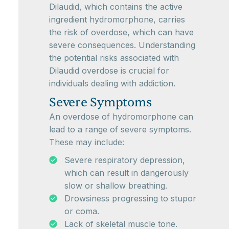
Dilaudid, which contains the active
ingredient hydromorphone, carries
the risk of overdose, which can have
severe consequences. Understanding
the potential risks associated with
Dilaudid overdose is crucial for
individuals dealing with addiction.
Severe Symptoms
An overdose of hydromorphone can
lead to a range of severe symptoms.
These may include:
Severe respiratory depression,
which can result in dangerously
slow or shallow breathing.
Drowsiness progressing to stupor
or coma.
Lack of skeletal muscle tone.