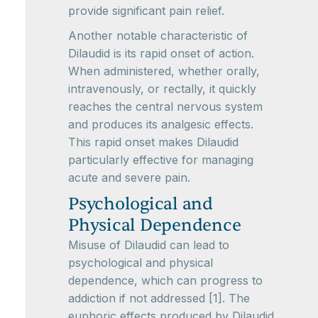
provide significant pain relief.
Another notable characteristic of
Dilaudid is its rapid onset of action.
When administered, whether orally,
intravenously, or rectally, it quickly
reaches the central nervous system
and produces its analgesic effects.
This rapid onset makes Dilaudid
particularly effective for managing
acute and severe pain.
Psychological and
Physical Dependence
Misuse of Dilaudid can lead to
psychological and physical
dependence, which can progress to
addiction if not addressed [1]. The
euphoric effects produced by Dilaudid