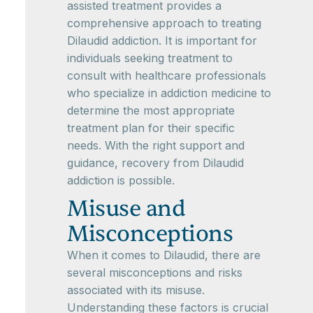
assisted treatment provides a
comprehensive approach to treating
Dilaudid addiction. It is important for
individuals seeking treatment to
consult with healthcare professionals
who specialize in addiction medicine to
determine the most appropriate
treatment plan for their specific
needs. With the right support and
guidance, recovery from Dilaudid
addiction is possible.
Misuse and
Misconceptions
When it comes to Dilaudid, there are
several misconceptions and risks
associated with its misuse.
Understanding these factors is crucial