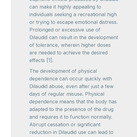
can make it highly appealing to
individuals seeking a recreational high
or trying to escape emotional distress.
Prolonged or excessive use of
Dilaudid can result in the development
of tolerance, wherein higher doses
are needed to achieve the desired
effects [1].
The development of physical
dependence can occur quickly with
Dilaudid abuse, even after just a few
days of regular misuse. Physical
dependence means that the body has
adapted to the presence of the drug
and requires it to function normally.
Abrupt cessation or significant
reduction in Dilaudid use can lead to