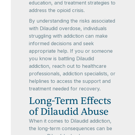
education, and treatment strategies to
address the opioid crisis.
By understanding the risks associated
with Dilaudid overdose, individuals
struggling with addiction can make
informed decisions and seek
appropriate help. If you or someone
you know is battling Dilaudid
addiction, reach out to healthcare
professionals, addiction specialists, or
helplines to access the support and
treatment needed for recovery.
Long-Term Effects
of Dilaudid Abuse
When it comes to Dilaudid addiction,
the long-term consequences can be