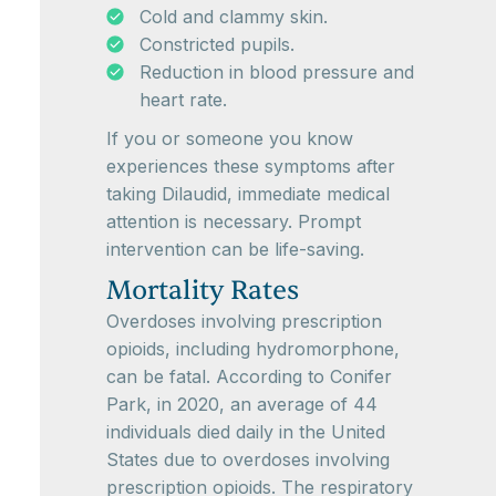
Cold and clammy skin.
Constricted pupils.
Reduction in blood pressure and
heart rate.
If you or someone you know
experiences these symptoms after
taking Dilaudid, immediate medical
attention is necessary. Prompt
intervention can be life-saving.
Mortality Rates
Overdoses involving prescription
opioids, including hydromorphone,
can be fatal. According to Conifer
Park, in 2020, an average of 44
individuals died daily in the United
States due to overdoses involving
prescription opioids. The respiratory