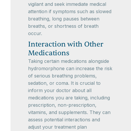
vigilant and seek immediate medical
attention if symptoms such as slowed
breathing, long pauses between
breaths, or shortness of breath
occur.
Interaction with Other
Medications
Taking certain medications alongside
hydromorphone can increase the risk
of serious breathing problems,
sedation, or coma. It is crucial to
inform your doctor about all
medications you are taking, including
prescription, non-prescription,
vitamins, and supplements. They can
assess potential interactions and
adjust your treatment plan