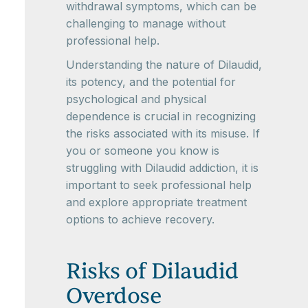
withdrawal symptoms, which can be
challenging to manage without
professional help.
Understanding the nature of Dilaudid,
its potency, and the potential for
psychological and physical
dependence is crucial in recognizing
the risks associated with its misuse. If
you or someone you know is
struggling with Dilaudid addiction, it is
important to seek professional help
and explore appropriate treatment
options to achieve recovery.
Risks of Dilaudid
Overdose