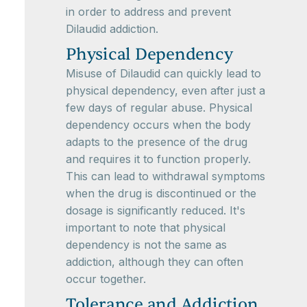
in order to address and prevent
Dilaudid addiction.
Physical Dependency
Misuse of Dilaudid can quickly lead to
physical dependency, even after just a
few days of regular abuse. Physical
dependency occurs when the body
adapts to the presence of the drug
and requires it to function properly.
This can lead to withdrawal symptoms
when the drug is discontinued or the
dosage is significantly reduced. It's
important to note that physical
dependency is not the same as
addiction, although they can often
occur together.
Tolerance and Addiction